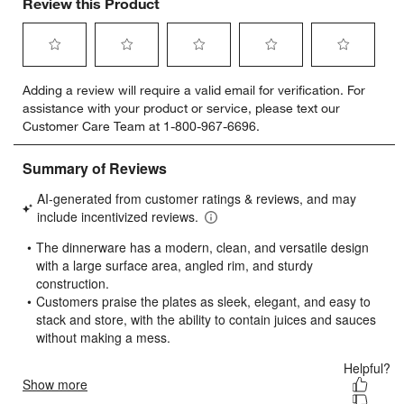
Review this Product
Select
Select
Select
Select
Select
Adding a review will require a valid email for verification. For
to
to
to
to
to
assistance with your product or service, please text our
rate
rate
rate
rate
rate
Customer Care Team at 1-800-967-6696.
the
the
the
the
the
item
item
item
item
item
with
with
with
with
with
1
2
3
4
5
star.
stars.
stars.
stars.
stars.
This
This
This
This
This
action
action
action
action
action
will
will
will
will
will
open
open
open
open
open
submission
submission
submission
submission
submission
form.
form.
form.
form.
form.