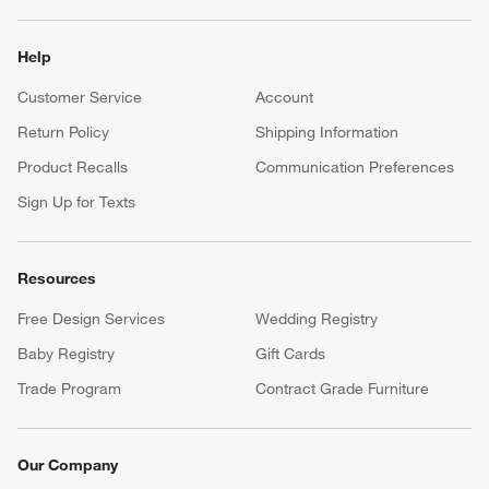
Help
Customer Service
Account
Return Policy
Shipping Information
Product Recalls
Communication Preferences
Sign Up for Texts
Resources
Free Design Services
Wedding Registry
Baby Registry
Gift Cards
Trade Program
Contract Grade Furniture
Our Company