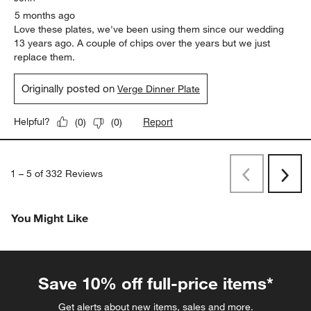
5 months ago
Love these plates, we've been using them since our wedding
13 years ago. A couple of chips over the years but we just
replace them.
Originally posted on
Verge Dinner Plate
Report
Helpful?
(
0
)
(
0
)
1
–
5 of 332
Reviews
Previous
Next
Reviews
Revi
You Might Like
Save 10% off full-price items*
Get alerts about new items, sales and more.