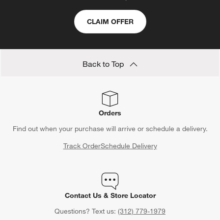
CLAIM OFFER
Back to Top
Orders
Find out when your purchase will arrive or schedule a delivery.
Track Order
Schedule Delivery
Contact Us & Store Locator
Questions? Text us:
(312) 779-1979