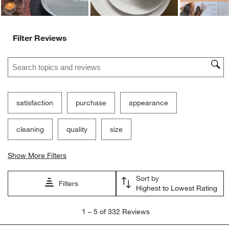
Filter Reviews
Search topics and reviews search region
satisfaction
purchase
appearance
cleaning
quality
size
Show More Filters
Sort by
Filters
Highest to Lowest Rating
1
1
–
5 of 332
Reviews
to
5