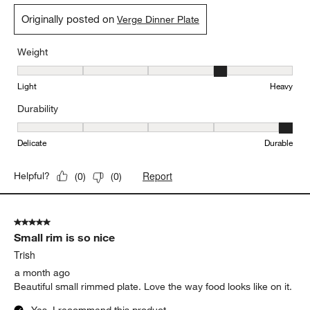
Originally posted on
Verge Dinner Plate
Weight
Weight, 4 out of 5, where 1 equals to Light and 5 equals to Heavy
Light
Heavy
Durability
Durability, 5 out of 5, where 1 equals to Delicate and 5 equals to 
Delicate
Durable
Report
Helpful?
(
0
)
(
0
)
5 out of 5 stars.
Small rim is so nice
Trish
a month ago
Beautiful small rimmed plate. Love the way food looks like on it.