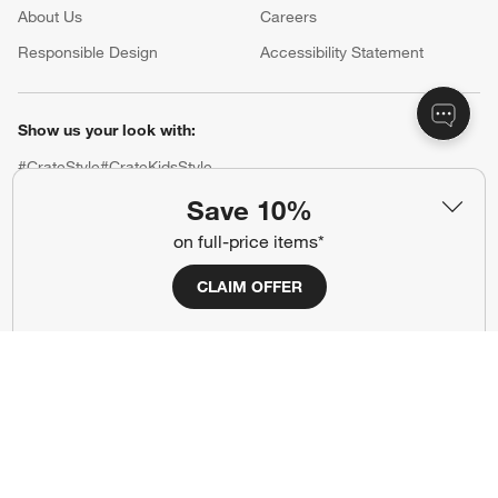
About Us
Careers
(Opens in new window)
Responsible Design
Accessibility Statement
Show us your look with:
#CrateStyle
#CrateKidsStyle
Save 10%
(Opens in new window)
(Opens in new window)
(Opens in new window)
(Opens in new window)
(Opens in new window)
on full-price items*
CLAIM OFFER
Our Brands
(Opens in new window)
(Opens in new window)
Terms of Use
Privacy
Site Index
Ad Choices