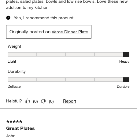
plates, salad plates, bowls and low rise bowls. Love these new
addition to my kitchen
Yes, I recommend this product.
Originally posted on
Verge Dinner Plate
Weight
Weight, 5 out of 5, where 1 equals to Light and 5 equals to Heavy
Light
Heavy
Durability
Durability, 5 out of 5, where 1 equals to Delicate and 5 equals to 
Delicate
Durable
Report
Helpful?
(
0
)
(
0
)
5 out of 5 stars.
Great Plates
John