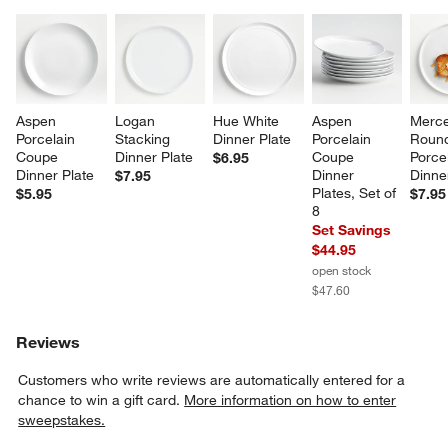
Aspen 
Logan 
Hue White 
Aspen 
Merce
Porcelain 
Stacking 
Dinner Plate
Porcelain 
Roun
Coupe 
Dinner Plate
Coupe 
Porcel
$6.95
Dinner Plate
Dinner 
Dinne
$7.95
Plates, Set of 
$5.95
$7.95
8
Set Savings
$44.95
open stock
$47.60
Reviews
Customers who write reviews are automatically entered for a
chance to win a gift card.
More information on how to enter
sweepstakes.