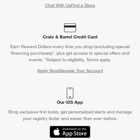
Chat With Us
Find a Store
Crate & Barrel Credit Card
Earn Reward Dollars every time you shop (excluding special
financing purchases)*, plus get access to special offers and
events. *Subject to eligibility. Terms apply.
Apply Now
Manage Your Account
(Opens in new window)
Our iOS App
Shop exclusive first looks, get personalized alerts and manage
your registry faster and easier than ever before.
(Opens in new window)