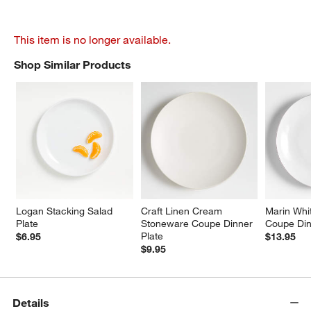
This item is no longer available.
Shop Similar Products
SHOP SIMILAR PRODUCTS
ITEMS SKIPPED. UNDO.
Logan Stacking Salad 
Craft Linen Cream 
Marin Whi
Plate
Stoneware Coupe Dinner 
Coupe Din
Plate
$6.95
$13.95
$9.95
Details