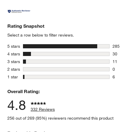
Rating Snapshot
Select a row below to filter reviews.
stars
5 stars
285
285 review
stars
4 stars
30
30 reviews
stars
3 stars
11
11 reviews
stars
2 stars
0
0 reviews 
stars
1 star
6
6 reviews 
Overall Rating:
4.8
332 Reviews
256 out of 269 (95%) reviewers recommend this product