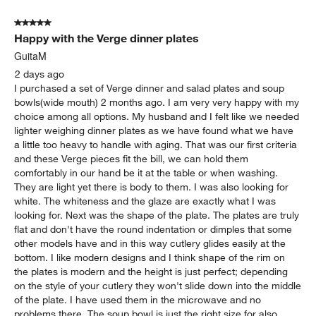
of
5 out of 5 stars.
332
Happy with the Verge dinner plates
Reviews
.
GuitaM
2 days ago
I purchased a set of Verge dinner and salad plates and soup
bowls(wide mouth) 2 months ago. I am very very happy with my
choice among all options. My husband and I felt like we needed
lighter weighing dinner plates as we have found what we have
a little too heavy to handle with aging. That was our first criteria
and these Verge pieces fit the bill, we can hold them
comfortably in our hand be it at the table or when washing.
They are light yet there is body to them. I was also looking for
white. The whiteness and the glaze are exactly what I was
looking for. Next was the shape of the plate. The plates are truly
flat and don't have the round indentation or dimples that some
other models have and in this way cutlery glides easily at the
bottom. I like modern designs and I think shape of the rim on
the plates is modern and the height is just perfect; depending
on the style of your cutlery they won't slide down into the middle
of the plate. I have used them in the microwave and no
problems there. The soup bowl is just the right size for also