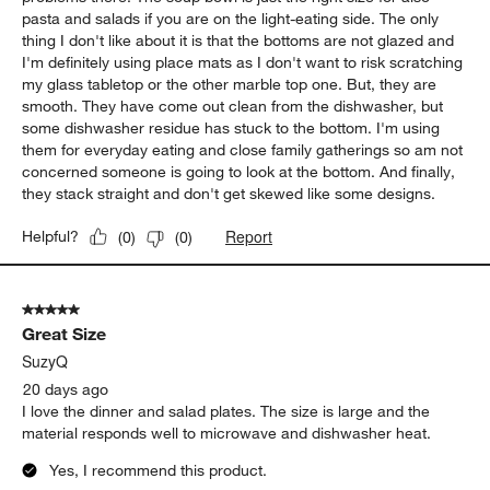
pasta and salads if you are on the light-eating side. The only
thing I don't like about it is that the bottoms are not glazed and
I'm definitely using place mats as I don't want to risk scratching
my glass tabletop or the other marble top one. But, they are
smooth. They have come out clean from the dishwasher, but
some dishwasher residue has stuck to the bottom. I'm using
them for everyday eating and close family gatherings so am not
concerned someone is going to look at the bottom. And finally,
they stack straight and don't get skewed like some designs.
Report
Helpful?
(
0
)
(
0
)
5 out of 5 stars.
Great Size
SuzyQ
20 days ago
I love the dinner and salad plates. The size is large and the
material responds well to microwave and dishwasher heat.
Yes, I recommend this product.