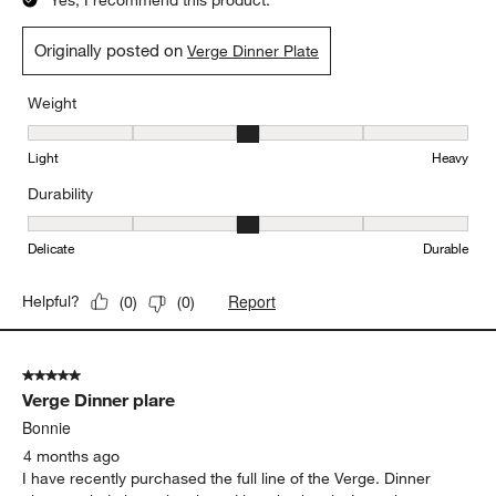
Yes, I recommend this product.
Originally posted on
Verge Dinner Plate
Weight
Weight, 3 out of 5, where 1 equals to Light and 5 equals to Heavy
Light
Heavy
Durability
Durability, 3 out of 5, where 1 equals to Delicate and 5 equals to 
Delicate
Durable
Report
Helpful?
(
0
)
(
0
)
5 out of 5 stars.
Verge Dinner plare
Bonnie
4 months ago
I have recently purchased the full line of the Verge. Dinner