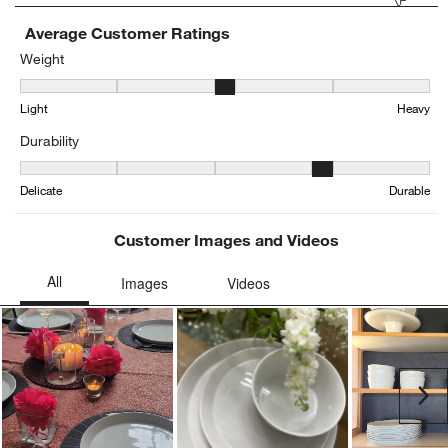
Average Customer Ratings
Weight
Weight, 3.2916666666666665 out of 5, where 1 equals to Light and
Light
Heavy
Durability
Durability, 3.9583333333333335 out of 5, where 1 equals to Delica
Delicate
Durable
Customer Images and Videos
Ne