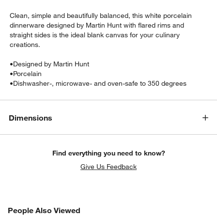
Clean, simple and beautifully balanced, this white porcelain
dinnerware designed by Martin Hunt with flared rims and
straight sides is the ideal blank canvas for your culinary
creations.
•
Designed by Martin Hunt
•
Porcelain
•
Dishwasher-, microwave- and oven-safe to 350 degrees
w window)
Dimensions
Find everything you need to know?
Give Us Feedback
PEOPLE ALSO VIEWED
People Also Viewed
ITEMS SKIPPED. UNDO.
SK