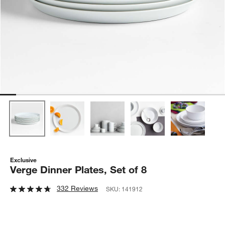
Exclusive
Verge Dinner Plates, Set of 8
332 Reviews
SKU:
141912