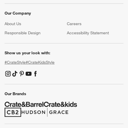
Our Company
About Us
Careers
(Opens in new window)
Responsible Design
Accessibility Statement
Show us your look with:
#CrateStyle
#CrateKidsStyle
(Opens in new window)
(Opens in new window)
(Opens in new window)
(Opens in new window)
(Opens in new window)
Our Brands
(Opens in new window)
(Opens in new window)