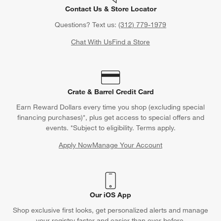
Contact Us & Store Locator
Questions? Text us:
(312) 779-1979
Chat With Us
Find a Store
Crate & Barrel Credit Card
Earn Reward Dollars every time you shop (excluding special
financing purchases)*, plus get access to special offers and
events. *Subject to eligibility. Terms apply.
Apply Now
Manage Your Account
(Opens in new window)
Our iOS App
Shop exclusive first looks, get personalized alerts and manage
your registry faster and easier than ever before.