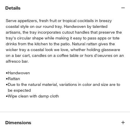
Details
Serve appetizers, fresh fruit or tropical cocktails in breezy
coastal style on our round tray. Handwoven by talented
artisans, the tray incorporates cutout handles that preserve the
tray's circular shape while making it easy to pass apps or tote
drinks from the kitchen to the patio. Natural rattan gives the
wicker tray a coastal look we love, whether holding glassware
w window)
on a bar cart, candles on a coffee table or hors d'oeuvres on an
alfresco bar.
•
Handwoven
•
Rattan
•
Due to the natural material, variations in color and size are to
be expected
•
Wipe clean with damp cloth
Dimensions