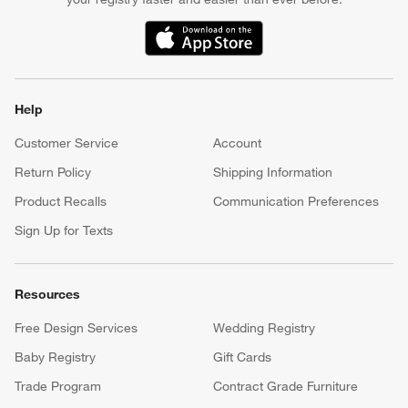
(Opens in new window)
Help
Customer Service
Account
Return Policy
Shipping Information
Product Recalls
Communication Preferences
Sign Up for Texts
Resources
Free Design Services
Wedding Registry
Baby Registry
Gift Cards
Trade Program
Contract Grade Furniture