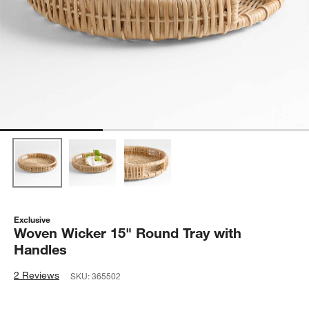
Exclusive
Woven Wicker 15" Round Tray with
Handles
2 Reviews
SKU:
365502