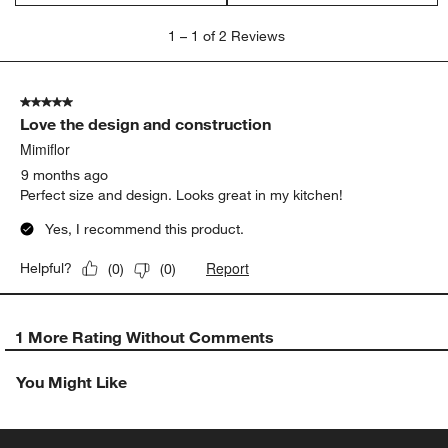
1
1
–
1 of 2
Reviews
to
1
of
5 out of 5 stars.
2
Love the design and construction
Reviews
.
Mimiflor
9 months ago
Perfect size and design. Looks great in my kitchen!
Yes, I recommend this product.
Report
Helpful?
(
0
)
(
0
)
1 More Rating Without Comments
You Might Like