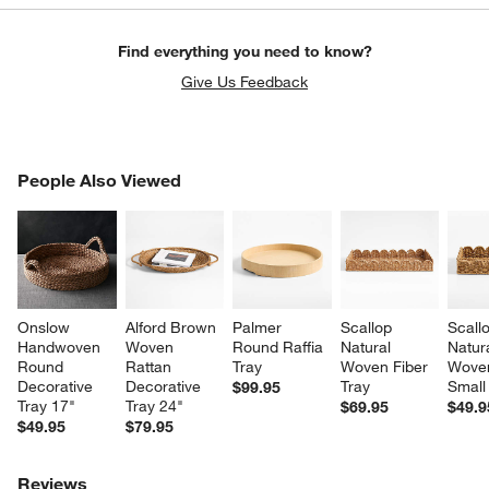
Find everything you need to know?
Give Us Feedback
PEOPLE ALSO VIEWED
People Also Viewed
ITEMS SKIPPED. UNDO.
SK
Onslow 
Alford Brown 
Palmer 
Scallop 
Scall
Handwoven 
Woven 
Round Raffia 
Natural 
Natura
Round 
Rattan 
Tray
Woven Fiber 
Woven
Decorative 
Decorative 
Tray
Small
$99.95
Tray 17"
Tray 24"
$69.95
$49.9
$49.95
$79.95
Reviews