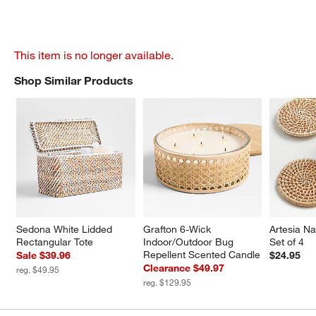
This item is no longer available.
Shop Similar Products
SHOP SIMILAR PRODUCTS
ITEMS SKIPPED. UNDO.
Sedona White Lidded 
Grafton 6-Wick 
Artesia Na
Rectangular Tote
Indoor/Outdoor Bug 
Set of 4
Repellent Scented Candle
Sale $39.96
$24.95
Clearance $49.97
reg. $49.95
reg. $129.95