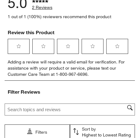
5.0
2 Reviews
1 out of 1 (100%) reviewers recommend this product
Review this Product
Select
Select
Select
Select
Select
Adding a review will require a valid email for verification. For
to
to
to
to
to
assistance with your product or service, please text our
rate
rate
rate
rate
rate
Customer Care Team at 1-800-967-6696.
the
the
the
the
the
item
item
item
item
item
with
with
with
with
with
Filter Reviews
1
2
3
4
5
star.
stars.
stars.
stars.
stars.
Search topics and reviews search region
This
This
This
This
This
action
action
action
action
action
will
will
will
will
will
open
open
open
open
open
Sort by
submission
submission
submission
submission
submission
Filters
Highest to Lowest Rating
form.
form.
form.
form.
form.