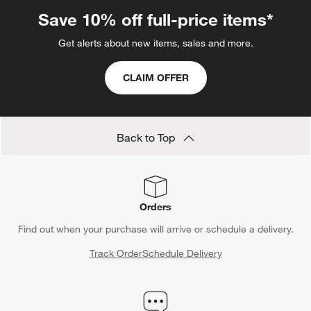
Save 10% off full-price items*
Get alerts about new items, sales and more.
CLAIM OFFER
Back to Top
Orders
Find out when your purchase will arrive or schedule a delivery.
Track Order
Schedule Delivery