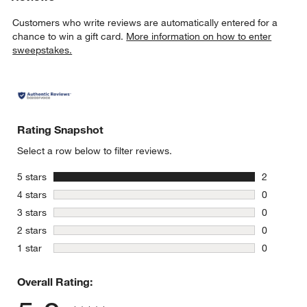
Customers who write reviews are automatically entered for a
chance to win a gift card.
More information on how to enter
sweepstakes.
Rating Snapshot
Select a row below to filter reviews.
stars
5 stars
2
2 reviews 
stars
4 stars
0
0 reviews 
stars
3 stars
0
0 reviews 
stars
2 stars
0
0 reviews 
stars
1 star
0
0 reviews 
Overall Rating: