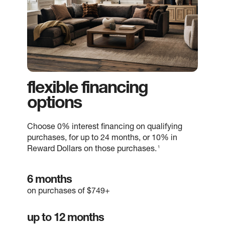
flexible financing
options
Choose 0% interest financing on qualifying
purchases, for up to 24 months, or 10% in
1
Reward Dollars on those purchases.
6 months
on purchases of $749+
up to 12 months