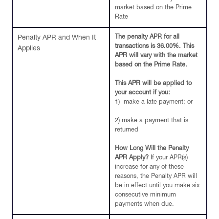
market based on the Prime
Rate
The penalty APR for all
Penalty APR and When It
transactions is 36.00%. This
Applies
APR will vary with the market
based on the Prime Rate.
This APR will be applied to
your account if you:
1) make a late payment; or
2) make a payment that is
returned
How Long Will the Penalty
APR Apply?
If your APR(s)
increase for any of these
reasons, the Penalty APR will
be in effect until you make six
consecutive minimum
payments when due.