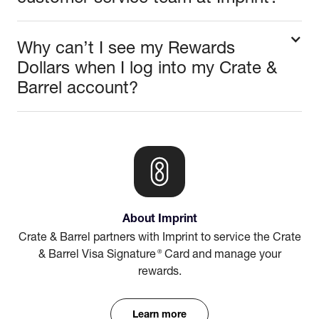
Why can’t I see my Rewards
Dollars when I log into my Crate &
Barrel account?
About Imprint
Crate & Barrel partners with Imprint to service the Crate
®
& Barrel Visa Signature
Card and manage your
rewards.
Learn more