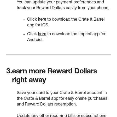
You can update your payment preferences and
track your Reward Dollars easily from your phone.
Click
here
to download the Crate & Barrel
app for iOS.
Click
here
to download the Imprint app for
Android.
3.
earn more Reward Dollars
right away
Save your card to your Crate & Barrel account in
the Crate & Barrel app for easy online purchases
and Reward Dollars redemption.
Update any other recurring bills or subscriptions