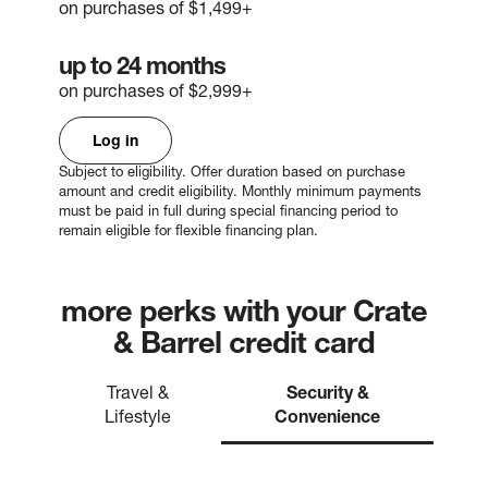
on purchases of $1,499+
up to 24 months
on purchases of $2,999+
Log in
Subject to eligibility. Offer duration based on purchase
amount and credit eligibility. Monthly minimum payments
must be paid in full during special financing period to
remain eligible for flexible financing plan.
more perks with your Crate
& Barrel credit card
Travel &
Security &
Lifestyle
Convenience