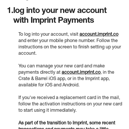
1.
log into your new account
with Imprint Payments
To log into your account, visit
account.imprint.co
and enter your mobile phone number. Follow the
instructions on the screen to finish setting up your
account.
You can manage your new card and make
payments directly at
account.imprint.co
, in the
Crate & Barrel iOS app, or in the Imprint app,
available for iOS and Android.
If you've received a replacement card in the mail,
follow the activation instructions on your new card
to start using it immediately.
As part of the transition to Imprint, some recent