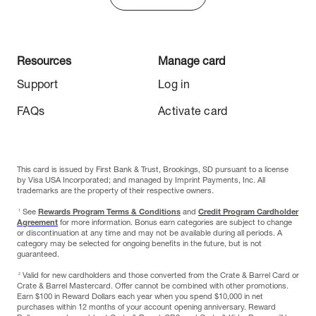
Resources
Manage card
Support
Log in
FAQs
Activate card
This card is issued by First Bank & Trust, Brookings, SD pursuant to a license
by Visa USA Incorporated; and managed by Imprint Payments, Inc. All
trademarks are the property of their respective owners.
1
See
Rewards Program Terms & Conditions
and
Credit Program Cardholder
Agreement
for more information. Bonus earn categories are subject to change
or discontinuation at any time and may not be available during all periods. A
category may be selected for ongoing benefits in the future, but is not
guaranteed.
2
Valid for new cardholders and those converted from the Crate & Barrel Card or
Crate & Barrel Mastercard. Offer cannot be combined with other promotions.
Earn $100 in Reward Dollars each year when you spend $10,000 in net
purchases within 12 months of your account opening anniversary. Reward