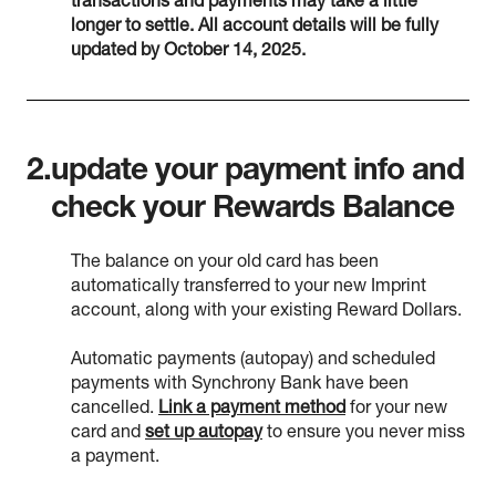
transactions and payments may take a little
longer to settle. All account details will be fully
updated by October 14, 2025.
2.
update your payment info and
check your Rewards Balance
The balance on your old card has been
automatically transferred to your new Imprint
account, along with your existing Reward Dollars.
Automatic payments (autopay) and scheduled
payments with Synchrony Bank have been
cancelled.
Link a payment method
for your new
card and
set up autopay
to ensure you never miss
a payment.