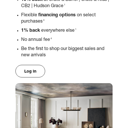
10% back
at Crate & Barrel | Crate & Kids |
1
CB2 | Hudson Grace
Flexible
financing options
on select
3
purchases
1
1% back
everywhere else
4
No annual fee
Be the first to shop our biggest sales and
new arrivals
Log in