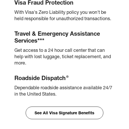
Visa Fraud Protection
With Visa's Zero Liability policy you won't be
held responsible for unauthorized transactions.
Travel & Emergency Assistance
Services***
Get access to a 24 hour call center that can
help with lost luggage, ticket replacement, and
more.
®
Roadside Dispatch
Dependable roadside assistance available 24/7
in the United States.
See All Visa Signature Benefits