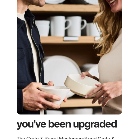
you’ve been upgraded
®