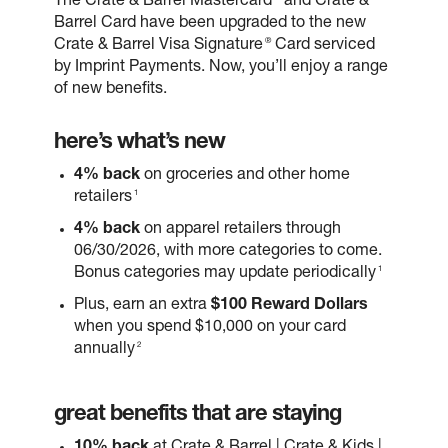
The Crate & Barrel Mastercard
and Crate &
Barrel Card have been upgraded to the new
®
Crate & Barrel Visa Signature
Card serviced
by Imprint Payments. Now, you’ll enjoy a range
of new benefits.
here’s what’s new
4% back
on groceries and other home
1
retailers
4% back
on apparel retailers through
06/30/2026, with more categories to come.
1
Bonus categories may update periodically
Plus, earn an extra
$100 Reward Dollars
when you spend $10,000 on your card
2
annually
great benefits that are staying