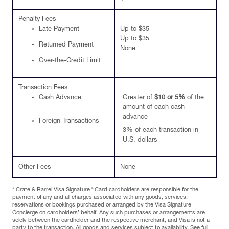
Penalty Fees
Late Payment
Up to $35
Up to $35
Returned Payment
None
Over-the-Credit Limit
Transaction Fees
Cash Advance
Greater of
$10 or 5%
of the
amount of each cash
advance
Foreign Transactions
3% of each transaction in
U.S. dollars
Other Fees
None
®
* Crate & Barrel Visa Signature
Card cardholders are responsible for the
payment of any and all charges associated with any goods, services,
reservations or bookings purchased or arranged by the Visa Signature
Concierge on cardholders’ behalf. Any such purchases or arrangements are
solely between the cardholder and the respective merchant, and Visa is not a
party to the transaction. All goods and services subject to availability. See full