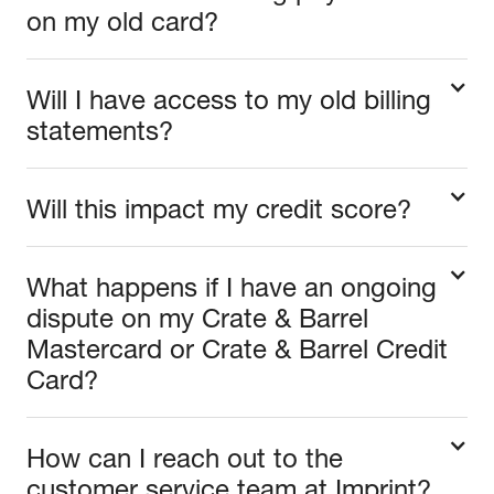
on my old card?
Will I have access to my old billing
statements?
Will this impact my credit score?
What happens if I have an ongoing
dispute on my Crate & Barrel
Mastercard or Crate & Barrel Credit
Card?
How can I reach out to the
customer service team at Imprint?