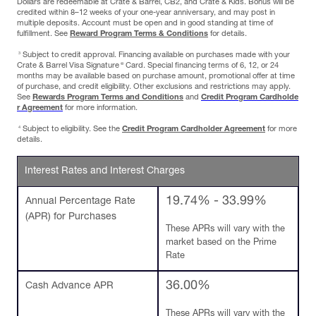
Dollars are redeemable at Crate & Barrel, CB2, and Crate & Kids. Bonus will be
credited within 8–12 weeks of your one-year anniversary, and may post in
multiple deposits. Account must be open and in good standing at time of
fulfillment. See
Reward Program Terms & Conditions
for details.
3
Subject to credit approval. Financing available on purchases made with your
®
Crate & Barrel Visa Signature
Card. Special financing terms of 6, 12, or 24
months may be available based on purchase amount, promotional offer at time
of purchase, and credit eligibility. Other exclusions and restrictions may apply.
See
Rewards Program Terms and Conditions
and
Credit Program Cardholde
r Agreement
for more information.
4
Subject to eligibility. See the
Credit Program Cardholder Agreement
for more
details.
Interest Rates and Interest Charges
19.74% - 33.99%
Annual Percentage Rate
(APR) for Purchases
These APRs will vary with the
market based on the Prime
Rate
36.00%
Cash Advance APR
These APRs will vary with the