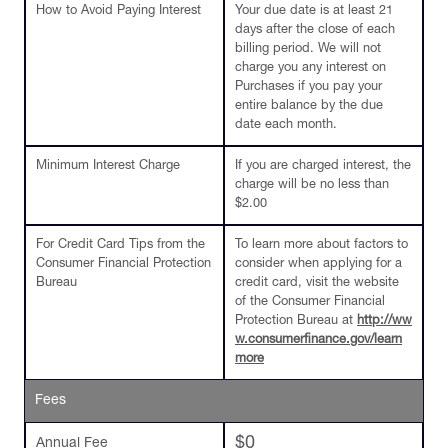
How to Avoid Paying Interest
Your due date is at least 21
days after the close of each
billing period. We will not
charge you any interest on
Purchases if you pay your
entire balance by the due
date each month.
Minimum Interest Charge
If you are charged interest, the
charge will be no less than
$2.00
For Credit Card Tips from the
To learn more about factors to
Consumer Financial Protection
consider when applying for a
Bureau
credit card, visit the website
of the Consumer Financial
Protection Bureau at
http://ww
w.consumerfinance.gov/learn
more
Fees
$0
Annual Fee