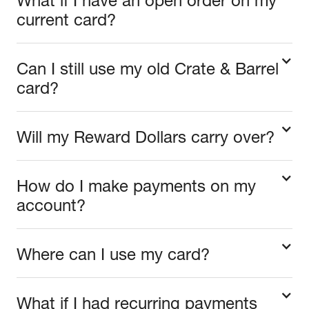
What if I have an open order on my
current card?
Can I still use my old Crate & Barrel
card?
Will my Reward Dollars carry over?
How do I make payments on my
account?
Where can I use my card?
What if I had recurring payments