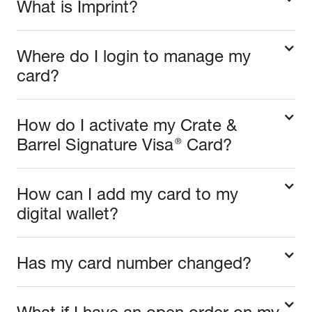
What is Imprint?
Where do I login to manage my
card?
How do I activate my Crate &
®
Barrel Signature Visa
Card?
How can I add my card to my
digital wallet?
Has my card number changed?