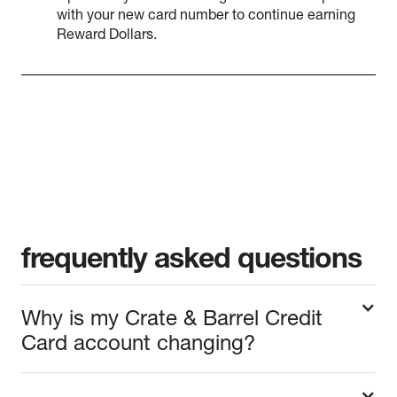
with your new card number to continue earning
Reward Dollars.
frequently asked questions
Why is my Crate & Barrel Credit
Card account changing?