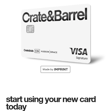
start using your new card
today