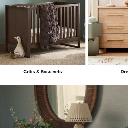
Cribs & Bassinets
Dre