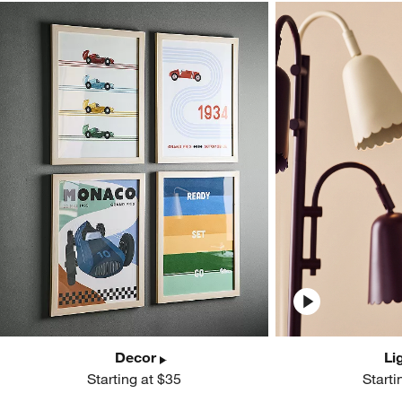
Decor
Li
Starting at $35
Starti