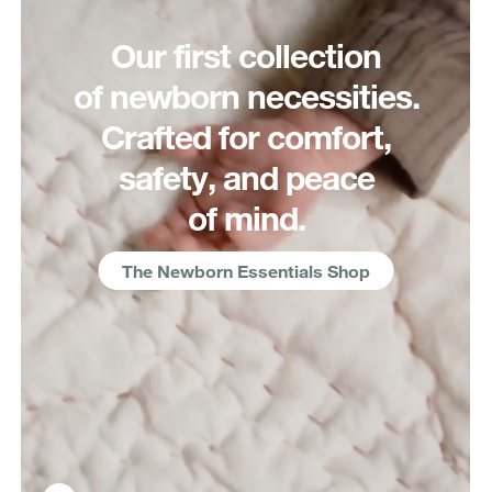
Our first collection
of newborn necessities.
Crafted for comfort,
safety, and peace
of mind.
The Newborn Essentials Shop