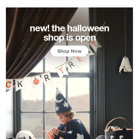
new! the halloween
shop is open
Shop Now