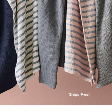
Ships Free!