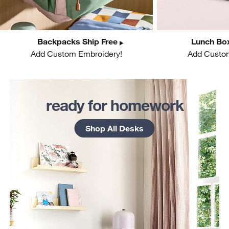
Backpacks Ship Free
Lunch Box
Add Custom Embroidery!
Add Custo
w window)
ready for homework
Shop All Desks