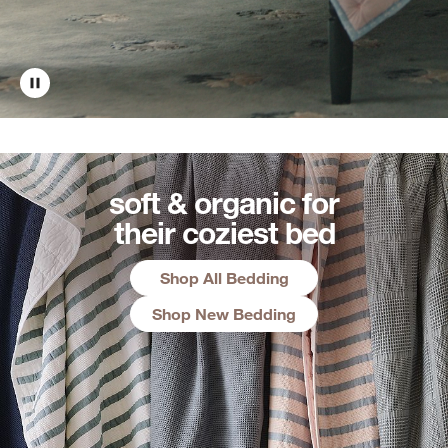
soft & organic for
their coziest bed
Shop All Bedding
Shop New Bedding