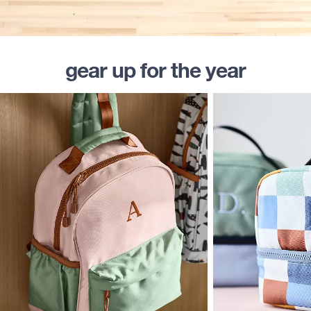
gear up for the year