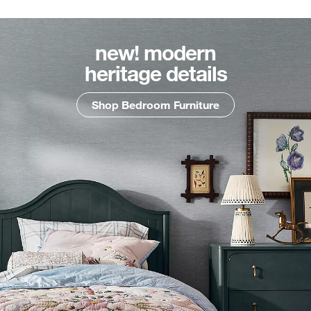
new! modern
heritage details
Shop Bedroom Furniture