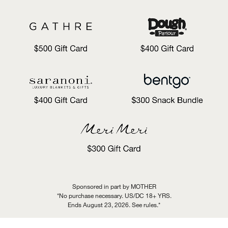
Sponsored in part by MOTHER
*No purchase necessary. US/DC 18+ YRS.
Ends August 23, 2026. See rules.*