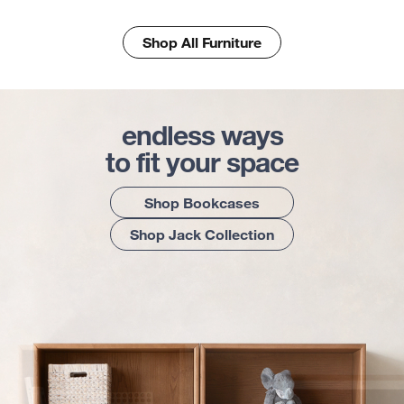
Shop All Furniture
endless ways
to fit your space
Shop Bookcases
Shop Jack Collection