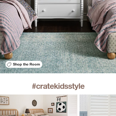
Shop the Room
#cratekidsstyle