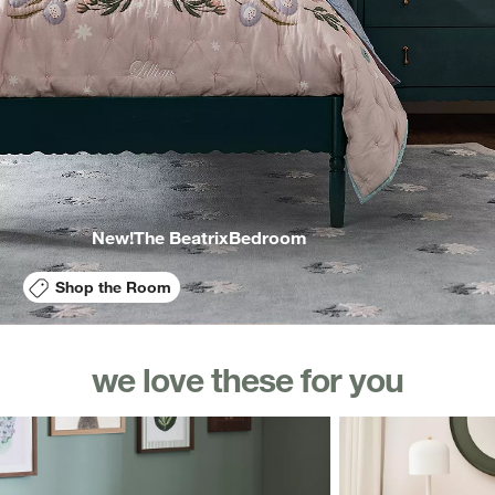
New!
The Beatrix
Bedroom
Shop the Room
we love these for you