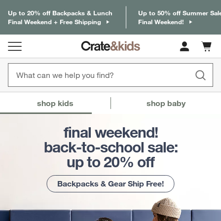
Up to 20% off Backpacks & Lunch
Up to 50% off Summer Sal
Final Weekend + Free Shipping
Final Weekend!
Cart c
0
items
Crate & Barrel Baby and Kids
(Content updates on
shop kids
shop baby
final weekend!
back-to-school sale:
up to 20% off
Backpacks & Gear Ship Free!