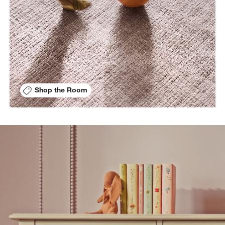
Shop the Room