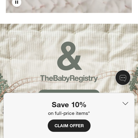
Create Your Registry
Save 10%
on full-price items*
CLAIM OFFER