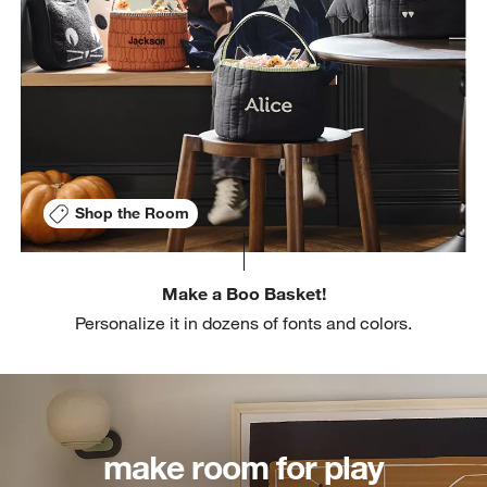
Shop the Room
Make a Boo Basket!
Personalize it in dozens of fonts and colors.
make room for play