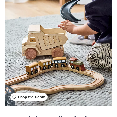
Shop the Room