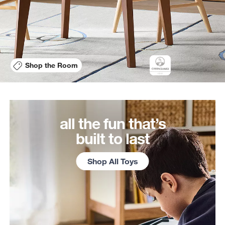
Shop the Room
all the fun that’s
built to last
Shop All Toys