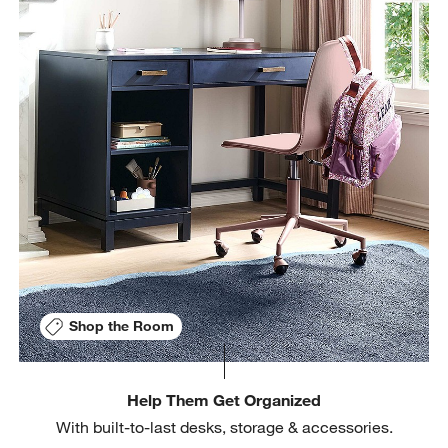
Shop the Room
Help Them Get Organized
With built-to-last desks, storage & accessories.