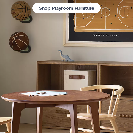
Shop Playroom Furniture