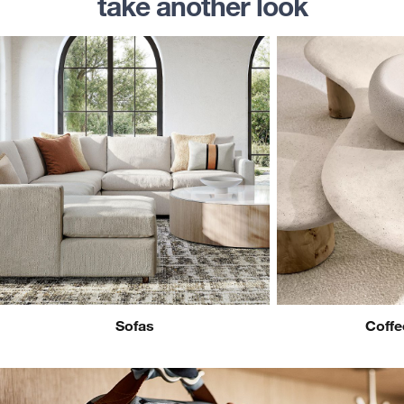
take another look
Sofas
Coffe