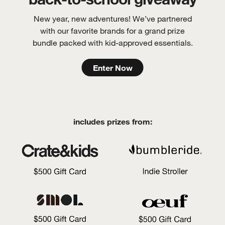
New year, new adventures! We’ve partnered
with our favorite brands for a grand prize
bundle packed with kid-approved essentials.
Enter Now
includes prizes from: