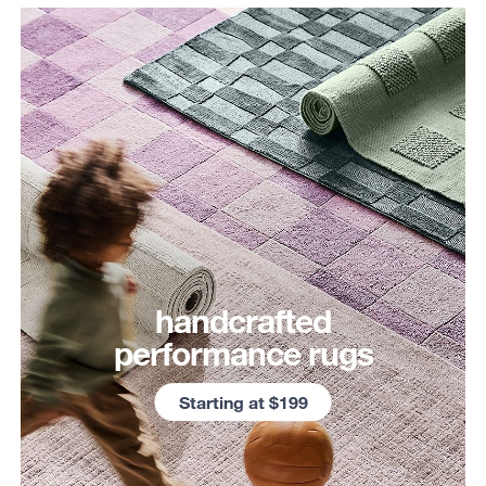
handcrafted
performance rugs
Starting at $199