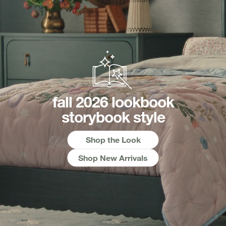
fall 2026 lookbook
storybook style
Shop the Look
Shop New Arrivals