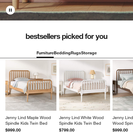
bestsellers picked for you
Furniture
Bedding
Rugs
Storage
Jenny Lind Maple Wood
Jenny Lind White Wood
Jenny Lin
Spindle Kids Twin Bed
Spindle Kids Twin Bed
Wood Spin
Bed
$999.00
$799.00
$999.00