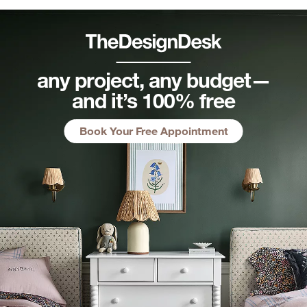
any project, any budget—
and it’s 100% free
Book Your Free Appointment