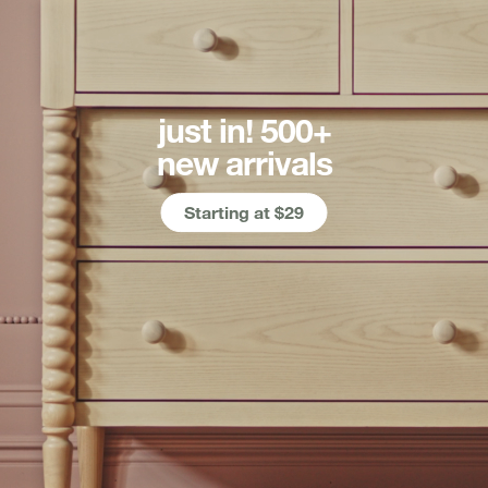
just in! 500+
new arrivals
Starting at $29