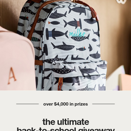
over $4,000 in prizes
the ultimate
back-to-school giveaway