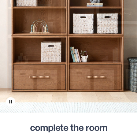
complete the room