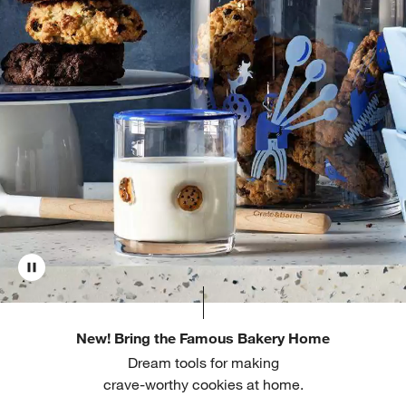
New! Bring the Famous Bakery Home
Dream tools for making
crave-worthy cookies at home.