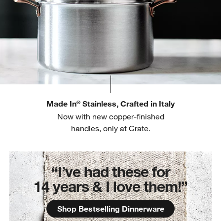
Made In
Stainless, Crafted in Italy
®
Now with new copper-finished
handles, only at Crate.
“I’ve had these for
14 years & I love them!”
Shop Bestselling Dinnerware