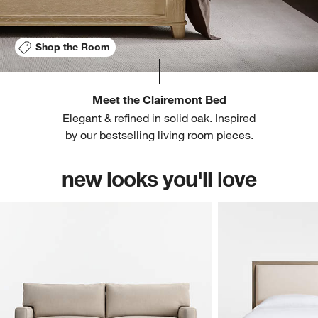
Shop the Room
Meet the Clairemont Bed
Elegant & refined in solid oak. Inspired
by our bestselling living room pieces.
new looks you'll love