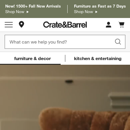
New! 1500+ Fall New Arrivals
Furniture as Fast as 7 Days
Shop Now
Shop Now
Store Locations
Cart c
0
items
Crate and Barrel
(Content updates on
furniture & decor
kitchen & entertaining