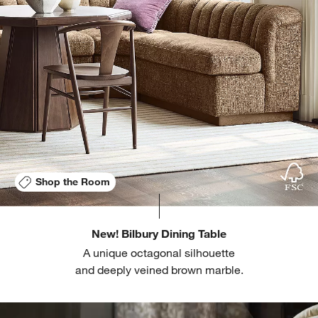
Shop the Room
New! Bilbury Dining Table
A unique octagonal silhouette
and deeply veined brown marble.