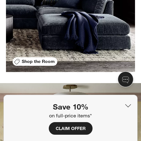
Shop the Room
Save 10%
on full-price items*
CLAIM OFFER