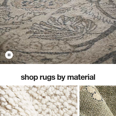
shop rugs by material