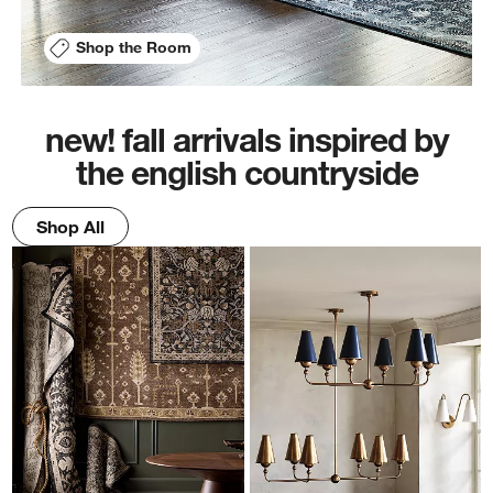
Shop the Room
new! fall arrivals inspired by
the english countryside
Shop All