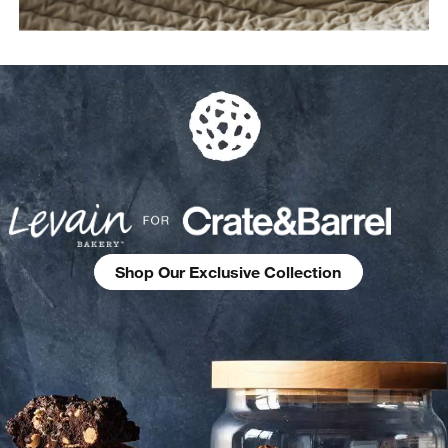
Shop Our Exclusive Collection