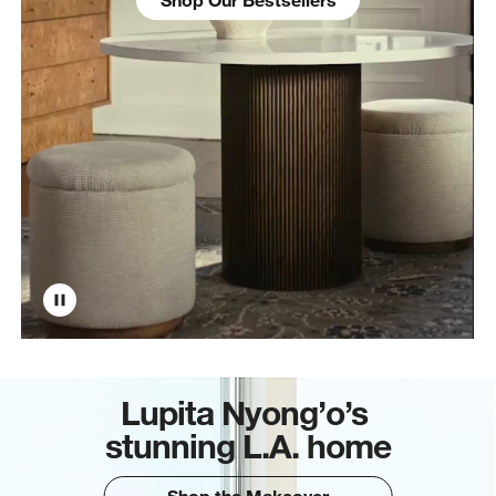
Lupita Nyong’o’s
stunning L.A. home
Shop the Makeover