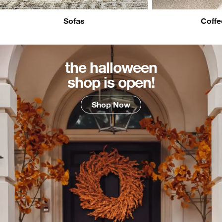
Sofas
Coffe
the halloween
shop is open!
Shop Now