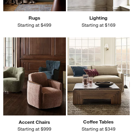
Rugs
Lighting
Starting at $499
Starting at $169
Coffee Tables
Accent Chairs
Starting at $349
Starting at $999