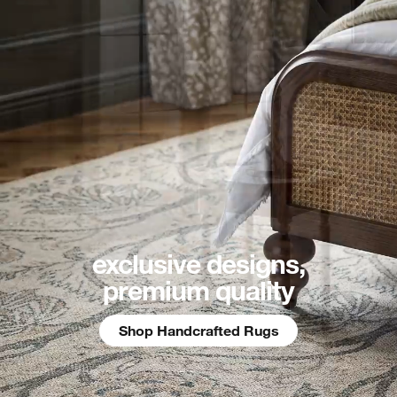
exclusive designs,
premium quality
Shop Handcrafted Rugs