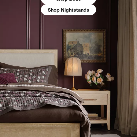
Shop Nightstands