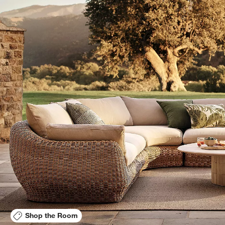
Shop the Room