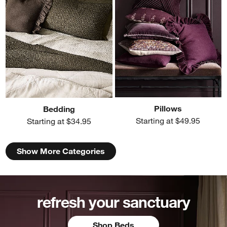
Pillows
Bedding
Starting at $49.95
Starting at $34.95
Show More Categories
refresh your sanctuary
Shop Beds