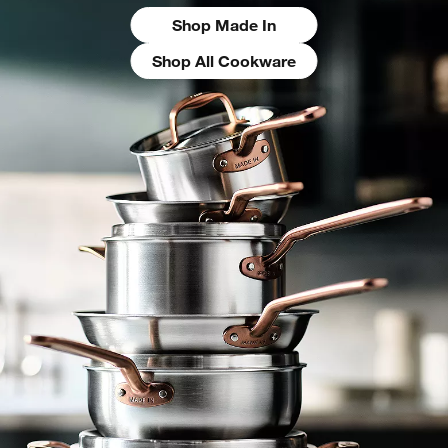
Shop Made In
Shop All Cookware