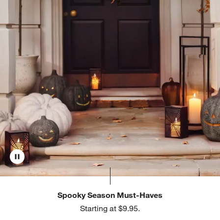
Spooky Season Must-Haves
Starting at $9.95.