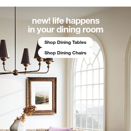
new! life happens
in your dining room
Shop Dining Tables
Shop Dining Chairs