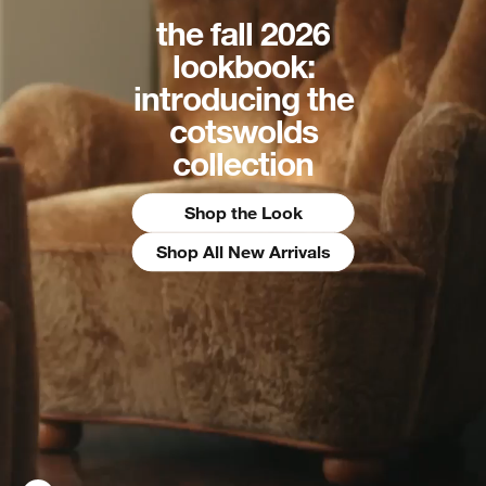
the fall 2026
lookbook:
introducing the
cotswolds
collection
Shop the Look
Shop All New Arrivals