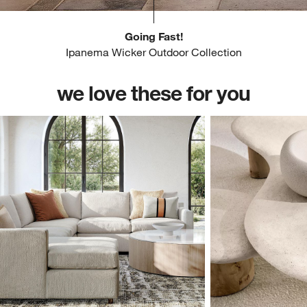
Going Fast!
Ipanema Wicker Outdoor Collection
we love these for you