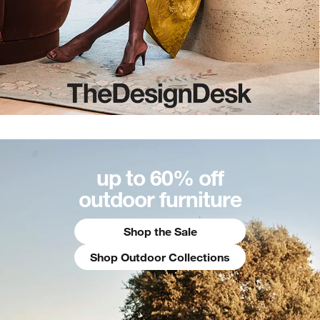
up to 60% off
outdoor furniture
Shop the Sale
Shop Outdoor Collections