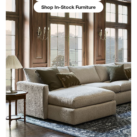
Shop In-Stock Furniture
w window)