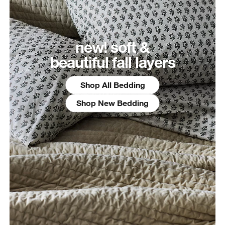
new! soft &
beautiful fall layers
Shop All Bedding
Shop New Bedding