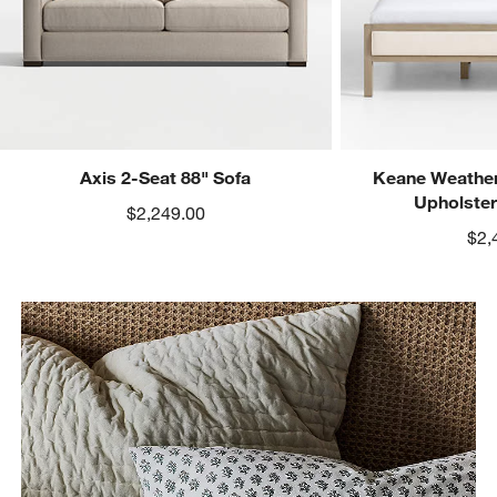
Axis 2-Seat 88" Sofa
Keane Weather
Upholste
$2,249.00
$2,