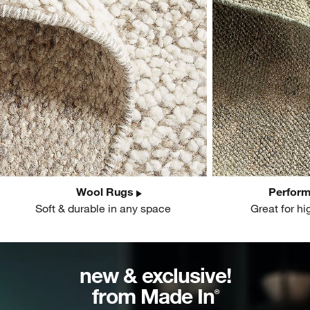
Wool Rugs
Perfor
Soft & durable in any space
Great for hi
new & exclusive!
from Made In
®