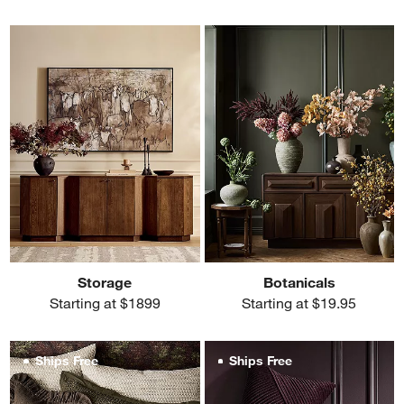
Storage
Botanicals
Starting at $1899
Starting at $19.95
Ships Free
Ships Free