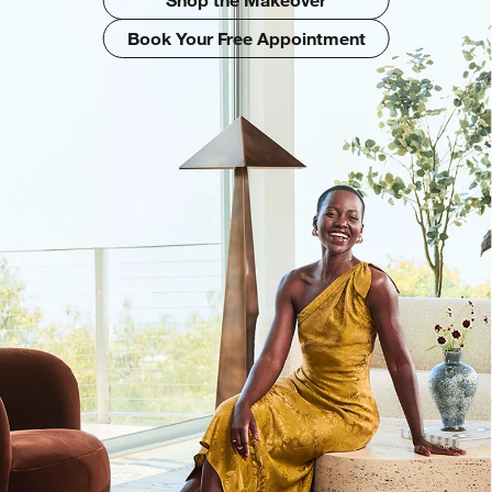
Book Your Free Appointment