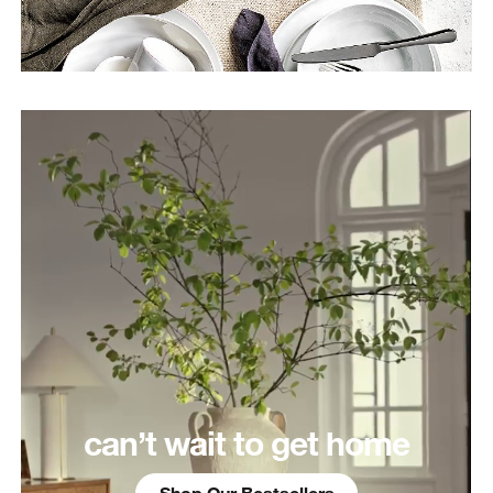
can’t wait to get home
Shop Our Bestsellers