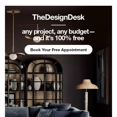
any project, any budget—
and it’s 100% free
Book Your Free Appointment