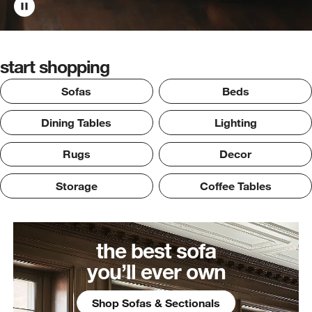
start shopping
Sofas
Beds
Dining Tables
Lighting
Rugs
Decor
Storage
Coffee Tables
the best sofa
you’ll ever own
Shop Sofas & Sectionals