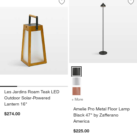
Save to Favorites
Les Jardins Roam Teak LED Outdoor S
Sav
Am
Amelie Pro Metal Floor Lamp Bla
Les Jardins Roam Teak LED
Outdoor Solar-Powered
+ More
colors
for Amelie Pro Metal Floo
Lantern 16"
Amelie Pro Metal Floor Lamp
$274.00
Black 47" by Zafferano
America
$225.00