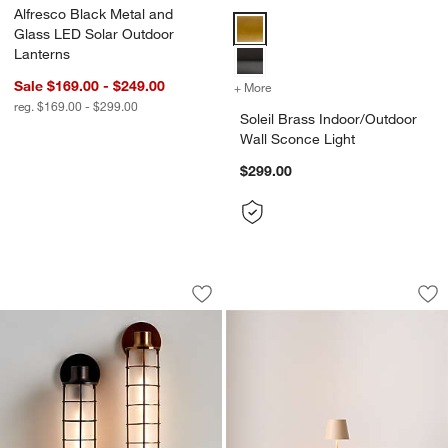
Alfresco Black Metal and
Soleil Brass Indoor/Outdoor Wall
Glass LED Solar Outdoor
Lanterns
Sale $169.00 - $249.00
+ More
colors
for Soleil Brass Indoor/Ou
reg. $169.00 - $299.00
Soleil Brass Indoor/Outdoor
Wall Sconce Light
$299.00
Fairfax Tall Black Metal Indoor/Outdoo
Poldina Pro Sand 
Carousel showing item 1 through 1 of 5
Carousel showing item 1 through 1
Save to Favorites
Fairfax Tall Black Metal Indoor/Outdoo
Sav
Po