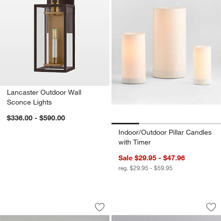
Lancaster Outdoor Wall
Sconce Lights
$336.00 - $590.00
Indoor/Outdoor Pillar Candles
with Timer
Sale $29.95 - $47.96
reg. $29.95 - $59.95
Batten Brown Acacia Wood and Glass 
Sheridan Recharge
Carousel showing item 1 through 1 of 3
Carousel showing item 1 through 1
Save to Favorites
Batten Brown Acacia Wood and Glass
Sav
Sh