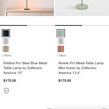
Poldina Pro Steel Blue Metal Table Lamp by Zafferano America 15" O
Amelie Pro Metal Table Lamp Min
+ More
colors
for Poldina Pro Steel Blue Metal Table Lamp by Zafferano America 15
+ More
colors
for Amelie Pro Metal Tabl
Poldina Pro Steel Blue Metal
Amelie Pro Metal Table Lamp
Table Lamp by Zafferano
Mint Green by Zafferano
America 15"
America 13.4"
$175.00
$175.00
Les Jardins Roam Teak LED Outdoor S
Carousel showing item 1 through 1 of 4