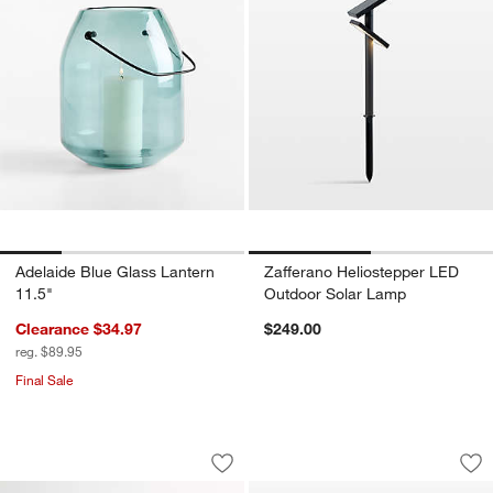
Adelaide Blue Glass Lantern
Zafferano Heliostepper LED
11.5"
Outdoor Solar Lamp
Clearance $34.97
$249.00
reg. $89.95
Final Sale
Fanimation Spitfire 48 Dark Bronze/Wa
Blade White Metal
Carousel showing item 1 through 1 of 2
Carousel showing item 1 through 1
Save to Favorites
Fanimation Spitfire 48 Dark Bronze/Wa
Sav
Bl