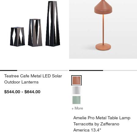
Teatree Cafe Metal LED Solar
Amelie Pro Metal Table Lamp Terr
Outdoor Lanterns
$544.00 - $644.00
+ More
colors
for Amelie Pro Metal Table
Amelie Pro Metal Table Lamp
Terracotta by Zafferano
America 13.4"