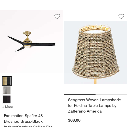
Seagrass Woven La
Carousel showing item 1 through 1
Save to Favorites
Fanimation Spitfire 48 Brushed Brass/
Sav
Se
Fanimation Spitfire 48 Brushed Brass/Black Indoor/Outdoor Ceiling F
Seagrass Woven Lampshade
for Poldina Table Lamps by
+ More
colors
for Fanimation Spitfire 48 Brushed Brass/Black Indoor/Outdoor Ceili
Zafferano America
Fanimation Spitfire 48
$68.00
Brushed Brass/Black
Indoor/Outdoor Ceiling Fan