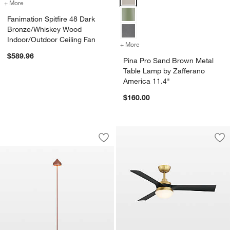
+ More
colors
for Fanimation Spitfire 48 Dark Bronze/Whiskey Wood Indoor/Outdoo
Fanimation Spitfire 48 Dark
Bronze/Whiskey Wood
Indoor/Outdoor Ceiling Fan
+ More
colors
for Pina Pro Sand Brown M
$589.96
Pina Pro Sand Brown Metal
Table Lamp by Zafferano
America 11.4"
$160.00
Amelie Pro Metal Floor Lamp Terracott
Carousel showing item 1 through 1 of 2
Save to Favorites
Amelie Pro Metal Floor Lamp Terracot
Sav
Bar