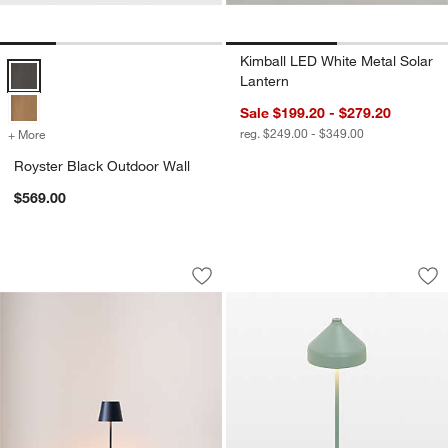
Kimball LED White Metal Solar
Royster Black Outdoor Wall Options
Lantern
Sale $199.20 - $279.20
reg. $249.00 - $349.00
+ More
colors
for Royster Black Outdoor Wall
Royster Black Outdoor Wall
$569.00
Poldina Pro Steel Blue Metal Table La
Amelie Pro Metal T
Carousel showing item 1 through 1 of 2
Carousel showing item 1 through 1
Save to Favorites
Poldina Pro Steel Blue Metal Table L
Sav
Am