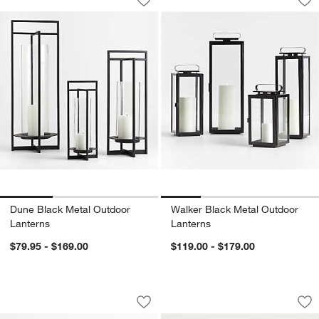
Save to Favorites
Dune Black Metal Outdoor Lanterns
Sav
Wa
Dune Black Metal Outdoor
Walker Black Metal Outdoor
Lanterns
Lanterns
$79.95 - $169.00
$119.00 - $179.00
Pembroke White Metal Hurricane
Flicker Outdoor Fla
Carousel showing item 1 through 1 of 2
Carousel showing item 1 through 1
Save to Favorites
Pembroke White Metal Hurricane
Sav
Fli