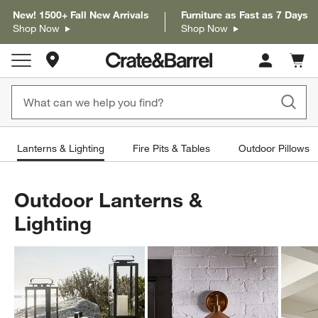
New! 1500+ Fall New Arrivals
Furniture as Fast as 7 Days
Shop Now
Shop Now
Store Locations
Cart c
0
items
Lanterns & Lighting
Fire Pits & Tables
Outdoor Pillows
Outdoor Lanterns &
Lighting