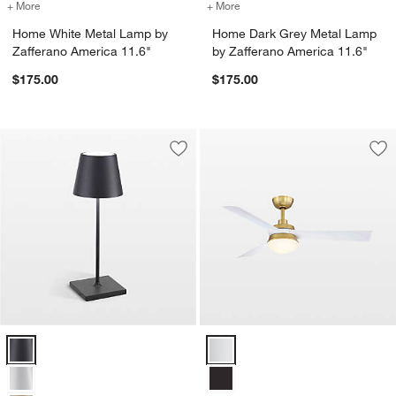
+ More
colors
for Home White Metal Lamp by Zafferano America 11.6"
+ More
colors
for Home Dark Grey Metal 
Home White Metal Lamp by
Home Dark Grey Metal Lamp
Zafferano America 11.6"
by Zafferano America 11.6"
$175.00
$175.00
Save to Favorites
Poldina Mini Dark Grey Metal Table L
Sav
Bar
Poldina Mini Dark Grey Metal Table Lamp by Zafferano America 12" 
Barlow 52" Brass/White Ceiling F