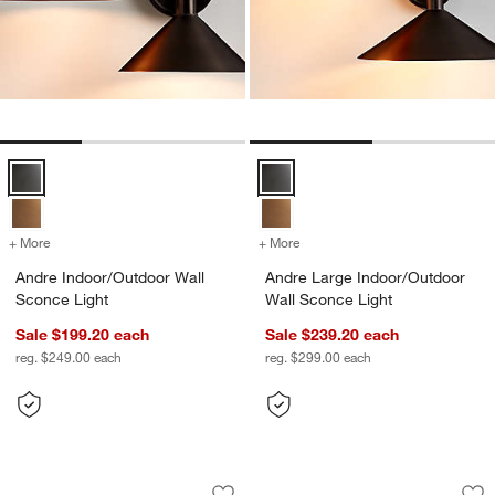
Andre Indoor/Outdoor Wall Sconce Light Options
Andre Large Indoor/Outdoor Wall
+ More
colors
for Andre Indoor/Outdoor Wall Sconce Light
+ More
colors
for Andre Large Indoor/Ou
Andre Indoor/Outdoor Wall
Andre Large Indoor/Outdoor
Sconce Light
Wall Sconce Light
Sale $199.20
each
Sale $239.20
each
reg. $249.00
each
reg. $299.00
each
Dune Black Metal Outdoor Lanterns
Walker Black Metal
Carousel showing item 1 through 1 of 3
Carousel showing item 1 through 1