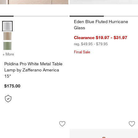
Eden Blue Fluted Hurricane
Poldina Pro White Metal Table Lamp by Zafferano America 15" Optio
Glass
Clearance $19.97 - $31.97
reg. $49.95 - $79.95
Final Sale
+ More
colors
for Poldina Pro White Metal Table Lamp by Zafferano America 15"
Poldina Pro White Metal Table
Lamp by Zafferano America
15"
$175.00
Teatree Cafe Metal LED Solar Outdoor
Amelie Pro Metal T
Carousel showing item 1 through 1 of 4
Carousel showing item 1 through 1
Save to Favorites
Teatree Cafe Metal LED Solar Outdoor
Sav
Am