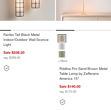
Fairfax Tall Black Metal
Poldina Pro Sand Brown Metal Ta
Indoor/Outdoor Wall Sconce
Light
Sale $239.20
reg. $299.00
+ More
colors
for Poldina Pro Sand Brow
Poldina Pro Sand Brown Metal
Table Lamp by Zafferano
America 15"
Sale $140.00
reg. $175.00