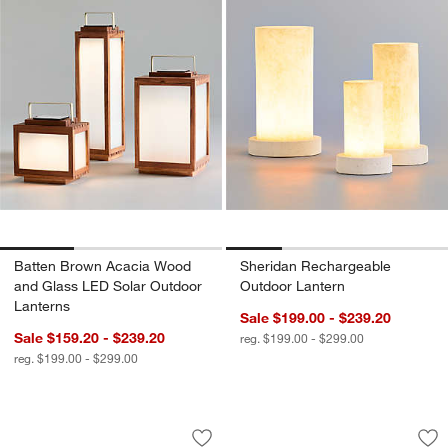
Batten Brown Acacia Wood
Sheridan Rechargeable
and Glass LED Solar Outdoor
Outdoor Lantern
Lanterns
Sale $199.00 - $239.20
Sale $159.20 - $239.20
reg. $199.00 - $299.00
reg. $199.00 - $299.00
Soleil Black Indoor/Outdoor Wall Scon
Poldina Pro Dark G
Carousel showing item 1 through 1 of 5
Carousel showing item 1 through 1
Save to Favorites
Soleil Black Indoor/Outdoor Wall Scon
Sav
Po