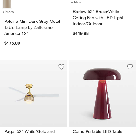
+ More
colors
for Barlow 52" Brass/Whit
Barlow 52" Brass/White
+ More
colors
for Poldina Mini Dark Grey Metal Table Lamp by Zafferano America 12
Ceiling Fan with LED Light
Poldina Mini Dark Grey Metal
Indoor/Outdoor
Table Lamp by Zafferano
America 12"
$419.98
$175.00
Save to Favorites
Paget 52" White/Gold and Rattan Ceili
Sav
Co
Paget 52" White/Gold and
Como Portable LED Table