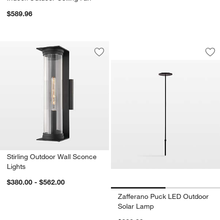
$589.96
Zafferano Puck LE
Carousel showing item 1 through 1
Save to Favorites
Stirling Outdoor Wall Sconce Lights
Sav
Za
Stirling Outdoor Wall Sconce
Lights
$380.00 - $562.00
Zafferano Puck LED Outdoor
Solar Lamp