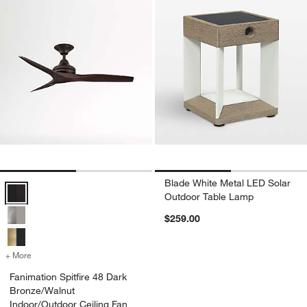
Blade White Metal LED Solar
Fanimation Spitfire 48 Dark Bronze/Walnut Indoor/Outdoor Ceiling Fa
Outdoor Table Lamp
$259.00
+ More
colors
for Fanimation Spitfire 48 Dark Bronze/Walnut Indoor/Outdoor Ceili
Fanimation Spitfire 48 Dark
Bronze/Walnut
Indoor/Outdoor Ceiling Fan