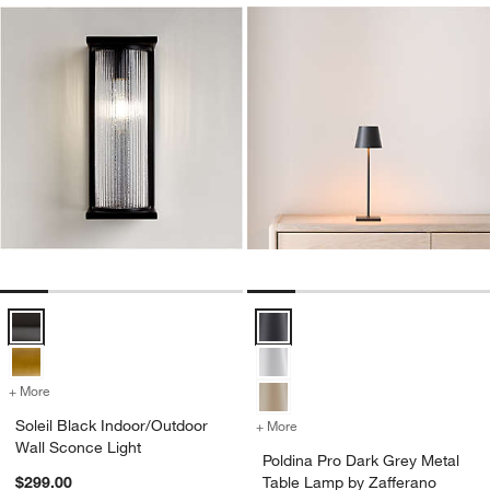
w window)
Soleil Black Indoor/Outdoor Wall Sconce Light Options
Poldina Pro Dark Grey Metal Tab
+ More
colors
for Soleil Black Indoor/Outdoor Wall Sconce Light
Soleil Black Indoor/Outdoor
+ More
colors
for Poldina Pro Dark Grey 
Wall Sconce Light
Poldina Pro Dark Grey Metal
$299.00
Table Lamp by Zafferano