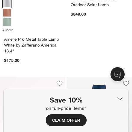
Amelie Pro Metal Table Lamp White by Zafferano America 13.4" Opti
Outdoor Solar Lamp
$349.00
+ More
colors
for Amelie Pro Metal Table Lamp White by Zafferano America 13.4"
Amelie Pro Metal Table Lamp
White by Zafferano America
13.4"
$175.00
Save to Favorites
Fanimation Spitfire 48 Brushed Brass/
Sav
Pol
Save 10%
on full-price items*
CLAIM OFFER