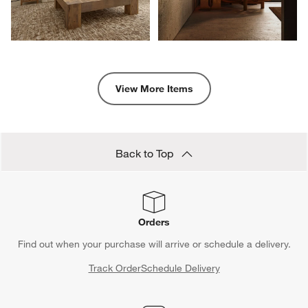
View More Items
Back to Top
Orders
Find out when your purchase will arrive or schedule a delivery.
Track Order
Schedule Delivery