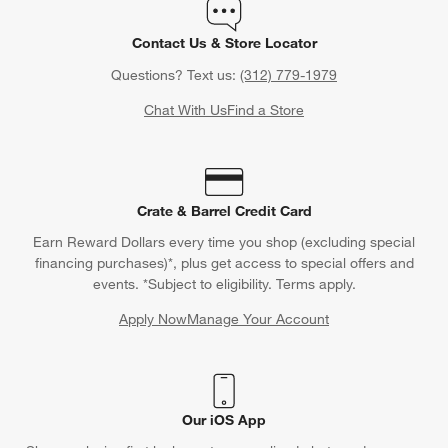
Contact Us & Store Locator
Questions? Text us:
(312) 779-1979
Chat With Us
Find a Store
Crate & Barrel Credit Card
Earn Reward Dollars every time you shop (excluding special
financing purchases)*, plus get access to special offers and
events. *Subject to eligibility. Terms apply.
Apply Now
Manage Your Account
(Opens in new window)
Our iOS App