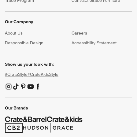
Trade Program
Contract Grade Furniture
Our Company
About Us
Careers
(Opens in new window)
Responsible Design
Accessibility Statement
Show us your look with:
#CrateStyle
#CrateKidsStyle
(Opens in new window)
(Opens in new window)
(Opens in new window)
(Opens in new window)
(Opens in new window)
Our Brands
(Opens in new window)
(Opens in new window)