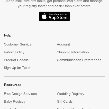
Shop exclusive first looks, get personalized alerts and manage
your registry faster and easier than ever before.
(Opens in new window)
Help
Customer Service
Account
Return Policy
Shipping Information
Product Recalls
Communication Preferences
Sign Up for Texts
Resources
Free Design Services
Wedding Registry
Baby Registry
Gift Cards