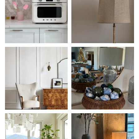
Shop Now
Shop Now
Shop Now
Shop Now