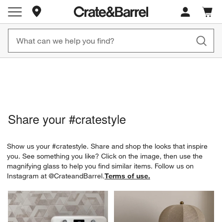
Store Locations
Cart c
0
items
New! 1500+ Fall New Arrivals
Furniture as Fast as 7 Days
Share your
#cratestyle
Show us your #cratestyle. Share and shop the looks that inspire
you. See something you like? Click on the image, then use the
magnifying glass to help you find similar items.
Follow us on
Instagram at
@CrateandBarrel
.
Terms of use.