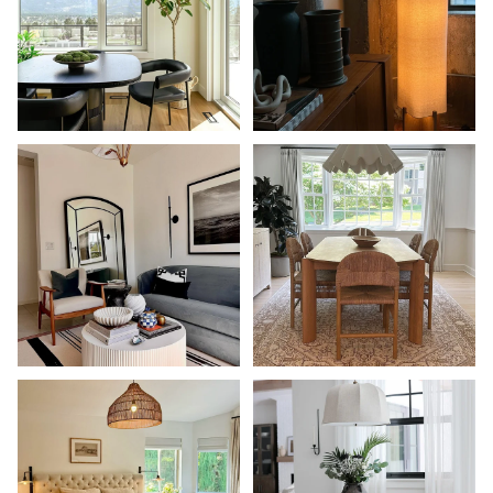
Shop Now
Shop Now
Shop Now
Shop Now
Shop Now
Shop Now