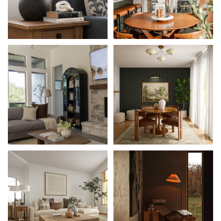
Shop Now
Shop Now
Shop Now
Shop Now