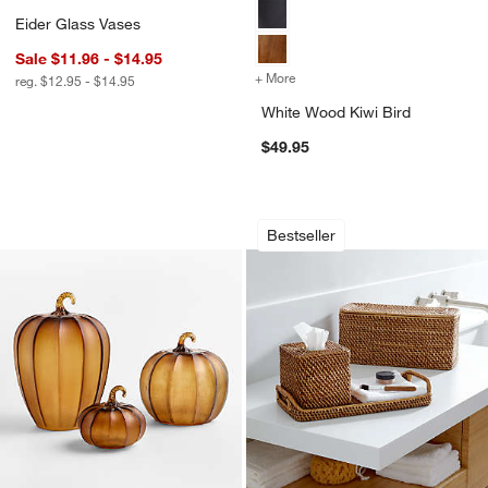
Eider Glass Vases
Sale $11.96 - $14.95
+ More
colors
for White Wood Kiwi Bird
reg. $12.95 - $14.95
White Wood Kiwi Bird
$49.95
Amber Glass Pumpkins
Sedona Honey Bath
Carousel showing item 1 through 1 of 4
Carousel showing item 1 through 1
Bestseller