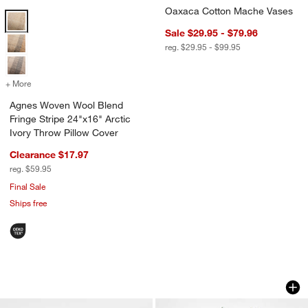
Oaxaca Cotton Mache Vases
Agnes Woven Wool Blend Fringe Stripe 24"x16" Arctic Ivory Throw Pi
Sale $29.95 - $79.96
reg. $29.95 - $99.95
+ More
colors
for Agnes Woven Wool Blend Fringe Stripe 24"x16" Arctic Ivory Thr
Agnes Woven Wool Blend
Fringe Stripe 24"x16" Arctic
Ivory Throw Pillow Cover
Clearance $17.97
reg. $59.95
Final Sale
Ships free
Tuscan Marble Decorative Pears
Faux Sage Green L
Carousel showing item 1 through 1 of 3
Carousel showing item 1 through 1