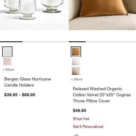
Bergen Glass Hurricane Candle Holders Options
Relaxed Washed Organic Cotton 
+ More
colors
for Bergen Glass Hurricane Candle Holders
Bergen Glass Hurricane
+ More
colors
for Relaxed Washed Organ
Candle Holders
Relaxed Washed Organic
$39.95 - $89.95
Cotton Velvet 20"x20" Cognac
Throw Pillow Cover
$49.95
Ships free
Get It Personalized