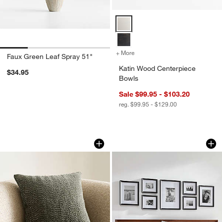
Katin Wood Centerpiece Bowls O
+ More
colors
for Katin Wood Centerpie
Faux Green Leaf Spray 51"
Katin Wood Centerpiece
$34.95
Bowls
Sale $99.95 - $103.20
reg. $99.95 - $129.00
Sashiko Organic Cotton Velvet 20"x20"
Icon Wood Black Fr
Carousel showing item 1 through 1 of 4
Carousel showing item 1 through 1