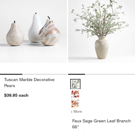
Tuscan Marble Decorative
Faux Sage Green Leaf Branch 66
Pears
$39.95
each
+ More
colors
for Faux Sage Green Leaf 
Faux Sage Green Leaf Branch
66"