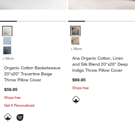
Organic Cotton Basketweave 20"x20" Travertine Beige Throw Pillow
Aria Organic Cotton, Linen and S
+ More
colors
for Aria Organic Cotton, 
Aria Organic Cotton, Linen
+ More
colors
for Organic Cotton Basketweave 20"x20" Travertine Beige Throw Pil
and Silk Blend 20"x20" Deep
Organic Cotton Basketweave
Indigo Throw Pillow Cover
20"x20" Travertine Beige
Throw Pillow Cover
$69.95
Ships free
$59.95
Ships free
Get It Personalized