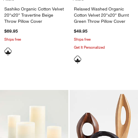
Sashiko Organic Cotton Velvet
Relaxed Washed Organic
20"x20" Travertine Beige
Cotton Velvet 20"x20" Burnt
Throw Pillow Cover
Green Throw Pillow Cover
$69.95
$49.95
Ships free
Ships free
Get It Personalized
Warm White Flameless Wax Candles
Izumo Wood Decora
Carousel showing item 1 through 1 of 2
Carousel showing item 1 through 1