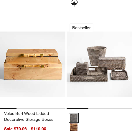
Volos Burl Wood Lidded Decorative St
Sedona Grey Bath 
Carousel showing item 1 through 1 of 4
Carousel showing item 1 through 1
Bestseller
Volos Burl Wood Lidded
Sedona Grey Bath Accessories O
Decorative Storage Boxes
Sale $79.96 - $119.00