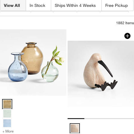
View All
In Stock
Ships Within 4 Weeks
Free Pickup
Category
Type
Color
Price
Material
1882
Items
White Wood Kiwi B
Carousel showing item 1 through 1
Eider Glass Vases Options
White Wood Kiwi Bird Options
+ More
colors
for Eider Glass Vases