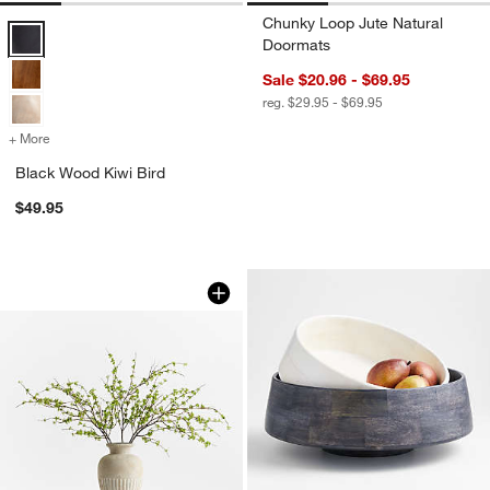
Chunky Loop Jute Natural
Black Wood Kiwi Bird Options
Doormats
Sale $20.96 - $69.95
reg. $29.95 - $69.95
+ More
colors
for Black Wood Kiwi Bird
Black Wood Kiwi Bird
$49.95
Faux Green Leaf Spray 51"
Carousel showing item 1 through 1 of 4