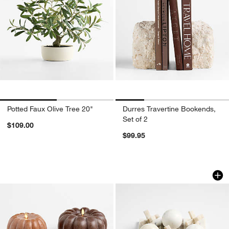
Potted Faux Olive Tree 20"
Durres Travertine Bookends,
Set of 2
$109.00
$99.95
Flicker Flameless Pumpkin LED Candl
Marble 3D Tic Tac
Carousel showing item 1 through 1 of 4
Carousel showing item 1 through 1