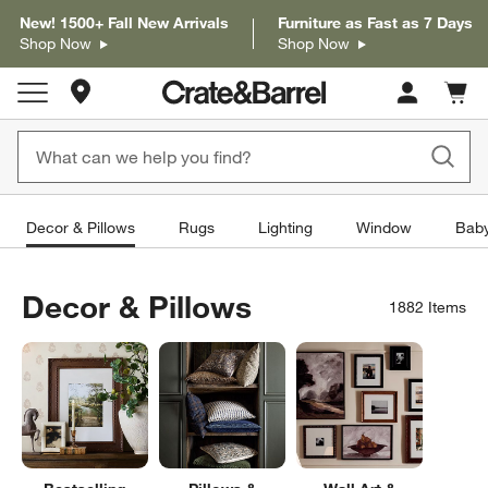
New! 1500+ Fall New Arrivals
Furniture as Fast as 7 Days
Shop Now
Shop Now
Store Locations
Cart c
0
items
Decor & Pillows
Rugs
Lighting
Window
Baby
Decor & Pillows
1882
Items