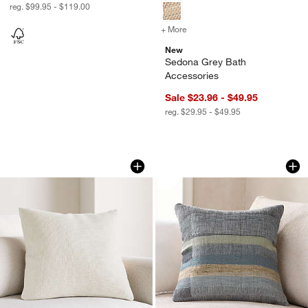
reg. $99.95 - $119.00
+ More
colors
for Sedona Grey Bath Acc
New
Sedona Grey Bath
Accessories
Sale $23.96 - $49.95
reg. $29.95 - $49.95
Organic Cotton Basketweave 20"x20" T
Aria Organic Cotto
Carousel showing item 1 through 1 of 4
Carousel showing item 1 through 1