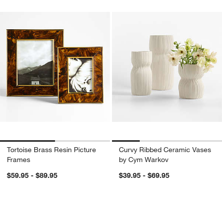
Tortoise Brass Resin Picture
Curvy Ribbed Ceramic Vases
Frames
by Cym Warkov
$59.95 - $89.95
$39.95 - $69.95
Waverly Porcelain Vase
Pembroke White Me
Carousel showing item 1 through 1 of 3
Carousel showing item 1 through 1