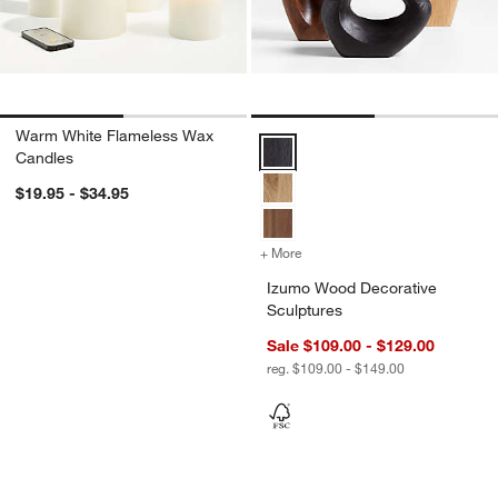
Warm White Flameless Wax
Izumo Wood Decorative Sculptur
Candles
$19.95 - $34.95
+ More
colors
for Izumo Wood Decorativ
Izumo Wood Decorative
Sculptures
Sale $109.00 - $129.00
reg. $109.00 - $149.00
Tortoise Brass Resin Picture Frames
Curvy Ribbed Cera
Carousel showing item 1 through 1 of 2
Carousel showing item 1 through 1