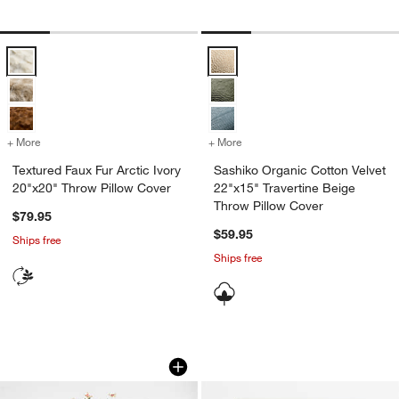
Textured Faux Fur Arctic Ivory 20"x20" Throw Pillow Cover Options
Sashiko Organic Cotton Velvet 22
+ More
colors
for Textured Faux Fur Arctic Ivory 20"x20" Throw Pillow Cover
+ More
colors
for Sashiko Organic Cotto
Textured Faux Fur Arctic Ivory
Sashiko Organic Cotton Velvet
20"x20" Throw Pillow Cover
22"x15" Travertine Beige
Throw Pillow Cover
$79.95
$59.95
Ships free
Ships free
Clovelly Faux Floral Bundle by Abigail 
Bondi Beach by Jim
Carousel showing item 1 through 1 of 2
Carousel showing item 1 through 1