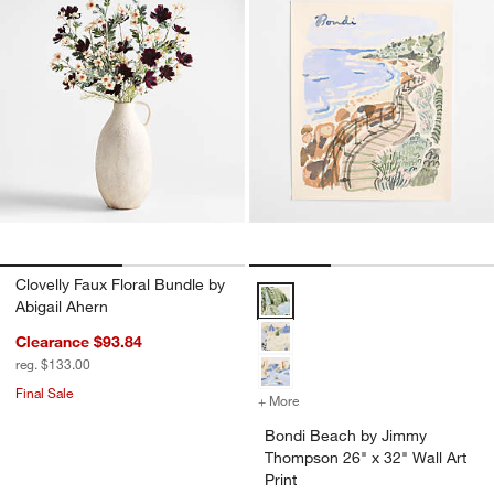
Clovelly Faux Floral Bundle by
Bondi Beach by Jimmy Thompson 2
Abigail Ahern
Clearance $93.84
reg. $133.00
Final Sale
+ More
colors
for Bondi Beach by Jimmy 
Bondi Beach by Jimmy
Thompson 26" x 32" Wall Art
Print