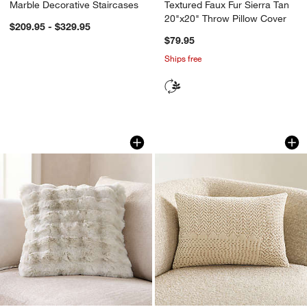
Marble Decorative Staircases
Textured Faux Fur Sierra Tan
20"x20" Throw Pillow Cover
$209.95 - $329.95
$79.95
Ships free
Textured Faux Fur Arctic Ivory 20"x20"
Sashiko Organic Co
Carousel showing item 1 through 1 of 4
Carousel showing item 1 through 1