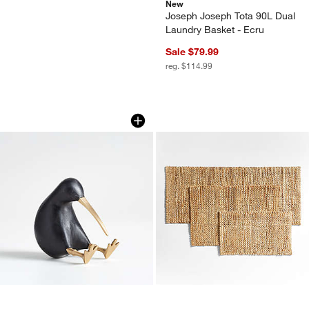
New
Joseph Joseph Tota 90L Dual
Laundry Basket - Ecru
Sale $79.99
reg. $114.99
Black Wood Kiwi Bird
Chunky Loop Jute 
Carousel showing item 1 through 1 of 4
Carousel showing item 1 through 1