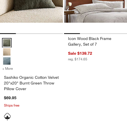
Icon Wood Black Frame
Sashiko Organic Cotton Velvet 20"x20" Burnt Green Throw Pillow Co
Gallery, Set of 7
Sale $139.72
reg. $174.65
+ More
colors
for Sashiko Organic Cotton Velvet 20"x20" Burnt Green Throw Pillo
Sashiko Organic Cotton Velvet
20"x20" Burnt Green Throw
Pillow Cover
$69.95
Ships free