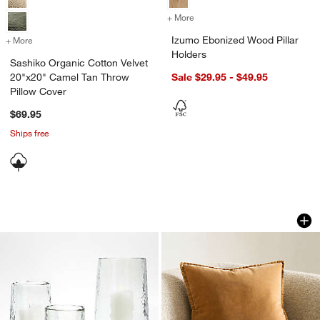
+ More
colors
for Izumo Ebonized Wood P
Izumo Ebonized Wood Pillar
+ More
colors
for Sashiko Organic Cotton Velvet 20"x20" Camel Tan Throw Pillow 
Holders
Sashiko Organic Cotton Velvet
20"x20" Camel Tan Throw
Sale $29.95 - $49.95
Pillow Cover
$69.95
Ships free
Bergen Glass Hurricane Candle Holder
Relaxed Washed Or
Carousel showing item 1 through 1 of 3
Carousel showing item 1 through 1