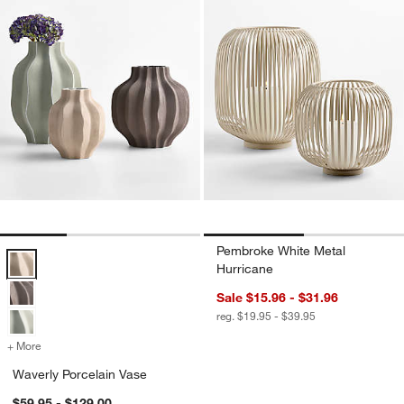
Pembroke White Metal
Waverly Porcelain Vase Options
Hurricane
Sale $15.96 - $31.96
reg. $19.95 - $39.95
+ More
colors
for Waverly Porcelain Vase
Waverly Porcelain Vase
$59.95 - $129.00