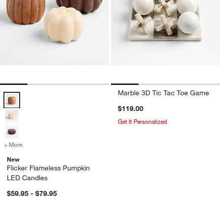
Marble 3D Tic Tac Toe Game
Flicker Flameless Pumpkin LED Candles Options
$119.00
Get It Personalized
+ More
colors
for Flicker Flameless Pumpkin LED Candles
New
w window)
Flicker Flameless Pumpkin
LED Candles
$59.95 - $79.95