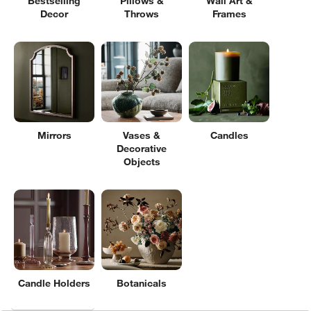
Bestselling
Pillows &
Wall Art &
Decor
Throws
Frames
Mirrors
Vases &
Candles
Decorative
Objects
Candle Holders
Botanicals
Filter products based on availability. Page content will update based on 
Filter
& Sort