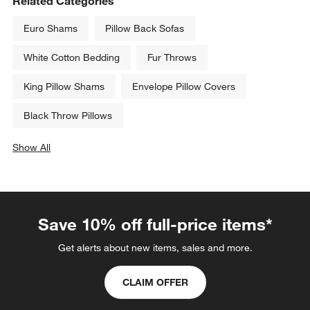
Related Categories
Euro Shams
Pillow Back Sofas
White Cotton Bedding
Fur Throws
King Pillow Shams
Envelope Pillow Covers
Black Throw Pillows
Show All
categories above
Save 10% off full-price items*
Get alerts about new items, sales and more.
CLAIM OFFER