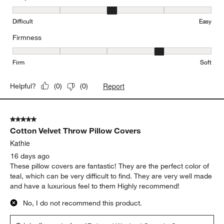
Easy to Clean, 3 out of 5, where 1 equals to Difficult and 5 equals 
Difficult
Easy
Firmness
Firmness, 4 out of 5, where 1 equals to Firm and 5 equals to Soft
Firm
Soft
Report
Helpful?
(
0
)
(
0
)
5 out of 5 stars.
Cotton Velvet Throw Pillow Covers
Kathie
16 days ago
These pillow covers are fantastic! They are the perfect color of
teal, which can be very difficult to find. They are very well made
and have a luxurious feel to them Highly recommend!
No, I do not recommend this product.