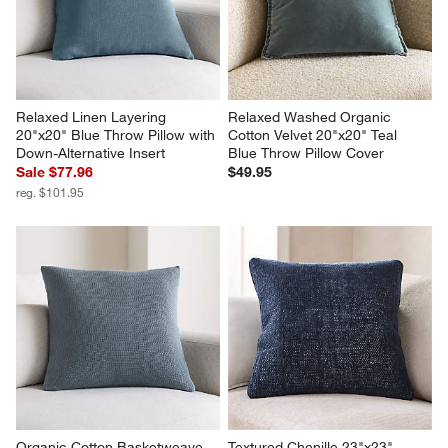
Relaxed Linen Layering 
Relaxed Washed Organic 
20"x20" Blue Throw Pillow with 
Cotton Velvet 20"x20" Teal 
Down-Alternative Insert
Blue Throw Pillow Cover
Sale $77.96
$49.95
reg. $101.95
Organic Cotton Basketweave 
Textured Chenille 23"x23" 