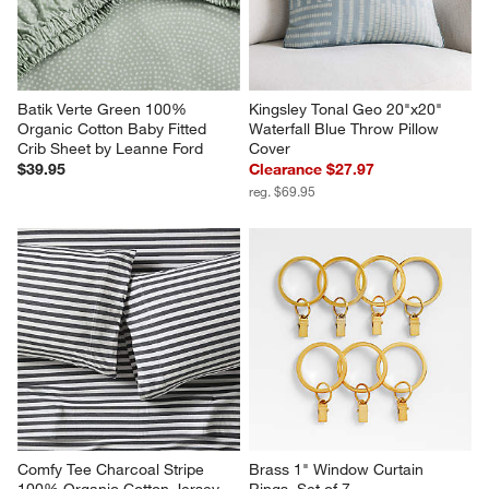
Batik Verte Green 100% 
Kingsley Tonal Geo 20"x20" 
Organic Cotton Baby Fitted 
Waterfall Blue Throw Pillow 
Crib Sheet by Leanne Ford
Cover
$39.95
Clearance $27.97
reg. $69.95
Comfy Tee Charcoal Stripe 
Brass 1" Window Curtain 