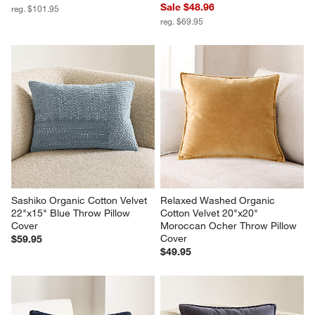
Sale $48.96
reg. $101.95
reg. $69.95
Sashiko Organic Cotton Velvet 
Relaxed Washed Organic 
22"x15" Blue Throw Pillow 
Cotton Velvet 20"x20" 
Cover
Moroccan Ocher Throw Pillow 
Cover
$59.95
$49.95