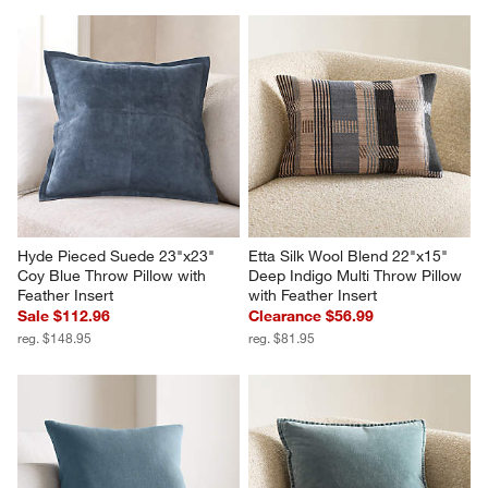
Hyde Pieced Suede 23"x23" 
Etta Silk Wool Blend 22"x15" 
Coy Blue Throw Pillow with 
Deep Indigo Multi Throw Pillow 
Feather Insert
with Feather Insert
Sale $112.96
Clearance $56.99
reg. $148.95
reg. $81.95