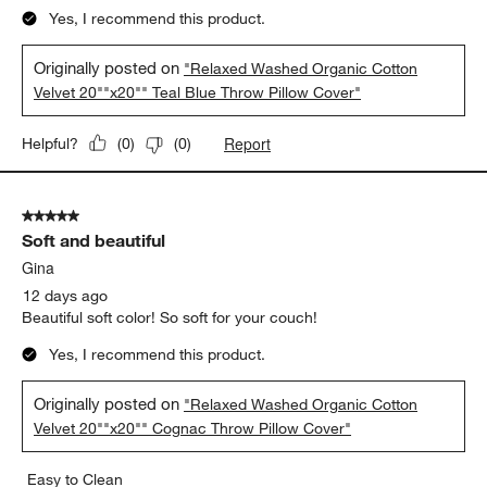
Yes, I recommend this product.
Originally posted on
"Relaxed Washed Organic Cotton
Velvet 20""x20"" Teal Blue Throw Pillow Cover"
Report
Helpful?
(
0
)
(
0
)
5 out of 5 stars.
Soft and beautiful
Gina
12 days ago
Beautiful soft color! So soft for your couch!
Yes, I recommend this product.
Originally posted on
"Relaxed Washed Organic Cotton
Velvet 20""x20"" Cognac Throw Pillow Cover"
Easy to Clean