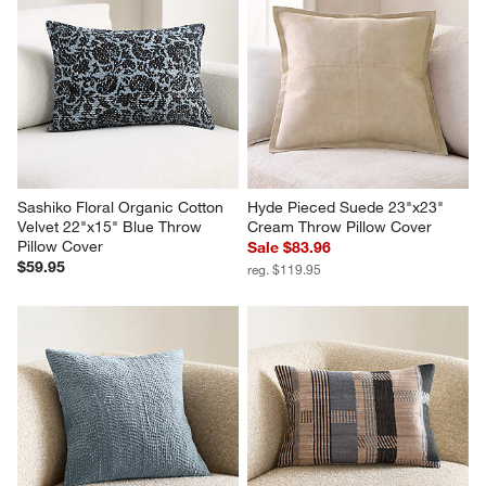
Sashiko Floral Organic Cotton 
Hyde Pieced Suede 23"x23" 
Velvet 22"x15" Blue Throw 
Cream Throw Pillow Cover
Pillow Cover
Sale $83.96
$59.95
reg. $119.95