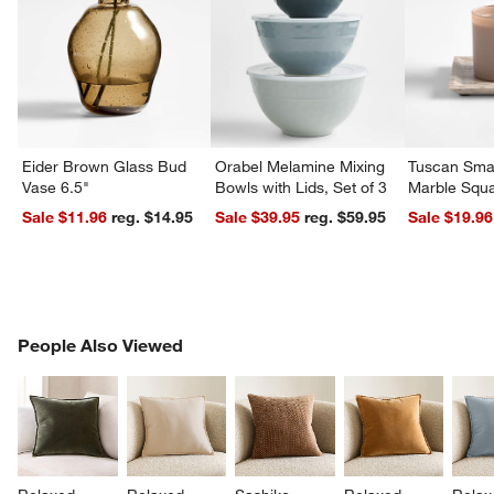
Eider Brown Glass Bud
Orabel Melamine Mixing
Tuscan Smal
Vase 6.5"
Bowls with Lids, Set of 3
Marble Squa
Sale $11.96
reg. $14.95
Sale $39.95
reg. $59.95
Sale $19.96
PEOPLE ALSO VIEWED
People Also Viewed
ITEMS SKIPPED. UNDO.
SK