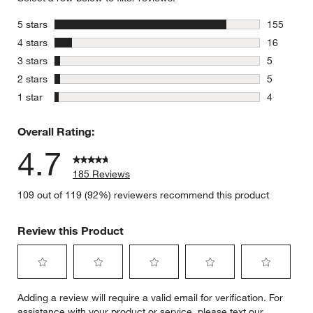
stars
5 stars
155
155 review
stars
4 stars
16
16 reviews
stars
3 stars
5
5 reviews 
stars
2 stars
5
5 reviews 
stars
1 star
4
4 reviews 
Overall Rating:
4.7
185 Reviews
109 out of 119 (92%) reviewers recommend this product
Review this Product
Select
Select
Select
Select
Select
Adding a review will require a valid email for verification. For
to
to
to
to
to
assistance with your product or service, please text our