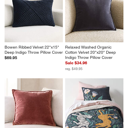
Bowen Ribbed Velvet 22"x15" 
Relaxed Washed Organic 
Deep Indigo Throw Pillow Cover
Cotton Velvet 20"x20" Deep 
Indigo Throw Pillow Cover
$69.95
Sale $34.96
reg. $49.95