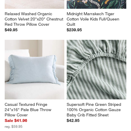
Relaxed Washed Organic 
Midnight Marrakech Tiger 
Cotton Velvet 20"x20" Chestnut 
Cotton Voile Kids Full/Queen 
Red Throw Pillow Cover
Quilt
$49.95
$239.95
Casual Textured Fringe 
Supersoft Pine Green Striped 
24"x16" Pale Blue Throw 
100% Organic Cotton Gauze 
Pillow Cover
Baby Crib Fitted Sheet
Sale $41.96
$42.95
reg. $59.95