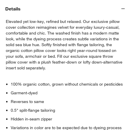
Details
Elevated yet low-key, refined but relaxed. Our exclusive pillow
cover collection reimagines velvet for everyday luxury-casual,
comfortable and chic. The washed finish has a modern matte
look, while the dyeing process creates subtle variations in the
solid sea blue hue. Softly finished with flange tailoring, the
organic cotton pillow cover looks right year-round tossed on
your sofa, armchair or bed. Fill our exclusive square throw
pillow cover with a plush feather-down or lofty down-alternative
insert sold separately.
100% organic cotton, grown without chemicals or pesticides
Garment-dyed
Reverses to same
0.5" split-flange tailoring
Hidden in-seam zipper
Variations in color are to be expected due to dyeing process