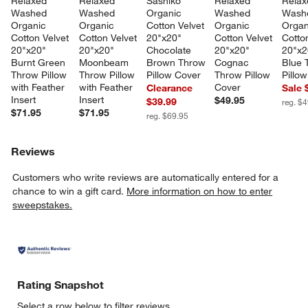
Relaxed 
Relaxed 
Sashiko 
Relaxed 
Relax
Washed 
Washed 
Organic 
Washed 
Wash
Organic 
Organic 
Cotton Velvet 
Organic 
Organ
Cotton Velvet 
Cotton Velvet 
20"x20" 
Cotton Velvet 
Cotton
20"x20" 
20"x20" 
Chocolate 
20"x20" 
20"x2
Burnt Green 
Moonbeam 
Brown Throw 
Cognac 
Blue 
Throw Pillow 
Throw Pillow 
Pillow Cover
Throw Pillow 
Pillo
with Feather 
with Feather 
Cover
Clearance
Sale 
Insert
Insert
$49.95
$39.99
reg. $
$71.95
$71.95
reg. $69.95
Reviews
Customers who write reviews are automatically entered for a
chance to win a gift card.
More information on how to enter
sweepstakes.
Rating Snapshot
Select a row below to filter reviews.