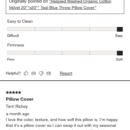
Originally posted on
"Relaxed Washed Organic Cotton
Velvet 20""x20"" Teal Blue Throw Pillow Cover"
Easy to Clean
Easy to Clean, 5 out of 5, where 1 equals to Difficult and 5 equals 
Difficult
Easy
Firmness
Firmness, 5 out of 5, where 1 equals to Firm and 5 equals to Soft
Firm
Soft
Report
Helpful?
(
0
)
(
0
)
5 out of 5 stars.
Pillow Cover
Terri Richey
a month ago
I love the color, texture, and how soft this pillow is. I'm happy
that it's a pillow cover so I can swap it out with my seasonal