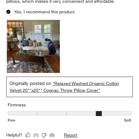
pillows, which makes it very convenient and affordable.
Yes, I recommend this product.
Originally posted on
"Relaxed Washed Organic Cotton
Velvet 20""x20"" Cognac Throw Pillow Cover"
Firmness
Firmness, 4 out of 5, where 1 equals to Firm and 5 equals to Soft
Firm
Soft
Report
Helpful?
(
1
)
(
0
)