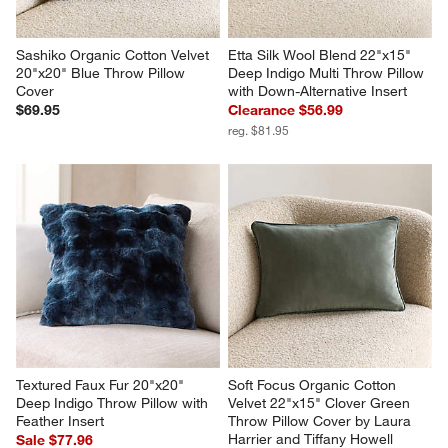
Sashiko Organic Cotton Velvet 
Etta Silk Wool Blend 22"x15" 
20"x20" Blue Throw Pillow 
Deep Indigo Multi Throw Pillow 
Cover
with Down-Alternative Insert
$69.95
Clearance $56.99
reg. $81.95
Textured Faux Fur 20"x20" 
Soft Focus Organic Cotton 
Deep Indigo Throw Pillow with 
Velvet 22"x15" Clover Green 
Feather Insert
Throw Pillow Cover by Laura 
Harrier and Tiffany Howell
Sale $77.96