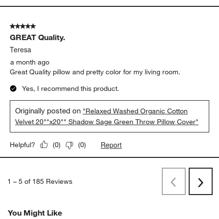
5 out of 5 stars.
GREAT Quality.
Teresa
a month ago
Great Quality pillow and pretty color for my living room.
Yes, I recommend this product.
Originally posted on
"Relaxed Washed Organic Cotton
Velvet 20""x20"" Shadow Sage Green Throw Pillow Cover"
Report
Helpful?
(
0
)
(
0
)
1
–
5 of 185
Reviews
Previous
Next
Reviews
Revi
You Might Like