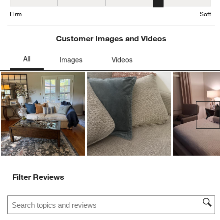
Firmness, 3.802469135802469 out of 5, where 1 equals to Firm and
Firm
Soft
Customer Images and Videos
Ne
Filter Reviews
Search topics and reviews search region