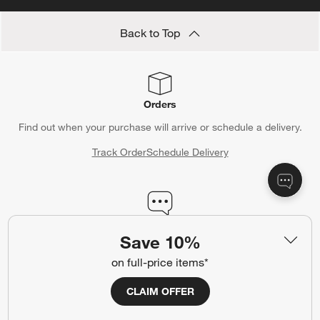
Back to Top
Orders
Find out when your purchase will arrive or schedule a delivery.
Track Order
Schedule Delivery
Contact Us & Store Locator
Save 10%
Questions? Text us:
(312) 779-1979
on full-price items*
Chat With Us
Find a Store
CLAIM OFFER