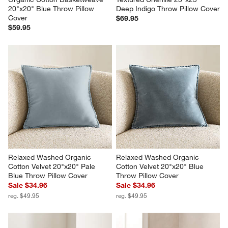
20"x20" Blue Throw Pillow 
Deep Indigo Throw Pillow Cover
Cover
$69.95
$59.95
Relaxed Washed Organic 
Relaxed Washed Organic 
Cotton Velvet 20"x20" Pale 
Cotton Velvet 20"x20" Blue 
Blue Throw Pillow Cover
Throw Pillow Cover
Sale $34.96
Sale $34.96
reg. $49.95
reg. $49.95