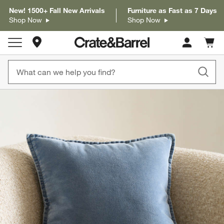
New! 1500+ Fall New Arrivals
Furniture as Fast as 7 Days
Shop Now
Shop Now
Store Locations
Cart c
0
items
product gallery
SKIP ITEMS
PRODUCT GALLERY
ITEMS SKIPPED. UNDO.