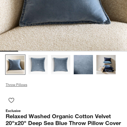
Throw Pillows
Save to Favorites
Relaxed Washed Organic Cotton Velvet 20"x20" Deep Sea Blu
Exclusive
Relaxed Washed Organic Cotton Velvet
20"x20" Deep Sea Blue Throw Pillow Cover