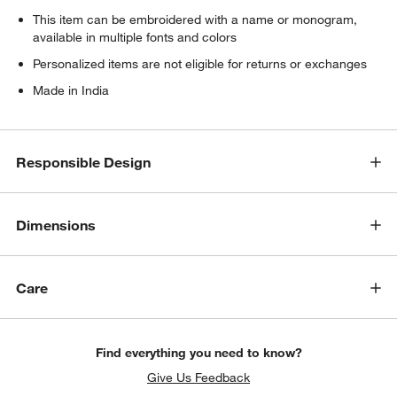
This item can be embroidered with a name or monogram,
available in multiple fonts and colors
Personalized items are not eligible for returns or exchanges
Made in India
Responsible Design
Dimensions
Care
Find everything you need to know?
Give Us Feedback