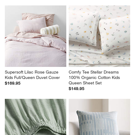
Supersoft Lilac Rose Gauze 
Comfy Tee Stellar Dreams 
Kids Full/Queen Duvet Cover
100% Organic Cotton Kids 
Queen Sheet Set
$169.95
$149.95