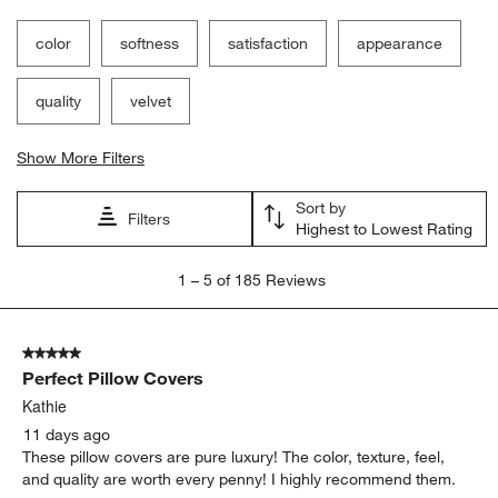
color
softness
satisfaction
appearance
quality
velvet
Show More Filters
Sort by
Filters
Highest to Lowest Rating
1
1
–
5 of 185
Reviews
to
5
of
5 out of 5 stars.
185
Perfect Pillow Covers
Reviews
.
Kathie
11 days ago
These pillow covers are pure luxury! The color, texture, feel,
and quality are worth every penny! I highly recommend them.