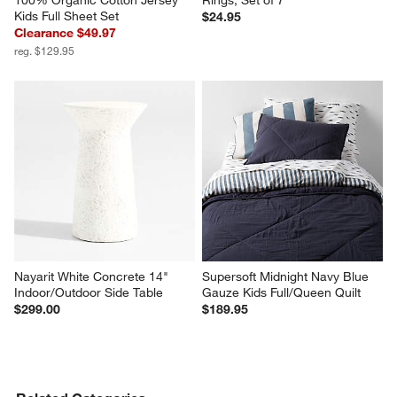
100% Organic Cotton Jersey 
Rings, Set of 7
Kids Full Sheet Set
$24.95
Clearance $49.97
reg. $129.95
Nayarit White Concrete 14" 
Supersoft Midnight Navy Blue 
Indoor/Outdoor Side Table
Gauze Kids Full/Queen Quilt
$299.00
$189.95