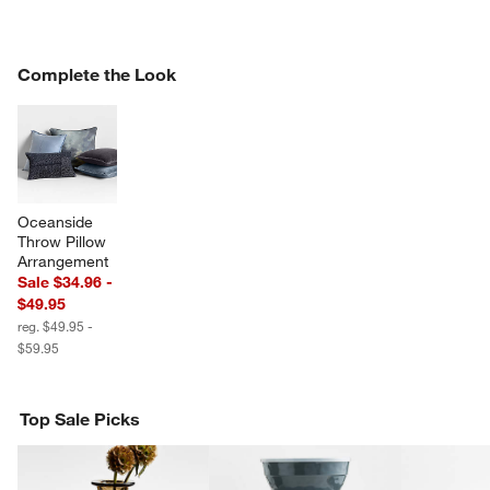
COMPLETE THE LOOK
Complete the Look
ITEMS SKIPPED. UNDO.
SK
w window)
Oceanside 
Throw Pillow 
Arrangement
Sale $34.96 -
$49.95
reg. $49.95 -
$59.95
Top Sale Picks