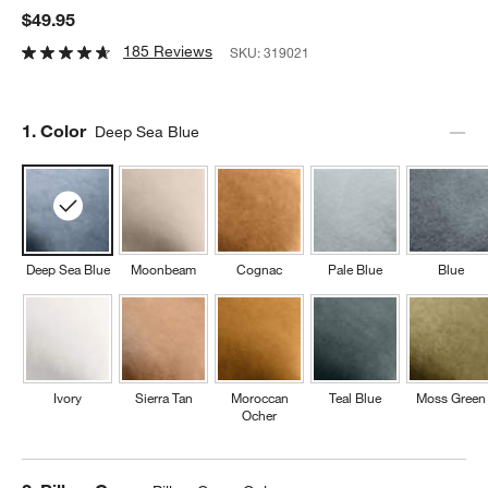
$49.95
185 Reviews
SKU:
319021
Step
1
.
Color
Deep Sea Blue
Deep Sea Blue
Moonbeam
Cognac
Pale Blue
Blue
Ivory
Sierra Tan
Moroccan
Teal Blue
Moss Green
Ocher