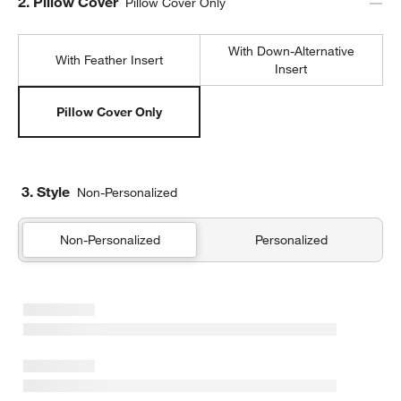
Step
2
.
Pillow Cover
Pillow Cover Only
With Down-Alternative
With Feather Insert
Insert
Pillow Cover Only
3. Style
Non-Personalized
Non-Personalized
Personalized