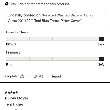
No, I do not recommend this product.
Originally posted on
"Relaxed Washed Organic Cotton
Velvet 20""x20"" Teal Blue Throw Pillow Cover"
Easy to Clean
Easy to Clean, 5 out of 5, where 1 equals to Difficult and 5 equals 
Difficult
Easy
Firmness
Firmness, 5 out of 5, where 1 equals to Firm and 5 equals to Soft
Firm
Soft
Report
Helpful?
(
0
)
(
0
)
5 out of 5 stars.
Pillow Cover
Terri Richey