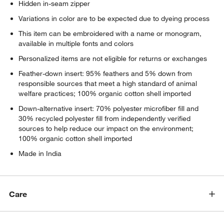
Hidden in-seam zipper
Variations in color are to be expected due to dyeing process
This item can be embroidered with a name or monogram,
available in multiple fonts and colors
Personalized items are not eligible for returns or exchanges
Feather-down insert: 95% feathers and 5% down from
responsible sources that meet a high standard of animal
welfare practices; 100% organic cotton shell imported
Down-alternative insert: 70% polyester microfiber fill and
30% recycled polyester fill from independently verified
sources to help reduce our impact on the environment;
100% organic cotton shell imported
Made in India
Care