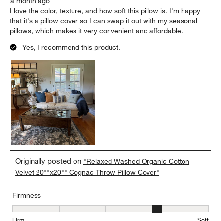
a month ago
I love the color, texture, and how soft this pillow is. I'm happy
that it's a pillow cover so I can swap it out with my seasonal
pillows, which makes it very convenient and affordable.
Yes, I recommend this product.
Originally posted on
"Relaxed Washed Organic Cotton
Velvet 20""x20"" Cognac Throw Pillow Cover"
Firmness
Firmness, 4 out of 5, where 1 equals to Firm and 5 equals to Soft
Firm
Soft