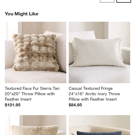
Reviews
Revi
You Might Like
Textured Faux Fur Sierra Tan 
Casual Textured Fringe 
20"x20" Throw Pillow with 
24"x16" Arctic Ivory Throw 
Feather Insert
Pillow with Feather Insert
$101.95
$84.95