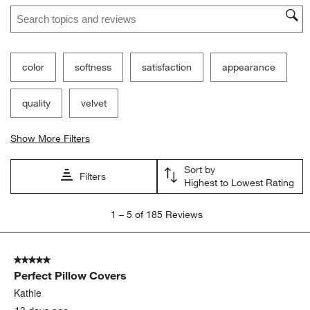
Search topics and reviews search region
color
softness
satisfaction
appearance
quality
velvet
Show More Filters
Sort by
Filters
Highest to Lowest Rating
1
1
–
5 of 185
Reviews
to
5
of
5 out of 5 stars.
185
Perfect Pillow Covers
Reviews
.
Kathie