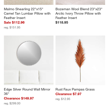
Malmo Shearling 22"x15" 
Bozeman Wool Blend 23"x23" 
Camel Tan Lumbar Pillow with 
Arctic Ivory Throw Pillow with 
Feather Insert
Feather Insert
Sale $112.96
$118.95
reg. $151.95
Edge Silver Round Wall Mirror 
Rust Faux Pampas Grass
36"
Clearance $7.97
Clearance $149.97
reg. $12.95
reg. $299.00