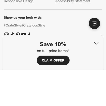
Responsible Design
Accessibility Statement
Show us your look with:
#CrateStyle
#CrateKidsStyle
(Opens in new window)
(Opens in new window)
(Opens in new window)
(Opens in new window)
(Opens in new window)
Save 10%
on full-price items*
Our Brands
CLAIM OFFER
(Opens in new window)
(Opens in new window)
Terms of Use
Privacy
Site Index
Ad Choices
Cookie Settings
CA Supply Chains Act
Do Not Sell or Share My Personal
Credit Card Terms