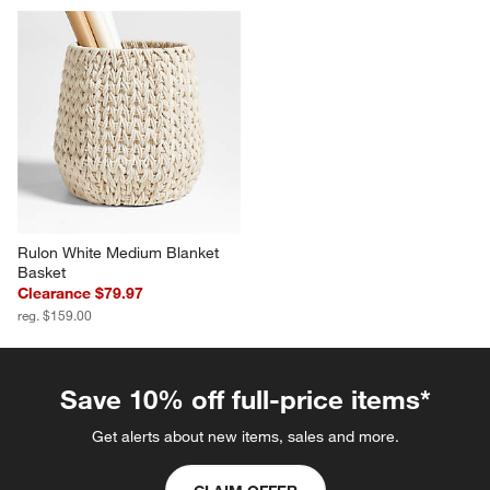
Rulon White Medium Blanket 
Basket
Clearance $79.97
reg. $159.00
Save 10% off full-price items*
Get alerts about new items, sales and more.