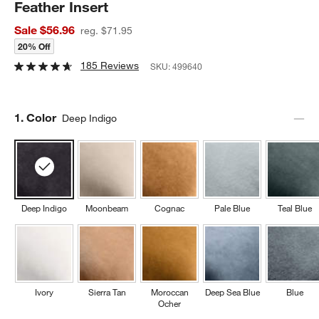
Feather Insert
Sale $56.96
reg. $71.95
20% Off
185 Reviews
SKU:
499640
Step
1
.
Color
Deep Indigo
Deep Indigo
Moonbeam
Cognac
Pale Blue
Teal Blue
Ivory
Sierra Tan
Moroccan
Deep Sea Blue
Blue
Ocher