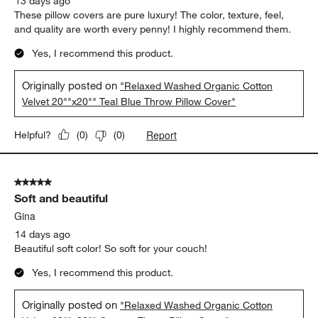
13 days ago
These pillow covers are pure luxury! The color, texture, feel,
and quality are worth every penny! I highly recommend them.
Yes, I recommend this product.
Originally posted on
"Relaxed Washed Organic Cotton
Velvet 20""x20"" Teal Blue Throw Pillow Cover"
Report
Helpful?
(
0
)
(
0
)
5 out of 5 stars.
Soft and beautiful
Gina
14 days ago
Beautiful soft color! So soft for your couch!
Yes, I recommend this product.
Originally posted on
"Relaxed Washed Organic Cotton