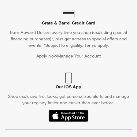
Crate & Barrel Credit Card
Earn Reward Dollars every time you shop (excluding special
financing purchases)*, plus get access to special offers and
events. *Subject to eligibility. Terms apply.
Apply Now
Manage Your Account
(Opens in new window)
Our iOS App
Shop exclusive first looks, get personalized alerts and manage
your registry faster and easier than ever before.
(Opens in new window)