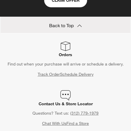
CLAIM OFFER
Back to Top
Orders
Find out when your purchase will arrive or schedule a delivery.
Track Order
Schedule Delivery
Contact Us & Store Locator
Questions? Text us:
(312) 779-1979
Chat With Us
Find a Store