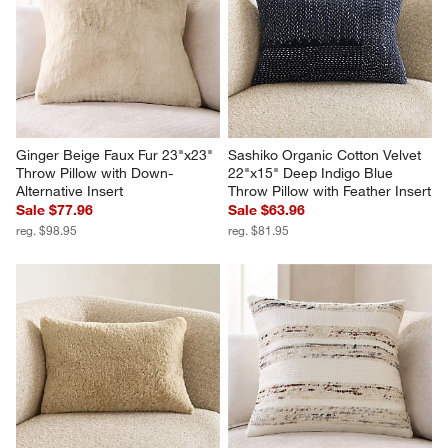
Ginger Beige Faux Fur 23"x23" 
Sashiko Organic Cotton Velvet 
Throw Pillow with Down-
22"x15" Deep Indigo Blue 
Alternative Insert
Throw Pillow with Feather Insert
Sale $77.96
Sale $63.96
reg. $98.95
reg. $81.95