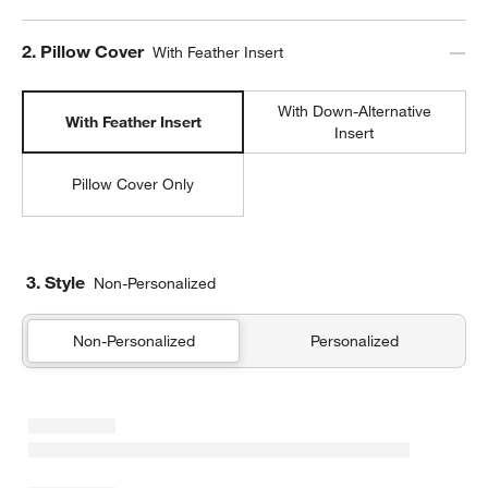
Step
2
.
Pillow Cover
With Feather Insert
With Down-Alternative
With Feather Insert
Insert
Pillow Cover Only
w window)
3. Style
Non-Personalized
Non-Personalized
Personalized