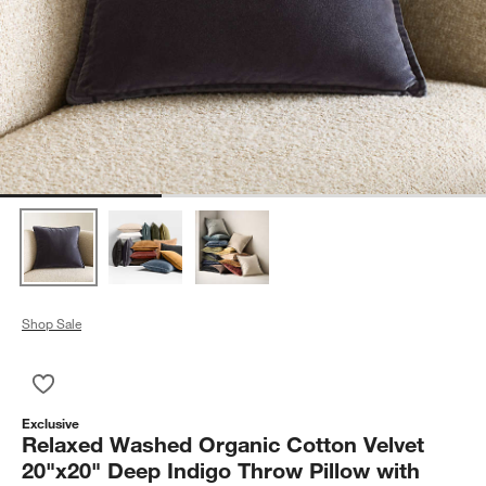
Shop Sale
Save to Favorites
Relaxed Washed Organic Cotton Velvet 20"x20" Deep Indigo Th
Exclusive
Relaxed Washed Organic Cotton Velvet
20"x20" Deep Indigo Throw Pillow with