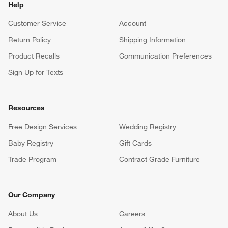
Help
Customer Service
Account
Return Policy
Shipping Information
Product Recalls
Communication Preferences
Sign Up for Texts
Resources
Free Design Services
Wedding Registry
Baby Registry
Gift Cards
Trade Program
Contract Grade Furniture
Our Company
About Us
Careers
(Opens in new window)