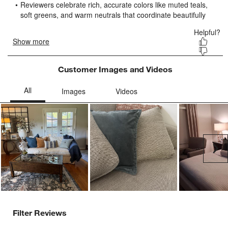
submission
submission
submission
submission
submission
form.
form.
form.
form.
form.
Customer Images and Videos
Ne
Filter Reviews