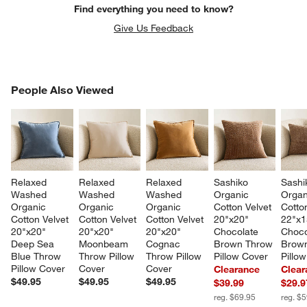
Find everything you need to know?
Give Us Feedback
PEOPLE ALSO VIEWED
People Also Viewed
ITEMS SKIPPED. UNDO.
SK
Relaxed 
Relaxed 
Relaxed 
Sashiko 
Sashi
Washed 
Washed 
Washed 
Organic 
Organ
Organic 
Organic 
Organic 
Cotton Velvet 
Cotton
Cotton Velvet 
Cotton Velvet 
Cotton Velvet 
20"x20" 
22"x1
20"x20" 
20"x20" 
20"x20" 
Chocolate 
Choco
Deep Sea 
Moonbeam 
Cognac 
Brown Throw 
Brown
Blue Throw 
Throw Pillow 
Throw Pillow 
Pillow Cover
Pillo
Pillow Cover
Cover
Cover
Clearance
Clear
$49.95
$49.95
$49.95
$39.99
$29.9
reg. $69.95
reg. $