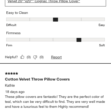
Velvet 20""x20"" Cognac Throw Pillow Cover"
Easy to Clean
Easy to Clean, 3 out of 5, where 1 equals to Difficult and 5 equals 
Difficult
Easy
Firmness
Firmness, 4 out of 5, where 1 equals to Firm and 5 equals to Soft
Firm
Soft
Report
Helpful?
(
0
)
(
0
)
5 out of 5 stars.
Cotton Velvet Throw Pillow Covers
Kathie
18 days ago
These pillow covers are fantastic! They are the perfect color of
teal, which can be very difficult to find. They are very well made
and have a luxurious feel to them Highly recommend!