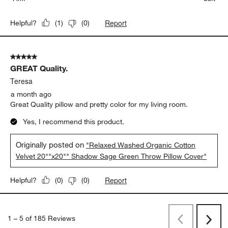
Report
Helpful?
(
1
)
(
0
)
5 out of 5 stars.
GREAT Quality.
Teresa
a month ago
Great Quality pillow and pretty color for my living room.
Yes, I recommend this product.
Originally posted on
"Relaxed Washed Organic Cotton
Velvet 20""x20"" Shadow Sage Green Throw Pillow Cover"
Report
Helpful?
(
0
)
(
0
)
1
–
5 of 185
Reviews
Previous
Next