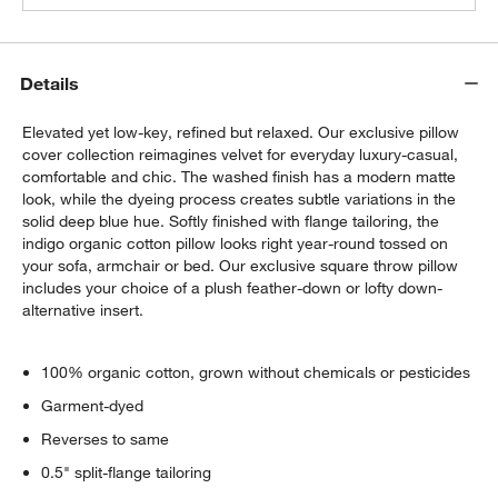
Details
Elevated yet low-key, refined but relaxed. Our exclusive pillow
cover collection reimagines velvet for everyday luxury-casual,
comfortable and chic. The washed finish has a modern matte
look, while the dyeing process creates subtle variations in the
solid deep blue hue. Softly finished with flange tailoring, the
indigo organic cotton pillow looks right year-round tossed on
your sofa, armchair or bed. Our exclusive square throw pillow
includes your choice of a plush feather-down or lofty down-
alternative insert.
100% organic cotton, grown without chemicals or pesticides
Garment-dyed
Reverses to same
0.5" split-flange tailoring