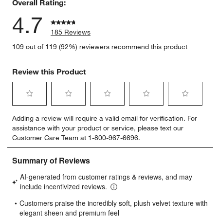
Overall Rating:
4.7
185 Reviews
109 out of 119 (92%) reviewers recommend this product
Review this Product
Select
Select
Select
Select
Select
Adding a review will require a valid email for verification. For
to
to
to
to
to
assistance with your product or service, please text our
rate
rate
rate
rate
rate
Customer Care Team at 1-800-967-6696.
the
the
the
the
the
item
item
item
item
item
with
with
with
with
with
1
2
3
4
5
star.
stars.
stars.
stars.
stars.
This
This
This
This
This
action
action
action
action
action
will
will
will
will
will
open
open
open
open
open