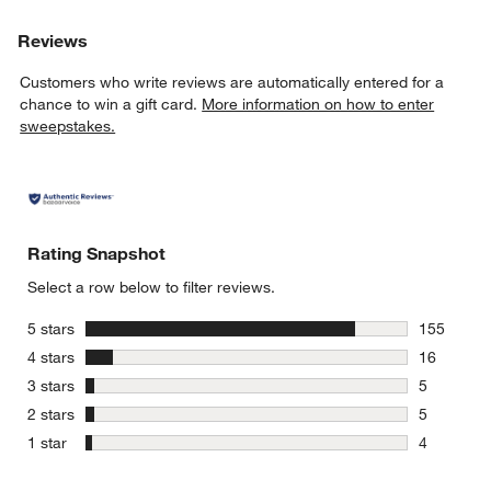
Reviews
Customers who write reviews are automatically entered for a
chance to win a gift card.
More information on how to enter
sweepstakes.
Rating Snapshot
Select a row below to filter reviews.
stars
5 stars
155
155 review
stars
4 stars
16
16 reviews
stars
3 stars
5
5 reviews 
stars
2 stars
5
5 reviews 
stars
1 star
4
4 reviews 