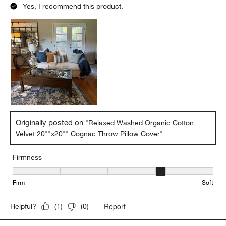
Yes, I recommend this product.
Originally posted on
"Relaxed Washed Organic Cotton
Velvet 20""x20"" Cognac Throw Pillow Cover"
Firmness
Firmness, 4 out of 5, where 1 equals to Firm and 5 equals to Soft
Firm
Soft
Report
Helpful?
(
1
)
(
0
)