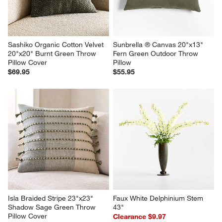
Sashiko Organic Cotton Velvet 
Sunbrella ® Canvas 20"x13" 
20"x20" Burnt Green Throw 
Fern Green Outdoor Throw 
Pillow Cover
Pillow
$69.95
$55.95
Isla Braided Stripe 23"x23" 
Faux White Delphinium Stem 
Shadow Sage Green Throw 
43"
Pillow Cover
Clearance $9.97