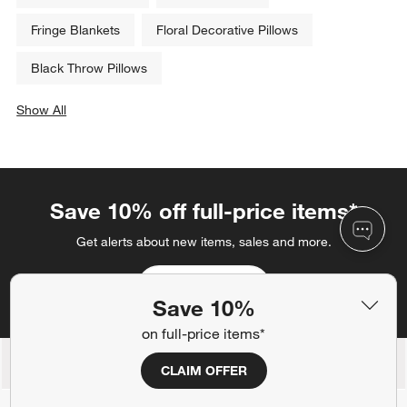
Fringe Blankets
Floral Decorative Pillows
Black Throw Pillows
Show All
categories above
Save 10% off full-price items*
Get alerts about new items, sales and more.
CLAIM OFFER
Save 10%
on full-price items*
Back to Top
CLAIM OFFER