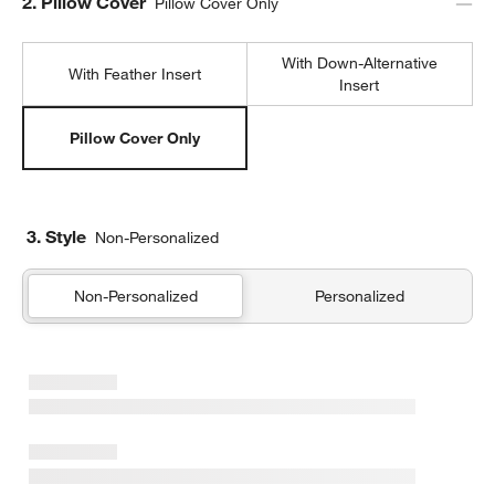
Step
2
.
Pillow Cover
Pillow Cover Only
With Down-Alternative
With Feather Insert
Insert
Pillow Cover Only
3. Style
Non-Personalized
Non-Personalized
Personalized