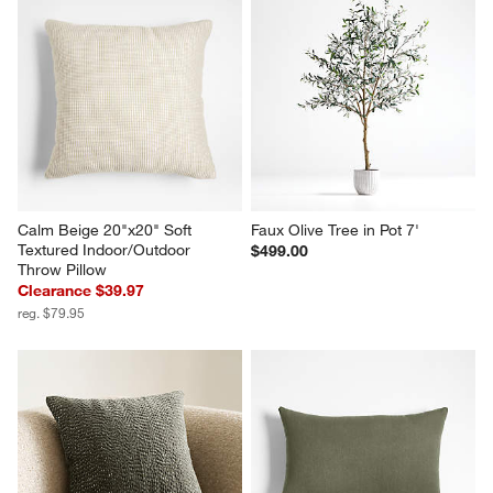
Calm Beige 20"x20" Soft 
Faux Olive Tree in Pot 7'
Textured Indoor/Outdoor 
$499.00
Throw Pillow
Clearance $39.97
reg. $79.95