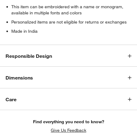
This item can be embroidered with a name or monogram,
available in multiple fonts and colors
Personalized items are not eligible for returns or exchanges
Made in India
Responsible Design
Dimensions
Care
Find everything you need to know?
Give Us Feedback