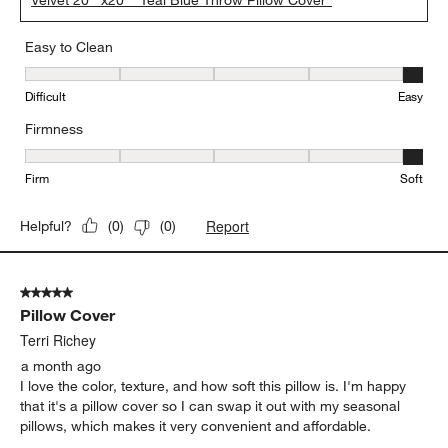
Easy to Clean
Easy to Clean, 5 out of 5, where 1 equals to Difficult and 5 equals 
Difficult
Easy
Firmness
Firmness, 5 out of 5, where 1 equals to Firm and 5 equals to Soft
Firm
Soft
Report
Helpful?
(
0
)
(
0
)
5 out of 5 stars.
Pillow Cover
Terri Richey
a month ago
I love the color, texture, and how soft this pillow is. I'm happy
that it's a pillow cover so I can swap it out with my seasonal
pillows, which makes it very convenient and affordable.