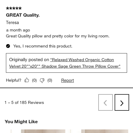
5 out of 5 stars.
GREAT Quality.
Teresa
a month ago
Great Quality pillow and pretty color for my living room.
Yes, I recommend this product.
Originally posted on
"Relaxed Washed Organic Cotton
Velvet 20""x20"" Shadow Sage Green Throw Pillow Cover"
Report
Helpful?
(
0
)
(
0
)
1
–
5 of 185
Reviews
Previous
Next
Reviews
Revi
You Might Like