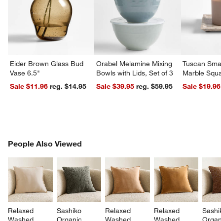
Eider Brown Glass Bud
Orabel Melamine Mixing
Tuscan Smal
Vase 6.5"
Bowls with Lids, Set of 3
Marble Squa
Sale $11.96
reg. $14.95
Sale $39.95
reg. $59.95
Sale $19.96
PEOPLE ALSO VIEWED
People Also Viewed
ITEMS SKIPPED. UNDO.
SK
Relaxed 
Sashiko 
Relaxed 
Relaxed 
Sashi
Washed 
Organic 
Washed 
Washed 
Organ