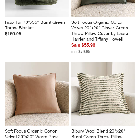
Faux Fur 70"x55" Burnt Green 
Soft Focus Organic Cotton 
Throw Blanket
Velvet 20"x20" Clover Green 
Throw Pillow Cover by Laura 
$159.95
Harrier and Tiffany Howell
Sale $55.96
reg. $79.95
Soft Focus Organic Cotton 
Bibury Wool Blend 20"x20" 
Velvet 20"x20" Warm Rose 
Burnt Green Throw Pillow 