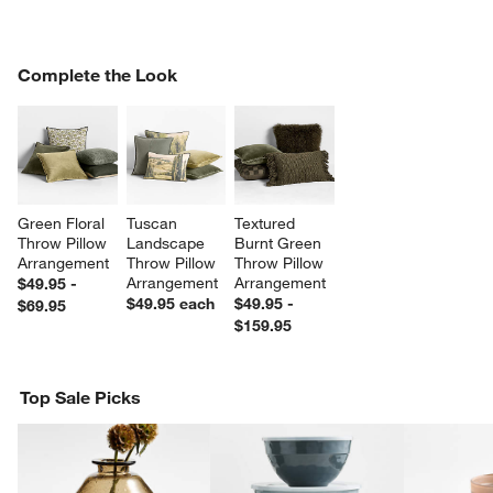
COMPLETE THE LOOK
Complete the Look
ITEMS SKIPPED. UNDO.
SK
w window)
Green Floral 
Tuscan 
Textured 
Throw Pillow 
Landscape 
Burnt Green 
Arrangement
Throw Pillow 
Throw Pillow 
Arrangement
Arrangement
$49.95 -
$49.95
each
$49.95 -
$69.95
$159.95
Top Sale Picks