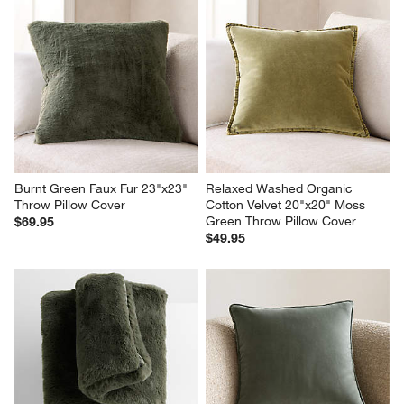
Burnt Green Faux Fur 23"x23" 
Relaxed Washed Organic 
Throw Pillow Cover
Cotton Velvet 20"x20" Moss 
Green Throw Pillow Cover
$69.95
$49.95