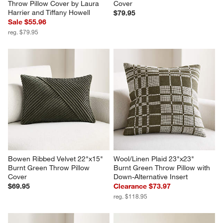
Throw Pillow Cover by Laura 
Cover
Harrier and Tiffany Howell
$79.95
Sale $55.96
reg. $79.95
Bowen Ribbed Velvet 22"x15" 
Wool/Linen Plaid 23"x23" 
Burnt Green Throw Pillow 
Burnt Green Throw Pillow with 
Cover
Down-Alternative Insert
$69.95
Clearance $73.97
reg. $118.95