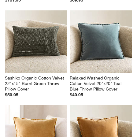
Sashiko Organic Cotton Velvet 
Relaxed Washed Organic 
22"x15" Burnt Green Throw 
Cotton Velvet 20"x20" Teal 
Pillow Cover
Blue Throw Pillow Cover
$59.95
$49.95