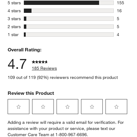
stars
5 stars
155
155 review
stars
4 stars
16
16 reviews
stars
3 stars
5
5 reviews 
stars
2 stars
5
5 reviews 
stars
1 star
4
4 reviews 
Overall Rating:
4.7
185 Reviews
109 out of 119 (92%) reviewers recommend this product
Review this Product
Select
Select
Select
Select
Select
Adding a review will require a valid email for verification. For
to
to
to
to
to
assistance with your product or service, please text our
rate
rate
rate
rate
rate
Customer Care Team at 1-800-967-6696.
the
the
the
the
the