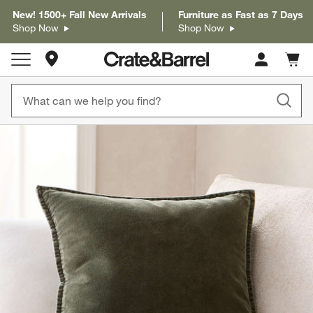
New! 1500+ Fall New Arrivals
Furniture as Fast as 7 Days
Shop Now
Shop Now
Store Locations
Cart c
0
items
product gallery
SKIP ITEMS
PRODUCT GALLERY
ITEMS SKIPPED. UNDO.