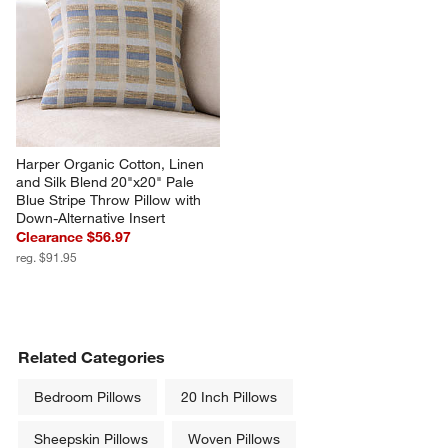
Harper Organic Cotton, Linen 
and Silk Blend 20"x20" Pale 
Blue Stripe Throw Pillow with 
Down-Alternative Insert
Clearance $56.97
reg. $91.95
Related Categories
Bedroom Pillows
20 Inch Pillows
Sheepskin Pillows
Woven Pillows