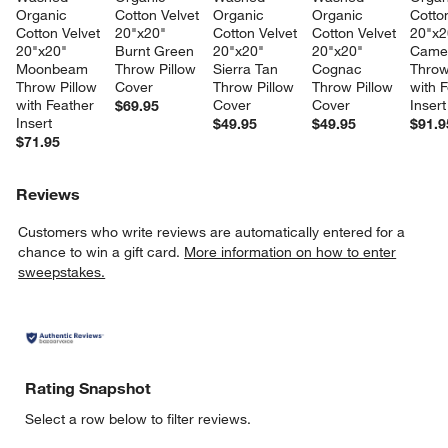
Organic 
Cotton Velvet 
Organic 
Organic 
Cotton
Cotton Velvet 
20"x20" 
Cotton Velvet 
Cotton Velvet 
20"x2
20"x20" 
Burnt Green 
20"x20" 
20"x20" 
Camel
Moonbeam 
Throw Pillow 
Sierra Tan 
Cognac 
Throw
Throw Pillow 
Cover
Throw Pillow 
Throw Pillow 
with F
with Feather 
Cover
Cover
Insert
$69.95
Insert
$49.95
$49.95
$91.9
$71.95
Reviews
Customers who write reviews are automatically entered for a
chance to win a gift card.
More information on how to enter
sweepstakes.
Rating Snapshot
Select a row below to filter reviews.