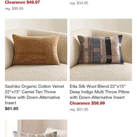
Clearance $49.97
reg. $34.95
reg. $89.95
Sashiko Organic Cotton Velvet 
Etta Silk Wool Blend 22"x15" 
22"x15" Camel Tan Throw 
Deep Indigo Multi Throw Pillow 
Pillow with Down-Alternative 
with Down-Alternative Insert
Insert
Clearance $56.99
$81.95
reg. $81.95