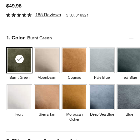
$49.95
185 Reviews
SKU:
318921
Step
1
.
Color
Burnt Green
Burnt Green
Moonbeam
Cognac
Pale Blue
Teal Blue
Ivory
Sierra Tan
Moroccan
Deep Sea Blue
Blue
Ocher