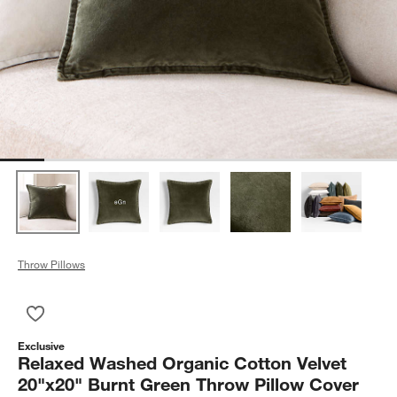
Throw Pillows
Save to Favorites
Relaxed Washed Organic Cotton Velvet 20"x20" Burnt Green 
Exclusive
Relaxed Washed Organic Cotton Velvet
20"x20" Burnt Green Throw Pillow Cover