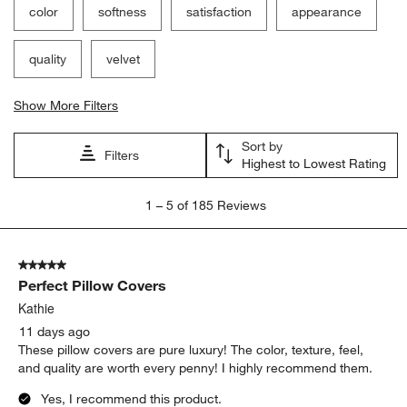
color
softness
satisfaction
appearance
quality
velvet
Show More Filters
Sort by
Filters
Highest to Lowest Rating
1
1
–
5 of 185
Reviews
to
5
of
5 out of 5 stars.
185
Perfect Pillow Covers
Reviews
.
Kathie
11 days ago
These pillow covers are pure luxury! The color, texture, feel,
and quality are worth every penny! I highly recommend them.
Yes, I recommend this product.