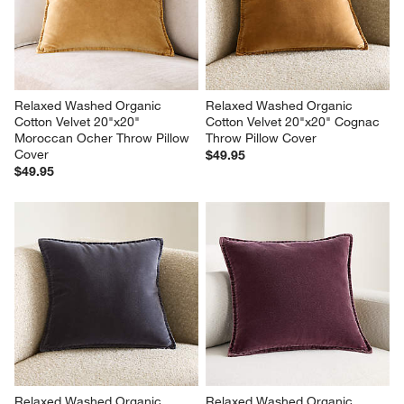
Relaxed Washed Organic 
Relaxed Washed Organic 
Cotton Velvet 20"x20" 
Cotton Velvet 20"x20" Cognac 
Moroccan Ocher Throw Pillow 
Throw Pillow Cover
Cover
$49.95
$49.95
Relaxed Washed Organic 
Relaxed Washed Organic 