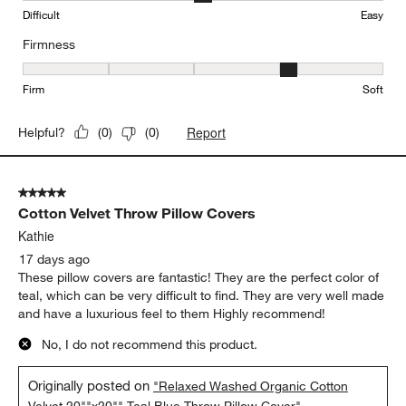
Difficult
Easy
Firmness
Firmness, 4 out of 5, where 1 equals to Firm and 5 equals to Soft
Firm
Soft
Report
Helpful?
(
0
)
(
0
)
5 out of 5 stars.
Cotton Velvet Throw Pillow Covers
Kathie
17 days ago
These pillow covers are fantastic! They are the perfect color of
teal, which can be very difficult to find. They are very well made
and have a luxurious feel to them Highly recommend!
No, I do not recommend this product.
Originally posted on
"Relaxed Washed Organic Cotton
Velvet 20""x20"" Teal Blue Throw Pillow Cover"