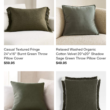
Casual Textured Fringe 
Relaxed Washed Organic 
24"x16" Burnt Green Throw 
Cotton Velvet 20"x20" Shadow 
Pillow Cover
Sage Green Throw Pillow Cover
$59.95
$49.95