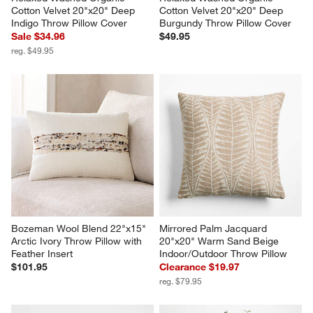
Cotton Velvet 20"x20" Deep 
Cotton Velvet 20"x20" Deep 
Indigo Throw Pillow Cover
Burgundy Throw Pillow Cover
Sale $34.96
$49.95
reg. $49.95
Bozeman Wool Blend 22"x15" 
Mirrored Palm Jacquard 
Arctic Ivory Throw Pillow with 
20"x20" Warm Sand Beige 
Feather Insert
Indoor/Outdoor Throw Pillow
$101.95
Clearance $19.97
reg. $79.95