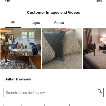
Firm
Soft
Customer Images and Videos
Ne
Filter Reviews
Search topics and reviews search region