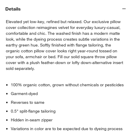
Details
Elevated yet low-key, refined but relaxed. Our exclusive pillow
cover collection reimagines velvet for everyday luxury-casual,
comfortable and chic. The washed finish has a modern matte
look, while the dyeing process creates subtle variations in the
earthy green hue. Softly finished with flange tailoring, the
organic cotton pillow cover looks right year-round tossed on
your sofa, armchair or bed. Fill our solid square throw pillow
cover with a plush feather-down or lofty down-alternative insert
sold separately.
100% organic cotton, grown without chemicals or pesticides
Garment-dyed
Reverses to same
0.5" split-flange tailoring
Hidden in-seam zipper
Variations in color are to be expected due to dyeing process