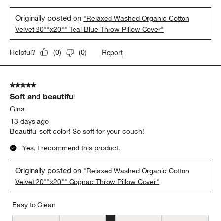
Originally posted on
"Relaxed Washed Organic Cotton
Velvet 20""x20"" Teal Blue Throw Pillow Cover"
Report
Helpful?
(
0
)
(
0
)
5 out of 5 stars.
Soft and beautiful
Gina
13 days ago
Beautiful soft color! So soft for your couch!
Yes, I recommend this product.
Originally posted on
"Relaxed Washed Organic Cotton
Velvet 20""x20"" Cognac Throw Pillow Cover"
Easy to Clean
Easy to Clean, 3 out of 5, where 1 equals to Difficult and 5 equals 