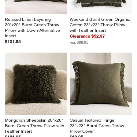
Relaxed Linen Layering 
Weekend Burnt Green Organic 
20"x20" Burnt Green Throw 
Cotton 23"x23" Throw Pillow 
Pillow with Down-Alternative 
with Feather Insert
Insert
Clearance $52.97
$101.95
reg. $88.95
Mongolian Sheepskin 20"x20" 
Casual Textured Fringe 
Burnt Green Throw Pillow with 
23"x23" Burnt Green Throw 
Feather Insert
Pillow Cover
$181.95
$69.95