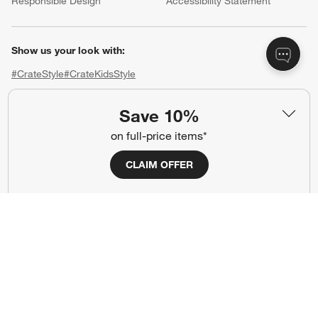
Responsible Design
Accessibility Statement
Show us your look with:
#CrateStyle
#CrateKidsStyle
(Opens in new window)
(Opens in new window)
(Opens in new window)
(Opens in new window)
(Opens in new window)
Save 10%
on full-price items*
Our Brands
CLAIM OFFER
(Opens in new window)
(Opens in new window)
Terms of Use
Privacy
Site Index
Ad Choices
Cookie Settings
CA Supply Chains Act
Do Not Sell or Share My Personal
Credit Card Terms