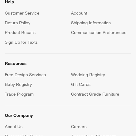
Help
Customer Service
Account
Return Policy
Shipping Information
Product Recalls
Communication Preferences
Sign Up for Texts
Resources
Free Design Services
Wedding Registry
Baby Registry
Gift Cards
Trade Program
Contract Grade Furniture
Our Company
About Us
Careers
(Opens in new window)