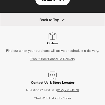
Back to Top
Orders
Find out when your purchase will arrive or schedule a delivery.
Track Order
Schedule Delivery
Contact Us & Store Locator
Questions? Text us:
(312) 779-1979
Chat With Us
Find a Store