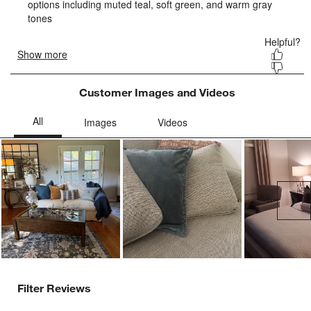
form.
form.
form.
form.
form.
Customer Images and Videos
Ne
Filter Reviews