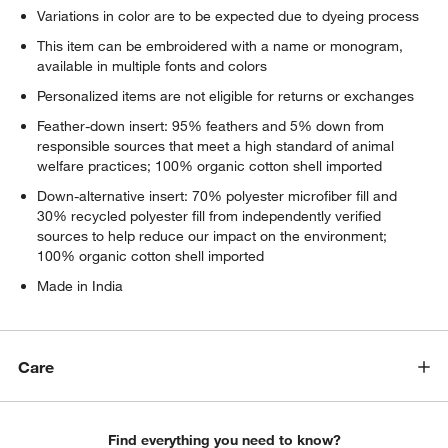
Variations in color are to be expected due to dyeing process
This item can be embroidered with a name or monogram,
available in multiple fonts and colors
Personalized items are not eligible for returns or exchanges
Feather-down insert: 95% feathers and 5% down from
responsible sources that meet a high standard of animal
welfare practices; 100% organic cotton shell imported
Down-alternative insert: 70% polyester microfiber fill and
30% recycled polyester fill from independently verified
sources to help reduce our impact on the environment;
100% organic cotton shell imported
Made in India
Care
Find everything you need to know?