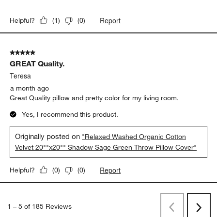
Report
Helpful?
(
1
)
(
0
)
5 out of 5 stars.
GREAT Quality.
Teresa
a month ago
Great Quality pillow and pretty color for my living room.
Yes, I recommend this product.
Originally posted on
"Relaxed Washed Organic Cotton
Velvet 20""x20"" Shadow Sage Green Throw Pillow Cover"
Report
Helpful?
(
0
)
(
0
)
1
–
5 of 185
Reviews
Previous
Next