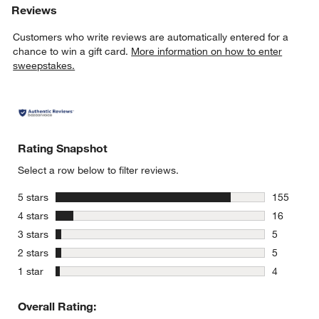
Reviews
Customers who write reviews are automatically entered for a
chance to win a gift card.
More information on how to enter
sweepstakes.
Rating Snapshot
Select a row below to filter reviews.
stars
5 stars
155
155 review
stars
4 stars
16
16 reviews
stars
3 stars
5
5 reviews 
stars
2 stars
5
5 reviews 
stars
1 star
4
4 reviews 
Overall Rating: