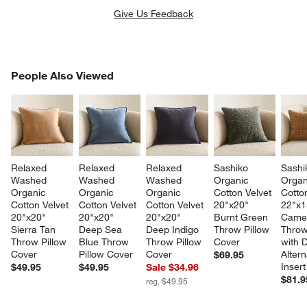
Give Us Feedback
PEOPLE ALSO VIEWED
People Also Viewed
ITEMS SKIPPED. UNDO.
SK
Relaxed 
Relaxed 
Relaxed 
Sashiko 
Sashi
Washed 
Washed 
Washed 
Organic 
Organ
Organic 
Organic 
Organic 
Cotton Velvet 
Cotton
Cotton Velvet 
Cotton Velvet 
Cotton Velvet 
20"x20" 
22"x1
20"x20" 
20"x20" 
20"x20" 
Burnt Green 
Camel
Sierra Tan 
Deep Sea 
Deep Indigo 
Throw Pillow 
Throw
Throw Pillow 
Blue Throw 
Throw Pillow 
Cover
with 
Cover
Pillow Cover
Cover
Altern
$69.95
Insert
$49.95
$49.95
Sale $34.96
$81.9
reg. $49.95