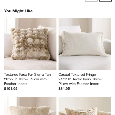
Reviews
Revi
You Might Like
Textured Faux Fur Sierra Tan 
Casual Textured Fringe 
20"x20" Throw Pillow with 
24"x16" Arctic Ivory Throw 
Feather Insert
Pillow with Feather Insert
$101.95
$84.95