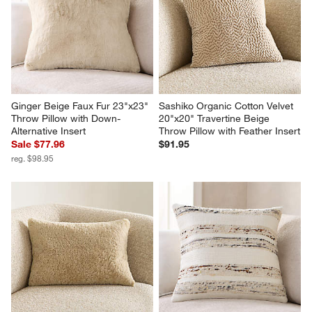
Ginger Beige Faux Fur 23"x23" 
Sashiko Organic Cotton Velvet 
Throw Pillow with Down-
20"x20" Travertine Beige 
Alternative Insert
Throw Pillow with Feather Insert
Sale $77.96
$91.95
reg. $98.95