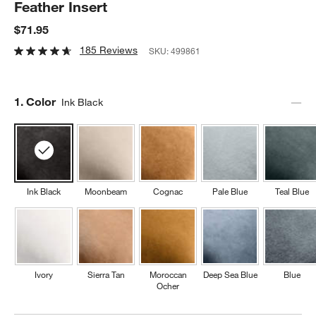
Feather Insert
$71.95
185 Reviews
SKU:
499861
Step
1
.
Color
Ink Black
Ink Black
Moonbeam
Cognac
Pale Blue
Teal Blue
Ivory
Sierra Tan
Moroccan
Deep Sea Blue
Blue
Ocher