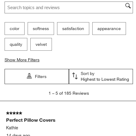
Search topics and reviews search region
color
softness
satisfaction
appearance
quality
velvet
Show More Filters
Sort by
Filters
Highest to Lowest Rating
1
1
–
5 of 185
Reviews
to
5
of
5 out of 5 stars.
185
Perfect Pillow Covers
Reviews
.
Kathie
14 days ago