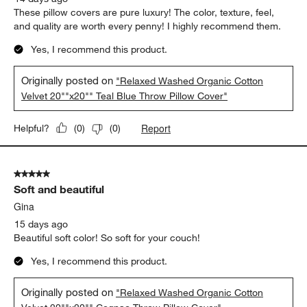
These pillow covers are pure luxury! The color, texture, feel,
and quality are worth every penny! I highly recommend them.
Yes, I recommend this product.
Originally posted on
"Relaxed Washed Organic Cotton
Velvet 20""x20"" Teal Blue Throw Pillow Cover"
Report
Helpful?
(
0
)
(
0
)
5 out of 5 stars.
Soft and beautiful
Gina
15 days ago
Beautiful soft color! So soft for your couch!
Yes, I recommend this product.
Originally posted on
"Relaxed Washed Organic Cotton