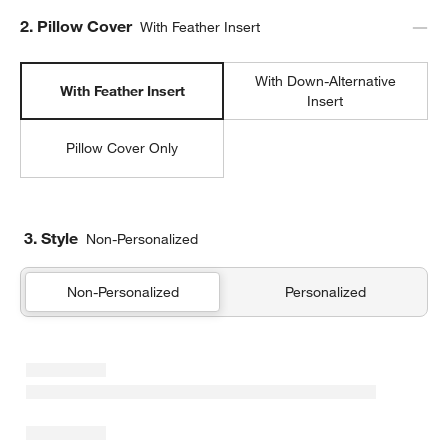
Step
2
.
Pillow Cover
With Feather Insert
With Down-Alternative
With Feather Insert
Insert
Pillow Cover Only
3. Style
Non-Personalized
w window)
Non-Personalized
Personalized