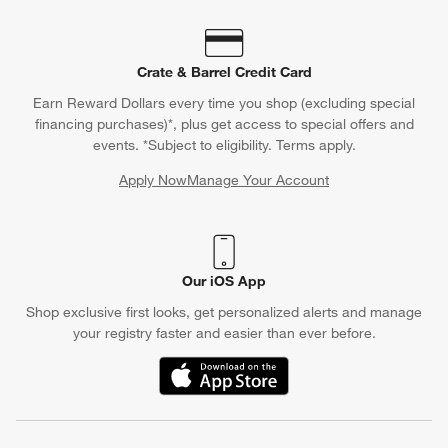
Crate & Barrel Credit Card
Earn Reward Dollars every time you shop (excluding special
financing purchases)*, plus get access to special offers and
events. *Subject to eligibility. Terms apply.
Apply Now
Manage Your Account
(Opens in new window)
Our iOS App
Shop exclusive first looks, get personalized alerts and manage
your registry faster and easier than ever before.
(Opens in new window)