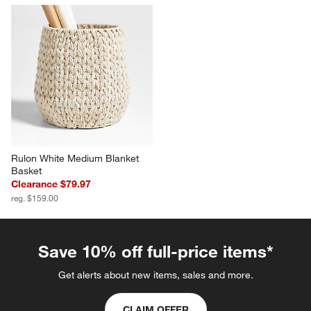
Rulon White Medium Blanket 
Basket
Clearance $79.97
reg. $159.00
Save 10% off full-price items*
Get alerts about new items, sales and more.
CLAIM OFFER