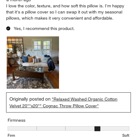
I love the color, texture, and how soft this pillow is. I'm happy
that it's a pillow cover so I can swap it out with my seasonal
pillows, which makes it very convenient and affordable.
Yes, I recommend this product.
Originally posted on
"Relaxed Washed Organic Cotton
Velvet 20""x20"" Cognac Throw Pillow Cover"
Firmness
Firmness, 4 out of 5, where 1 equals to Firm and 5 equals to Soft
Firm
Soft