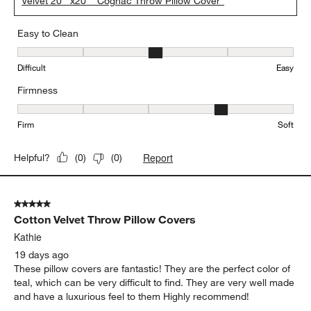
Velvet 20""x20"" Cognac Throw Pillow Cover"
Easy to Clean
Easy to Clean, 3 out of 5, where 1 equals to Difficult and 5 equals 
Difficult
Easy
Firmness
Firmness, 4 out of 5, where 1 equals to Firm and 5 equals to Soft
Firm
Soft
Report
Helpful?
(
0
)
(
0
)
5 out of 5 stars.
Cotton Velvet Throw Pillow Covers
Kathie
19 days ago
These pillow covers are fantastic! They are the perfect color of
teal, which can be very difficult to find. They are very well made
and have a luxurious feel to them Highly recommend!