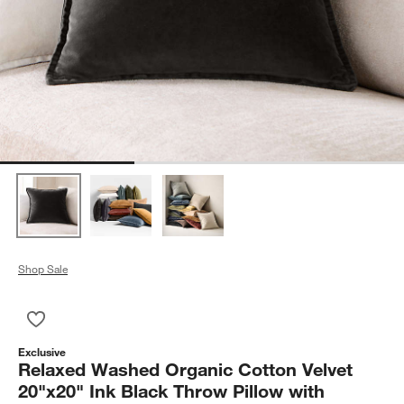
Shop Sale
Save to Favorites
Relaxed Washed Organic Cotton Velvet 20"x20" Ink Black Throw
Exclusive
Relaxed Washed Organic Cotton Velvet
20"x20" Ink Black Throw Pillow with