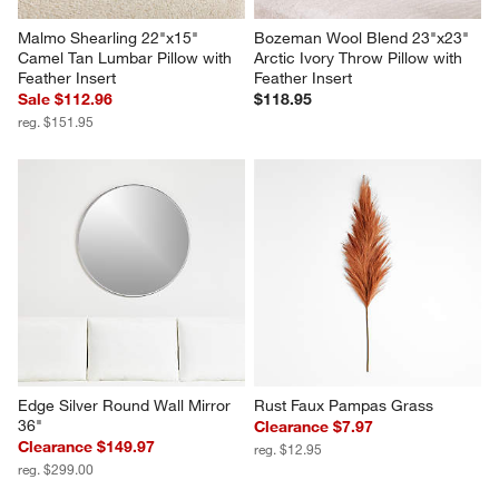
Malmo Shearling 22"x15" 
Bozeman Wool Blend 23"x23" 
Camel Tan Lumbar Pillow with 
Arctic Ivory Throw Pillow with 
Feather Insert
Feather Insert
Sale $112.96
$118.95
reg. $151.95
Edge Silver Round Wall Mirror 
Rust Faux Pampas Grass
36"
Clearance $7.97
Clearance $149.97
reg. $12.95
reg. $299.00