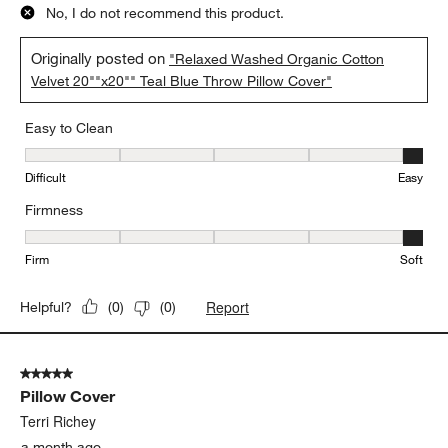
No, I do not recommend this product.
Originally posted on
"Relaxed Washed Organic Cotton
Velvet 20""x20"" Teal Blue Throw Pillow Cover"
Easy to Clean
Easy to Clean, 5 out of 5, where 1 equals to Difficult and 5 equals 
Difficult
Easy
Firmness
Firmness, 5 out of 5, where 1 equals to Firm and 5 equals to Soft
Firm
Soft
Report
Helpful?
(
0
)
(
0
)
5 out of 5 stars.
Pillow Cover
Terri Richey
a month ago