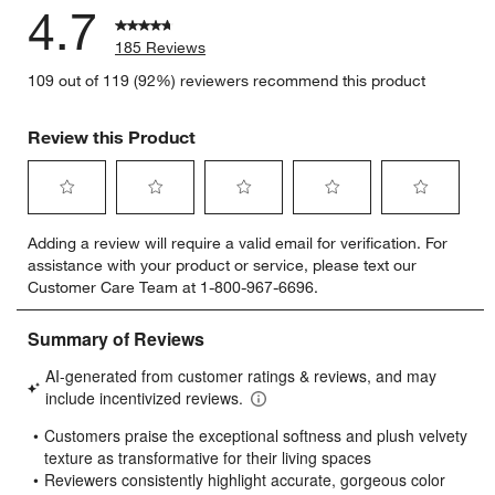
4.7
185 Reviews
109 out of 119 (92%) reviewers recommend this product
Review this Product
Select
Select
Select
Select
Select
Adding a review will require a valid email for verification. For
to
to
to
to
to
assistance with your product or service, please text our
rate
rate
rate
rate
rate
Customer Care Team at 1-800-967-6696.
the
the
the
the
the
item
item
item
item
item
with
with
with
with
with
1
2
3
4
5
star.
stars.
stars.
stars.
stars.
This
This
This
This
This
action
action
action
action
action
will
will
will
will
will
open
open
open
open
open
submission
submission
submission
submission
submission