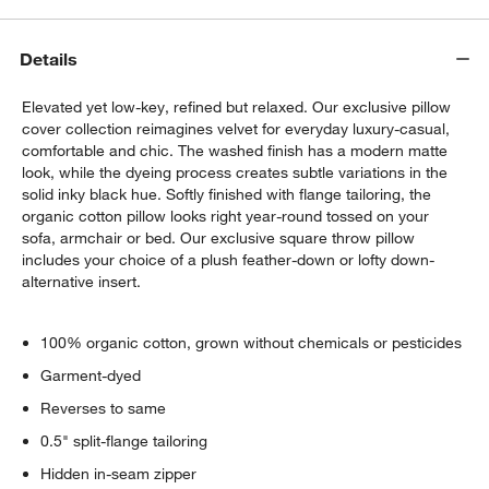
Details
Elevated yet low-key, refined but relaxed. Our exclusive pillow
cover collection reimagines velvet for everyday luxury-casual,
comfortable and chic. The washed finish has a modern matte
look, while the dyeing process creates subtle variations in the
solid inky black hue. Softly finished with flange tailoring, the
organic cotton pillow looks right year-round tossed on your
sofa, armchair or bed. Our exclusive square throw pillow
includes your choice of a plush feather-down or lofty down-
alternative insert.
100% organic cotton, grown without chemicals or pesticides
Garment-dyed
Reverses to same
0.5" split-flange tailoring
Hidden in-seam zipper