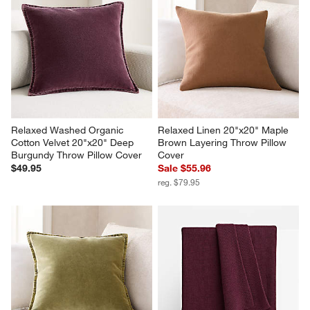
Relaxed Washed Organic 
Relaxed Linen 20"x20" Maple 
Cotton Velvet 20"x20" Deep 
Brown Layering Throw Pillow 
Burgundy Throw Pillow Cover
Cover
$49.95
Sale $55.96
reg. $79.95