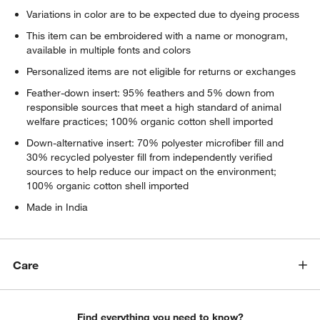
Variations in color are to be expected due to dyeing process
This item can be embroidered with a name or monogram,
available in multiple fonts and colors
Personalized items are not eligible for returns or exchanges
Feather-down insert: 95% feathers and 5% down from
responsible sources that meet a high standard of animal
welfare practices; 100% organic cotton shell imported
Down-alternative insert: 70% polyester microfiber fill and
30% recycled polyester fill from independently verified
sources to help reduce our impact on the environment;
100% organic cotton shell imported
Made in India
Care
Find everything you need to know?