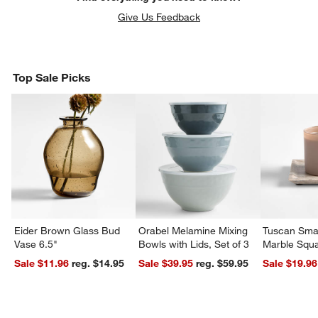
Give Us Feedback
Top Sale Picks
w window)
Eider Brown Glass Bud
Orabel Melamine Mixing
Tuscan Smal
Vase 6.5"
Bowls with Lids, Set of 3
Marble Squa
Sale $11.96
reg. $14.95
Sale $39.95
reg. $59.95
Sale $19.96