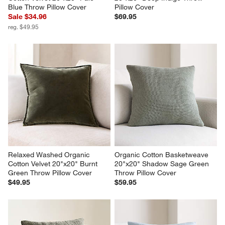
Blue Throw Pillow Cover
Pillow Cover
Sale $34.96
$69.95
reg. $49.95
Relaxed Washed Organic 
Organic Cotton Basketweave 
Cotton Velvet 20"x20" Burnt 
20"x20" Shadow Sage Green 
Green Throw Pillow Cover
Throw Pillow Cover
$49.95
$59.95