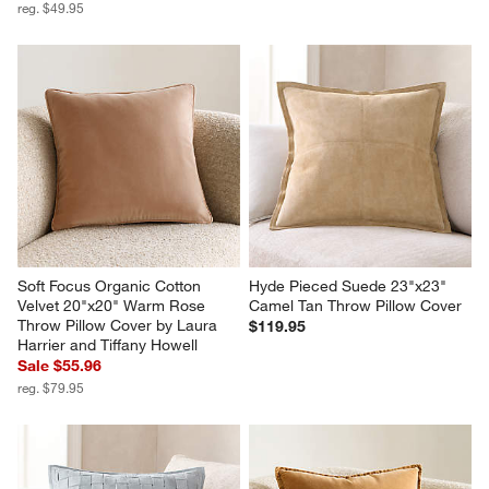
reg. $49.95
Soft Focus Organic Cotton 
Hyde Pieced Suede 23"x23" 
Velvet 20"x20" Warm Rose 
Camel Tan Throw Pillow Cover
Throw Pillow Cover by Laura 
$119.95
Harrier and Tiffany Howell
Sale $55.96
reg. $79.95