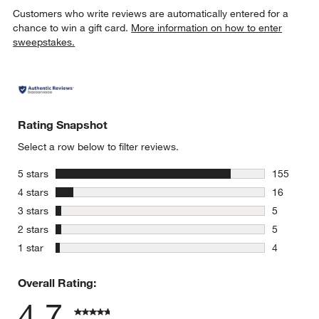
Customers who write reviews are automatically entered for a
chance to win a gift card.
More information on how to enter
sweepstakes.
Rating Snapshot
Select a row below to filter reviews.
stars
5 stars
155
155 review
stars
4 stars
16
16 reviews
stars
3 stars
5
5 reviews 
stars
2 stars
5
5 reviews 
stars
1 star
4
4 reviews 
Overall Rating:
4.7