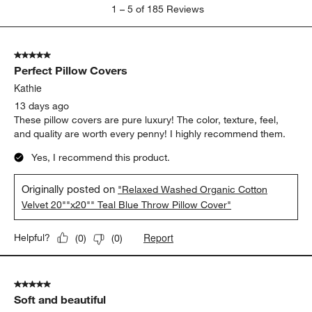
1
1
–
5 of 185
Reviews
to
5
of
5 out of 5 stars.
185
Perfect Pillow Covers
Reviews
.
Kathie
13 days ago
These pillow covers are pure luxury! The color, texture, feel,
and quality are worth every penny! I highly recommend them.
Yes, I recommend this product.
Originally posted on
"Relaxed Washed Organic Cotton
Velvet 20""x20"" Teal Blue Throw Pillow Cover"
Report
Helpful?
(
0
)
(
0
)
5 out of 5 stars.
Soft and beautiful