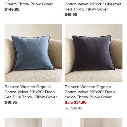
Cream Throw Pillow Cover
Cotton Velvet 20"x20" Chestnut 
Red Throw Pillow Cover
$149.95
$49.95
Relaxed Washed Organic 
Relaxed Washed Organic 
Cotton Velvet 20"x20" Deep 
Cotton Velvet 20"x20" Deep 
Sea Blue Throw Pillow Cover
Indigo Throw Pillow Cover
$49.95
Sale $34.96
reg. $49.95