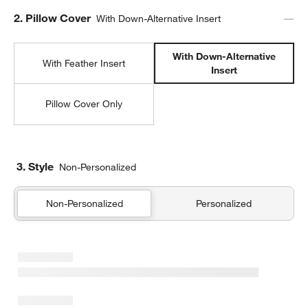
Step
2
.
Pillow Cover
With Down-Alternative Insert
With Down-Alternative
With Feather Insert
Insert
Pillow Cover Only
3. Style
Non-Personalized
Non-Personalized
Personalized