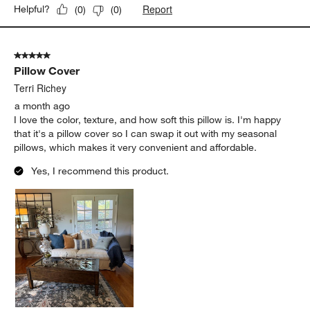
Report
Helpful?
(
0
)
(
0
)
5 out of 5 stars.
Pillow Cover
Terri Richey
a month ago
I love the color, texture, and how soft this pillow is. I'm happy
that it's a pillow cover so I can swap it out with my seasonal
pillows, which makes it very convenient and affordable.
Yes, I recommend this product.