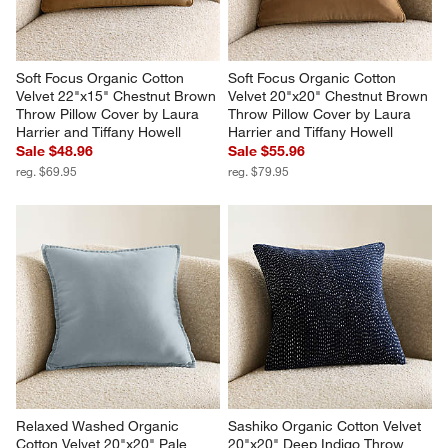
Soft Focus Organic Cotton 
Soft Focus Organic Cotton 
Velvet 22"x15" Chestnut Brown 
Velvet 20"x20" Chestnut Brown 
Throw Pillow Cover by Laura 
Throw Pillow Cover by Laura 
Harrier and Tiffany Howell
Harrier and Tiffany Howell
Sale $48.96
Sale $55.96
reg. $69.95
reg. $79.95
Relaxed Washed Organic 
Sashiko Organic Cotton Velvet 
Cotton Velvet 20"x20" Pale 
20"x20" Deep Indigo Throw 