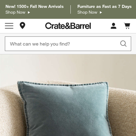
New! 1500+ Fall New Arrivals
Furniture as Fast as 7 Days
Shop Now
Shop Now
Store Locations
Cart c
0
items
product gallery
SKIP ITEMS
PRODUCT GALLERY
ITEMS SKIPPED. UNDO.