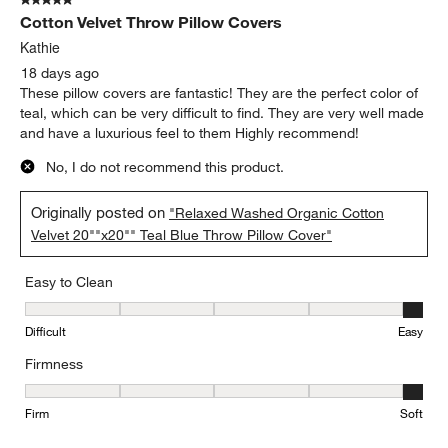
5 out of 5 stars.
Cotton Velvet Throw Pillow Covers
Kathie
18 days ago
These pillow covers are fantastic! They are the perfect color of
teal, which can be very difficult to find. They are very well made
and have a luxurious feel to them Highly recommend!
No, I do not recommend this product.
Originally posted on
"Relaxed Washed Organic Cotton
Velvet 20""x20"" Teal Blue Throw Pillow Cover"
Easy to Clean
Easy to Clean, 5 out of 5, where 1 equals to Difficult and 5 equals 
Difficult
Easy
Firmness
Firmness, 5 out of 5, where 1 equals to Firm and 5 equals to Soft
Firm
Soft