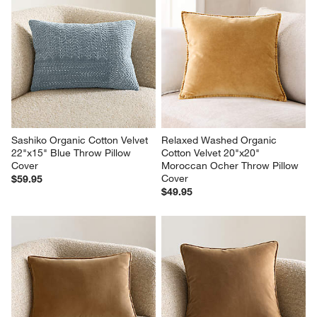
Sashiko Organic Cotton Velvet 
Relaxed Washed Organic 
22"x15" Blue Throw Pillow 
Cotton Velvet 20"x20" 
Cover
Moroccan Ocher Throw Pillow 
Cover
$59.95
$49.95