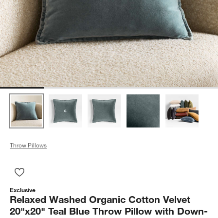
Throw Pillows
Save to Favorites
Relaxed Washed Organic Cotton Velvet 20"x20" Teal Blue Thro
Exclusive
Relaxed Washed Organic Cotton Velvet
20"x20" Teal Blue Throw Pillow with Down-