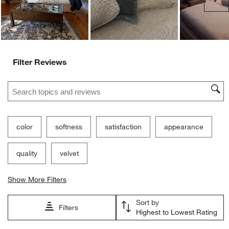
Filter Reviews
Search topics and reviews search region
color
softness
satisfaction
appearance
quality
velvet
Show More Filters
Sort by
Filters
Highest to Lowest Rating