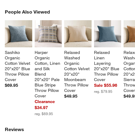
PEOPLE ALSO VIEWED
People Also Viewed
ITEMS SKIPPED. UNDO.
SK
Sashiko 
Harper 
Relaxed 
Relaxed 
Relax
Organic 
Organic 
Washed 
Linen 
Wash
Cotton Velvet 
Cotton, Linen 
Organic 
Layering 
Organ
20"x20" Blue 
and Silk 
Cotton Velvet 
20"x20" Blue 
Cotton
Throw Pillow 
Blend 
20"x20" 
Throw Pillow 
20"x2
Cover
20"x20" Pale 
Moonbeam 
Cover
Sierra
Blue Stripe 
Throw Pillow 
Throw
$69.95
Sale $55.96
Throw Pillow 
Cover
Cove
reg. $79.95
Cover
$49.95
$49.9
Clearance
$34.97
reg. $69.95
Reviews