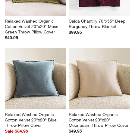
Relaxed Washed Organic 
Calda Chantilly 70"x55" Deep 
Cotton Velvet 20"x20" Moss 
Burgundy Throw Blanket
Green Throw Pillow Cover
$99.95
$49.95
Relaxed Washed Organic 
Relaxed Washed Organic 
Cotton Velvet 20"x20" Blue 
Cotton Velvet 20"x20" 
Throw Pillow Cover
Moonbeam Throw Pillow Cover
Sale $34.96
$49.95