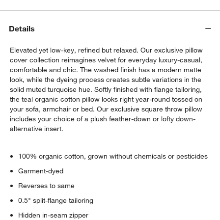
Details
Elevated yet low-key, refined but relaxed. Our exclusive pillow
cover collection reimagines velvet for everyday luxury-casual,
comfortable and chic. The washed finish has a modern matte
look, while the dyeing process creates subtle variations in the
solid muted turquoise hue. Softly finished with flange tailoring,
the teal organic cotton pillow looks right year-round tossed on
your sofa, armchair or bed. Our exclusive square throw pillow
includes your choice of a plush feather-down or lofty down-
alternative insert.
100% organic cotton, grown without chemicals or pesticides
Garment-dyed
Reverses to same
0.5" split-flange tailoring
Hidden in-seam zipper