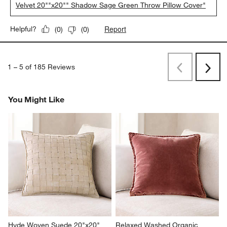
Velvet 20""x20"" Shadow Sage Green Throw Pillow Cover"
Report
Helpful?
(
0
)
(
0
)
1
–
5 of 185
Reviews
Previous
Next
Reviews
Revi
You Might Like
Hyde Woven Suede 20"x20" 
Relaxed Washed Organic 