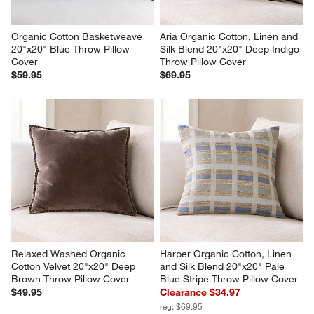
Organic Cotton Basketweave 
Aria Organic Cotton, Linen and 
20"x20" Blue Throw Pillow 
Silk Blend 20"x20" Deep Indigo 
Cover
Throw Pillow Cover
$59.95
$69.95
Relaxed Washed Organic 
Harper Organic Cotton, Linen 
Cotton Velvet 20"x20" Deep 
and Silk Blend 20"x20" Pale 
Brown Throw Pillow Cover
Blue Stripe Throw Pillow Cover
$49.95
Clearance $34.97
reg. $69.95