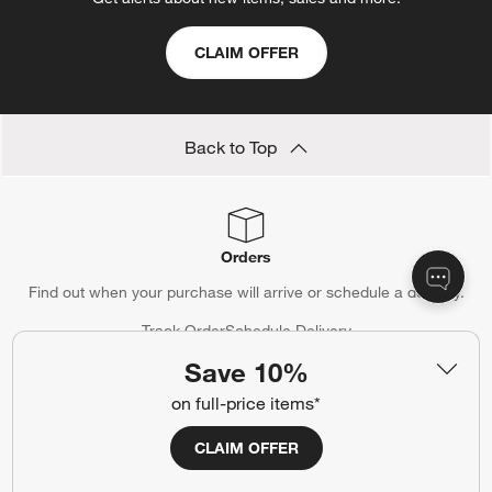
CLAIM OFFER
Back to Top
Orders
Find out when your purchase will arrive or schedule a delivery.
Track Order
Schedule Delivery
Save 10%
on full-price items*
Contact Us & Store Locator
CLAIM OFFER
Questions? Text us:
(312) 779-1979