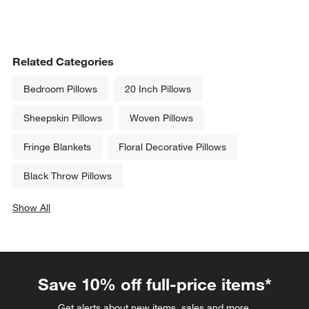
Related Categories
Bedroom Pillows
20 Inch Pillows
Sheepskin Pillows
Woven Pillows
Fringe Blankets
Floral Decorative Pillows
Black Throw Pillows
Show All
categories above
Save 10% off full-price items*
Get alerts about new items, sales and more.