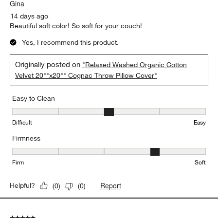
Gina
14 days ago
Beautiful soft color! So soft for your couch!
Yes, I recommend this product.
Originally posted on
"Relaxed Washed Organic Cotton
Velvet 20""x20"" Cognac Throw Pillow Cover"
Easy to Clean
Easy to Clean, 3 out of 5, where 1 equals to Difficult and 5 equals 
Difficult
Easy
Firmness
Firmness, 4 out of 5, where 1 equals to Firm and 5 equals to Soft
Firm
Soft
Report
Helpful?
(
0
)
(
0
)