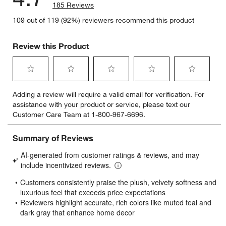
185 Reviews
109 out of 119 (92%) reviewers recommend this product
Review this Product
Select
Select
Select
Select
Select
Adding a review will require a valid email for verification. For
to
to
to
to
to
assistance with your product or service, please text our
rate
rate
rate
rate
rate
Customer Care Team at 1-800-967-6696.
the
the
the
the
the
item
item
item
item
item
with
with
with
with
with
1
2
3
4
5
star.
stars.
stars.
stars.
stars.
This
This
This
This
This
action
action
action
action
action
will
will
will
will
will
open
open
open
open
open
submission
submission
submission
submission
submission
form.
form.
form.
form.
form.