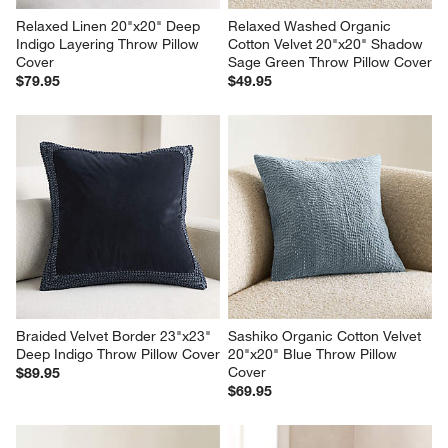
Relaxed Linen 20"x20" Deep 
Relaxed Washed Organic 
Indigo Layering Throw Pillow 
Cotton Velvet 20"x20" Shadow 
Cover
Sage Green Throw Pillow Cover
$79.95
$49.95
Braided Velvet Border 23"x23" 
Sashiko Organic Cotton Velvet 
Deep Indigo Throw Pillow Cover
20"x20" Blue Throw Pillow 
Cover
$89.95
$69.95