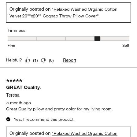
Originally posted on
"Relaxed Washed Organic Cotton
Velvet 20""x20"" Cognac Throw Pillow Cover"
Firmness
Firmness, 4 out of 5, where 1 equals to Firm and 5 equals to Soft
Firm
Soft
Report
Helpful?
(
1
)
(
0
)
5 out of 5 stars.
GREAT Quality.
Teresa
a month ago
Great Quality pillow and pretty color for my living room.
Yes, I recommend this product.
Originally posted on
"Relaxed Washed Organic Cotton