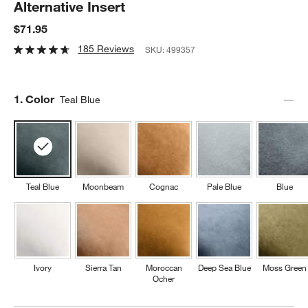
Alternative Insert
$71.95
185 Reviews
SKU:
499357
Step
1
.
Color
Teal Blue
Teal Blue
Moonbeam
Cognac
Pale Blue
Blue
Ivory
Sierra Tan
Moroccan
Deep Sea Blue
Moss Green
Ocher