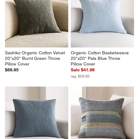
Sashiko Organic Cotton Velvet 
Organic Cotton Basketweave 
20"x20" Burnt Green Throw 
20"x20" Pale Blue Throw 
Pillow Cover
Pillow Cover
$69.95
Sale $41.96
reg. $59.95