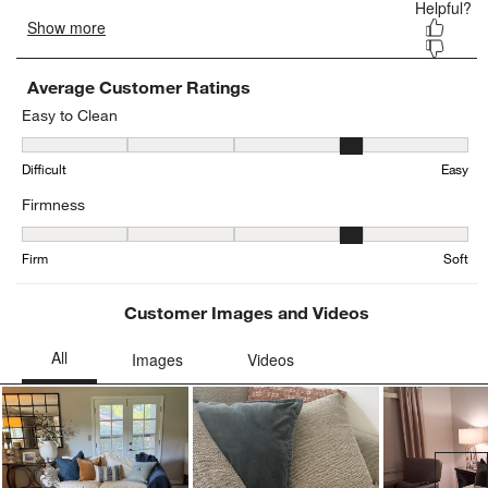
Average Customer Ratings
Easy to Clean
Easy to Clean, 3.9444444444444446 out of 5, where 1 equals to Dif
Difficult
Easy
Firmness
Firmness, 3.802469135802469 out of 5, where 1 equals to Firm and
Firm
Soft
Customer Images and Videos
Ne