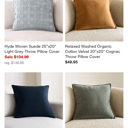
Hyde Woven Suede 20"x20" 
Relaxed Washed Organic 
Light Grey Throw Pillow Cover
Cotton Velvet 20"x20" Cognac 
Throw Pillow Cover
Sale $104.96
$49.95
reg. $149.95