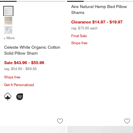
Aire Natural Hemp Bed Pillow
Celeste White Organic Cotton Solid Pillow Sham Options
Shams
Clearance $14.97 - $19.97
reg. $75.95
each
Final Sale
+ More
colors
for Celeste White Organic Cotton Solid Pillow Sham
Ships free
Celeste White Organic Cotton
Solid Pillow Sham
Sale $43.96 - $55.96
reg. $54.95 - $69.95
Ships free
Get It Personalized
Favorite Washed Reversible Organic C
Serene Washed Org
Carousel showing item 1 through 1 of 3
Carousel showing item 1 through 1
Save to Favorites
Favorite Washed Reversible Organic C
Sav
Se