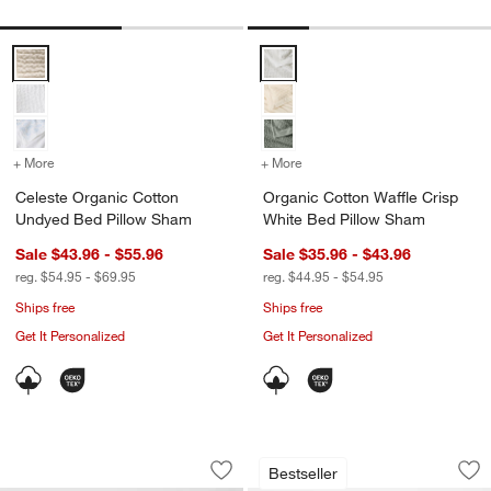
Celeste Organic Cotton Undyed Bed Pillow Sham Options
Organic Cotton Waffle Crisp Whi
+ More
colors
for Celeste Organic Cotton Undyed Bed Pillow Sham
+ More
colors
for Organic Cotton Waffl
Celeste Organic Cotton
Organic Cotton Waffle Crisp
Undyed Bed Pillow Sham
White Bed Pillow Sham
Sale $43.96 - $55.96
Sale $35.96 - $43.96
reg. $54.95 - $69.95
reg. $44.95 - $54.95
Ships free
Ships free
Get It Personalized
Get It Personalized
Aire Natural European Linen Pampas I
Aire Natural Europ
Carousel showing item 1 through 1 of 4
Carousel showing item 1 through 1
Bestseller
Save to Favorites
Aire Natural European Linen Pampas 
Sav
Ai