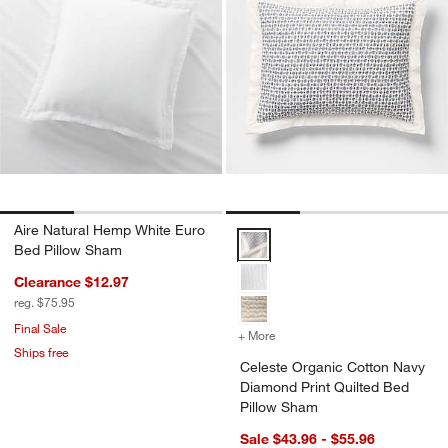
Aire Natural Hemp White Euro
Celeste Organic Cotton Navy Dia
Bed Pillow Sham
Clearance $12.97
reg. $75.95
Final Sale
+ More
colors
for Celeste Organic Cott
Ships free
Celeste Organic Cotton Navy
Diamond Print Quilted Bed
Pillow Sham
Sale $43.96 - $55.96