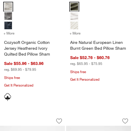
Cozysoft Organic Cotton Jersey Heathered Ivory Quilted Bed Pillow
Aire Natural European Linen Bu
+ More
colors
for Cozysoft Organic Cotton Jersey Heathered Ivory Quilted Bed Pi
+ More
colors
for Aire Natural Europea
Cozysoft Organic Cotton
Aire Natural European Linen
Jersey Heathered Ivory
Burnt Green Bed Pillow Sham
Quilted Bed Pillow Sham
Sale $52.76 - $60.76
Sale $55.96 - $63.96
reg. $65.95 - $75.95
reg. $69.95 - $79.95
w window)
Ships free
Ships free
Get It Personalized
Get It Personalized
Aire Natural European Linen Clay Tau
Organic Cotton Wh
Carousel showing item 1 through 1 of 4
Carousel showing item 1 through 1
Save to Favorites
Aire Natural European Linen Clay Tau
Sav
Or