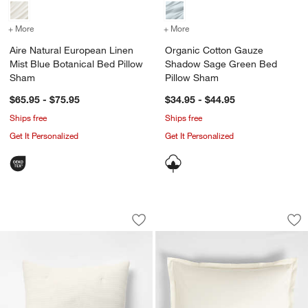
+ More
colors
for Aire Natural European Linen Mist Blue Botanical Bed Pillow Sha
+ More
colors
for Organic Cotton Gauz
Aire Natural European Linen
Organic Cotton Gauze
Mist Blue Botanical Bed Pillow
Shadow Sage Green Bed
Sham
Pillow Sham
$65.95 - $75.95
$34.95 - $44.95
Ships free
Ships free
Get It Personalized
Get It Personalized
Organic Cotton Textured Natural Taup
Organic Cotton Per
Carousel showing item 1 through 1 of 4
Carousel showing item 1 through 1
Save to Favorites
Organic Cotton Textured Natural Taup
Sav
Or