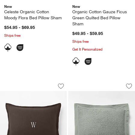
New
New
Celeste Organic Cotton
Organic Cotton Gauze Ficus
Moody Flora Bed Pillow Sham
Green Quilted Bed Pillow
Sham
$54.95 - $69.95
$49.95 - $59.95
Ships free
Ships free
Get It Personalized
Aire Natural European Linen Deep Br
Organic Cotton Wa
Carousel showing item 1 through 1 of 3
Carousel showing item 1 through 1
Save to Favorites
Aire Natural European Linen Deep Br
Sav
Or