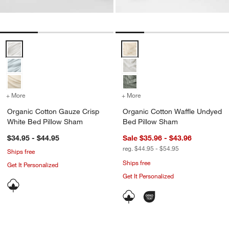
Organic Cotton Gauze Crisp White Bed Pillow Sham Options
Organic Cotton Waffle Undyed B
+ More
colors
for Organic Cotton Gauze Crisp White Bed Pillow Sham
+ More
colors
for Organic Cotton Waffl
Organic Cotton Gauze Crisp
Organic Cotton Waffle Undyed
White Bed Pillow Sham
Bed Pillow Sham
$34.95 - $44.95
Sale $35.96 - $43.96
reg. $44.95 - $54.95
Ships free
Ships free
Get It Personalized
Get It Personalized