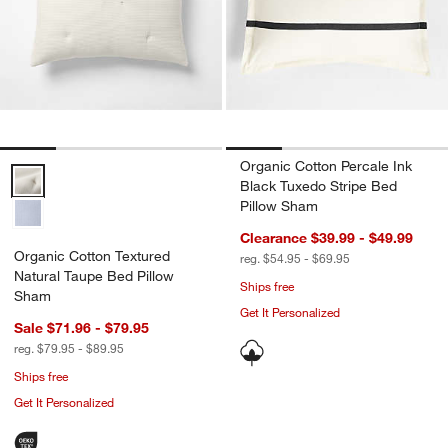
Organic Cotton Percale Ink
Organic Cotton Textured Natural Taupe Bed Pillow Sham Options
Black Tuxedo Stripe Bed
Pillow Sham
Clearance $39.99 - $49.99
Organic Cotton Textured
reg. $54.95 - $69.95
Natural Taupe Bed Pillow
Ships free
Sham
Get It Personalized
Sale $71.96 - $79.95
reg. $79.95 - $89.95
Ships free
Get It Personalized