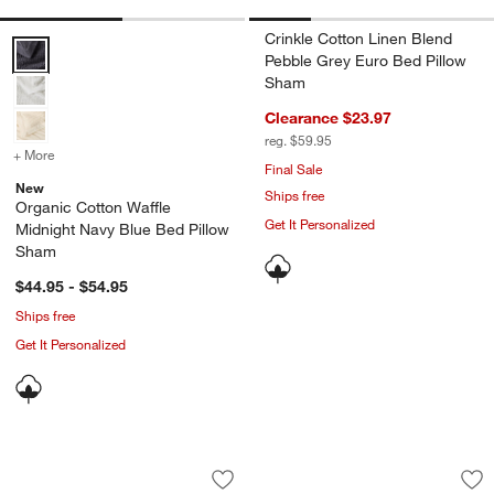
Crinkle Cotton Linen Blend
Organic Cotton Waffle Midnight Navy Blue Bed Pillow Sham Options
Pebble Grey Euro Bed Pillow
Sham
Clearance $23.97
reg. $59.95
+ More
colors
for Organic Cotton Waffle Midnight Navy Blue Bed Pillow Sham
Final Sale
New
Ships free
Organic Cotton Waffle
Get It Personalized
Midnight Navy Blue Bed Pillow
Sham
$44.95 - $54.95
Ships free
Get It Personalized
Organic Cotton Gauze Midnight Navy 
Celeste Organic Co
Carousel showing item 1 through 1 of 3
Carousel showing item 1 through 1
Save to Favorites
Organic Cotton Gauze Midnight Navy 
Sav
Ce