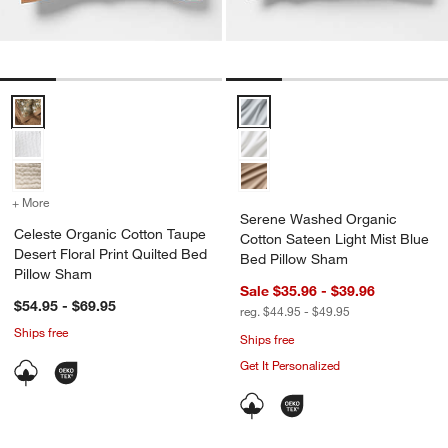
Celeste Organic Cotton Taupe Desert Floral Print Quilted Bed Pillo
Serene Washed Organic Cotton S
+ More
colors
for Celeste Organic Cotton Taupe Desert Floral Print Quilted Bed P
Serene Washed Organic
Celeste Organic Cotton Taupe
Cotton Sateen Light Mist Blue
Desert Floral Print Quilted Bed
Bed Pillow Sham
Pillow Sham
Sale $35.96 - $39.96
$54.95 - $69.95
reg. $44.95 - $49.95
Ships free
Ships free
Get It Personalized