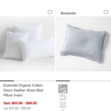
Essential Organic Cotton Down Feathe
Aire Natural Europ
Carousel showing item 1 through 1 of 4
Carousel showing item 1 through 1
Bestseller
Save to Favorites
Essential Organic Cotton Down Feathe
Sav
Ai
Essential Organic Cotton
Aire Natural European Linen Mis
Down Feather Sham Bed
Pillow Insert
Sale $63.96 - $99.95
reg. $79.95 - $99.95