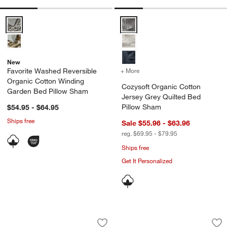
Favorite Washed Reversible Organic Cotton Winding Garden Bed Pi
Cozysoft Organic Cotton Jersey 
New
Favorite Washed Reversible
+ More
colors
for Cozysoft Organic Cot
Organic Cotton Winding
Cozysoft Organic Cotton
Garden Bed Pillow Sham
Jersey Grey Quilted Bed
Pillow Sham
$54.95 - $64.95
Ships free
Sale $55.96 - $63.96
reg. $69.95 - $79.95
Ships free
Get It Personalized
Aire Natural European Linen Ficus Gr
Oxford Shirting Li
Carousel showing item 1 through 1 of 4
Carousel showing item 1 through 1