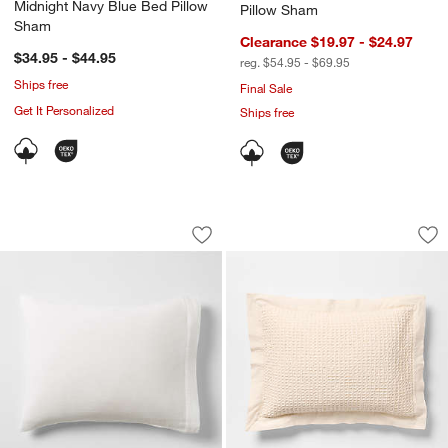
Midnight Navy Blue Bed Pillow
Pillow Sham
Sham
Clearance $19.97 - $24.97
$34.95 - $44.95
reg. $54.95 - $69.95
Ships free
Final Sale
Get It Personalized
Ships free
Organic Cotton Gauze Crisp White Bed
Organic Cotton Wa
Carousel showing item 1 through 1 of 3
Carousel showing item 1 through 1
Save to Favorites
Organic Cotton Gauze Crisp White Be
Sav
Or