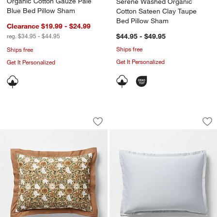
Organic Cotton Gauze Pale
Serene Washed Organic
Blue Bed Pillow Sham
Cotton Sateen Clay Taupe
Bed Pillow Sham
Clearance $19.99 - $24.99
reg. $34.95 - $44.95
$44.95 - $49.95
Ships free
Ships free
Get It Personalized
Get It Personalized
Celeste Organic Cotton Taupe Desert F
Serene Washed Org
Carousel showing item 1 through 1 of 4
Carousel showing item 1 through 1
Save to Favorites
Celeste Organic Cotton Taupe Desert F
Sav
Se