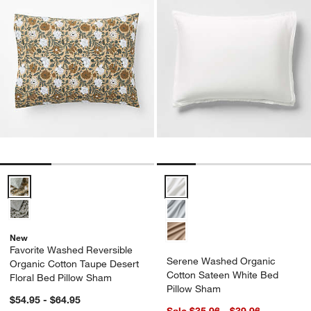
Favorite Washed Reversible Organic Cotton Taupe Desert Floral Be
Serene Washed Organic Cotton 
New
Favorite Washed Reversible
Serene Washed Organic
Organic Cotton Taupe Desert
Cotton Sateen White Bed
Floral Bed Pillow Sham
Pillow Sham
$54.95 - $64.95
Sale $35.96 - $39.96