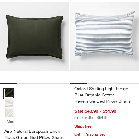
Save to Favorites
Aire Natural European Linen Ficus Gr
Sav
Oxf
Oxford Shirting Light Indigo
Aire Natural European Linen Ficus Green Bed Pillow Sham Options
Blue Organic Cotton
Reversible Bed Pillow Sham
Sale $43.96 - $51.96
reg. $54.95 - $64.95
+ More
colors
for Aire Natural European Linen Ficus Green Bed Pillow Sham
Ships free
Aire Natural European Linen
Get It Personalized
Ficus Green Bed Pillow Sham