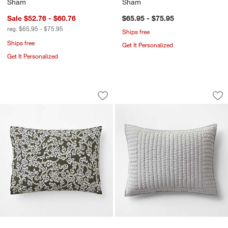
Sham
Sham
Sale $52.76 - $60.76
$65.95 - $75.95
reg. $65.95 - $75.95
Ships free
Ships free
Get It Personalized
Get It Personalized
Favorite Washed Reversible Organic C
Cozysoft Organic C
Carousel showing item 1 through 1 of 3
Carousel showing item 1 through 1
Save to Favorites
Favorite Washed Reversible Organic 
Sav
Co