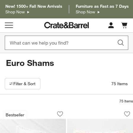
New! 1500+ Fall New Arrivals
Furniture as Fast as 7 Days
Shop Now
Shop Now
Cart c
0
items
Euro Shams
Filter products based on availability. Page content will update based on 
Filter
& Sort
75
Items
75
Items
Aire Natural Hemp White Euro Bed Pil
Celeste Organic Co
Carousel showing item 1 through 1 of 3
Carousel showing item 1 through 1
Bestseller
Save to Favorites
Aire Natural Hemp White Euro Bed Pi
Sav
Ce