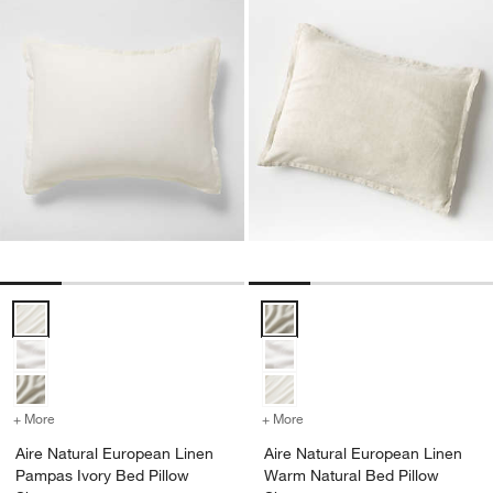
Aire Natural European Linen Pampas Ivory Bed Pillow Sham Options
Aire Natural European Linen Wa
+ More
colors
for Aire Natural European Linen Pampas Ivory Bed Pillow Sham
+ More
colors
for Aire Natural Europea
Aire Natural European Linen
Aire Natural European Linen
Pampas Ivory Bed Pillow
Warm Natural Bed Pillow