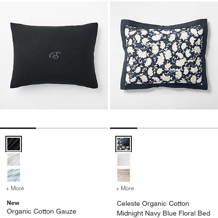
Organic Cotton Gauze Midnight Navy Blue Bed Pillow Sham Options
Celeste Organic Cotton Midnight
+ More
colors
for Organic Cotton Gauze Midnight Navy Blue Bed Pillow Sham
+ More
colors
for Celeste Organic Cott
New
Celeste Organic Cotton
Organic Cotton Gauze
Midnight Navy Blue Floral Bed