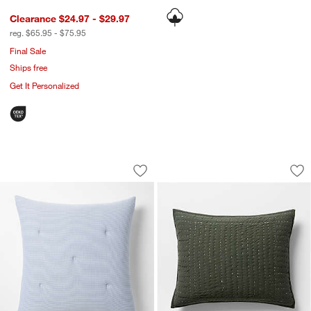
Clearance $24.97 - $29.97
reg. $65.95 - $75.95
Final Sale
Ships free
Get It Personalized
Organic Cotton Textured Blue Euro Be
Cozysoft Organic C
Carousel showing item 1 through 1 of 2
Carousel showing item 1 through 1
Save to Favorites
Organic Cotton Textured Blue Euro B
Sav
Co