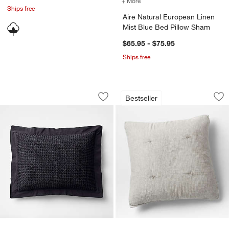
+ More
colors
for Aire Natural European
Ships free
Aire Natural European Linen
Mist Blue Bed Pillow Sham
$65.95 - $75.95
Ships free
Organic Cotton Waffle Midnight Navy 
Crinkle Cotton Lin
Carousel showing item 1 through 1 of 2
Carousel showing item 1 through 1
Bestseller
Save to Favorites
Organic Cotton Waffle Midnight Navy 
Sav
Cr