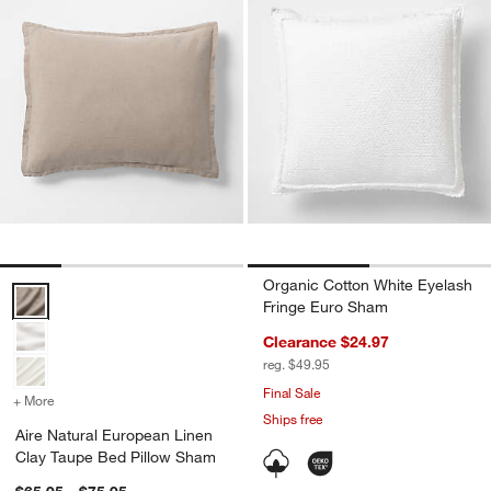
Organic Cotton White Eyelash
Aire Natural European Linen Clay Taupe Bed Pillow Sham Options
Fringe Euro Sham
Clearance $24.97
reg. $49.95
Final Sale
+ More
colors
for Aire Natural European Linen Clay Taupe Bed Pillow Sham
Ships free
Aire Natural European Linen
Clay Taupe Bed Pillow Sham