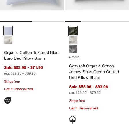
Organic Cotton Textured Blue Euro Bed Pillow Sham Options
Cozysoft Organic Cotton Jersey 
Organic Cotton Textured Blue
+ More
colors
for Cozysoft Organic Cot
Euro Bed Pillow Sham
Cozysoft Organic Cotton
Sale $63.96 - $71.96
Jersey Ficus Green Quilted
reg. $79.95 - $89.95
Bed Pillow Sham
Ships free
Sale $55.96 - $63.96
Get It Personalized
reg. $69.95 - $79.95
Ships free
Get It Personalized