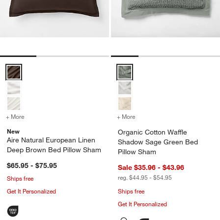
Aire Natural European Linen Deep Brown Bed Pillow Sham Options
Organic Cotton Waffle Shadow 
+ More
colors
for Aire Natural European Linen Deep Brown Bed Pillow Sham
+ More
colors
for Organic Cotton Waff
New
Organic Cotton Waffle
Aire Natural European Linen
Shadow Sage Green Bed
Deep Brown Bed Pillow Sham
Pillow Sham
$65.95 - $75.95
Sale $35.96 - $43.96
reg. $44.95 - $54.95
Ships free
Get It Personalized
Ships free
Get It Personalized