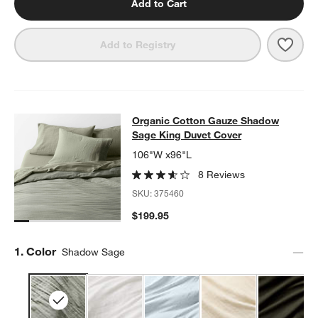
Add to Cart
Save 
Orga
Add to Registry
Organic Cotton Gauze Shadow Sage
Organic Cotton Gauze Shadow
SKIP ITEMS
ORGANIC COTTON GAUZE SHADOW SAGE KING DUVET COVER
Sage King Duvet Cover
106"W x96"L
8 Reviews
SKU:
375460
$199.95
Step
1
.
Color
Shadow Sage