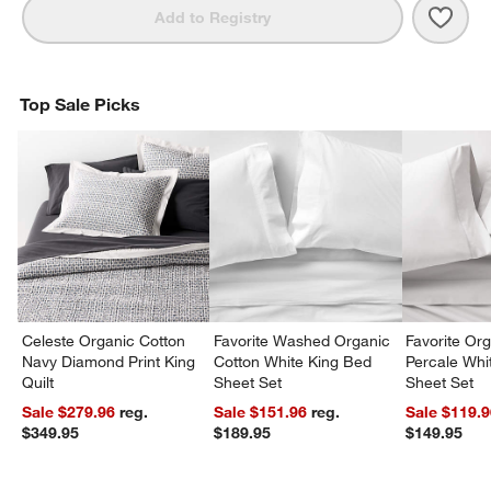
Save 
Orga
Add to Registry
Top Sale Picks
Celeste Organic Cotton
Favorite Washed Organic
Favorite Or
Navy Diamond Print King
Cotton White King Bed
Percale Wh
Quilt
Sheet Set
Sheet Set
Sale $279.96
reg.
Sale $151.96
reg.
Sale $119.
$349.95
$189.95
$149.95