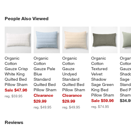
PEOPLE ALSO VIEWED
People Also Viewed
ITEMS SKIPPED. UNDO.
SK
Organic 
Organic 
Organic 
Organic 
Organ
Cotton 
Cotton 
Cotton 
Cotton 
Cotto
Gauze Crisp 
Gauze Pale 
Gauze 
Textured 
Gauz
White King 
Blue 
Undyed 
Velvet 
Shad
Quilted Bed 
Standard 
Standard 
Shadow 
Sage 
Pillow Sham
Quilted Bed 
Quilted Bed 
Sage Green 
Stand
Pillow Sham
Pillow Sham
King Bed 
Bed P
Sale $47.96
Pillow Sham
Sham
Clearance
Clearance
reg. $59.95
Sale $59.96
$34.9
$29.99
$29.99
reg. $74.95
reg. $49.95
reg. $49.95
Reviews