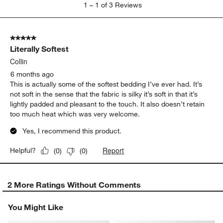
1
1
–
1 of 3
Reviews
to
1
of
5 out of 5 stars.
3
Literally Softest
Reviews
.
Collin
6 months ago
This is actually some of the softest bedding I’ve ever had. It’s
not soft in the sense that the fabric is silky it’s soft in that it’s
lightly padded and pleasant to the touch. It also doesn’t retain
too much heat which was very welcome.
Yes, I recommend this product.
Report
Helpful?
(
0
)
(
0
)
2 More Ratings Without Comments
You Might Like