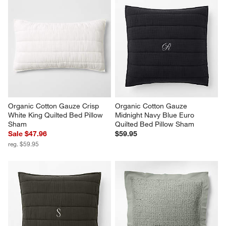
Organic Cotton Gauze Crisp 
Organic Cotton Gauze 
White King Quilted Bed Pillow 
Midnight Navy Blue Euro 
Sham
Quilted Bed Pillow Sham
Sale $47.96
$59.95
reg. $59.95