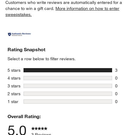
Customers who write reviews are automatically entered for a
chance to win a gift card.
More information on how to enter
sweepstakes.
Rating Snapshot
Select a row below to filter reviews.
stars
5 stars
3
3 reviews 
stars
4 stars
0
0 reviews 
stars
3 stars
0
0 reviews 
stars
2 stars
0
0 reviews 
stars
1 star
0
0 reviews 
Overall Rating:
5.0
3 Reviews