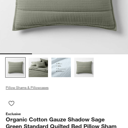
Pillow Shams & Pillowcases
Save to Favorites
Organic Cotton Gauze Shadow Sage Green Standard Quilted 
Exclusive
Organic Cotton Gauze Shadow Sage
Green Standard Quilted Bed Pillow Sham