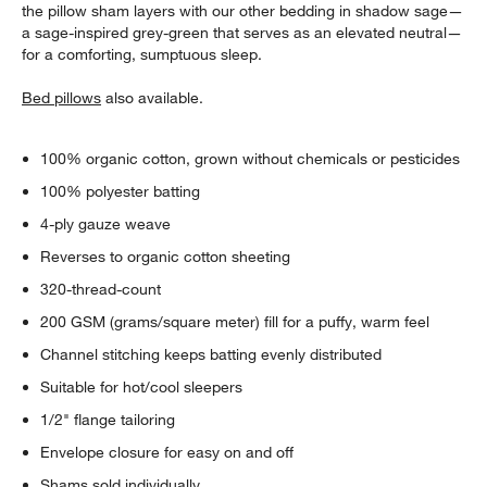
the pillow sham layers with our other bedding in shadow sage—
a sage-inspired grey-green that serves as an elevated neutral—
for a comforting, sumptuous sleep.
Bed pillows
also available.
100% organic cotton, grown without chemicals or pesticides
100% polyester batting
4-ply gauze weave
Reverses to organic cotton sheeting
320-thread-count
200 GSM (grams/square meter) fill for a puffy, warm feel
Channel stitching keeps batting evenly distributed
Suitable for hot/cool sleepers
1/2" flange tailoring
Envelope closure for easy on and off
Shams sold individually