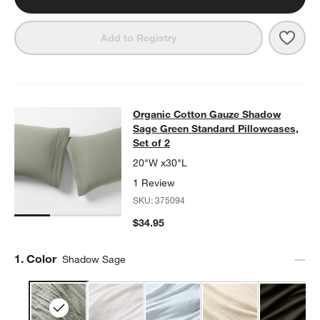
Save 
Orga
Add to Registry
Organic Cotton Gauze Shadow Sage 
Organic Cotton Gauze Shadow
SKIP ITEMS
ORGANIC COTTON GAUZE SHADOW SAGE GREEN STANDARD PIL
Sage Green Standard Pillowcases,
Set of 2
20"W x30"L
1 Review
SKU:
375094
$34.95
Step
1
.
Color
Shadow Sage