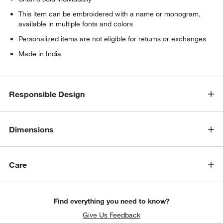
w window)
This item can be embroidered with a name or monogram,
available in multiple fonts and colors
Personalized items are not eligible for returns or exchanges
Made in India
Responsible Design
Dimensions
Care
Find everything you need to know?
Give Us Feedback