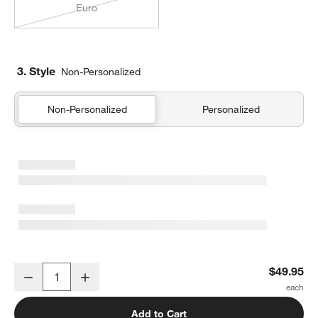
Euro
3. Style
Non-Personalized
Non-Personalized
Personalized
Organic Cotton Gauze Shadow Sage Green Standard Quilted Bed 
$49.95
Decrease
Increase
Quantity
Add to Cart