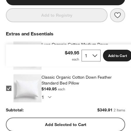
Save 
Orga
Add to Registry
Extras and Essentials
Luxe Organic Cotton Medium Down
Standard Bed Pillow
$49.95
Add to Cart
$199.96
each
Classic Organic Cotton Down Feather
Standard Bed Pillow
$149.95
each
Subtotal:
$
349.91
2 Items
Add Selected to Cart