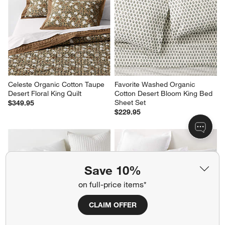
Celeste Organic Cotton Taupe 
Favorite Washed Organic 
Desert Floral King Quilt
Cotton Desert Bloom King Bed 
Sheet Set
$349.95
$229.95
Save 10%
on full-price items*
CLAIM OFFER