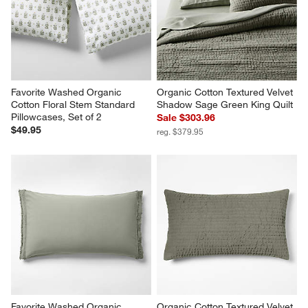
Favorite Washed Organic 
Organic Cotton Textured Velvet 
Cotton Floral Stem Standard 
Shadow Sage Green King Quilt
Pillowcases, Set of 2
Sale $303.96
$49.95
reg. $379.95
Favorite Washed Organic 
Organic Cotton Textured Velvet 