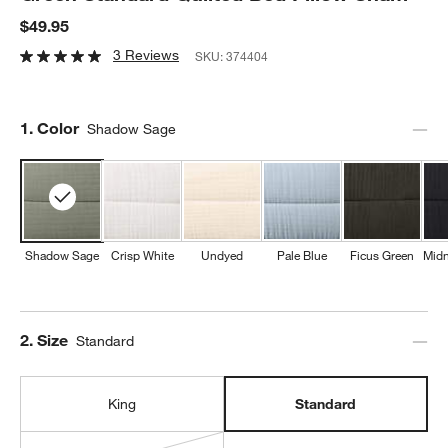
$49.95
3 Reviews
SKU:
374404
Step
1
.
Color
Shadow Sage
Shadow Sage
Crisp White
Undyed
Pale Blue
Ficus Green
Midn
Step
2
.
Size
Standard
King
Standard