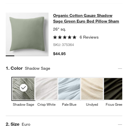
Organic Cotton Gauze Shadow Sag
Organic Cotton Gauze Shadow
SKIP ITEMS
ORGANIC COTTON GAUZE SHADOW SAGE GREEN EURO BED P
Sage Green Euro Bed Pillow Sham
26" sq.
6 Reviews
SKU:
375364
$44.95
Step
1
.
Color
Shadow Sage
Shadow Sage
Crisp White
Pale Blue
Undyed
Ficus Green
Step
2
.
Size
Euro