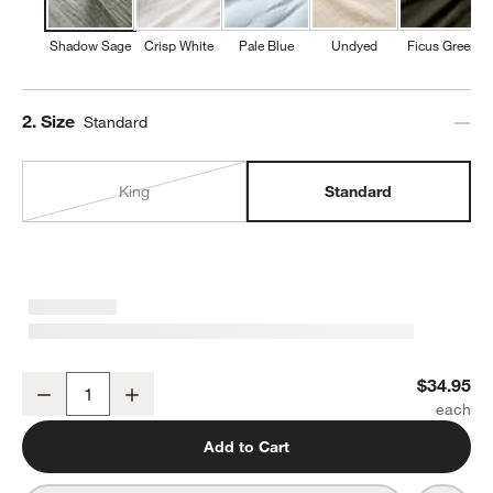
Shadow Sage
Crisp White
Pale Blue
Undyed
Ficus Green
Step
2
.
Size
Standard
King
Standard
Organic Cotton Gauze Shadow Sage Green Standard Pillowcases, 
$34.95
Decrease
Increase
Quantity
Add to Cart