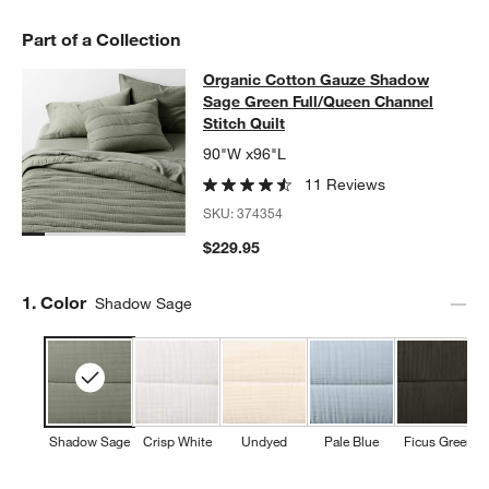
Part of a Collection
Organic Cotton Gauze Shadow Sage 
Organic Cotton Gauze Shadow
SKIP ITEMS
ORGANIC COTTON GAUZE SHADOW SAGE GREEN FULL/QUEEN 
Sage Green Full/Queen Channel
Stitch Quilt
90"W x96"L
11 Reviews
SKU:
374354
$229.95
Step
1
.
Color
Shadow Sage
Shadow Sage
Crisp White
Undyed
Pale Blue
Ficus Green