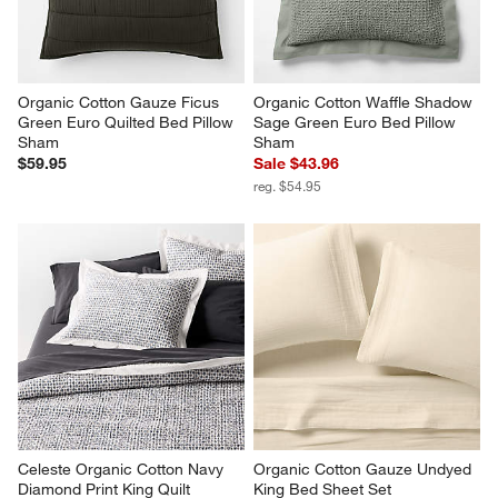
Organic Cotton Gauze Ficus 
Organic Cotton Waffle Shadow 
Green Euro Quilted Bed Pillow 
Sage Green Euro Bed Pillow 
Sham
Sham
$59.95
Sale $43.96
reg. $54.95
Celeste Organic Cotton Navy 
Organic Cotton Gauze Undyed 
Diamond Print King Quilt
King Bed Sheet Set