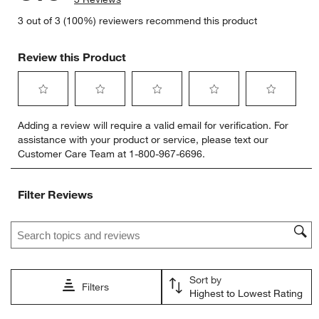
3 out of 3 (100%) reviewers recommend this product
Review this Product
Select
Select
Select
Select
Select
Adding a review will require a valid email for verification. For
to
to
to
to
to
assistance with your product or service, please text our
rate
rate
rate
rate
rate
Customer Care Team at 1-800-967-6696.
the
the
the
the
the
item
item
item
item
item
with
with
with
with
with
Filter Reviews
1
2
3
4
5
star.
stars.
stars.
stars.
stars.
Search topics and reviews search region
This
This
This
This
This
action
action
action
action
action
will
will
will
will
will
open
open
open
open
open
Sort by
submission
submission
submission
submission
submission
Filters
Highest to Lowest Rating
form.
form.
form.
form.
form.