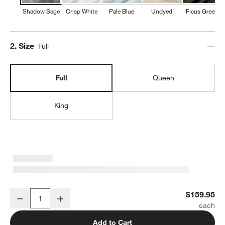
Shadow Sage
Crisp White
Pale Blue
Undyed
Ficus Green
Step
2
.
Size
Full
Full
Queen
King
Organic Cotton Gauze Shadow Sage Green Full Bed Sheet Set
$159.95
Decrease
Increase
Quantity
Add to Cart