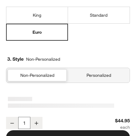
King
Standard
Euro
3. Style
Non-Personalized
Non-Personalized
Personalized
Organic Cotton Gauze Shadow Sage Green Euro Bed Pillow Sham
$44.95
Decrease
Increase
Quantity