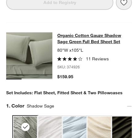
Save 
Orga
Add to Registry
Organic Cotton Gauze Shadow Sage
Organic Cotton Gauze Shadow
SKIP ITEMS
ORGANIC COTTON GAUZE SHADOW SAGE GREEN FULL BED SH
Sage Green Full Bed Sheet Set
80"W x105"L
11 Reviews
SKU:
374926
$159.95
Set Includes: Flat Sheet, Fitted Sheet & Two Pillowcases
Step
1
.
Color
Shadow Sage