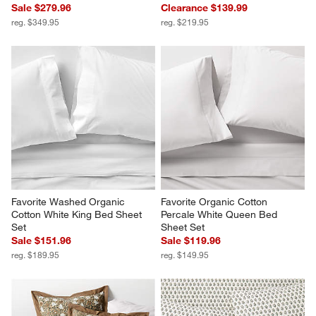
Sale $279.96
Clearance $139.99
reg. $349.95
reg. $219.95
Favorite Washed Organic 
Favorite Organic Cotton 
Cotton White King Bed Sheet 
Percale White Queen Bed 
Set
Sheet Set
Sale $151.96
Sale $119.96
reg. $189.95
reg. $149.95