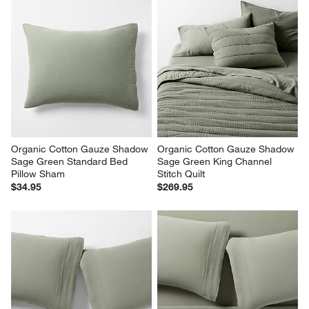
Organic Cotton Gauze Shadow 
Organic Cotton Gauze Shadow 
Sage Green Standard Bed 
Sage Green King Channel 
Pillow Sham
Stitch Quilt
$34.95
$269.95