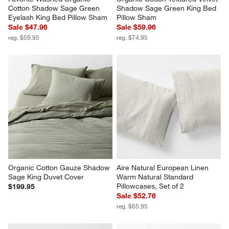
Cotton Shadow Sage Green 
Shadow Sage Green King Bed 
Eyelash King Bed Pillow Sham
Pillow Sham
Sale $47.96
Sale $59.96
reg. $59.95
reg. $74.95
Organic Cotton Gauze Shadow 
Aire Natural European Linen 
Sage King Duvet Cover
Warm Natural Standard 
Pillowcases, Set of 2
$199.95
Sale $52.76
reg. $65.95