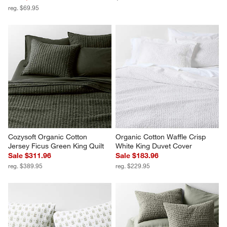
reg. $69.95
Cozysoft Organic Cotton 
Organic Cotton Waffle Crisp 
Jersey Ficus Green King Quilt
White King Duvet Cover
Sale $311.96
Sale $183.96
reg. $389.95
reg. $229.95