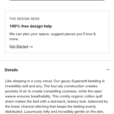
THE DESIGN DESK
100% free design help
We can plan your space, suggest pieces you’ll love &
more.
Get Started
Details
Like sleeping in a cozy cloud. Our gauzy Supersoft bedding is
irresistibly soft and airy. The four-ply construction creates
pockets of air to create compelling coziness, while the open
weave ensures breathability. This crinkly organic cotton quilt
sham makes the bed with a laid-back, breezy look, balanced by
the linear channel stitching that keeps the batting evenly
distributed. Luxuriously lofty and incredibly gentle on the skin,