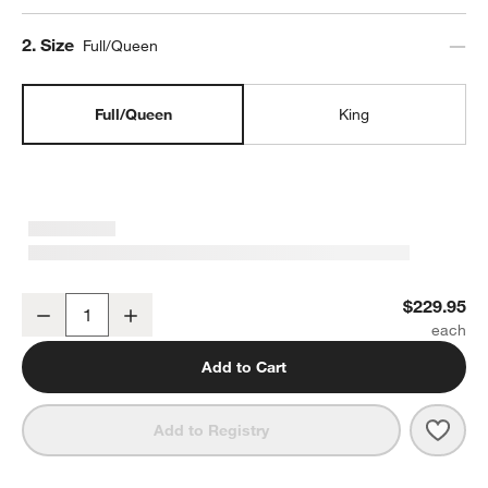
Step
2
.
Size
Full/Queen
Full/Queen
King
Organic Cotton Gauze Shadow Sage Green Full/Queen Channel Stit
$229.95
Decrease
Increase
Quantity
Add to Cart
Save 
Orga
Add to Registry