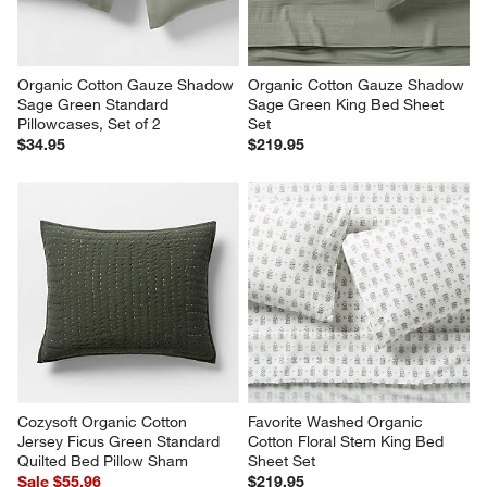
Organic Cotton Gauze Shadow 
Organic Cotton Gauze Shadow 
Sage Green Standard 
Sage Green King Bed Sheet 
Pillowcases, Set of 2
Set
$34.95
$219.95
Cozysoft Organic Cotton 
Favorite Washed Organic 
Jersey Ficus Green Standard 
Cotton Floral Stem King Bed 
Quilted Bed Pillow Sham
Sheet Set
Sale $55.96
$219.95