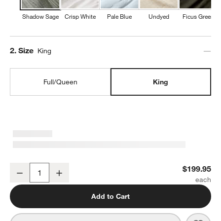
Shadow Sage
Crisp White
Pale Blue
Undyed
Ficus Green
Step
2
.
Size
King
Full/Queen
King
Organic Cotton Gauze Shadow Sage King Duvet Cover
$199.95
Decrease
Increase
Quantity
Add to Cart