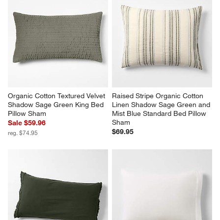
Organic Cotton Textured Velvet 
Raised Stripe Organic Cotton 
Shadow Sage Green King Bed 
Linen Shadow Sage Green and 
Pillow Sham
Mist Blue Standard Bed Pillow 
Sham
Sale $59.96
$69.95
reg. $74.95