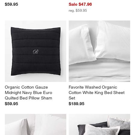
$59.95
Sale $47.96
reg. $59.95
Organic Cotton Gauze 
Favorite Washed Organic 
Midnight Navy Blue Euro 
Cotton White King Bed Sheet 
Quilted Bed Pillow Sham
Set
$59.95
$189.95