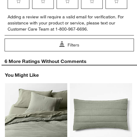
Select
Select
Select
Select
Select
Adding a review will require a valid email for verification. For
to
to
to
to
to
assistance with your product or service, please text our
rate
rate
rate
rate
rate
Customer Care Team at 1-800-967-6696.
the
the
the
the
the
item
item
item
item
item
with
with
with
with
with
Filters
1
2
3
4
5
star.
stars.
stars.
stars.
stars.
1
This
This
This
This
This
6 More Ratings Without Comments
to
action
action
action
action
action
0
will
will
will
will
will
You Might Like
of
open
open
open
open
open
6
submission
submission
submission
submission
submission
Reviews
form.
form.
form.
form.
form.
.