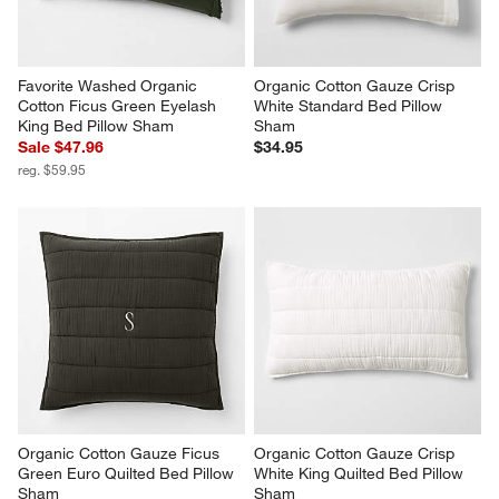
Favorite Washed Organic 
Organic Cotton Gauze Crisp 
Cotton Ficus Green Eyelash 
White Standard Bed Pillow 
King Bed Pillow Sham
Sham
Sale $47.96
$34.95
reg. $59.95
Organic Cotton Gauze Ficus 
Organic Cotton Gauze Crisp 
Green Euro Quilted Bed Pillow 
White King Quilted Bed Pillow 
Sham
Sham