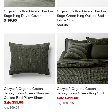
Organic Cotton Gauze Shadow 
Organic Cotton Gauze Shadow 
Sage King Duvet Cover
Sage Green King Quilted Bed 
Pillow Sham
$199.95
$59.95
Cozysoft Organic Cotton 
Cozysoft Organic Cotton 
Jersey Ficus Green Standard 
Jersey Ficus Green King Quilt
Quilted Bed Pillow Sham
Sale $311.96
Sale $55.96
reg. $389.95
reg. $69.95