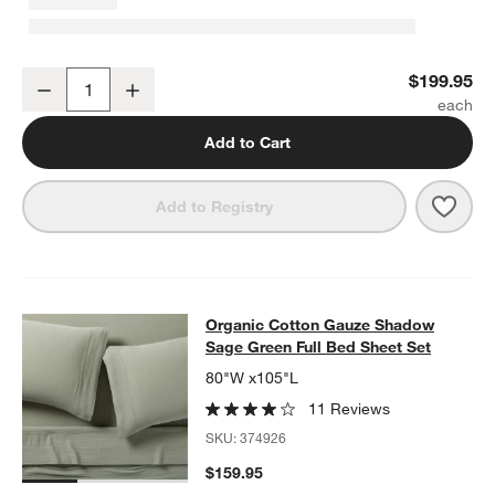
Organic Cotton Gauze Shadow Sage King Duvet Cover
$199.95
Decrease
Increase
Quantity
Add to Cart
Save 
Orga
Add to Registry
Organic Cotton Gauze Shadow Sage
Organic Cotton Gauze Shadow
SKIP ITEMS
ORGANIC COTTON GAUZE SHADOW SAGE GREEN FULL BED SH
Sage Green Full Bed Sheet Set
80"W x105"L
11 Reviews
SKU:
374926
$159.95