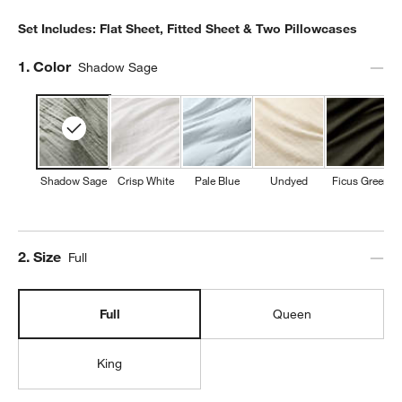
Set Includes: Flat Sheet, Fitted Sheet & Two Pillowcases
Step
1
.
Color
Shadow Sage
Shadow Sage
Crisp White
Pale Blue
Undyed
Ficus Green
Step
2
.
Size
Full
Full
Queen
King