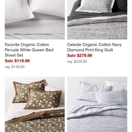
Favorite Organic Cotton 
Celeste Organic Cotton Navy 
Percale White Queen Bed 
Diamond Print King Quilt
Sheet Set
Sale $279.96
Sale $119.96
reg. $349.95
reg. $149.95