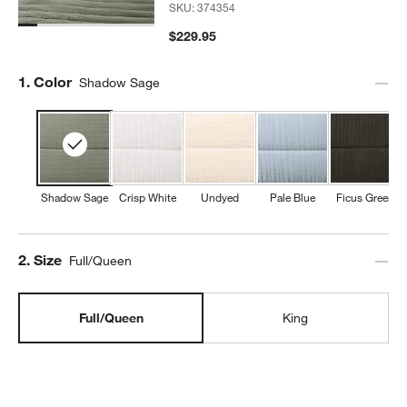
SKU:
374354
$229.95
Step
1
.
Color
Shadow Sage
Shadow Sage
Crisp White
Undyed
Pale Blue
Ficus Green
Step
2
.
Size
Full/Queen
Full/Queen
King