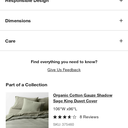
Responsible Design
w window)
Dimensions
Care
Find everything you need to know?
Give Us Feedback
Part of a Collection
Organic Cotton Gauze Shadow Sage
Organic Cotton Gauze Shadow
SKIP ITEMS
ORGANIC COTTON GAUZE SHADOW SAGE KING DUVET COVER
Sage King Duvet Cover
106"W x96"L
8 Reviews
SKU:
375460