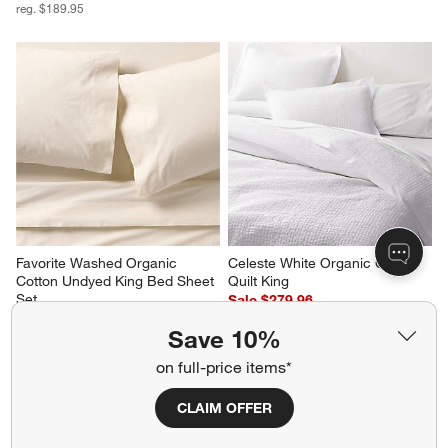
reg. $189.95
Favorite Washed Organic 
Celeste White Organic Cotton 
Cotton Undyed King Bed Sheet 
Quilt King
Set
Sale $279.96
$189.95
reg. $349.95
Save 10%
on full-price items*
CLAIM OFFER