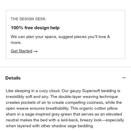
THE DESIGN DESK
100% free design help
We can plan your space, suggest pieces you’ll love &
more.
Get Started
Details
Like sleeping in a cozy cloud. Our gauzy Supersoft bedding is
irresistibly soft and airy. The double-layer weaving technique
creates pockets of air to create compelling coziness, while the
open weave ensures breathability. This organic cotton pillow
sham in a sage-inspired grey-green that serves as an elevated
neutral makes the bed with a laid-back, breezy look—especially
when layered with other shadow sage bedding.