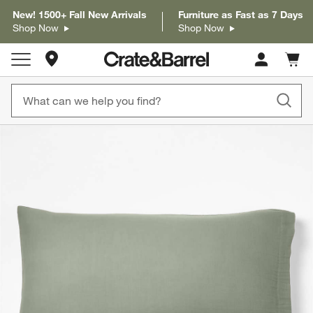
New! 1500+ Fall New Arrivals
Furniture as Fast as 7 Days
Shop Now
Shop Now
Store Locations
Cart c
0
items
product gallery
SKIP ITEMS
PRODUCT GALLERY
ITEMS SKIPPED. UNDO.