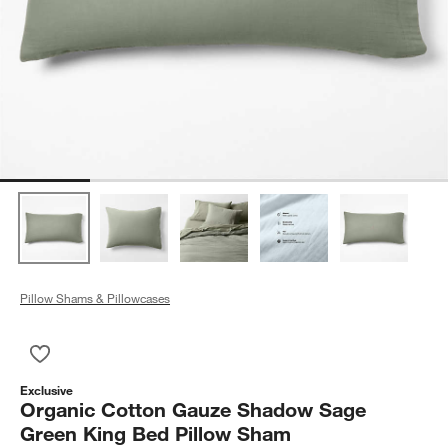
Pillow Shams & Pillowcases
Save to Favorites
Organic Cotton Gauze Shadow Sage Green King Bed Pillow 
Exclusive
Organic Cotton Gauze Shadow Sage
Green King Bed Pillow Sham