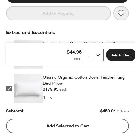
Save 
Orga
Add to Registry
Extras and Essentials
Luxe Organic Cotton Medium Down King
Bed Pillow
$44.95
Add to Cart
$279.96
each
Classic Organic Cotton Down Feather King
Bed Pillow
$179.95
each
Subtotal:
$
459.91
2 Items
Add Selected to Cart