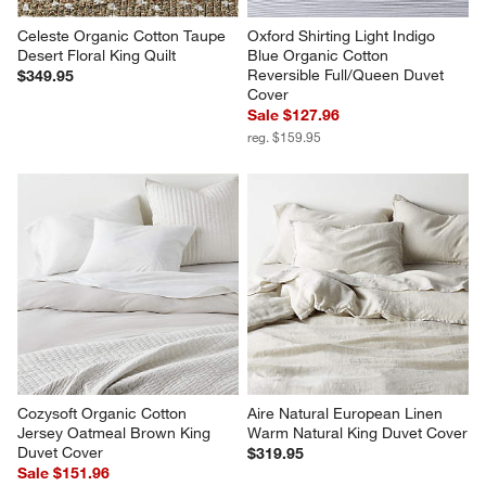
Celeste Organic Cotton Taupe 
Oxford Shirting Light Indigo 
Desert Floral King Quilt
Blue Organic Cotton 
Reversible Full/Queen Duvet 
$349.95
Cover
Sale $127.96
reg. $159.95
Cozysoft Organic Cotton 
Aire Natural European Linen 
Jersey Oatmeal Brown King 
Warm Natural King Duvet Cover
Duvet Cover
$319.95
Sale $151.96