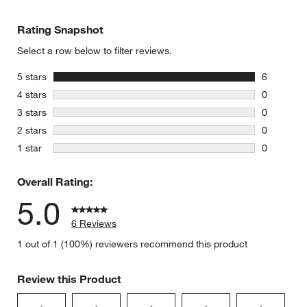
Rating Snapshot
Select a row below to filter reviews.
stars
5 stars
6
6 reviews 
stars
4 stars
0
0 reviews 
stars
3 stars
0
0 reviews 
stars
2 stars
0
0 reviews 
stars
1 star
0
0 reviews 
Overall Rating:
5.0
6 Reviews
1 out of 1 (100%) reviewers recommend this product
Review this Product