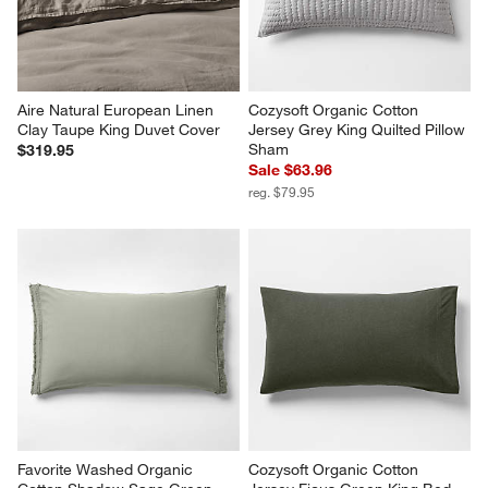
Aire Natural European Linen 
Cozysoft Organic Cotton 
Clay Taupe King Duvet Cover
Jersey Grey King Quilted Pillow 
Sham
$319.95
Sale $63.96
reg. $79.95
Favorite Washed Organic 
Cozysoft Organic Cotton 