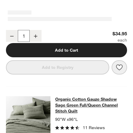
Organic Cotton Gauze Shadow Sage Green Standard Pillowcases, 
$34.95
Decrease
Increase
Quantity
Add to Cart
Save 
Orga
Add to Registry
Organic Cotton Gauze Shadow Sage 
Organic Cotton Gauze Shadow
SKIP ITEMS
ORGANIC COTTON GAUZE SHADOW SAGE GREEN FULL/QUEEN 
Sage Green Full/Queen Channel
Stitch Quilt
90"W x96"L
11 Reviews