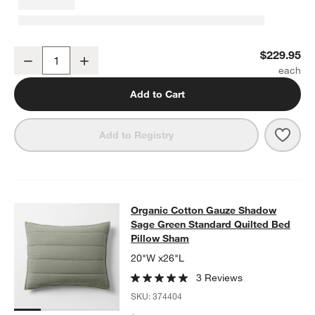
Organic Cotton Gauze Shadow Sage Green Full/Queen Channel Stit
$229.95
Decrease
Increase
Quantity
Add to Cart
Save 
Orga
Add to Registry
Organic Cotton Gauze Shadow Sage
Organic Cotton Gauze Shadow
SKIP ITEMS
ORGANIC COTTON GAUZE SHADOW SAGE GREEN STANDARD QU
Sage Green Standard Quilted Bed
Pillow Sham
20"W x26"L
3 Reviews
SKU:
374404