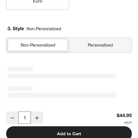
Euro
3. Style
Non-Personalized
Non-Personalized
Personalized
Organic Cotton Gauze Shadow Sage Green King Bed Pillow Sham
$44.95
Decrease
Increase
Quantity
Add to Cart