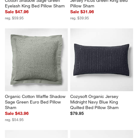
Cotton Shadow Sage Green 
Jersey Ficus Green King Bed 
Eyelash King Bed Pillow Sham
Pillow Sham
Sale $47.96
Sale $31.96
reg. $59.95
reg. $39.95
Organic Cotton Waffle Shadow 
Cozysoft Organic Jersey 
Sage Green Euro Bed Pillow 
Midnight Navy Blue King 
Sham
Quilted Bed Pillow Sham
Sale $43.96
$79.95
reg. $54.95