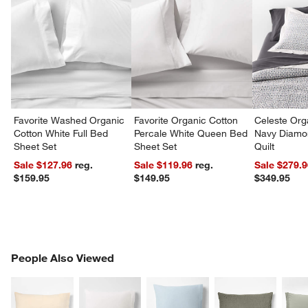
Favorite Washed Organic
Favorite Organic Cotton
Celeste Org
Cotton White Full Bed
Percale White Queen Bed
Navy Diamon
Sheet Set
Sheet Set
Quilt
Sale $127.96
reg.
Sale $119.96
reg.
Sale $279.
$159.95
$149.95
$349.95
PEOPLE ALSO VIEWED
People Also Viewed
ITEMS SKIPPED. UNDO.
SK