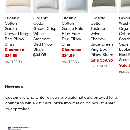
Organic 
Organic 
Organic 
Organic 
Favori
Cotton 
Cotton 
Cotton 
Cotton 
Wash
Gauze 
Gauze Crisp 
Gauze Pale 
Textured 
Organ
Undyed King 
White 
Blue Euro 
Velvet 
Cotto
Bed Pillow 
Standard 
Bed Pillow 
Shadow 
Shad
Sham
Bed Pillow 
Sham
Sage Green 
Sage 
Sham
King Bed 
Eyela
Clearance
Clearance
Pillow Sham
Bed P
$34.95
$24.99
$24.99
Sham
Sale $59.96
reg. $44.95
reg. $44.95
Sale 
reg. $74.95
reg. $
Reviews
Customers who write reviews are automatically entered for a
chance to win a gift card.
More information on how to enter
sweepstakes.