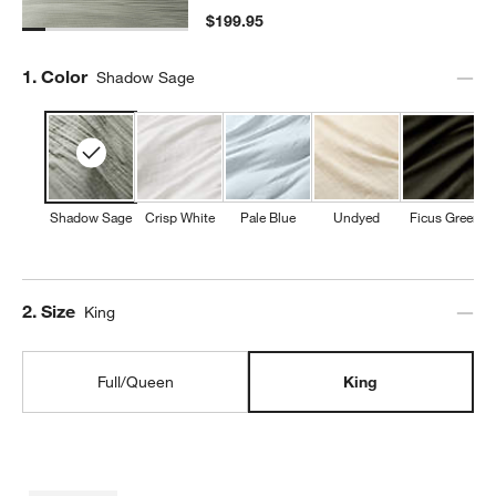
$199.95
Step
1
.
Color
Shadow Sage
Shadow Sage
Crisp White
Pale Blue
Undyed
Ficus Green
Step
2
.
Size
King
Full/Queen
King