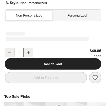
3. Style
Non-Personalized
Non-Personalized
Personalized
Organic Cotton Gauze Shadow Sage Green Standard Quilted Bed 
$49.95
Decrease
Increase
Quantity
Add to Cart
Save 
Orga
Add to Registry
Top Sale Picks