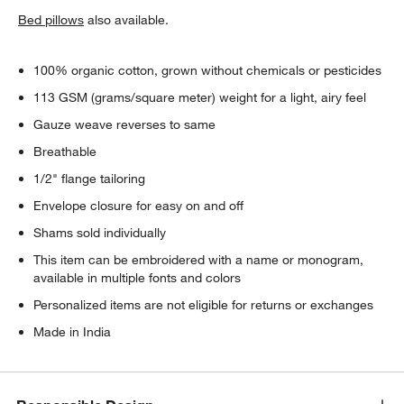
Bed pillows
also available.
100% organic cotton, grown without chemicals or pesticides
113 GSM (grams/square meter) weight for a light, airy feel
Gauze weave reverses to same
Breathable
1/2" flange tailoring
Envelope closure for easy on and off
Shams sold individually
This item can be embroidered with a name or monogram,
available in multiple fonts and colors
Personalized items are not eligible for returns or exchanges
Made in India