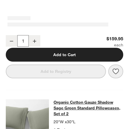
Organic Cotton Gauze Shadow Sage Green Full Bed Sheet Set
$159.95
Decrease
Increase
Quantity
Add to Cart
Save 
Orga
Add to Registry
Organic Cotton Gauze Shadow Sage 
Organic Cotton Gauze Shadow
SKIP ITEMS
ORGANIC COTTON GAUZE SHADOW SAGE GREEN STANDARD PIL
Sage Green Standard Pillowcases,
Set of 2
20"W x30"L