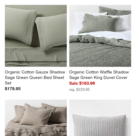
Organic Cotton Gauze Shadow 
Organic Cotton Waffle Shadow 
Sage Green Queen Bed Sheet 
Sage Green King Duvet Cover
Set
Sale $183.96
$179.95
reg. $229.95