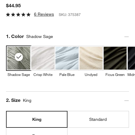
$44.95
6 Reviews
SKU:
375387
Step
1
.
Color
Shadow Sage
Shadow Sage
Crisp White
Pale Blue
Undyed
Ficus Green
Midn
Step
2
.
Size
King
King
Standard