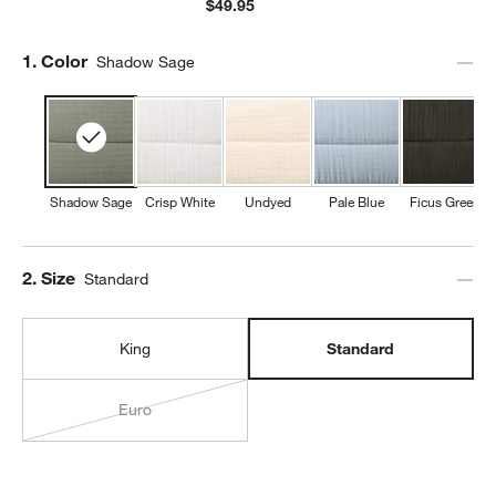
$49.95
Step
1
.
Color
Shadow Sage
Shadow Sage
Crisp White
Undyed
Pale Blue
Ficus Green
Step
2
.
Size
Standard
King
Standard
Euro