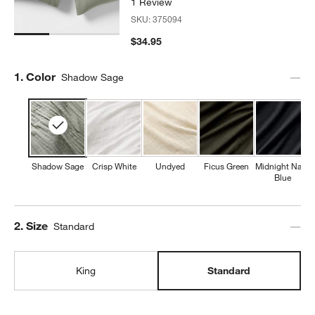
1 Review
SKU:
375094
$34.95
Step
1
.
Color
Shadow Sage
Shadow Sage
Crisp White
Undyed
Ficus Green
Midnight Navy
Blue
Step
2
.
Size
Standard
King
Standard