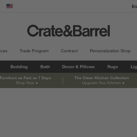
En
dow)
United States
ices
Trade Program
Contract
Personalization Shop
Bedding
Bath
Decor & Pillows
Rugs
Lig
Furniture as Fast as 7 Days
The Clean Kitchen Collection
Shop Now
Upgrade Your Kitchen