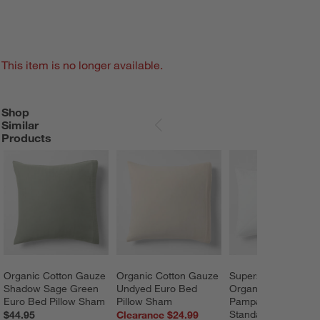
This item is no longer available.
Shop
SHOP SIMILAR PRODUCTS
ITEMS SKIPPED. UNDO.
Similar
SKIP ITEMS
Products
Organic Cotton Gauze 
Organic Cotton Gauze 
Supersoft Gauze 
Shadow Sage Green 
Undyed Euro Bed 
Organic Cotton 
Euro Bed Pillow Sham
Pillow Sham
Pampas Ivory 
Standard Quilt Bed 
$44.95
Clearance $24.99