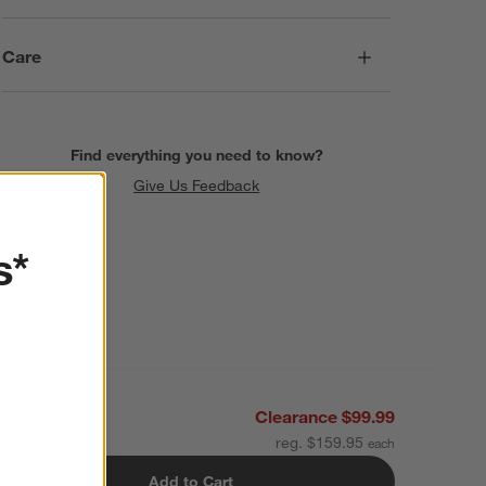
Care
Find everything you need to know?
Give Us Feedback
s*
Clearance $99.99
reg. $159.95
Add to Cart