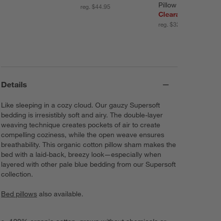
Pillow Sham
reg. $44.95
Clearance $12.47
reg. $32.00
Details
Like sleeping in a cozy cloud. Our gauzy Supersoft
bedding is irresistibly soft and airy. The double-layer
weaving technique creates pockets of air to create
compelling coziness, while the open weave ensures
breathability. This organic cotton pillow sham makes the
bed with a laid-back, breezy look—especially when
layered with other pale blue bedding from our Supersoft
collection.
Bed pillows
also available.