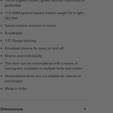
100% organic cotton, grown without chemicals or
pesticides
113 GSM (grams/square meter) weight for a light,
airy feel
Gauze weave reverses to same
Breathable
1/2" flange tailoring
Envelope closure for easy on and off
Shams sold individually
This item can be embroidered with a name or
monogram, available in multiple fonts and colors
Personalized items are not eligible for returns or
exchanges
Made in India
Dimensions