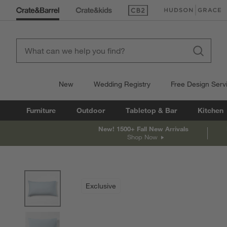
(Opens in new window)
(Opens in new win
New
Wedding Registry
Free Design Serv
Furniture
Outdoor
Tabletop & Bar
Kitchen
New! 1500+ Fall New Arrivals
Shop Now
product gallery
SKIP ITEMS
PRODUCT GALLERY
ITEMS SKIPPED. UNDO.
Exclusive