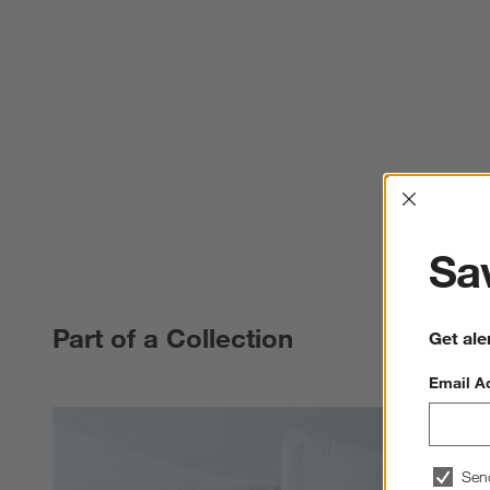
Interrup
Sav
Part of a Collection
Get ale
Email A
Sen