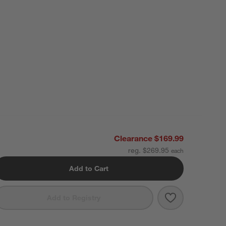
Clearance $169.99
reg. $269.95
Add to Cart
Save to Favori
Organic Cotton
Add to Registry