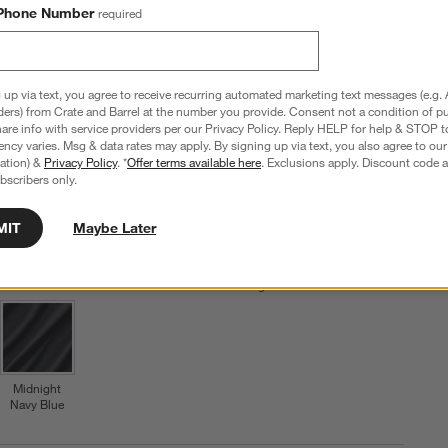
Phone Number
required
Clearance $99.99
reg. $159.95
$59 Off
 up via text, you agree to receive recurring automated marketing text messages (e.g. 
Set Includes: Flat Sheet, Fitted Sheet & Two Pillowcases
ders) from Crate and Barrel at the number you provide. Consent not a condition of p
re info with service providers per our Privacy Policy. Reply HELP for help & STOP t
ncy varies. Msg & data rates may apply. By signing up via text, you also agree to ou
Step
1
.
Color
Pale Blue
6
option
s
tration) &
Privacy Policy
. *
Offer terms available here
. Exclusions apply. Discount code a
bscribers only.
MIT
Maybe Later
Pale Blue
Crisp White
Undyed
Shadow
Ficus Green
Sage
Midnight
Navy Blue