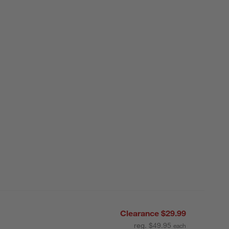
Clearance $29.99
reg. $49.95