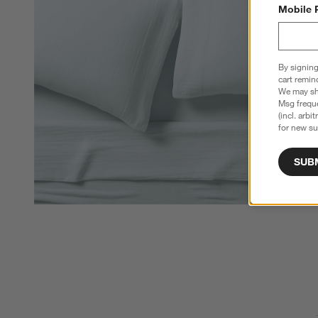
Mobile 
By signing
cart remin
We may sha
Msg freque
(incl. arbi
for new su
SUB