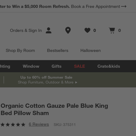
*
ter to Win a $5,000 Room Refresh.
Earn 10% Back in Rewards Dollars.
Book a Free Appointment
Terms Apply.
Store Locations
Orders
&
Sign In
0
0
Favorites
items
Cart contains
items
Shop By Room
Bestsellers
Halloween
hting
Window
Gifts
SALE
Crate&kids
Up to 60% off Summer Sale
Shop Furniture, Outdoor & More
Organic Cotton Gauze Pale Blue King
Bed Pillow Sham
6 Reviews
SKU:
375311