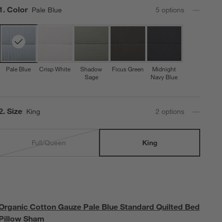
Step
1
.
Color
Pale Blue
5
option
s
Pale Blue
Crisp White
Shadow
Ficus Green
Midnight
Sage
Navy Blue
Step
2
.
Size
King
2
option
s
Full/Queen
King
Organic Cotton Gauze Pale Blue Standard Quilted Bed
Pillow Sham