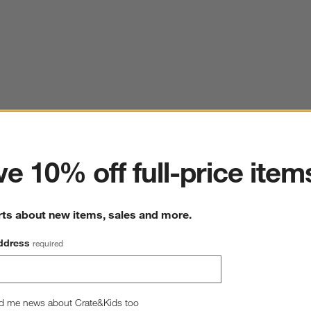
ter
e 10% off full-price item
rts about new items, sales and more.
ddress
required
Organic Cotton Gauze Pale Blue Full Bed Sheet Set
80"W x105"L
d me news about Crate&Kids too
11 Reviews
SKU:
374821