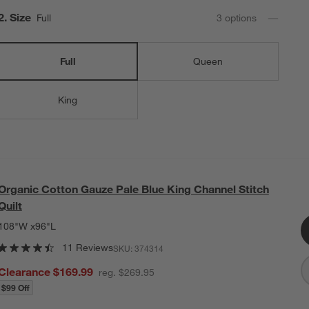
Step
2
.
Size
Full
3
option
s
Full
Queen
King
Organic Cotton Gauze Pale Blue King Channel Stitch
Quilt
108"W x96"L
11 Reviews
SKU:
374314
Clearance $169.99
reg. $269.95
$99 Off