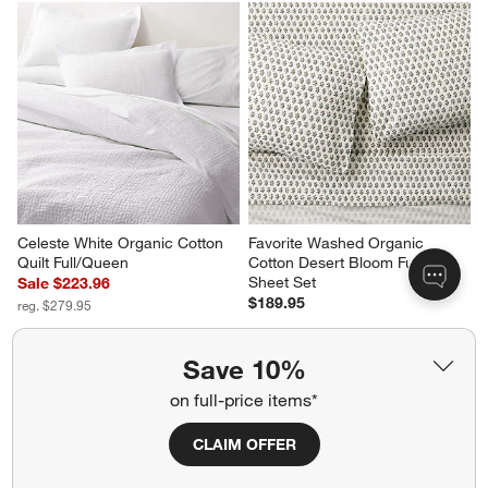
Celeste White Organic Cotton 
Favorite Washed Organic 
Quilt Full/Queen
Cotton Desert Bloom Full Bed 
Sheet Set
Sale $223.96
$189.95
reg. $279.95
Save 10%
on full-price items*
CLAIM OFFER