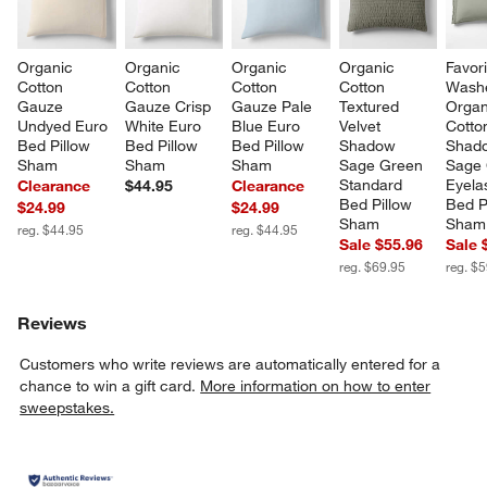
Organic 
Organic 
Organic 
Organic 
Favori
Cotton 
Cotton 
Cotton 
Cotton 
Wash
Gauze 
Gauze Crisp 
Gauze Pale 
Textured 
Organ
Undyed Euro 
White Euro 
Blue Euro 
Velvet 
Cotto
Bed Pillow 
Bed Pillow 
Bed Pillow 
Shadow 
Shad
Sham
Sham
Sham
Sage Green 
Sage 
Standard 
Eyela
Clearance
$44.95
Clearance
Bed Pillow 
Bed P
$24.99
$24.99
Sham
Sham
reg. $44.95
reg. $44.95
Sale $55.96
Sale 
reg. $69.95
reg. $
Reviews
Customers who write reviews are automatically entered for a
chance to win a gift card.
More information on how to enter
sweepstakes.