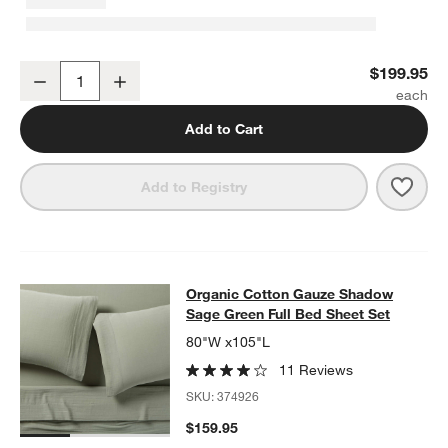
Organic Cotton Gauze Shadow Sage King Duvet Cover
$199.95
Decrease
Increase
Quantity
Add to Cart
Save 
Orga
Add to Registry
Organic Cotton Gauze Shadow Sage
Organic Cotton Gauze Shadow
SKIP ITEMS
ORGANIC COTTON GAUZE SHADOW SAGE GREEN FULL BED SH
Sage Green Full Bed Sheet Set
80"W x105"L
11 Reviews
SKU:
374926
$159.95