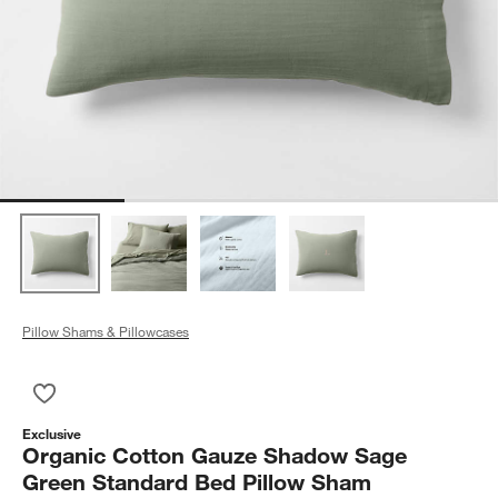
Pillow Shams & Pillowcases
Save to Favorites
Organic Cotton Gauze Shadow Sage Green Standard Bed Pil
Exclusive
Organic Cotton Gauze Shadow Sage
Green Standard Bed Pillow Sham