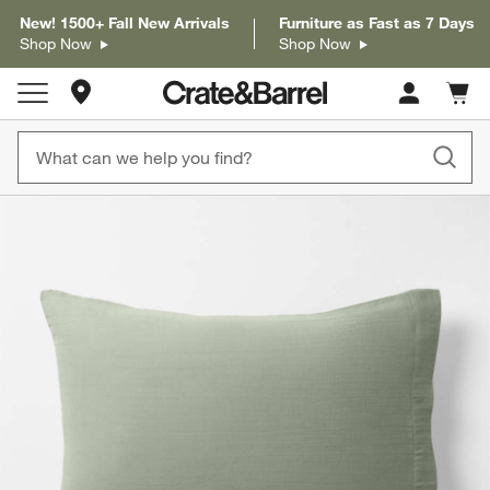
New! 1500+ Fall New Arrivals
Furniture as Fast as 7 Days
Shop Now
Shop Now
Store Locations
Cart c
0
items
product gallery
SKIP ITEMS
PRODUCT GALLERY
ITEMS SKIPPED. UNDO.