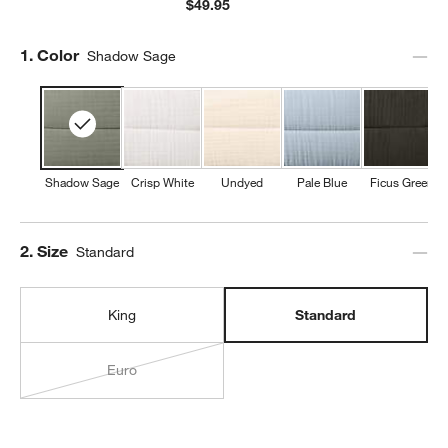
$49.95
Step
1
.
Color
Shadow Sage
Shadow Sage
Crisp White
Undyed
Pale Blue
Ficus Green
Step
2
.
Size
Standard
King
Standard
Euro