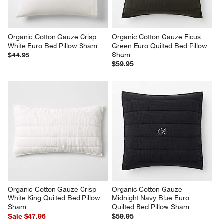
Organic Cotton Gauze Crisp 
Organic Cotton Gauze Ficus 
White Euro Bed Pillow Sham
Green Euro Quilted Bed Pillow 
Sham
$44.95
$59.95
Organic Cotton Gauze Crisp 
Organic Cotton Gauze 
White King Quilted Bed Pillow 
Midnight Navy Blue Euro 
Sham
Quilted Bed Pillow Sham
Sale $47.96
$59.95