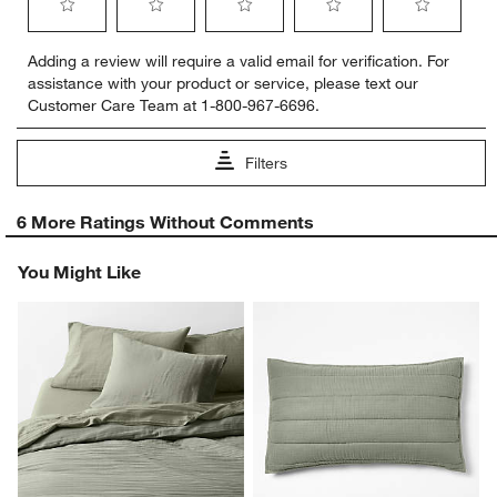
Select
Select
Select
Select
Select
Adding a review will require a valid email for verification. For
to
to
to
to
to
assistance with your product or service, please text our
rate
rate
rate
rate
rate
Customer Care Team at 1-800-967-6696.
the
the
the
the
the
item
item
item
item
item
with
with
with
with
with
Filters
1
2
3
4
5
star.
stars.
stars.
stars.
stars.
1
This
This
This
This
This
6 More Ratings Without Comments
to
action
action
action
action
action
0
will
will
will
will
will
You Might Like
of
open
open
open
open
open
6
submission
submission
submission
submission
submission
Reviews
form.
form.
form.
form.
form.
.