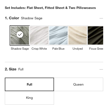
Set Includes: Flat Sheet, Fitted Sheet & Two Pillowcases
Step
1
.
Color
Shadow Sage
Shadow Sage
Crisp White
Pale Blue
Undyed
Ficus Green
Step
2
.
Size
Full
Full
Queen
King