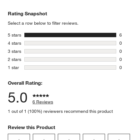
Rating Snapshot
Select a row below to filter reviews.
stars
5 stars
6
6 reviews 
stars
4 stars
0
0 reviews 
stars
3 stars
0
0 reviews 
stars
2 stars
0
0 reviews 
stars
1 star
0
0 reviews 
Overall Rating:
5.0
6 Reviews
1 out of 1 (100%) reviewers recommend this product
Review this Product