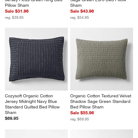
Pillow Sham
Sham
Sale $31.96
Sale $43.96
reg. $39.95
reg. $54.95
Cozysoft Organic Cotton 
Organic Cotton Textured Velvet 
Jersey Midnight Navy Blue 
Shadow Sage Green Standard 
Standard Quilted Bed Pillow 
Bed Pillow Sham
Sham
Sale $55.96
$69.95
reg. $69.95