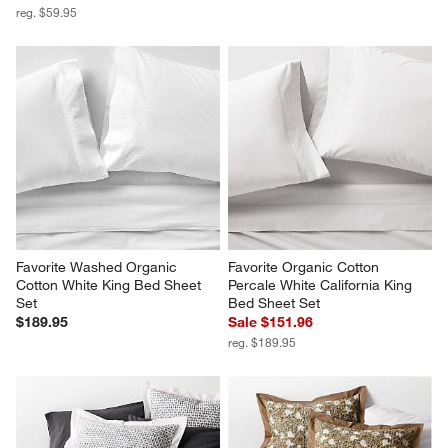
reg. $59.95
Favorite Washed Organic 
Favorite Organic Cotton 
Cotton White King Bed Sheet 
Percale White California King 
Set
Bed Sheet Set
$189.95
Sale $151.96
reg. $189.95