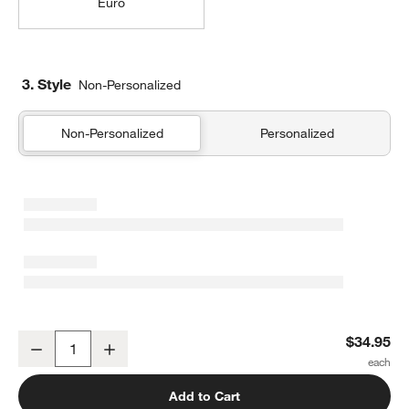
Euro
3. Style
Non-Personalized
Non-Personalized
Personalized
Organic Cotton Gauze Shadow Sage Green Standard Bed Pillow 
$34.95
Decrease
Increase
Quantity
Add to Cart