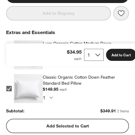
Save 
Orga
Add to Registry
Extras and Essentials
Luxe Organic Cotton Medium Down
Standard Bed Pillow
$34.95
Add to Cart
$199.96
each
Classic Organic Cotton Down Feather
Standard Bed Pillow
$149.95
each
Subtotal:
$
349.91
2 Items
Add Selected to Cart