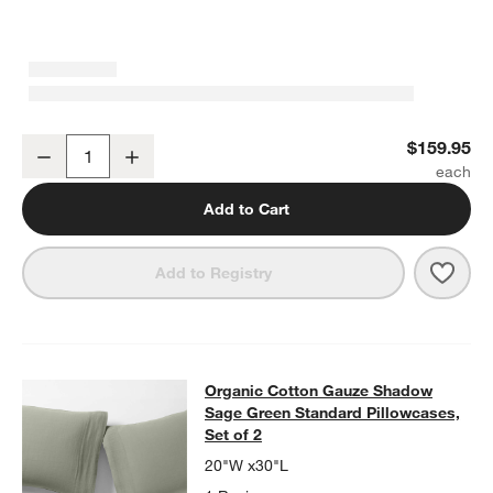
Organic Cotton Gauze Shadow Sage Green Full Bed Sheet Set
$159.95
Decrease
Increase
Quantity
Add to Cart
Save 
Orga
Add to Registry
Organic Cotton Gauze Shadow Sage 
Organic Cotton Gauze Shadow
SKIP ITEMS
ORGANIC COTTON GAUZE SHADOW SAGE GREEN STANDARD PIL
Sage Green Standard Pillowcases,
Set of 2
20"W x30"L