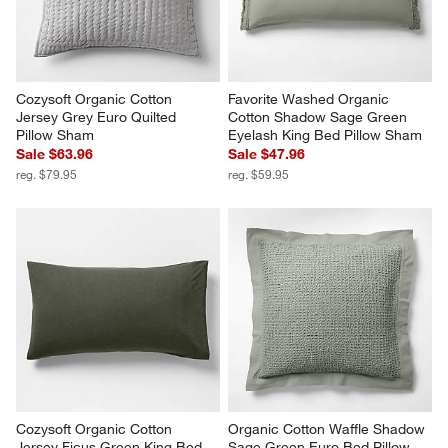
Cozysoft Organic Cotton 
Favorite Washed Organic 
Jersey Grey Euro Quilted 
Cotton Shadow Sage Green 
Pillow Sham
Eyelash King Bed Pillow Sham
Sale $63.96
Sale $47.96
reg. $79.95
reg. $59.95
Cozysoft Organic Cotton 
Organic Cotton Waffle Shadow 
Jersey Ficus Green King Bed 
Sage Green Euro Bed Pillow 