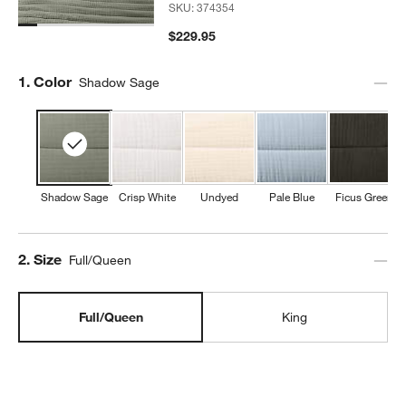
SKU:
374354
$229.95
Step
1
.
Color
Shadow Sage
Shadow Sage
Crisp White
Undyed
Pale Blue
Ficus Green
Step
2
.
Size
Full/Queen
Full/Queen
King