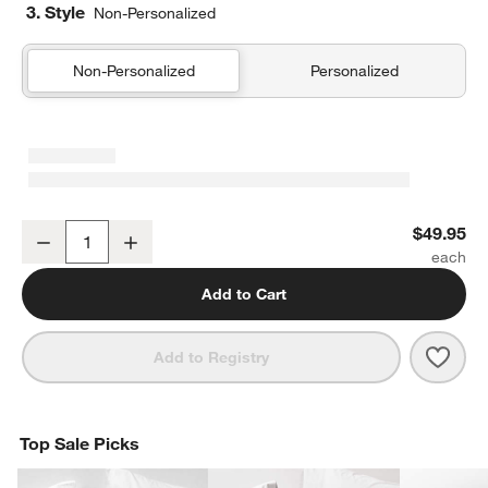
3. Style
Non-Personalized
Non-Personalized
Personalized
Organic Cotton Gauze Shadow Sage Green Standard Quilted Bed 
$49.95
Decrease
Increase
Quantity
Add to Cart
Save 
Orga
Add to Registry
Top Sale Picks