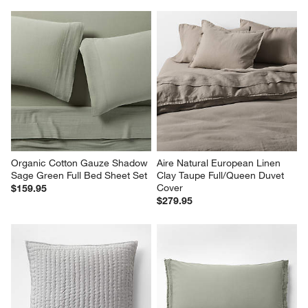
Organic Cotton Gauze Shadow 
Aire Natural European Linen 
Sage Green Full Bed Sheet Set
Clay Taupe Full/Queen Duvet 
Cover
$159.95
$279.95