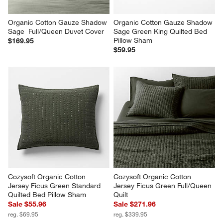
Organic Cotton Gauze Shadow 
Organic Cotton Gauze Shadow 
Sage  Full/Queen Duvet Cover
Sage Green King Quilted Bed 
Pillow Sham
$169.95
$59.95
Cozysoft Organic Cotton 
Cozysoft Organic Cotton 
Jersey Ficus Green Standard 
Jersey Ficus Green Full/Queen 
Quilted Bed Pillow Sham
Quilt
Sale $55.96
Sale $271.96
reg. $69.95
reg. $339.95