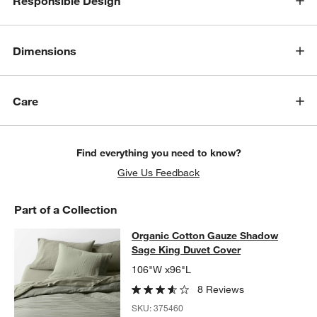
Responsible Design
w window)
Dimensions
Care
Find everything you need to know?
Give Us Feedback
Part of a Collection
Organic Cotton Gauze Shadow Sage
Organic Cotton Gauze Shadow
SKIP ITEMS
ORGANIC COTTON GAUZE SHADOW SAGE KING DUVET COVER
Sage King Duvet Cover
106"W x96"L
8 Reviews
SKU:
375460