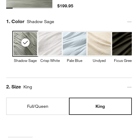
$199.95
Step
1
.
Color
Shadow Sage
Shadow Sage
Crisp White
Pale Blue
Undyed
Ficus Green
Step
2
.
Size
King
Full/Queen
King