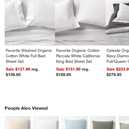
Favorite Washed Organic
Favorite Organic Cotton
Celeste Org
Cotton White Full Bed
Percale White California
Navy Diamon
Sheet Set
King Bed Sheet Set
Full/Queen Q
Sale $127.96
reg.
Sale $151.96
reg.
Sale $223.
$159.95
$189.95
$279.95
PEOPLE ALSO VIEWED
People Also Viewed
ITEMS SKIPPED. UNDO.
SK