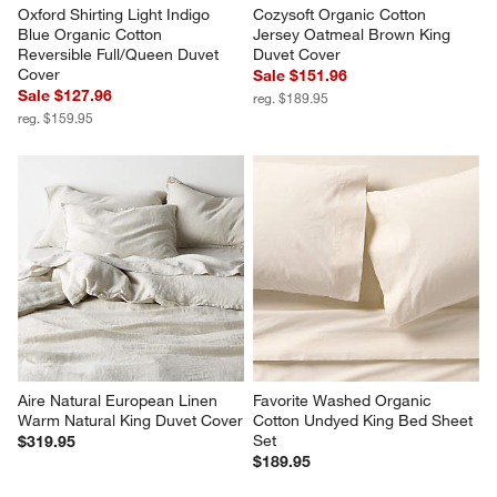
Oxford Shirting Light Indigo 
Cozysoft Organic Cotton 
Blue Organic Cotton 
Jersey Oatmeal Brown King 
Reversible Full/Queen Duvet 
Duvet Cover
Cover
Sale $151.96
Sale $127.96
reg. $189.95
reg. $159.95
Aire Natural European Linen 
Favorite Washed Organic 
Warm Natural King Duvet Cover
Cotton Undyed King Bed Sheet 
Set
$319.95
$189.95