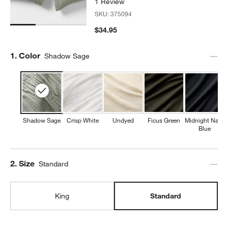
1 Review
SKU:
375094
$34.95
Step
1
.
Color
Shadow Sage
Shadow Sage
Crisp White
Undyed
Ficus Green
Midnight Navy
Blue
Step
2
.
Size
Standard
King
Standard