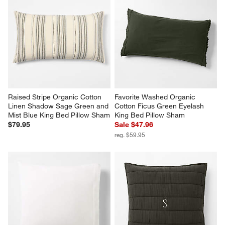
Raised Stripe Organic Cotton 
Favorite Washed Organic 
Linen Shadow Sage Green and 
Cotton Ficus Green Eyelash 
Mist Blue King Bed Pillow Sham
King Bed Pillow Sham
$79.95
Sale $47.96
reg. $59.95