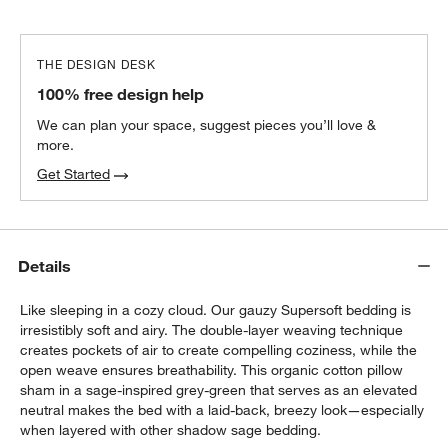
THE DESIGN DESK
100% free design help
We can plan your space, suggest pieces you’ll love &
more.
Get Started
Details
Like sleeping in a cozy cloud. Our gauzy Supersoft bedding is
irresistibly soft and airy. The double-layer weaving technique
creates pockets of air to create compelling coziness, while the
open weave ensures breathability. This organic cotton pillow
sham in a sage-inspired grey-green that serves as an elevated
neutral makes the bed with a laid-back, breezy look—especially
when layered with other shadow sage bedding.