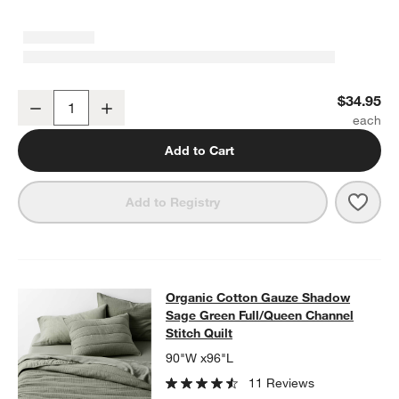
Organic Cotton Gauze Shadow Sage Green Standard Pillowcases, 
$34.95
Decrease
Increase
Quantity
Add to Cart
Save 
Orga
Add to Registry
Organic Cotton Gauze Shadow Sage 
Organic Cotton Gauze Shadow
SKIP ITEMS
ORGANIC COTTON GAUZE SHADOW SAGE GREEN FULL/QUEEN 
Sage Green Full/Queen Channel
Stitch Quilt
90"W x96"L
11 Reviews