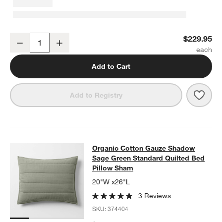
Organic Cotton Gauze Shadow Sage Green Full/Queen Channel Stit
$229.95
Decrease
Increase
Quantity
Add to Cart
Save 
Orga
Add to Registry
Organic Cotton Gauze Shadow Sage
Organic Cotton Gauze Shadow
SKIP ITEMS
ORGANIC COTTON GAUZE SHADOW SAGE GREEN STANDARD QU
Sage Green Standard Quilted Bed
Pillow Sham
20"W x26"L
3 Reviews
SKU:
374404