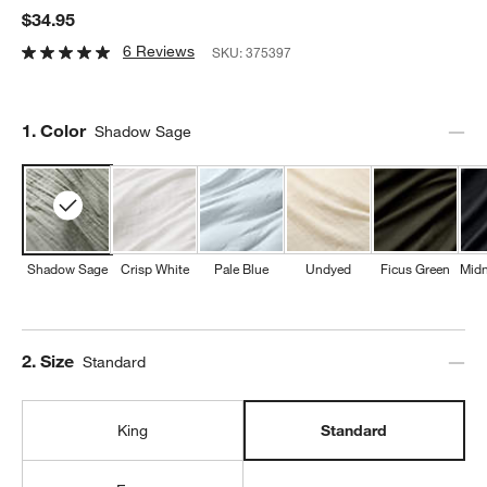
$34.95
6 Reviews
SKU:
375397
Step
1
.
Color
Shadow Sage
Shadow Sage
Crisp White
Pale Blue
Undyed
Ficus Green
Midn
Step
2
.
Size
Standard
King
Standard