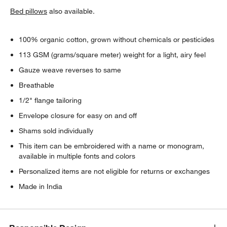
Bed pillows
also available.
100% organic cotton, grown without chemicals or pesticides
113 GSM (grams/square meter) weight for a light, airy feel
Gauze weave reverses to same
Breathable
1/2" flange tailoring
Envelope closure for easy on and off
Shams sold individually
This item can be embroidered with a name or monogram,
available in multiple fonts and colors
Personalized items are not eligible for returns or exchanges
Made in India