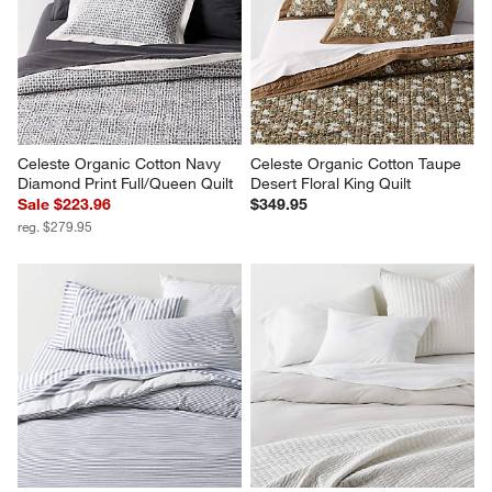
Celeste Organic Cotton Navy 
Celeste Organic Cotton Taupe 
Diamond Print Full/Queen Quilt
Desert Floral King Quilt
Sale $223.96
$349.95
reg. $279.95