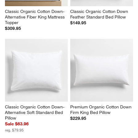
Classic Organic Cotton Down-
Classic Organic Cotton Down 
Alternative Fiber King Mattress 
Feather Standard Bed Pillow
Topper
$149.95
$309.95
Classic Organic Cotton Down-
Premium Organic Cotton Down 
Alternative Soft Standard Bed 
Firm King Bed Pillow
Pillow
$229.95
Sale $63.96
reg. $79.95