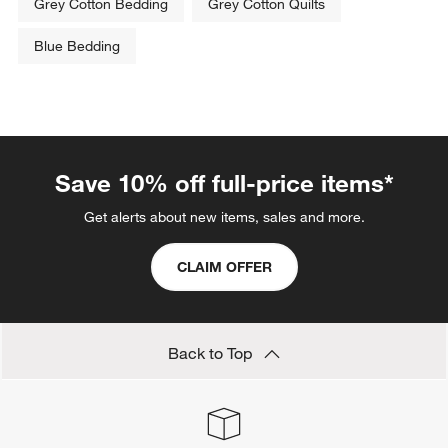
Grey Cotton Bedding
Grey Cotton Quilts
Blue Bedding
Save 10% off full-price items*
Get alerts about new items, sales and more.
CLAIM OFFER
Back to Top