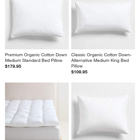
Premium Organic Cotton Down 
Classic Organic Cotton Down-
Medium Standard Bed Pillow
Alternative Medium King Bed 
Pillow
$179.95
$109.95