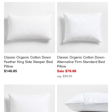
Classic Organic Cotton Down 
Classic Organic Cotton Down-
Feather King Side Sleeper Bed 
Alternative Firm Standard Bed 
Pillow
Pillow
$149.95
Sale $79.96
reg. $99.95