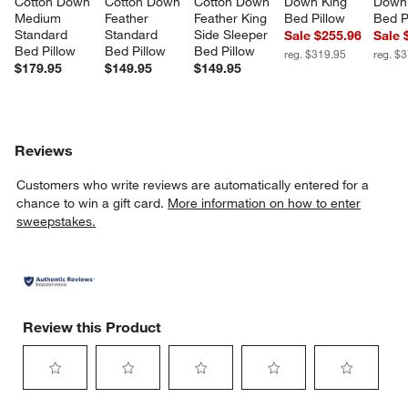
Cotton Down 
Cotton Down 
Cotton Down 
Down King 
Down 
Medium 
Feather 
Feather King 
Bed Pillow
Bed P
Standard 
Standard 
Side Sleeper 
Sale $255.96
Sale 
Bed Pillow
Bed Pillow
Bed Pillow
reg. $319.95
reg. $
$179.95
$149.95
$149.95
Reviews
Customers who write reviews are automatically entered for a
chance to win a gift card.
More information on how to enter
sweepstakes.
Review this Product
Select
Select
Select
Select
Select