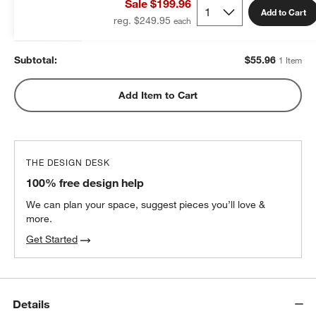
Sale $199.96
$55.96
each
Add to Cart
reg. $249.95
Subtotal:
$
55.96
1 Item
Add Item to Cart
THE DESIGN DESK
100% free design help
We can plan your space, suggest pieces you’ll love &
more.
Get Started
Details