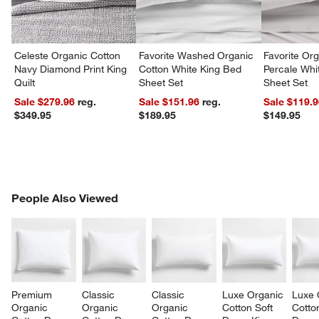
Celeste Organic Cotton
Favorite Washed Organic
Favorite Or
Navy Diamond Print King
Cotton White King Bed
Percale Wh
Quilt
Sheet Set
Sheet Set
Sale $279.96
reg.
Sale $151.96
reg.
Sale $119.
$349.95
$189.95
$149.95
PEOPLE ALSO VIEWED
People Also Viewed
ITEMS SKIPPED. UNDO.
SK
Premium 
Classic 
Classic 
Luxe Organic 
Luxe 
Organic 
Organic 
Organic 
Cotton Soft 
Cotto