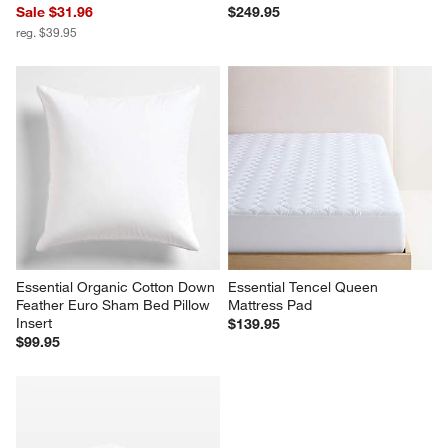
Sale $31.96
$249.95
reg. $39.95
Essential Organic Cotton Down 
Essential Tencel Queen 
Feather Euro Sham Bed Pillow 
Mattress Pad
Insert
$139.95
$99.95