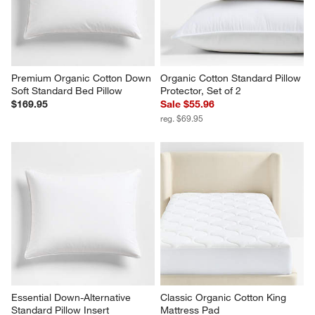
Premium Organic Cotton Down 
Organic Cotton Standard Pillow 
Soft Standard Bed Pillow
Protector, Set of 2
$169.95
Sale $55.96
reg. $69.95
Essential Down-Alternative 
Classic Organic Cotton King 
Standard Pillow Insert
Mattress Pad