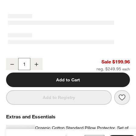
Luxe Organic Cotton Medium Down Standard Bed Pillow
Sale $199.96
Decrease
Increase
Quantity
reg. $249.95
Add to Cart
Save 
Luxe
Add to Registry
Extras and Essentials
Organic Cotton Standard Pillow Protector, Set of
2