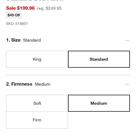
Sale $199.96
reg. $249.95
$49 Off
SKU:
518851
Step
1
.
Size
Standard
King
Standard
Step
2
.
Firmness
Medium
Soft
Medium
Firm