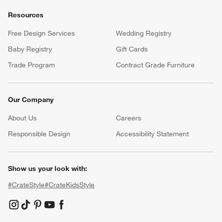
Resources
Free Design Services
Wedding Registry
Baby Registry
Gift Cards
Trade Program
Contract Grade Furniture
Our Company
About Us
Careers
(Opens in new window)
Responsible Design
Accessibility Statement
Show us your look with:
#CrateStyle
#CrateKidsStyle
(Opens in new window)
(Opens in new window)
(Opens in new window)
(Opens in new window)
(Opens in new window)