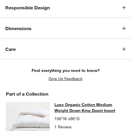
Responsible Design
Dimensions
Care
Find everything you need to know?
Give Us Feedback
w window)
Part of a Collection
Luxe Organic Cotton Medium Weigh
Luxe Organic Cotton Medium
SKIP ITEMS
LUXE ORGANIC COTTON MEDIUM WEIGHT DOWN KING DUVET 
Weight Down King Duvet Insert
106"W x96"D
1 Review