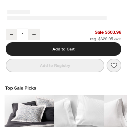
Luxe Organic Cotton Medium Weight Down King Duvet Insert
Sale $503.96
Decrease
Increase
Quantity
reg. $629.95
Add to Cart
Save 
Luxe
Add to Registry
Top Sale Picks