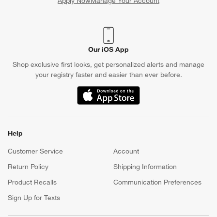
Apply Now
Manage Your Account
(Opens in new window)
Our iOS App
Shop exclusive first looks, get personalized alerts and manage
your registry faster and easier than ever before.
(Opens in new window)
Help
Customer Service
Account
Return Policy
Shipping Information
Product Recalls
Communication Preferences
Sign Up for Texts