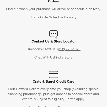
Orders
Find out when your purchase will arrive or schedule a delivery.
Track Order
Schedule Delivery
Contact Us & Store Locator
Questions? Text us:
(312) 779-1979
Chat With Us
Find a Store
Crate & Barrel Credit Card
Earn Reward Dollars every time you shop (excluding special
financing purchases)*, plus get access to special offers and
events. *Subject to eligibility. Terms apply.