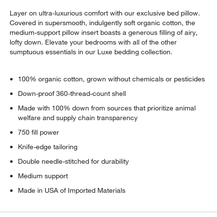
Layer on ultra-luxurious comfort with our exclusive bed pillow.
Covered in supersmooth, indulgently soft organic cotton, the
medium-support pillow insert boasts a generous filling of airy,
lofty down. Elevate your bedrooms with all of the other
sumptuous essentials in our Luxe bedding collection.
100% organic cotton, grown without chemicals or pesticides
Down-proof 360-thread-count shell
Made with 100% down from sources that prioritize animal
welfare and supply chain transparency
750 fill power
Knife-edge tailoring
Double needle-stitched for durability
Medium support
Made in USA of Imported Materials