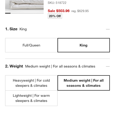
SKU:
518722
Sale $503.96
reg. $629.95
20% Off
Step
1
.
Size
King
Full/Queen
King
Step
2
.
Weight
Medium weight | For all seasons & climates
Heavyweight | For cold
Medium weight | For all
sleepers & climates
seasons & climates
Lightweight | For warm
sleepers & climates