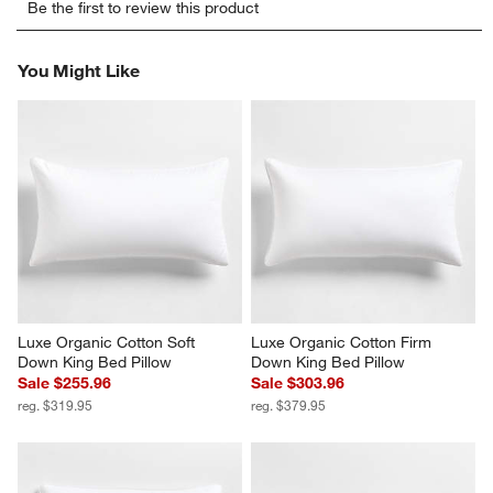
Be the first to review this product
to
to
to
to
to
rate
rate
rate
rate
rate
the
the
the
the
the
You Might Like
item
item
item
item
item
with
with
with
with
with
1
2
3
4
5
star.
stars.
stars.
stars.
stars.
This
This
This
This
This
action
action
action
action
action
will
will
will
will
will
open
open
open
open
open
submission
submission
submission
submission
submission
form.
form.
form.
form.
form.
Luxe Organic Cotton Soft 
Luxe Organic Cotton Firm 
Down King Bed Pillow
Down King Bed Pillow
Sale $255.96
Sale $303.96
reg. $319.95
reg. $379.95