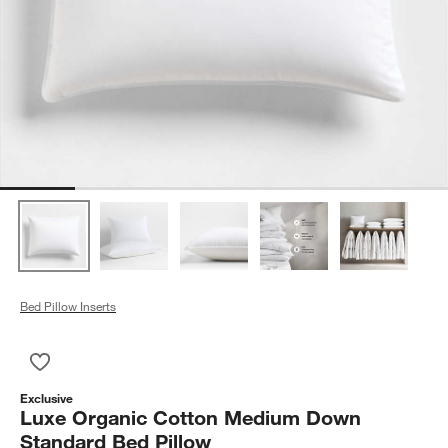
Bed Pillow Inserts
Save to Favorites
Luxe Organic Cotton Medium Down Standard Bed Pillow
Exclusive
Luxe Organic Cotton Medium Down
Standard Bed Pillow