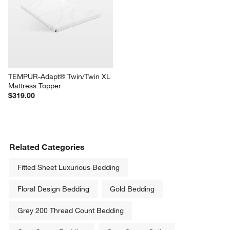
TEMPUR-Adapt® Twin/Twin XL 
Mattress Topper
$319.00
Related Categories
Fitted Sheet Luxurious Bedding
Floral Design Bedding
Gold Bedding
Grey 200 Thread Count Bedding