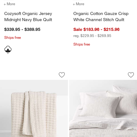
+ More
colors
for Cozysoft Organic Jersey Midnight Navy Blue Quilt
+ More
colors
for Organic Cotton Gauze 
Cozysoft Organic Jersey
Organic Cotton Gauze Crisp
Midnight Navy Blue Quilt
White Channel Stitch Quilt
$339.95 - $389.95
Sale $183.96 - $215.96
reg. $229.95 - $269.95
Ships free
Ships free
Cozysoft Organic Cotton Jersey Quilte
Serene Washed Orga
Carousel showing item 1 through 1 of 4
Carousel showing item 1 through 1
Save to Favorites
Cozysoft Organic Cotton Jersey Quilte
Sav
Se