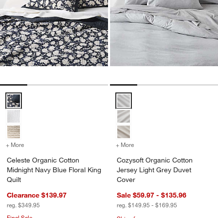
Celeste Organic Cotton Midnight Navy Blue Floral King Quilt Options
Cozysoft Organic Cotton Jersey 
+ More
colors
for Celeste Organic Cotton Midnight Navy Blue Floral King Quilt
+ More
colors
for Cozysoft Organic Cot
Celeste Organic Cotton
Cozysoft Organic Cotton
Midnight Navy Blue Floral King
Jersey Light Grey Duvet
Quilt
Cover
Clearance $139.97
Sale $59.97 - $135.96
reg. $349.95
reg. $149.95 - $169.95
Final Sale