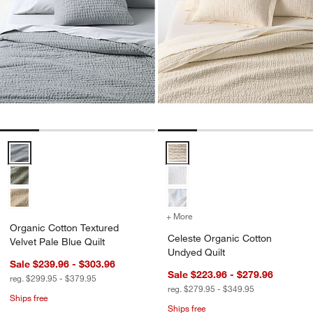
Organic Cotton Textured Velvet Pale Blue Quilt Options
Celeste Organic Cotton Undyed Q
+ More
colors
for Celeste Organic Cott
Organic Cotton Textured
Celeste Organic Cotton
Velvet Pale Blue Quilt
Undyed Quilt
Sale $239.96 - $303.96
Sale $223.96 - $279.96
reg. $299.95 - $379.95
reg. $279.95 - $349.95
Ships free
Ships free