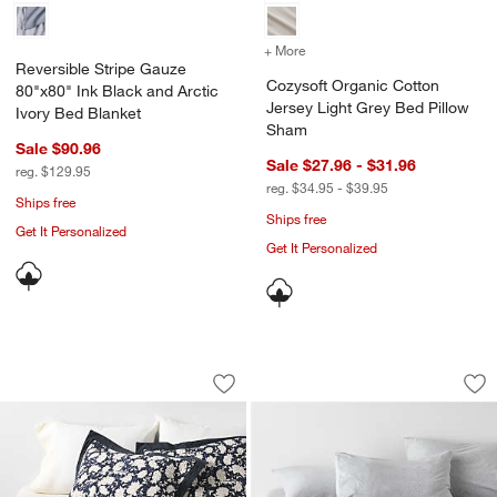
+ More
colors
for Cozysoft Organic Cot
Reversible Stripe Gauze
Cozysoft Organic Cotton
80"x80" Ink Black and Arctic
Jersey Light Grey Bed Pillow
Ivory Bed Blanket
Sham
Sale $90.96
Sale $27.96 - $31.96
reg. $129.95
reg. $34.95 - $39.95
Ships free
Ships free
Get It Personalized
Get It Personalized
Celeste Organic Cotton Midnight Navy B
Cozysoft Organic C
Carousel showing item 1 through 1 of 4
Carousel showing item 1 through 1
Save to Favorites
Celeste Organic Cotton Midnight Navy B
Sav
Co