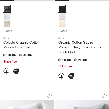
Celeste Organic Cotton Moody Flora Quilt Options
Organic Cotton Gauze Midnight N
+ More
colors
for Celeste Organic Cotton Moody Flora Quilt
+ More
colors
for Organic Cotton Gauze
New
New
Celeste Organic Cotton
Organic Cotton Gauze
Moody Flora Quilt
Midnight Navy Blue Channel
Stitch Quilt
$279.95 - $349.95
$229.95 - $269.95
Ships free
Ships free
Organic Cotton Textured Blue Comfort
Favorite Washed Or
Carousel showing item 1 through 1 of 4
Carousel showing item 1 through 1
Save to Favorites
Organic Cotton Textured Blue Comfort
Sav
Fa