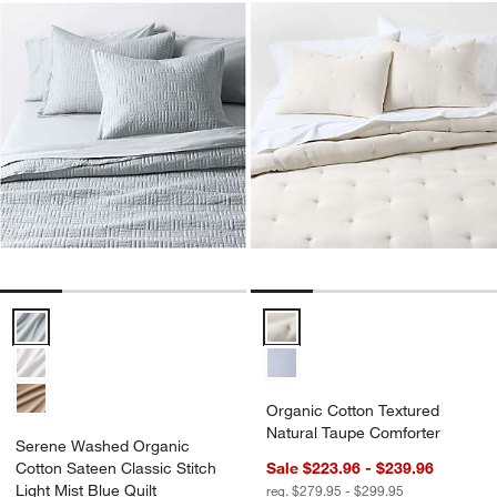
Serene Washed Organic Cotton Sateen Classic Stitch Light Mist Blue
Organic Cotton Textured Natural
Organic Cotton Textured
Natural Taupe Comforter
Serene Washed Organic
Cotton Sateen Classic Stitch
Sale $223.96 - $239.96
Light Mist Blue Quilt
reg. $279.95 - $299.95