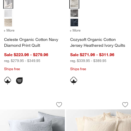
Celeste Organic Cotton Navy Diamond Print Quilt Options
Cozysoft Organic Cotton Jersey 
+ More
colors
for Celeste Organic Cotton Navy Diamond Print Quilt
+ More
colors
for Cozysoft Organic Cott
Celeste Organic Cotton Navy
Cozysoft Organic Cotton
Diamond Print Quilt
Jersey Heathered Ivory Quilts
Sale $223.96 - $279.96
Sale $271.96 - $311.96
reg. $279.95 - $349.95
reg. $339.95 - $389.95
Ships free
Ships free
Organic Cotton Textured Velvet Pale Bl
Celeste Organic Co
Carousel showing item 1 through 1 of 4
Carousel showing item 1 through 1
Save to Favorites
Organic Cotton Textured Velvet Pale Bl
Sav
Ce