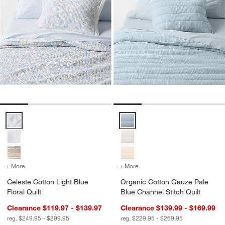
Celeste Cotton Light Blue Floral Quilt Options
Organic Cotton Gauze Pale Blue 
+ More
colors
for Celeste Cotton Light Blue Floral Quilt
+ More
colors
for Organic Cotton Gauze 
Celeste Cotton Light Blue
Organic Cotton Gauze Pale
Floral Quilt
Blue Channel Stitch Quilt
Clearance $119.97 - $139.97
Clearance $139.99 - $169.99
reg. $249.95 - $299.95
reg. $229.95 - $269.95