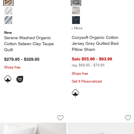
+ More
colors
for Cozysoft Organic Cot
New
Cozysoft Organic Cotton
Serene Washed Organic
Jersey Grey Quilted Bed
Cotton Sateen Clay Taupe
Pillow Sham
Quilt
Sale $55.96 - $63.96
$279.95 - $329.95
reg. $69.95 - $79.95
Ships free
w window)
Ships free
Get It Personalized
Celeste White Organic Cotton Solid Qui
Cozysoft Organic C
Carousel showing item 1 through 1 of 4
Carousel showing item 1 through 1
Save to Favorites
Celeste White Organic Cotton Solid Qui
Sav
Coz