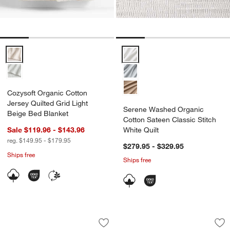
Cozysoft Organic Cotton Jersey Quilted Grid Light Beige Bed Blanke
Serene Washed Organic Cotton Sa
Cozysoft Organic Cotton
Jersey Quilted Grid Light
Serene Washed Organic
Beige Bed Blanket
Cotton Sateen Classic Stitch
Sale $119.96 - $143.96
White Quilt
reg. $149.95 - $179.95
$279.95 - $329.95
Ships free
Ships free
Serene Washed Organic Cotton Sateen C
Organic Cotton Tex
Carousel showing item 1 through 1 of 4
Carousel showing item 1 through 1
Save to Favorites
Serene Washed Organic Cotton Sateen C
Sav
Or