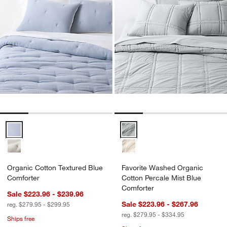
Organic Cotton Textured Blue Comforter Options
Favorite Washed Organic Cotton 
Organic Cotton Textured Blue
Favorite Washed Organic
Comforter
Cotton Percale Mist Blue
Comforter
Sale $223.96 - $239.96
Sale $223.96 - $267.96
reg. $279.95 - $299.95
reg. $279.95 - $334.95
Ships free