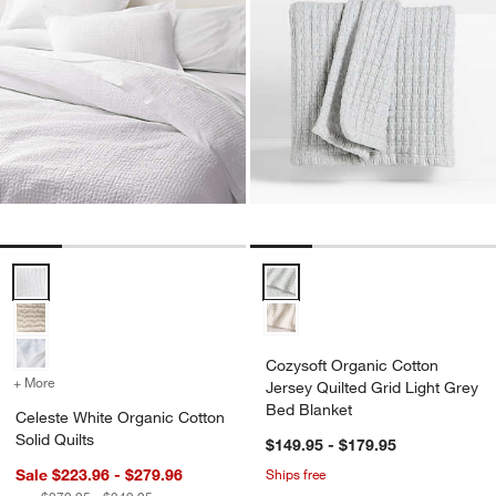
Celeste White Organic Cotton Solid Quilts Options
Cozysoft Organic Cotton Jersey 
Cozysoft Organic Cotton
+ More
colors
for Celeste White Organic Cotton Solid Quilts
Jersey Quilted Grid Light Grey
Bed Blanket
Celeste White Organic Cotton
Solid Quilts
$149.95 - $179.95
Sale $223.96 - $279.96
Ships free