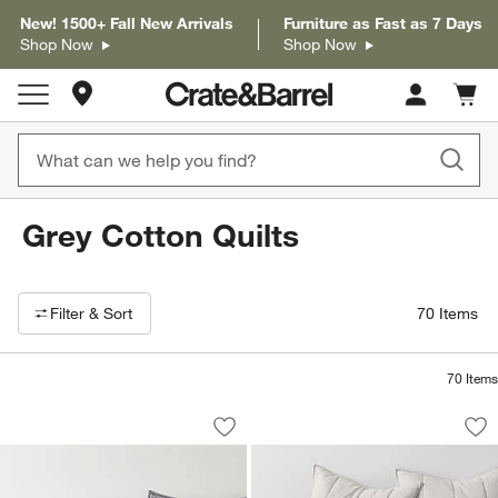
New! 1500+ Fall New Arrivals
Furniture as Fast as 7 Days
Shop Now
Shop Now
Store Locations
Cart c
0
items
Grey Cotton Quilts
Filter products based on availability. Page content will update based on 
Filter
& Sort
70
Items
70
Items
Cozysoft Organic Cotton Jersey Grey Q
Organic Cotton He
Carousel showing item 1 through 1 of 4
Carousel showing item 1 through 1
Save to Favorites
Cozysoft Organic Cotton Jersey Grey Q
Sav
Or