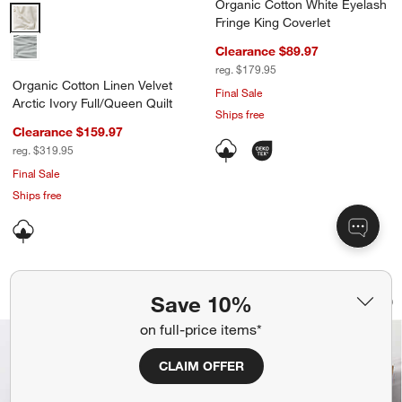
Organic Cotton White Eyelash
Organic Cotton Linen Velvet Arctic Ivory Full/Queen Quilt Options
Fringe King Coverlet
Clearance $89.97
reg. $179.95
Organic Cotton Linen Velvet
Final Sale
Arctic Ivory Full/Queen Quilt
Ships free
Clearance $159.97
reg. $319.95
Final Sale
Ships free
Organic Cotton Gauze Undyed Channel 
Celeste Organic Cot
Carousel showing item 1 through 1 of 4
Carousel showing item 1 through 1
Save 10%
Save to Favorites
Organic Cotton Gauze Undyed Channel 
Sav
Cel
on full-price items*
CLAIM OFFER