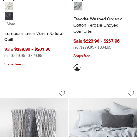
Favorite Washed Organic
+ More
colors
for European Linen Warm Natural Quilt
Cotton Percale Undyed
Comforter
European Linen Warm Natural
Quilt
Sale $223.96 - $267.96
reg. $279.95 - $334.95
Sale $239.96 - $263.96
reg. $299.95 - $329.95
Ships free
Ships free
Reversible Stripe Gauze 80"x80" Deep I
European Linen Mid
Carousel showing item 1 through 1 of 3
Carousel showing item 1 through 1
Save to Favorites
Reversible Stripe Gauze 80"x80" Deep 
Sav
Eu