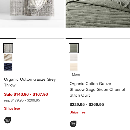
Organic Cotton Gauze Grey Throw Options
Organic Cotton Gauze Shadow Sa
+ More
colors
for Organic Cotton Gauze
Organic Cotton Gauze Grey
Organic Cotton Gauze
Throw
Shadow Sage Green Channel
Sale $143.96 - $167.96
Stitch Quilt
reg. $179.95 - $209.95
$229.95 - $269.95
Ships free
Ships free