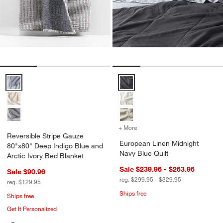
Reversible Stripe Gauze 80"x80" Deep Indigo Blue and Arctic Ivory
European Linen Midnight Navy Bl
+ More
colors
for European Linen Midni
Reversible Stripe Gauze
European Linen Midnight
80"x80" Deep Indigo Blue and
Navy Blue Quilt
Arctic Ivory Bed Blanket
Sale $239.96 - $263.96
Sale $90.96
reg. $299.95 - $329.95
reg. $129.95
Ships free
Ships free
Get It Personalized