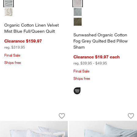
Organic Cotton Linen Velvet Mist Blue Full/Queen Quilt Options
Sunwashed Organic Cotton Fog G
Organic Cotton Linen Velvet
Mist Blue Full/Queen Quilt
Sunwashed Organic Cotton
Clearance $159.97
Fog Grey Quilted Bed Pillow
Sham
reg. $319.95
Final Sale
Clearance $19.97
each
Ships free
reg. $39.95 - $49.95
Final Sale
Ships free
Celeste Cotton Light Blue Floral Quilt
Organic Cotton Gau
Carousel showing item 1 through 1 of 4
Carousel showing item 1 through 1
Save to Favorites
Celeste Cotton Light Blue Floral Quilt
Sav
Org