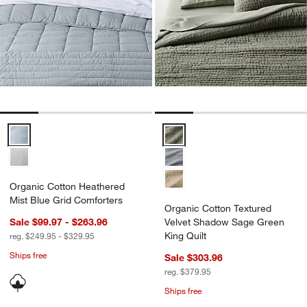
Organic Cotton Heathered Mist Blue Grid Comforters Options
Organic Cotton Textured Velvet 
Organic Cotton Heathered
Mist Blue Grid Comforters
Organic Cotton Textured
Sale $99.97 - $263.96
Velvet Shadow Sage Green
King Quilt
reg. $249.95 - $329.95
Ships free
Sale $303.96
reg. $379.95
Ships free