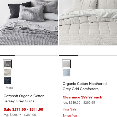
Cozysoft Organic Cotton Jersey Grey Quilts Options
Organic Cotton Heathered Grey 
Organic Cotton Heathered
+ More
colors
for Cozysoft Organic Cotton Jersey Grey Quilts
Grey Grid Comforters
Cozysoft Organic Cotton
Clearance $99.97
each
Jersey Grey Quilts
reg. $249.95 - $269.95
Sale $271.96 - $311.96
Final Sale
reg. $339.95 - $389.95
Ships free