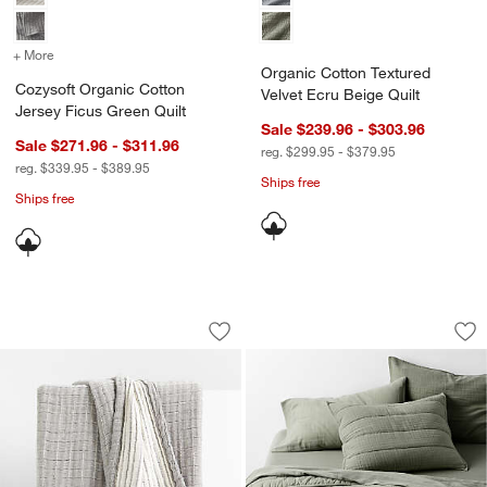
+ More
colors
for Cozysoft Organic Cotton Jersey Ficus Green Quilt
Organic Cotton Textured
Cozysoft Organic Cotton
Velvet Ecru Beige Quilt
Jersey Ficus Green Quilt
Sale $239.96 - $303.96
Sale $271.96 - $311.96
reg. $299.95 - $379.95
reg. $339.95 - $389.95
Ships free
Ships free
Organic Cotton Gauze Grey Throw
Organic Cotton Ga
Carousel showing item 1 through 1 of 4
Carousel showing item 1 through 1
Save to Favorites
Organic Cotton Gauze Grey Throw
Sav
Or