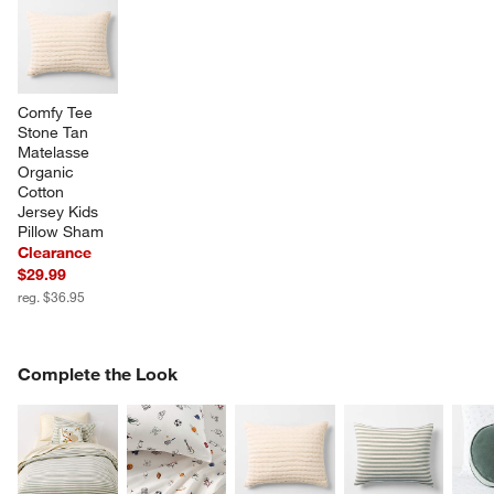
Comfy Tee 
Stone Tan 
Matelasse 
Organic 
Cotton 
Jersey Kids 
Pillow Sham
Clearance
$29.99
reg. $36.95
COMPLETE THE LOOK
Complete the Look
ITEMS SKIPPED. UNDO.
SK