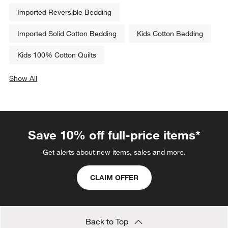
Imported Reversible Bedding
Imported Solid Cotton Bedding
Kids Cotton Bedding
Kids 100% Cotton Quilts
Show All
categories above
Save 10% off full-price items*
Get alerts about new items, sales and more.
CLAIM OFFER
Back to Top