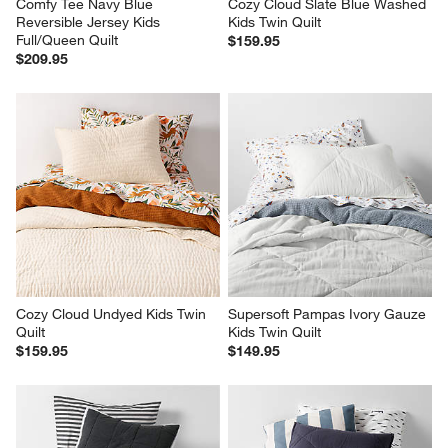
Comfy Tee Navy Blue 
Cozy Cloud Slate Blue Washed 
Reversible Jersey Kids 
Kids Twin Quilt
Full/Queen Quilt
$159.95
$209.95
Cozy Cloud Undyed Kids Twin 
Supersoft Pampas Ivory Gauze 
Quilt
Kids Twin Quilt
$159.95
$149.95