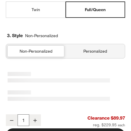
Twin
Full/Queen
3. Style
Non-Personalized
Non-Personalized
Personalized
Comfy Tee Stone Tan Matelasse Jersey Kids Full/Queen Quilt
Clearance $89.97
Decrease
Increase
Quantity
reg. $229.95