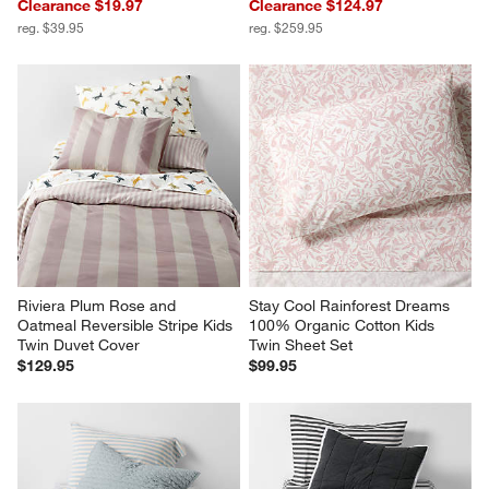
Clearance $19.97
Clearance $124.97
reg. $39.95
reg. $259.95
Riviera Plum Rose and 
Stay Cool Rainforest Dreams 
Oatmeal Reversible Stripe Kids 
100% Organic Cotton Kids 
Twin Duvet Cover
Twin Sheet Set
$129.95
$99.95