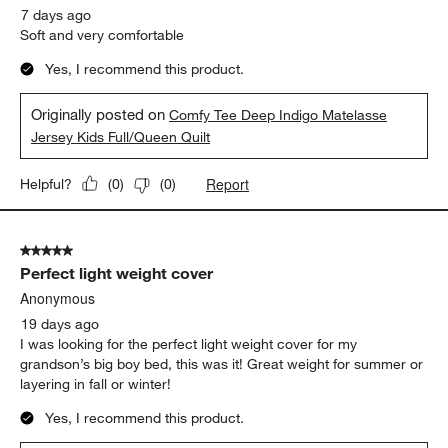
7 days ago
Soft and very comfortable
Yes, I recommend this product.
Originally posted on
Comfy Tee Deep Indigo Matelasse
Jersey Kids Full/Queen Quilt
Report
Helpful?
(
0
)
(
0
)
5 out of 5 stars.
Perfect light weight cover
Anonymous
19 days ago
I was looking for the perfect light weight cover for my
grandson’s big boy bed, this was it! Great weight for summer or
layering in fall or winter!
Yes, I recommend this product.