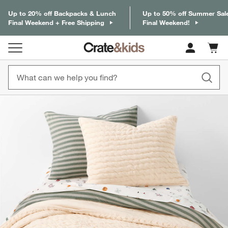
Up to 20% off Backpacks & Lunch
Up to 50% off Summer Sal
Final Weekend + Free Shipping
Final Weekend!
Cart c
0
items
product gallery
SKIP ITEMS
PRODUCT GALLERY
ITEMS SKIPPED. UNDO.