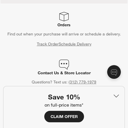
Orders
Find out when your purchase will arrive or schedule a delivery.
Track Order
Schedule Delivery
Contact Us & Store Locator
Questions? Text us:
(312) 779-1979
Chat With Us
Find a Store
Save 10%
on full-price items*
CLAIM OFFER
Crate & Barrel Credit Card