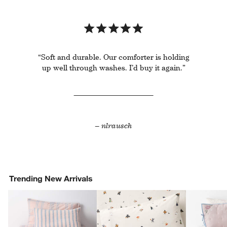
“Soft and durable. Our comforter is holding
up well through washes. I’d buy it again.”
– nlrausch
Trending New Arrivals