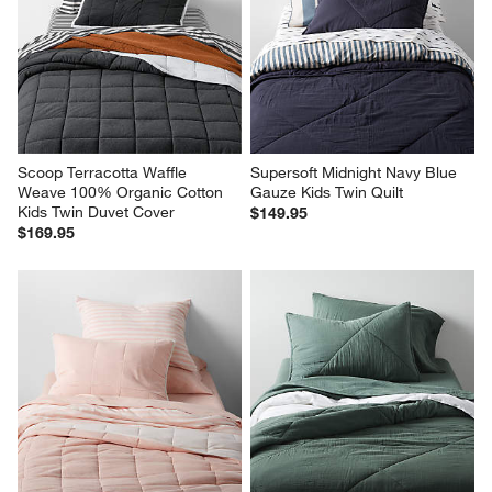
Scoop Terracotta Waffle 
Supersoft Midnight Navy Blue 
Weave 100% Organic Cotton 
Gauze Kids Twin Quilt
Kids Twin Duvet Cover
$149.95
$169.95