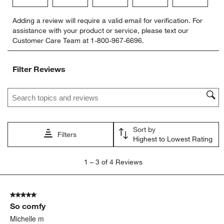
Select
Select
Select
Select
Select
Adding a review will require a valid email for verification. For
to
to
to
to
to
assistance with your product or service, please text our
rate
rate
rate
rate
rate
Customer Care Team at 1-800-967-6696.
the
the
the
the
the
item
item
item
item
item
with
with
with
with
with
Filter Reviews
1
2
3
4
5
star.
stars.
stars.
stars.
stars.
Search topics and reviews search region
This
This
This
This
This
action
action
action
action
action
will
will
will
will
will
open
open
open
open
open
Sort by
submission
submission
submission
submission
submission
Filters
Highest to Lowest Rating
form.
form.
form.
form.
form.
1
1
–
3 of 4
Reviews
to
3
of
5 out of 5 stars.
4
So comfy
Reviews
.
Michelle m