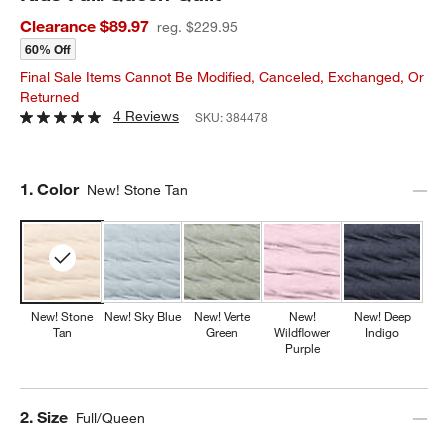
Clearance $89.97
reg. $229.95
60% Off
Final Sale Items Cannot Be Modified, Canceled, Exchanged, Or
Returned
4 Reviews
SKU:
384478
Step
1
.
Color
New! Stone Tan
New! Stone
New! Sky Blue
New! Verte
New!
New! Deep
Tan
Green
Wildflower
Indigo
Purple
Step
2
.
Size
Full/Queen