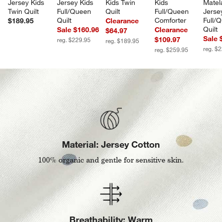
Jersey Kids 
Jersey Kids 
Kids Twin 
Kids 
Matel
Twin Quilt
Full/Queen 
Quilt
Full/Queen 
Jerse
Quilt
Comforter
Full/
$189.95
Clearance
Quilt
Sale $160.96
Clearance
$64.97
Sale 
$109.97
reg. $229.95
reg. $189.95
reg. $
reg. $259.95
Material: Jersey Cotton
100% organic and gentle for sensitive skin.
Breathability: Warm