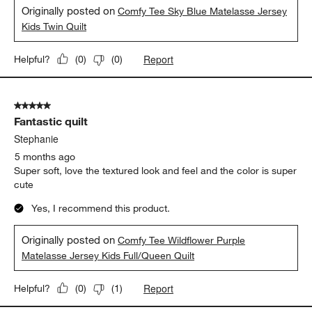
Originally posted on
Comfy Tee Sky Blue Matelasse Jersey
Kids Twin Quilt
Report
Helpful?
(
0
)
(
0
)
5 out of 5 stars.
Fantastic quilt
Stephanie
5 months ago
Super soft, love the textured look and feel and the color is super
cute
Yes, I recommend this product.
Originally posted on
Comfy Tee Wildflower Purple
Matelasse Jersey Kids Full/Queen Quilt
Report
Helpful?
(
0
)
(
1
)