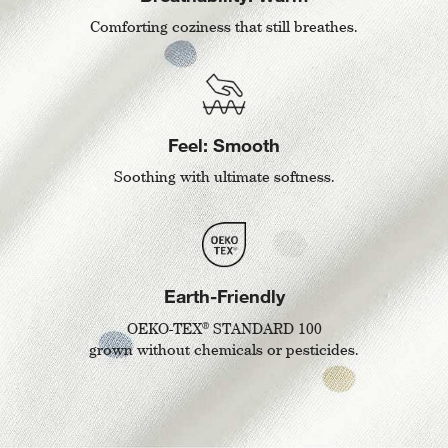
Comforting coziness that still breathes.
Feel: Smooth
Soothing with ultimate softness.
Earth-Friendly
®
OEKO-TEX
STANDARD 100
grown without chemicals or pesticides.