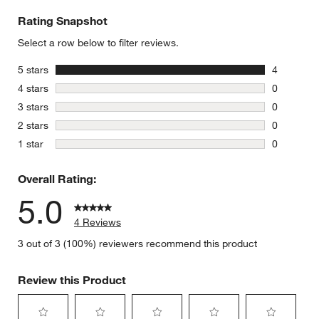
Rating Snapshot
Select a row below to filter reviews.
stars
5 stars
4
4 reviews 
stars
4 stars
0
0 reviews 
stars
3 stars
0
0 reviews 
stars
2 stars
0
0 reviews 
stars
1 star
0
0 reviews 
Overall Rating:
5.0
4 Reviews
3 out of 3 (100%) reviewers recommend this product
Review this Product