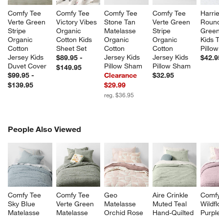
Comfy Tee 
Comfy Tee 
Comfy Tee 
Comfy Tee 
Harrie
Verte Green 
Victory Vibes 
Stone Tan 
Verte Green 
Round
Stripe 
Organic 
Matelasse 
Stripe 
Green
Organic 
Cotton Kids 
Organic 
Organic 
Kids 
Cotton 
Sheet Set
Cotton 
Cotton 
Pillow
Jersey Kids 
Jersey Kids 
Jersey Kids 
$89.95 -
$42.9
Duvet Cover
Pillow Sham
Pillow Sham
$149.95
$99.95 -
Clearance
$32.95
$139.95
$29.99
reg. $36.95
PEOPLE ALSO VIEWED
People Also Viewed
ITEMS SKIPPED. UNDO.
SK
Comfy Tee 
Comfy Tee 
Geo 
Aire Crinkle 
Comfy
Sky Blue 
Verte Green 
Matelasse 
Muted Teal 
Wildf
Matelasse 
Matelasse 
Orchid Rose 
Hand-Quilted 
Purpl