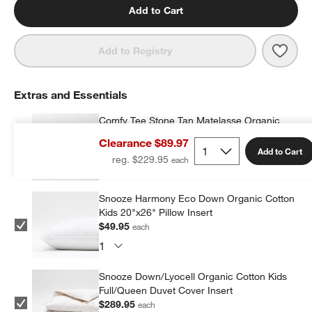
Add to Cart
Save 
Comf
Add to Registry
Extras and Essentials
Comfy Tee Stone Tan Matelasse Organic
Cotton Jersey Kids Pillow Sham
Clearance $89.97
$29.99
each
Add to Cart
reg. $229.95
Snooze Harmony Eco Down Organic Cotton
Kids 20"x26" Pillow Insert
$49.95
each
Snooze Down/Lyocell Organic Cotton Kids
Full/Queen Duvet Cover Insert
$289.95
each