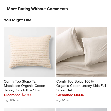
1 More Rating Without Comments
You Might Like
Comfy Tee Stone Tan 
Comfy Tee Beige 100% 
Matelasse Organic Cotton 
Organic Cotton Jersey Kids Full 
Jersey Kids Pillow Sham
Sheet Set
Clearance $29.99
Clearance $54.97
reg. $36.95
reg. $125.95