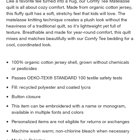
Like a favorite tee turned into a hug, our Comfy Tee Matelasse
quilt is all about cozy comfort. Made from organic cotton jersey,
this fluffy quilt has a soft, stretchy feel that kids will love. The
matelasse knitting technique creates a plush look without the
heaviness of a traditional quilt, so it's lightweight yet full of
texture. Breathable and made for year-round comfort, this quilt
mixes and matches beautifully with our Comfy Tee bedding for a
cool, coordinated look.
100% organic cotton jersey shell, grown without chemicals
or pesticides
Passes OEKO-TEX® STANDARD 100 textile safety tests
Fill: recycled polyester and coated lycra
Button closure
This item can be embroidered with a name or monogram,
available in multiple fonts and colors
Personalized items are not eligible for returns or exchanges
w window)
Machine wash warm; non-chlorine bleach when necessary