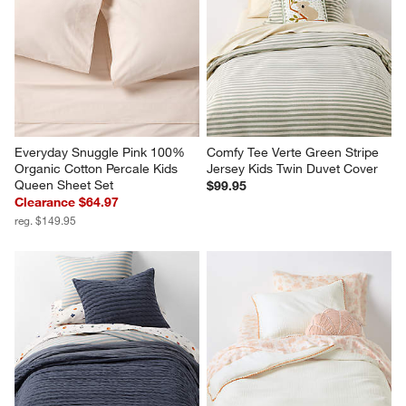
Everyday Snuggle Pink 100% 
Comfy Tee Verte Green Stripe 
Organic Cotton Percale Kids 
Jersey Kids Twin Duvet Cover
Queen Sheet Set
$99.95
Clearance $64.97
reg. $149.95