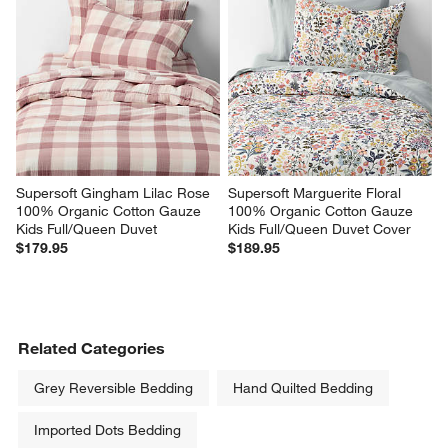
Supersoft Gingham Lilac Rose 
Supersoft Marguerite Floral 
100% Organic Cotton Gauze 
100% Organic Cotton Gauze 
Kids Full/Queen Duvet
Kids Full/Queen Duvet Cover
$179.95
$189.95
Related Categories
Grey Reversible Bedding
Hand Quilted Bedding
Imported Dots Bedding