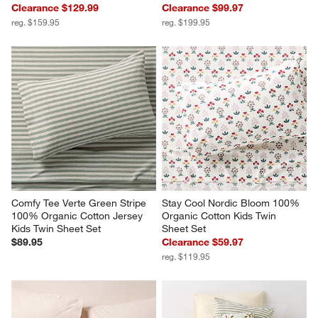
Clearance $129.99
Clearance $99.97
reg. $159.95
reg. $199.95
Comfy Tee Verte Green Stripe 
Stay Cool Nordic Bloom 100% 
100% Organic Cotton Jersey 
Organic Cotton Kids Twin 
Kids Twin Sheet Set
Sheet Set
$89.95
Clearance $59.97
reg. $119.95