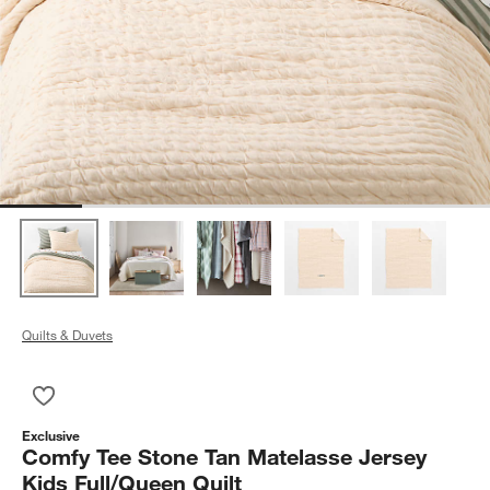
Quilts & Duvets
Save to Favorites
Comfy Tee Stone Tan Matelasse Jersey Kids Full/Queen Quilt
Exclusive
Comfy Tee Stone Tan Matelasse Jersey
Kids Full/Queen Quilt