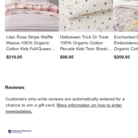
Lilac Rose Stripe Waffle
Halloween Trick Or Treat
Enchanted 
Weave 100% Organic
100% Organic Cotton
Embroidere
Cotton Kids Full/Queen
Percale Kids Twin Sheet
Organic Cot
Quilt
Set
Twin Quilt
$219.95
$89.95
$209.95
Reviews
Customers who write reviews are automatically entered for a
chance to win a gift card.
More information on how to enter
sweepstakes.