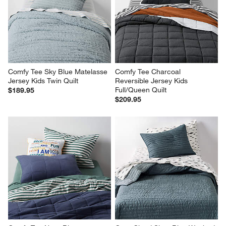
Comfy Tee Sky Blue Matelasse 
Comfy Tee Charcoal 
Jersey Kids Twin Quilt
Reversible Jersey Kids 
Full/Queen Quilt
$189.95
$209.95