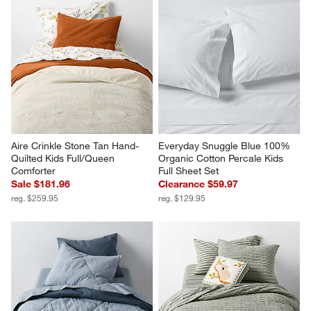
Aire Crinkle Stone Tan Hand-
Everyday Snuggle Blue 100% 
Quilted Kids Full/Queen 
Organic Cotton Percale Kids 
Comforter
Full Sheet Set
Sale $181.96
Clearance $59.97
reg. $259.95
reg. $129.95