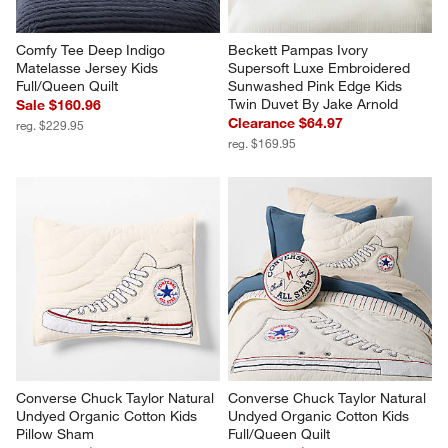
Comfy Tee Deep Indigo 
Beckett Pampas Ivory 
Matelasse Jersey Kids 
Supersoft Luxe Embroidered 
Full/Queen Quilt
Sunwashed Pink Edge Kids 
Twin Duvet By Jake Arnold
Sale $160.96
Clearance $64.97
reg. $229.95
reg. $169.95
Converse Chuck Taylor Natural 
Converse Chuck Taylor Natural 
Undyed Organic Cotton Kids 
Undyed Organic Cotton Kids 
Pillow Sham
Full/Queen Quilt