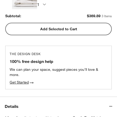
Subtotal:
$
369.89
3 Items
Add Selected to Cart
THE DESIGN DESK
100% free design help
We can plan your space, suggest pieces you’ll love &
more.
Get Started
Details