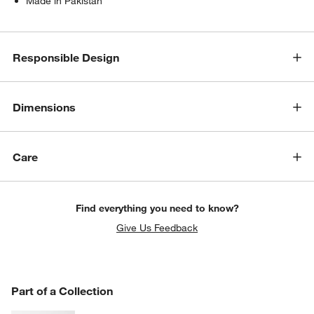
Made in Pakistan
Responsible Design
Dimensions
Care
Find everything you need to know?
Give Us Feedback
PART OF A COLLECTION
Part of a Collection
ITEMS SKIPPED. UNDO.
SK