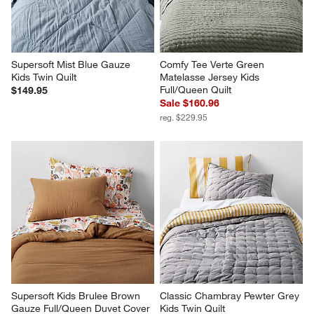
Supersoft Mist Blue Gauze 
Comfy Tee Verte Green 
Kids Twin Quilt
Matelasse Jersey Kids 
Full/Queen Quilt
$149.95
Sale $160.96
reg. $229.95
Supersoft Kids Brulee Brown 
Classic Chambray Pewter Grey 
Gauze Full/Queen Duvet Cover
Kids Twin Quilt