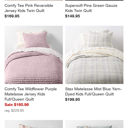
Comfy Tee Pink Reversible 
Supersoft Pine Green Gauze 
Jersey Kids Twin Quilt
Kids Twin Quilt
$169.95
$149.95
Comfy Tee Wildflower Purple 
Stax Matelasse Mist Blue Yarn-
Matelasse Jersey Kids 
Dyed Kids Full/Queen Quilt
Full/Queen Quilt
$199.95
Sale $160.96
reg. $229.95