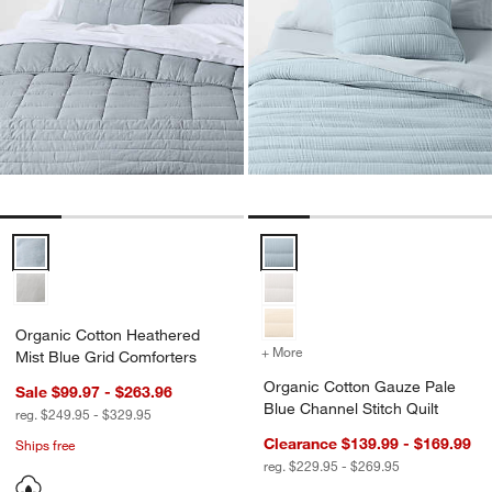
Organic Cotton Heathered Mist Blue Grid Comforters Options
Organic Cotton Gauze Pale Blue 
Organic Cotton Heathered
+ More
colors
for Organic Cotton Gauze 
Mist Blue Grid Comforters
Organic Cotton Gauze Pale
Sale $99.97 - $263.96
Blue Channel Stitch Quilt
reg. $249.95 - $329.95
Clearance $139.99 - $169.99
Ships free
reg. $229.95 - $269.95