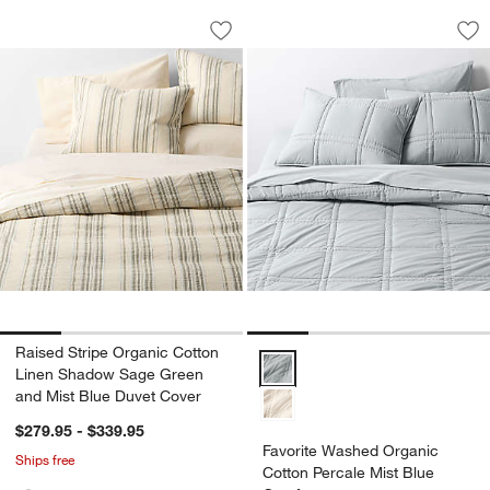
Raised Stripe Organic Cotton Linen S
Favorite Washed Or
Carousel showing item 1 through 1 of 4
Carousel showing item 1 through 1
Save to Favorites
Raised Stripe Organic Cotton Linen 
Sav
Fa
Raised Stripe Organic Cotton
Favorite Washed Organic Cotton 
Linen Shadow Sage Green
and Mist Blue Duvet Cover
$279.95 - $339.95
Favorite Washed Organic
Ships free
Cotton Percale Mist Blue