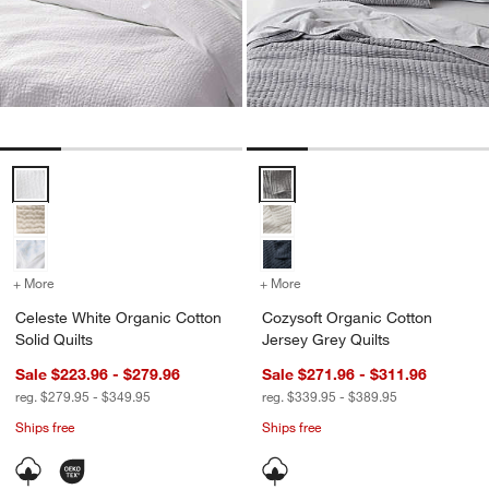
Celeste White Organic Cotton Solid Quilts Options
Cozysoft Organic Cotton Jersey 
+ More
colors
for Celeste White Organic Cotton Solid Quilts
+ More
colors
for Cozysoft Organic Cott
Celeste White Organic Cotton
Cozysoft Organic Cotton
Solid Quilts
Jersey Grey Quilts
Sale $223.96 - $279.96
Sale $271.96 - $311.96
reg. $279.95 - $349.95
reg. $339.95 - $389.95
Ships free
Ships free