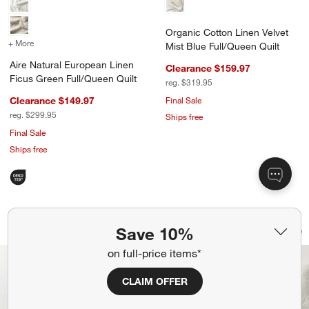
Organic Cotton Linen Velvet
+ More
colors
for Aire Natural European Linen Ficus Green Full/Queen Quilt
Mist Blue Full/Queen Quilt
Aire Natural European Linen
Clearance $159.97
Ficus Green Full/Queen Quilt
reg. $319.95
Clearance $149.97
Final Sale
reg. $299.95
Ships free
Final Sale
Ships free
Floral Organic Cotton Line Art Pampas
Organic Cotton Line
Carousel showing item 1 through 1 of 4
Carousel showing item 1 through 1
Save 10%
Save to Favorites
Floral Organic Cotton Line Art Pampa
Sav
Org
on full-price items*
CLAIM OFFER