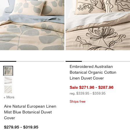
Embroidered Australian
Aire Natural European Linen Mist Blue Botanical Duvet Cover Optio
Botanical Organic Cotton
Linen Duvet Cover
Sale $271.96 - $287.96
reg. $339.95 - $359.95
+ More
colors
for Aire Natural European Linen Mist Blue Botanical Duvet Cover
Ships free
Aire Natural European Linen
Mist Blue Botanical Duvet
Cover
$279.95 - $319.95