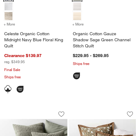
+ More
colors
for Celeste Organic Cotton Midnight Navy Blue Floral King Quilt
+ More
colors
for Organic Cotton Gauze
Celeste Organic Cotton
Organic Cotton Gauze
Midnight Navy Blue Floral King
Shadow Sage Green Channel
Quilt
Stitch Quilt
Clearance $139.97
$229.95 - $269.95
reg. $349.95
Ships free
Final Sale
Ships free
Organic Cotton Textured Velvet Shado
Celeste Organic Cot
Carousel showing item 1 through 1 of 4
Carousel showing item 1 through 1
Save to Favorites
Organic Cotton Textured Velvet Shado
Sav
Cel