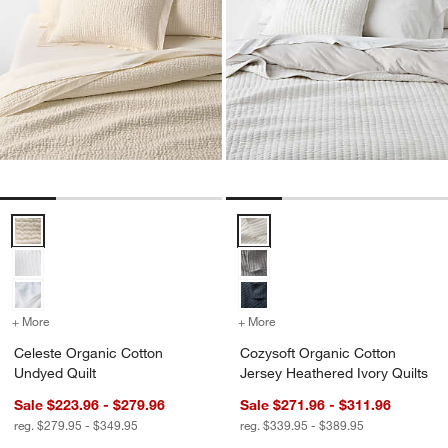
Celeste Organic Cotton Undyed Quilt Options
Cozysoft Organic Cotton Jersey 
+ More
colors
for Celeste Organic Cotton Undyed Quilt
+ More
colors
for Cozysoft Organic Cott
Celeste Organic Cotton
Cozysoft Organic Cotton
Undyed Quilt
Jersey Heathered Ivory Quilts
Sale $223.96 - $279.96
Sale $271.96 - $311.96
reg. $279.95 - $349.95
reg. $339.95 - $389.95