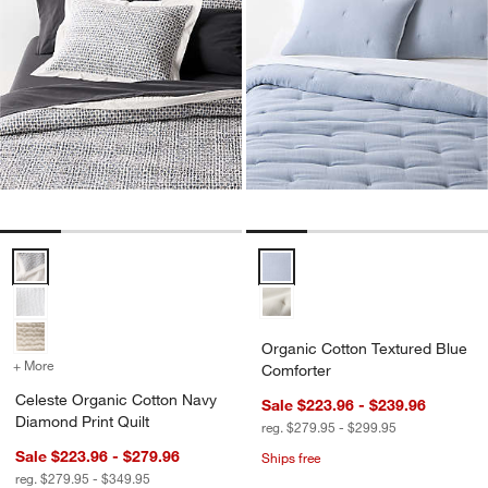
Celeste Organic Cotton Navy Diamond Print Quilt Options
Organic Cotton Textured Blue Co
Organic Cotton Textured Blue
+ More
colors
for Celeste Organic Cotton Navy Diamond Print Quilt
Comforter
Celeste Organic Cotton Navy
Sale $223.96 - $239.96
Diamond Print Quilt
reg. $279.95 - $299.95
Sale $223.96 - $279.96
Ships free
reg. $279.95 - $349.95