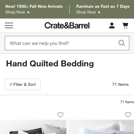
New! 1500+ Fall New Arrivals
Furniture as Fast as 7 Days
Shop Now
Shop Now
Cart c
0
items
Hand Quilted Bedding
Filter products based on availability. Page content will update based on 
Filter
& Sort
71
Items
71
Items
Celeste Organic Cotton Navy Diamond P
Organic Cotton Tex
Carousel showing item 1 through 1 of 4
Carousel showing item 1 through 1
Save to Favorites
Celeste Organic Cotton Navy Diamond P
Sav
Or