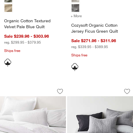
+ More
colors
for Cozysoft Organic Cott
Organic Cotton Textured
Cozysoft Organic Cotton
Velvet Pale Blue Quilt
Jersey Ficus Green Quilt
Sale $239.96 - $303.96
Sale $271.96 - $311.96
reg. $299.95 - $379.95
reg. $339.95 - $389.95
Ships free
Ships free
Celeste White Organic Cotton Solid Qui
Cozysoft Organic C
Carousel showing item 1 through 1 of 4
Carousel showing item 1 through 1
Save to Favorites
Celeste White Organic Cotton Solid Qui
Sav
Coz