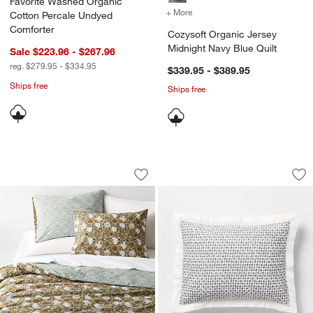
Favorite Washed Organic
+ More
colors
for Cozysoft Organic Jers
Cotton Percale Undyed
Comforter
Cozysoft Organic Jersey
Midnight Navy Blue Quilt
Sale $223.96 - $267.96
reg. $279.95 - $334.95
$339.95 - $389.95
Ships free
Ships free
Favorite Washed Organic Cotton Taupe 
Celeste Organic Co
Carousel showing item 1 through 1 of 4
Carousel showing item 1 through 1
Save to Favorites
Favorite Washed Organic Cotton Taupe
Sav
Ce