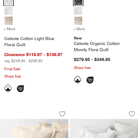
+ More
colors
for Celeste Cotton Light Blue Floral Quilt
+ More
colors
for Celeste Organic Cotto
New
Celeste Cotton Light Blue
Celeste Organic Cotton
Floral Quilt
Moody Flora Quilt
Clearance $119.97 - $139.97
w window)
$279.95 - $349.95
reg. $249.95 - $299.95
Ships free
Final Sale
Ships free
Celeste Organic Cotton Undyed Quilt
Cozysoft Organic C
Carousel showing item 1 through 1 of 4
Carousel showing item 1 through 1
Save to Favorites
Celeste Organic Cotton Undyed Quilt
Sav
Coz