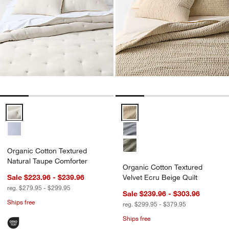
Organic Cotton Textured Natural Taupe Comforter Options
Organic Cotton Textured Velvet E
Organic Cotton Textured
Natural Taupe Comforter
Organic Cotton Textured
Sale $223.96 - $239.96
Velvet Ecru Beige Quilt
reg. $279.95 - $299.95
Sale $239.96 - $303.96
Ships free
reg. $299.95 - $379.95
Ships free