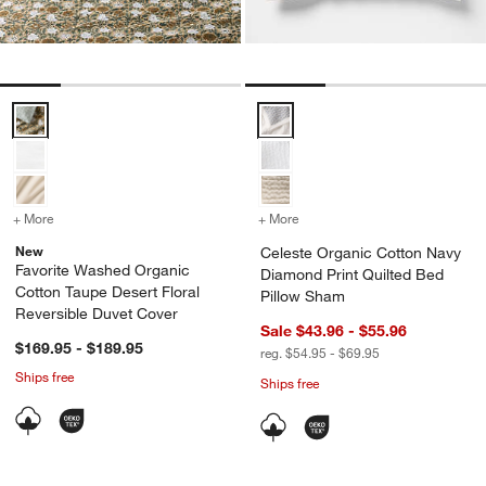
Favorite Washed Organic Cotton Taupe Desert Floral Reversible Duv
Celeste Organic Cotton Navy Dia
+ More
colors
for Favorite Washed Organic Cotton Taupe Desert Floral Reversible 
+ More
colors
for Celeste Organic Cott
New
Celeste Organic Cotton Navy
Favorite Washed Organic
Diamond Print Quilted Bed
Cotton Taupe Desert Floral
Pillow Sham
Reversible Duvet Cover
Sale $43.96 - $55.96
$169.95 - $189.95
reg. $54.95 - $69.95
Ships free
Ships free