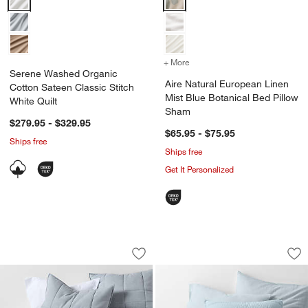
+ More
colors
for Aire Natural European
Serene Washed Organic
Aire Natural European Linen
Cotton Sateen Classic Stitch
Mist Blue Botanical Bed Pillow
White Quilt
Sham
$279.95 - $329.95
$65.95 - $75.95
Ships free
Ships free
Get It Personalized
Organic Cotton Heathered Mist Blue G
Organic Cotton Gau
Carousel showing item 1 through 1 of 4
Carousel showing item 1 through 1
Save to Favorites
Organic Cotton Heathered Mist Blue G
Sav
Org