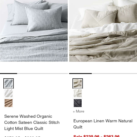
Serene Washed Organic Cotton Sateen Classic Stitch Light Mist Blue
European Linen Warm Natural Qu
+ More
colors
for European Linen Warm 
Serene Washed Organic
European Linen Warm Natural
Cotton Sateen Classic Stitch
Quilt
Light Mist Blue Quilt
Sale $239.96 - $263.96