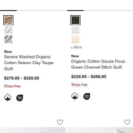
Serene Washed Organic Cotton Sateen Clay Taupe Quilt Options
Organic Cotton Gauze Ficus Gree
+ More
colors
for Organic Cotton Gauze
New
New
Serene Washed Organic
Organic Cotton Gauze Ficus
Cotton Sateen Clay Taupe
Green Channel Stitch Quilt
Quilt
$229.95 - $269.95
$279.95 - $329.95
Ships free
Ships free
Serene Washed Organic Cotton Sateen C
European Linen War
Carousel showing item 1 through 1 of 4
Carousel showing item 1 through 1
Save to Favorites
Serene Washed Organic Cotton Sateen C
Sav
Eu