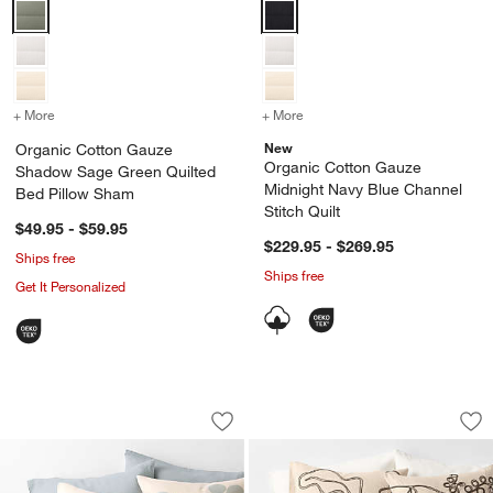
Organic Cotton Gauze Shadow Sage Green Quilted Bed Pillow Sha
Organic Cotton Gauze Midnight N
+ More
colors
for Organic Cotton Gauze Shadow Sage Green Quilted Bed Pillow 
+ More
colors
for Organic Cotton Gauze
New
Organic Cotton Gauze
Organic Cotton Gauze
Shadow Sage Green Quilted
Midnight Navy Blue Channel
Bed Pillow Sham
Stitch Quilt
$49.95 - $59.95
$229.95 - $269.95
Ships free
Ships free
Get It Personalized
Aire Natural European Linen Mist Blue
Embroidered Austra
Carousel showing item 1 through 1 of 4
Carousel showing item 1 through 1
Save to Favorites
Aire Natural European Linen Mist Blue
Sav
Em