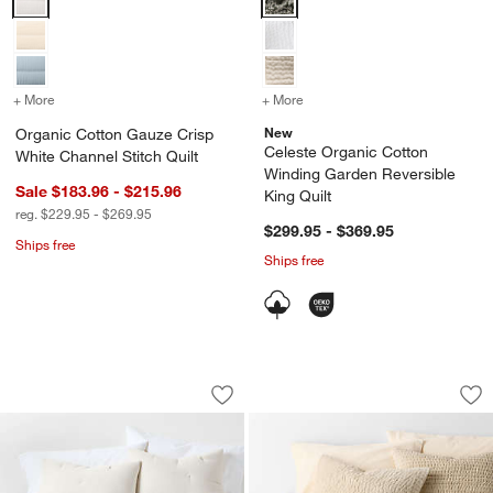
+ More
colors
for Organic Cotton Gauze Crisp White Channel Stitch Quilt
+ More
colors
for Celeste Organic Cotto
New
Organic Cotton Gauze Crisp
Celeste Organic Cotton
White Channel Stitch Quilt
Winding Garden Reversible
Sale $183.96 - $215.96
King Quilt
reg. $229.95 - $269.95
$299.95 - $369.95
Ships free
Ships free
Organic Cotton Textured Natural Taup
Organic Cotton Tex
Carousel showing item 1 through 1 of 4
Carousel showing item 1 through 1
Save to Favorites
Organic Cotton Textured Natural Taup
Sav
Org