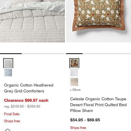
Organic Cotton Heathered Grey Grid Comforters Options
Celeste Organic Cotton Taupe Des
Organic Cotton Heathered
+ More
colors
for Celeste Organic Cotto
Grey Grid Comforters
Celeste Organic Cotton Taupe
Clearance $99.97
each
Desert Floral Print Quilted Bed
reg. $249.95 - $269.95
Pillow Sham
Final Sale
$54.95 - $69.95
Ships free
Ships free