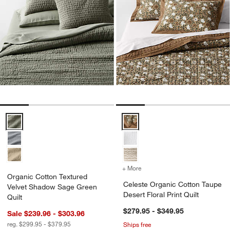
Organic Cotton Textured Velvet Shadow Sage Green Quilt Options
Celeste Organic Cotton Taupe Des
+ More
colors
for Celeste Organic Cotton
Organic Cotton Textured
Celeste Organic Cotton Taupe
Velvet Shadow Sage Green
Desert Floral Print Quilt
Quilt
$279.95 - $349.95
Sale $239.96 - $303.96
reg. $299.95 - $379.95
Ships free