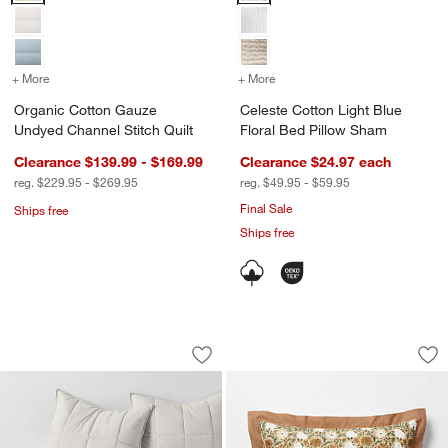
+ More
colors
for Organic Cotton Gauze Undyed Channel Stitch Quilt
+ More
colors
for Celeste Cotton Light 
Organic Cotton Gauze
Celeste Cotton Light Blue
Undyed Channel Stitch Quilt
Floral Bed Pillow Sham
Clearance $139.99 - $169.99
Clearance $24.97
each
reg. $229.95 - $269.95
reg. $49.95 - $59.95
Final Sale
Ships free
Ships free
Organic Cotton Heathered Grey Grid C
Celeste Organic Co
Carousel showing item 1 through 1 of 3
Carousel showing item 1 through 1
Save to Favorites
Organic Cotton Heathered Grey Grid 
Sav
Cel