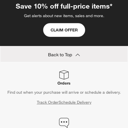
Save 10% off full-price items*
Get alerts about new items, sales and more.
CLAIM OFFER
Back to Top
Orders
Find out when your purchase will arrive or schedule a delivery.
Track Order
Schedule Delivery