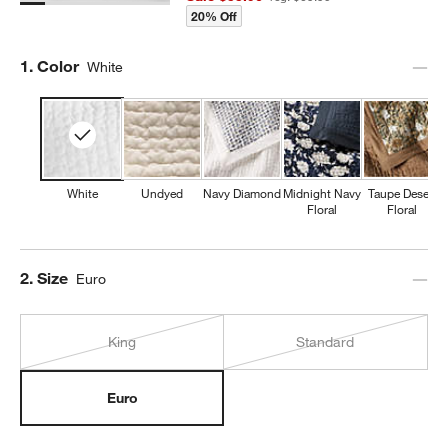
20% Off
Step
1
.
Color
White
White
Undyed
Navy Diamond
Midnight Navy
Taupe Desert
Floral
Floral
Step
2
.
Size
Euro
King
Standard
Euro