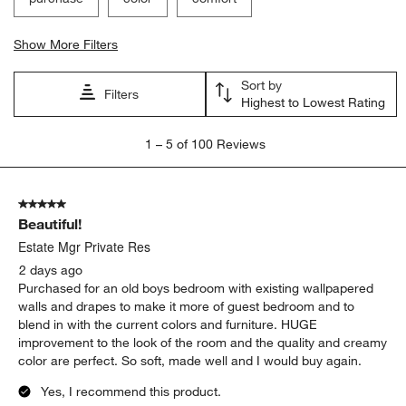
Show More Filters
Sort by
Filters
Highest to Lowest Rating
1
1
–
5 of 100
Reviews
to
5
of
5 out of 5 stars.
100
Beautiful!
Reviews
.
Estate Mgr Private Res
2 days ago
Purchased for an old boys bedroom with existing wallpapered
walls and drapes to make it more of guest bedroom and to
blend in with the current colors and furniture. HUGE
improvement to the look of the room and the quality and creamy
color are perfect. So soft, made well and I would buy again.
Yes, I recommend this product.