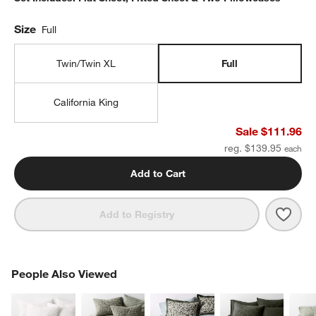
Size
Full
Twin/Twin XL
Full
California King
Sale $111.96
reg. $139.95
Add to Cart
Save 
Favor
Add to Registry
PEOPLE ALSO VIEWED
People Also Viewed
ITEMS SKIPPED. UNDO.
SK