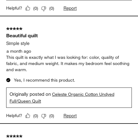
Report
Helpful?
(
0
)
(
0
)
5 out of 5 stars.
Beautiful quilt
Simple style
a month ago
This quilt is exactly what I was looking for: color, quality of
fabric, and medium weight. It makes my bedroom feel soothing
and warm.
Yes, I recommend this product.
Originally posted on
Celeste Organic Cotton Undyed
Full/Queen Quilt
Report
Helpful?
(
0
)
(
0
)
5 out of 5 stars.