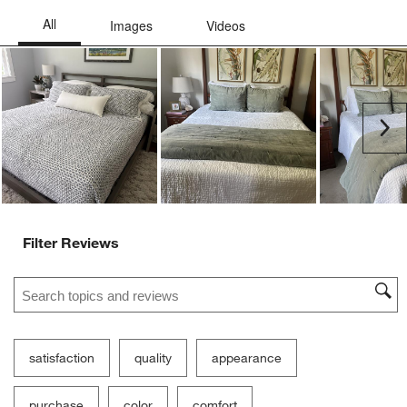
Ne
Filter Reviews
Search topics and reviews search region
satisfaction
quality
appearance
purchase
color
comfort