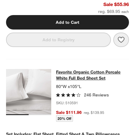
Sale $55.96
reg. $69.95
Add to Cart
Save 
Cele
Add to Registry
Favorite Organic Cotton Percale Whi
Favorite Organic Cotton Percale
SKIP ITEMS
FAVORITE ORGANIC COTTON PERCALE WHITE FULL BED SHEET
White Full Bed Sheet Set
80"W x105"L
246 Reviews
SKU:
510591
Sale $111.96
reg. $139.95
20% Off
Set Includes: Flat Sheet, Fitted Sheet & Two Pillowcases