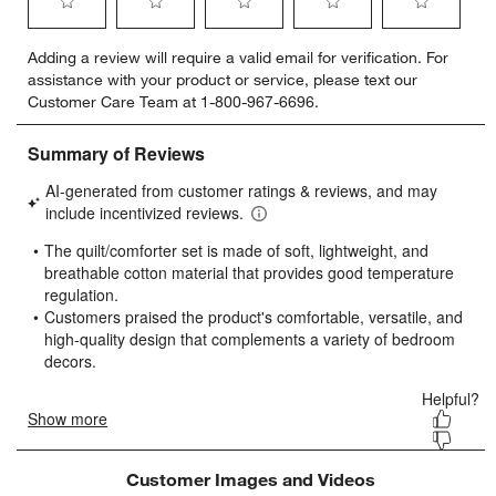
Select
Select
Select
Select
Select
Adding a review will require a valid email for verification. For
to
to
to
to
to
assistance with your product or service, please text our
rate
rate
rate
rate
rate
Customer Care Team at 1-800-967-6696.
the
the
the
the
the
item
item
item
item
item
with
with
with
with
with
1
2
3
4
5
star.
stars.
stars.
stars.
stars.
This
This
This
This
This
action
action
action
action
action
will
will
will
will
will
open
open
open
open
open
submission
submission
submission
submission
submission
form.
form.
form.
form.
form.
Customer Images and Videos