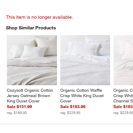
This item is no longer available.
Shop Similar Products
SHOP SIMILAR PRODUCTS
ITEMS SKIPPED. UNDO.
Cozysoft Organic Cotton 
Organic Cotton Waffle 
Organic C
Jersey Oatmeal Brown 
Crisp White King Duvet 
Crisp Whit
King Duvet Cover
Cover
Channel St
Sale $151.96
Sale $183.96
Sale $183
reg. $189.95
reg. $229.95
reg. $229.9