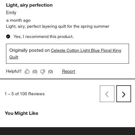
Light, airy perfection
Emily
a month ago
Light, airy, perfect layering quilt for the spring summer
Yes, I recommend this product.
Originally posted on
Celeste Cotton Light Blue Floral King
Quilt
Report
Helpful?
(
0
)
(
0
)
1
–
5 of 100
Reviews
Previous
Next
Reviews
Revi
You Might Like