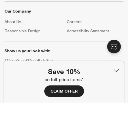
Our Company
About Us
Careers
(Opens in new window)
Responsible Design
Accessibility Statement
Show us your look with:
#CrateStyle
#CrateKidsStyle
Save 10%
(Opens in new window)
(Opens in new window)
(Opens in new window)
(Opens in new window)
(Opens in new window)
on full-price items*
CLAIM OFFER
Our Brands
(Opens in new window)
(Opens in new window)