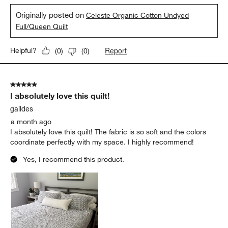
Originally posted on
Celeste Organic Cotton Undyed
Full/Queen Quilt
Report
Helpful?
(
0
)
(
0
)
5 out of 5 stars.
I absolutely love this quilt!
gaildes
a month ago
I absolutely love this quilt! The fabric is so soft and the colors
coordinate perfectly with my space. I highly recommend!
Yes, I recommend this product.