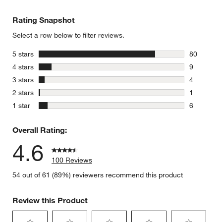
Rating Snapshot
Select a row below to filter reviews.
stars
5 stars
80
80 reviews
stars
4 stars
9
9 reviews 
stars
3 stars
4
4 reviews 
stars
2 stars
1
1 review w
stars
1 star
6
6 reviews 
Overall Rating:
4.6
100 Reviews
54 out of 61 (89%) reviewers recommend this product
Review this Product