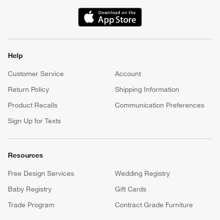
(Opens in new window)
Help
Customer Service
Account
Return Policy
Shipping Information
Product Recalls
Communication Preferences
Sign Up for Texts
Resources
Free Design Services
Wedding Registry
Baby Registry
Gift Cards
Trade Program
Contract Grade Furniture