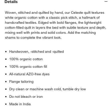
Details
Woven, stitched and quilted by hand, our Celeste quilt textures
white organic cotton with a classic pick stitch, a hallmark of
handcrafted textiles. Edged with bold flanges, the lightweight
cotton-filled quilt in layers the bed with subtle texture and depth,
mixing well with prints and solid colors. Add the matching
shams to complete the vibrant look.
w window)
Handwoven, -stitched and -quilted
100% organic cotton
100% organic cotton fill
All-natural AZO-free dyes
Flange tailoring
Dry clean or machine wash cold, tumble dry low
Do not bleach or iron
Made in India