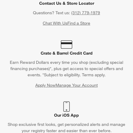
Contact Us & Store Locator
Questions? Text us:
(312) 779-1979
Chat With Us
Find a Store
Crate & Barrel Credit Card
Earn Reward Dollars every time you shop (excluding special
financing purchases)*, plus get access to special offers and
events. *Subject to eligibility. Terms apply.
Apply Now
Manage Your Account
(Opens in new window)
Our iOS App
Shop exclusive first looks, get personalized alerts and manage
your registry faster and easier than ever before.