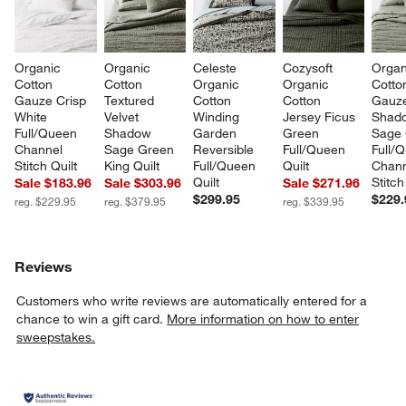
Organic 
Organic 
Celeste 
Cozysoft 
Organ
Cotton 
Cotton 
Organic 
Organic 
Cotto
Gauze Crisp 
Textured 
Cotton 
Cotton 
Gauz
White 
Velvet 
Winding 
Jersey Ficus 
Shad
Full/Queen 
Shadow 
Garden 
Green 
Sage 
Channel 
Sage Green 
Reversible 
Full/Queen 
Full/
Stitch Quilt
King Quilt
Full/Queen 
Quilt
Chann
Quilt
Stitch
Sale $183.96
Sale $303.96
Sale $271.96
$299.95
$229.
reg. $229.95
reg. $379.95
reg. $339.95
Reviews
Customers who write reviews are automatically entered for a
chance to win a gift card.
More information on how to enter
sweepstakes.