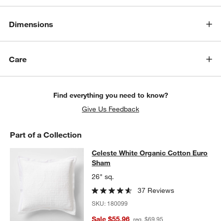
Dimensions
Care
Find everything you need to know?
Give Us Feedback
Part of a Collection
Celeste White Organic Cotton Eur
Celeste White Organic Cotton Euro
SKIP ITEMS
CELESTE WHITE ORGANIC COTTON EURO SHAM
ITEMS SKIPPE
Sham
26" sq.
37 Reviews
SKU:
180099
Sale $55.96
reg. $69.95