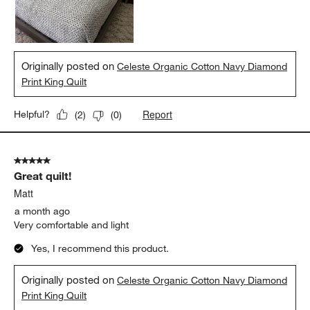
Originally posted on
Celeste Organic Cotton Navy Diamond
Print King Quilt
Report
Helpful?
(
2
)
(
0
)
5 out of 5 stars.
Great quilt!
Matt
a month ago
Very comfortable and light
Yes, I recommend this product.
Originally posted on
Celeste Organic Cotton Navy Diamond
Print King Quilt