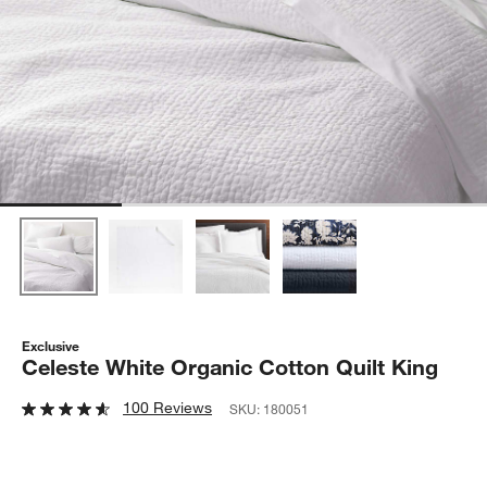
Exclusive
Celeste White Organic Cotton Quilt King
100 Reviews
SKU:
180051