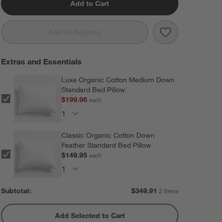
Add to Cart
Save to Favorit
Celeste Organi
Add to Registry
Extras and Essentials
Luxe Organic Cotton Medium Down
Standard Bed Pillow
$199.96
each
Classic Organic Cotton Down
Feather Standard Bed Pillow
$149.95
each
Subtotal:
$
349.91
2 Items
Add Selected to Cart