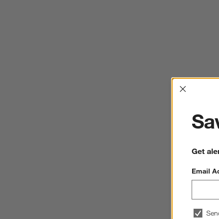
Interrup
Sav
Get ale
Email A
Sen