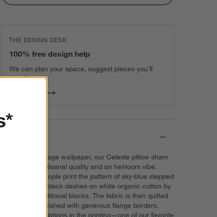
THE DESIGN DESK
100% free design help
We can plan your space, suggest pieces you’ll
love & more.
Get Started
s*
Details
Inspired by vintage wallpaper, our Celeste pillow sham
charms with artisanal quality and an heirloom vibe.
Skilled craftspeople print the pattern of sky-blue stepped
diamonds and black dashes on white organic cotton by
hand using traditional blocks. The fabric is then quilted
by hand and finished with generous flange borders.
Fascinating variations in the printing—one of our favorite