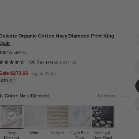
Celeste Organic Cotton Navy Diamond Print King
Quilt
108"W x96"D
100 Reviews
SKU:
634406
C
Q
Sale $279.96
reg. $349.95
20% Off
Step
1
.
Color
Navy Diamond
8
option
s
Navy
White
Undyed
Light Blue
Midnight
Diamond
Floral
Navy Floral