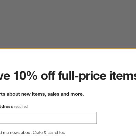
ter
e 10% off full-price item
rts about new items, sales and more.
ddress
required
d me news about Crate & Barrel too