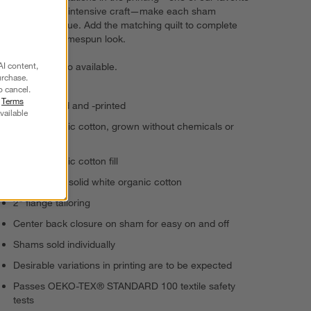
aspects of this intensive craft—make each sham
beautifully unique. Add the matching quilt to complete
the modern-homespun look.
AI content,
Bed pillows
also available.
urchase.
o cancel.
r
Terms
Hand-quilted and -printed
vailable
100% organic cotton, grown without chemicals or
pesticides
100% organic cotton fill
Reverses to solid white organic cotton
2" flange tailoring
Center back closure on sham for easy on and off
Shams sold individually
Desirable variations in printing are to be expected
Passes OEKO-TEX® STANDARD 100 textile safety
tests