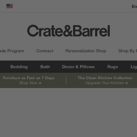
En
dow)
United States
ade Program
Contract
Personalization Shop
Shop By
Bedding
Bath
Decor & Pillows
Rugs
Lig
Furniture as Fast as 7 Days
The Clean Kitchen Collection
Shop Now
Upgrade Your Kitchen