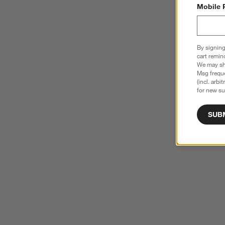
Mobile 
By signing
cart remin
We may sha
Msg freque
(incl. arbi
for new su
SUB