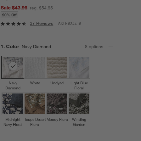
Sale $43.96
reg. $54.95
20% Off
37 Reviews
SKU:
634416
Step
1
.
Color
Navy Diamond
8
option
s
Navy
White
Undyed
Light Blue
Diamond
Floral
Midnight
Taupe Desert
Moody Flora
Winding
Navy Floral
Floral
Garden