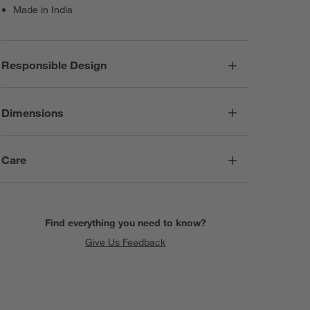
Made in India
Responsible Design
Dimensions
Care
Find everything you need to know?
Give Us Feedback