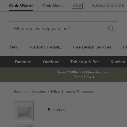
(Opens in new window)
(Opens in new win
New
Wedding Registry
Free Design Services
Tr
Furniture
Outdoor
Tabletop & Bar
Kitchen
New! 1500+ Fall New Arrivals
Shop Now
Bedding
Bedding
Pillow Shams & Pillowcases
product gallery
SKIP ITEMS
PRODUCT GALLERY
ITEMS SKIPPED. UNDO.
Exclusive