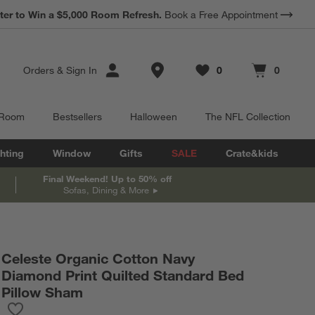
ter to Win a $5,000 Room Refresh.
Book a Free Appointment
Store Locations
Orders
&
Sign In
0
0
Favorites
items
Cart contains
items
 Room
Bestsellers
Halloween
The NFL Collection
hting
Window
Gifts
SALE
Crate&kids
Final Weekend! Up to 50% off
Sofas, Dining & More
Celeste Organic Cotton Navy
Diamond Print Quilted Standard Bed
Pillow Sham
Save to Favorites
Celeste Organic Cotton Navy Diamond Print Quilted Standard B