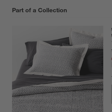
Part of a Collection