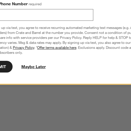
Phone Number
required
 up via text, you agree to receive recurring automated marketing text messages (e.g. 
ders) from Crate and Barrel at the number you provide. Consent not a condition of p
re info with service providers per our Privacy Policy. Reply HELP for help & STOP t
ncy varies. Msg & data rates may apply. By signing up via text, you also agree to ou
tration) &
Privacy Policy
. *
Offer terms available here
. Exclusions apply. Discount code a
bscribers only.
MIT
Maybe Later