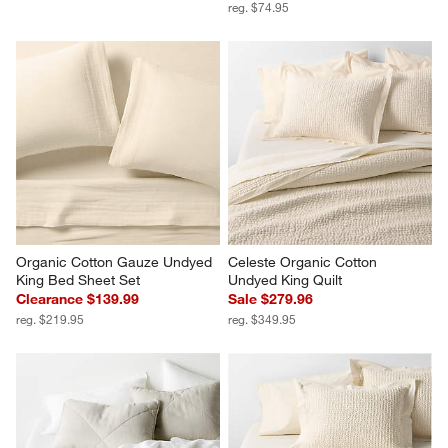
reg. $74.95
Organic Cotton Gauze Undyed 
Celeste Organic Cotton 
King Bed Sheet Set
Undyed King Quilt
Clearance $139.99
Sale $279.96
reg. $219.95
reg. $349.95