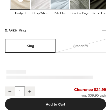
Undyed
Crisp White
Pale Blue
Shadow Sage
Ficus Green
Step
2
.
Size
King
King
Standard
Organic Cotton Gauze Undyed King Pillowcases, Set of 2
Clearance $24.99
Decrease
Increase
Quantity
reg. $39.95
Add to Cart