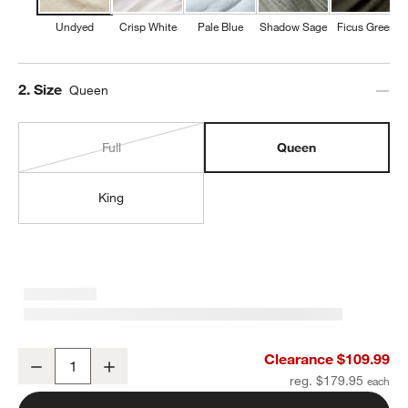
Undyed
Crisp White
Pale Blue
Shadow Sage
Ficus Green
Step
2
.
Size
Queen
Full
Queen
King
Organic Cotton Gauze Undyed Queen Bed Sheet Set
Clearance $109.99
Decrease
Increase
Quantity
reg. $179.95