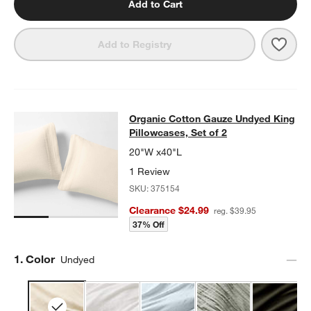
Add to Cart
Save 
Add to Registry
Organic Cotton Gauze Undyed King 
Organic Cotton Gauze Undyed King
SKIP ITEMS
ORGANIC COTTON GAUZE UNDYED KING PILLOWCASES, SET O
Pillowcases, Set of 2
20"W x40"L
1 Review
SKU:
375154
Clearance $24.99
reg. $39.95
37% Off
Step
1
.
Color
Undyed