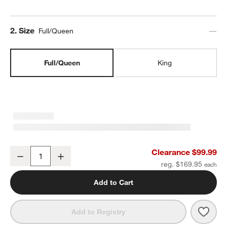
Step
2
.
Size
Full/Queen
Full/Queen
King
Organic Cotton Gauze Undyed Full/Queen Duvet Cover
Clearance $99.99
Decrease
Increase
Quantity
reg. $169.95
Add to Cart
Save 
Orga
Add to Registry