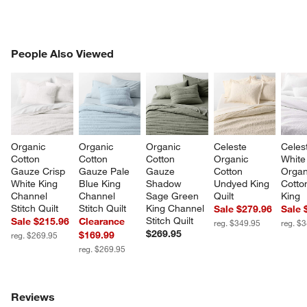
PEOPLE ALSO VIEWED
People Also Viewed
ITEMS SKIPPED. UNDO.
SK
Organic 
Organic 
Organic 
Celeste 
Celes
Cotton 
Cotton 
Cotton 
Organic 
White
Gauze Crisp 
Gauze Pale 
Gauze 
Cotton 
Organ
White King 
Blue King 
Shadow 
Undyed King 
Cotton
Channel 
Channel 
Sage Green 
Quilt
King
Stitch Quilt
Stitch Quilt
King Channel 
Sale $279.96
Sale 
Stitch Quilt
Sale $215.96
Clearance
reg. $349.95
reg. $
$269.95
$169.99
reg. $269.95
reg. $269.95
Reviews