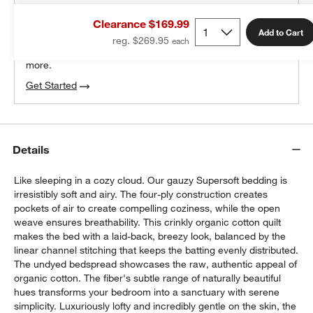
THE DESIGN DESK
Clearance $169.99
100% free design help
Add to Cart
reg. $269.95
We can plan your space, suggest pieces you’ll love &
more.
Get Started
Details
Like sleeping in a cozy cloud. Our gauzy Supersoft bedding is
irresistibly soft and airy. The four-ply construction creates
pockets of air to create compelling coziness, while the open
weave ensures breathability. This crinkly organic cotton quilt
makes the bed with a laid-back, breezy look, balanced by the
linear channel stitching that keeps the batting evenly distributed.
The undyed bedspread showcases the raw, authentic appeal of
organic cotton. The fiber's subtle range of naturally beautiful
hues transforms your bedroom into a sanctuary with serene
simplicity. Luxuriously lofty and incredibly gentle on the skin, the