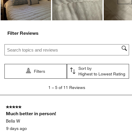
Filter Reviews
Search topics and reviews search region
Sort by
Filters
Highest to Lowest Rating
1
1
–
5 of 11
Reviews
to
5
of
5 out of 5 stars.
11
Much better in person!
Reviews
.
Bella W
9 days ago