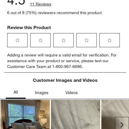
11 Reviews
6 out of 8 (75%) reviewers recommend this product
Review this Product
Select
Select
Select
Select
Select
Adding a review will require a valid email for verification. For
to
to
to
to
to
assistance with your product or service, please text our
rate
rate
rate
rate
rate
Customer Care Team at 1-800-967-6696.
the
the
the
the
the
item
item
item
item
item
with
with
with
with
with
Customer Images and Videos
1
2
3
4
5
star.
stars.
stars.
stars.
stars.
This
This
This
This
This
action
action
action
action
action
will
will
will
will
will
open
open
open
open
open
submission
submission
submission
submission
submission
Ne
form.
form.
form.
form.
form.