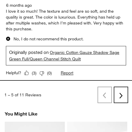
6 months ago
I love it so much! The texture and feel are so soft, and the
quality is great. The color is luxurious. Everything has held up
after multiple washes, which I’m pleased with. Very happy with
this purchase.
No, I do not recommend this product.
Originally posted on
Organic Cotton Gauze Shadow Sage
Green Full/Queen Channel Stitch Quilt
Report
Helpful?
(
3
)
(
0
)
1
–
5 of 11
Reviews
Previous
Next
Reviews
Revi
You Might Like