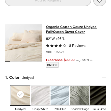
Add to Registry
Organic Cotton Gauze Undyed Full
Organic Cotton Gauze Undyed
SKIP ITEMS
ORGANIC COTTON GAUZE UNDYED FULL/QUEEN DUVET COVE
Full/Queen Duvet Cover
92"W x96"L
8 Reviews
SKU:
375522
Clearance $99.99
reg. $169.95
$69 Off
Step
1
.
Color
Undyed
Undyed
Crisp White
Pale Blue
Shadow Sage
Ficus Green