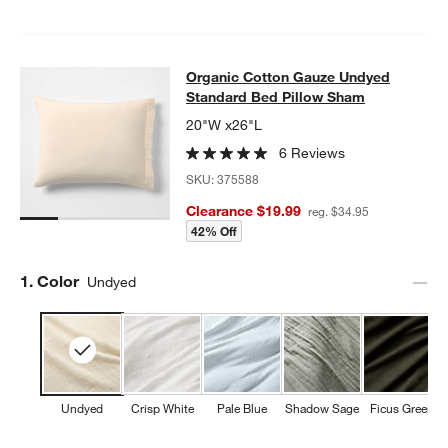
Organic Cotton Gauze Undyed Stan
Organic Cotton Gauze Undyed
SKIP ITEMS
ORGANIC COTTON GAUZE UNDYED STANDARD BED PILLOW S
Standard Bed Pillow Sham
20"W x26"L
6 Reviews
SKU:
375588
Clearance $19.99
reg. $34.95
42% Off
Step
1
.
Color
Undyed
Undyed
Crisp White
Pale Blue
Shadow Sage
Ficus Green