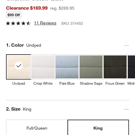
Clearance $169.99
reg. $269.95
$99 Off
11 Reviews
SKU:
374452
Step
1
.
Color
Undyed
Undyed
Crisp White
Pale Blue
Shadow Sage
Ficus Green
Midn
Step
2
.
Size
King
Full/Queen
King