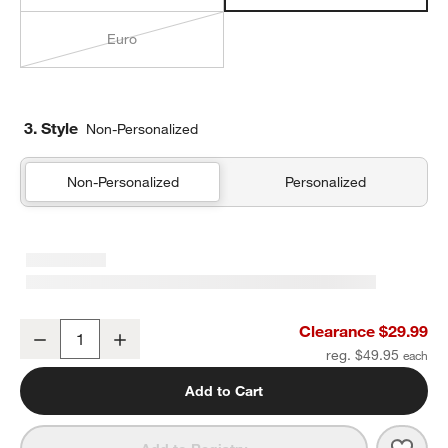
Euro
3. Style
Non-Personalized
Non-Personalized
Personalized
Organic Cotton Gauze Undyed Standard Quilted Bed Pillow Sham
Clearance $29.99
Decrease
Increase
Quantity
reg. $49.95
Add to Cart
Save 
Orga