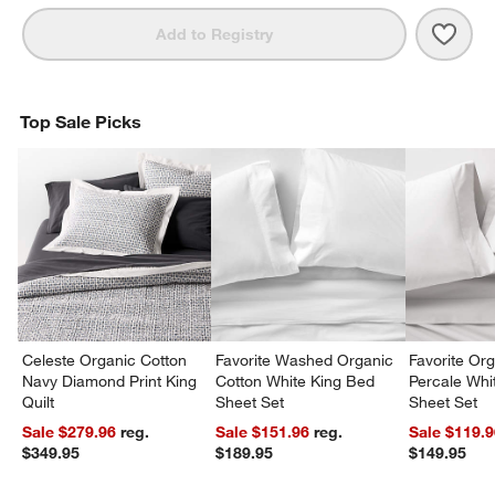
Save 
Orga
Add to Registry
Top Sale Picks
Celeste Organic Cotton
Favorite Washed Organic
Favorite Or
Navy Diamond Print King
Cotton White King Bed
Percale Wh
Quilt
Sheet Set
Sheet Set
Sale $279.96
reg.
Sale $151.96
reg.
Sale $119.
$349.95
$189.95
$149.95