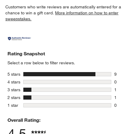
Customers who write reviews are automatically entered for a
chance to win a gift card.
More information on how to enter
sweepstakes.
Rating Snapshot
Select a row below to filter reviews.
stars
5 stars
9
9 reviews 
stars
4 stars
0
0 reviews 
stars
3 stars
1
1 review w
stars
2 stars
1
1 review w
stars
1 star
0
0 reviews 
Overall Rating:
4.5