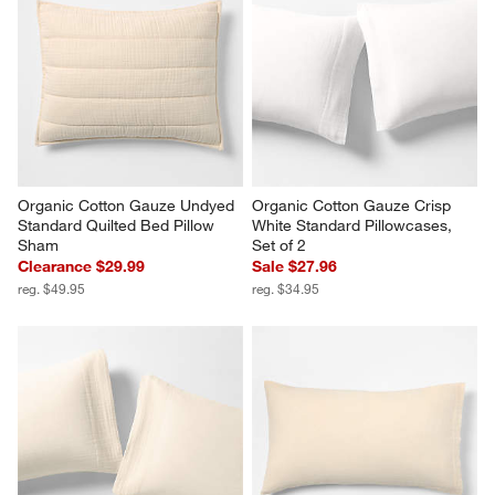
Organic Cotton Gauze Undyed 
Organic Cotton Gauze Crisp 
Standard Quilted Bed Pillow 
White Standard Pillowcases, 
Sham
Set of 2
Clearance $29.99
Sale $27.96
reg. $49.95
reg. $34.95