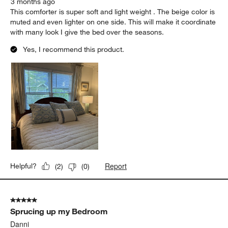
3 months ago
This comforter is super soft and light weight . The beige color is
muted and even lighter on one side. This will make it coordinate
with many look I give the bed over the seasons.
Yes, I recommend this product.
Report
Helpful?
(
2
)
(
0
)
5 out of 5 stars.
Sprucing up my Bedroom
Danni