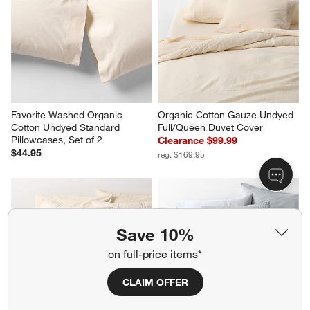
Favorite Washed Organic 
Organic Cotton Gauze Undyed 
Cotton Undyed Standard 
Full/Queen Duvet Cover
Pillowcases, Set of 2
Clearance $99.99
$44.95
reg. $169.95
Save 10%
on full-price items*
CLAIM OFFER