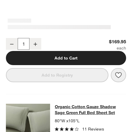
Organic Cotton Gauze Shadow Sage Full/Queen Duvet Cover
$169.95
Decrease
Increase
Quantity
Add to Cart
Save 
Add to Registry
Organic Cotton Gauze Shadow Sage
Organic Cotton Gauze Shadow
SKIP ITEMS
ORGANIC COTTON GAUZE SHADOW SAGE GREEN FULL BED SH
Sage Green Full Bed Sheet Set
80"W x105"L
11 Reviews