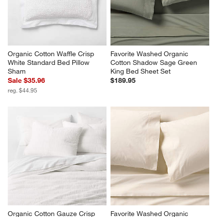
Organic Cotton Waffle Crisp 
Favorite Washed Organic 
White Standard Bed Pillow 
Cotton Shadow Sage Green 
Sham
King Bed Sheet Set
Sale $35.96
$189.95
reg. $44.95
Organic Cotton Gauze Crisp 
Favorite Washed Organic 