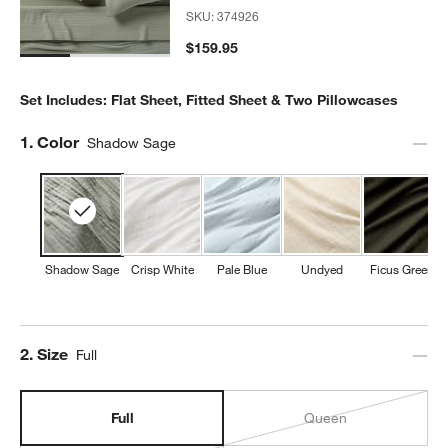
SKU:
374926
$159.95
Set Includes: Flat Sheet, Fitted Sheet & Two Pillowcases
Step
1
.
Color
Shadow Sage
Shadow Sage
Crisp White
Pale Blue
Undyed
Ficus Green
Step
2
.
Size
Full
Full
Queen