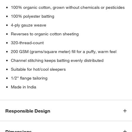
100% organic cotton, grown without chemicals or pesticides
100% polyester batting
4-ply gauze weave
Reverses to organic cotton sheeting
320-thread-count
200 GSM (grams/square meter) fill for a puffy, warm feel
Channel stitching keeps batting evenly distributed
Suitable for hot/cool sleepers
1/2" flange tailoring
Made in India
Responsible Design
Dimensions