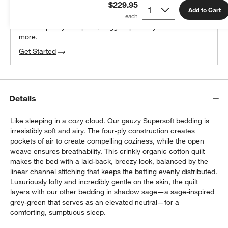
$229.95
100% free design help
Add to Cart
We can plan your space, suggest pieces you’ll love &
more.
Get Started
Details
Like sleeping in a cozy cloud. Our gauzy Supersoft bedding is
irresistibly soft and airy. The four-ply construction creates
pockets of air to create compelling coziness, while the open
weave ensures breathability. This crinkly organic cotton quilt
makes the bed with a laid-back, breezy look, balanced by the
linear channel stitching that keeps the batting evenly distributed.
Luxuriously lofty and incredibly gentle on the skin, the quilt
layers with our other bedding in shadow sage—a sage-inspired
grey-green that serves as an elevated neutral—for a
comforting, sumptuous sleep.