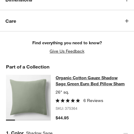
Care
Find everything you need to know?
Give Us Feedback
Part of a Collection
Organic Cotton Gauze Shadow Sag
Organic Cotton Gauze Shadow
SKIP ITEMS
ORGANIC COTTON GAUZE SHADOW SAGE GREEN EURO BED P
Sage Green Euro Bed Pillow Sham
26" sq.
6 Reviews
SKU:
375364
$44.95
w window)
Step
1
.
Color
Shadow Sage