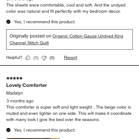
The sheets were comfortable, cool and soft. And the undyed
color was natural and fit perfectly with my bedroom decor.
Yes, I recommend this product.
Originally posted on
Organic Cotton Gauze Undyed King
Channel Stitch Quilt
Report
Helpful?
(
1
)
(
0
)
5 out of 5 stars.
Lovely Comforter
Madalyn
3 months ago
This comforter is super soft and light weight . The beige color is
muted and even lighter on one side. This will make it coordinate
with many look I give the bed over the seasons.
Yes, I recommend this product.