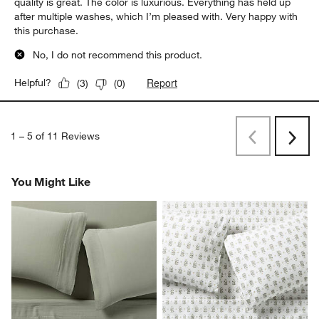
quality is great. The color is luxurious. Everything has held up
after multiple washes, which I’m pleased with. Very happy with
this purchase.
No, I do not recommend this product.
Report
Helpful?
(
3
)
(
0
)
1
–
5 of 11
Reviews
Previous
Next
Reviews
Revi
You Might Like