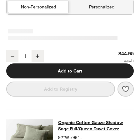
Non-Personalized
Personalized
Organic Cotton Gauze Shadow Sage Green Euro Bed Pillow Sham
$44.95
Decrease
Increase
Quantity
Add to Cart
Save 
Orga
Add to Registry
Organic Cotton Gauze Shadow Sage
Organic Cotton Gauze Shadow
SKIP ITEMS
ORGANIC COTTON GAUZE SHADOW SAGE FULL/QUE
Sage Full/Queen Duvet Cover
92"W x96"L