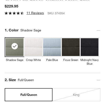
$229.95
11 Reviews
SKU:
374354
Step
1
.
Color
Shadow Sage
Shadow Sage
Crisp White
Pale Blue
Ficus Green
Midnight Navy
Blue
Step
2
.
Size
Full/Queen
Full/Queen
King