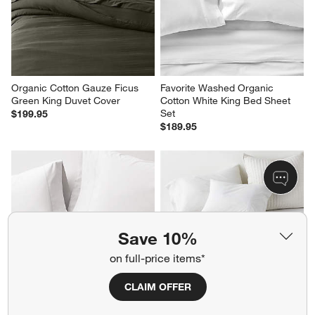
Organic Cotton Gauze Ficus 
Favorite Washed Organic 
Green King Duvet Cover
Cotton White King Bed Sheet 
Set
$199.95
$189.95
Save 10%
on full-price items*
CLAIM OFFER
Favorite Organic Cotton 
Cozysoft Organic Cotton 