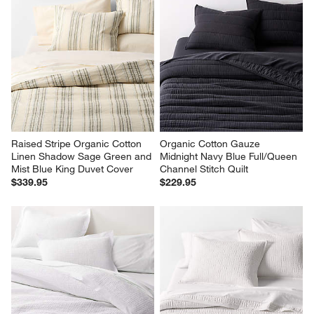
Raised Stripe Organic Cotton 
Organic Cotton Gauze 
Linen Shadow Sage Green and 
Midnight Navy Blue Full/Queen 
Mist Blue King Duvet Cover
Channel Stitch Quilt
$339.95
$229.95