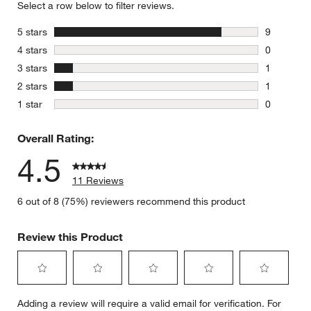
Select a row below to filter reviews.
stars
5 stars
9
9 reviews 
stars
4 stars
0
0 reviews 
stars
3 stars
1
1 review w
stars
2 stars
1
1 review w
stars
1 star
0
0 reviews 
Overall Rating:
4.5
11 Reviews
6 out of 8 (75%) reviewers recommend this product
Review this Product
Select
Select
Select
Select
Select
Adding a review will require a valid email for verification. For
to
to
to
to
to