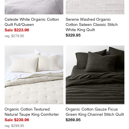
Celeste White Organic Cotton 
Serene Washed Organic 
Quilt Full/Queen
Cotton Sateen Classic Stitch 
White King Quilt
Sale $223.96
$329.95
reg. $279.95
Organic Cotton Textured 
Organic Cotton Gauze Ficus 
Natural Taupe King Comforter
Green King Channel Stitch Quilt
Sale $239.96
$269.95
reg. $299.95