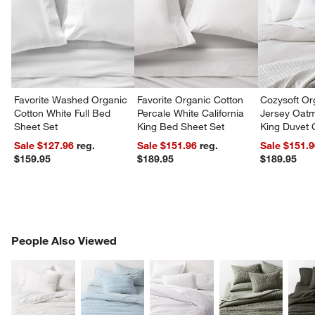
Favorite Washed Organic
Favorite Organic Cotton
Cozysoft Or
Cotton White Full Bed
Percale White California
Jersey Oat
Sheet Set
King Bed Sheet Set
King Duvet 
Sale $127.96
reg.
Sale $151.96
reg.
Sale $151.
$159.95
$189.95
$189.95
PEOPLE ALSO VIEWED
People Also Viewed
ITEMS SKIPPED. UNDO.
SK