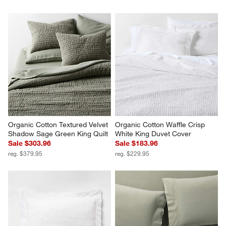
Organic Cotton Textured Velvet 
Organic Cotton Waffle Crisp 
Shadow Sage Green King Quilt
White King Duvet Cover
Sale $303.96
Sale $183.96
reg. $379.95
reg. $229.95