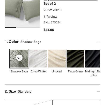
Set of 2
20"W x30"L
1 Review
SKU:
375094
$34.95
Step
1
.
Color
Shadow Sage
Shadow Sage
Crisp White
Undyed
Ficus Green
Midnight Navy
Blue
Step
2
.
Size
Standard