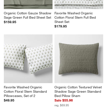
Organic Cotton Gauze Shadow 
Favorite Washed Organic 
Sage Green Full Bed Sheet Set
Cotton Floral Stem Full Bed 
Sheet Set
$159.95
$179.95
Favorite Washed Organic 
Organic Cotton Textured Velvet 
Cotton Floral Stem Standard 
Shadow Sage Green Standard 
Pillowcases, Set of 2
Bed Pillow Sham
$49.95
Sale $55.96
reg. $69.95