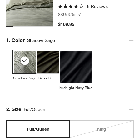
8 Reviews
SKU:
375507
$169.95
Step
1
.
Color
Shadow Sage
Shadow Sage
Ficus Green
Midnight Navy Blue
Step
2
.
Size
Full/Queen
Full/Queen
King