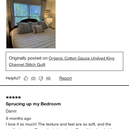
Originally posted on
Organic Cotton Gauze Undyed King
Channel Stitch Quilt
Report
Helpful?
(
2
)
(
0
)
5 out of 5 stars.
Sprucing up my Bedroom
Danni
6 months ago
I love it so much! The texture and feel are so soft, and the