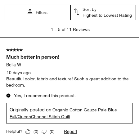
Sort by
Filters
Highest to Lowest Rating
1
1
–
5 of 11
Reviews
to
5
of
5 out of 5 stars.
11
Much better in person!
Reviews
.
Bella W
10 days ago
Beautiful color, fabric and texture! Such a great addition to the
bedroom.
Yes, I recommend this product.
Originally posted on
Organic Cotton Gauze Pale Blue
Full/QueenChannel Stitch Quilt
Report
Helpful?
(
0
)
(
0
)