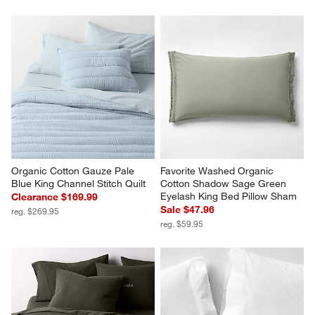
Organic Cotton Gauze Pale 
Favorite Washed Organic 
Blue King Channel Stitch Quilt
Cotton Shadow Sage Green 
Eyelash King Bed Pillow Sham
Clearance $169.99
Sale $47.96
reg. $269.95
reg. $59.95