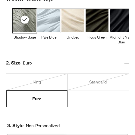
Shadow Sage
Pale Blue
Undyed
Ficus Green
Midnight Navy
Blue
Step
2
.
Size
Euro
King
Standard
Euro
3. Style
Non-Personalized