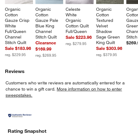
Organic 
Organic 
Celeste 
Organic 
Organ
Cotton 
Cotton 
White 
Cotton 
Cotto
Gauze Crisp 
Gauze Pale 
Organic 
Textured 
Gauze
White 
Blue King 
Cotton Quilt 
Velvet 
Green
Full/Queen 
Channel 
Full/Queen
Shadow 
Chann
Channel 
Stitch Quilt
Sage Green 
Stitch
Sale $223.96
Stitch Quilt
King Quilt
Clearance
$269.
reg. $279.95
Sale $183.96
Sale $303.96
$169.99
reg. $229.95
reg. $379.95
reg. $269.95
Reviews
Customers who write reviews are automatically entered for a
chance to win a gift card.
More information on how to enter
sweepstakes.
Rating Snapshot