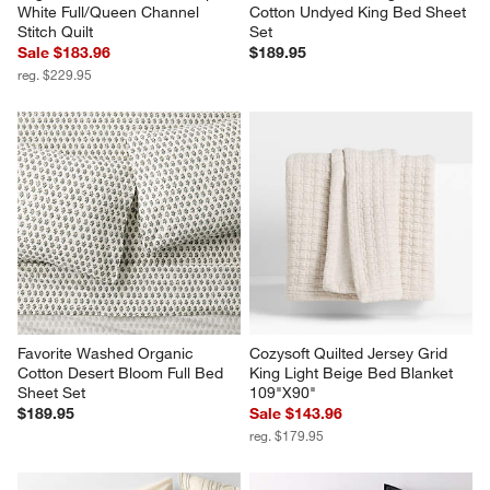
White Full/Queen Channel 
Cotton Undyed King Bed Sheet 
Stitch Quilt
Set
Sale $183.96
$189.95
reg. $229.95
Favorite Washed Organic 
Cozysoft Quilted Jersey Grid 
Cotton Desert Bloom Full Bed 
King Light Beige Bed Blanket 
Sheet Set
109"X90"
$189.95
Sale $143.96
reg. $179.95