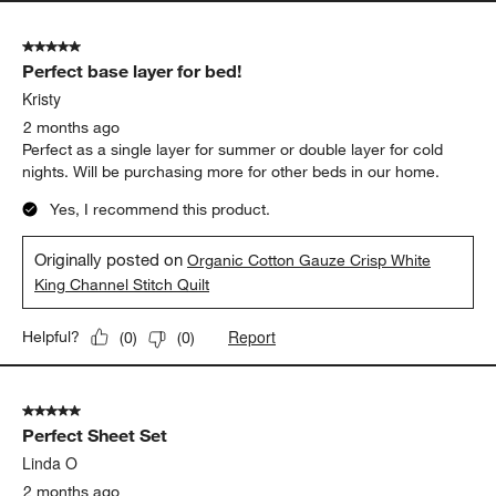
5 out of 5 stars.
Perfect base layer for bed!
Kristy
2 months ago
Perfect as a single layer for summer or double layer for cold
nights. Will be purchasing more for other beds in our home.
Yes, I recommend this product.
Originally posted on
Organic Cotton Gauze Crisp White
King Channel Stitch Quilt
Report
Helpful?
(
0
)
(
0
)
5 out of 5 stars.
Perfect Sheet Set
Linda O
2 months ago