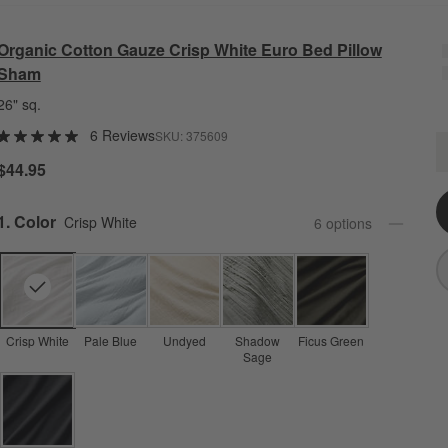
Organic Cotton Gauze Crisp White Euro Bed Pillow
Sham
26" sq.
6 Reviews
SKU:
375609
O
Q
$44.95
Step
1
.
Color
Crisp White
6
option
s
Crisp White
Pale Blue
Undyed
Shadow
Ficus Green
Sage