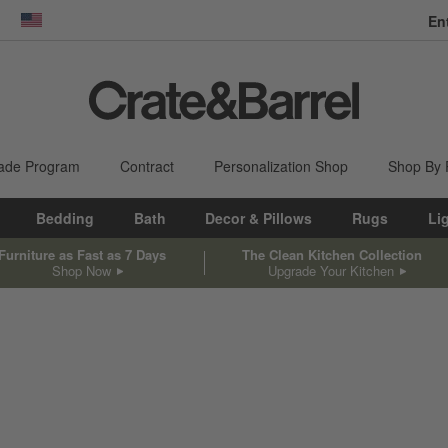
En
dow)
United States
ade Program
Contract
Personalization Shop
Shop By
Bedding
Bath
Decor & Pillows
Rugs
Li
Furniture as Fast as 7 Days
The Clean Kitchen Collection
Shop Now
Upgrade Your Kitchen