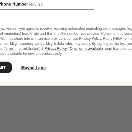
Phone Number
required
 up via text, you agree to receive recurring automated marketing text messages (e.g
art reminders) from Crate and Barrel at the number you provide. Consent not a condi
We may share info with service providers per our Privacy Policy. Reply HELP for h
ncel. Msg frequency varies. Msg & data rates may apply. By signing up via text, yo
our
Terms
(incl. arbitration) &
Privacy Policy
. *
Offer terms available here
. Exclusions 
ode available for new subscribers only.
MIT
Maybe Later