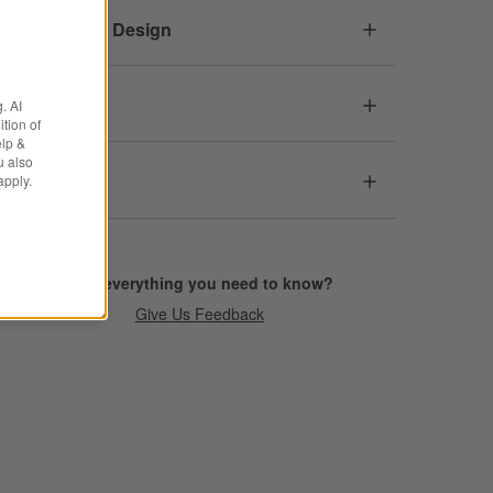
Responsible Design
Dimensions
. AI
tion of
elp &
u also
Care
apply.
Find everything you need to know?
Give Us Feedback