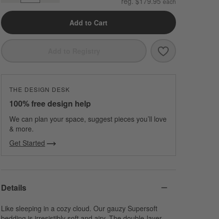
reg. $179.95
Add to Cart
Save to Favori
Organic Cotto
Add to Registry
THE DESIGN DESK
100% free design help
We can plan your space, suggest pieces you’ll love
& more.
Get Started
Details
Like sleeping in a cozy cloud. Our gauzy Supersoft
bedding is irresistibly soft and airy. The double-layer