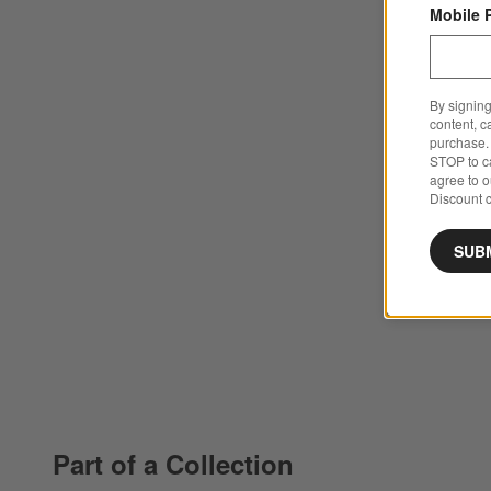
Mobile 
By signing
content, c
purchase. 
STOP to ca
agree to 
Discount c
SUB
Part of a Collection