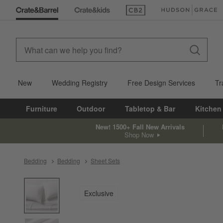
(Opens in new window)
(Opens in new win
New
Wedding Registry
Free Design Services
Tr
Furniture
Outdoor
Tabletop & Bar
Kitchen
New! 1500+ Fall New Arrivals
Shop Now
Bedding
Bedding
Sheet Sets
product gallery
SKIP ITEMS
PRODUCT GALLERY
ITEMS SKIPPED. UNDO.
Exclusive