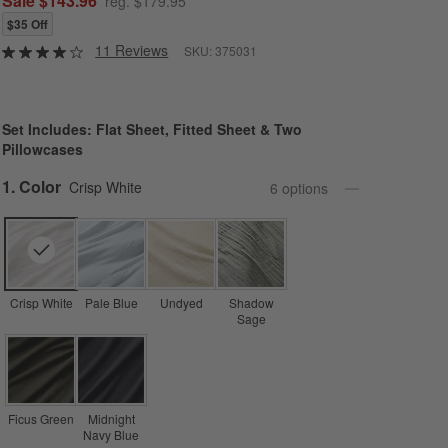
Sale $143.96
reg. $179.95
$35 Off
11 Reviews
SKU:
375031
Set Includes: Flat Sheet, Fitted Sheet & Two
Pillowcases
Step
1
.
Color
Crisp White
6
option
s
Crisp White
Pale Blue
Undyed
Shadow
Sage
Ficus Green
Midnight
Navy Blue