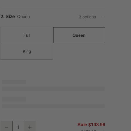
Step
2
.
Size
Queen
3
option
s
Full
Queen
King
Organic Cotton Gauze Crisp White Queen Bed Sheet Set
Sale $143.96
Decrease
Increase
Quantity