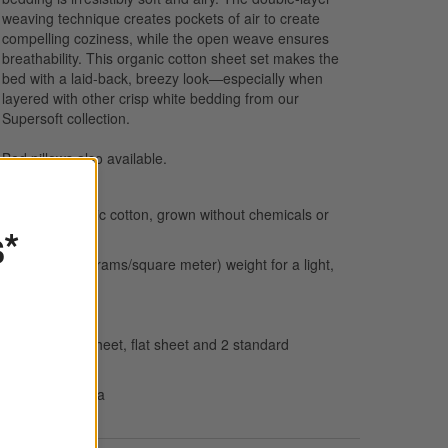
weaving technique creates pockets of air to create
compelling coziness, while the open weave ensures
breathability. This organic cotton sheet set makes the
bed with a laid-back, breezy look—especially when
layered with other crisp white bedding from our
Supersoft collection.
Bed pillows
also available.
100% organic cotton, grown without chemicals or
s*
pesticides
112 GSM (grams/square meter) weight for a light,
airy feel
Breathable
Set: Fitted sheet, flat sheet and 2 standard
pillowcases
Made in India