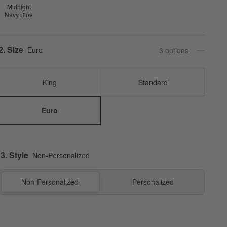
Midnight
Navy Blue
Step
2
.
Size
Euro
3
option
s
King
Standard
Euro
3. Style
Non-Personalized
Non-Personalized
Personalized