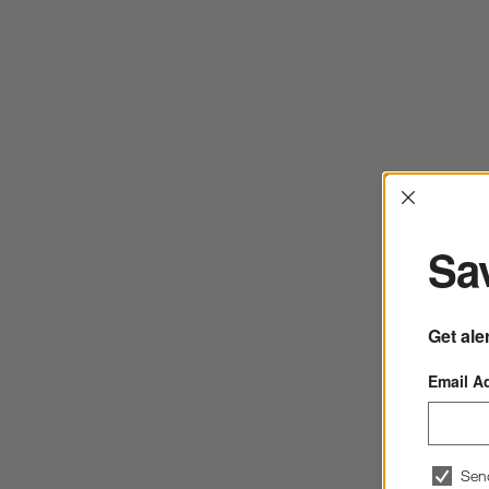
Interrup
Sav
Get ale
Email A
Sen