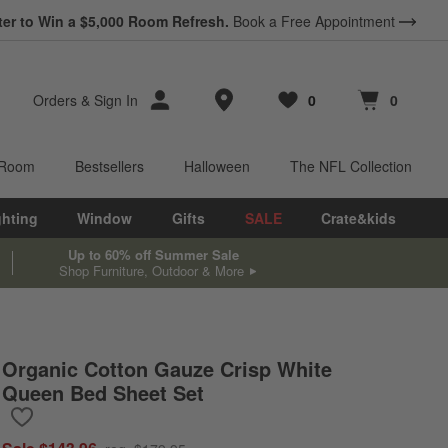
ter to Win a $5,000 Room Refresh.
Book a Free Appointment
Store Locations
Orders
&
Sign In
0
0
Favorites
items
Cart contains
items
 Room
Bestsellers
Halloween
The NFL Collection
ghting
Window
Gifts
SALE
Crate&kids
Up to 60% off Summer Sale
Shop Furniture, Outdoor & More
Organic Cotton Gauze Crisp White
Queen Bed Sheet Set
Save to Favorites
Organic Cotton Gauze Crisp White Queen Bed Sheet Set