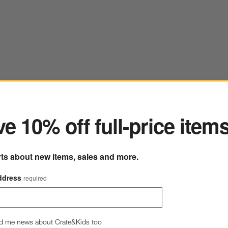
ter
e 10% off full-price item
rts about new items, sales and more.
ddress
required
d me news about Crate&Kids too