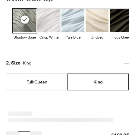
Shadow Sage
Crisp White
Pale Blue
Undyed
Ficus Green
Step
2
.
Size
King
Full/Queen
King
Organic Cotton Gauze Shadow Sage King Duvet Cover
$199.95