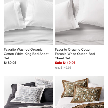
Favorite Washed Organic 
Favorite Organic Cotton 
Cotton White King Bed Sheet 
Percale White Queen Bed 
Set
Sheet Set
$189.95
Sale $119.96
reg. $149.95