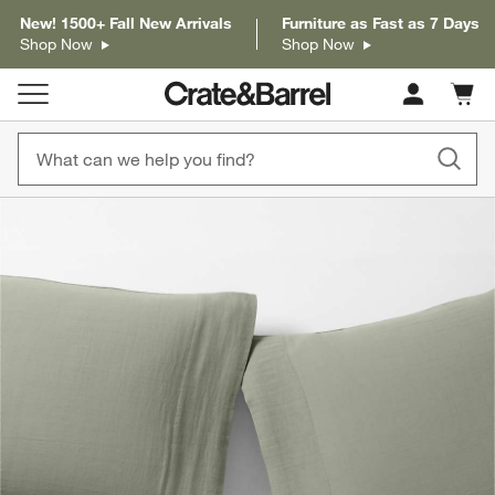
New! 1500+ Fall New Arrivals
Furniture as Fast as 7 Days
Shop Now
Shop Now
Cart c
0
items
product gallery
SKIP ITEMS
PRODUCT GALLERY
ITEMS SKIPPED. UNDO.