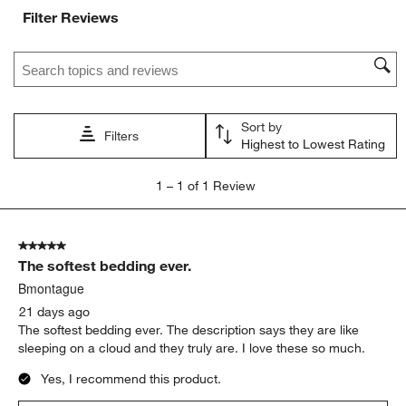
with
with
with
with
with
Filter Reviews
1
2
3
4
5
star.
stars.
stars.
stars.
stars.
Search topics and reviews search region
This
This
This
This
This
action
action
action
action
action
will
will
will
will
will
open
open
open
open
open
Sort by
submission
submission
submission
submission
submission
Filters
Highest to Lowest Rating
form.
form.
form.
form.
form.
1
1
–
1 of 1
Review
to
1
of
5 out of 5 stars.
1
The softest bedding ever.
Review
.
Bmontague
21 days ago
The softest bedding ever. The description says they are like
sleeping on a cloud and they truly are. I love these so much.
Yes, I recommend this product.