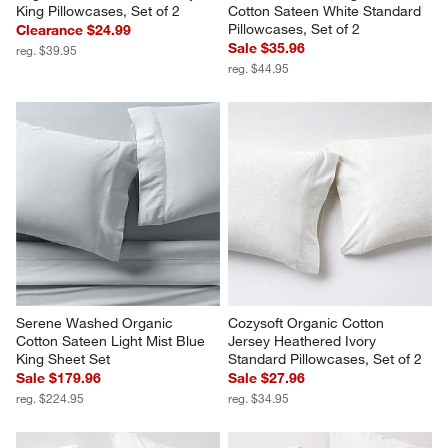
King Pillowcases, Set of 2
Cotton Sateen White Standard 
Pillowcases, Set of 2
Clearance $24.99
Sale $35.96
reg. $39.95
reg. $44.95
Serene Washed Organic 
Cozysoft Organic Cotton 
Cotton Sateen Light Mist Blue 
Jersey Heathered Ivory 
King Sheet Set
Standard Pillowcases, Set of 2
Sale $179.96
Sale $27.96
reg. $224.95
reg. $34.95