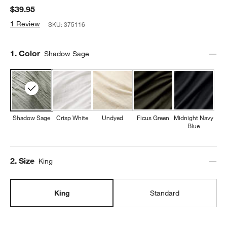
$39.95
1 Review
SKU:
375116
Step
1
.
Color
Shadow Sage
Shadow Sage
Crisp White
Undyed
Ficus Green
Midnight Navy
Blue
Step
2
.
Size
King
King
Standard