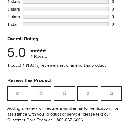
stars
4 stars
0
0 reviews 
stars
3 stars
0
0 reviews 
stars
2 stars
0
0 reviews 
stars
1 star
0
0 reviews 
Overall Rating:
5.0
1 Review
1 out of 1 (100%) reviewers recommend this product
Review this Product
Select
Select
Select
Select
Select
Adding a review will require a valid email for verification. For
to
to
to
to
to
assistance with your product or service, please text our
rate
rate
rate
rate
rate
Customer Care Team at 1-800-967-6696.
the
the
the
the
the
item
item
item
item
item