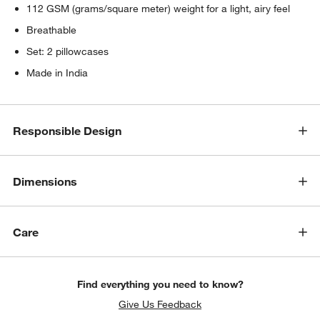
112 GSM (grams/square meter) weight for a light, airy feel
Breathable
Set: 2 pillowcases
Made in India
Responsible Design
Dimensions
Care
Find everything you need to know?
Give Us Feedback