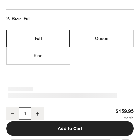
Step
2
.
Size
w window)
Full
Full
Queen
King
Organic Cotton Gauze Shadow Sage Green Full Bed Sheet Set
$159.95
Decrease
Increase
Quantity
Add to Cart