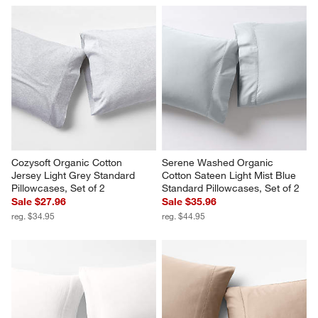
Cozysoft Organic Cotton 
Serene Washed Organic 
Jersey Light Grey Standard 
Cotton Sateen Light Mist Blue 
Pillowcases, Set of 2
Standard Pillowcases, Set of 2
Sale $27.96
Sale $35.96
reg. $34.95
reg. $44.95