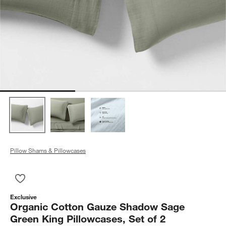
Pillow Shams & Pillowcases
Save to Favorites
Organic Cotton Gauze Shadow Sage Green King Pillowcases, 
Exclusive
Organic Cotton Gauze Shadow Sage
Green King Pillowcases, Set of 2