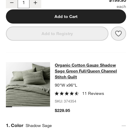
Decrease
Increase
Quantity
Add to Cart
Save 
Orga
Add to Registry
Organic Cotton Gauze Shadow Sage 
Organic Cotton Gauze Shadow
SKIP ITEMS
ORGANIC COTTON GAUZE SHADOW SAGE GREEN FULL/QUEEN 
Sage Green Full/Queen Channel
Stitch Quilt
90"W x96"L
11 Reviews
SKU:
374354
$229.95
Step
1
.
Color
Shadow Sage