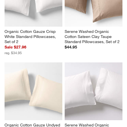
Organic Cotton Gauze Crisp 
Serene Washed Organic 
White Standard Pillowcases, 
Cotton Sateen Clay Taupe 
Set of 2
Standard Pillowcases, Set of 2
Sale $27.96
$44.95
reg. $34.95
Organic Cotton Gauze Undyed 
Serene Washed Organic 