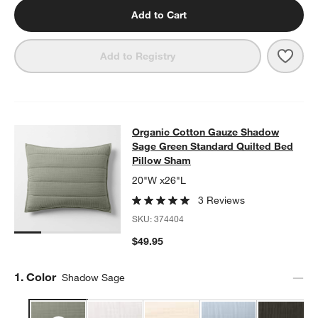
Add to Cart
Save 
Orga
Add to Registry
Organic Cotton Gauze Shadow Sage
Organic Cotton Gauze Shadow
SKIP ITEMS
ORGANIC COTTON GAUZE SHADOW SAGE GREEN STANDARD QU
Sage Green Standard Quilted Bed
Pillow Sham
20"W x26"L
3 Reviews
SKU:
374404
$49.95
Step
1
.
Color
Shadow Sage