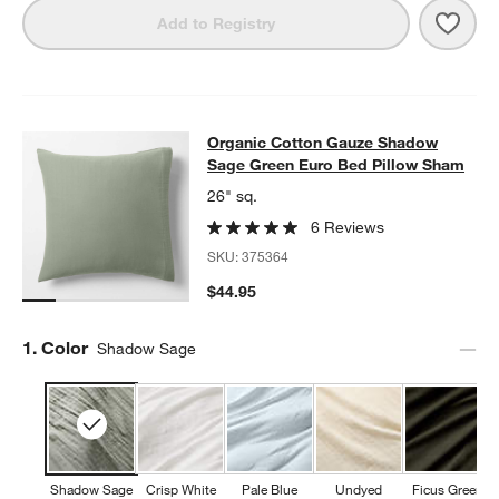
Save 
Orga
Add to Registry
Organic Cotton Gauze Shadow Sag
Organic Cotton Gauze Shadow
SKIP ITEMS
ORGANIC COTTON GAUZE SHADOW SAGE GREEN EURO BED P
Sage Green Euro Bed Pillow Sham
26" sq.
6 Reviews
SKU:
375364
$44.95
Step
1
.
Color
Shadow Sage
Shadow Sage
Crisp White
Pale Blue
Undyed
Ficus Green