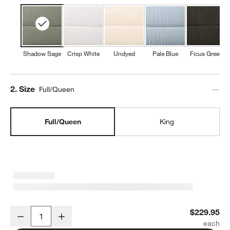
Shadow Sage
Crisp White
Undyed
Pale Blue
Ficus Green
Step
2
.
Size
Full/Queen
Full/Queen
King
Organic Cotton Gauze Shadow Sage Green Full/Queen Channel Stit
$229.95
Decrease
Increase
Quantity