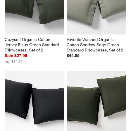
Cozysoft Organic Cotton 
Favorite Washed Organic 
Jersey Ficus Green Standard 
Cotton Shadow Sage Green 
Pillowcases, Set of 2
Standard Pillowcases, Set of 2
Sale $27.96
$44.95
reg. $34.95