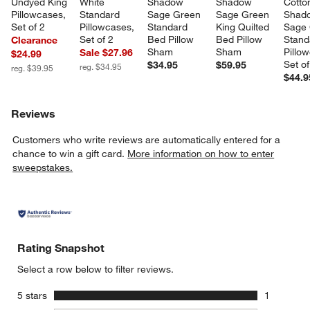
Undyed King 
White 
Shadow 
Shadow 
Cotto
Pillowcases, 
Standard 
Sage Green 
Sage Green 
Shad
Set of 2
Pillowcases, 
Standard 
King Quilted 
Sage 
Set of 2
Bed Pillow 
Bed Pillow 
Stand
Clearance
Sham
Sham
Pillo
Sale $27.96
$24.99
Set of
$34.95
$59.95
reg. $34.95
reg. $39.95
$44.9
Reviews
Customers who write reviews are automatically entered for a
chance to win a gift card.
More information on how to enter
sweepstakes.
Rating Snapshot
Select a row below to filter reviews.
stars
5 stars
1
1 review w