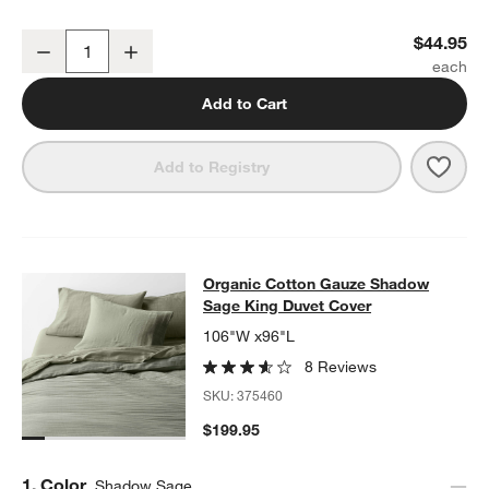
Organic Cotton Gauze Shadow Sage Green Euro Bed Pillow Sham
$44.95
Decrease
Increase
Quantity
Add to Cart
Save 
Orga
Add to Registry
Organic Cotton Gauze Shadow Sage
Organic Cotton Gauze Shadow
SKIP ITEMS
ORGANIC COTTON GAUZE SHADOW SAGE KING DUVET COVER
Sage King Duvet Cover
106"W x96"L
8 Reviews
SKU:
375460
$199.95
Step
1
.
Color
Shadow Sage