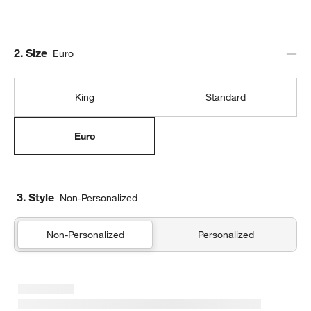
Step
2
.
Size
Euro
King
Standard
Euro
3. Style
Non-Personalized
Non-Personalized
Personalized