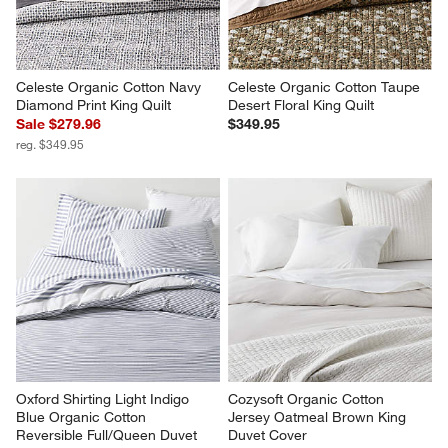
Celeste Organic Cotton Navy 
Celeste Organic Cotton Taupe 
Diamond Print King Quilt
Desert Floral King Quilt
Sale $279.96
$349.95
reg. $349.95
Oxford Shirting Light Indigo 
Cozysoft Organic Cotton 
Blue Organic Cotton 
Jersey Oatmeal Brown King 
Reversible Full/Queen Duvet 
Duvet Cover