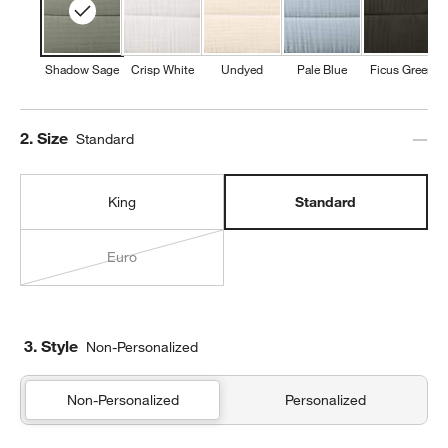
Shadow Sage
Crisp White
Undyed
Pale Blue
Ficus Green
Step
2
.
Size
Standard
King
Standard
Euro
3. Style
Non-Personalized
Non-Personalized
Personalized