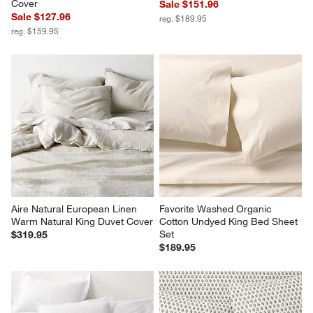
Cover
Sale $151.96
Sale $127.96
reg. $189.95
reg. $159.95
Aire Natural European Linen 
Favorite Washed Organic 
Warm Natural King Duvet Cover
Cotton Undyed King Bed Sheet 
Set
$319.95
$189.95