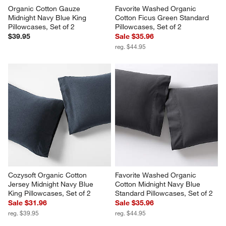
Organic Cotton Gauze 
Favorite Washed Organic 
Midnight Navy Blue King 
Cotton Ficus Green Standard 
Pillowcases, Set of 2
Pillowcases, Set of 2
$39.95
Sale $35.96
reg. $44.95
Cozysoft Organic Cotton 
Favorite Washed Organic 
Jersey Midnight Navy Blue 
Cotton Midnight Navy Blue 
King Pillowcases, Set of 2
Standard Pillowcases, Set of 2
Sale $31.96
Sale $35.96
reg. $39.95
reg. $44.95