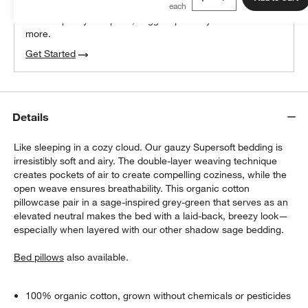
We can plan your space, suggest pieces you’ll love &
more.
Get Started
Details
Like sleeping in a cozy cloud. Our gauzy Supersoft bedding is
irresistibly soft and airy. The double-layer weaving technique
creates pockets of air to create compelling coziness, while the
open weave ensures breathability. This organic cotton
pillowcase pair in a sage-inspired grey-green that serves as an
elevated neutral makes the bed with a laid-back, breezy look—
especially when layered with our other shadow sage bedding.
Bed pillows
also available.
100% organic cotton, grown without chemicals or pesticides