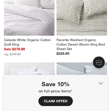
Celeste White Organic Cotton 
Favorite Washed Organic 
Quilt King
Cotton Desert Bloom King Bed 
Sheet Set
Sale $279.96
$229.95
reg. $349.95
Save 10%
on full-price items*
CLAIM OFFER