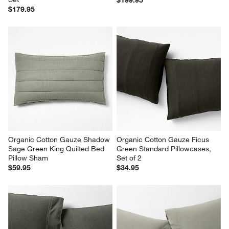
$199.95
$179.95
Organic Cotton Gauze Shadow 
Organic Cotton Gauze Ficus 
Sage Green King Quilted Bed 
Green Standard Pillowcases, 
Pillow Sham
Set of 2
$59.95
$34.95