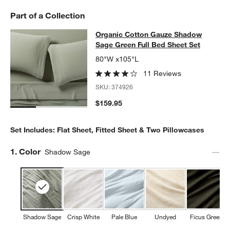
Part of a Collection
Organic Cotton Gauze Shadow Sage
Organic Cotton Gauze Shadow
SKIP ITEMS
ORGANIC COTTON GAUZE SHADOW SAGE GREEN FULL BED SH
Sage Green Full Bed Sheet Set
80"W x105"L
11 Reviews
SKU:
374926
$159.95
Set Includes: Flat Sheet, Fitted Sheet & Two Pillowcases
Step
1
.
Color
Shadow Sage
Shadow Sage
Crisp White
Pale Blue
Undyed
Ficus Green