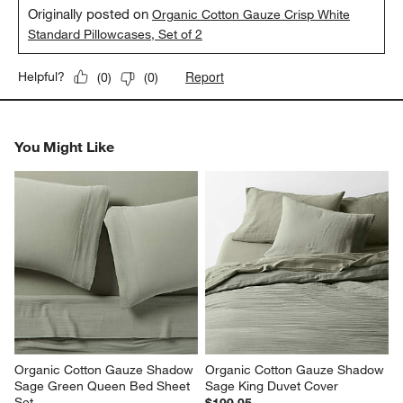
Originally posted on
Organic Cotton Gauze Crisp White
Standard Pillowcases, Set of 2
Report
Helpful?
(
0
)
(
0
)
You Might Like
Organic Cotton Gauze Shadow 
Organic Cotton Gauze Shadow 
Sage Green Queen Bed Sheet 
Sage King Duvet Cover
Set