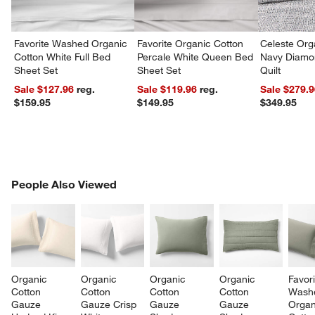
Favorite Washed Organic
Favorite Organic Cotton
Celeste Org
Cotton White Full Bed
Percale White Queen Bed
Navy Diamon
Sheet Set
Sheet Set
Quilt
Sale $127.96
reg.
Sale $119.96
reg.
Sale $279.
$159.95
$149.95
$349.95
PEOPLE ALSO VIEWED
People Also Viewed
ITEMS SKIPPED. UNDO.
SK
Organic 
Organic 
Organic 
Organic 
Favori
Cotton 
Cotton 
Cotton 
Cotton 
Wash
Gauze 
Gauze Crisp 
Gauze 
Gauze 
Organ