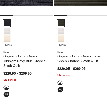
Organic Cotton Gauze Midnight Navy Blue Channel Stitch Quilt Opti
Organic Cotton Gauze Ficus Gree
+ More
colors
for Organic Cotton Gauze Midnight Navy Blue Channel Stitch Quilt
+ More
colors
for Organic Cotton Gauze
New
New
Organic Cotton Gauze
Organic Cotton Gauze Ficus
Midnight Navy Blue Channel
Green Channel Stitch Quilt
Stitch Quilt
$229.95 - $269.95
$229.95 - $269.95
Ships free
Ships free