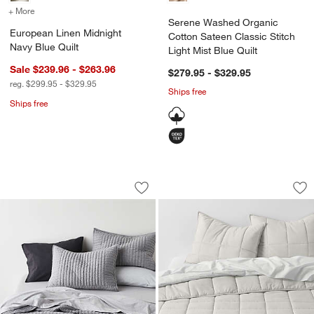
+ More
colors
for European Linen Midnight Navy Blue Quilt
Serene Washed Organic
European Linen Midnight
Cotton Sateen Classic Stitch
Navy Blue Quilt
Light Mist Blue Quilt
Sale $239.96 - $263.96
$279.95 - $329.95
reg. $299.95 - $329.95
Ships free
Ships free
Cozysoft Organic Cotton Jersey Grey Q
Organic Cotton He
Carousel showing item 1 through 1 of 4
Carousel showing item 1 through 1
Save to Favorites
Cozysoft Organic Cotton Jersey Grey Q
Sav
Or