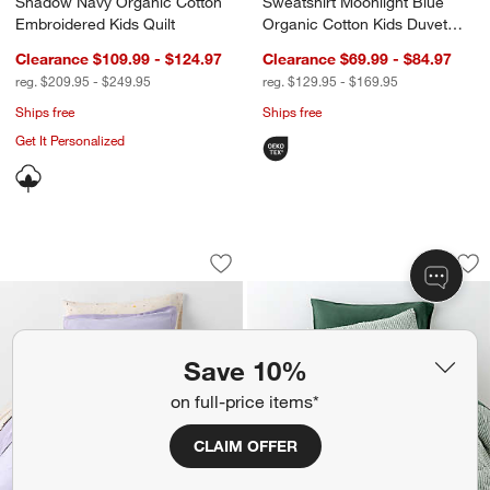
Shadow Navy Organic Cotton
Sweatshirt Moonlight Blue
Embroidered Kids Quilt
Organic Cotton Kids Duvet
Cover
Clearance $109.99 - $124.97
Clearance $69.99 - $84.97
reg. $209.95 - $249.95
reg. $129.95 - $169.95
Ships free
Ships free
Get It Personalized
Converse Cozy Sweatshirt Pastel Periw
Supersoft Pine Gre
Carousel showing item 1 through 1 of 4
Carousel showing item 1 through 1
Save to Favorites
Converse Cozy Sweatshirt Pastel Peri
Sav
Sup
Save 10%
on full-price items*
CLAIM OFFER