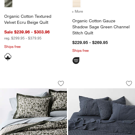
+ More
colors
for Organic Cotton Gauze
Organic Cotton Textured
Organic Cotton Gauze
Velvet Ecru Beige Quilt
Shadow Sage Green Channel
Sale $239.96 - $303.96
Stitch Quilt
reg. $299.95 - $379.95
$229.95 - $269.95
Ships free
Ships free
Celeste Organic Cotton Winding Garden
Cozysoft Organic J
Carousel showing item 1 through 1 of 4
Carousel showing item 1 through 1
Save to Favorites
Celeste Organic Cotton Winding Garden
Sav
Coz