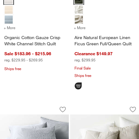
+ More
colors
for Organic Cotton Gauze Crisp White Channel Stitch Quilt
+ More
colors
for Aire Natural European
Organic Cotton Gauze Crisp
Aire Natural European Linen
White Channel Stitch Quilt
Ficus Green Full/Queen Quilt
Sale $183.96 - $215.96
Clearance $149.97
reg. $229.95 - $269.95
reg. $299.95
Final Sale
Ships free
Ships free
Organic Cotton Textured Velvet Pale Bl
European Linen War
Carousel showing item 1 through 1 of 4
Carousel showing item 1 through 1
Save to Favorites
Organic Cotton Textured Velvet Pale Bl
Sav
Eu