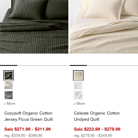
Cozysoft Organic Cotton Jersey Ficus Green Quilt Options
Celeste Organic Cotton Undyed Q
+ More
colors
for Cozysoft Organic Cotton Jersey Ficus Green Quilt
+ More
colors
for Celeste Organic Cott
Cozysoft Organic Cotton
Celeste Organic Cotton
Jersey Ficus Green Quilt
Undyed Quilt
Sale $271.96 - $311.96
Sale $223.96 - $279.96
reg. $339.95 - $389.95
reg. $279.95 - $349.95