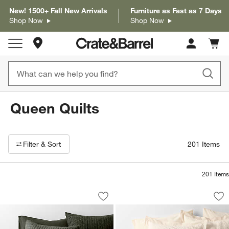
New! 1500+ Fall New Arrivals
Furniture as Fast as 7 Days
Shop Now
Shop Now
Store Locations
Cart c
0
items
Queen Quilts
Filter products based on availability. Page content will update based on 
Filter
& Sort
201
Items
201
Items
Cozysoft Organic Cotton Jersey Ficus 
Celeste Organic Co
Carousel showing item 1 through 1 of 4
Carousel showing item 1 through 1
Save to Favorites
Cozysoft Organic Cotton Jersey Ficus 
Sav
Ce