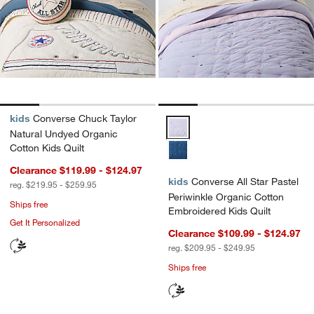
kids
Converse Chuck Taylor
Converse All Star Pastel Periwin
Natural Undyed Organic
Cotton Kids Quilt
Clearance $119.99 - $124.97
kids
Converse All Star Pastel
reg. $219.95 - $259.95
Periwinkle Organic Cotton
Ships free
Embroidered Kids Quilt
Get It Personalized
Clearance $109.99 - $124.97
reg. $209.95 - $249.95
Ships free