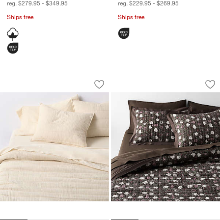
reg. $279.95 - $349.95
reg. $229.95 - $269.95
Ships free
Ships free
Organic Cotton Gauze Undyed Channel 
Celeste Organic Co
Carousel showing item 1 through 1 of 4
Carousel showing item 1 through 1
Save to Favorites
Organic Cotton Gauze Undyed Channel 
Sav
Cel