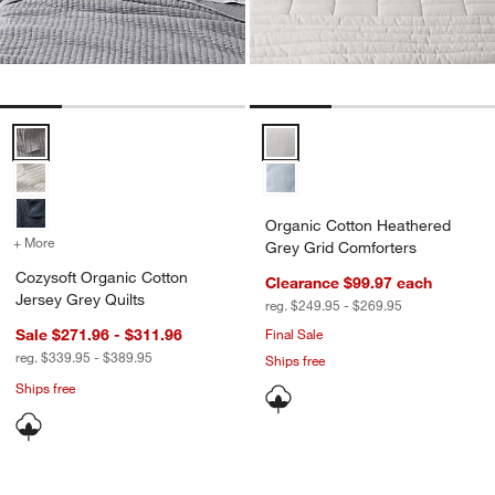
Cozysoft Organic Cotton Jersey Grey Quilts Options
Organic Cotton Heathered Grey 
Organic Cotton Heathered
+ More
colors
for Cozysoft Organic Cotton Jersey Grey Quilts
Grey Grid Comforters
Cozysoft Organic Cotton
Clearance $99.97
each
Jersey Grey Quilts
reg. $249.95 - $269.95
Sale $271.96 - $311.96
Final Sale
reg. $339.95 - $389.95
Ships free
Ships free