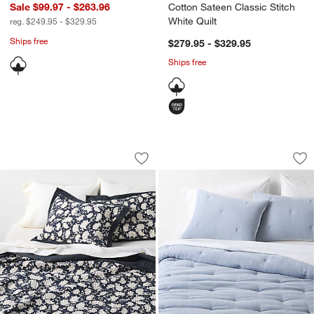
Sale $99.97 - $263.96
Cotton Sateen Classic Stitch
White Quilt
reg. $249.95 - $329.95
Ships free
$279.95 - $329.95
Ships free
Celeste Organic Cotton Midnight Navy B
Organic Cotton Tex
Carousel showing item 1 through 1 of 4
Carousel showing item 1 through 1
Save to Favorites
Celeste Organic Cotton Midnight Navy B
Sav
Or