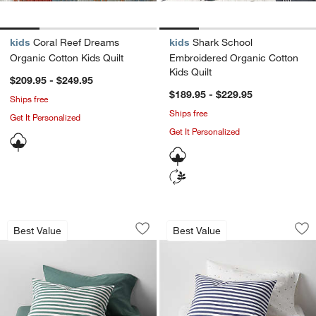
kids
Coral Reef Dreams
kids
Shark School
Organic Cotton Kids Quilt
Embroidered Organic Cotton
Kids Quilt
$209.95 - $249.95
$189.95 - $229.95
Ships free
Ships free
Get It Personalized
Get It Personalized
Comfy Tee Pine Green Stripe Organic 
Comfy Tee Navy Blu
Carousel showing item 1 through 1 of 4
Carousel showing item 1 through 1
Best Value
Best Value
Save to Favorites
Comfy Tee Pine Green Stripe Organic 
Sav
Co