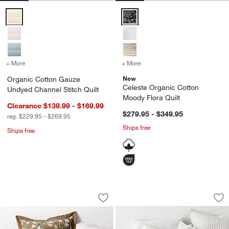
Organic Cotton Gauze Undyed Channel Stitch Quilt Options
Celeste Organic Cotton Moody Fl
+ More
colors
for Organic Cotton Gauze Undyed Channel Stitch Quilt
+ More
colors
for Celeste Organic Cotto
New
Organic Cotton Gauze
Celeste Organic Cotton
Undyed Channel Stitch Quilt
Moody Flora Quilt
Clearance $139.99 - $169.99
$279.95 - $349.95
reg. $229.95 - $269.95
Ships free
Ships free
Celeste Organic Cotton Taupe Desert Fl
Cozysoft Organic C
Carousel showing item 1 through 1 of 4
Carousel showing item 1 through 1
Save to Favorites
Celeste Organic Cotton Taupe Desert Fl
Sav
Coz