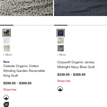
Celeste Organic Cotton Winding Garden Reversible King Quilt Optio
Cozysoft Organic Jersey Midnigh
+ More
colors
for Celeste Organic Cotton Winding Garden Reversible King Quilt
+ More
colors
for Cozysoft Organic Jers
New
Cozysoft Organic Jersey
Celeste Organic Cotton
Midnight Navy Blue Quilt
Winding Garden Reversible
$339.95 - $389.95
King Quilt
Ships free
$299.95 - $369.95
Ships free