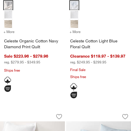
Celeste Organic Cotton Navy Diamond Print Quilt Options
Celeste Cotton Light Blue Floral 
+ More
colors
for Celeste Organic Cotton Navy Diamond Print Quilt
+ More
colors
for Celeste Cotton Light B
Celeste Organic Cotton Navy
Celeste Cotton Light Blue
Diamond Print Quilt
Floral Quilt
w window)
Sale $223.96 - $279.96
Clearance $119.97 - $139.97
reg. $279.95 - $349.95
reg. $249.95 - $299.95
Final Sale
Ships free
Ships free
Celeste White Organic Cotton Solid Qui
Organic Cotton Gau
Carousel showing item 1 through 1 of 4
Carousel showing item 1 through 1
Save to Favorites
Celeste White Organic Cotton Solid Qui
Sav
Org