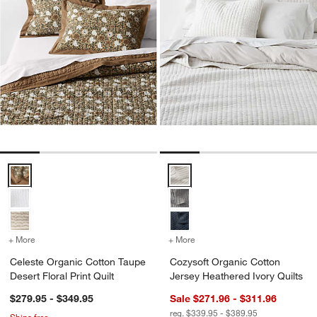
Celeste Organic Cotton Taupe Desert Floral Print Quilt Options
Cozysoft Organic Cotton Jersey 
+ More
colors
for Celeste Organic Cotton Taupe Desert Floral Print Quilt
+ More
colors
for Cozysoft Organic Cott
Celeste Organic Cotton Taupe
Cozysoft Organic Cotton
Desert Floral Print Quilt
Jersey Heathered Ivory Quilts
$279.95 - $349.95
Sale $271.96 - $311.96
reg. $339.95 - $389.95
Ships free