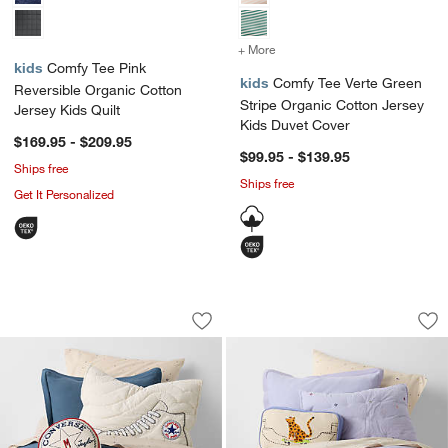
+ More
colors
for Comfy Tee Verte Green
kids
Comfy Tee Pink
kids
Comfy Tee Verte Green
Reversible Organic Cotton
Stripe Organic Cotton Jersey
Jersey Kids Quilt
Kids Duvet Cover
$169.95 - $209.95
$99.95 - $139.95
Ships free
Ships free
Get It Personalized
Converse Chuck Taylor Natural Undyed
Converse All Star 
Carousel showing item 1 through 1 of 4
Carousel showing item 1 through 1
Save to Favorites
Converse Chuck Taylor Natural Undyed
Sav
Con