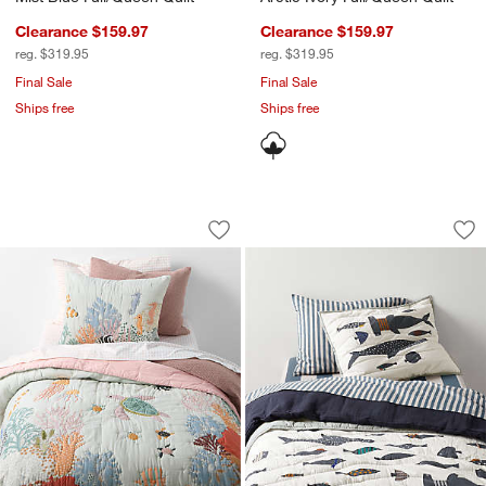
Clearance $159.97
Clearance $159.97
reg. $319.95
reg. $319.95
Final Sale
Final Sale
Ships free
Ships free
Coral Reef Dreams Organic Cotton Kids
Shark School Embro
Carousel showing item 1 through 1 of 4
Carousel showing item 1 through 1
Save to Favorites
Coral Reef Dreams Organic Cotton Kid
Sav
Sh