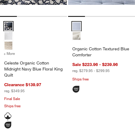
Celeste Organic Cotton Midnight Navy Blue Floral King Quilt Options
Organic Cotton Textured Blue Co
Organic Cotton Textured Blue
+ More
colors
for Celeste Organic Cotton Midnight Navy Blue Floral King Quilt
Comforter
Celeste Organic Cotton
Sale $223.96 - $239.96
Midnight Navy Blue Floral King
reg. $279.95 - $299.95
Quilt
Ships free
Clearance $139.97
reg. $349.95
Final Sale
Ships free