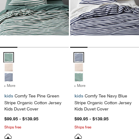
Comfy Tee Pine Green Stripe Organic Cotton Jersey Kids Duvet Cov
Comfy Tee Navy Blue Stripe Orga
+ More
colors
for Comfy Tee Pine Green Stripe Organic Cotton Jersey Kids Duvet 
+ More
colors
for Comfy Tee Navy Blue 
kids
Comfy Tee Pine Green
kids
Comfy Tee Navy Blue
Stripe Organic Cotton Jersey
Stripe Organic Cotton Jersey
Kids Duvet Cover
Kids Duvet Cover
$99.95 - $139.95
$99.95 - $139.95
Ships free
Ships free