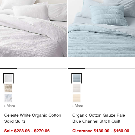
Celeste White Organic Cotton Solid Quilts Options
Organic Cotton Gauze Pale Blue 
+ More
colors
for Celeste White Organic Cotton Solid Quilts
+ More
colors
for Organic Cotton Gauze 
Celeste White Organic Cotton
Organic Cotton Gauze Pale
Solid Quilts
Blue Channel Stitch Quilt
Sale $223.96 - $279.96
Clearance $139.99 - $169.99