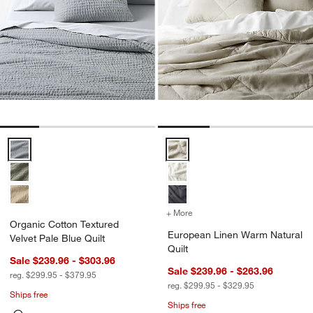
Organic Cotton Textured Velvet Pale Blue Quilt Options
European Linen Warm Natural Qu
+ More
colors
for European Linen Warm 
Organic Cotton Textured
European Linen Warm Natural
Velvet Pale Blue Quilt
Quilt
Sale $239.96 - $303.96
Sale $239.96 - $263.96
reg. $299.95 - $379.95
reg. $299.95 - $329.95
Ships free
Ships free