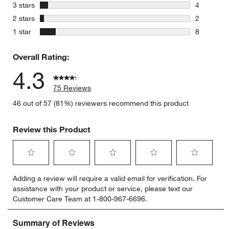
9 reviews 
stars
3 stars
4
4 reviews 
stars
2 stars
2
2 reviews 
stars
1 star
8
8 reviews 
Overall Rating:
4.3
75 Reviews
46 out of 57 (81%) reviewers recommend this product
Review this Product
Select
Select
Select
Select
Select
Adding a review will require a valid email for verification. For
to
to
to
to
to
assistance with your product or service, please text our
rate
rate
rate
rate
rate
Customer Care Team at 1-800-967-6696.
the
the
the
the
the
item
item
item
item
item
with
with
with
with
with