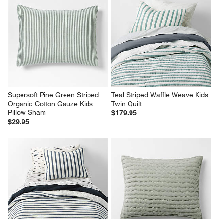
Supersoft Pine Green Striped 
Teal Striped Waffle Weave Kids 
Organic Cotton Gauze Kids 
Twin Quilt
Pillow Sham
$179.95
$29.95