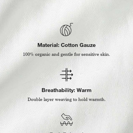
Material: Cotton Gauze
100% organic and gentle for sensitive skin.
Breathability: Warm
Double layer weaving to hold warmth.