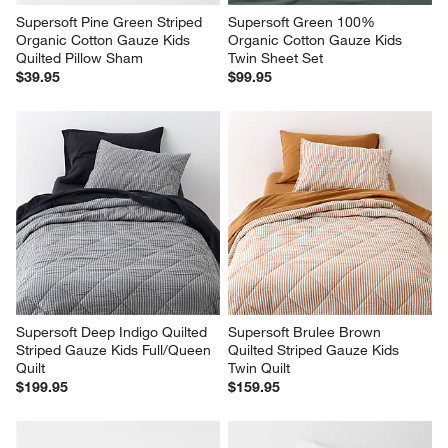
Supersoft Pine Green Striped 
Supersoft Green 100% 
Organic Cotton Gauze Kids 
Organic Cotton Gauze Kids 
Quilted Pillow Sham
Twin Sheet Set
$39.95
$99.95
Supersoft Deep Indigo Quilted 
Supersoft Brulee Brown 
Striped Gauze Kids Full/Queen 
Quilted Striped Gauze Kids 
Quilt
Twin Quilt
$199.95
$159.95