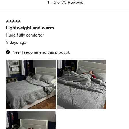
1
–
5 of 75
Reviews
to
5
of
5 out of 5 stars.
75
Lightweight and warm
Reviews
.
Huge fluffy comforter
5 days ago
Yes, I recommend this product.