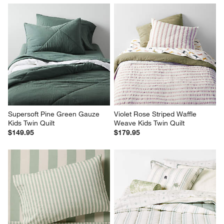
Supersoft Pine Green Gauze 
Violet Rose Striped Waffle 
Kids Twin Quilt
Weave Kids Twin Quilt
$149.95
$179.95