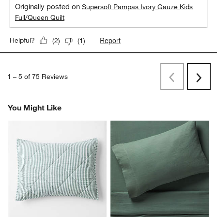
Originally posted on
Supersoft Pampas Ivory Gauze Kids
Full/Queen Quilt
Report
Helpful?
(
2
)
(
1
)
1
–
5 of 75
Reviews
Previous
Next
Reviews
Revi
You Might Like