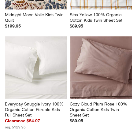
Midnight Moon Voile Kids Twin 
Stax Yellow 100% Organic 
Quilt
Cotton Kids Twin Sheet Set
$199.95
$89.95
Everyday Snuggle Ivory 100% 
Cozy Cloud Plum Rose 100% 
Organic Cotton Percale Kids 
Organic Cotton Kids Twin 
Full Sheet Set
Sheet Set
Clearance $54.97
$89.95
reg. $129.95