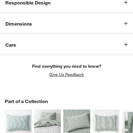
Responsible Design
Dimensions
Care
Find everything you need to know?
Give Us Feedback
PART OF A COLLECTION
Part of a Collection
ITEMS SKIPPED. UNDO.
SK