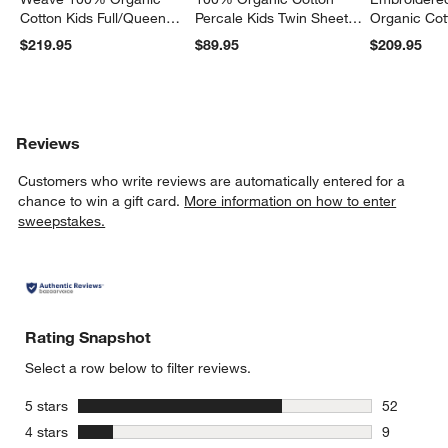
Cotton Kids Full/Queen
Percale Kids Twin Sheet
Organic Cot
Quilt
Set
Twin Quilt
$219.95
$89.95
$209.95
Reviews
Customers who write reviews are automatically entered for a
chance to win a gift card.
More information on how to enter
sweepstakes.
Rating Snapshot
Select a row below to filter reviews.
stars
5 stars
52
52 reviews
stars
4 stars
9