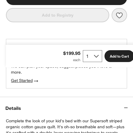
Save 
Super
Add to Registry
THE DESIGN DESK
$199.95
100% free design help
Add to Cart
We can plan your space, suggest pieces you’ll love &
more.
Get Started
Details
Complete the look of your kid's bed with our Supersoft striped
organic cotton gauze quilt. It's oh-so breathable and soft—plus
it's crafted with a double-layer weaving technique to create