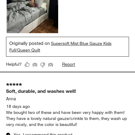
Originally posted on
Supersoft Mist Blue Gauze Kids
Full/Queen Quilt
Report
Helpful?
(
0
)
(
0
)
5 out of 5 stars.
Soft, durable, and washes well!
Anna
18 days ago
We bought two of these and have been very happy with them!
They have a lovely natural gauze/crinkle to them, they wash up
very nicely, and the color is beautiful!
Yes, I recommend this product.