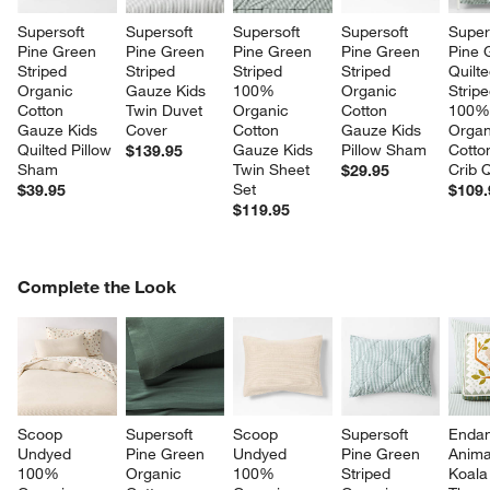
Supersoft 
Supersoft 
Supersoft 
Supersoft 
Super
Pine Green 
Pine Green 
Pine Green 
Pine Green 
Pine 
Striped 
Striped 
Striped 
Striped 
Quilte
Organic 
Gauze Kids 
100% 
Organic 
Stripe
Cotton 
Twin Duvet 
Organic 
Cotton 
100%
Gauze Kids 
Cover
Cotton 
Gauze Kids 
Organ
Quilted Pillow 
Gauze Kids 
Pillow Sham
Cotto
$139.95
Sham
Twin Sheet 
Crib Q
$29.95
Set
$39.95
$109.
$119.95
COMPLETE THE LOOK
Complete the Look
ITEMS SKIPPED. UNDO.
SK
Scoop 
Supersoft 
Scoop 
Supersoft 
Endan
Undyed 
Pine Green 
Undyed 
Pine Green 
Anima
100% 
Organic 
100% 
Striped 
Koala