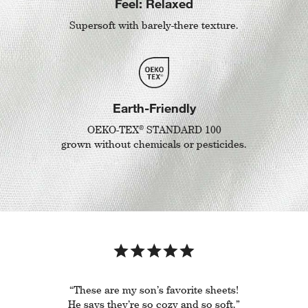
Feel: Relaxed
Supersoft with barely-there texture.
Earth-Friendly
®
OEKO-TEX
STANDARD 100
grown without chemicals or pesticides.
“These are my son’s favorite sheets!
He says they’re so cozy and so soft.”