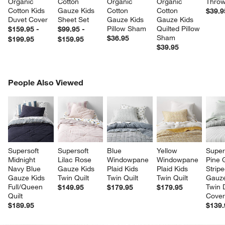
Organic 
Cotton 
Organic 
Organic 
Throw
Cotton Kids 
Gauze Kids 
Cotton 
Cotton 
$39.9
Duvet Cover
Sheet Set
Gauze Kids 
Gauze Kids 
Pillow Sham
Quilted Pillow 
$159.95 -
$99.95 -
Sham
$36.95
$199.95
$159.95
$39.95
PEOPLE ALSO VIEWED
People Also Viewed
ITEMS SKIPPED. UNDO.
SK
Supersoft 
Supersoft 
Blue 
Yellow 
Super
Midnight 
Lilac Rose 
Windowpane 
Windowpane 
Pine 
Navy Blue 
Gauze Kids 
Plaid Kids 
Plaid Kids 
Stripe
Gauze Kids 
Twin Quilt
Twin Quilt
Twin Quilt
Gauze
Full/Queen 
Twin 
$149.95
$179.95
$179.95
Quilt
Cove
$189.95
$139.