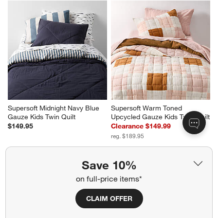
Supersoft Midnight Navy Blue 
Supersoft Warm Toned 
Gauze Kids Twin Quilt
Upcycled Gauze Kids Twin Quilt
$149.95
Clearance $149.99
reg. $189.95
Save 10%
on full-price items*
CLAIM OFFER