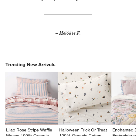
– Melódie F.
Trending New Arrivals
Lilac Rose Stripe Waffle
Halloween Trick Or Treat
Enchanted 
Weave 100% Organic
100% Organic Cotton
Embroidere