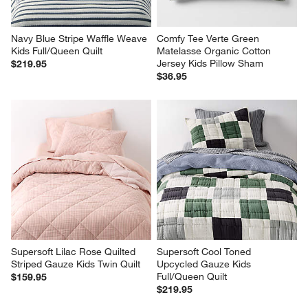
Navy Blue Stripe Waffle Weave 
Comfy Tee Verte Green 
Kids Full/Queen Quilt
Matelasse Organic Cotton 
Jersey Kids Pillow Sham
$219.95
$36.95
Supersoft Lilac Rose Quilted 
Supersoft Cool Toned 
Striped Gauze Kids Twin Quilt
Upcycled Gauze Kids 
Full/Queen Quilt
$159.95
$219.95