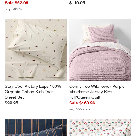
Sale $62.96
$119.95
reg. $89.95
Stay Cool Victory Laps 100% 
Comfy Tee Wildflower Purple 
Organic Cotton Kids Twin 
Matelasse Jersey Kids 
Sheet Set
Full/Queen Quilt
$99.95
Sale $160.96
reg. $229.95