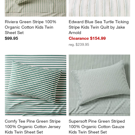
Riviera Green Stripe 100% 
Edward Blue Sea Turtle Ticking 
Organic Cotton Kids Twin 
Stripe Kids Twin Quilt by Jake 
Sheet Set
Arnold
$99.95
Clearance $154.99
reg. $239.95
Comfy Tee Pine Green Stripe 
Supersoft Pine Green Striped 
100% Organic Cotton Jersey 
100% Organic Cotton Gauze 
Kids Twin Sheet Set
Kids Twin Sheet Set