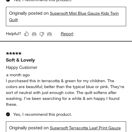
Originally posted on
Supersoft Mist Blue Gauze Kids Twin
Quilt
Report
Helpful?
(
0
)
(
0
)
5 out of 5 stars.
Soft & Lovely
Happy Customer
a month ago
I purchased this in terracotta & green for my children. The
colors are beautiful; better than the typical blue or pink. They’re
sort of neutral with just enough color. The quilt softens after
washing. I’ve been searching for a while & am happy I found
these.
Yes, I recommend this product.
Originally posted on
Supersoft Terracotta Leaf Print Gauze