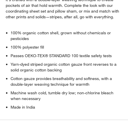
pockets of air that hold warmth. Complete the look with our
coordinating sheet set and pillow sham, or mix and match with
other prints and solids—stripes, after all, go with everything.
100% organic cotton shell, grown without chemicals or
pesticides
100% polyester fill
Passes OEKO-TEX® STANDARD 100 textile safety tests
Yarn-dyed striped organic cotton gauze front reverses to a
solid organic cotton backing
Cotton gauze provides breathability and softness, with a
double-layer weaving technique for warmth
Machine wash cold, tumble dry low; non-chlorine bleach
when necessary
Made in India
w window)