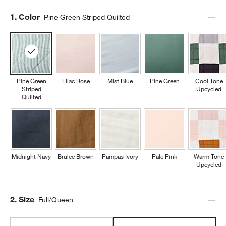
Step
1
.
Color
Pine Green Striped Quilted
Pine Green
Lilac Rose
Mist Blue
Pine Green
Cool Tone
Striped
Upcycled
Quilted
Midnight Navy
Brulee Brown
Pampas Ivory
Pale Pink
Warm Tone
Upcycled
Step
2
.
Size
Full/Queen