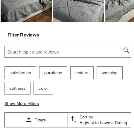
Filter Reviews
Search topics and reviews search region
satisfaction
purchase
texture
washing
softness
color
Show More Filters
Sort by
Filters
Highest to Lowest Rating
1