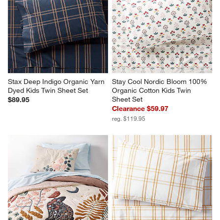
Stax Deep Indigo Organic Yarn 
Stay Cool Nordic Bloom 100% 
Dyed Kids Twin Sheet Set
Organic Cotton Kids Twin 
Sheet Set
$89.95
Clearance $59.97
reg. $119.95