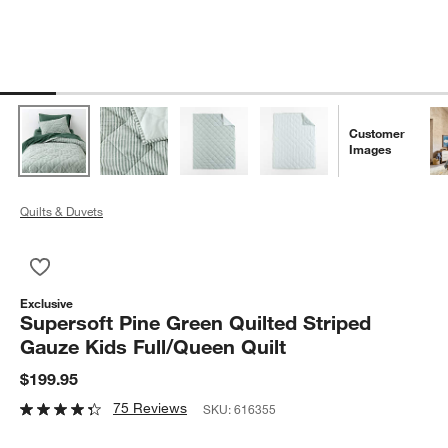
Customer
Images
Quilts & Duvets
Save to Favorites
Supersoft Pine Green Quilted Striped Gauze Kids Full/Queen Q
Exclusive
Supersoft Pine Green Quilted Striped
Gauze Kids Full/Queen Quilt
$199.95
75 Reviews
SKU:
616355