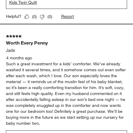
Kids Twin Quilt
Report
Helpful?
(
0
)
(
0
)
5 out of 5 stars.
Worth Every Penny
Jade
4 months ago
Such a great investment for a kids’ comforter. We’ve already
washed it several times, and it somehow comes out even softer
after each wash, which I love. Our son especially loves the
material — it reminds us of the muslin feel of his baby blanket,
so it’s been a really comforting transition for him. It’s soft, cozy,
and still feels high quality. Even my husband commented on it
after accidentally falling asleep in our son’s bed one night — he
was completely snuggled up in the comforter and now wants
one for our bedroom too! Definitely a great purchase. We’ll be
buying more in the future as we start setting up our nursery for
baby number two.