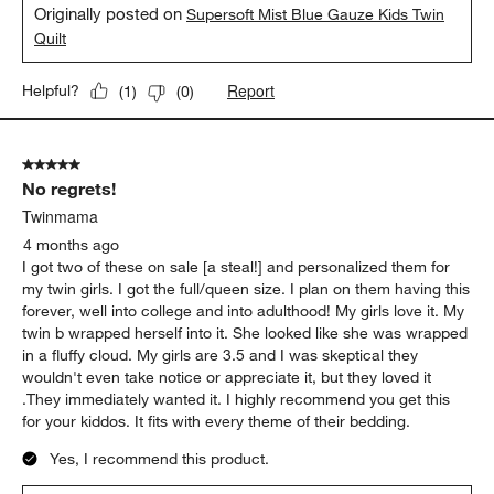
Originally posted on
Supersoft Mist Blue Gauze Kids Twin
Quilt
Report
Helpful?
(
1
)
(
0
)
5 out of 5 stars.
No regrets!
Twinmama
4 months ago
I got two of these on sale [a steal!] and personalized them for
my twin girls. I got the full/queen size. I plan on them having this
forever, well into college and into adulthood! My girls love it. My
twin b wrapped herself into it. She looked like she was wrapped
in a fluffy cloud. My girls are 3.5 and I was skeptical they
wouldn't even take notice or appreciate it, but they loved it
.They immediately wanted it. I highly recommend you get this
for your kiddos. It fits with every theme of their bedding.
Yes, I recommend this product.