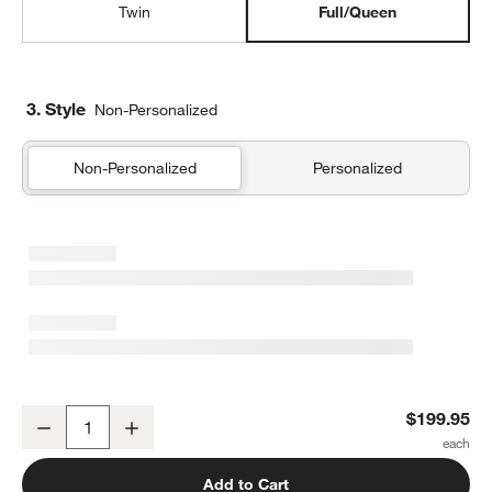
Twin
Full/Queen
3. Style
Non-Personalized
Non-Personalized
Personalized
Supersoft Pine Green Quilted Striped Gauze Kids Full/Queen Quilt
$199.95
Decrease
Increase
Quantity
Add to Cart