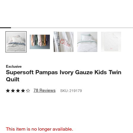
Exclusive
Supersoft Pampas Ivory Gauze Kids Twin
Quilt
78 Reviews
SKU:
219179
This item is no longer available.