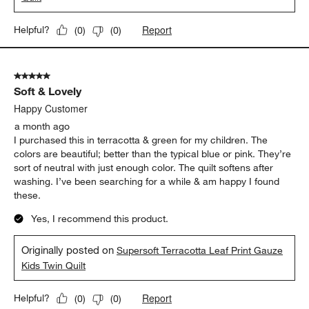
Report
Helpful?
(
0
)
(
0
)
5 out of 5 stars.
Soft & Lovely
Happy Customer
a month ago
I purchased this in terracotta & green for my children. The
colors are beautiful; better than the typical blue or pink. They’re
sort of neutral with just enough color. The quilt softens after
washing. I’ve been searching for a while & am happy I found
these.
Yes, I recommend this product.
Originally posted on
Supersoft Terracotta Leaf Print Gauze
Kids Twin Quilt
Report
Helpful?
(
0
)
(
0
)