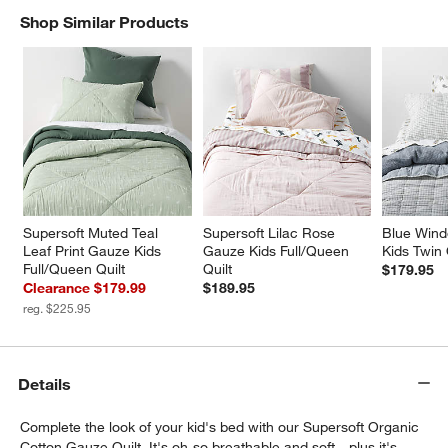
Shop Similar Products
SHOP SIMILAR PRODUCTS
ITEMS SKIPPED. UNDO.
w window)
Supersoft Muted Teal 
Supersoft Lilac Rose 
Blue Wind
Leaf Print Gauze Kids 
Gauze Kids Full/Queen 
Kids Twin 
Full/Queen Quilt
Quilt
$179.95
Clearance $179.99
$189.95
reg. $225.95
Details
Complete the look of your kid's bed with our Supersoft Organic
Cotton Gauze Quilt. It's oh-so breathable and soft—plus it's