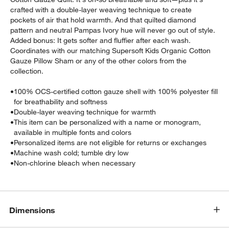
crafted with a double-layer weaving technique to create
pockets of air that hold warmth. And that quilted diamond
pattern and neutral Pampas Ivory hue will never go out of style.
Added bonus: It gets softer and fluffier after each wash.
Coordinates with our matching Supersoft Kids Organic Cotton
Gauze Pillow Sham or any of the other colors from the
collection.
•
100% OCS-certified cotton gauze shell with 100% polyester fill
for breathability and softness
•
Double-layer weaving technique for warmth
•
This item can be personalized with a name or monogram,
available in multiple fonts and colors
•
Personalized items are not eligible for returns or exchanges
•
Machine wash cold; tumble dry low
•
Non-chlorine bleach when necessary
Dimensions