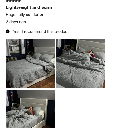
5 out of 5 stars.
78
Lightweight and warm
Reviews
.
Huge fluffy comforter
2 days ago
Yes, I recommend this product.