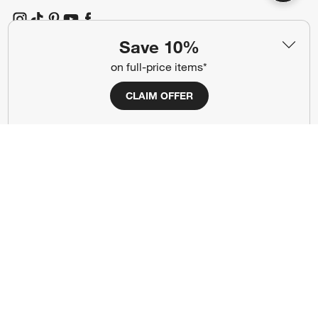
(Opens in new window)
(Opens in new window)
(Opens in new window)
(Opens in new window)
(Opens in new window)
Save 10%
on full-price items*
Our Brands
CLAIM OFFER
(Opens in new window)
(Opens in new window)
Terms of Use
Privacy
Site Index
Ad Choices
Cookie Settings
CA Supply Chains Act
Do Not Sell or Share My Personal
Credit Card Terms
Information
(Opens in new window)
©
2026 All rights reserved. If you are using a screen reader and are having
problems using this website, please call (800) 967-6696 for assistance.