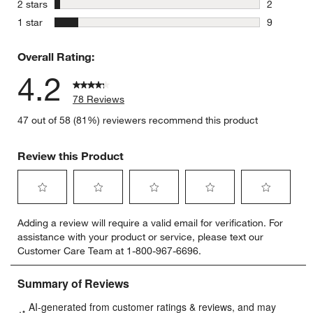
stars
2 stars
2
2 reviews 
stars
1 star
9
9 reviews 
Overall Rating:
4.2
78 Reviews
47 out of 58 (81%) reviewers recommend this product
Review this Product
Select
Select
Select
Select
Select
Adding a review will require a valid email for verification. For
to
to
to
to
to
assistance with your product or service, please text our
rate
rate
rate
rate
rate
Customer Care Team at 1-800-967-6696.
the
the
the
the
the
item
item
item
item
item
with
with
with
with
with
1
2
3
4
5
star.
stars.
stars.
stars.
stars.