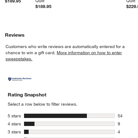
Quilt
Quilt
$189.95
$189.95
$229.
Reviews
Customers who write reviews are automatically entered for a
chance to win a gift card.
More information on how to enter
sweepstakes.
Rating Snapshot
Select a row below to filter reviews.
stars
5 stars
54
54 reviews
stars
4 stars
9
9 reviews 
stars
3 stars
4
4 reviews 