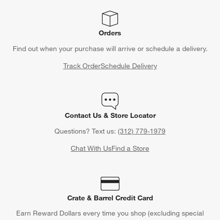
Orders
Find out when your purchase will arrive or schedule a delivery.
Track Order
Schedule Delivery
Contact Us & Store Locator
Questions? Text us:
(312) 779-1979
Chat With Us
Find a Store
Crate & Barrel Credit Card
Earn Reward Dollars every time you shop (excluding special