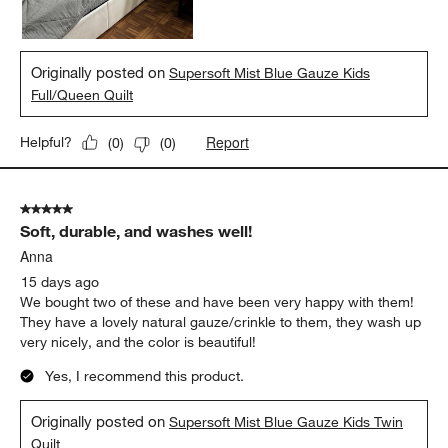
Originally posted on
Supersoft Mist Blue Gauze Kids
Full/Queen Quilt
Report
Helpful?
(
0
)
(
0
)
5 out of 5 stars.
Soft, durable, and washes well!
Anna
15 days ago
We bought two of these and have been very happy with them!
They have a lovely natural gauze/crinkle to them, they wash up
very nicely, and the color is beautiful!
Yes, I recommend this product.
Originally posted on
Supersoft Mist Blue Gauze Kids Twin
Quilt