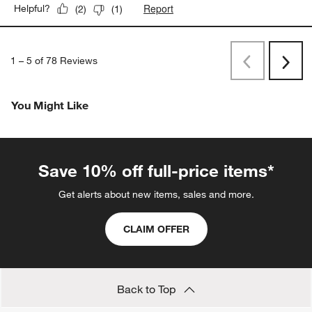
Report
Helpful?
(
2
)
(
1
)
1
–
5 of 78
Reviews
Previous
Next
Reviews
Revi
You Might Like
Save 10% off full-price items*
Get alerts about new items, sales and more.
CLAIM OFFER
Back to Top