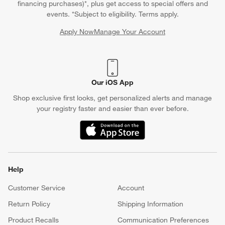
financing purchases)*, plus get access to special offers and
events. *Subject to eligibility. Terms apply.
Apply Now
Manage Your Account
(Opens in new window)
Our iOS App
Shop exclusive first looks, get personalized alerts and manage
your registry faster and easier than ever before.
(Opens in new window)
Help
Customer Service
Account
Return Policy
Shipping Information
Product Recalls
Communication Preferences