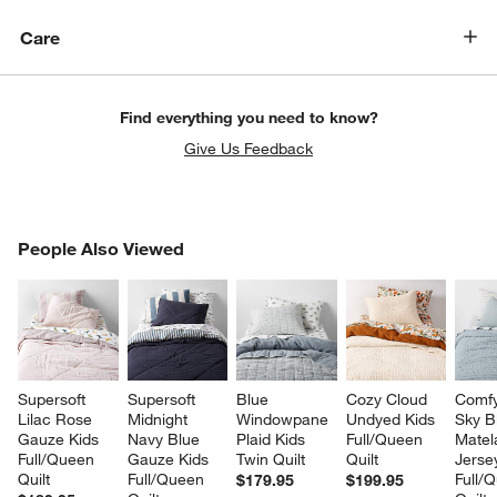
Care
Find everything you need to know?
Give Us Feedback
PEOPLE ALSO VIEWED
People Also Viewed
ITEMS SKIPPED. UNDO.
SK
Supersoft 
Supersoft 
Blue 
Cozy Cloud 
Comfy
Lilac Rose 
Midnight 
Windowpane 
Undyed Kids 
Sky B
Gauze Kids 
Navy Blue 
Plaid Kids 
Full/Queen 
Matel
Full/Queen 
Gauze Kids 
Twin Quilt
Quilt
Jerse
Quilt
Full/Queen 
Full/
$179.95
$199.95