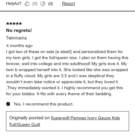
Report
Helpful?
(
1
)
(
0
)
5 out of 5 stars.
No regrets!
Twinmama
4 months ago
I got two of these on sale [a steal!] and personalized them for
my twin girls. I got the full/queen size. I plan on them having this
forever, well into college and into adulthood! My girls love it. My
twin b wrapped herself into it. She looked like she was wrapped
in a fluffy cloud. My girls are 3.5 and I was skeptical they
wouldn't even take notice or appreciate it, but they loved it
.They immediately wanted it. I highly recommend you get this
for your kiddos. It fits with every theme of their bedding.
Yes, I recommend this product.
Originally posted on
Supersoft Pampas Ivory Gauze Kids
Full/Queen Quilt