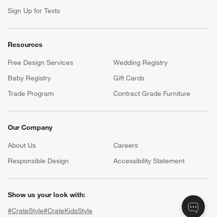
Sign Up for Texts
Resources
Free Design Services
Wedding Registry
Baby Registry
Gift Cards
Trade Program
Contract Grade Furniture
Our Company
About Us
Careers
(Opens in new window)
Responsible Design
Accessibility Statement
Show us your look with:
#CrateStyle
#CrateKidsStyle