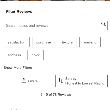
Filter Reviews
Search topics and reviews search region
satisfaction
purchase
texture
washing
softness
color
Show More Filters
Sort by
Filters
Highest to Lowest Rating
1
1
–
5 of 78
Reviews
to
5
of