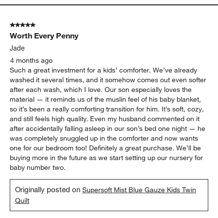
5 out of 5 stars.
Worth Every Penny
Jade
4 months ago
Such a great investment for a kids’ comforter. We’ve already
washed it several times, and it somehow comes out even softer
after each wash, which I love. Our son especially loves the
material — it reminds us of the muslin feel of his baby blanket,
so it’s been a really comforting transition for him. It’s soft, cozy,
and still feels high quality. Even my husband commented on it
after accidentally falling asleep in our son’s bed one night — he
was completely snuggled up in the comforter and now wants
one for our bedroom too! Definitely a great purchase. We’ll be
buying more in the future as we start setting up our nursery for
baby number two.
Originally posted on
Supersoft Mist Blue Gauze Kids Twin
Quilt