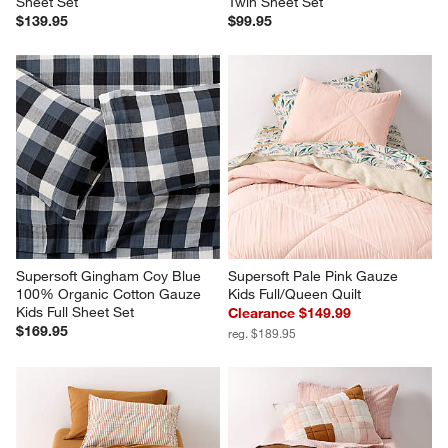
Sheet Set
Twin Sheet Set
$139.95
$99.95
Supersoft Gingham Coy Blue 
Supersoft Pale Pink Gauze 
100% Organic Cotton Gauze 
Kids Full/Queen Quilt
Kids Full Sheet Set
Clearance $149.99
$169.95
reg. $189.95