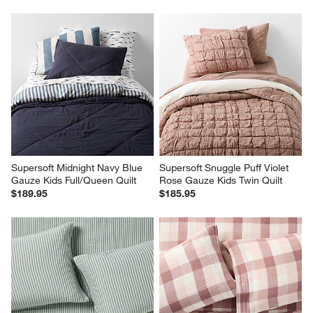
Supersoft Midnight Navy Blue 
Supersoft Snuggle Puff Violet 
Gauze Kids Full/Queen Quilt
Rose Gauze Kids Twin Quilt
$189.95
$185.95