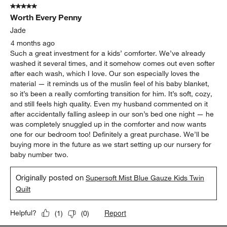
5 out of 5 stars.
Worth Every Penny
Jade
4 months ago
Such a great investment for a kids’ comforter. We’ve already
washed it several times, and it somehow comes out even softer
after each wash, which I love. Our son especially loves the
material — it reminds us of the muslin feel of his baby blanket,
so it’s been a really comforting transition for him. It’s soft, cozy,
and still feels high quality. Even my husband commented on it
after accidentally falling asleep in our son’s bed one night — he
was completely snuggled up in the comforter and now wants
one for our bedroom too! Definitely a great purchase. We’ll be
buying more in the future as we start setting up our nursery for
baby number two.
Originally posted on
Supersoft Mist Blue Gauze Kids Twin
Quilt
Report
Helpful?
(
1
)
(
0
)