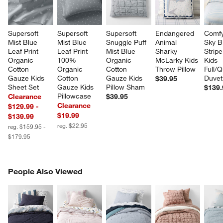
Supersoft 
Supersoft 
Supersoft 
Endangered 
Comfy
Mist Blue 
Mist Blue 
Snuggle Puff 
Animal 
Sky B
Leaf Print 
Leaf Print 
Mist Blue 
Sharky 
Stripe
Organic 
100% 
Organic 
McLarky Kids 
Kids 
Cotton 
Organic 
Cotton 
Throw Pillow
Full/
Gauze Kids 
Cotton 
Gauze Kids 
Duvet
$39.95
Sheet Set
Gauze Kids 
Pillow Sham
$139.
Pillowcase
Clearance
$39.95
Clearance
$129.99 -
$19.99
$139.99
reg. $22.95
reg. $159.95 -
$179.95
PEOPLE ALSO VIEWED
People Also Viewed
ITEMS SKIPPED. UNDO.
SK