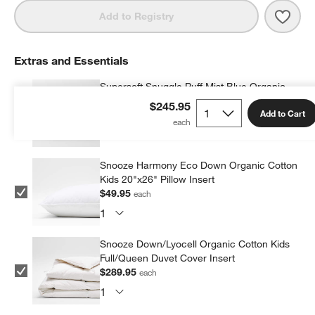
Save 
Super
Add to Registry
Extras and Essentials
Supersoft Snuggle Puff Mist Blue Organic
Cotton Gauze Kids Pillow Sham
$245.95
Add to Cart
$39.95
each
Snooze Harmony Eco Down Organic Cotton
Kids 20"x26" Pillow Insert
$49.95
each
Snooze Down/Lyocell Organic Cotton Kids
Full/Queen Duvet Cover Insert
$289.95
each