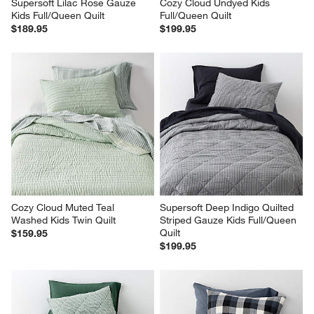
Supersoft Lilac Rose Gauze 
Cozy Cloud Undyed Kids 
Kids Full/Queen Quilt
Full/Queen Quilt
$189.95
$199.95
Cozy Cloud Muted Teal 
Supersoft Deep Indigo Quilted 
Washed Kids Twin Quilt
Striped Gauze Kids Full/Queen 
Quilt
$159.95
$199.95