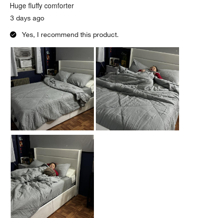
.
Huge fluffy comforter
3 days ago
Yes, I recommend this product.