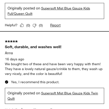
Originally posted on
Supersoft Mist Blue Gauze Kids
Full/Queen Quilt
Report
Helpful?
(
0
)
(
0
)
5 out of 5 stars.
Soft, durable, and washes well!
Anna
16 days ago
We bought two of these and have been very happy with them!
They have a lovely natural gauze/crinkle to them, they wash up
very nicely, and the color is beautiful!
Yes, I recommend this product.
Originally posted on
Supersoft Mist Blue Gauze Kids Twin
Quilt