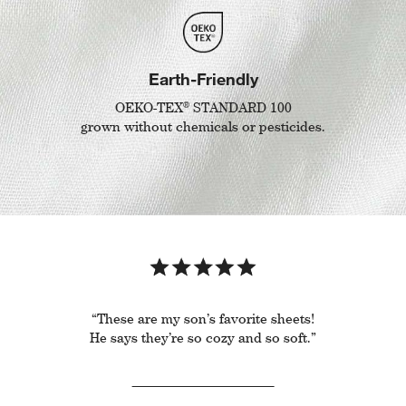
Earth-Friendly
®
OEKO-TEX
STANDARD 100
grown without chemicals or pesticides.
“These are my son’s favorite sheets!
He says they’re so cozy and so soft.”