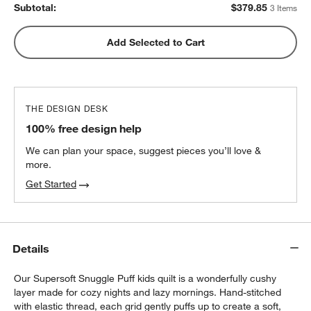
Subtotal:
$
379.85
3 Items
Add Selected to Cart
THE DESIGN DESK
100% free design help
We can plan your space, suggest pieces you’ll love &
more.
Get Started
w window)
Details
Our Supersoft Snuggle Puff kids quilt is a wonderfully cushy
layer made for cozy nights and lazy mornings. Hand-stitched
with elastic thread, each grid gently puffs up to create a soft,