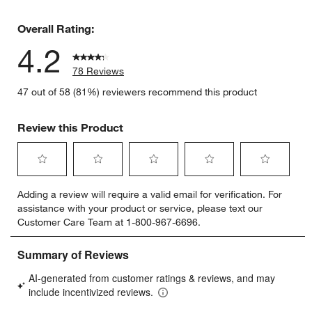
9 reviews 
Overall Rating:
4.2
78 Reviews
47 out of 58 (81%) reviewers recommend this product
Review this Product
Select
Select
Select
Select
Select
Adding a review will require a valid email for verification. For
to
to
to
to
to
assistance with your product or service, please text our
rate
rate
rate
rate
rate
Customer Care Team at 1-800-967-6696.
the
the
the
the
the
item
item
item
item
item
with
with
with
with
with
1
2
3
4
5
star.
stars.
stars.
stars.
stars.
This
This
This
This
This
action
action
action
action
action