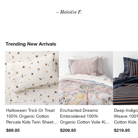
– Melódie F.
Trending New Arrivals
Halloween Trick Or Treat
Enchanted Dreams
Deep Indigo
100% Organic Cotton
Embroidered 100%
Weave 100
Percale Kids Twin Sheet
Organic Cotton Voile Kids
Cotton Kids
Set
Twin Quilt
Quilt
$89.95
$209.95
$219.95