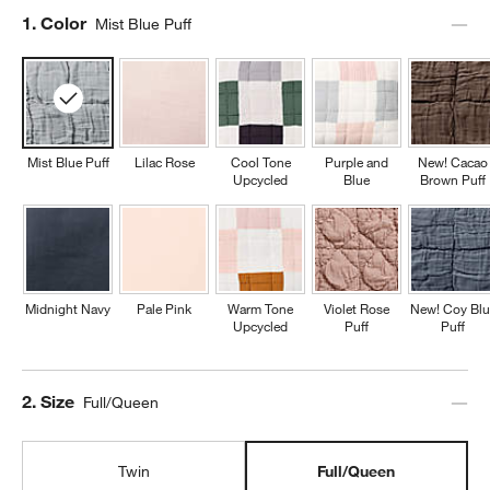
Step
1
.
Color
Mist Blue Puff
Mist Blue Puff
Lilac Rose
Cool Tone
Purple and
New! Cacao
Upcycled
Blue
Brown Puff
Midnight Navy
Pale Pink
Warm Tone
Violet Rose
New! Coy Blu
Upcycled
Puff
Puff
Step
2
.
Size
Full/Queen
Twin
Full/Queen