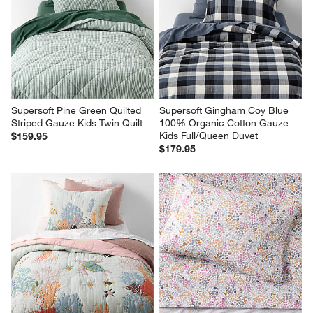
Supersoft Pine Green Quilted 
Supersoft Gingham Coy Blue 
Striped Gauze Kids Twin Quilt
100% Organic Cotton Gauze 
Kids Full/Queen Duvet
$159.95
$179.95