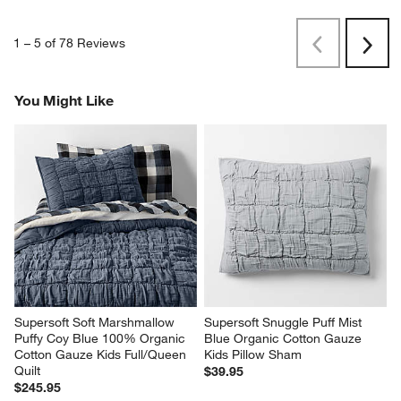
1
–
5 of 78
Reviews
Previous
Next
Reviews
Revi
You Might Like
Supersoft Soft Marshmallow 
Supersoft Snuggle Puff Mist 
Puffy Coy Blue 100% Organic 
Blue Organic Cotton Gauze 
Cotton Gauze Kids Full/Queen 
Kids Pillow Sham
Quilt
$39.95
$245.95