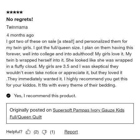
5 out of 5 stars.
No regrets!
Twinmama
4 months ago
I got two of these on sale [a steal!] and personalized them for
my twin girls. I got the full/queen size. I plan on them having this
forever, well into college and into adulthood! My girls love it. My
twin b wrapped herself into it. She looked like she was wrapped
in a fluffy cloud. My girls are 3.5 and I was skeptical they
wouldn't even take notice or appreciate it, but they loved it
.They immediately wanted it. I highly recommend you get this
for your kiddos. It fits with every theme of their bedding.
Yes, I recommend this product.
Originally posted on
Supersoft Pampas Ivory Gauze Kids
Full/Queen Quilt
Report
Helpful?
(
2
)
(
1
)