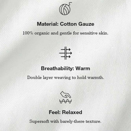
Material: Cotton Gauze
100% organic and gentle for sensitive skin.
Breathability: Warm
Double layer weaving to hold warmth.
Feel: Relaxed
Supersoft with barely-there texture.