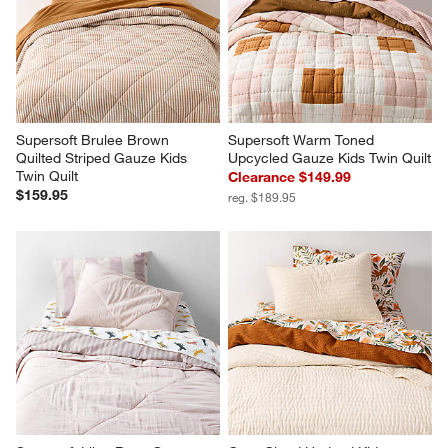
Supersoft Brulee Brown 
Supersoft Warm Toned 
Quilted Striped Gauze Kids 
Upcycled Gauze Kids Twin Quilt
Twin Quilt
Clearance $149.99
$159.95
reg. $189.95