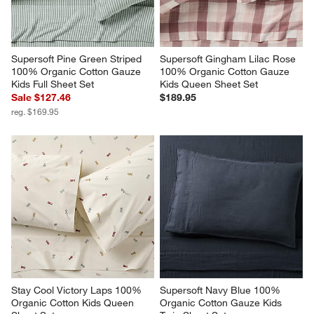
Supersoft Pine Green Striped 
Supersoft Gingham Lilac Rose 
100% Organic Cotton Gauze 
100% Organic Cotton Gauze 
Kids Full Sheet Set
Kids Queen Sheet Set
Sale $127.46
$189.95
reg. $169.95
Stay Cool Victory Laps 100% 
Supersoft Navy Blue 100% 
Organic Cotton Kids Queen 
Organic Cotton Gauze Kids 