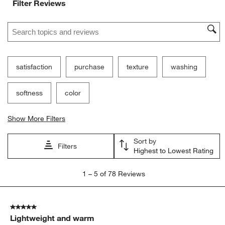
Filter Reviews
Search topics and reviews search region
satisfaction
purchase
texture
washing
softness
color
Show More Filters
Sort by
Filters
Highest to Lowest Rating
1
1
–
5 of 78
Reviews
to
5
of
5 out of 5 stars.
78
Lightweight and warm
Reviews