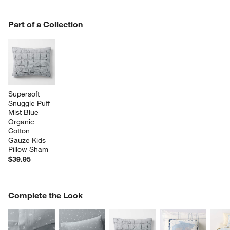
PART OF A COLLECTION
Part of a Collection
ITEMS SKIPPED. UNDO.
SK
Supersoft 
Snuggle Puff 
Mist Blue 
Organic 
Cotton 
Gauze Kids 
Pillow Sham
$39.95
COMPLETE THE LOOK
Complete the Look
ITEMS SKIPPED. UNDO.
SK