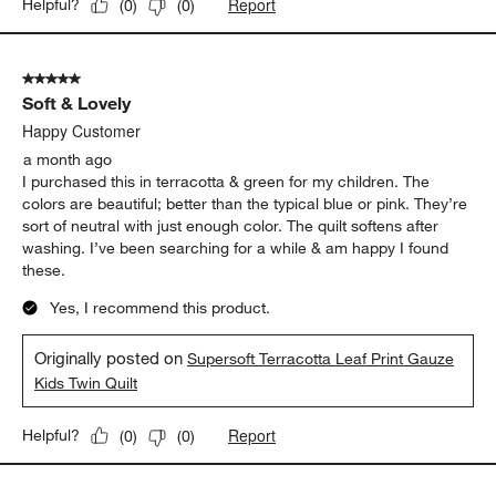
Report
Helpful?
(
0
)
(
0
)
5 out of 5 stars.
Soft & Lovely
Happy Customer
a month ago
I purchased this in terracotta & green for my children. The
colors are beautiful; better than the typical blue or pink. They’re
sort of neutral with just enough color. The quilt softens after
washing. I’ve been searching for a while & am happy I found
these.
Yes, I recommend this product.
Originally posted on
Supersoft Terracotta Leaf Print Gauze
Kids Twin Quilt
Report
Helpful?
(
0
)
(
0
)