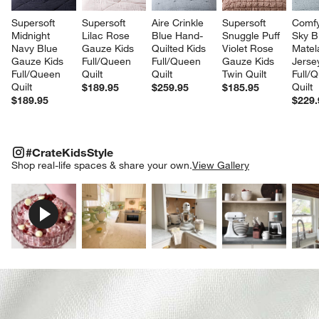
Supersoft 
Supersoft 
Aire Crinkle 
Supersoft 
Comfy
Midnight 
Lilac Rose 
Blue Hand-
Snuggle Puff 
Sky B
Navy Blue 
Gauze Kids 
Quilted Kids 
Violet Rose 
Matel
Gauze Kids 
Full/Queen 
Full/Queen 
Gauze Kids 
Jerse
Full/Queen 
Quilt
Quilt
Twin Quilt
Full/
Quilt
Quilt
$189.95
$259.95
$185.95
$189.95
$229.
#CRATEKIDSSTYLE
ITEMS SKIPPED. UNDO.
#CrateKidsStyle
SK
Shop real-life spaces & share your own.
View Gallery
Explore More Products
Explore More Products
Explore More Product
Explor