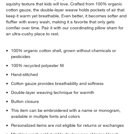
squishy texture that kids will love. Crafted from 100% organic
cotton gauze, the double-layer weave holds pockets of air that
keep it warm yet breathable. Even better, it becomes softer and
fluffier with every wash, making it a favorite that only gets
comfier over time. Pair it with our coordinating pillow sham for
an ultra-cushy place to rest.
100% organic cotton shell, grown without chemicals or
pesticides
100% recycled polyester fill
Hand-stitched
Cotton gauze provides breathability and softness
Double-layer weaving technique for warmth
Button closure
This item can be embroidered with a name or monogram,
available in multiple fonts and colors
Personalized items are not eligible for returns or exchanges