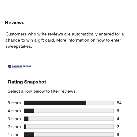
Reviews
Customers who write reviews are automatically entered for a
chance to win a gift card.
More information on how to enter
sweepstakes.
Rating Snapshot
Select a row below to filter reviews.
stars
5 stars
54
54 reviews
stars
4 stars
9
9 reviews 
stars
3 stars
4
4 reviews 
stars
2 stars
2
2 reviews 
stars
1 star
9