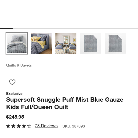
Quilts & Duvets
Save to Favorites
Supersoft Snuggle Puff Mist Blue Gauze Kids Full/Queen Quilt
Exclusive
Supersoft Snuggle Puff Mist Blue Gauze
Kids Full/Queen Quilt
$245.95
78 Reviews
SKU:
387093