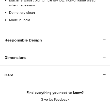
Machine wash cold, tumble dry low; non-chlorine bleach
when necessary
Do not dry clean
Made in India
Responsible Design
Dimensions
Care
Find everything you need to know?
Give Us Feedback