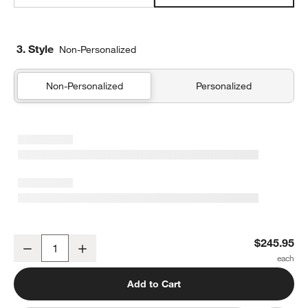
3. Style
Non-Personalized
Non-Personalized
Personalized
Supersoft Snuggle Puff Mist Blue Gauze Kids Full/Queen Quilt
$245.95
Decrease
Increase
Quantity
Add to Cart