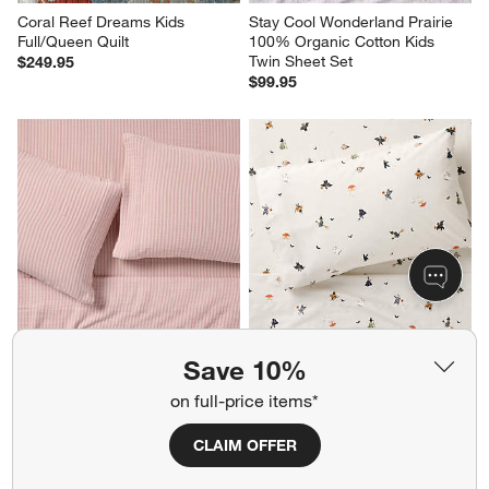
Coral Reef Dreams Kids 
Stay Cool Wonderland Prairie 
Full/Queen Quilt
100% Organic Cotton Kids 
Twin Sheet Set
$249.95
$99.95
Supersoft Lilac Rose Striped 
Halloween Trick Or Treat 100% 
Save 10%
100% Organic Cotton Gauze 
Organic Cotton Percale Kids 
Kids Full Sheet Set
Twin Sheet Set
on full-price items*
Sale $127.46
$89.95
reg. $169.95
CLAIM OFFER