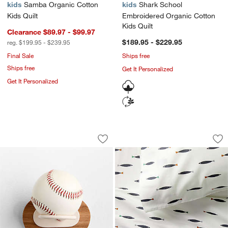
kids
Samba Organic Cotton
kids
Shark School
Kids Quilt
Embroidered Organic Cotton
Kids Quilt
Clearance $89.97 - $99.97
$189.95 - $229.95
reg. $199.95 - $239.95
Final Sale
Ships free
Ships free
Get It Personalized
Get It Personalized
Small Kids Sports Ball Holder
Stay Cool Shark Sc
Carousel showing item 1 through 1 of 4
Carousel showing item 1 through 1
Save to Favorites
Small Kids Sports Ball Holder
Sav
St