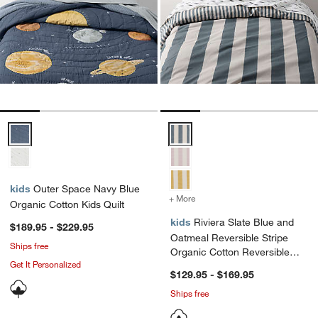
Outer Space Navy Blue Organic Cotton Kids Quilt Options
Riviera Slate Blue and Oatmeal 
kids
Outer Space Navy Blue
+ More
colors
for Riviera Slate Blue an
Organic Cotton Kids Quilt
kids
Riviera Slate Blue and
$189.95 - $229.95
Oatmeal Reversible Stripe
Ships free
Organic Cotton Reversible
Get It Personalized
Kids Duvet Cover
$129.95 - $169.95
Ships free