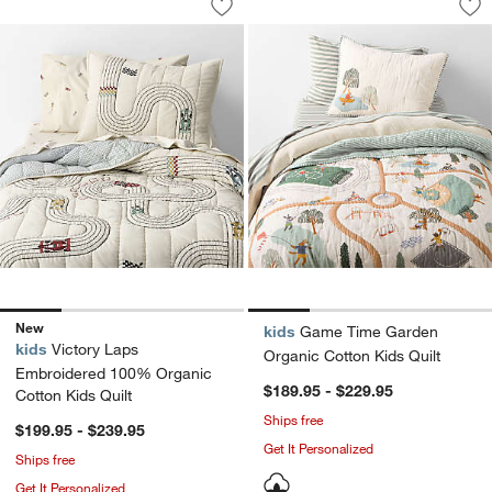
Save to Favorites
Victory Laps Embroidered 100% Organi
Sav
Ga
New
kids
Game Time Garden
kids
Victory Laps
Organic Cotton Kids Quilt
Embroidered 100% Organic
$189.95 - $229.95
Cotton Kids Quilt
Ships free
$199.95 - $239.95
Get It Personalized
Ships free
Get It Personalized