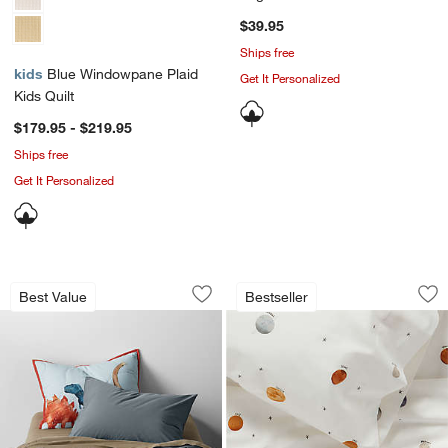
Sham
$39.95
Ships free
kids
Blue Windowpane Plaid
Get It Personalized
Kids Quilt
$179.95 - $219.95
Ships free
Get It Personalized
Cozy Cloud Slate Blue Washed Organic
Stay Cool Outer Sp
Carousel showing item 1 through 1 of 4
Carousel showing item 1 through 1
Best Value
Bestseller
Save to Favorites
Cozy Cloud Slate Blue Washed Organi
Sav
St