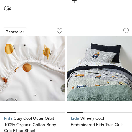
Stay Cool Outer Orbit 100% Organic Co
Wheely Cool Embroi
Carousel showing item 1 through 1 of 4
Carousel showing item 1 through 1
Bestseller
Save to Favorites
Stay Cool Outer Orbit 100% Organic C
Sav
Wh
kids
Stay Cool Outer Orbit
kids
Wheely Cool
100% Organic Cotton Baby
Embroidered Kids Twin Quilt
Crib Fitted Sheet