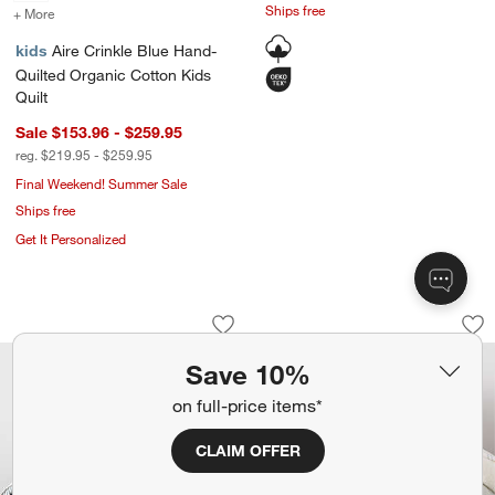
Ships free
+ More
colors
for Aire Crinkle Blue Hand-Quilted Organic Cotton Kids Quilt
kids
Aire Crinkle Blue Hand-
Quilted Organic Cotton Kids
Quilt
Sale $153.96 - $259.95
reg. $219.95 - $259.95
Final Weekend! Summer Sale
Ships free
Get It Personalized
Classic Chambray Ashen Blue Organic 
Stax Matelasse Mis
Carousel showing item 1 through 1 of 4
Carousel showing item 1 through 1
Save to Favorites
Classic Chambray Ashen Blue Organic 
Sav
Sta
Save 10%
on full-price items*
CLAIM OFFER