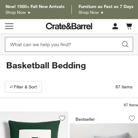
New! 1500+ Fall New Arrivals
Furniture as Fast as 7 Days
Shop Now
Shop Now
Cart c
0
items
Basketball Bedding
Filter products based on availability. Page content will update based on 
Filter
& Sort
87
Items
87
Items
Modern Basketball 
Carousel showing item 1 through 1
Bestseller
Save to Favorites
Legacy Border Organic Cotton Monogr
Sav
Mod