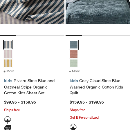
Riviera Slate Blue and Oatmeal Stripe Organic Cotton Kids Sheet Se
Cozy Cloud Slate Blue Washed Or
+ More
colors
for Riviera Slate Blue and Oatmeal Stripe Organic Cotton Kids Sheet
+ More
colors
for Cozy Cloud Slate Blu
kids
Riviera Slate Blue and
kids
Cozy Cloud Slate Blue
Oatmeal Stripe Organic
Washed Organic Cotton Kids
Cotton Kids Sheet Set
Quilt
$99.95 - $159.95
$159.95 - $199.95
Ships free
Ships free
Get It Personalized