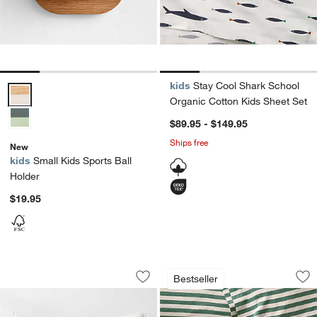
kids
Stay Cool Shark School
Small Kids Sports Ball Holder Options
Organic Cotton Kids Sheet Set
$89.95 - $149.95
Ships free
New
kids
Small Kids Sports Ball
Holder
$19.95
Outer Space Organic Cotton Kids Pill
Comfy Tee Pine Gre
Carousel showing item 1 through 1 of 4
Carousel showing item 1 through 1
Bestseller
Save to Favorites
Outer Space Organic Cotton Kids Pil
Sav
Co