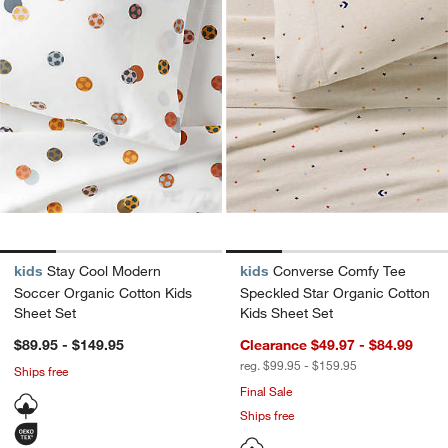
kids
Stay Cool Modern
kids
Converse Comfy Tee
Soccer Organic Cotton Kids
Speckled Star Organic Cotton
Sheet Set
Kids Sheet Set
$89.95 - $149.95
Clearance $49.97 - $84.99
reg. $99.95 - $159.95
Ships free
Final Sale
Ships free