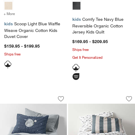
+ More
colors
for Scoop Light Blue Waffle Weave Organic Cotton Kids Duvet Cove
kids
Comfy Tee Navy Blue
kids
Scoop Light Blue Waffle
Reversible Organic Cotton
Weave Organic Cotton Kids
Jersey Kids Quilt
Duvet Cover
$169.95 - $209.95
$159.95 - $199.95
Ships free
Ships free
Get It Personalized
Outer Space Navy Blue Organic Cotton 
Riviera Slate Blue
Carousel showing item 1 through 1 of 4
Carousel showing item 1 through 1
Save to Favorites
Outer Space Navy Blue Organic Cotton
Sav
Riv