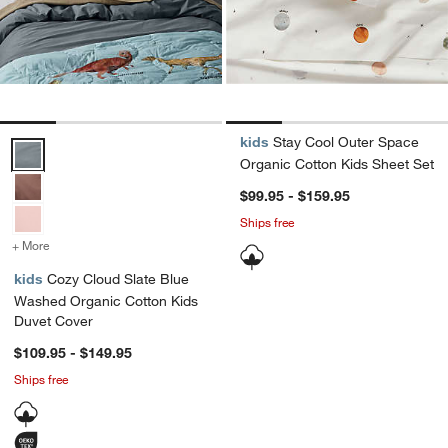
kids
Stay Cool Outer Space
Cozy Cloud Slate Blue Washed Organic Cotton Kids Duvet Cover Op
Organic Cotton Kids Sheet Set
$99.95 - $159.95
Ships free
+ More
colors
for Cozy Cloud Slate Blue Washed Organic Cotton Kids Duvet Cove
kids
Cozy Cloud Slate Blue
Washed Organic Cotton Kids
Duvet Cover
$109.95 - $149.95
Ships free