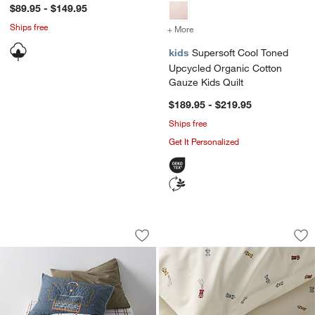
$89.95 - $149.95
Ships free
+ More
colors
for Supersoft Cool Toned
kids
Supersoft Cool Toned
Upcycled Organic Cotton
Gauze Kids Quilt
$189.95 - $219.95
Ships free
Get It Personalized
Modern Soccer Embroidered Hand-Quilt
Stay Cool Victory 
Carousel showing item 1 through 1 of 4
Carousel showing item 1 through 1
Save to Favorites
Modern Soccer Embroidered Hand-Quil
Sav
St