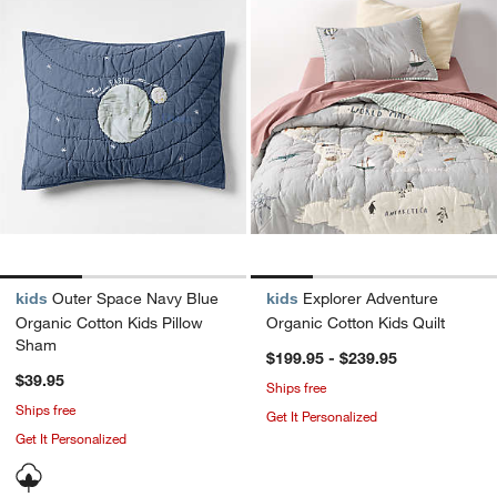
kids
Outer Space Navy Blue
kids
Explorer Adventure
Organic Cotton Kids Pillow
Organic Cotton Kids Quilt
Sham
$199.95 - $239.95
$39.95
Ships free
Ships free
Get It Personalized
Get It Personalized