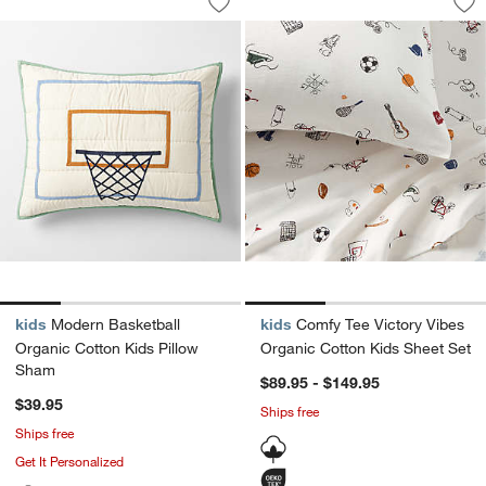
Save to Favorites
Modern Basketball Organic Cotton Kid
Sav
Com
kids
Modern Basketball
kids
Comfy Tee Victory Vibes
Organic Cotton Kids Pillow
Organic Cotton Kids Sheet Set
Sham
$89.95 - $149.95
$39.95
Ships free
Ships free
Get It Personalized