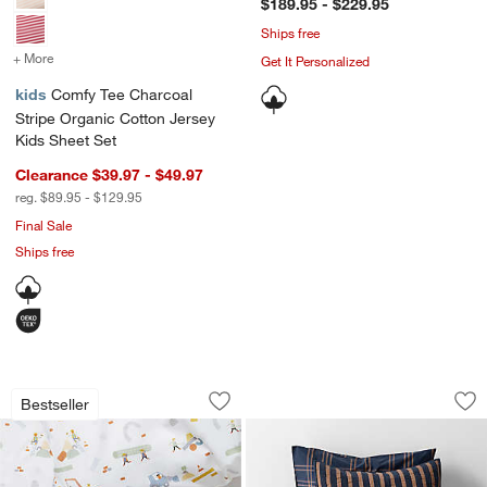
$189.95 - $229.95
Ships free
+ More
colors
for Comfy Tee Charcoal Stripe Organic Cotton Jersey Kids Sheet Se
Get It Personalized
kids
Comfy Tee Charcoal
Stripe Organic Cotton Jersey
Kids Sheet Set
Clearance $39.97 - $49.97
reg. $89.95 - $129.95
Final Sale
Ships free
Stay Cool Modern Trucks Organic Cott
Deep Indigo Stripe
Carousel showing item 1 through 1 of 4
Carousel showing item 1 through 1
Bestseller
Save to Favorites
Stay Cool Modern Trucks Organic Cott
Sav
De