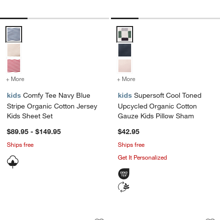
Comfy Tee Navy Blue Stripe Organic Cotton Jersey Kids Sheet Set O
Supersoft Cool Toned Upcycled 
+ More
colors
for Comfy Tee Navy Blue Stripe Organic Cotton Jersey Kids Sheet S
+ More
colors
for Supersoft Cool Toned
kids
Comfy Tee Navy Blue
kids
Supersoft Cool Toned
Stripe Organic Cotton Jersey
Upcycled Organic Cotton
Kids Sheet Set
Gauze Kids Pillow Sham
$89.95 - $149.95
$42.95
Ships free
Ships free
Get It Personalized
Victory Laps Embroidered 100% Organi
Game Time Garden 
Carousel showing item 1 through 1 of 4
Carousel showing item 1 through 1