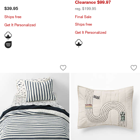
Clearance $99.97
$39.95
reg. $199.95
Ships free
Final Sale
Ships free
Get It Personalized
Get It Personalized
Navy Blue Stripe Waffle Weave Organic
Victory Laps Embro
Carousel showing item 1 through 1 of 4
Carousel showing item 1 through 1
Save to Favorites
Navy Blue Stripe Waffle Weave Organic
Sav
Vi