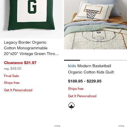
Legacy Border Organic
Cotton Monogrammable
20"x20" Vintage Green Throw
Pillow with Feather Insert
Clearance $31.97
kids
Modern Basketball
reg. $49.00
Organic Cotton Kids Quilt
Final Sale
$189.95 - $229.95
Ships free
Ships free
Get It Personalized
Get It Personalized
Modern Basketball Organic Cotton Kid
Comfy Tee Victory 
Carousel showing item 1 through 1 of 4
Carousel showing item 1 through 1