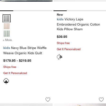
New
Navy Blue Stripe Waffle Weave Organic Kids Quilt Options
kids
Victory Laps
Embroidered Organic Cotton
Kids Pillow Sham
$39.95
+ More
colors
for Navy Blue Stripe Waffle Weave Organic Kids Quilt
Ships free
kids
Navy Blue Stripe Waffle
Get It Personalized
Weave Organic Kids Quilt
$179.95 - $219.95
Ships free
Get It Personalized
Outer Space Navy Blue Organic Cotton
Explorer Adventure
Carousel showing item 1 through 1 of 3
Carousel showing item 1 through 1
Save to Favorites
Outer Space Navy Blue Organic Cotto
Sav
Exp