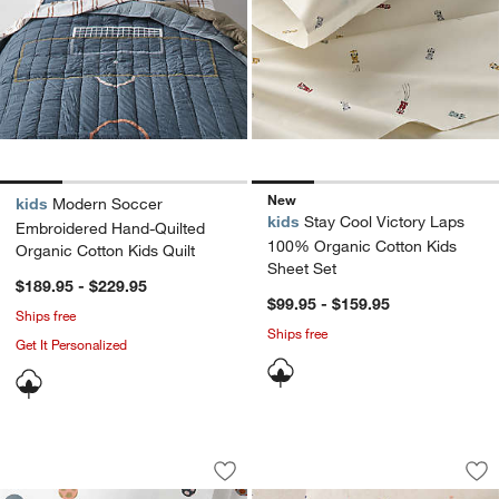
New
kids
Modern Soccer
kids
Stay Cool Victory Laps
Embroidered Hand-Quilted
100% Organic Cotton Kids
Organic Cotton Kids Quilt
Sheet Set
$189.95 - $229.95
$99.95 - $159.95
Ships free
Ships free
Get It Personalized
Stay Cool Modern Soccer Organic Cott
Converse Comfy Te
Carousel showing item 1 through 1 of 4
Carousel showing item 1 through 1
Save to Favorites
Stay Cool Modern Soccer Organic Cott
Sav
Co