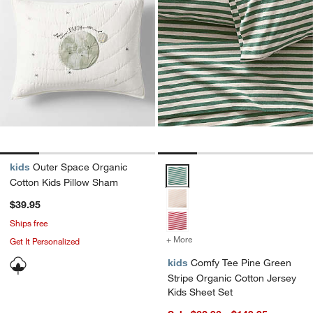
kids
Outer Space Organic
Comfy Tee Pine Green Stripe Org
Cotton Kids Pillow Sham
$39.95
Ships free
+ More
colors
for Comfy Tee Pine Green 
Get It Personalized
kids
Comfy Tee Pine Green
Stripe Organic Cotton Jersey
Kids Sheet Set