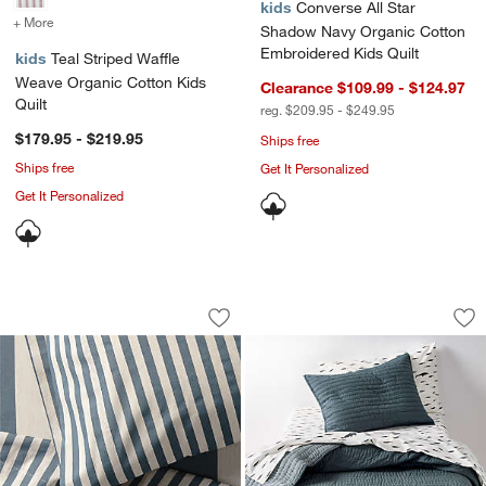
kids
Converse All Star
+ More
colors
for Teal Striped Waffle Weave Organic Cotton Kids Quilt
Shadow Navy Organic Cotton
Embroidered Kids Quilt
kids
Teal Striped Waffle
Weave Organic Cotton Kids
Clearance $109.99 - $124.97
Quilt
reg. $209.95 - $249.95
$179.95 - $219.95
Ships free
Ships free
Get It Personalized
Get It Personalized
Riviera Slate Blue and Oatmeal Stripe 
Cozy Cloud Slate B
Carousel showing item 1 through 1 of 4
Carousel showing item 1 through 1
Save to Favorites
Riviera Slate Blue and Oatmeal Stripe
Sav
Co