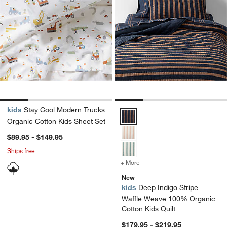
kids
Stay Cool Modern Trucks
Deep Indigo Stripe Waffle Weave
Organic Cotton Kids Sheet Set
$89.95 - $149.95
Ships free
+ More
colors
for Deep Indigo Stripe W
New
kids
Deep Indigo Stripe
Waffle Weave 100% Organic
Cotton Kids Quilt
$179.95 - $219.95