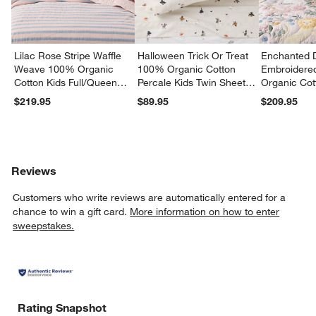
Lilac Rose Stripe Waffle
Halloween Trick Or Treat
Enchanted 
Weave 100% Organic
100% Organic Cotton
Embroidere
Cotton Kids Full/Queen
Percale Kids Twin Sheet
Organic Cot
Quilt
Set
Twin Quilt
$219.95
$89.95
$209.95
Reviews
Customers who write reviews are automatically entered for a
chance to win a gift card.
More information on how to enter
sweepstakes.
Rating Snapshot