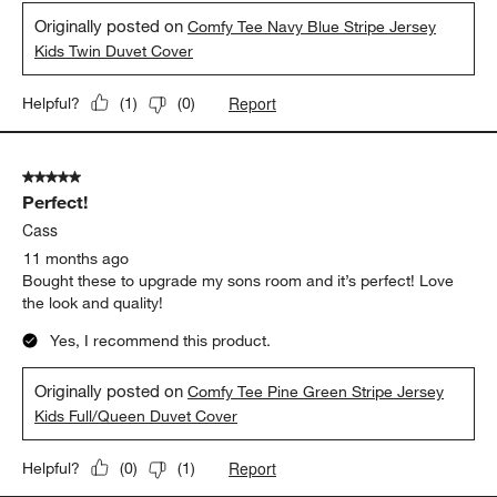
Originally posted on
Comfy Tee Navy Blue Stripe Jersey
Kids Twin Duvet Cover
Report
Helpful?
(
1
)
(
0
)
5 out of 5 stars.
Perfect!
Cass
11 months ago
Bought these to upgrade my sons room and it’s perfect! Love
the look and quality!
Yes, I recommend this product.
Originally posted on
Comfy Tee Pine Green Stripe Jersey
Kids Full/Queen Duvet Cover
Report
Helpful?
(
0
)
(
1
)