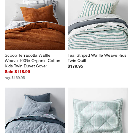
Scoop Terracotta Waffle 
Teal Striped Waffle Weave Kids 
Weave 100% Organic Cotton 
Twin Quilt
Kids Twin Duvet Cover
$179.95
Sale $118.96
reg. $169.95