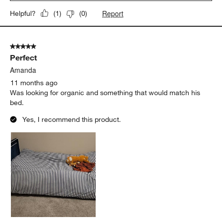
Report
Helpful?
(
1
)
(
0
)
5 out of 5 stars.
Perfect
Amanda
11 months ago
Was looking for organic and something that would match his
bed.
Yes, I recommend this product.