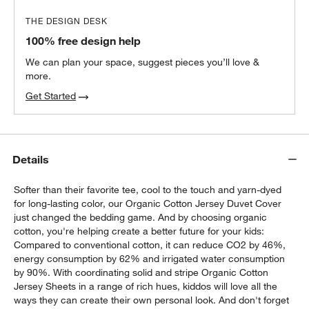
THE DESIGN DESK
100% free design help
We can plan your space, suggest pieces you’ll love &
more.
Get Started
Details
Softer than their favorite tee, cool to the touch and yarn-dyed
for long-lasting color, our Organic Cotton Jersey Duvet Cover
just changed the bedding game. And by choosing organic
cotton, you're helping create a better future for your kids:
Compared to conventional cotton, it can reduce CO2 by 46%,
energy consumption by 62% and irrigated water consumption
by 90%. With coordinating solid and stripe Organic Cotton
Jersey Sheets in a range of rich hues, kiddos will love all the
ways they can create their own personal look. And don't forget