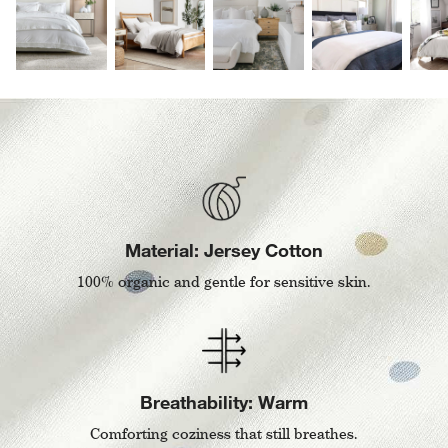
Material: Jersey Cotton
100% organic and gentle for sensitive skin.
Breathability: Warm
Comforting coziness that still breathes.