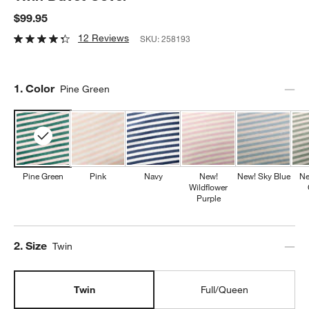
$99.95
12 Reviews
SKU:
258193
Step
1
.
Color
Pine Green
Pine Green
Pink
Navy
New!
New! Sky Blue
Ne
Wildflower
Purple
Step
2
.
Size
Twin
Twin
Full/Queen