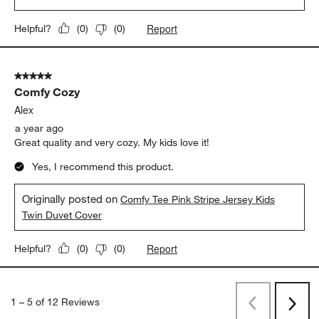
Report
Helpful?
(
0
)
(
0
)
5 out of 5 stars.
Comfy Cozy
Alex
a year ago
Great quality and very cozy. My kids love it!
Yes, I recommend this product.
Originally posted on
Comfy Tee Pink Stripe Jersey Kids
Twin Duvet Cover
Report
Helpful?
(
0
)
(
0
)
1
–
5 of 12
Reviews
Previous
Next