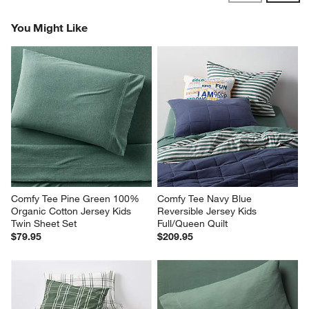
Reviews
Revi
You Might Like
Comfy Tee Pine Green 100% 
Comfy Tee Navy Blue 
Organic Cotton Jersey Kids 
Reversible Jersey Kids 
Twin Sheet Set
Full/Queen Quilt
$79.95
$209.95