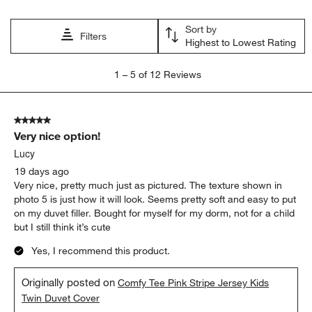
Sort by
Filters
Highest to Lowest Rating
1
1
–
5 of 12
Reviews
to
5
of
5 out of 5 stars.
12
Very nice option!
Reviews
.
Lucy
19 days ago
Very nice, pretty much just as pictured. The texture shown in
photo 5 is just how it will look. Seems pretty soft and easy to put
on my duvet filler. Bought for myself for my dorm, not for a child
but I still think it’s cute
Yes, I recommend this product.
Originally posted on
Comfy Tee Pink Stripe Jersey Kids
Twin Duvet Cover