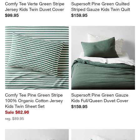
Comfy Tee Verte Green Stripe 
Supersoft Pine Green Quilted 
Jersey Kids Twin Duvet Cover
Striped Gauze Kids Twin Quilt
$99.95
$159.95
Comfy Tee Pine Green Stripe 
Supersoft Pine Green Gauze 
100% Organic Cotton Jersey 
Kids Full/Queen Duvet Cover
Kids Twin Sheet Set
$159.95
Sale $62.96
reg. $89.95