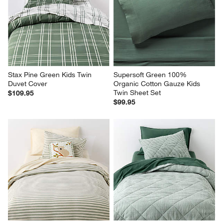
Stax Pine Green Kids Twin 
Supersoft Green 100% 
Duvet Cover
Organic Cotton Gauze Kids 
Twin Sheet Set
$109.95
$99.95