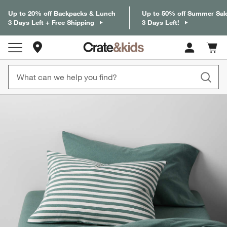
Up to 20% off Backpacks & Lunch
Up to 50% off Summer Sal
3 Days Left + Free Shipping
3 Days Left!
Store Locations
Cart c
0
items
product gallery
SKIP ITEMS
PRODUCT GALLERY
ITEMS SKIPPED. UNDO.