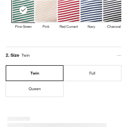
Pine Green
Pink
Red Currant
Navy
Charcoal
Step
2
.
Size
Twin
Twin
Full
Queen