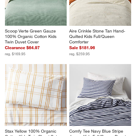
Scoop Verte Green Gauze 
Aire Crinkle Stone Tan Hand-
100% Organic Cotton Kids 
Quilted Kids Full/Queen 
Twin Duvet Cover
Comforter
Clearance $64.97
Sale $181.96
reg. $169.95
reg. $259.95
Stax Yellow 100% Organic 
Comfy Tee Navy Blue Stripe 