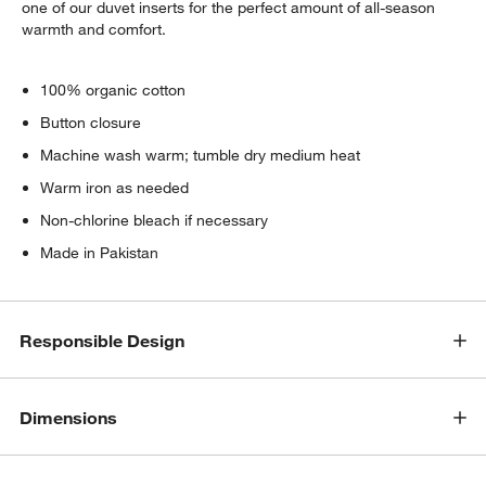
one of our duvet inserts for the perfect amount of all-season
warmth and comfort.
100% organic cotton
Button closure
Machine wash warm; tumble dry medium heat
Warm iron as needed
Non-chlorine bleach if necessary
Made in Pakistan
Responsible Design
Dimensions
w window)