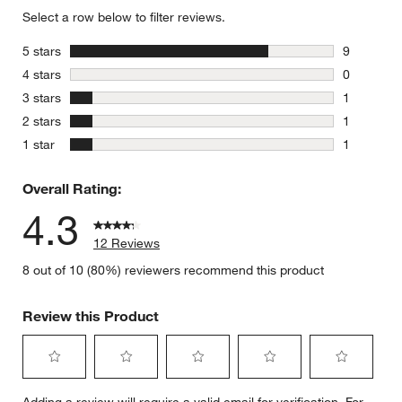
Select a row below to filter reviews.
stars
5 stars
9
9 reviews 
stars
4 stars
0
0 reviews 
stars
3 stars
1
1 review w
stars
2 stars
1
1 review w
stars
1 star
1
1 review w
Overall Rating:
4.3
12 Reviews
8 out of 10 (80%) reviewers recommend this product
Review this Product
Select
Select
Select
Select
Select