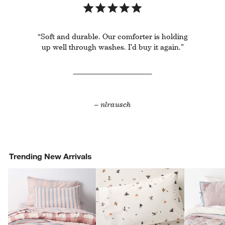
“Soft and durable. Our comforter is holding
up well through washes. I’d buy it again.”
– nlrausch
Trending New Arrivals