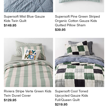
Supersoft Mist Blue Gauze 
Supersoft Pine Green Striped 
Kids Twin Quilt
Organic Cotton Gauze Kids 
Quilted Pillow Sham
$149.95
$39.95
Riviera Stripe Verte Green Kids 
Supersoft Cool Toned 
Twin Duvet Cover
Upcycled Gauze Kids 
Full/Queen Quilt
$129.95
$219.95