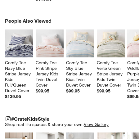
PEOPLE ALSO VIEWED
People Also Viewed
ITEMS SKIPPED. UNDO.
SK
Comfy Tee 
Comfy Tee 
Comfy Tee 
Comfy Tee 
Comfy
Navy Blue 
Pink Stripe 
Sky Blue 
Verte Green 
Wildf
Stripe Jersey 
Jersey Kids 
Stripe Jersey 
Stripe Jersey 
Purple
Kids 
Twin Duvet 
Kids Twin 
Kids Twin 
Jerse
Full/Queen 
Cover
Duvet Cover
Duvet Cover
Twin 
Duvet Cover
Cove
$99.95
$99.95
$99.95
$139.95
$99.9
#CRATEKIDSSTYLE
ITEMS SKIPPED. UNDO.
#CrateKidsStyle
SK
Shop real-life spaces & share your own.
View Gallery
Explore More Products
Explore More Products
Explore More Product
Explor