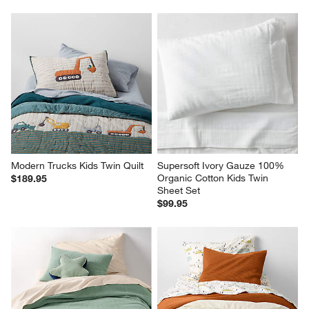
Modern Trucks Kids Twin Quilt
Supersoft Ivory Gauze 100% 
Organic Cotton Kids Twin 
$189.95
Sheet Set
$99.95