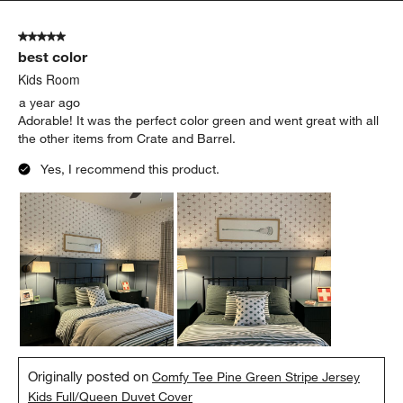
5 out of 5 stars.
best color
Kids Room
a year ago
Adorable! It was the perfect color green and went great with all
the other items from Crate and Barrel.
Yes, I recommend this product.
Originally posted on
Comfy Tee Pine Green Stripe Jersey
Kids Full/Queen Duvet Cover