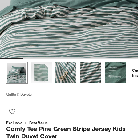
Cu
Im
Quilts & Duvets
Save to Favorites
Comfy Tee Pine Green Stripe Jersey Kids Twin Duvet Cover
Exclusive
Best Value
Comfy Tee Pine Green Stripe Jersey Kids
Twin Duvet Cover