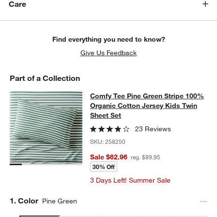
Care
Find everything you need to know?
Give Us Feedback
Part of a Collection
Comfy Tee Pine Green Stripe 100% 
Comfy Tee Pine Green Stripe 100%
SKIP ITEMS
COMFY TEE PINE GREEN STRIPE 100% ORGANIC COTTON JERS
Organic Cotton Jersey Kids Twin
Sheet Set
23 Reviews
SKU:
258250
Sale $62.96
reg. $89.95
30% Off
3 Days Left! Summer Sale
Step
1
.
Color
Pine Green