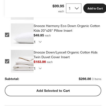
Cotton Jersey Kids Pillow Sham
$99.95
Add to Cart
$32.95
each
Snooze Harmony Eco Down Organic Cotton
Kids 20"x26" Pillow Insert
$49.95
each
Snooze Down/Lyocell Organic Cotton Kids
Twin Duvet Cover Insert
$183.96
each
Subtotal:
$
266.86
3 Items
Add Selected to Cart