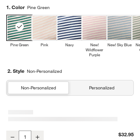
Step
1
.
Color
Pine Green
Pine Green
Pink
Navy
New!
New! Sky Blue
Ne
Wildflower
Purple
2. Style
Non-Personalized
Non-Personalized
Personalized
Comfy Tee Pine Green Stripe Organic Cotton Jersey Kids Pillow S
$32.95
Decrease
Increase
Quantity