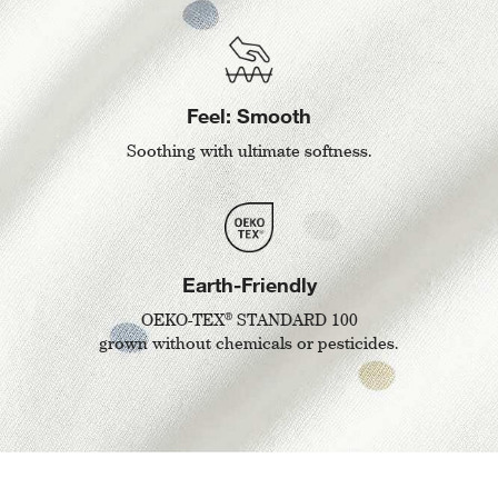
Feel: Smooth
Soothing with ultimate softness.
Earth-Friendly
®
OEKO-TEX
STANDARD 100
grown without chemicals or pesticides.