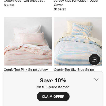
Cotton Kids Twin Sheet Set
Jersey Kids Full/Queen Duvet 
Cover
$89.95
$139.95
Comfy Tee Pink Stripe Jersey 
Comfy Tee Sky Blue Stripe 
Kids Twin Duvet Cover
Jersey Kids Twin Duvet Cover
$99.95
$99.95
Save 10%
on full-price items*
CLAIM OFFER