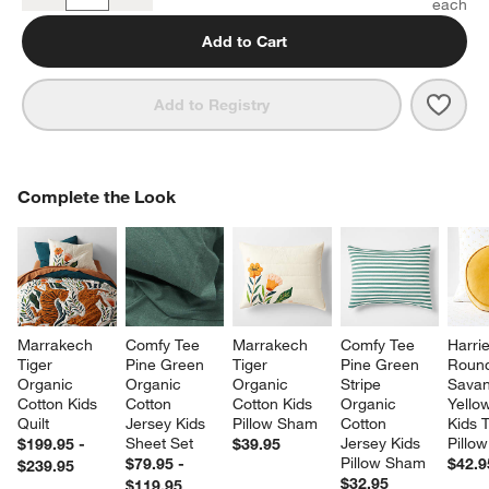
Add to Cart
Save 
Comf
Add to Registry
COMPLETE THE LOOK
Complete the Look
ITEMS SKIPPED. UNDO.
SK
Marrakech 
Comfy Tee 
Marrakech 
Comfy Tee 
Harrie
Tiger 
Pine Green 
Tiger 
Pine Green 
Roun
Organic 
Organic 
Organic 
Stripe 
Savan
Cotton Kids 
Cotton 
Cotton Kids 
Organic 
Yellow
Quilt
Jersey Kids 
Pillow Sham
Cotton 
Kids 
Sheet Set
Jersey Kids 
Pillow
$199.95 -
$39.95
Pillow Sham
$79.95 -
$42.9
$239.95
$32.95
$119.95