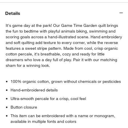
Details
It's game day at the park! Our Game Time Garden quilt brings
the fun to bedtime with playful animals biking, swimming and
scoring goals across a hand-illustrated scene. Hand embroidery
and soft quilting add texture to every corner, while the reverse
features a sweet stripe pattern. Made from cool, crisp organic
cotton percale, it's breathable, cozy and ready for little
dreamers who love a day full of play. Pair it with our matching
sham for a winning look.
100% organic cotton, grown without chemicals or pesticides
Hand-embroidered details
Ultra-smooth percale for a crisp, cool feel
Button closure
This item can be embroidered with a name or monogram,
available in multiple fonts and colors