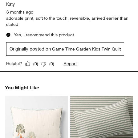
Katy
6 months ago
adorable print, soft to the touch, reversible, arrived earlier than
stated
Yes, I recommend this product.
Originally posted on
Game Time Garden Kids Twin Quilt
Report
Helpful?
(
0
)
(
0
)
You Might Like