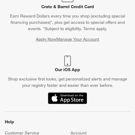
Crate & Barrel Credit Card
Earn Reward Dollars every time you shop (excluding special
financing purchases)*, plus get access to special offers and
events. *Subject to eligibility. Terms apply.
Apply Now
Manage Your Account
(Opens in new window)
Our iOS App
Shop exclusive first looks, get personalized alerts and manage
your registry faster and easier than ever before.
(Opens in new window)
Help
Customer Service
Account