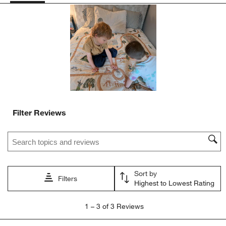
action
action
action
action
action
will
will
will
will
will
open
open
open
open
open
submission
submission
submission
submission
submission
form.
form.
form.
form.
form.
Filter Reviews
Search topics and reviews search region
Sort by
Filters
Highest to Lowest Rating
1
1
–
3 of 3
Reviews
to
3