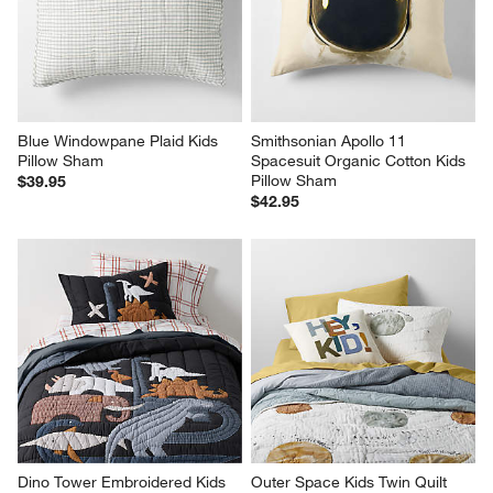
Blue Windowpane Plaid Kids 
Smithsonian Apollo 11 
Pillow Sham
Spacesuit Organic Cotton Kids 
Pillow Sham
$39.95
$42.95
Dino Tower Embroidered Kids 
Outer Space Kids Twin Quilt