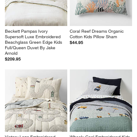
Beckett Pampas Ivory 
Coral Reef Dreams Organic 
Supersoft Luxe Embroidered 
Cotton Kids Pillow Sham
Beachglass Green Edge Kids 
$44.95
Full/Queen Duvet By Jake 
Arnold
$209.95