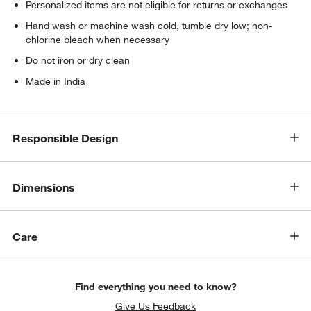
Personalized items are not eligible for returns or exchanges
Hand wash or machine wash cold, tumble dry low; non-
chlorine bleach when necessary
Do not iron or dry clean
Made in India
Responsible Design
Dimensions
Care
w window)
Find everything you need to know?
Give Us Feedback