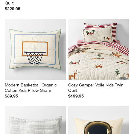
Quilt
$229.95
Modern Basketball Organic 
Cozy Camper Voile Kids Twin 
Cotton Kids Pillow Sham
Quilt
$39.95
$199.95