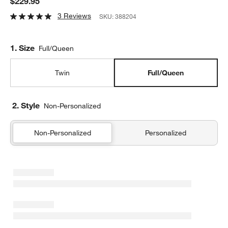
$229.95
3 Reviews
SKU:
388204
Step
1
.
Size
Full/Queen
Twin
Full/Queen
2. Style
Non-Personalized
Non-Personalized
Personalized