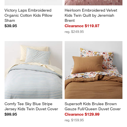
Victory Laps Embroidered 
Heirloom Embroidered Velvet 
Organic Cotton Kids Pillow 
Kids Twin Quilt by Jeremiah 
Sham
Brent
$39.95
Clearance $119.97
reg. $249.95
Comfy Tee Sky Blue Stripe 
Supersoft Kids Brulee Brown 
Jersey Kids Twin Duvet Cover
Gauze Full/Queen Duvet Cover
$99.95
Clearance $129.99
reg. $159.95