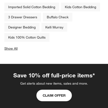
Imported Solid Cotton Bedding
Kids Cotton Bedding
3 Drawer Dressers
Buffalo Check
Designer Bedding
Kelli Murray
Kids 100% Cotton Quilts
Show All
categories above
Save 10% off full-price items*
Get alerts about new items, sales and more.
CLAIM OFFER