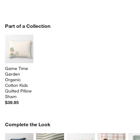
PART OF A COLLECTION
Part of a Collection
ITEMS SKIPPED. UNDO.
SK
Game Time 
Garden 
Organic 
Cotton Kids 
Quilted Pillow 
Sham
$39.95
COMPLETE THE LOOK
Complete the Look
ITEMS SKIPPED. UNDO.
SK