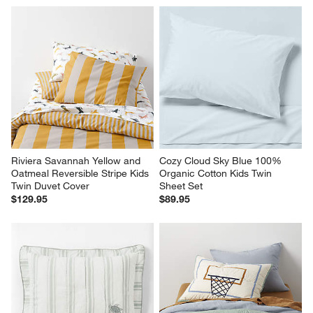
Riviera Savannah Yellow and 
Cozy Cloud Sky Blue 100% 
Oatmeal Reversible Stripe Kids 
Organic Cotton Kids Twin 
Twin Duvet Cover
Sheet Set
$129.95
$89.95