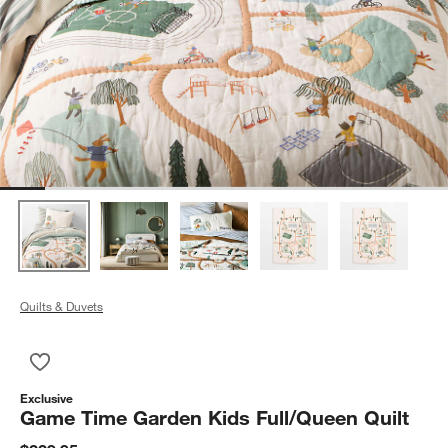
Quilts & Duvets
Save to Favorites
Game Time Garden Kids Full/Queen Quilt
Exclusive
Game Time Garden Kids Full/Queen Quilt