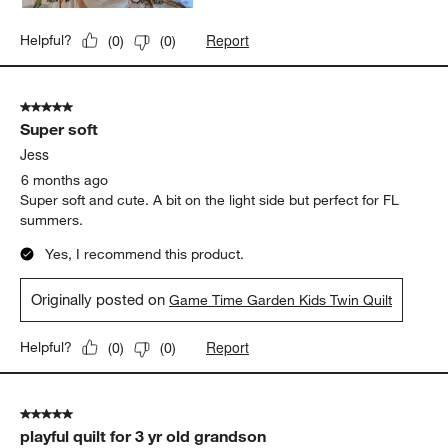
Report
Helpful?
(
0
)
(
0
)
5 out of 5 stars.
Super soft
Jess
6 months ago
Super soft and cute. A bit on the light side but perfect for FL
summers.
Yes, I recommend this product.
Originally posted on
Game Time Garden Kids Twin Quilt
Report
Helpful?
(
0
)
(
0
)
5 out of 5 stars.
playful quilt for 3 yr old grandson