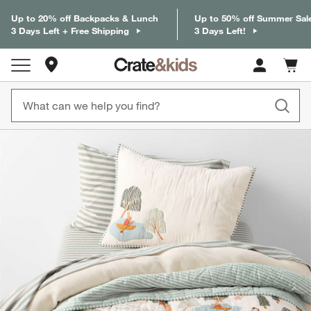
Up to 20% off Backpacks & Lunch
Up to 50% off Summer Sal
3 Days Left + Free Shipping
3 Days Left!
Store Locations
Cart c
0
items
product gallery
SKIP ITEMS
PRODUCT GALLERY
ITEMS SKIPPED. UNDO.