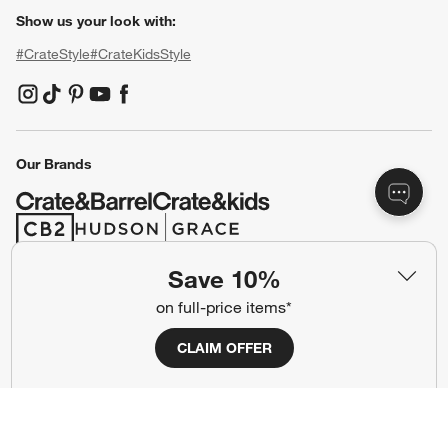
Show us your look with:
#CrateStyle
#CrateKidsStyle
(Opens in new window)
(Opens in new window)
(Opens in new window)
(Opens in new window)
(Opens in new window)
Our Brands
(Opens in new window)
(Opens in new window)
Save 10%
Terms of Use
Privacy
on full-price items*
Site Index
Ad Choices
CLAIM OFFER
Cookie Settings
CA Supply Chains Act
Do Not Sell or Share My Personal
Credit Card Terms
Information
(Opens in new window)