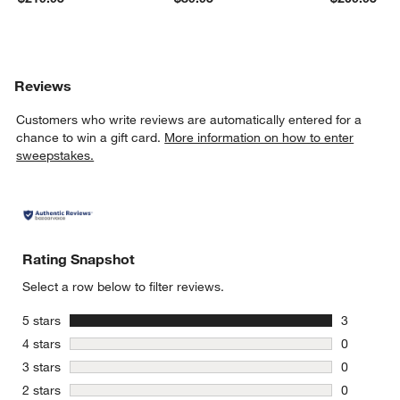
Reviews
Customers who write reviews are automatically entered for a
chance to win a gift card.
More information on how to enter
sweepstakes.
Rating Snapshot
Select a row below to filter reviews.
stars
5 stars
3
3 reviews 
stars
4 stars
0
0 reviews 
stars
3 stars
0
0 reviews 
stars
2 stars
0