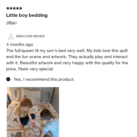
of
5 out of 5 stars.
3
Little boy bedding
Reviews
.
Jillian
EMPLOYEE REVIEW
4 months ago
The full/queen fit my son's bed very well. My kids love this quilt
and the fun scene and artwork. They actually play and interact
with it. Beautiful artwork and very happy with the quality for the
price. Feels very special.
Yes, I recommend this product.