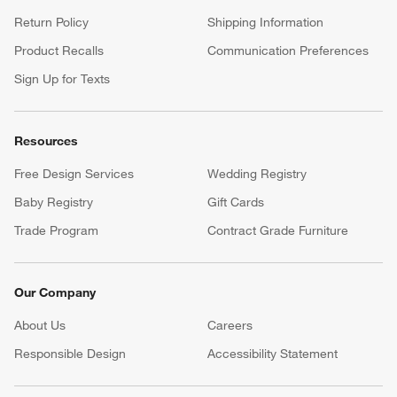
Return Policy
Shipping Information
Product Recalls
Communication Preferences
Sign Up for Texts
Resources
Free Design Services
Wedding Registry
Baby Registry
Gift Cards
Trade Program
Contract Grade Furniture
Our Company
About Us
Careers
(Opens in new window)
Responsible Design
Accessibility Statement