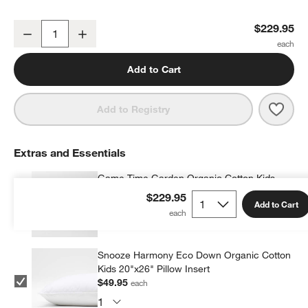
Game Time Garden Kids Full/Queen Quilt
$229.95
Decrease
Increase
Quantity
Add to Cart
Save 
Game
Add to Registry
Extras and Essentials
Game Time Garden Organic Cotton Kids
Quilted Pillow Sham
$229.95
Add to Cart
$39.95
each
Snooze Harmony Eco Down Organic Cotton
Kids 20"x26" Pillow Insert
$49.95
each