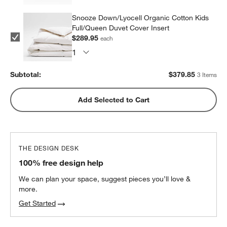
Snooze Down/Lyocell Organic Cotton Kids
Full/Queen Duvet Cover Insert
$289.95
each
Subtotal:
$
379.85
3 Items
Add Selected to Cart
THE DESIGN DESK
100% free design help
We can plan your space, suggest pieces you’ll love &
more.
Get Started