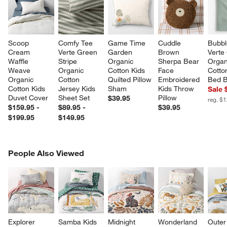
Scoop 
Comfy Tee 
Game Time 
Cuddle 
Bubbl
Cream 
Verte Green 
Garden 
Brown 
Verte
Waffle 
Stripe 
Organic 
Sherpa Bear 
Organ
Weave 
Organic 
Cotton Kids 
Face 
Cotto
Organic 
Cotton 
Quilted Pillow 
Embroidered 
Bed B
Cotton Kids 
Jersey Kids 
Sham
Kids Throw 
Sale 
Duvet Cover
Sheet Set
Pillow
$39.95
reg. $
$159.95 -
$89.95 -
$39.95
$199.95
$149.95
PEOPLE ALSO VIEWED
People Also Viewed
ITEMS SKIPPED. UNDO.
SK
Explorer 
Samba Kids 
Midnight 
Wonderland 
Outer