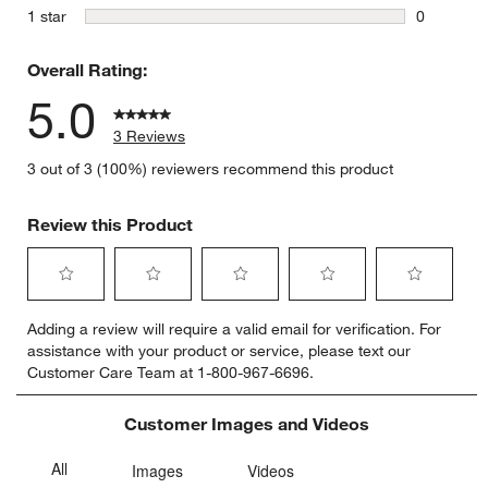
0 reviews 
stars
1 star
0
0 reviews 
Overall Rating:
5.0
3 Reviews
3 out of 3 (100%) reviewers recommend this product
Review this Product
Select
Select
Select
Select
Select
Adding a review will require a valid email for verification. For
to
to
to
to
to
assistance with your product or service, please text our
rate
rate
rate
rate
rate
Customer Care Team at 1-800-967-6696.
the
the
the
the
the
item
item
item
item
item
with
with
with
with
with
Customer Images and Videos
1
2
3
4
5
star.
stars.
stars.
stars.
stars.
This
This
This
This
This