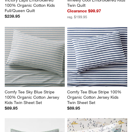
Victory Laps Embroidered 
Wheely Cool Embroidered Kids 
100% Organic Cotton Kids 
Twin Quilt
Full/Queen Quilt
Clearance $99.97
$239.95
reg. $199.95
Comfy Tee Sky Blue Stripe 
Comfy Tee Blue Stripe 100% 
100% Organic Cotton Jersey 
Organic Cotton Jersey Kids 
Kids Twin Sheet Set
Twin Sheet Set
$89.95
$89.95