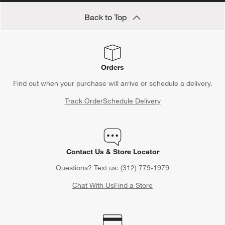
Back to Top
Orders
Find out when your purchase will arrive or schedule a delivery.
Track Order
Schedule Delivery
Contact Us & Store Locator
Questions? Text us:
(312) 779-1979
Chat With Us
Find a Store