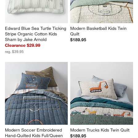
Edward Blue Sea Turtle Ticking 
Modern Basketball Kids Twin 
Stripe Organic Cotton Kids 
Quilt
Sham by Jake Arnold
$189.95
Clearance $29.99
reg. $39.95
Modern Soccer Embroidered 
Modern Trucks Kids Twin Quilt
Hand-Quilted Kids Full/Queen 
$189.95