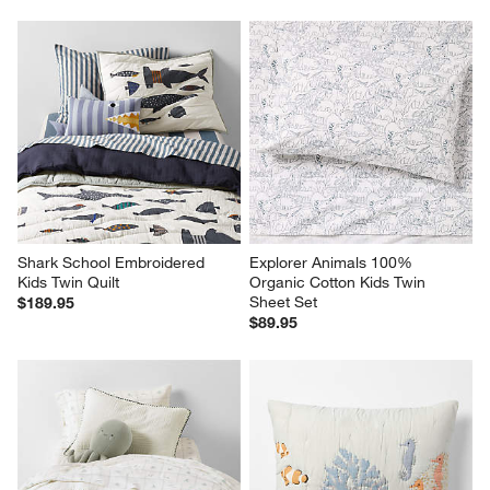
Shark School Embroidered 
Explorer Animals 100% 
Kids Twin Quilt
Organic Cotton Kids Twin 
Sheet Set
$189.95
$89.95