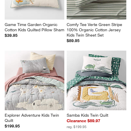
Game Time Garden Organic 
Comfy Tee Verte Green Stripe 
Cotton Kids Quilted Pillow Sham
100% Organic Cotton Jersey 
Kids Twin Sheet Set
$39.95
$89.95
Explorer Adventure Kids Twin 
Samba Kids Twin Quilt
Quilt
Clearance $89.97
$199.95
reg. $199.95