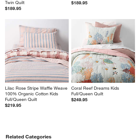
Twin Quilt
$189.95
$189.95
Lilac Rose Stripe Waffle Weave 
Coral Reef Dreams Kids 
100% Organic Cotton Kids 
Full/Queen Quilt
Full/Queen Quilt
$249.95
$219.95
Related Categories