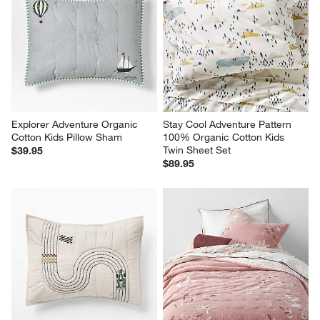
Explorer Adventure Organic 
Stay Cool Adventure Pattern 
Cotton Kids Pillow Sham
100% Organic Cotton Kids 
Twin Sheet Set
$39.95
$89.95