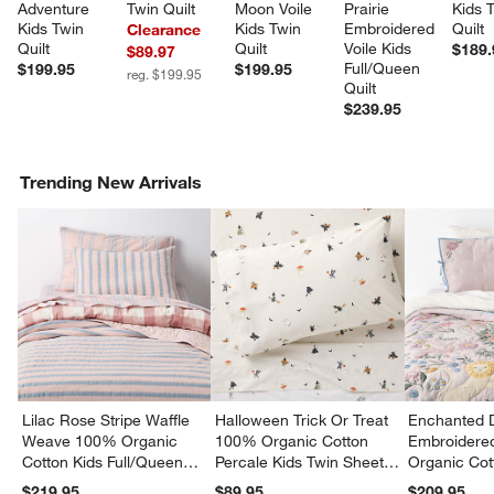
Adventure 
Twin Quilt
Moon Voile 
Prairie 
Kids 
Kids Twin 
Kids Twin 
Embroidered 
Quilt
Clearance
Quilt
Quilt
Voile Kids 
$189.
$89.97
Full/Queen 
$199.95
$199.95
reg. $199.95
Quilt
$239.95
Trending New Arrivals
Lilac Rose Stripe Waffle
Halloween Trick Or Treat
Enchanted 
Weave 100% Organic
100% Organic Cotton
Embroidere
Cotton Kids Full/Queen
Percale Kids Twin Sheet
Organic Cot
Quilt
Set
Twin Quilt
$219.95
$89.95
$209.95