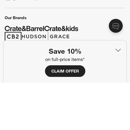
(Opens in new window)
(Opens in new window)
(Opens in new window)
(Opens in new window)
(Opens in new window)
Our Brands
(Opens in new window)
(Opens in new window)
Save 10%
Terms of Use
Privacy
on full-price items*
Site Index
Ad Choices
CLAIM OFFER
Cookie Settings
CA Supply Chains Act
Do Not Sell or Share My Personal
Credit Card Terms
Information
(Opens in new window)
©
2026 All rights reserved. If you are using a screen reader and are having
problems using this website, please call (800) 967-6696 for assistance.