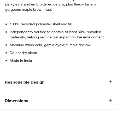
perky ears and embroidered details, plus fleecy fur in a
gorgeous maple brown hue.
100% recycled polyester shell and fill
Independently verified to contain at least 30% recycled
materials, helping reduce our impact on the environment
Machine wash cold, gentle cycle; tumble dry low
Do not dry clean
Made in India
Responsible Design
Dimensions