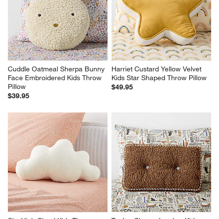
Cuddle Oatmeal Sherpa Bunny 
Harriet Custard Yellow Velvet 
Face Embroidered Kids Throw 
Kids Star Shaped Throw Pillow
Pillow
$49.95
$39.95