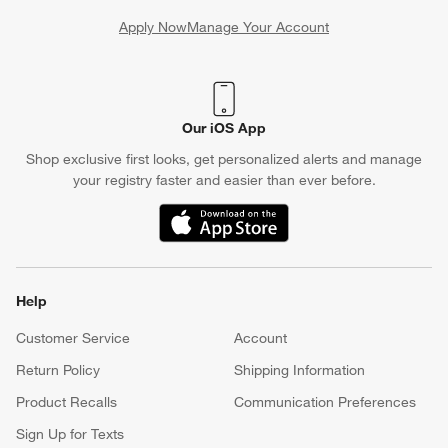
Apply Now
Manage Your Account
(Opens in new window)
Our iOS App
Shop exclusive first looks, get personalized alerts and manage
your registry faster and easier than ever before.
(Opens in new window)
Help
Customer Service
Account
Return Policy
Shipping Information
Product Recalls
Communication Preferences
Sign Up for Texts