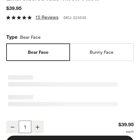
$39.95
15 Reviews
SKU:
524540
Type
Bear Face
Bear Face
Bunny Face
Cuddle Brown Sherpa Bear Face Embroidered Kids Throw Pillow
$39.95
Decrease
Increase
Quantity