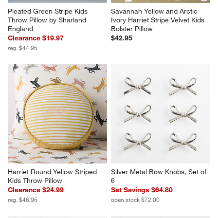
Pleated Green Stripe Kids 
Savannah Yellow and Arctic 
Throw Pillow by Sharland 
Ivory Harriet Stripe Velvet Kids 
England
Bolster Pillow
Clearance $19.97
$42.95
reg. $44.95
Harriet Round Yellow Striped 
Silver Metal Bow Knobs, Set of 
Kids Throw Pillow
6
Clearance $24.99
Set Savings $64.80
reg. $46.95
open stock $72.00