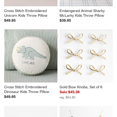
Cross Stitch Embroidered 
Endangered Animal Sharky 
Unicorn Kids Throw Pillow
McLarky Kids Throw Pillow
$49.95
$39.95
Cross Stitch Embroidered 
Gold Bow Knobs, Set of 6
Dinosaur Kids Throw Pillow
Sale $45.36
$49.95
reg. $64.80