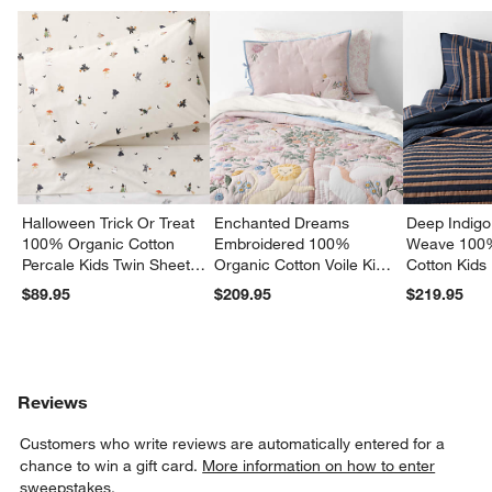
Halloween Trick Or Treat
Enchanted Dreams
Deep Indigo
100% Organic Cotton
Embroidered 100%
Weave 100
Percale Kids Twin Sheet
Organic Cotton Voile Kids
Cotton Kids
Set
Twin Quilt
Quilt
$89.95
$209.95
$219.95
Reviews
Customers who write reviews are automatically entered for a
chance to win a gift card.
More information on how to enter
sweepstakes.