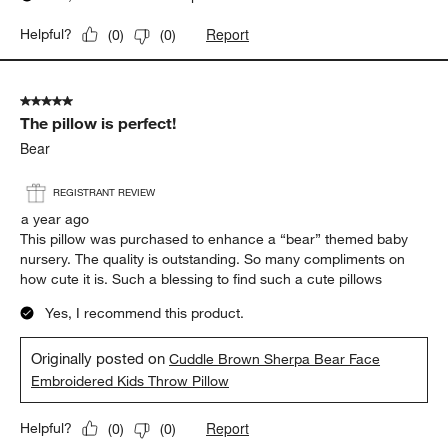
Report
Helpful?
(
0
)
(
0
)
5 out of 5 stars.
The pillow is perfect!
Bear
REGISTRANT REVIEW
a year ago
This pillow was purchased to enhance a “bear” themed baby
nursery. The quality is outstanding. So many compliments on
how cute it is. Such a blessing to find such a cute pillows
Yes, I recommend this product.
Originally posted on
Cuddle Brown Sherpa Bear Face
Embroidered Kids Throw Pillow
Report
Helpful?
(
0
)
(
0
)