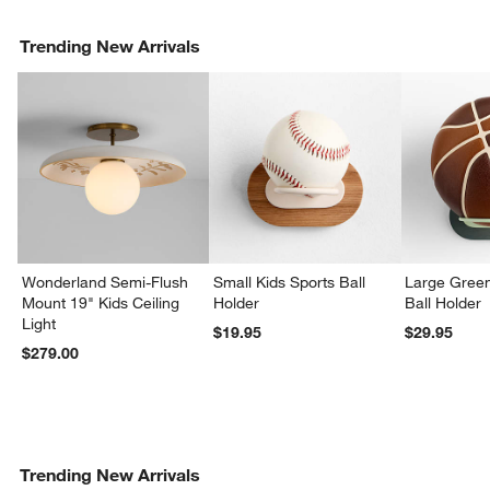
Trending New Arrivals
Wonderland Semi-Flush
Small Kids Sports Ball
Large Green
Mount 19" Kids Ceiling
Holder
Ball Holder
Light
$19.95
$29.95
$279.00
Trending New Arrivals