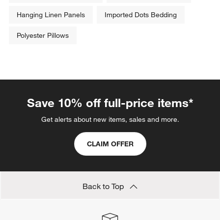
Hanging Linen Panels
Imported Dots Bedding
Polyester Pillows
Save 10% off full-price items*
Get alerts about new items, sales and more.
CLAIM OFFER
Back to Top