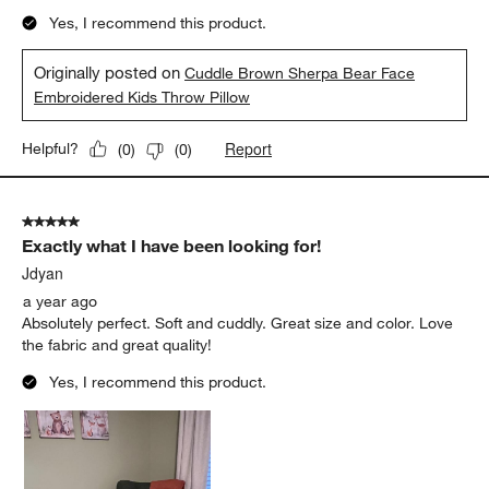
Yes, I recommend this product.
Originally posted on
Cuddle Brown Sherpa Bear Face
Embroidered Kids Throw Pillow
Report
Helpful?
(
0
)
(
0
)
5 out of 5 stars.
Exactly what I have been looking for!
Jdyan
a year ago
Absolutely perfect. Soft and cuddly. Great size and color. Love
the fabric and great quality!
Yes, I recommend this product.