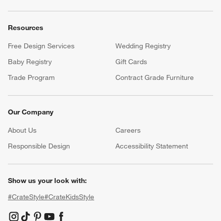
Resources
Free Design Services
Wedding Registry
Baby Registry
Gift Cards
Trade Program
Contract Grade Furniture
Our Company
About Us
Careers
(Opens in new window)
Responsible Design
Accessibility Statement
Show us your look with:
#CrateStyle
#CrateKidsStyle