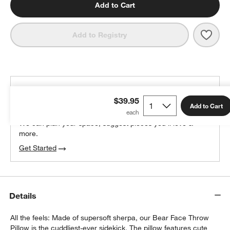
Add to Cart
Save 
Cudd
Add to Registry
THE DESIGN DESK
$39.95
100% free design help
Add to Cart
We can plan your space, suggest pieces you’ll love &
more.
Get Started
Details
All the feels: Made of supersoft sherpa, our Bear Face Throw
Pillow is the cuddliest-ever sidekick. The pillow features cute