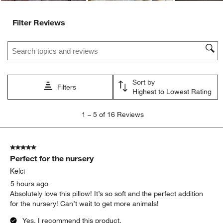
Filter Reviews
Search topics and reviews search region
Sort by
Filters
Highest to Lowest Rating
1
1
–
5 of 16
Reviews
to
5
of
5 out of 5 stars.
16
Perfect for the nursery
Reviews
.
Kelci
5 hours ago
Absolutely love this pillow! It’s so soft and the perfect addition
for the nursery! Can’t wait to get more animals!
Yes, I recommend this product.