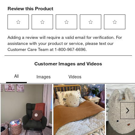
Review this Product
Select
Select
Select
Select
Select
Adding a review will require a valid email for verification. For
to
to
to
to
to
assistance with your product or service, please text our
rate
rate
rate
rate
rate
Customer Care Team at 1-800-967-6696.
the
the
the
the
the
item
item
item
item
item
with
with
with
with
with
Customer Images and Videos
1
2
3
4
5
star.
stars.
stars.
stars.
stars.
This
This
This
This
This
action
action
action
action
action
will
will
will
will
will
open
open
open
open
open
submission
submission
submission
submission
submission
Ne
form.
form.
form.
form.
form.