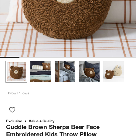
Throw Pillows
Save to Favorites
Cuddle Brown Sherpa Bear Face Embroidered Kids Throw Pil
Exclusive
Value + Quality
Cuddle Brown Sherpa Bear Face
Embroidered Kids Throw Pillow