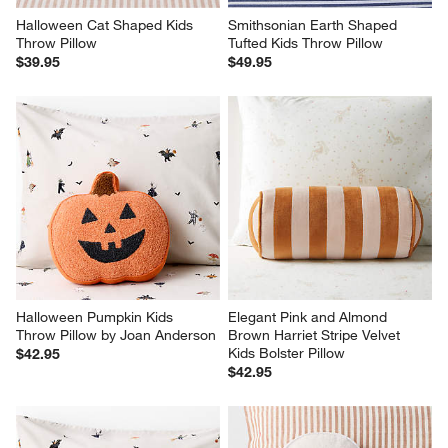
Halloween Cat Shaped Kids 
Smithsonian Earth Shaped 
Throw Pillow
Tufted Kids Throw Pillow
$39.95
$49.95
Halloween Pumpkin Kids 
Elegant Pink and Almond 
Throw Pillow by Joan Anderson
Brown Harriet Stripe Velvet 
Kids Bolster Pillow
$42.95
$42.95