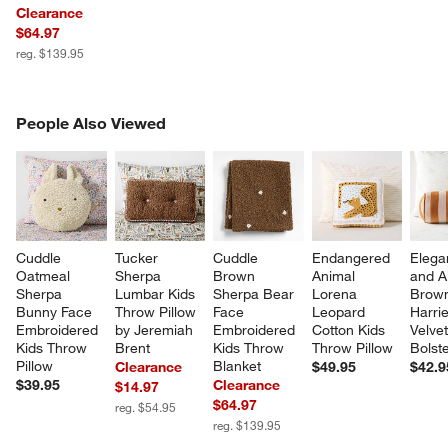
Clearance
$64.97
reg. $139.95
PEOPLE ALSO VIEWED
People Also Viewed
ITEMS SKIPPED. UNDO.
SK
Cuddle 
Tucker 
Cuddle 
Endangered 
Elega
Oatmeal 
Sherpa 
Brown 
Animal 
and A
Sherpa 
Lumbar Kids 
Sherpa Bear 
Lorena 
Brow
Bunny Face 
Throw Pillow 
Face 
Leopard 
Harrie
Embroidered 
by Jeremiah 
Embroidered 
Cotton Kids 
Velvet
Kids Throw 
Brent
Kids Throw 
Throw Pillow
Bolste
Pillow
Blanket
Clearance
$49.95
$42.9
$39.95
Clearance
$14.97
$64.97
w window)
reg. $54.95
reg. $139.95