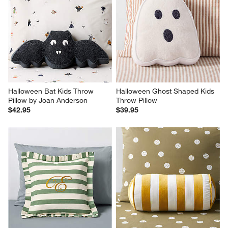
Halloween Bat Kids Throw 
Halloween Ghost Shaped Kids 
Pillow by Joan Anderson
Throw Pillow
$42.95
$39.95