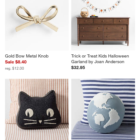
Gold Bow Metal Knob
Trick or Treat Kids Halloween 
Garland by Joan Anderson
Sale $8.40
$32.95
reg. $12.00