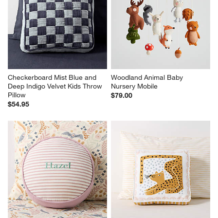
Checkerboard Mist Blue and 
Woodland Animal Baby 
Deep Indigo Velvet Kids Throw 
Nursery Mobile
Pillow
$79.00
$54.95