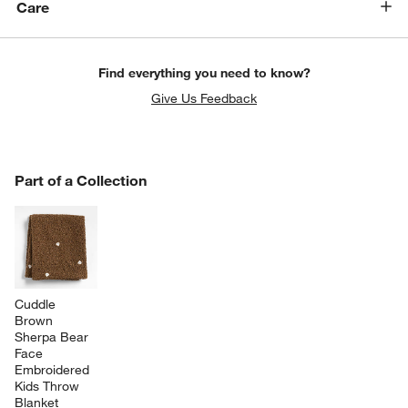
Care
Find everything you need to know?
Give Us Feedback
PART OF A COLLECTION
Part of a Collection
ITEMS SKIPPED. UNDO.
SK
Cuddle 
Brown 
Sherpa Bear 
Face 
Embroidered 
Kids Throw 
Blanket