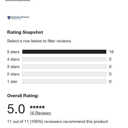
Rating Snapshot
Select a row below to filter reviews.
stars
5 stars
16
16 reviews
stars
4 stars
0
0 reviews 
stars
3 stars
0
0 reviews 
stars
2 stars
0
0 reviews 
stars
1 star
0
0 reviews 
Overall Rating:
5.0
16 Reviews
11 out of 11 (100%) reviewers recommend this product