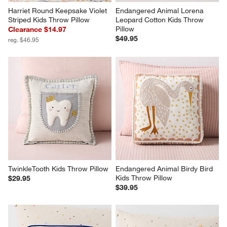
Harriet Round Keepsake Violet 
Endangered Animal Lorena 
Striped Kids Throw Pillow
Leopard Cotton Kids Throw 
Pillow
Clearance $14.97
$49.95
reg. $46.95
TwinkleTooth Kids Throw Pillow
Endangered Animal Birdy Bird 
Kids Throw Pillow
$29.95
$39.95