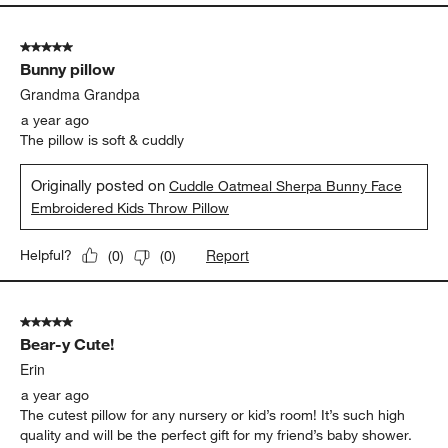
5 out of 5 stars.
Bunny pillow
Grandma Grandpa
a year ago
The pillow is soft & cuddly
Originally posted on
Cuddle Oatmeal Sherpa Bunny Face
Embroidered Kids Throw Pillow
Report
Helpful?
(
0
)
(
0
)
5 out of 5 stars.
Bear-y Cute!
Erin
a year ago
The cutest pillow for any nursery or kid’s room! It’s such high
quality and will be the perfect gift for my friend’s baby shower.