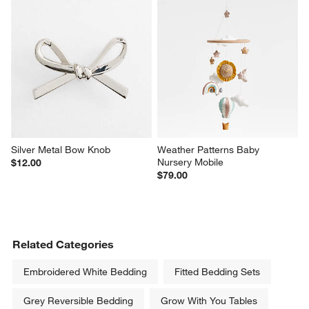
Silver Metal Bow Knob
Weather Patterns Baby 
Nursery Mobile
$12.00
$79.00
Related Categories
Embroidered White Bedding
Fitted Bedding Sets
Grey Reversible Bedding
Grow With You Tables