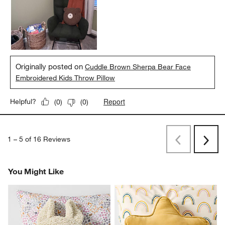
Originally posted on
Cuddle Brown Sherpa Bear Face
Embroidered Kids Throw Pillow
Report
Helpful?
(
0
)
(
0
)
1
–
5 of 16
Reviews
Previous
Next
Reviews
Revi
You Might Like