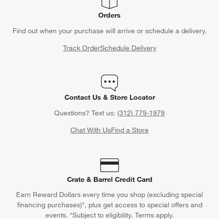
Orders
Find out when your purchase will arrive or schedule a delivery.
Track Order
Schedule Delivery
Contact Us & Store Locator
Questions? Text us:
(312) 779-1979
Chat With Us
Find a Store
Crate & Barrel Credit Card
Earn Reward Dollars every time you shop (excluding special
financing purchases)*, plus get access to special offers and
events. *Subject to eligibility. Terms apply.