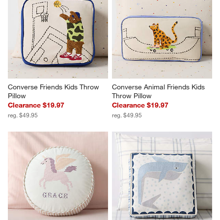
Converse Friends Kids Throw 
Converse Animal Friends Kids 
Pillow
Throw Pillow
Clearance $19.97
Clearance $19.97
reg. $49.95
reg. $49.95