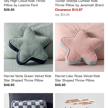
Sky High Cloud Kids Throw 
Tucker Sherpa Lumbar Kids 
Pillow by Leanne Ford
Throw Pillow by Jeremiah Brent
$39.95
Clearance $14.97
reg. $54.95
Harriet Verte Green Velvet Kids 
Harriet Lilac Rose Velvet Kids 
Star Shaped Throw Pillow
Star Shaped Throw Pillow
$49.95
$49.95