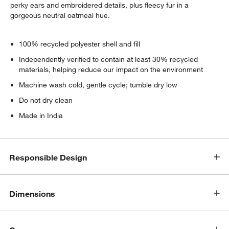
perky ears and embroidered details, plus fleecy fur in a
gorgeous neutral oatmeal hue.
100% recycled polyester shell and fill
Independently verified to contain at least 30% recycled
materials, helping reduce our impact on the environment
Machine wash cold, gentle cycle; tumble dry low
Do not dry clean
Made in India
Responsible Design
Dimensions