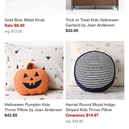
Gold Bow Metal Knob
Trick or Treat Kids Halloween 
Garland by Joan Anderson
Sale $8.40
$32.95
reg. $12.00
Halloween Pumpkin Kids 
Harriet Round Mood Indigo 
Throw Pillow by Joan Anderson
Striped Kids Throw Pillow
$42.95
Clearance $14.97
reg. $46.95