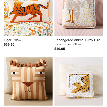
Tiger Pillow
Endangered Animal Birdy Bird 
Kids Throw Pillow
$39.95
$39.95