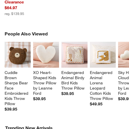
Clearance
$64.97
reg. $139.95
PEOPLE ALSO VIEWED
People Also Viewed
ITEMS SKIPPED. UNDO.
SK
Cuddle 
XO Heart-
Endangered 
Endangered 
Sky H
Brown 
Shaped Kids 
Animal Birdy 
Animal 
Cloud
Sherpa Bear 
Throw Pillow 
Bird Kids 
Lorena 
Throw
Face 
by Leanne 
Throw Pillow
Leopard 
by Le
Embroidered 
Ford
Cotton Kids 
Ford
$39.95
Kids Throw 
Throw Pillow
$39.95
$39.9
Pillow
$49.95
$39.95
w window)
Trending New Arrivals