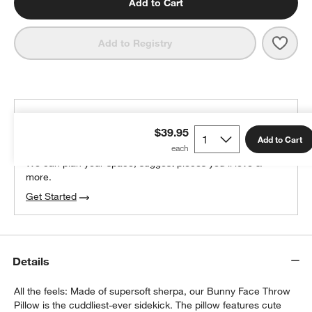
Add to Cart
Save 
Cudd
Add to Registry
THE DESIGN DESK
$39.95
100% free design help
Add to Cart
We can plan your space, suggest pieces you’ll love &
more.
Get Started
Details
All the feels: Made of supersoft sherpa, our Bunny Face Throw
Pillow is the cuddliest-ever sidekick. The pillow features cute