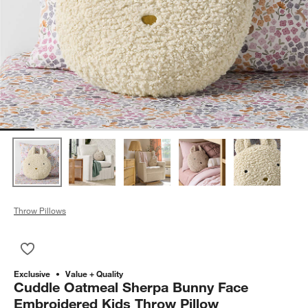
Throw Pillows
Save to Favorites
Cuddle Oatmeal Sherpa Bunny Face Embroidered Kids Throw 
Exclusive
Value + Quality
Cuddle Oatmeal Sherpa Bunny Face
Embroidered Kids Throw Pillow