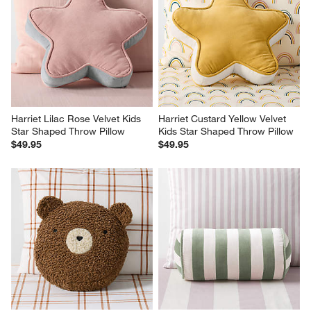
Harriet Lilac Rose Velvet Kids 
Harriet Custard Yellow Velvet 
Star Shaped Throw Pillow
Kids Star Shaped Throw Pillow
$49.95
$49.95