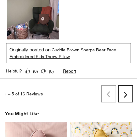
Originally posted on
Cuddle Brown Sherpa Bear Face
Embroidered Kids Throw Pillow
Report
Helpful?
(
0
)
(
0
)
1
–
5 of 16
Reviews
Previous
Next
Reviews
Revi
You Might Like