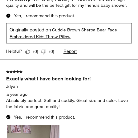
quality and will be the perfect gift for my friend’s baby shower.
Yes, I recommend this product.
Originally posted on
Cuddle Brown Sherpa Bear Face
Embroidered Kids Throw Pillow
Report
Helpful?
(
0
)
(
0
)
5 out of 5 stars.
Exactly what I have been looking for!
Jdyan
a year ago
Absolutely perfect. Soft and cuddly. Great size and color. Love
the fabric and great quality!
Yes, I recommend this product.