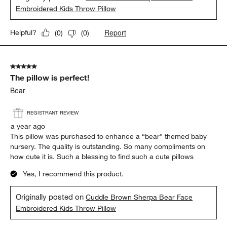
Embroidered Kids Throw Pillow
Report
Helpful?
(
0
)
(
0
)
5 out of 5 stars.
The pillow is perfect!
Bear
REGISTRANT REVIEW
a year ago
This pillow was purchased to enhance a “bear” themed baby
nursery. The quality is outstanding. So many compliments on
how cute it is. Such a blessing to find such a cute pillows
Yes, I recommend this product.
Originally posted on
Cuddle Brown Sherpa Bear Face
Embroidered Kids Throw Pillow