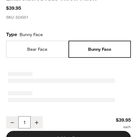
$39.95
SKU:
524551
Type
Bunny Face
Bear Face
Bunny Face
Cuddle Oatmeal Sherpa Bunny Face Embroidered Kids Throw Pillo
$39.95
Decrease
Increase
Quantity