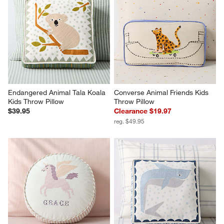
Endangered Animal Tala Koala 
Converse Animal Friends Kids 
Kids Throw Pillow
Throw Pillow
$39.95
Clearance $19.97
reg. $49.95