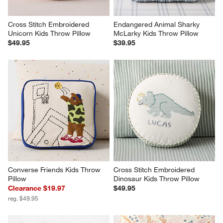
Cross Stitch Embroidered 
Endangered Animal Sharky 
Unicorn Kids Throw Pillow
McLarky Kids Throw Pillow
$49.95
$39.95
Converse Friends Kids Throw 
Cross Stitch Embroidered 
Pillow
Dinosaur Kids Throw Pillow
Clearance $19.97
$49.95
reg. $49.95