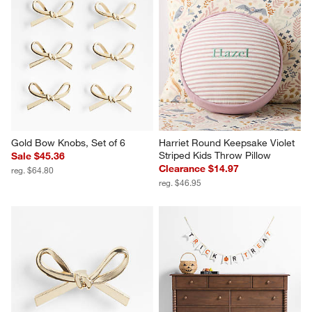
Gold Bow Knobs, Set of 6
Harriet Round Keepsake Violet 
Striped Kids Throw Pillow
Sale $45.36
Clearance $14.97
reg. $64.80
reg. $46.95