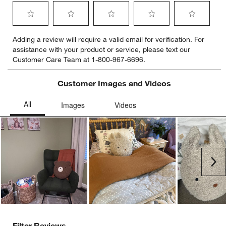
Select
Select
Select
Select
Select
Adding a review will require a valid email for verification. For
to
to
to
to
to
assistance with your product or service, please text our
rate
rate
rate
rate
rate
Customer Care Team at 1-800-967-6696.
the
the
the
the
the
item
item
item
item
item
with
with
with
with
with
Customer Images and Videos
1
2
3
4
5
star.
stars.
stars.
stars.
stars.
This
This
This
This
This
action
action
action
action
action
will
will
will
will
will
open
open
open
open
open
submission
submission
submission
submission
submission
Ne
form.
form.
form.
form.
form.
Filter Reviews