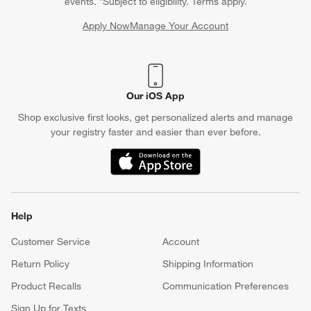
events. *Subject to eligibility. Terms apply.
Apply Now
Manage Your Account
(Opens in new window)
Our iOS App
Shop exclusive first looks, get personalized alerts and manage
your registry faster and easier than ever before.
(Opens in new window)
Help
Customer Service
Account
Return Policy
Shipping Information
Product Recalls
Communication Preferences
Sign Up for Texts