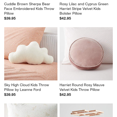
Cuddle Brown Sherpa Bear 
Rosy Lilac and Cyprus Green 
Face Embroidered Kids Throw 
Harriet Stripe Velvet Kids 
Pillow
Bolster Pillow
$39.95
$42.95
Sky High Cloud Kids Throw 
Harriet Round Rosy Mauve 
Pillow by Leanne Ford
Velvet Kids Throw Pillow
$39.95
$42.95