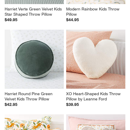
Harriet Verte Green Velvet Kids 
Modern Rainbow Kids Throw 
Star Shaped Throw Pillow
Pillow
$49.95
$44.95
Harriet Round Pine Green 
XO Heart-Shaped Kids Throw 
Velvet Kids Throw Pillow
Pillow by Leanne Ford
$42.95
$39.95