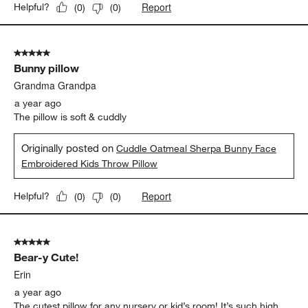
Report
Helpful?
(
0
)
(
0
)
5 out of 5 stars.
Bunny pillow
Grandma Grandpa
a year ago
The pillow is soft & cuddly
Originally posted on
Cuddle Oatmeal Sherpa Bunny Face
Embroidered Kids Throw Pillow
Report
Helpful?
(
0
)
(
0
)
5 out of 5 stars.
Bear-y Cute!
Erin
a year ago
The cutest pillow for any nursery or kid’s room! It’s such high