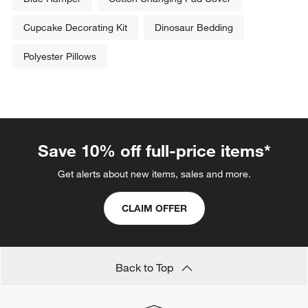
Cupcake Decorating Kit
Dinosaur Bedding
Polyester Pillows
Save 10% off full-price items*
Get alerts about new items, sales and more.
CLAIM OFFER
Back to Top