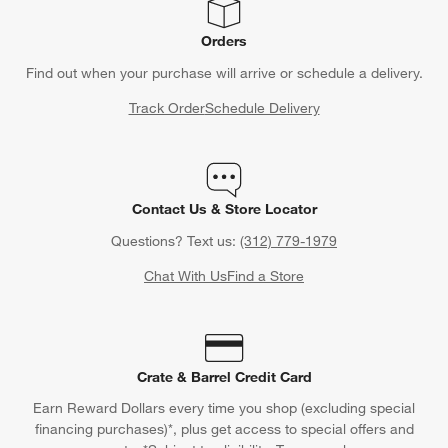
Orders
Find out when your purchase will arrive or schedule a delivery.
Track Order
Schedule Delivery
Contact Us & Store Locator
Questions? Text us:
(312) 779-1979
Chat With Us
Find a Store
Crate & Barrel Credit Card
Earn Reward Dollars every time you shop (excluding special
financing purchases)*, plus get access to special offers and