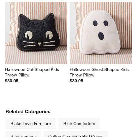
Halloween Cat Shaped Kids 
Halloween Ghost Shaped Kids 
Throw Pillow
Throw Pillow
$39.95
$39.95
Related Categories
Blake Tovin Furniture
Blue Comforters
Blue Hamper
Cotton Changing Pad Cover