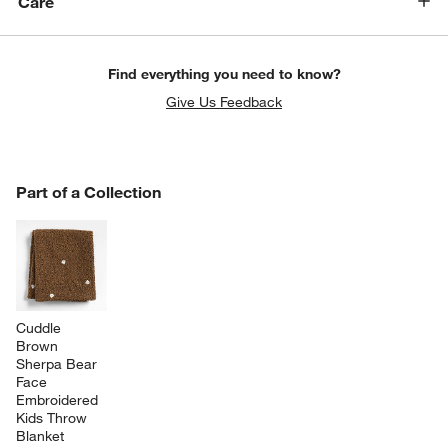
Care
Find everything you need to know?
Give Us Feedback
PART OF A COLLECTION
Part of a Collection
ITEMS SKIPPED. UNDO.
SK
Cuddle 
Brown 
Sherpa Bear 
Face 
Embroidered 
Kids Throw 
Blanket