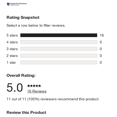
Rating Snapshot
Select a row below to filter reviews.
stars
5 stars
16
16 reviews
stars
4 stars
0
0 reviews 
stars
3 stars
0
0 reviews 
stars
2 stars
0
0 reviews 
stars
1 star
0
0 reviews 
Overall Rating:
5.0
16 Reviews
11 out of 11 (100%) reviewers recommend this product
Review this Product