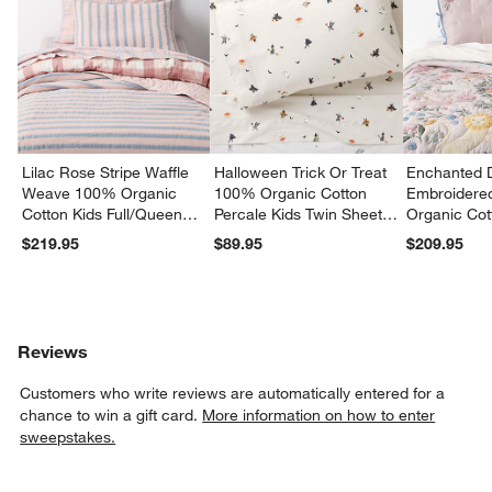
Lilac Rose Stripe Waffle
Halloween Trick Or Treat
Enchanted 
Weave 100% Organic
100% Organic Cotton
Embroidere
Cotton Kids Full/Queen
Percale Kids Twin Sheet
Organic Cot
Quilt
Set
Twin Quilt
$219.95
$89.95
$209.95
Reviews
Customers who write reviews are automatically entered for a
chance to win a gift card.
More information on how to enter
sweepstakes.