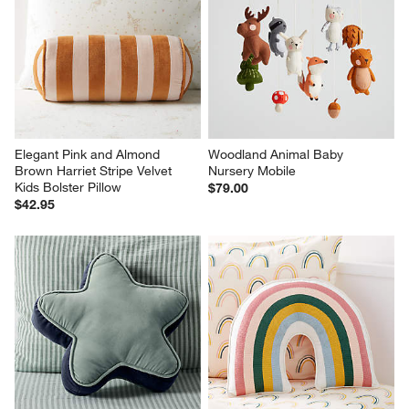
Elegant Pink and Almond 
Woodland Animal Baby 
Brown Harriet Stripe Velvet 
Nursery Mobile
Kids Bolster Pillow
$79.00
$42.95