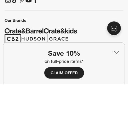
(Opens in new window)
(Opens in new window)
(Opens in new window)
(Opens in new window)
(Opens in new window)
Our Brands
(Opens in new window)
(Opens in new window)
Save 10%
Terms of Use
Privacy
on full-price items*
Site Index
Ad Choices
CLAIM OFFER
Cookie Settings
CA Supply Chains Act
Do Not Sell or Share My Personal
Credit Card Terms
Information
(Opens in new window)
©
2026 All rights reserved. If you are using a screen reader and are having
problems using this website, please call (800) 967-6696 for assistance.