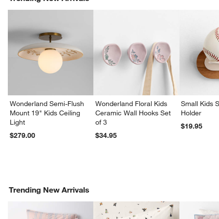
Wonderland Semi-Flush
Wonderland Floral Kids
Small Kids S
Mount 19" Kids Ceiling
Ceramic Wall Hooks Set
Holder
Light
of 3
$19.95
$279.00
$34.95
Trending New Arrivals