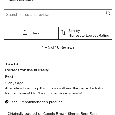
Search topics and reviews search region
Sort by
Filters
Highest to Lowest Rating
1
1
–
5 of 16
Reviews
to
5
of
5 out of 5 stars.
16
Perfect for the nursery
Reviews
.
Kelci
2 days ago
Absolutely love this pillow! It’s so soft and the perfect addition
for the nursery! Can’t wait to get more animals!
Yes, I recommend this product.
Originally posted on
Cuddle Brown Sherpa Bear Face