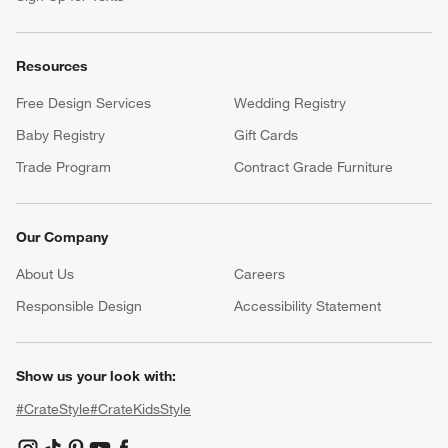
Resources
Free Design Services
Wedding Registry
Baby Registry
Gift Cards
Trade Program
Contract Grade Furniture
Our Company
About Us
Careers
(Opens in new window)
Responsible Design
Accessibility Statement
Show us your look with:
#CrateStyle
#CrateKidsStyle