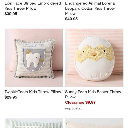
Lion Face Striped Embroidered 
Endangered Animal Lorena 
Kids Throw Pillow
Leopard Cotton Kids Throw 
Pillow
$39.95
$49.95
TwinkleTooth Kids Throw Pillow
Sunny Peep Kids Easter Throw 
Pillow
$29.95
Clearance $9.97
reg. $39.95