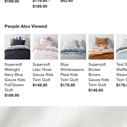
$119.95 -
$42.95
$199.95
$189.95
PEOPLE ALSO VIEWED
People Also Viewed
ITEMS SKIPPED. UNDO.
SK
Supersoft 
Supersoft 
Blue 
Supersoft 
Teal S
Midnight 
Lilac Rose 
Windowpane 
Brulee 
Waffle
Navy Blue 
Gauze Kids 
Plaid Kids 
Brown 
Weave
Gauze Kids 
Twin Quilt
Twin Quilt
Gauze Kids 
Twin Q
Full/Queen 
Twin Quilt
$149.95
$179.95
$179.
Quilt
$149.95
$189.95