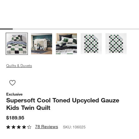
Quilts & Duvets
Save to Favorites
Supersoft Cool Toned Upcycled Gauze Kids Twin Quilt
Exclusive
Supersoft Cool Toned Upcycled Gauze
Kids Twin Quilt
$189.95
78 Reviews
SKU:
106025