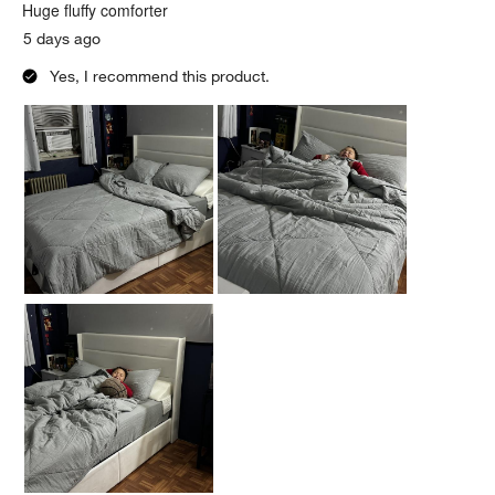
.
Huge fluffy comforter
5 days ago
Yes, I recommend this product.