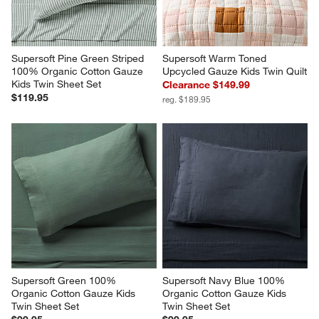
Supersoft Pine Green Striped 
Supersoft Warm Toned 
100% Organic Cotton Gauze 
Upcycled Gauze Kids Twin Quilt
Kids Twin Sheet Set
Clearance $149.99
$119.95
reg. $189.95
Supersoft Green 100% 
Supersoft Navy Blue 100% 
Organic Cotton Gauze Kids 
Organic Cotton Gauze Kids 
Twin Sheet Set
Twin Sheet Set