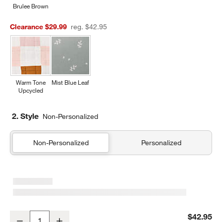
Brulee Brown
Clearance $29.99
reg. $42.95
Warm Tone
Mist Blue Leaf
Upcycled
2. Style
Non-Personalized
Non-Personalized
Personalized
Supersoft Cool Toned Upcycled Organic Cotton Gauze Kids Pillow
$42.95
Decrease
Increase