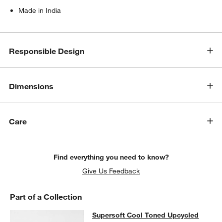
Made in India
Responsible Design
Dimensions
Care
Find everything you need to know?
Give Us Feedback
Part of a Collection
Supersoft Cool Toned Upcycled Org
Supersoft Cool Toned Upcycled
SKIP ITEMS
SUPERSOFT COOL TONED UPCYCLED ORGANIC COTTON GAUZE