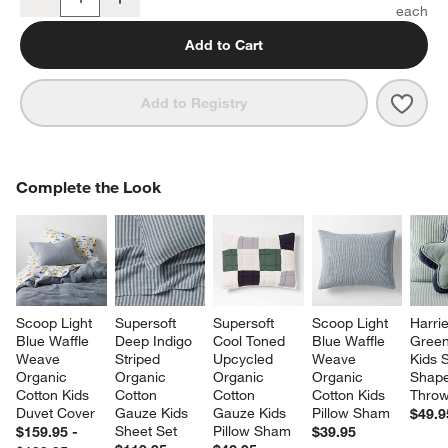
Quantity
Add to Cart
Save 
Supe
Add to Registry
COMPLETE THE LOOK
Complete the Look
ITEMS SKIPPED. UNDO.
SK
Scoop Light 
Supersoft 
Supersoft 
Scoop Light 
Harrie
Blue Waffle 
Deep Indigo 
Cool Toned 
Blue Waffle 
Green
Weave 
Striped 
Upcycled 
Weave 
Kids S
Organic 
Organic 
Organic 
Organic 
Shape
Cotton Kids 
Cotton 
Cotton 
Cotton Kids 
Throw
Duvet Cover
Gauze Kids 
Gauze Kids 
Pillow Sham
$49.9
Sheet Set
Pillow Sham
$159.95 -
$39.95