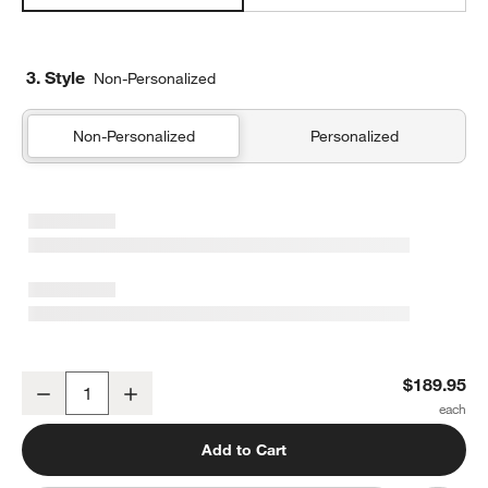
3. Style
Non-Personalized
Non-Personalized
Personalized
Supersoft Cool Toned Upcycled Gauze Kids Twin Quilt
$189.95
Decrease
Increase
Quantity
Add to Cart