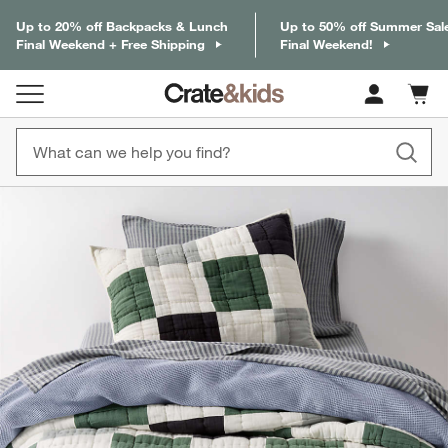
Up to 20% off Backpacks & Lunch
Up to 50% off Summer Sal
Final Weekend + Free Shipping
Final Weekend!
Cart c
0
items
product gallery
SKIP ITEMS
PRODUCT GALLERY
ITEMS SKIPPED. UNDO.