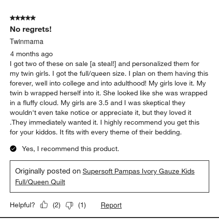
5 out of 5 stars.
No regrets!
Twinmama
4 months ago
I got two of these on sale [a steal!] and personalized them for
my twin girls. I got the full/queen size. I plan on them having this
forever, well into college and into adulthood! My girls love it. My
twin b wrapped herself into it. She looked like she was wrapped
in a fluffy cloud. My girls are 3.5 and I was skeptical they
wouldn't even take notice or appreciate it, but they loved it
.They immediately wanted it. I highly recommend you get this
for your kiddos. It fits with every theme of their bedding.
Yes, I recommend this product.
Originally posted on
Supersoft Pampas Ivory Gauze Kids
Full/Queen Quilt
Report
Helpful?
(
2
)
(
1
)