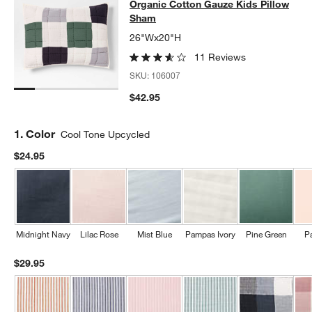
Organic Cotton Gauze Kids Pillow
Sham
26"Wx20"H
11 Reviews
SKU:
106007
$42.95
Step
1
.
Color
Cool Tone Upcycled
$24.95
Midnight Navy
Lilac Rose
Mist Blue
Pampas Ivory
Pine Green
P
$29.95