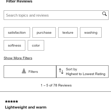
Filter Reviews
Search topics and reviews search region
satisfaction
purchase
texture
washing
softness
color
Show More Filters
Sort by
Filters
Highest to Lowest Rating
1
1
–
5 of 78
Reviews
to
5
of
5 out of 5 stars.
78
Lightweight and warm
Reviews