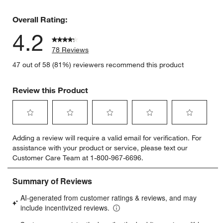
9 reviews 
Overall Rating:
4.2
78 Reviews
47 out of 58 (81%) reviewers recommend this product
Review this Product
Select
Select
Select
Select
Select
Adding a review will require a valid email for verification. For
to
to
to
to
to
assistance with your product or service, please text our
rate
rate
rate
rate
rate
Customer Care Team at 1-800-967-6696.
the
the
the
the
the
item
item
item
item
item
with
with
with
with
with
1
2
3
4
5
star.
stars.
stars.
stars.
stars.
This
This
This
This
This
action
action
action
action
action