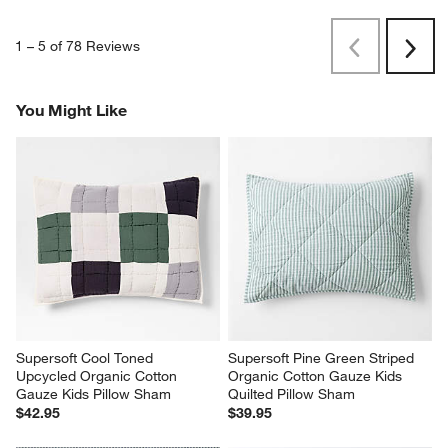
1
–
5 of 78
Reviews
Previous
Next
Reviews
Revi
You Might Like
Supersoft Cool Toned 
Supersoft Pine Green Striped 
Upcycled Organic Cotton 
Organic Cotton Gauze Kids 
Gauze Kids Pillow Sham
Quilted Pillow Sham
$42.95
$39.95