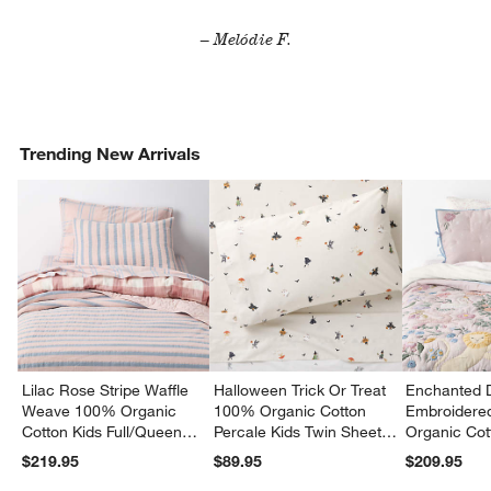
– Melódie F.
Trending New Arrivals
Lilac Rose Stripe Waffle
Halloween Trick Or Treat
Enchanted 
Weave 100% Organic
100% Organic Cotton
Embroidere
Cotton Kids Full/Queen
Percale Kids Twin Sheet
Organic Cot
Quilt
Set
Twin Quilt
$219.95
$89.95
$209.95