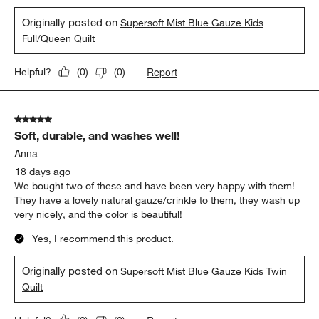
Originally posted on
Supersoft Mist Blue Gauze Kids
Full/Queen Quilt
Report
Helpful?
(
0
)
(
0
)
5 out of 5 stars.
Soft, durable, and washes well!
Anna
18 days ago
We bought two of these and have been very happy with them!
They have a lovely natural gauze/crinkle to them, they wash up
very nicely, and the color is beautiful!
Yes, I recommend this product.
Originally posted on
Supersoft Mist Blue Gauze Kids Twin
Quilt