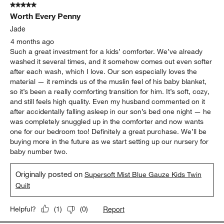
5 out of 5 stars.
Worth Every Penny
Jade
4 months ago
Such a great investment for a kids’ comforter. We’ve already
washed it several times, and it somehow comes out even softer
after each wash, which I love. Our son especially loves the
material — it reminds us of the muslin feel of his baby blanket,
so it’s been a really comforting transition for him. It’s soft, cozy,
and still feels high quality. Even my husband commented on it
after accidentally falling asleep in our son’s bed one night — he
was completely snuggled up in the comforter and now wants
one for our bedroom too! Definitely a great purchase. We’ll be
buying more in the future as we start setting up our nursery for
baby number two.
Originally posted on
Supersoft Mist Blue Gauze Kids Twin
Quilt
Report
Helpful?
(
1
)
(
0
)