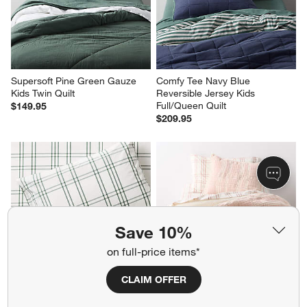
Supersoft Pine Green Gauze 
Comfy Tee Navy Blue 
Kids Twin Quilt
Reversible Jersey Kids 
Full/Queen Quilt
$149.95
$209.95
Save 10%
on full-price items*
CLAIM OFFER
Stax Green 100% Organic 
Stax Matelasse Lilac Rose 
Cotton Kids Twin Sheet Set
Yarn-Dyed Kids Twin Quilt