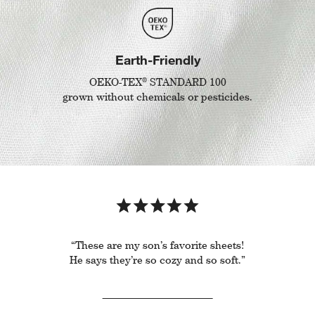
Earth-Friendly
®
OEKO-TEX
STANDARD 100
grown without chemicals or pesticides.
“These are my son’s favorite sheets!
He says they’re so cozy and so soft.”