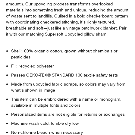
amount!). Our upcycling process transforms overlooked
materials into something fresh and unique, reducing the amount
of waste sent to landfills. Quilted in a bold checkerboard pattern
with coordinating checkered stitching, it's richly textured,
breathable and soft—just like a vintage patchwork blanket. Pair
it with our matching Supersoft Upcycled pillow sham.
Shell:100% organic cotton, grown without chemicals or
pesticides
Fill: recycled polyester
Passes OEKO-TEX® STANDARD 100 textile safety tests
Made from upcycled fabric scraps, so colors may vary from
what's shown in image
This item can be embroidered with a name or monogram,
available in multiple fonts and colors
Personalized items are not eligible for returns or exchanges
Machine wash cold; tumble dry low
Non-chlorine bleach when necessary