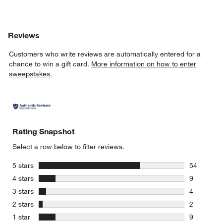
Reviews
Customers who write reviews are automatically entered for a
chance to win a gift card.
More information on how to enter
sweepstakes.
Rating Snapshot
Select a row below to filter reviews.
stars
5 stars
54
54 reviews
stars
4 stars
9
9 reviews 
stars
3 stars
4
4 reviews 
stars
2 stars
2
2 reviews 
stars
1 star
9