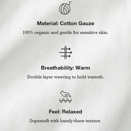
Material: Cotton Gauze
100% organic and gentle for sensitive skin.
Breathability: Warm
Double layer weaving to hold warmth.
Feel: Relaxed
Supersoft with barely-there texture.