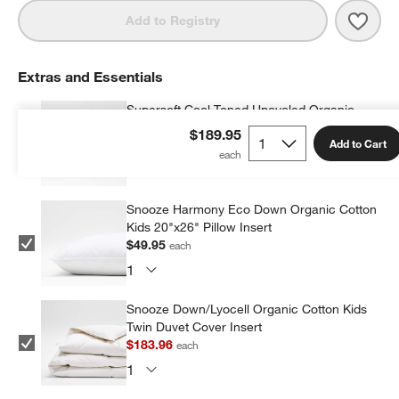
Save 
Supe
Add to Registry
Extras and Essentials
Supersoft Cool Toned Upcycled Organic
Cotton Gauze Kids Pillow Sham
$189.95
Add to Cart
$42.95
each
Snooze Harmony Eco Down Organic Cotton
Kids 20"x26" Pillow Insert
$49.95
each
Snooze Down/Lyocell Organic Cotton Kids
Twin Duvet Cover Insert
$183.96
each