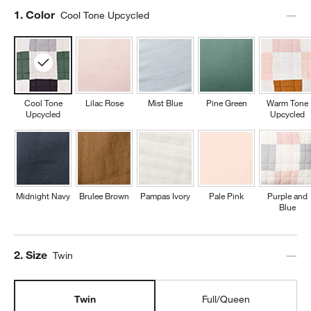
Step
1
.
Color
Cool Tone Upcycled
Cool Tone
Lilac Rose
Mist Blue
Pine Green
Warm Tone
Upcycled
Upcycled
Midnight Navy
Brulee Brown
Pampas Ivory
Pale Pink
Purple and
Blue
Step
2
.
Size
Twin
Twin
Full/Queen