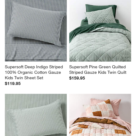
Supersoft Deep Indigo Striped 
Supersoft Pine Green Quilted 
100% Organic Cotton Gauze 
Striped Gauze Kids Twin Quilt
Kids Twin Sheet Set
$159.95
$119.95