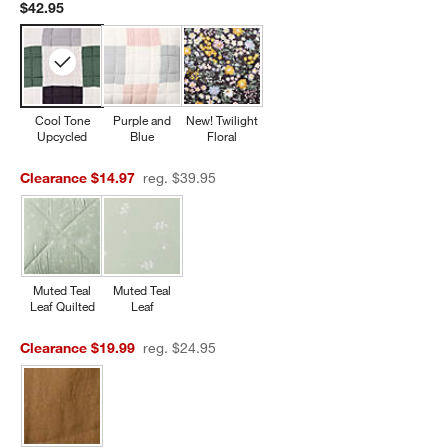
$42.95
Cool Tone
Purple and
New! Twilight
Upcycled
Blue
Floral
Clearance $14.97
reg. $39.95
Muted Teal
Muted Teal
Leaf Quilted
Leaf
Clearance $19.99
reg. $24.95