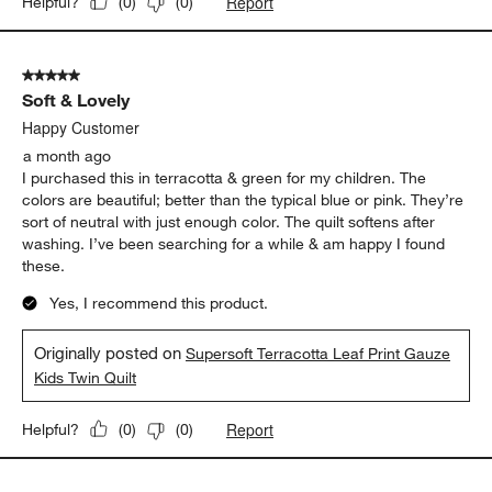
Report
Helpful?
(
0
)
(
0
)
5 out of 5 stars.
Soft & Lovely
Happy Customer
a month ago
I purchased this in terracotta & green for my children. The
colors are beautiful; better than the typical blue or pink. They’re
sort of neutral with just enough color. The quilt softens after
washing. I’ve been searching for a while & am happy I found
these.
Yes, I recommend this product.
Originally posted on
Supersoft Terracotta Leaf Print Gauze
Kids Twin Quilt
Report
Helpful?
(
0
)
(
0
)