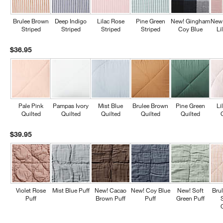
Brulee Brown
Deep Indigo
Lilac Rose
Pine Green
New! Gingham
New
Striped
Striped
Striped
Striped
Coy Blue
Li
$36.95
Pale Pink
Pampas Ivory
Mist Blue
Brulee Brown
Pine Green
Li
Quilted
Quilted
Quilted
Quilted
Quilted
$39.95
Violet Rose
Mist Blue Puff
New! Cacao
New! Coy Blue
New! Soft
Bru
Puff
Brown Puff
Puff
Green Puff