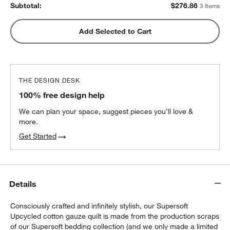
Subtotal:
$
276.86
3 Items
Add Selected to Cart
THE DESIGN DESK
100% free design help
We can plan your space, suggest pieces you’ll love &
more.
Get Started
Details
Consciously crafted and infinitely stylish, our Supersoft
w window)
Upcycled cotton gauze quilt is made from the production scraps
of our Supersoft bedding collection (and we only made a limited