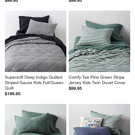
$99.95
$99.95
Supersoft Deep Indigo Quilted 
Comfy Tee Pine Green Stripe 
Striped Gauze Kids Full/Queen 
Jersey Kids Twin Duvet Cover
Quilt
$99.95
$199.95