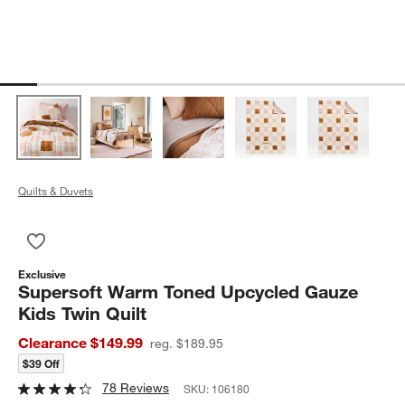
Quilts & Duvets
Save to Favorites
Supersoft Warm Toned Upcycled Gauze Kids Twin Quilt
Exclusive
Supersoft Warm Toned Upcycled Gauze
Kids Twin Quilt
Clearance $149.99
reg. $189.95
$39 Off
78 Reviews
SKU:
106180