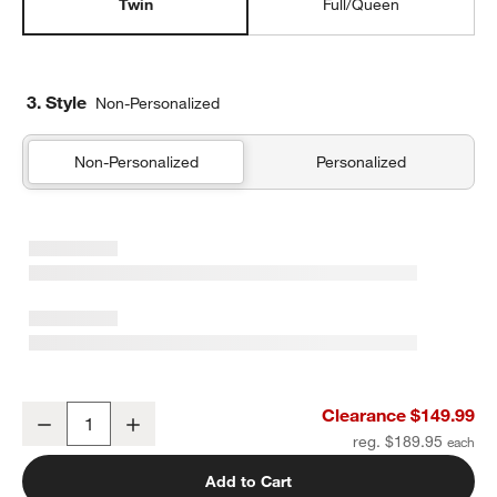
Twin
Full/Queen
3. Style
Non-Personalized
Non-Personalized
Personalized
Supersoft Warm Toned Upcycled Gauze Kids Twin Quilt
Clearance $149.99
Decrease
Increase
Quantity
reg. $189.95
Add to Cart