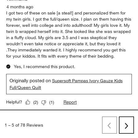
4 months ago
I got two of these on sale [a steal!] and personalized them for
my twin girls. I got the full/queen size. I plan on them having this
forever, well into college and into adulthood! My girls love it. My
twin b wrapped herself into it. She looked like she was wrapped
in a fluffy cloud. My girls are 3.5 and I was skeptical they
wouldn't even take notice or appreciate it, but they loved it
.They immediately wanted it. I highly recommend you get this
for your kiddos. It fits with every theme of their bedding.
Yes, I recommend this product.
Originally posted on
Supersoft Pampas Ivory Gauze Kids
Full/Queen Quilt
Report
Helpful?
(
2
)
(
1
)
1
–
5 of 78
Reviews
Previous
Next
Reviews
Revi