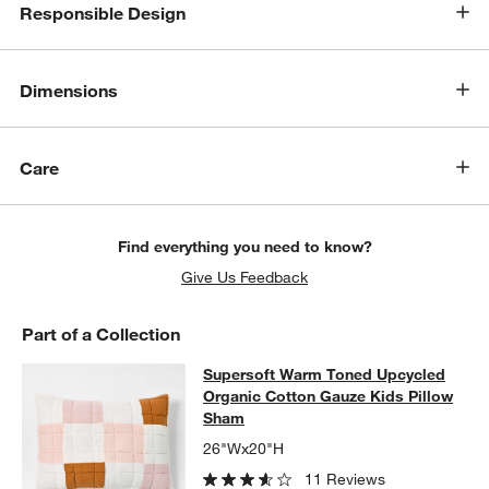
Responsible Design
Dimensions
Care
Find everything you need to know?
Give Us Feedback
Part of a Collection
Supersoft Warm Toned Upcycled Or
Supersoft Warm Toned Upcycled
SKIP ITEMS
SUPERSOFT WARM TONED UPCYCLED ORGANIC COTTON GAUZ
Organic Cotton Gauze Kids Pillow
Sham
26"Wx20"H
11 Reviews