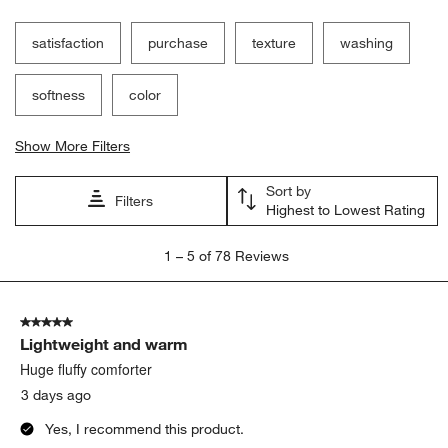
satisfaction
purchase
texture
washing
softness
color
Show More Filters
Sort by
Filters
Highest to Lowest Rating
1
1
–
5 of 78
Reviews
to
5
of
5 out of 5 stars.
78
Lightweight and warm
Reviews
.
Huge fluffy comforter
3 days ago
Yes, I recommend this product.