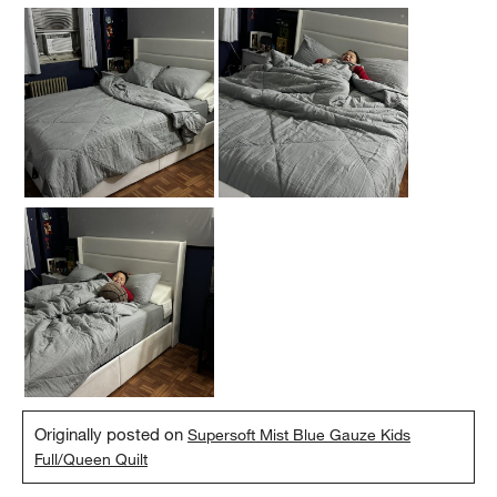
Originally posted on
Supersoft Mist Blue Gauze Kids
Full/Queen Quilt