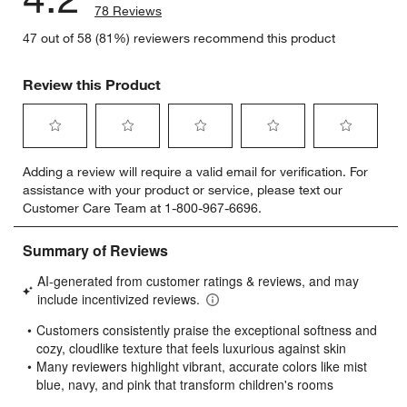
78 Reviews
47 out of 58 (81%) reviewers recommend this product
Review this Product
Select
Select
Select
Select
Select
Adding a review will require a valid email for verification. For
to
to
to
to
to
assistance with your product or service, please text our
rate
rate
rate
rate
rate
Customer Care Team at 1-800-967-6696.
the
the
the
the
the
item
item
item
item
item
with
with
with
with
with
1
2
3
4
5
star.
stars.
stars.
stars.
stars.
This
This
This
This
This
action
action
action
action
action
will
will
will
will
will
open
open
open
open
open
submission
submission
submission
submission
submission
form.
form.
form.
form.
form.