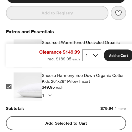
Save 
Supe
Add to Registry
Extras and Essentials
Supersoft Warm Toned Upcycled Organic
Cotton Gauze Kids Pillow Sham
Clearance $149.99
$29.99
each
Add to Cart
reg. $189.95
Snooze Harmony Eco Down Organic Cotton
Kids 20"x26" Pillow Insert
$49.95
each
Subtotal:
$
79.94
2 Items
Add Selected to Cart