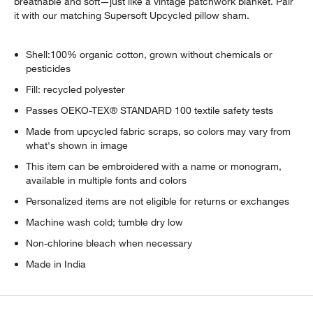
breathable and soft—just like a vintage patchwork blanket. Pair
it with our matching Supersoft Upcycled pillow sham.
Shell:100% organic cotton, grown without chemicals or
pesticides
Fill: recycled polyester
Passes OEKO-TEX® STANDARD 100 textile safety tests
Made from upcycled fabric scraps, so colors may vary from
what's shown in image
This item can be embroidered with a name or monogram,
available in multiple fonts and colors
Personalized items are not eligible for returns or exchanges
Machine wash cold; tumble dry low
Non-chlorine bleach when necessary
Made in India