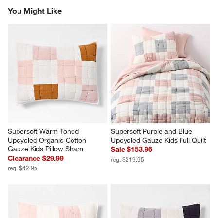
You Might Like
Supersoft Warm Toned 
Supersoft Purple and Blue 
Upcycled Organic Cotton 
Upcycled Gauze Kids Full Quilt
Gauze Kids Pillow Sham
Sale $153.96
Clearance $29.99
reg. $219.95
reg. $42.95