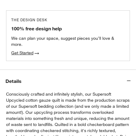
THE DESIGN DESK
100% free design help
We can plan your space, suggest pieces you’ll love &
more.
Get Started
Details
Consciously crafted and infinitely stylish, our Supersoft
Upcycled cotton gauze quilt is made from the production scraps
w window)
of our Supersoft bedding collection (and we only made a limited
amount!). Our upcycling process transforms overlooked
materials into something fresh and unique, reducing the amount
of waste sent to landfills. Quilted in a bold checkerboard pattern
with coordinating checkered stitching, it's richly textured,