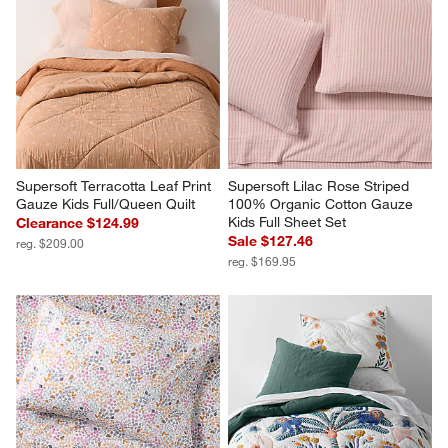
Supersoft Terracotta Leaf Print 
Supersoft Lilac Rose Striped 
Gauze Kids Full/Queen Quilt
100% Organic Cotton Gauze 
Kids Full Sheet Set
Clearance $124.99
Sale $127.46
reg. $209.00
reg. $169.95