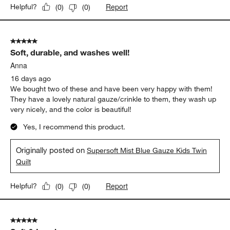
Report
Helpful?
(
0
)
(
0
)
5 out of 5 stars.
Soft, durable, and washes well!
Anna
16 days ago
We bought two of these and have been very happy with them!
They have a lovely natural gauze/crinkle to them, they wash up
very nicely, and the color is beautiful!
Yes, I recommend this product.
Originally posted on
Supersoft Mist Blue Gauze Kids Twin
Quilt
Report
Helpful?
(
0
)
(
0
)
5 out of 5 stars.