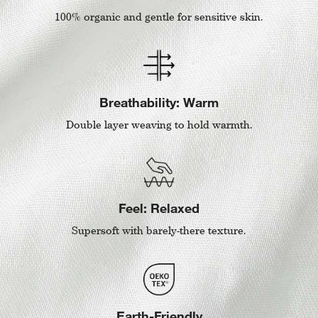
100% organic and gentle for sensitive skin.
Breathability: Warm
Double layer weaving to hold warmth.
Feel: Relaxed
Supersoft with barely-there texture.
Earth-Friendly