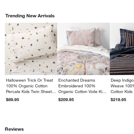
Trending New Arrivals
Halloween Trick Or Treat
Enchanted Dreams
Deep Indigo
100% Organic Cotton
Embroidered 100%
Weave 100
Percale Kids Twin Sheet
Organic Cotton Voile Kids
Cotton Kids
Set
Twin Quilt
Quilt
$89.95
$209.95
$219.95
Reviews