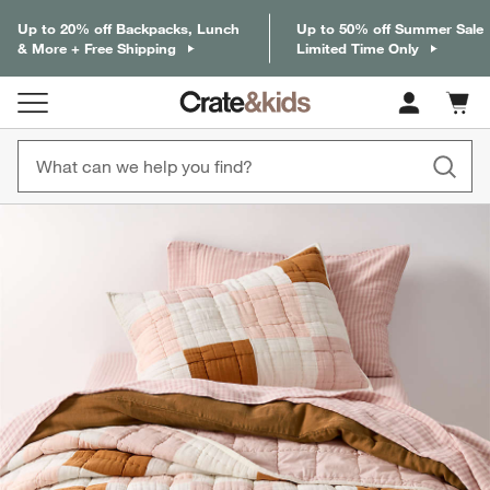
Up to 20% off Backpacks, Lunch
Up to 50% off Summer Sale
& More + Free Shipping
Limited Time Only
Cart c
0
items
product gallery
SKIP ITEMS
PRODUCT GALLERY
ITEMS SKIPPED. UNDO.