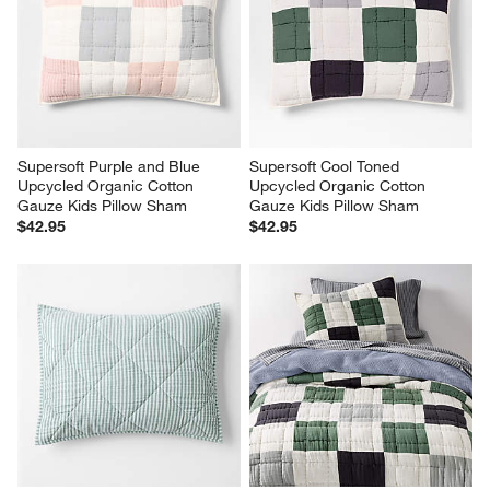
Supersoft Purple and Blue 
Supersoft Cool Toned 
Upcycled Organic Cotton 
Upcycled Organic Cotton 
Gauze Kids Pillow Sham
Gauze Kids Pillow Sham
$42.95
$42.95