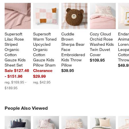
Supersoft 
Supersoft 
Cuddle 
Cozy Cloud 
Endan
Lilac Rose 
Warm Toned 
Brown 
Orchid Rose 
Anima
Striped 
Upcycled 
Sherpa Bear 
Washed Kids 
Loren
Organic 
Organic 
Face 
Twin Duvet 
Leopa
Cotton 
Cotton 
Embroidered 
Cover
Cotto
Gauze Kids 
Gauze Kids 
Kids Throw 
Throw
$109.95
Sheet Set
Pillow Sham
Pillow
$49.9
Sale $127.46
Clearance
$39.95
- $151.96
$29.99
reg. $169.95 -
reg. $42.95
$189.95
PEOPLE ALSO VIEWED
People Also Viewed
ITEMS SKIPPED. UNDO.
SK