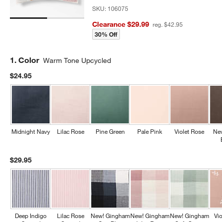
SKU:
106075
Clearance $29.99
reg. $42.95
30% Off
Step
1
.
Color
Warm Tone Upcycled
$24.95
Midnight Navy
Lilac Rose
Pine Green
Pale Pink
Violet Rose
Ne
$29.95
Deep Indigo
Lilac Rose
New! Gingham
New! Gingham
New! Gingham
Vi