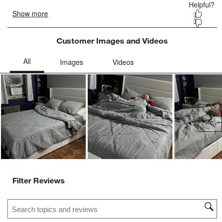
Customer Images and Videos
Ne
Filter Reviews
Search topics and reviews search region