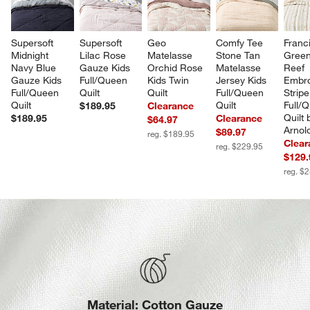
Supersoft 
Supersoft 
Geo 
Comfy Tee 
Franci
Midnight 
Lilac Rose 
Matelasse 
Stone Tan 
Green
Navy Blue 
Gauze Kids 
Orchid Rose 
Matelasse 
Reef 
Gauze Kids 
Full/Queen 
Kids Twin 
Jersey Kids 
Embro
Full/Queen 
Quilt
Quilt
Full/Queen 
Stripe
Quilt
Quilt
Full/
$189.95
Clearance
Quilt 
$189.95
Clearance
$64.97
Arnol
$89.97
reg. $189.95
Clear
reg. $229.95
$129.
reg. $
Material: Cotton Gauze