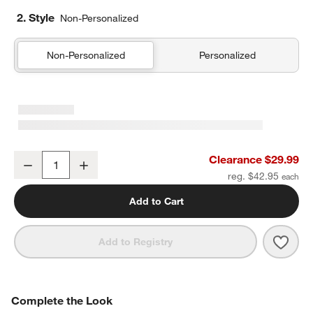
2. Style
Non-Personalized
Non-Personalized
Personalized
Supersoft Warm Toned Upcycled Organic Cotton Gauze Kids Pillo
Clearance $29.99
Decrease
Increase
Quantity
reg. $42.95
Add to Cart
Save 
Supe
Add to Registry
COMPLETE THE LOOK
Complete the Look
ITEMS SKIPPED. UNDO.
SK