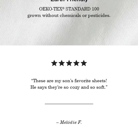
®
OEKO-TEX
STANDARD 100
grown without chemicals or pesticides.
“These are my son’s favorite sheets!
He says they’re so cozy and so soft.”
– Melódie F.