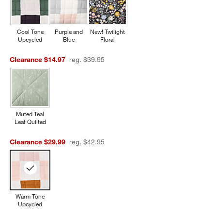
Cool Tone
Purple and
New! Twilight
Upcycled
Blue
Floral
Clearance $14.97
reg. $39.95
Muted Teal
Leaf Quilted
Clearance $29.99
reg. $42.95
Warm Tone
Upcycled