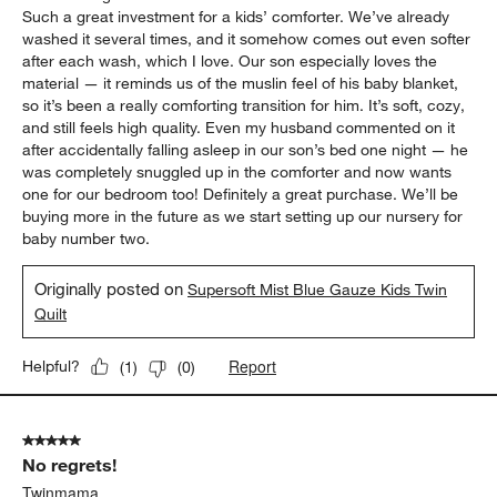
Such a great investment for a kids’ comforter. We’ve already
washed it several times, and it somehow comes out even softer
after each wash, which I love. Our son especially loves the
material — it reminds us of the muslin feel of his baby blanket,
so it’s been a really comforting transition for him. It’s soft, cozy,
and still feels high quality. Even my husband commented on it
after accidentally falling asleep in our son’s bed one night — he
was completely snuggled up in the comforter and now wants
one for our bedroom too! Definitely a great purchase. We’ll be
buying more in the future as we start setting up our nursery for
baby number two.
Originally posted on
Supersoft Mist Blue Gauze Kids Twin
Quilt
Report
Helpful?
(
1
)
(
0
)
5 out of 5 stars.
No regrets!
Twinmama