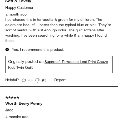
Soft & Lovely
Happy Customer
a month ago
I purchased this in terracotta & green for my children. The
colors are beautiful; better than the typical blue or pink. They’re
sort of neutral with just enough color. The quilt softens after
washing. I’ve been searching for a while & am happy I found
these.
Yes, I recommend this product.
Originally posted on
Supersoft Terracotta Leaf Print Gauze
Kids Twin Quilt
Report
Helpful?
(
0
)
(
0
)
5 out of 5 stars.
Worth Every Penny
Jade
4 months ago