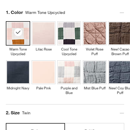
Step
1
.
Color
Warm Tone Upcycled
Warm Tone
Lilac Rose
Cool Tone
Violet Rose
New! Cacao
Upcycled
Upcycled
Puff
Brown Puff
Midnight Navy
Pale Pink
Purple and
Mist Blue Puff
New! Coy Blu
Blue
Puff
Step
2
.
Size
Twin