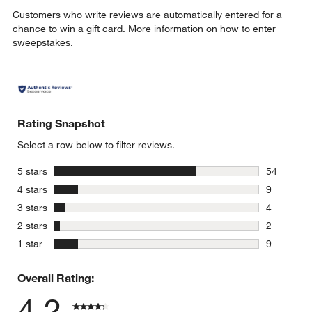
Customers who write reviews are automatically entered for a
chance to win a gift card.
More information on how to enter
sweepstakes.
Rating Snapshot
Select a row below to filter reviews.
stars
5 stars
54
54 reviews
stars
4 stars
9
9 reviews 
stars
3 stars
4
4 reviews 
stars
2 stars
2
2 reviews 
stars
1 star
9
9 reviews 
Overall Rating:
4.2