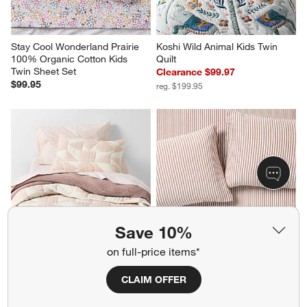
Stay Cool Wonderland Prairie 
Koshi Wild Animal Kids Twin 
100% Organic Cotton Kids 
Quilt
Twin Sheet Set
Clearance $99.97
$99.95
reg. $199.95
Save 10%
on full-price items*
Geo Matelasse Orchid Rose 
Supersoft Brulee Brown 
Kids Twin Quilt
Striped 100% Organic Cotton 
CLAIM OFFER
Gauze Kids Full Sheet Set
Clearance $64.97
$169.95
reg. $189.95