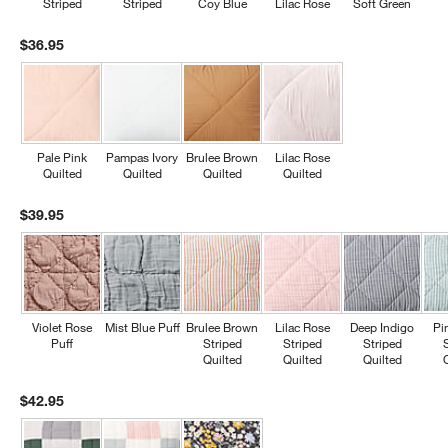
Striped
Striped
Coy Blue
Lilac Rose
Soft Green
$36.95
Pale Pink
Pampas Ivory
Brulee Brown
Lilac Rose
Quilted
Quilted
Quilted
Quilted
$39.95
Violet Rose
Mist Blue Puff
Brulee Brown
Lilac Rose
Deep Indigo
Pi
Puff
Striped
Striped
Striped
Quilted
Quilted
Quilted
$42.95