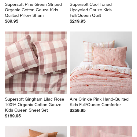
Supersoft Pine Green Striped 
Supersoft Cool Toned 
Organic Cotton Gauze Kids 
Upcycled Gauze Kids 
Quilted Pillow Sham
Full/Queen Quilt
$39.95
$219.95
Supersoft Gingham Lilac Rose 
Aire Crinkle Pink Hand-Quilted 
100% Organic Cotton Gauze 
Kids Full/Queen Comforter
Kids Queen Sheet Set
$259.95
$189.95