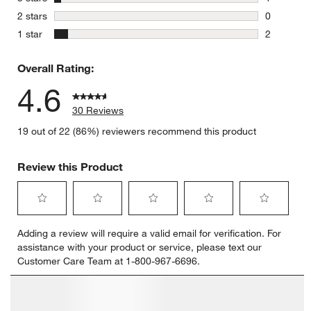
1 review w
stars
2 stars
0
0 reviews 
stars
1 star
2
2 reviews 
Overall Rating:
4.6
30 Reviews
19 out of 22 (86%) reviewers recommend this product
Review this Product
Select
Select
Select
Select
Select
Adding a review will require a valid email for verification. For
to
to
to
to
to
assistance with your product or service, please text our
rate
rate
rate
rate
rate
Customer Care Team at 1-800-967-6696.
the
the
the
the
the
item
item
item
item
item
with
with
with
with
with
Customer Images and Videos
1
2
3
4
5