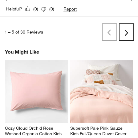
1
–
5 of 30
Reviews
Previous
Next
Reviews
Revi
You Might Like
Cozy Cloud Orchid Rose 
Supersoft Pale Pink Gauze 
Washed Organic Cotton Kids 
Kids Full/Queen Duvet Cover
Sham
$159.95
$29.95