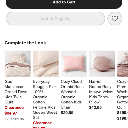
Add to Cart
Save 
Cozy
Add to Registry
COMPLETE THE LOOK
Complete the Look
ITEMS SKIPPED. UNDO.
SK
Geo 
Everyday 
Cozy Cloud 
Harriet 
Cozy 
Matelasse 
Snuggle Pink 
Orchid Rose 
Round Rosy 
Plum 
Orchid Rose 
100% 
Washed 
Mauve Velvet 
Wash
Kids Twin 
Organic 
Organic 
Kids Throw 
Organ
Quilt
Cotton 
Cotton Kids 
Pillow
Cotto
Percale Kids 
Sham
Quilt
Clearance
$42.95
Queen Sheet 
$29.95
$159.
$64.97
Set
$199.
reg. $189.95
Clearance