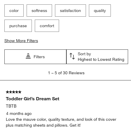
Show More Filters
Sort by
Filters
Highest to Lowest Rating
1
1
–
5 of 30
Reviews
to
5
of
5 out of 5 stars.
30
Toddler Girl’s Dream Set
Reviews
.
TBTB
4 months ago
Love the mauve color, quality texture, and look of this cover
plus matching sheets and pillows. Get it!
Yes, I recommend this product.
Originally posted on
Cozy Cloud Plum Rose Washed Kids
Full/Queen Duvet Cover