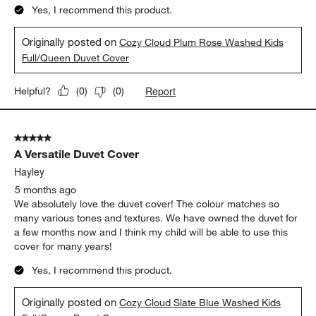
Report
Helpful?
(
0
)
(
0
)
5 out of 5 stars.
A Versatile Duvet Cover
Hayley
5 months ago
We absolutely love the duvet cover! The colour matches so
many various tones and textures. We have owned the duvet for
a few months now and I think my child will be able to use this
cover for many years!
Yes, I recommend this product.
Originally posted on
Cozy Cloud Slate Blue Washed Kids
Full/Queen Duvet Cover
Report
Helpful?
(
0
)
(
0
)