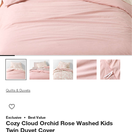
Quilts & Duvets
Save to Favorites
Cozy Cloud Orchid Rose Washed Kids Twin Duvet Cover
Exclusive
Best Value
Cozy Cloud Orchid Rose Washed Kids
Twin Duvet Cover