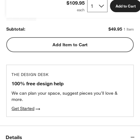
Kids 20"x26" Pillow Insert
$109.95
Add to Cart
$49.95
each
Subtotal:
$
49.95
1 Item
Add Item to Cart
THE DESIGN DESK
100% free design help
We can plan your space, suggest pieces you’ll love &
more.
Get Started
Details