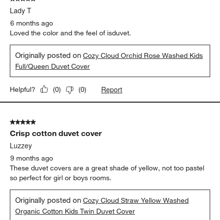
Originally posted on
Cozy Cloud Orchid Rose Washed Kids
Full/Queen Duvet Cover
Report
Helpful?
(
0
)
(
0
)
5 out of 5 stars.
Crisp cotton duvet cover
Luzzey
9 months ago
These duvet covers are a great shade of yellow, not too pastel
so perfect for girl or boys rooms.
Originally posted on
Cozy Cloud Straw Yellow Washed
Organic Cotton Kids Twin Duvet Cover
Report
Helpful?
(
0
)
(
0
)