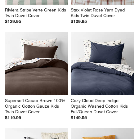
Supersoft Cacao Brown 100% 
Cozy Cloud Deep Indigo 
Organic Cotton Gauze Kids 
Organic Washed Cotton Kids 
Twin Duvet Cover
Full/Queen Duvet Cover
$119.95
$149.95