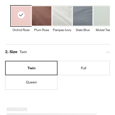
Orchid Rose
Plum Rose
Pampas Ivory
Slate Blue
Muted Teal
Step
2
.
Size
Twin
Twin
Full
Queen