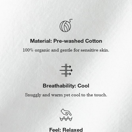
Material: Pre-washed Cotton
100% organic and gentle for sensitive skin.
Breathability: Cool
Snuggly and warm yet cool to the touch.
Feel: Relaxed