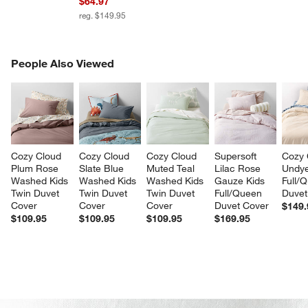
$64.97
reg. $149.95
PEOPLE ALSO VIEWED
People Also Viewed
ITEMS SKIPPED. UNDO.
SK
Cozy Cloud 
Cozy Cloud 
Cozy Cloud 
Supersoft 
Cozy 
Plum Rose 
Slate Blue 
Muted Teal 
Lilac Rose 
Undye
Washed Kids 
Washed Kids 
Washed Kids 
Gauze Kids 
Full/
Twin Duvet 
Twin Duvet 
Twin Duvet 
Full/Queen 
Duvet
Cover
Cover
Cover
Duvet Cover
$149.
$109.95
$109.95
$109.95
$169.95