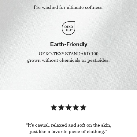
Pre-washed for ultimate softness.
Earth-Friendly
®
OEKO-TEX
STANDARD 100
grown without chemicals or pesticides.
“It’s casual, relaxed and soft on the skin,
just like a favorite piece of clothing.”