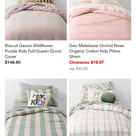
Biscuit Gauze Wildflower 
Geo Matelasse Orchid Rose 
Purple Kids Full/Queen Duvet 
Organic Cotton Kids Pillow 
Cover
Sham
$149.95
Clearance $19.97
reg. $42.95
Riviera Stripe Verte Green Kids 
Stax Violet Rose Yarn Dyed 
Twin Duvet Cover
Kids Twin Duvet Cover
$129.95
$109.95