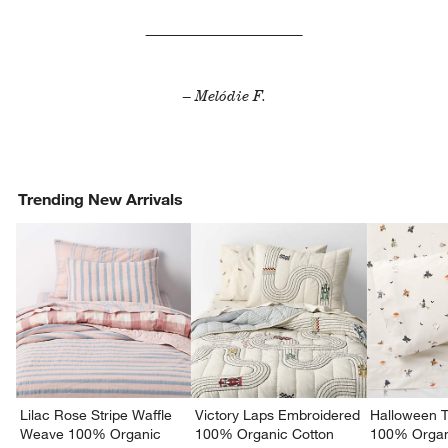
– Melódie F.
Trending New Arrivals
Lilac Rose Stripe Waffle
Victory Laps Embroidered
Halloween T
Weave 100% Organic
100% Organic Cotton
100% Organ