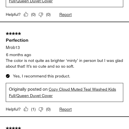
5 out of 5 stars.
Perfection
Mrob13
6 months ago
The color is not quite as brighter ‘minty’ in person but I was glad
about that! It’s so cute and so so soft.
Yes, I recommend this product.
Originally posted on
Cozy Cloud Muted Teal Washed Kids
Full/Queen Duvet Cover
Report
Helpful?
(
1
)
(
0
)
5 out of 5 stars.
Lady T
6 months ago
Loved the color and the feel of isduvet.