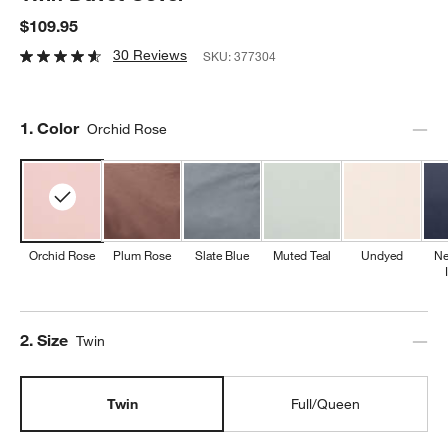
$109.95
30 Reviews
SKU:
377304
Step
1
.
Color
Orchid Rose
Orchid Rose
Plum Rose
Slate Blue
Muted Teal
Undyed
Ne
Step
2
.
Size
Twin
Twin
Full/Queen