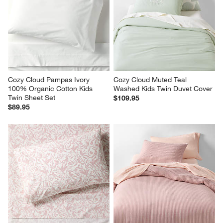
Cozy Cloud Pampas Ivory 
Cozy Cloud Muted Teal 
100% Organic Cotton Kids 
Washed Kids Twin Duvet Cover
Twin Sheet Set
$109.95
$89.95
Stay Cool Rainforest Dreams 
Supersoft Lilac Rose Striped 
100% Organic Cotton Kids 
Gauze Kids Full/Queen Duvet 
Twin Sheet Set
Cover
$99.95
$179.95