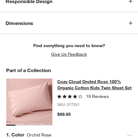
Responsible Design
Dimensions
Find everything you need to know?
Give Us Feedback
Part of a Collection
Cozy Cloud Orchid Rose 100% Organ
Cozy Cloud Orchid Rose 100%
SKIP ITEMS
COZY CLOUD ORCHID ROSE 100% ORGANIC COTTON KIDS TWI
Organic Cotton Kids Twin Sheet Set
19 Reviews
SKU:
377251
$89.95
w window)
Step
1
.
Color
Orchid Rose