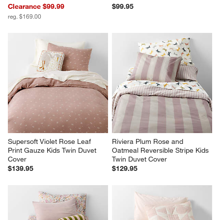
Supersoft Violet Rose Leaf 
Riviera Plum Rose and 
Print Gauze Kids Twin Duvet 
Oatmeal Reversible Stripe Kids 
Cover
Twin Duvet Cover
$139.95
$129.95