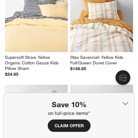
Supersoft Straw Yellow 
Stax Savannah Yellow Kids 
Organic Cotton Gauze Kids 
Full/Queen Duvet Cover
Pillow Sham
$149.95
$24.95
Save 10%
on full-price items*
Geo Matelasse Muted Teal 
Cozy Cloud Slate Blue Washed 
CLAIM OFFER
Organic Cotton Kids Pillow 
Kids Twin Duvet Cover
Sham
$109.95