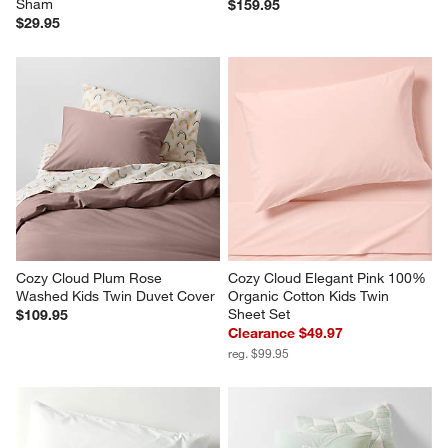
Cozy Cloud Plum Rose 
Cozy Cloud Elegant Pink 100% 
Washed Kids Twin Duvet Cover
Organic Cotton Kids Twin 
Sheet Set
$109.95
Clearance $49.97
reg. $99.95