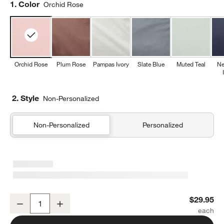
Step
1
.
Color
Orchid Rose
Orchid Rose
Plum Rose
Pampas Ivory
Slate Blue
Muted Teal
Ne
2. Style
Non-Personalized
Non-Personalized
Personalized
Cozy Cloud Orchid Rose Washed Organic Cotton Kids Sham
$29.95
Decrease
Increase
Quantity