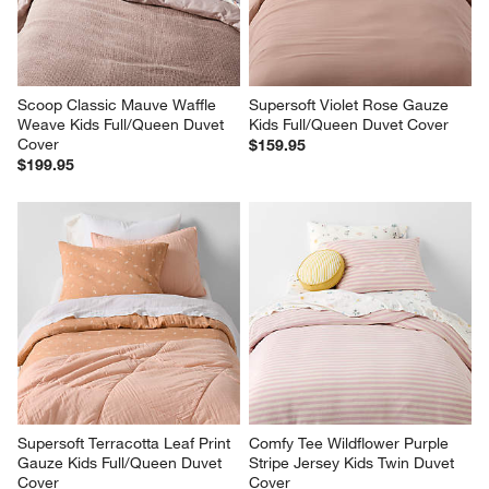
Weave Kids Full/Queen Duvet 
Kids Full/Queen Duvet Cover
Cover
$159.95
$199.95
Supersoft Terracotta Leaf Print 
Comfy Tee Wildflower Purple 
Gauze Kids Full/Queen Duvet 
Stripe Jersey Kids Twin Duvet 
Cover
Cover
Clearance $99.99
$99.95
reg. $169.00