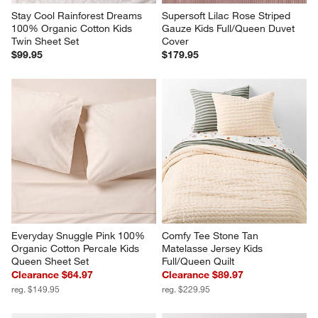
Everyday Snuggle Pink 100% 
Comfy Tee Stone Tan 
Organic Cotton Percale Kids 
Matelasse Jersey Kids 
Queen Sheet Set
Full/Queen Quilt
Clearance $64.97
Clearance $89.97
reg. $149.95
reg. $229.95