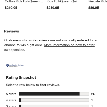
Cotton Kids Full/Queen
Kids Full/Queen Quilt
Percale Kid
Quilt
Set
$219.95
$239.95
$89.95
Reviews
Customers who write reviews are automatically entered for a
chance to win a gift card.
More information on how to enter
sweepstakes.
Rating Snapshot
Select a row below to filter reviews.
stars
5 stars
26
26 reviews
stars
4 stars
1
1 review w
stars
3 stars
1