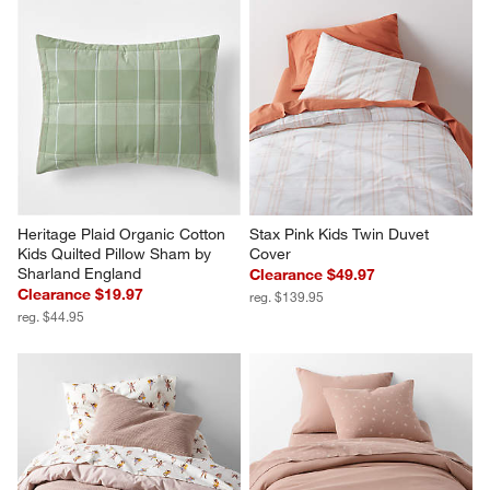
Heritage Plaid Organic Cotton 
Stax Pink Kids Twin Duvet 
Kids Quilted Pillow Sham by 
Cover
Sharland England
Clearance $49.97
Clearance $19.97
reg. $139.95
reg. $44.95
Scoop Classic Mauve Waffle 
Supersoft Violet Rose Gauze 