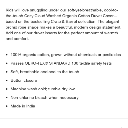
Kids will love snuggling under our soft-yet-breathable, cool-to-
the-touch Cozy Cloud Washed Organic Cotton Duvet Cover—
based on the bestselling Crate & Barrel collection. The elegant
orchid rose shade makes a beautiful, modern design statement.
Add one of our duvet inserts for the perfect amount of warmth
and comfort.
100% organic cotton, grown without chemicals or pesticides
Passes OEKO-TEX® STANDARD 100 textile safety tests
Soft, breathable and cool to the touch
Button closure
Machine wash cold; tumble dry low
Non-chlorine bleach when necessary
Made in India