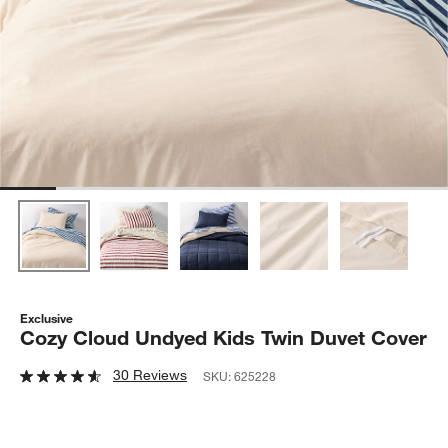
Exclusive
Cozy Cloud Undyed Kids Twin Duvet Cover
30 Reviews
SKU:
625228