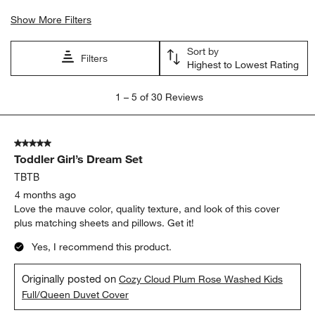
Show More Filters
Sort by
Filters
Highest to Lowest Rating
1
1
–
5 of 30
Reviews
to
5
of
5 out of 5 stars.
30
Toddler Girl’s Dream Set
Reviews
.
TBTB
4 months ago
Love the mauve color, quality texture, and look of this cover
plus matching sheets and pillows. Get it!
Yes, I recommend this product.
Originally posted on
Cozy Cloud Plum Rose Washed Kids
Full/Queen Duvet Cover