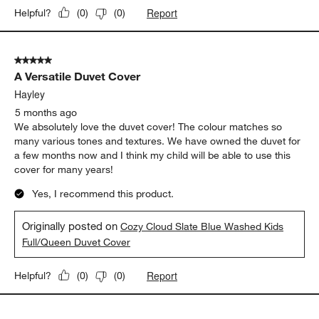
Report
Helpful?
(
0
)
(
0
)
5 out of 5 stars.
A Versatile Duvet Cover
Hayley
5 months ago
We absolutely love the duvet cover! The colour matches so
many various tones and textures. We have owned the duvet for
a few months now and I think my child will be able to use this
cover for many years!
Yes, I recommend this product.
Originally posted on
Cozy Cloud Slate Blue Washed Kids
Full/Queen Duvet Cover
Report
Helpful?
(
0
)
(
0
)