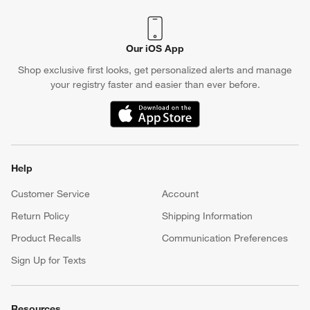
Our iOS App
Shop exclusive first looks, get personalized alerts and manage
your registry faster and easier than ever before.
(Opens in new window)
Help
Customer Service
Account
Return Policy
Shipping Information
Product Recalls
Communication Preferences
Sign Up for Texts
Resources