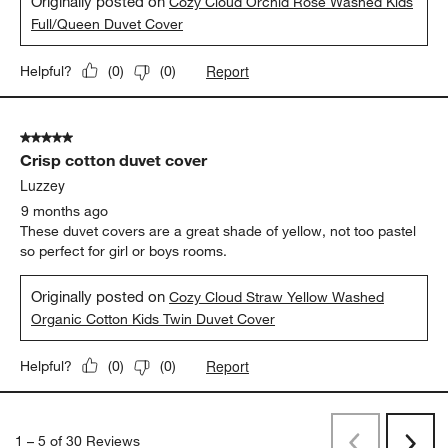
Originally posted on
Cozy Cloud Orchid Rose Washed Kids
Full/Queen Duvet Cover
Report
Helpful?
(
0
)
(
0
)
5 out of 5 stars.
Crisp cotton duvet cover
Luzzey
9 months ago
These duvet covers are a great shade of yellow, not too pastel
so perfect for girl or boys rooms.
Originally posted on
Cozy Cloud Straw Yellow Washed
Organic Cotton Kids Twin Duvet Cover
Report
Helpful?
(
0
)
(
0
)
1
–
5 of 30
Reviews
Previous