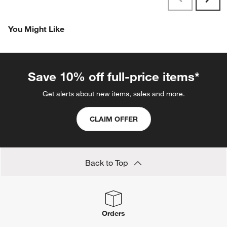
Next
Reviews
Revi
You Might Like
Save 10% off full-price items*
Get alerts about new items, sales and more.
CLAIM OFFER
Back to Top
Orders