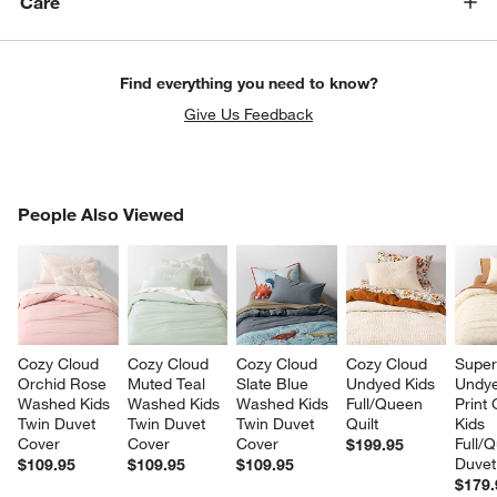
Care
Find everything you need to know?
Give Us Feedback
PEOPLE ALSO VIEWED
People Also Viewed
ITEMS SKIPPED. UNDO.
SK
Cozy Cloud 
Cozy Cloud 
Cozy Cloud 
Cozy Cloud 
Super
Orchid Rose 
Muted Teal 
Slate Blue 
Undyed Kids 
Undye
Washed Kids 
Washed Kids 
Washed Kids 
Full/Queen 
Print
Twin Duvet 
Twin Duvet 
Twin Duvet 
Quilt
Kids 
Cover
Cover
Cover
Full/
$199.95
Duvet
$109.95
$109.95
$109.95
$179.