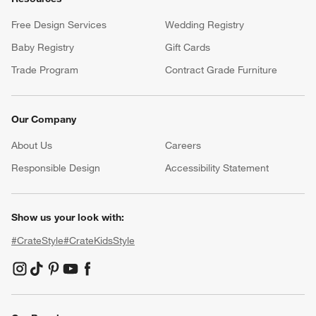
Free Design Services
Wedding Registry
Baby Registry
Gift Cards
Trade Program
Contract Grade Furniture
Our Company
About Us
Careers
(Opens in new window)
Responsible Design
Accessibility Statement
Show us your look with:
#CrateStyle
#CrateKidsStyle
(Opens in new window)
(Opens in new window)
(Opens in new window)
(Opens in new window)
(Opens in new window)