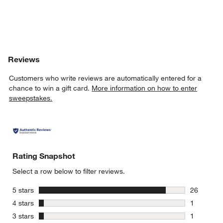
Reviews
Customers who write reviews are automatically entered for a
chance to win a gift card.
More information on how to enter
sweepstakes.
Rating Snapshot
Select a row below to filter reviews.
stars
5 stars
26
26 reviews
stars
4 stars
1
1 review w
stars
3 stars
1