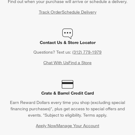
Find out when your purchase will arrive or schedule a delivery.
Track Order
Schedule Delivery
Contact Us & Store Locator
Questions? Text us:
(312) 779-1979
Chat With Us
Find a Store
Crate & Barrel Credit Card
Earn Reward Dollars every time you shop (excluding special
financing purchases)*, plus get access to special offers and
events. *Subject to eligibility. Terms apply.
Apply Now
Manage Your Account
(Opens in new window)