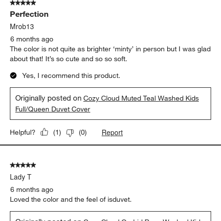
5 out of 5 stars.
Perfection
Mrob13
6 months ago
The color is not quite as brighter ‘minty’ in person but I was glad
about that! It’s so cute and so so soft.
Yes, I recommend this product.
Originally posted on
Cozy Cloud Muted Teal Washed Kids
Full/Queen Duvet Cover
Report
Helpful?
(
1
)
(
0
)
5 out of 5 stars.
Lady T
6 months ago
Loved the color and the feel of isduvet.