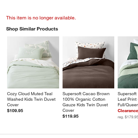
This item is no longer available.
Shop Similar Products
SHOP SIMILAR PRODUCTS
ITEMS SKIPPED. UNDO.
Cozy Cloud Muted Teal 
Supersoft Cacao Brown 
Supersoft
Washed Kids Twin Duvet 
100% Organic Cotton 
Leaf Print
Cover
Gauze Kids Twin Duvet 
Full/Quee
Cover
$109.95
Clearance
$119.95
reg. $179.9