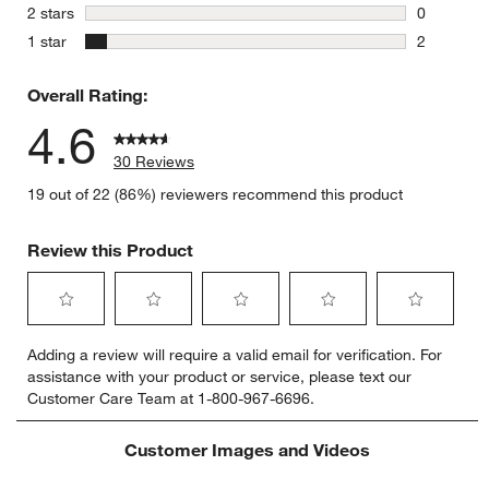
1 review w
stars
2 stars
0
0 reviews 
stars
1 star
2
2 reviews 
Overall Rating:
4.6
30 Reviews
19 out of 22 (86%) reviewers recommend this product
Review this Product
Select
Select
Select
Select
Select
Adding a review will require a valid email for verification. For
to
to
to
to
to
assistance with your product or service, please text our
rate
rate
rate
rate
rate
Customer Care Team at 1-800-967-6696.
the
the
the
the
the
item
item
item
item
item
with
with
with
with
with
Customer Images and Videos
1
2
3
4
5