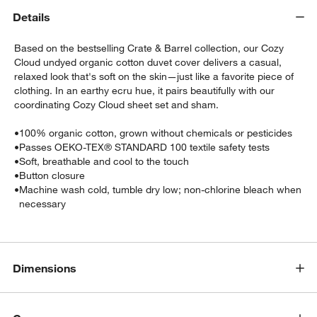
Details
Based on the bestselling Crate & Barrel collection, our Cozy
Cloud undyed organic cotton duvet cover delivers a casual,
relaxed look that's soft on the skin—just like a favorite piece of
clothing. In an earthy ecru hue, it pairs beautifully with our
coordinating Cozy Cloud sheet set and sham.
•
100% organic cotton, grown without chemicals or pesticides
w window)
•
Passes OEKO-TEX® STANDARD 100 textile safety tests
•
Soft, breathable and cool to the touch
•
Button closure
•
Machine wash cold, tumble dry low; non-chlorine bleach when
necessary
Dimensions