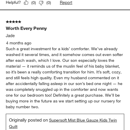
Report
Helpful?
(
0
)
(
0
)
5 out of 5 stars.
Worth Every Penny
Jade
4 months ago
Such a great investment for a kids’ comforter. We’ve already
washed it several times, and it somehow comes out even softer
after each wash, which I love. Our son especially loves the
material — it reminds us of the muslin feel of his baby blanket,
so it’s been a really comforting transition for him. It’s soft, cozy,
and still feels high quality. Even my husband commented on it
after accidentally falling asleep in our son’s bed one night — he
was completely snuggled up in the comforter and now wants
one for our bedroom too! Definitely a great purchase. We’ll be
buying more in the future as we start setting up our nursery for
baby number two.
Originally posted on
Supersoft Mist Blue Gauze Kids Twin
Quilt