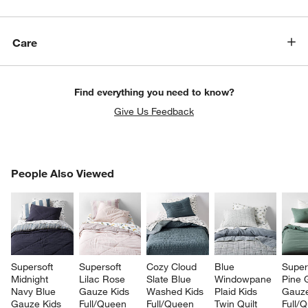
Care
Find everything you need to know?
Give Us Feedback
PEOPLE ALSO VIEWED
People Also Viewed
ITEMS SKIPPED. UNDO.
SK
Supersoft 
Supersoft 
Cozy Cloud 
Blue 
Super
Midnight 
Lilac Rose 
Slate Blue 
Windowpane 
Pine 
Navy Blue 
Gauze Kids 
Washed Kids 
Plaid Kids 
Gauze
Gauze Kids 
Full/Queen 
Full/Queen 
Twin Quilt
Full/