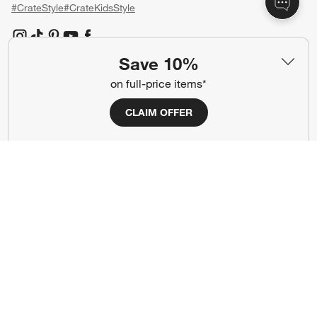
#CrateStyle
#CrateKidsStyle
(Opens in new window)
(Opens in new window)
(Opens in new window)
(Opens in new window)
(Opens in new window)
Save 10%
on full-price items*
Our Brands
CLAIM OFFER
(Opens in new window)
(Opens in new window)
Terms of Use
Privacy
Site Index
Ad Choices
Cookie Settings
CA Supply Chains Act
Do Not Sell or Share My Personal
Credit Card Terms
Information
(Opens in new window)
©
2026 All rights reserved. If you are using a screen reader and are having
problems using this website, please call (800) 967-6696 for assistance.