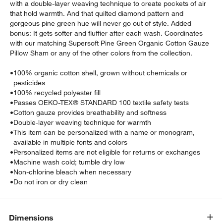
with a double-layer weaving technique to create pockets of air
that hold warmth. And that quilted diamond pattern and
gorgeous pine green hue will never go out of style. Added
bonus: It gets softer and fluffier after each wash. Coordinates
with our matching Supersoft Pine Green Organic Cotton Gauze
Pillow Sham or any of the other colors from the collection.
•
100% organic cotton shell, grown without chemicals or
pesticides
•
100% recycled polyester fill
•
Passes OEKO-TEX® STANDARD 100 textile safety tests
•
Cotton gauze provides breathability and softness
•
Double-layer weaving technique for warmth
•
This item can be personalized with a name or monogram,
available in multiple fonts and colors
•
Personalized items are not eligible for returns or exchanges
•
Machine wash cold; tumble dry low
•
Non-chlorine bleach when necessary
•
Do not iron or dry clean
Dimensions