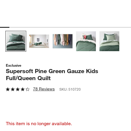
Exclusive
Supersoft Pine Green Gauze Kids
Full/Queen Quilt
78 Reviews
SKU:
510720
This item is no longer available.