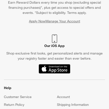
Earn Reward Dollars every time you shop (excluding special
financing purchases)*, plus get access to special offers and
events. *Subject to eligibility. Terms apply.
Apply Now
Manage Your Account
(Opens in new window)
Our iOS App
Shop exclusive first looks, get personalized alerts and manage
your registry faster and easier than ever before.
(Opens in new window)
Help
Customer Service
Account
Return Policy
Shipping Information