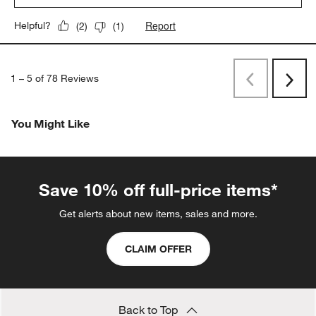
Report
Helpful?
(
2
)
(
1
)
1
–
5 of 78
Reviews
Previous
Next
Reviews
Revi
You Might Like
Save 10% off full-price items*
Get alerts about new items, sales and more.
CLAIM OFFER
Back to Top