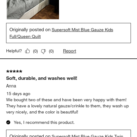
Originally posted on
Supersoft Mist Blue Gauze Kids
Full/Queen Quilt
Report
Helpful?
(
0
)
(
0
)
5 out of 5 stars.
Soft, durable, and washes well!
Anna
15 days ago
We bought two of these and have been very happy with them!
They have a lovely natural gauze/crinkle to them, they wash up
very nicely, and the color is beautiful!
Yes, I recommend this product.
Originally posted on
Supersoft Mist Blue Gauze Kids Twin