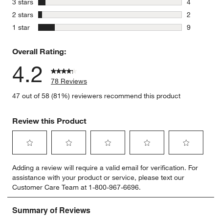
stars
3 stars
4
4 reviews 
stars
2 stars
2
2 reviews 
stars
1 star
9
9 reviews 
Overall Rating:
4.2
78 Reviews
47 out of 58 (81%) reviewers recommend this product
Review this Product
Select
Select
Select
Select
Select
Adding a review will require a valid email for verification. For
to
to
to
to
to
assistance with your product or service, please text our
rate
rate
rate
rate
rate
Customer Care Team at 1-800-967-6696.
the
the
the
the
the
item
item
item
item
item
with
with
with
with
with
1
2
3
4
5