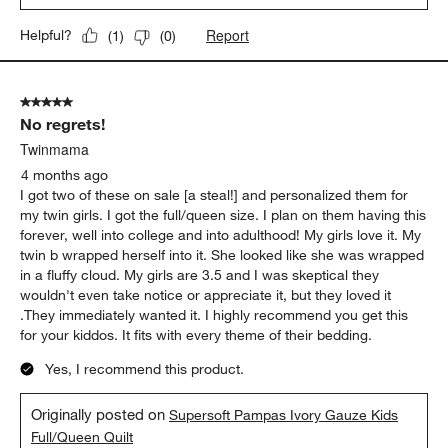
Report
Helpful?
(
1
)
(
0
)
5 out of 5 stars.
No regrets!
Twinmama
4 months ago
I got two of these on sale [a steal!] and personalized them for
my twin girls. I got the full/queen size. I plan on them having this
forever, well into college and into adulthood! My girls love it. My
twin b wrapped herself into it. She looked like she was wrapped
in a fluffy cloud. My girls are 3.5 and I was skeptical they
wouldn't even take notice or appreciate it, but they loved it
.They immediately wanted it. I highly recommend you get this
for your kiddos. It fits with every theme of their bedding.
Yes, I recommend this product.
Originally posted on
Supersoft Pampas Ivory Gauze Kids
Full/Queen Quilt