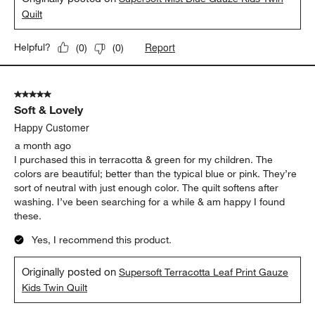
Quilt
Report
Helpful?
(
0
)
(
0
)
5 out of 5 stars.
Soft & Lovely
Happy Customer
a month ago
I purchased this in terracotta & green for my children. The
colors are beautiful; better than the typical blue or pink. They’re
sort of neutral with just enough color. The quilt softens after
washing. I’ve been searching for a while & am happy I found
these.
Yes, I recommend this product.
Originally posted on
Supersoft Terracotta Leaf Print Gauze
Kids Twin Quilt