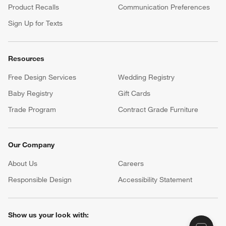
Product Recalls
Communication Preferences
Sign Up for Texts
Resources
Free Design Services
Wedding Registry
Baby Registry
Gift Cards
Trade Program
Contract Grade Furniture
Our Company
About Us
Careers
(Opens in new window)
Responsible Design
Accessibility Statement
Show us your look with: