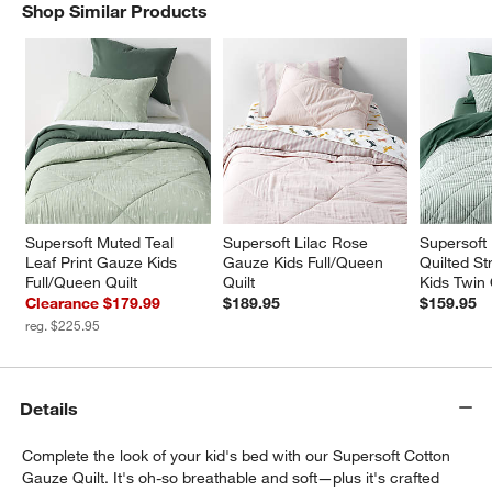
Shop Similar Products
SHOP SIMILAR PRODUCTS
ITEMS SKIPPED. UNDO.
w window)
Supersoft Muted Teal 
Supersoft Lilac Rose 
Supersoft
Leaf Print Gauze Kids 
Gauze Kids Full/Queen 
Quilted St
Full/Queen Quilt
Quilt
Kids Twin 
Clearance $179.99
$189.95
$159.95
reg. $225.95
Details
Complete the look of your kid's bed with our Supersoft Cotton
Gauze Quilt. It's oh-so breathable and soft—plus it's crafted