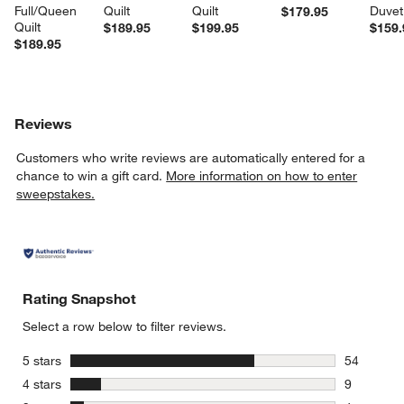
Full/Queen 
Quilt
Quilt
Duvet
$179.95
Quilt
$189.95
$199.95
$159.
$189.95
Reviews
Customers who write reviews are automatically entered for a
chance to win a gift card.
More information on how to enter
sweepstakes.
Rating Snapshot
Select a row below to filter reviews.
stars
5 stars
54
54 reviews
stars
4 stars
9
9 reviews 