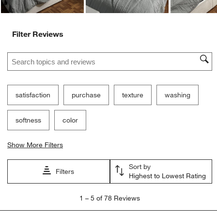
Filter Reviews
Search topics and reviews search region
satisfaction
purchase
texture
washing
softness
color
Show More Filters
Sort by
Filters
Highest to Lowest Rating
1
1
–
5 of 78
Reviews
to
5