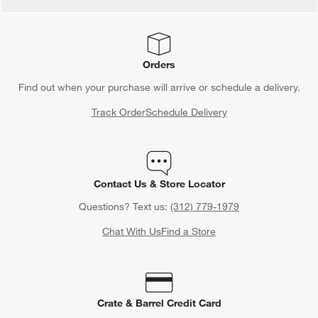
Orders
Find out when your purchase will arrive or schedule a delivery.
Track Order
Schedule Delivery
Contact Us & Store Locator
Questions? Text us:
(312) 779-1979
Chat With Us
Find a Store
Crate & Barrel Credit Card