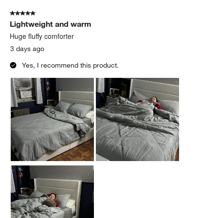
of
5 out of 5 stars.
78
Lightweight and warm
Reviews
.
Huge fluffy comforter
3 days ago
Yes, I recommend this product.