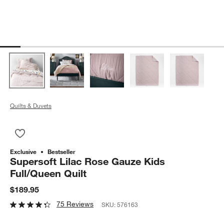
Quilts & Duvets
Save to Favorites
Supersoft Lilac Rose Gauze Kids Full/Queen Quilt
Exclusive
Bestseller
Supersoft Lilac Rose Gauze Kids
Full/Queen Quilt
$189.95
75 Reviews
SKU:
576163