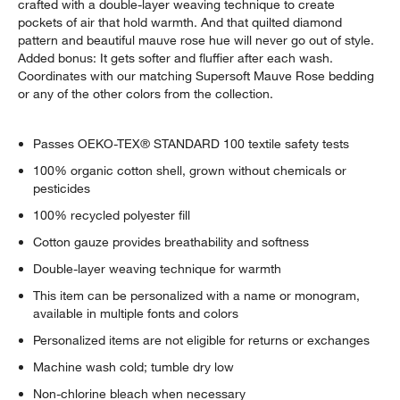
crafted with a double-layer weaving technique to create
pockets of air that hold warmth. And that quilted diamond
pattern and beautiful mauve rose hue will never go out of style.
Added bonus: It gets softer and fluffier after each wash.
Coordinates with our matching Supersoft Mauve Rose bedding
or any of the other colors from the collection.
Passes OEKO-TEX® STANDARD 100 textile safety tests
100% organic cotton shell, grown without chemicals or
pesticides
100% recycled polyester fill
Cotton gauze provides breathability and softness
Double-layer weaving technique for warmth
This item can be personalized with a name or monogram,
available in multiple fonts and colors
Personalized items are not eligible for returns or exchanges
Machine wash cold; tumble dry low
Non-chlorine bleach when necessary