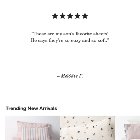
“These are my son’s favorite sheets!
He says they’re so cozy and so soft.”
– Melódie F.
Trending New Arrivals