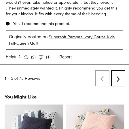
wouldn't even take notice or appreciate it, but they loved it
.They immediately wanted it. I highly recommend you get this
for your kiddos. It fits with every theme of their bedding.
Yes, I recommend this product.
Originally posted on
Supersoft Pampas Ivory Gauze Kids
Full/Queen Quilt
Report
Helpful?
(
2
)
(
1
)
1
–
5 of 75
Reviews
Previous
Next
Reviews
Revi
You Might Like