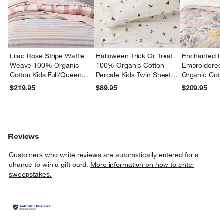
Lilac Rose Stripe Waffle
Halloween Trick Or Treat
Enchanted 
Weave 100% Organic
100% Organic Cotton
Embroidere
Cotton Kids Full/Queen
Percale Kids Twin Sheet
Organic Cot
Quilt
Set
Twin Quilt
$219.95
$89.95
$209.95
Reviews
Customers who write reviews are automatically entered for a
chance to win a gift card.
More information on how to enter
sweepstakes.