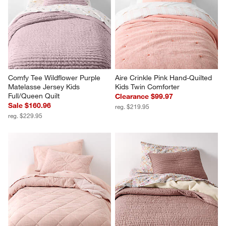
Comfy Tee Wildflower Purple 
Aire Crinkle Pink Hand-Quilted 
Matelasse Jersey Kids 
Kids Twin Comforter
Full/Queen Quilt
Clearance $99.97
Sale $160.96
reg. $219.95
reg. $229.95