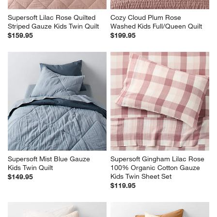
Supersoft Lilac Rose Quilted 
Cozy Cloud Plum Rose 
Striped Gauze Kids Twin Quilt
Washed Kids Full/Queen Quilt
$159.95
$199.95
Supersoft Mist Blue Gauze 
Supersoft Gingham Lilac Rose 
Kids Twin Quilt
100% Organic Cotton Gauze 
Kids Twin Sheet Set
$149.95
$119.95