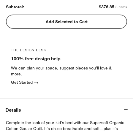
Subtotal:
$
376.85
3 Items
Add Selected to Cart
THE DESIGN DESK
100% free design help
We can plan your space, suggest pieces you’ll love &
more.
Get Started
Details
w window)
Complete the look of your kid's bed with our Supersoft Organic
Cotton Gauze Quilt. It's oh-so breathable and soft—plus it's