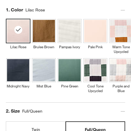
Step
1
.
Color
Lilac Rose
Lilac Rose
Brulee Brown
Pampas Ivory
Pale Pink
Warm Tone
Upcycled
Midnight Navy
Mist Blue
Pine Green
Cool Tone
Purple and
Upcycled
Blue
Step
2
.
Size
Full/Queen
Twin
Full/Queen