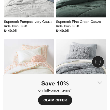
Supersoft Pampas Ivory Gauze 
Supersoft Pine Green Gauze 
Kids Twin Quilt
Kids Twin Quilt
$149.95
$149.95
Save 10%
on full-price items*
Beckett Pampas Ivory 
Supersoft Snuggle Puff Mist 
Supersoft Luxe Embroidered 
Blue Gauze Kids Full/Queen 
CLAIM OFFER
Sunwashed Pink Edge Kids 
Quilt
Twin Duvet By Jake Arnold
$245.95