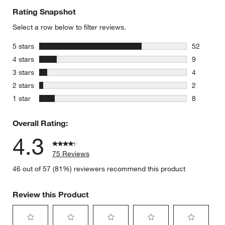
Rating Snapshot
Select a row below to filter reviews.
stars
5 stars
52
52 reviews
stars
4 stars
9
9 reviews 
stars
3 stars
4
4 reviews 
stars
2 stars
2
2 reviews 
stars
1 star
8
8 reviews 
Overall Rating:
4.3
75 Reviews
46 out of 57 (81%) reviewers recommend this product
Review this Product