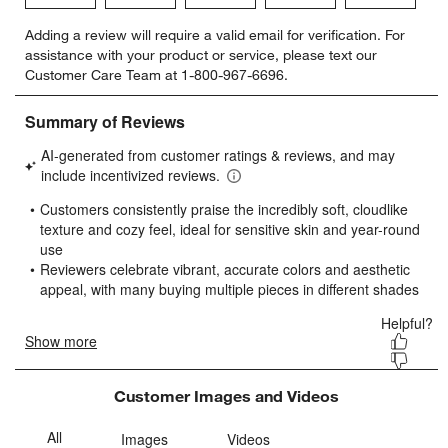
Select
Select
Select
Select
Select
Adding a review will require a valid email for verification. For
to
to
to
to
to
assistance with your product or service, please text our
rate
rate
rate
rate
rate
Customer Care Team at 1-800-967-6696.
the
the
the
the
the
item
item
item
item
item
with
with
with
with
with
1
2
3
4
5
star.
stars.
stars.
stars.
stars.
This
This
This
This
This
action
action
action
action
action
will
will
will
will
will
open
open
open
open
open
submission
submission
submission
submission
submission
form.
form.
form.
form.
form.
Customer Images and Videos