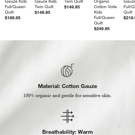
Gauze Kids 
Gauze Kids 
Twin Quilt
Organic 
Gauze
Full/Queen 
Twin Quilt
Cotton Voile 
Full/
$149.95
Quilt
Kids 
Quilt
$149.95
Full/Queen 
$189.95
$219.
Quilt
$249.95
Material: Cotton Gauze
100% organic and gentle for sensitive skin.
Breathability: Warm