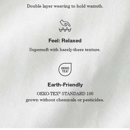
Double layer weaving to hold warmth.
Feel: Relaxed
Supersoft with barely-there texture.
Earth-Friendly
®
OEKO-TEX
STANDARD 100
grown without chemicals or pesticides.