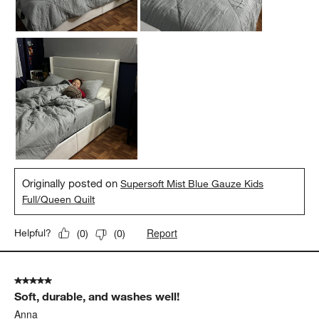
Originally posted on
Supersoft Mist Blue Gauze Kids
Full/Queen Quilt
Report
Helpful?
(
0
)
(
0
)
5 out of 5 stars.
Soft, durable, and washes well!
Anna