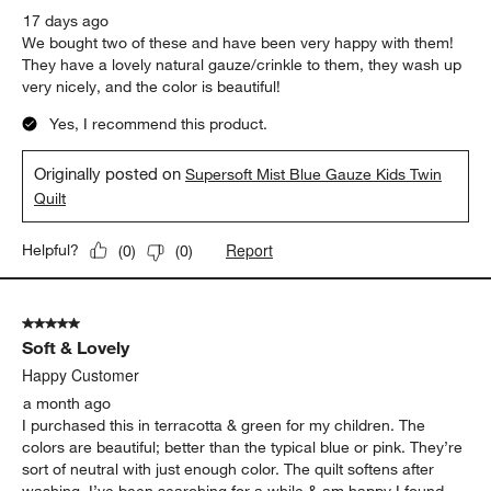
17 days ago
We bought two of these and have been very happy with them!
They have a lovely natural gauze/crinkle to them, they wash up
very nicely, and the color is beautiful!
Yes, I recommend this product.
Originally posted on
Supersoft Mist Blue Gauze Kids Twin
Quilt
Report
Helpful?
(
0
)
(
0
)
5 out of 5 stars.
Soft & Lovely
Happy Customer
a month ago
I purchased this in terracotta & green for my children. The
colors are beautiful; better than the typical blue or pink. They’re
sort of neutral with just enough color. The quilt softens after