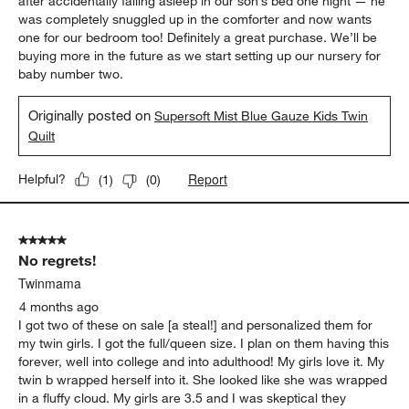
after accidentally falling asleep in our son’s bed one night — he
was completely snuggled up in the comforter and now wants
one for our bedroom too! Definitely a great purchase. We’ll be
buying more in the future as we start setting up our nursery for
baby number two.
Originally posted on
Supersoft Mist Blue Gauze Kids Twin
Quilt
Report
Helpful?
(
1
)
(
0
)
5 out of 5 stars.
No regrets!
Twinmama
4 months ago
I got two of these on sale [a steal!] and personalized them for
my twin girls. I got the full/queen size. I plan on them having this
forever, well into college and into adulthood! My girls love it. My
twin b wrapped herself into it. She looked like she was wrapped
in a fluffy cloud. My girls are 3.5 and I was skeptical they