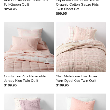
Aire Crinkle Violet Rose Kids 
Supersoft Lilac Rose 100% 
Full/Queen Quilt
Organic Cotton Gauze Kids 
Twin Sheet Set
$259.95
$99.95
Comfy Tee Pink Reversible 
Stax Matelasse Lilac Rose 
Jersey Kids Twin Quilt
Yarn-Dyed Kids Twin Quilt
$169.95
$169.95