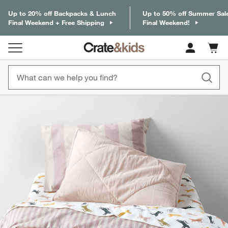
Up to 20% off Backpacks & Lunch
Up to 50% off Summer Sal
Final Weekend + Free Shipping
Final Weekend!
Cart c
0
items
product gallery
SKIP ITEMS
PRODUCT GALLERY
ITEMS SKIPPED. UNDO.