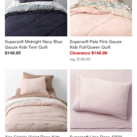
Supersoft Midnight Navy Blue 
Supersoft Pale Pink Gauze 
Gauze Kids Twin Quilt
Kids Full/Queen Quilt
$149.95
Clearance $149.99
reg. $189.95