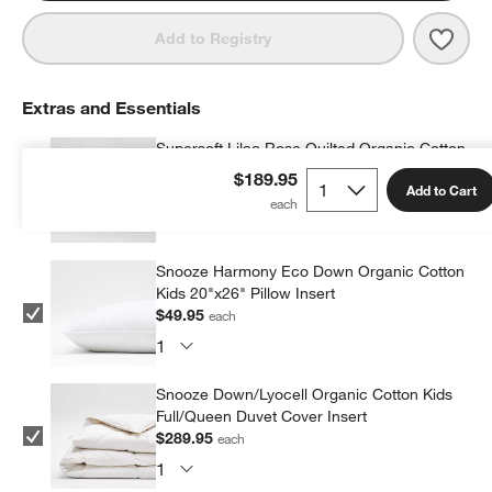
Save 
Super
Add to Registry
Extras and Essentials
Supersoft Lilac Rose Quilted Organic Cotton
Gauze Kids Pillow Sham
$189.95
Add to Cart
$36.95
each
Snooze Harmony Eco Down Organic Cotton
Kids 20"x26" Pillow Insert
$49.95
each
Snooze Down/Lyocell Organic Cotton Kids
Full/Queen Duvet Cover Insert
$289.95
each