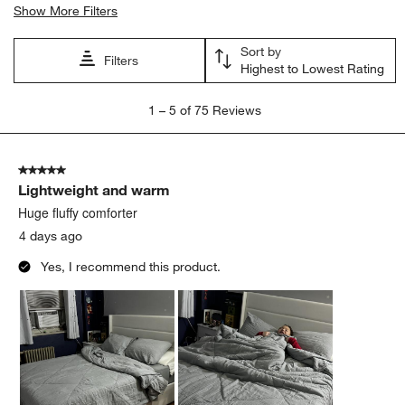
Show More Filters
Sort by
Filters
Highest to Lowest Rating
1
1
–
5 of 75
Reviews
to
5
of
5 out of 5 stars.
75
Lightweight and warm
Reviews
.
Huge fluffy comforter
4 days ago
Yes, I recommend this product.