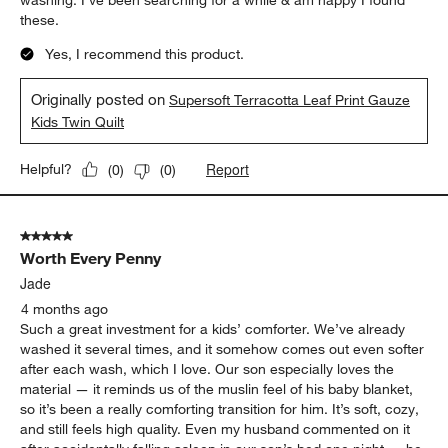
washing. I’ve been searching for a while & am happy I found
these.
Yes, I recommend this product.
Originally posted on
Supersoft Terracotta Leaf Print Gauze
Kids Twin Quilt
Report
Helpful?
(
0
)
(
0
)
5 out of 5 stars.
Worth Every Penny
Jade
4 months ago
Such a great investment for a kids’ comforter. We’ve already
washed it several times, and it somehow comes out even softer
after each wash, which I love. Our son especially loves the
material — it reminds us of the muslin feel of his baby blanket,
so it’s been a really comforting transition for him. It’s soft, cozy,
and still feels high quality. Even my husband commented on it