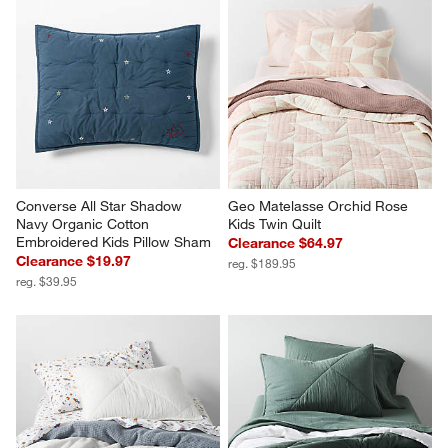
Converse All Star Shadow 
Geo Matelasse Orchid Rose 
Navy Organic Cotton 
Kids Twin Quilt
Embroidered Kids Pillow Sham
Clearance $64.97
Clearance $19.97
reg. $189.95
reg. $39.95