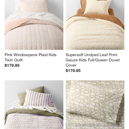
Pink Windowpane Plaid Kids 
Supersoft Undyed Leaf Print 
Twin Quilt
Gauze Kids Full/Queen Duvet 
Cover
$179.95
$179.95