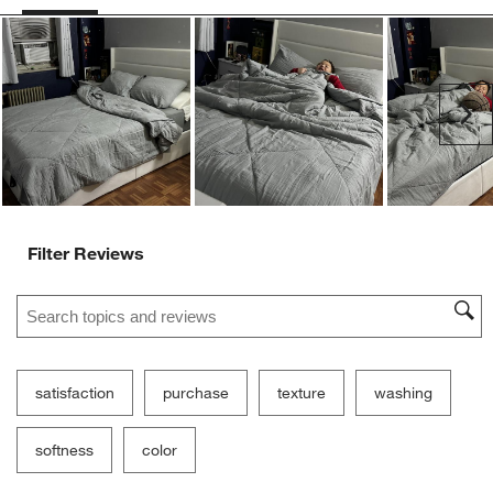
Ne
Filter Reviews
Search topics and reviews search region
satisfaction
purchase
texture
washing
softness
color