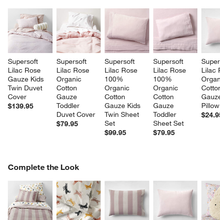
Supersoft 
Supersoft 
Supersoft 
Supersoft 
Super
Lilac Rose 
Lilac Rose 
Lilac Rose 
Lilac Rose 
Lilac
Gauze Kids 
Organic 
100% 
100% 
Organ
Twin Duvet 
Cotton 
Organic 
Organic 
Cotto
Cover
Gauze 
Cotton 
Cotton 
Gauze
Toddler 
Gauze Kids 
Gauze 
Pillo
$139.95
Duvet Cover
Twin Sheet 
Toddler 
$24.9
Set
Sheet Set
$79.95
$99.95
$79.95
COMPLETE THE LOOK
Complete the Look
ITEMS SKIPPED. UNDO.
SK