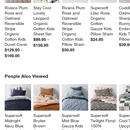
Riviera Plum 
Stay Cool 
Riviera Plum 
Supersoft 
Cuddl
Rose and 
Lovely 
Rose and 
Lilac Rose 
Oatme
Oatmeal 
Leopard 
Oatmeal 
Organic 
Sherp
Reversible 
Organic 
Reversible 
Cotton 
Bunny
Stripe 
Cotton Kids 
Stripe 
Gauze Kids 
Embro
Organic 
Sheet Set
Organic 
Pillow Sham
Kids 
Cotton Kids 
Cotton Kids 
Pillow
$99.95 -
$24.95
Duvet Cover
Pillow Sham
$39.9
$159.95
$129.95 -
$39.95
$169.95
PEOPLE ALSO VIEWED
People Also Viewed
ITEMS SKIPPED. UNDO.
SK
Supersoft 
Supersoft 
Supersoft 
Supersoft 
Super
Midnight 
Brulee 
Mist Blue 
Twilight Floral 
Cool 
Navy Blue 
Brown 
Gauze Kids 
100% 
Upcyc