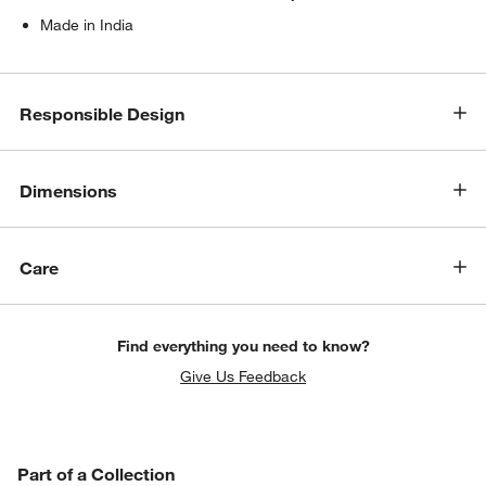
Made in India
Responsible Design
Dimensions
Care
Find everything you need to know?
Give Us Feedback
PART OF A COLLECTION
Part of a Collection
ITEMS SKIPPED. UNDO.
SK