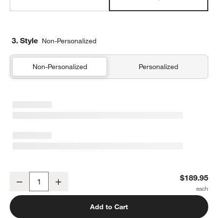
3. Style
Non-Personalized
Non-Personalized
Personalized
Supersoft Lilac Rose Gauze Kids Full/Queen Quilt
$189.95
Decrease
Increase
Quantity
Add to Cart