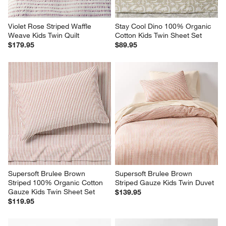
Violet Rose Striped Waffle 
Stay Cool Dino 100% Organic 
Weave Kids Twin Quilt
Cotton Kids Twin Sheet Set
$179.95
$89.95
Supersoft Brulee Brown 
Supersoft Brulee Brown 
Striped 100% Organic Cotton 
Striped Gauze Kids Twin Duvet
Gauze Kids Twin Sheet Set
$139.95
$119.95