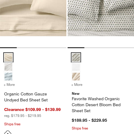
Organic Cotton Gauze Undyed Bed Sheet Set Options
Favorite Washed Organic Cotton
+ More
colors
for Organic Cotton Gauze Undyed Bed Sheet Set
+ More
colors
for Favorite Washed Orga
New
Organic Cotton Gauze
Favorite Washed Organic
Undyed Bed Sheet Set
Cotton Desert Bloom Bed
Clearance $109.99 - $139.99
Sheet Set
reg. $179.95 - $219.95
$189.95 - $229.95
Ships free
Ships free