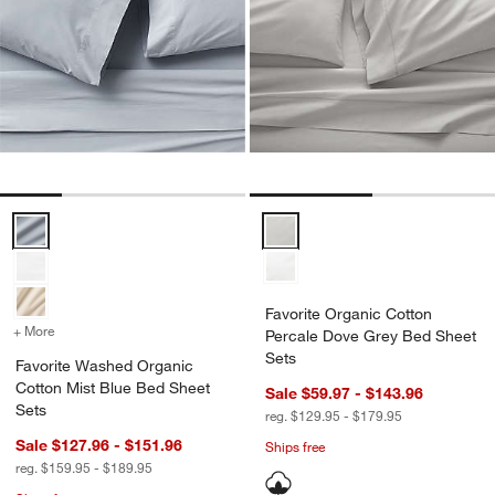
Favorite Washed Organic Cotton Mist Blue Bed Sheet Sets Options
Favorite Organic Cotton Percale
Favorite Organic Cotton
+ More
colors
for Favorite Washed Organic Cotton Mist Blue Bed Sheet Sets
Percale Dove Grey Bed Sheet
Sets
Favorite Washed Organic
Cotton Mist Blue Bed Sheet
Sale $59.97 - $143.96
Sets
reg. $129.95 - $179.95
Sale $127.96 - $151.96
Ships free
reg. $159.95 - $189.95