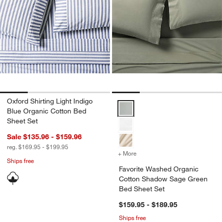
Oxford Shirting Light Indigo
Favorite Washed Organic Cotto
Blue Organic Cotton Bed
Sheet Set
Sale $135.96 - $159.96
reg. $169.95 - $199.95
+ More
colors
for Favorite Washed Org
Ships free
Favorite Washed Organic
Cotton Shadow Sage Green
Bed Sheet Set
$159.95 - $189.95
Ships free