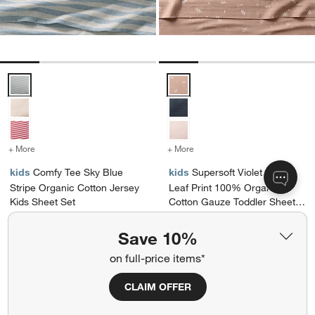
Comfy Tee Sky Blue Stripe Organic Cotton Jersey Kids Sheet Set Op
Supersoft Violet Rose Leaf Prin
+ More
colors
for Comfy Tee Sky Blue Stripe Organic Cotton Jersey Kids Sheet Se
+ More
colors
for Supersoft Violet Ros
kids
Comfy Tee Sky Blue
kids
Supersoft Violet Rose
Stripe Organic Cotton Jersey
Leaf Print 100% Organic
Kids Sheet Set
Cotton Gauze Toddler Sheet
Set
$89.95 - $149.95
$89.95
Save 10%
Ships free
Ships free
on full-price items*
Get It Personalized
CLAIM OFFER