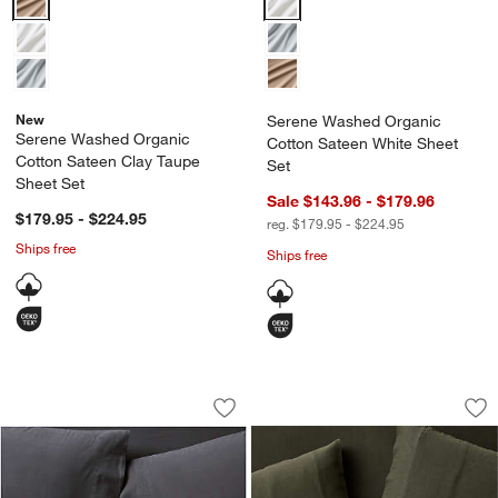
New
Serene Washed Organic
Serene Washed Organic
Cotton Sateen White Sheet
Cotton Sateen Clay Taupe
Set
Sheet Set
Sale $143.96 - $179.96
$179.95 - $224.95
reg. $179.95 - $224.95
Ships free
Ships free
Favorite Washed Organic Cotton Midni
Organic Cotton Gau
Carousel showing item 1 through 1 of 4
Carousel showing item 1 through 1
Save to Favorites
Favorite Washed Organic Cotton Midni
Sav
Or