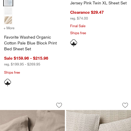
Jersey Pink Twin XL Sheet Set
Clearance $29.47
reg. $74.00
Final Sale
+ More
colors
for Favorite Washed Organic Cotton Pale Blue Block Print Bed 
Ships free
Favorite Washed Organic
Cotton Pale Blue Block Print
Bed Sheet Set
Sale $159.96 - $215.96
reg. $199.95 - $269.95
Ships free
Aire Natural European Linen Clay Taup
Little Leaf Organi
Carousel showing item 1 through 1 of 4
Carousel showing item 1 through 1
Save to Favorites
Aire Natural European Linen Clay Tau
Sav
Li