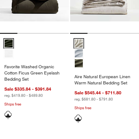
Favorite Washed Organic Cotton Ficus Green Eyelash Bedding Set 
Aire Natural European Linen Wa
Favorite Washed Organic
Cotton Ficus Green Eyelash
Aire Natural European Linen
Bedding Set
Warm Natural Bedding Set
Sale $335.84 - $391.84
Sale $545.44 - $711.80
reg. $419.80 - $489.80
reg. $681.80 - $791.80
Ships free
Ships free