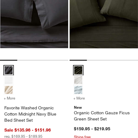
Favorite Washed Organic Cotton Midnight Navy Blue Bed Sheet Set 
Organic Cotton Gauze Ficus Gre
+ More
colors
for Favorite Washed Organic Cotton Midnight Navy Blue Bed Sheet 
+ More
colors
for Organic Cotton Gauze
New
Favorite Washed Organic
Organic Cotton Gauze Ficus
Cotton Midnight Navy Blue
Green Sheet Set
Bed Sheet Set
$159.95 - $219.95
Sale $135.96 - $151.96
reg. $169.95 - $189.95
Ships free