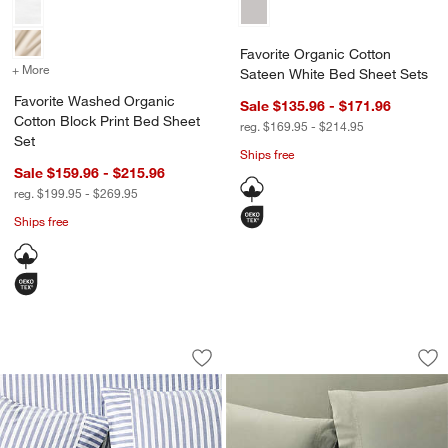
Favorite Organic Cotton
+ More
colors
for Favorite Washed Organic Cotton Block Print Bed Sheet Set
Sateen White Bed Sheet Sets
Favorite Washed Organic
Sale $135.96 - $171.96
Cotton Block Print Bed Sheet
reg. $169.95 - $214.95
Set
Ships free
Sale $159.96 - $215.96
reg. $199.95 - $269.95
Ships free
Oxford Shirting Light Indigo Blue Orga
Favorite Washed O
Carousel showing item 1 through 1 of 4
Carousel showing item 1 through 1
Save to Favorites
Oxford Shirting Light Indigo Blue Org
Sav
Fa