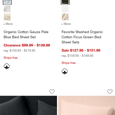
+ More
colors
for Organic Cotton Gauze Pale Blue Bed Sheet Set
+ More
colors
for Favorite Washed Orga
Organic Cotton Gauze Pale
Favorite Washed Organic
Blue Bed Sheet Set
Cotton Ficus Green Bed
Sheet Sets
Clearance $99.99 - $139.99
Sale $127.96 - $151.96
reg. $159.95 - $219.95
reg. $159.95 - $189.95
Ships free
Ships free
Organic Cotton Gauze Midnight Navy B
Supersoft Gauze Or
Carousel showing item 1 through 1 of 4
Carousel showing item 1 through 1
Save to Favorites
Organic Cotton Gauze Midnight Navy 
Sav
Su