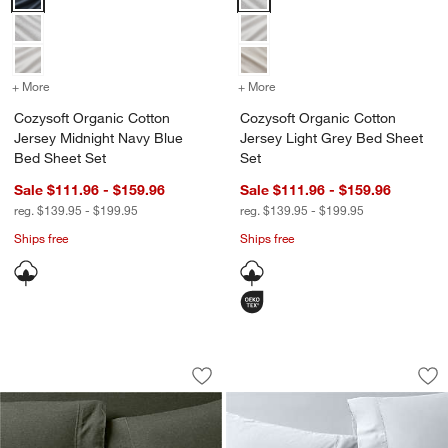
+ More
colors
for Cozysoft Organic Cotton Jersey Midnight Navy Blue Bed Sheet 
+ More
colors
for Cozysoft Organic Cot
Cozysoft Organic Cotton
Cozysoft Organic Cotton
Jersey Midnight Navy Blue
Jersey Light Grey Bed Sheet
Bed Sheet Set
Set
Sale $111.96 - $159.96
Sale $111.96 - $159.96
reg. $139.95 - $199.95
reg. $139.95 - $199.95
Ships free
Ships free
Cozysoft Organic Cotton Jersey Ficus 
Serene Washed Orga
Carousel showing item 1 through 1 of 4
Carousel showing item 1 through 1
Save to Favorites
Cozysoft Organic Cotton Jersey Ficus
Sav
Se