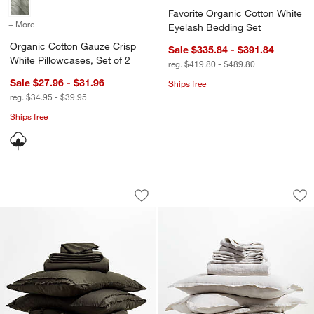
Favorite Organic Cotton White
+ More
colors
for Organic Cotton Gauze Crisp White Pillowcases, Set of 2
Eyelash Bedding Set
Organic Cotton Gauze Crisp
Sale $335.84 - $391.84
White Pillowcases, Set of 2
reg. $419.80 - $489.80
Sale $27.96 - $31.96
Ships free
reg. $34.95 - $39.95
Ships free
Favorite Washed Organic Cotton Ficus
Aire Natural Europ
Carousel showing item 1 through 1 of 4
Carousel showing item 1 through 1
Save to Favorites
Favorite Washed Organic Cotton Ficu
Sav
Ai