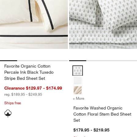
Favorite Organic Cotton
Favorite Washed Organic Cotton 
Percale Ink Black Tuxedo
Stripe Bed Sheet Set
Clearance $129.97 - $174.99
reg. $189.95 - $249.95
+ More
colors
for Favorite Washed Orga
Ships free
Favorite Washed Organic
Cotton Floral Stem Bed Sheet
Set
$179.95 - $219.95