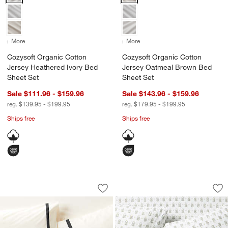
+ More
colors
for Cozysoft Organic Cotton Jersey Heathered Ivory Bed Sheet Set
+ More
colors
for Cozysoft Organic Cot
Cozysoft Organic Cotton
Cozysoft Organic Cotton
Jersey Heathered Ivory Bed
Jersey Oatmeal Brown Bed
Sheet Set
Sheet Set
Sale $111.96 - $159.96
Sale $143.96 - $159.96
reg. $139.95 - $199.95
reg. $179.95 - $199.95
Ships free
Ships free
Favorite Organic Cotton Percale Ink B
Favorite Washed Or
Carousel showing item 1 through 1 of 4
Carousel showing item 1 through 1
Save to Favorites
Favorite Organic Cotton Percale Ink B
Sav
Fa