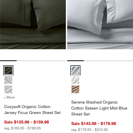
Cozysoft Organic Cotton Jersey Ficus Green Sheet Set Options
Serene Washed Organic Cotton S
+ More
colors
for Cozysoft Organic Cotton Jersey Ficus Green Sheet Set
Serene Washed Organic
Cozysoft Organic Cotton
Cotton Sateen Light Mist Blue
Jersey Ficus Green Sheet Set
Sheet Set
Sale $135.96 - $159.96
Sale $143.96 - $179.96
reg. $169.95 - $199.95
reg. $179.95 - $224.95