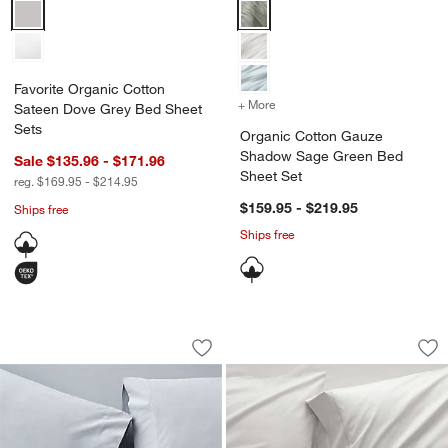
Favorite Organic Cotton Sateen Dove Grey Bed Sheet Sets Options
Organic Cotton Gauze Shadow S
Favorite Organic Cotton
+ More
colors
for Organic Cotton Gauz
Sateen Dove Grey Bed Sheet
Sets
Organic Cotton Gauze
Shadow Sage Green Bed
Sale $135.96 - $171.96
Sheet Set
reg. $169.95 - $214.95
$159.95 - $219.95
Ships free
Ships free
Favorite Washed Organic Cotton Mist 
Favorite Organic C
Carousel showing item 1 through 1 of 4
Carousel showing item 1 through 1
Save to Favorites
Favorite Washed Organic Cotton Mist 
Sav
Fa