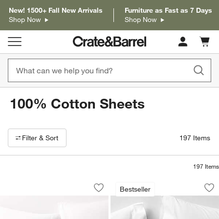
New! 1500+ Fall New Arrivals
Furniture as Fast as 7 Days
Shop Now
Shop Now
Cart c
0
items
100% Cotton Sheets
Filter products based on availability. Page content will update based on 
Filter
& Sort
197
Items
197
Items
Organic Cotton Gauze Crisp White Bed
Favorite Washed Or
Carousel showing item 1 through 1 of 3
Carousel showing item 1 through 1
Bestseller
Save to Favorites
Organic Cotton Gauze Crisp White Be
Sav
Fa