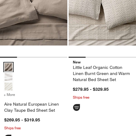
New
Aire Natural European Linen Clay Taupe Bed Sheet Set Options
Little Leaf Organic Cotton
Linen Burnt Green and Warm
Natural Bed Sheet Set
$279.95 - $329.95
+ More
colors
for Aire Natural European Linen Clay Taupe Bed Sheet Set
Ships free
Aire Natural European Linen
Clay Taupe Bed Sheet Set
$269.95 - $319.95
Ships free