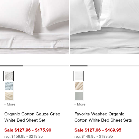
Organic Cotton Gauze Crisp White Bed Sheet Set Options
Favorite Washed Organic Cotton
+ More
colors
for Organic Cotton Gauze Crisp White Bed Sheet Set
+ More
colors
for Favorite Washed Orga
Organic Cotton Gauze Crisp
Favorite Washed Organic
White Bed Sheet Set
Cotton White Bed Sheet Sets
Sale $127.96 - $175.96
Sale $127.96 - $189.95
reg. $159.95 - $219.95
reg. $149.95 - $189.95