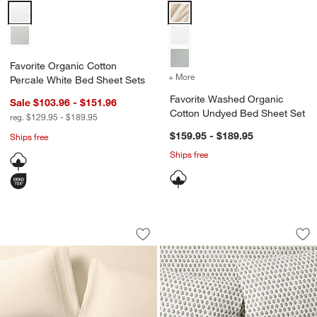
Favorite Organic Cotton Percale White Bed Sheet Sets Options
Favorite Washed Organic Cotton
Favorite Organic Cotton
+ More
colors
for Favorite Washed Orga
Percale White Bed Sheet Sets
Favorite Washed Organic
Sale $103.96 - $151.96
Cotton Undyed Bed Sheet Set
reg. $129.95 - $189.95
$159.95 - $189.95
Ships free
Ships free
w window)
Organic Cotton Gauze Undyed Bed She
Favorite Washed O
Carousel showing item 1 through 1 of 4
Carousel showing item 1 through 1
Save to Favorites
Organic Cotton Gauze Undyed Bed Sh
Sav
Fa