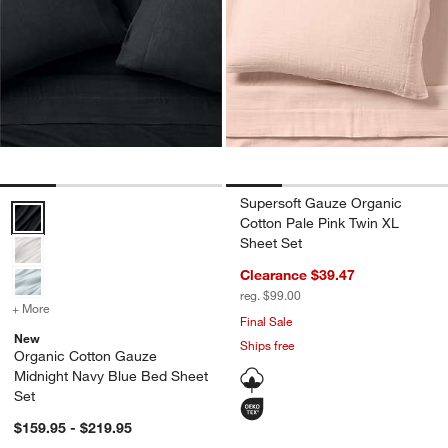
Supersoft Gauze Organic
Organic Cotton Gauze Midnight Navy Blue Bed Sheet Set Options
Cotton Pale Pink Twin XL
Sheet Set
Clearance $39.47
reg. $99.00
+ More
colors
for Organic Cotton Gauze Midnight Navy Blue Bed Sheet Set
Final Sale
New
Ships free
Organic Cotton Gauze
Midnight Navy Blue Bed Sheet
Set
$159.95 - $219.95