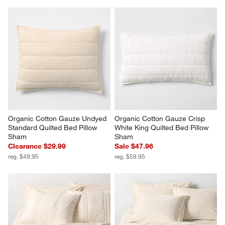
Organic Cotton Gauze Undyed 
Organic Cotton Gauze Crisp 
Standard Quilted Bed Pillow 
White King Quilted Bed Pillow 
Sham
Sham
Clearance $29.99
Sale $47.96
reg. $49.95
reg. $59.95