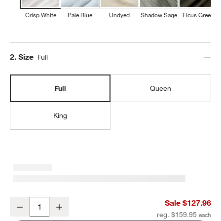
Crisp White
Pale Blue
Undyed
Shadow Sage
Ficus Green
Step
2
.
Size
Full
Full
Queen
King
Organic Cotton Gauze Crisp White Full Bed Sheet Set
Sale $127.96
Decrease
Increase
Quantity
reg. $159.95