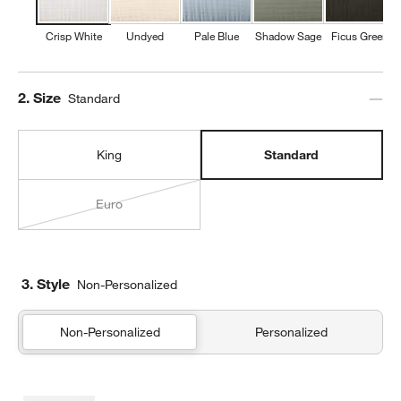
Crisp White
Undyed
Pale Blue
Shadow Sage
Ficus Green
Step
2
.
Size
Standard
King
Standard
Euro
3. Style
Non-Personalized
Non-Personalized
Personalized