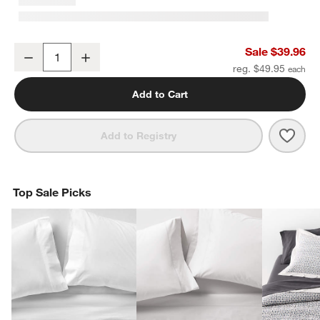
Organic Cotton Gauze Crisp White Standard Quilted Bed Pillow S
Sale $39.96
Decrease
Increase
Quantity
reg. $49.95
Add to Cart
Save 
Orga
Add to Registry
Top Sale Picks