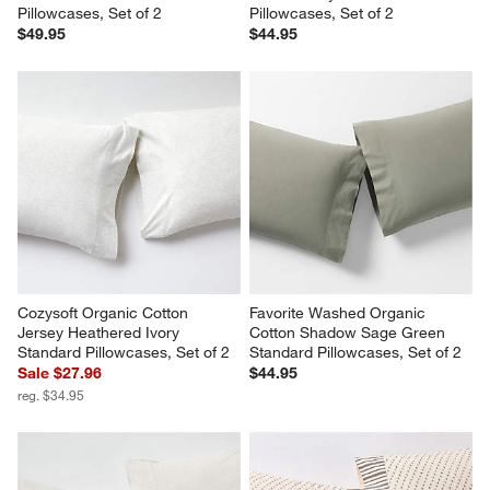
Pillowcases, Set of 2
Pillowcases, Set of 2
$49.95
$44.95
Cozysoft Organic Cotton 
Favorite Washed Organic 
Jersey Heathered Ivory 
Cotton Shadow Sage Green 
Standard Pillowcases, Set of 2
Standard Pillowcases, Set of 2
Sale $27.96
$44.95
reg. $34.95