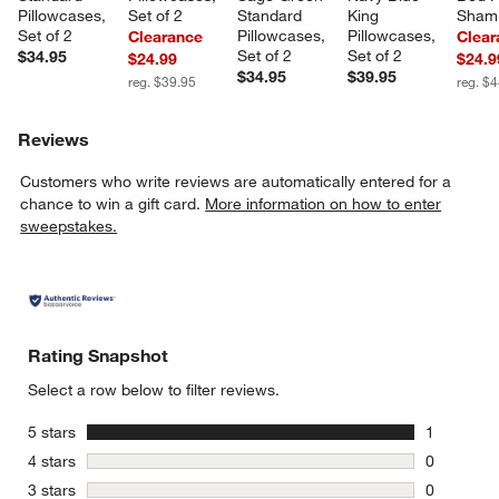
Pillowcases, 
Set of 2
Standard 
King 
Sham
Set of 2
Pillowcases, 
Pillowcases, 
Clearance
Clear
Set of 2
Set of 2
$34.95
$24.99
$24.9
$34.95
$39.95
reg. $39.95
reg. $
Reviews
Customers who write reviews are automatically entered for a
chance to win a gift card.
More information on how to enter
sweepstakes.
Rating Snapshot
Select a row below to filter reviews.
stars
5 stars
1
1 review w
stars
4 stars
0
0 reviews 
stars
3 stars
0