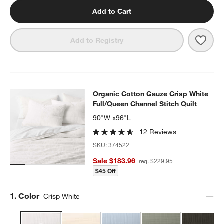
Add to Cart
Save 
Organ
Add to Registry
Organic Cotton Gauze Crisp White F
Organic Cotton Gauze Crisp White
SKIP ITEMS
ORGANIC COTTON GAUZE CRISP WHITE FULL/QUEEN CHANNEL
Full/Queen Channel Stitch Quilt
90"W x96"L
12 Reviews
SKU:
374522
Sale $183.96
reg. $229.95
$45 Off
Step
1
.
Color
Crisp White