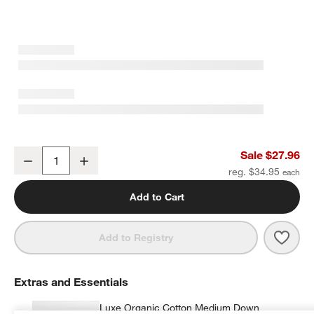
Organic Cotton Gauze Crisp White Standard Pillowcases, Set of 2
Sale $27.96
Decrease
Increase
Quantity
reg. $34.95
Add to Cart
Save 
Organ
Add to Registry
Extras and Essentials
Luxe Organic Cotton Medium Down