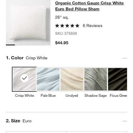
Organic Cotton Gauze Crisp White 
Organic Cotton Gauze Crisp White
SKIP ITEMS
ORGANIC COTTON GAUZE CRISP WHITE EURO BED PILLOW SH
Euro Bed Pillow Sham
26" sq.
w window)
6 Reviews
SKU:
375609
$44.95
Step
1
.
Color
Crisp White
Crisp White
Pale Blue
Undyed
Shadow Sage
Ficus Green
Step
2
.
Size
Euro