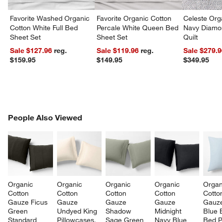
Favorite Washed Organic
Favorite Organic Cotton
Celeste Org
Cotton White Full Bed
Percale White Queen Bed
Navy Diamon
Sheet Set
Sheet Set
Quilt
Sale $127.96
reg.
Sale $119.96
reg.
Sale $279.
$159.95
$149.95
$349.95
PEOPLE ALSO VIEWED
People Also Viewed
ITEMS SKIPPED. UNDO.
SK
Organic 
Organic 
Organic 
Organic 
Organ
Cotton 
Cotton 
Cotton 
Cotton 
Cotto
Gauze Ficus 
Gauze 
Gauze 
Gauze 
Gauze
Green 
Undyed King 
Shadow 
Midnight 
Blue 
Standard 
Pillowcases, 
Sage Green 
Navy Blue 
Bed P