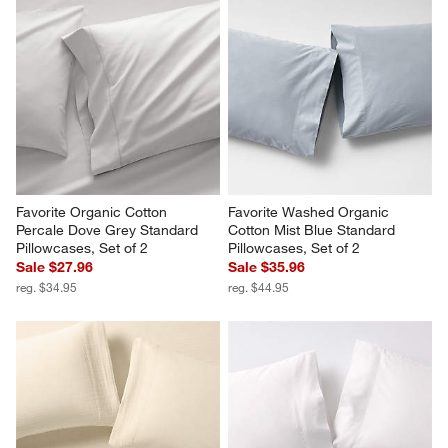
Favorite Organic Cotton 
Favorite Washed Organic 
Percale Dove Grey Standard 
Cotton Mist Blue Standard 
Pillowcases, Set of 2
Pillowcases, Set of 2
Sale $27.96
Sale $35.96
reg. $34.95
reg. $44.95