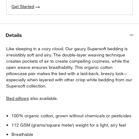
Get Started
Details
Like sleeping in a cozy cloud. Our gauzy Supersoft bedding is
irresistibly soft and airy. The double-layer weaving technique
creates pockets of air to create compelling coziness, while the
open weave ensures breathability. This organic cotton
pillowcase pair makes the bed with a laid-back, breezy look—
especially when layered with other crisp white bedding from our
Supersoft collection.
Bed pillows
also available.
100% organic cotton, grown without chemicals or pesticides
112 GSM (grams/square meter) weight for a light, airy feel
Breathable