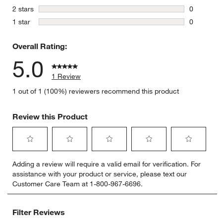
0 reviews 
stars
2 stars
0
0 reviews 
stars
1 star
0
0 reviews 
Overall Rating:
5.0
1 Review
1 out of 1 (100%) reviewers recommend this product
Review this Product
Select
Select
Select
Select
Select
Adding a review will require a valid email for verification. For
to
to
to
to
to
assistance with your product or service, please text our
rate
rate
rate
rate
rate
Customer Care Team at 1-800-967-6696.
the
the
the
the
the
item
item
item
item
item
with
with
with
with
with
Filter Reviews
1
2
3
4
5