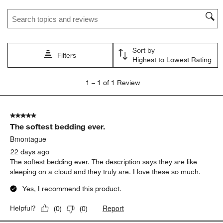
star.
stars.
stars.
stars.
stars.
Search topics and reviews search region
This
This
This
This
This
action
action
action
action
action
will
will
will
will
will
open
open
open
open
open
Sort by
submission
submission
submission
submission
submission
Filters
Highest to Lowest Rating
form.
form.
form.
form.
form.
1
1
–
1 of 1
Review
to
1
of
5 out of 5 stars.
1
The softest bedding ever.
Review
.
Bmontague
22 days ago
The softest bedding ever. The description says they are like
sleeping on a cloud and they truly are. I love these so much.
Yes, I recommend this product.
Report
Helpful?
(
0
)
(
0
)