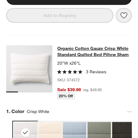
Save 
Organ
Add to Registry
Organic Cotton Gauze Crisp White 
Organic Cotton Gauze Crisp White
SKIP ITEMS
ORGANIC COTTON GAUZE CRISP WHITE STANDARD QUILTED B
Standard Quilted Bed Pillow Sham
20"W x26"L
3 Reviews
SKU:
374572
Sale $39.96
reg. $49.95
20% Off
Step
1
.
Color
Crisp White