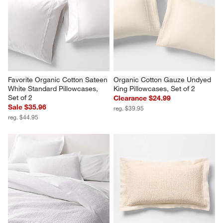
Favorite Organic Cotton Sateen 
Organic Cotton Gauze Undyed 
White Standard Pillowcases, 
King Pillowcases, Set of 2
Set of 2
Clearance $24.99
Sale $35.96
reg. $39.95
reg. $44.95