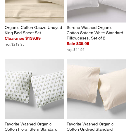
Organic Cotton Gauze Undyed 
Serene Washed Organic 
King Bed Sheet Set
Cotton Sateen White Standard 
Pillowcases, Set of 2
Clearance $139.99
Sale $35.96
reg. $219.95
reg. $44.95
Favorite Washed Organic 
Favorite Washed Organic 
Cotton Floral Stem Standard 
Cotton Undyed Standard 