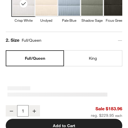
Crisp White
Undyed
Pale Blue
Shadow Sage
Ficus Green
Step
2
.
Size
Full/Queen
Full/Queen
King
Organic Cotton Gauze Crisp White Full/Queen Channel Stitch Quilt
Sale $183.96
Decrease
Increase
Quantity
reg. $229.95
Add to Cart