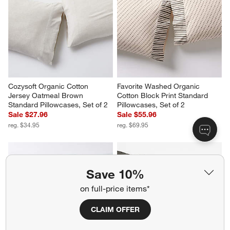
Cozysoft Organic Cotton 
Favorite Washed Organic 
Jersey Oatmeal Brown 
Cotton Block Print Standard 
Standard Pillowcases, Set of 2
Pillowcases, Set of 2
Sale $27.96
Sale $55.96
reg. $34.95
reg. $69.95
Save 10%
on full-price items*
CLAIM OFFER