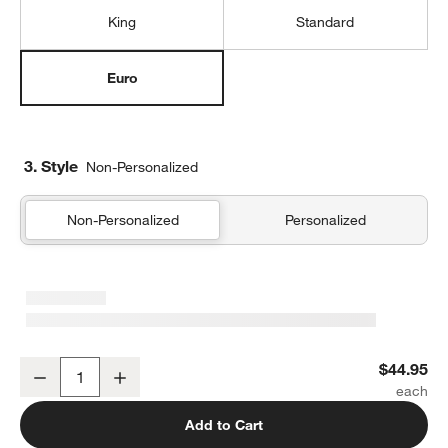
King
Standard
Euro
3. Style
Non-Personalized
Non-Personalized
Personalized
Organic Cotton Gauze Crisp White Euro Bed Pillow Sham
$44.95
Decrease
Increase
Quantity
Add to Cart