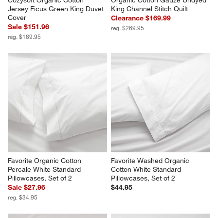
Cozysoft Organic Cotton 
Organic Cotton Gauze Undyed 
Jersey Ficus Green King Duvet 
King Channel Stitch Quilt
Cover
Clearance $169.99
Sale $151.96
reg. $269.95
reg. $189.95
Favorite Organic Cotton 
Favorite Washed Organic 
Percale White Standard 
Cotton White Standard 
Pillowcases, Set of 2
Pillowcases, Set of 2
Sale $27.96
$44.95
reg. $34.95