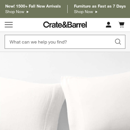
New! 1500+ Fall New Arrivals
Furniture as Fast as 7 Days
Shop Now
Shop Now
Cart c
0
items
product gallery
SKIP ITEMS
PRODUCT GALLERY
ITEMS SKIPPED. UNDO.