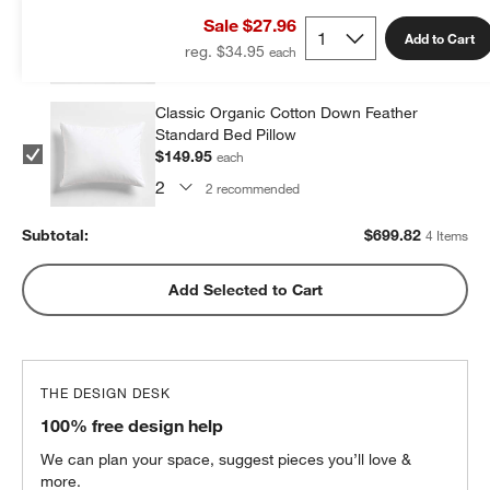
Standard Bed Pillow
Sale $27.96
$199.96
each
Add to Cart
reg. $34.95
2
recommended
Classic Organic Cotton Down Feather
Standard Bed Pillow
$149.95
each
2
recommended
Subtotal:
$
699.82
4 Items
Add Selected to Cart
THE DESIGN DESK
100% free design help
We can plan your space, suggest pieces you’ll love &
more.