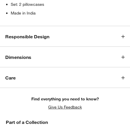
Set: 2 pillowcases
Made in India
Responsible Design
Dimensions
Care
Find everything you need to know?
Give Us Feedback
Part of a Collection