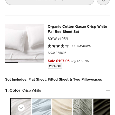
Organic Cotton Gauze Crisp White F
Organic Cotton Gauze Crisp White
SKIP ITEMS
ORGANIC COTTON GAUZE CRISP WHITE FULL BED SHEET SET
I
Full Bed Sheet Set
80"W x105"L
11 Reviews
SKU:
375695
Sale $127.96
reg. $159.95
20% Off
Set Includes: Flat Sheet, Fitted Sheet & Two Pillowcases
Step
1
.
Color
Crisp White