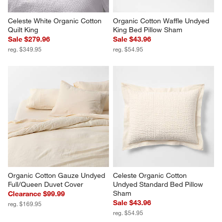
Celeste White Organic Cotton 
Organic Cotton Waffle Undyed 
Quilt King
King Bed Pillow Sham
Sale $279.96
Sale $43.96
reg. $349.95
reg. $54.95
Organic Cotton Gauze Undyed 
Celeste Organic Cotton 
Full/Queen Duvet Cover
Undyed Standard Bed Pillow 
Sham
Clearance $99.99
Sale $43.96
reg. $169.95
reg. $54.95