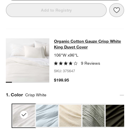
Save 
Orga
Add to Registry
Organic Cotton Gauze Crisp White 
Organic Cotton Gauze Crisp White
SKIP ITEMS
ORGANIC COTTON GAUZE CRISP WHITE KING DUVET COVER
IT
King Duvet Cover
106"W x96"L
9 Reviews
SKU:
375647
$199.95
Step
1
.
Color
Crisp White