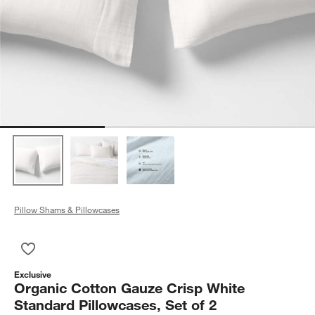
Pillow Shams & Pillowcases
Save to Favorites
Organic Cotton Gauze Crisp White Standard Pillowcases, Set 
Exclusive
Organic Cotton Gauze Crisp White
Standard Pillowcases, Set of 2