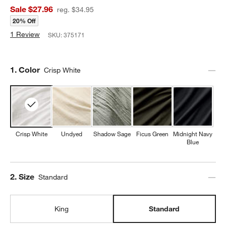
Sale $27.96
reg. $34.95
20% Off
1 Review
SKU:
375171
Step
1
.
Color
Crisp White
Crisp White
Undyed
Shadow Sage
Ficus Green
Midnight Navy
Blue
Step
2
.
Size
Standard
King
Standard