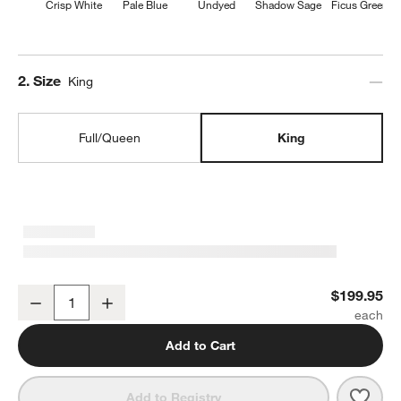
Crisp White
Pale Blue
Undyed
Shadow Sage
Ficus Green
Step
2
.
Size
King
Full/Queen
King
Organic Cotton Gauze Crisp White King Duvet Cover
$199.95
Decrease
Increase
Quantity
Add to Cart
Save 
Orga
Add to Registry