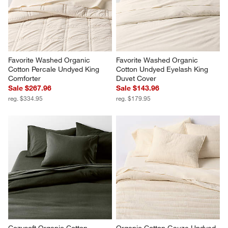
Favorite Washed Organic 
Favorite Washed Organic 
Cotton Percale Undyed King 
Cotton Undyed Eyelash King 
Comforter
Duvet Cover
Sale $267.96
Sale $143.96
reg. $334.95
reg. $179.95