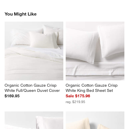
You Might Like
Organic Cotton Gauze Crisp 
Organic Cotton Gauze Crisp 
White Full/Queen Duvet Cover
White King Bed Sheet Set
$169.95
Sale $175.96
reg. $219.95