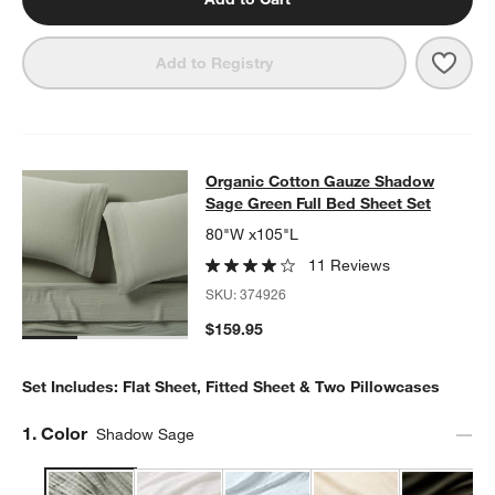
Save 
Orga
Add to Registry
Organic Cotton Gauze Shadow Sage
Organic Cotton Gauze Shadow
SKIP ITEMS
ORGANIC COTTON GAUZE SHADOW SAGE GREEN FULL BED SH
Sage Green Full Bed Sheet Set
80"W x105"L
11 Reviews
SKU:
374926
$159.95
Set Includes: Flat Sheet, Fitted Sheet & Two Pillowcases
Step
1
.
Color
Shadow Sage