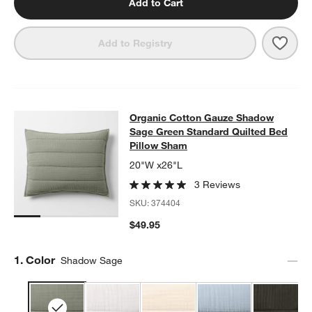
Add to Cart
Save 
Orga
Add to Registry
Organic Cotton Gauze Shadow Sage
Organic Cotton Gauze Shadow
SKIP ITEMS
ORGANIC COTTON GAUZE SHADOW SAGE GREEN STANDARD QU
Sage Green Standard Quilted Bed
Pillow Sham
20"W x26"L
3 Reviews
SKU:
374404
$49.95
Step
1
.
Color
Shadow Sage