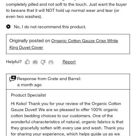
completely pilled and not soft to the touch. Just want the buyer
to beware that it will NOT hold up normal wear and tear (or
even two washes).
No, I do not recommend this product.
Originally posted on
Organic Cotton Gauze Crisp White
King Duvet Cover
Report
Helpful?
(
6
)
(
1
)
Response from Crate and Barrel:
a month ago
Product Specialist
Hi Koko! Thank you for your review of the Organic Cotton 
Gauze Duvet! We are so pleased to offer 100% organic 
cotton bedding choices to our customers. One of the 
wonderful characteristics of natural, organic fabrics is that 
they gracefully soften with every use and wash. Thank you 
for sharing your experience, which helps guide us as we 