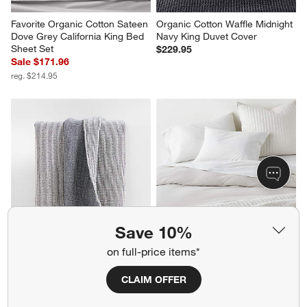
Favorite Organic Cotton Sateen 
Organic Cotton Waffle Midnight 
Dove Grey California King Bed 
Navy King Duvet Cover
Sheet Set
$229.95
Sale $171.96
reg. $214.95
Save 10%
Reversible Stripe Gauze 
Cozysoft Organic Cotton 
on full-price items*
80"x80" Deep Indigo Blue and 
Jersey Oatmeal Brown King 
Arctic Ivory Bed Blanket
Duvet Cover
CLAIM OFFER
Sale $90.96
Sale $151.96
reg. $129.95
reg. $189.95