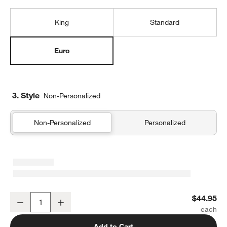
King
Standard
Euro
3. Style
Non-Personalized
Non-Personalized
Personalized
Organic Cotton Gauze Shadow Sage Green Euro Bed Pillow Sham
$44.95
Decrease
Increase
Quantity
Add to Cart