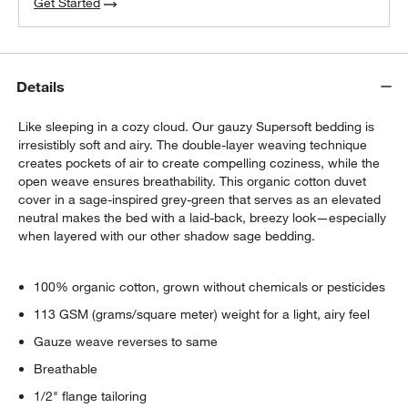
Get Started
Details
Like sleeping in a cozy cloud. Our gauzy Supersoft bedding is
irresistibly soft and airy. The double-layer weaving technique
creates pockets of air to create compelling coziness, while the
open weave ensures breathability. This organic cotton duvet
cover in a sage-inspired grey-green that serves as an elevated
neutral makes the bed with a laid-back, breezy look—especially
when layered with our other shadow sage bedding.
100% organic cotton, grown without chemicals or pesticides
113 GSM (grams/square meter) weight for a light, airy feel
Gauze weave reverses to same
Breathable
1/2" flange tailoring