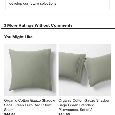
develop our future selections.
3 More Ratings Without Comments
You Might Like
Organic Cotton Gauze Shadow 
Organic Cotton Gauze Shadow 
Sage Green Euro Bed Pillow 
Sage Green Standard 
Sham
Pillowcases, Set of 2
$44.95
$34.95