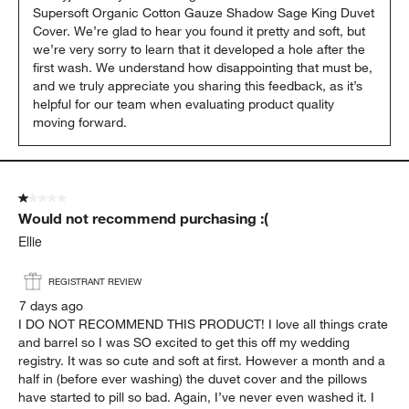
Supersoft Organic Cotton Gauze Shadow Sage King Duvet 
Cover. We’re glad to hear you found it pretty and soft, but 
we’re very sorry to learn that it developed a hole after the 
first wash. We understand how disappointing that must be, 
and we truly appreciate you sharing this feedback, as it’s 
helpful for our team when evaluating product quality 
moving forward.
1 out of 5 stars.
Would not recommend purchasing :(
Ellie
REGISTRANT REVIEW
7 days ago
I DO NOT RECOMMEND THIS PRODUCT! I love all things crate
and barrel so I was SO excited to get this off my wedding
registry. It was so cute and soft at first. However a month and a
half in (before ever washing) the duvet cover and the pillows
have started to pill so bad. Again, I’ve never even washed it. I