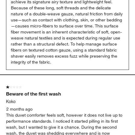
achieve its signature airy texture and lightweight feel. 
Because of these long, soft threads and the delicate 
nature of a double-weave gauze, natural friction from daily 
use—such as contact with clothing, skin, or other bedding
—causes micro-fibers to surface over time. This surface 
fiber movement is an inherent characteristic of soft, open-
weave natural textiles and is expected during regular use 
rather than a structural defect. To help manage surface 
fibers on textured cotton gauze, using a standard fabric 
shaver easily removes excess fuzz while preserving the 
integrity of the fabric.
1 out of 5 stars.
Beware of the first wash
Koko
2 months ago
This duvet comforter feels soft, however it does not live up to
performance standards. I noticed it started pilling in its first
wash, but I wanted to give it a chance. During the second
wash, the duvet was shedding everywhere and is now