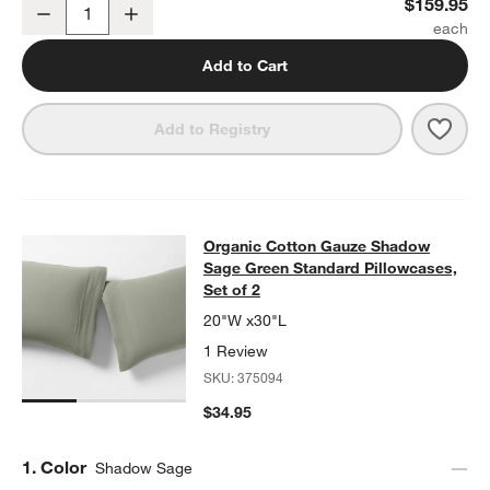
Organic Cotton Gauze Shadow Sage Green Full Bed Sheet Set
$159.95
Decrease
Increase
Quantity
Add to Cart
Save 
Orga
Add to Registry
Organic Cotton Gauze Shadow Sage 
Organic Cotton Gauze Shadow
SKIP ITEMS
ORGANIC COTTON GAUZE SHADOW SAGE GREEN STANDARD PIL
Sage Green Standard Pillowcases,
Set of 2
20"W x30"L
1 Review
SKU:
375094
$34.95
Step
1
.
Color
Shadow Sage