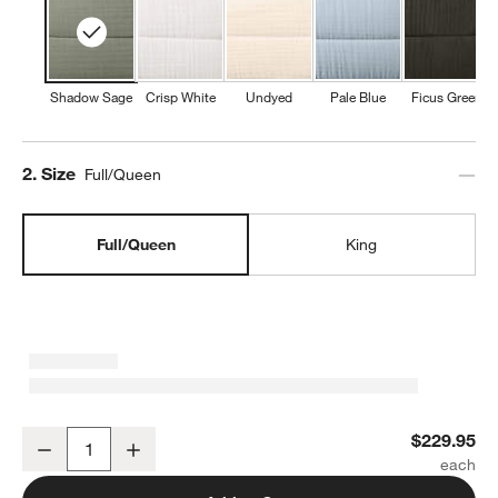
Shadow Sage
Crisp White
Undyed
Pale Blue
Ficus Green
Step
2
.
Size
Full/Queen
Full/Queen
King
Organic Cotton Gauze Shadow Sage Green Full/Queen Channel Stit
$229.95
Decrease
Increase
Quantity