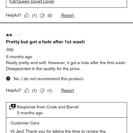
Full/Queen Duvet Cover
Report
Helpful?
(
1
)
(
0
)
2 out of 5 stars.
Pretty but got a hole after 1st wash
Jayj
6 months ago
Really pretty and soft. However, it got a hole after the first wash.
Disappointed in the quality for the price.
No, I do not recommend this product.
Report
Helpful?
(
1
)
(
1
)
Response from Crate and Barrel:
5 months ago
Customer Care
Hi Jayj! Thank you for taking the time to review the 