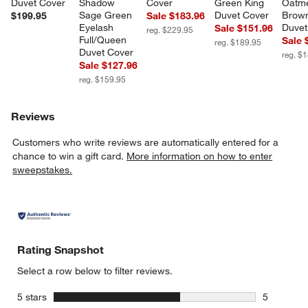
Duvet Cover
Shadow 
Cover
Green King 
Oatme
Sage Green 
Duvet Cover
Brown
$199.95
Sale $183.96
Eyelash 
Duvet
Sale $151.96
reg. $229.95
Full/Queen 
Sale 
reg. $189.95
Duvet Cover
reg. $
Sale $127.96
reg. $159.95
Reviews
Customers who write reviews are automatically entered for a
chance to win a gift card.
More information on how to enter
sweepstakes.
Rating Snapshot
Select a row below to filter reviews.
stars
5 stars
5