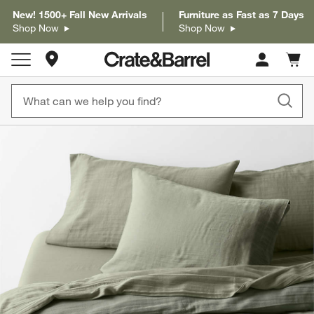
New! 1500+ Fall New Arrivals
Furniture as Fast as 7 Days
Shop Now
Shop Now
Store Locations
Cart c
0
items
product gallery
SKIP ITEMS
PRODUCT GALLERY
ITEMS SKIPPED. UNDO.