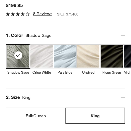
$199.95
8 Reviews
SKU:
375460
Step
1
.
Color
Shadow Sage
Shadow Sage
Crisp White
Pale Blue
Undyed
Ficus Green
Midn
Step
2
.
Size
King
Full/Queen
King