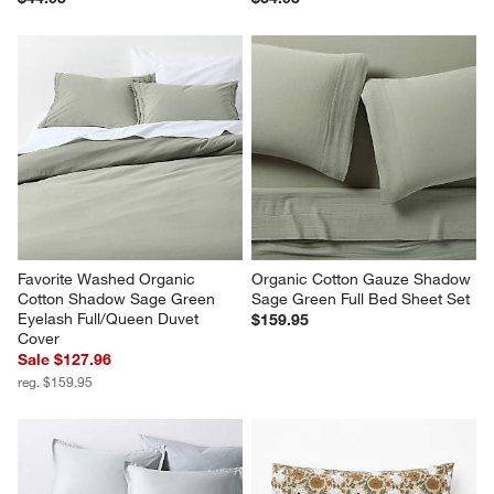
Favorite Washed Organic 
Organic Cotton Gauze Shadow 
Cotton Shadow Sage Green 
Sage Green Full Bed Sheet Set
Eyelash Full/Queen Duvet 
$159.95
Cover
Sale $127.96
reg. $159.95