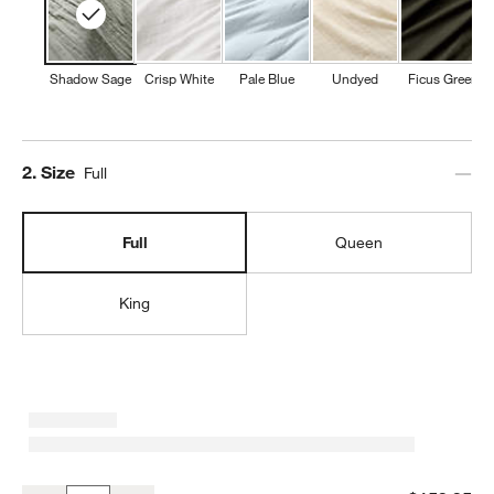
Shadow Sage
Crisp White
Pale Blue
Undyed
Ficus Green
Step
2
.
Size
Full
Full
Queen
King