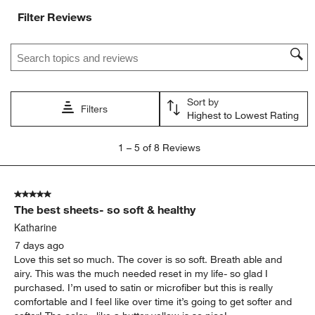
with
with
with
with
with
Filter Reviews
1
2
3
4
5
star.
stars.
stars.
stars.
stars.
Search topics and reviews search region
This
This
This
This
This
action
action
action
action
action
will
will
will
will
will
open
open
open
open
open
Sort by
submission
submission
submission
submission
submission
Filters
Highest to Lowest Rating
form.
form.
form.
form.
form.
1
1
–
5 of 8
Reviews
to
5
of
5 out of 5 stars.
8
The best sheets- so soft & healthy
Reviews
.
Katharine
7 days ago
Love this set so much. The cover is so soft. Breath able and
airy. This was the much needed reset in my life- so glad I
purchased. I’m used to satin or microfiber but this is really
comfortable and I feel like over time it’s going to get softer and