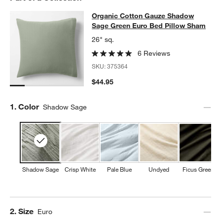
w window)
Organic Cotton Gauze Shadow Sag
Organic Cotton Gauze Shadow
SKIP ITEMS
ORGANIC COTTON GAUZE SHADOW SAGE GREEN EURO BED P
Sage Green Euro Bed Pillow Sham
26" sq.
6 Reviews
SKU:
375364
$44.95
Step
1
.
Color
Shadow Sage
Shadow Sage
Crisp White
Pale Blue
Undyed
Ficus Green
Step
2
.
Size
Euro