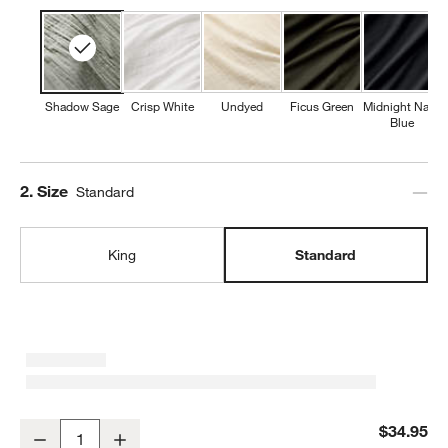
Shadow Sage
Crisp White
Undyed
Ficus Green
Midnight Navy
Blue
Step
2
.
Size
Standard
King
Standard
Organic Cotton Gauze Shadow Sage Green Standard Pillowcases, 
$34.95
Decrease
Increase