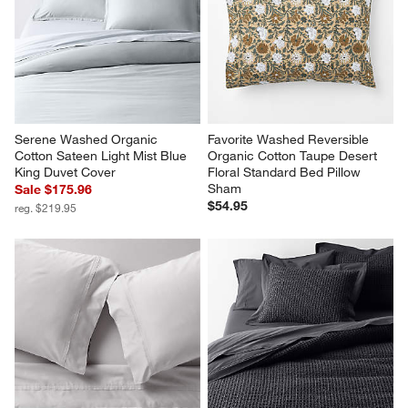
Serene Washed Organic 
Favorite Washed Reversible 
Cotton Sateen Light Mist Blue 
Organic Cotton Taupe Desert 
King Duvet Cover
Floral Standard Bed Pillow 
Sham
Sale $175.96
$54.95
reg. $219.95