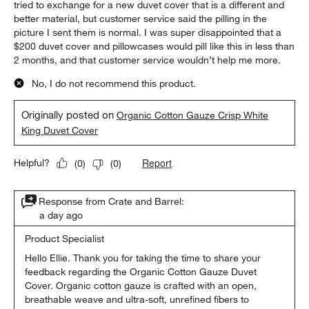
tried to exchange for a new duvet cover that is a different and
better material, but customer service said the pilling in the
picture I sent them is normal. I was super disappointed that a
$200 duvet cover and pillowcases would pill like this in less than
2 months, and that customer service wouldn’t help me more.
No, I do not recommend this product.
Originally posted on
Organic Cotton Gauze Crisp White
King Duvet Cover
Report
Helpful?
(
0
)
(
0
)
Response from Crate and Barrel:
a day ago
Product Specialist
Hello Ellie. Thank you for taking the time to share your 
feedback regarding the Organic Cotton Gauze Duvet 
Cover. Organic cotton gauze is crafted with an open, 
breathable weave and ultra-soft, unrefined fibers to 