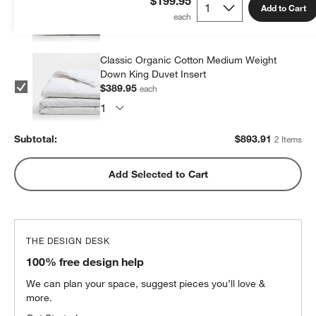
$199.95
Add to Cart
$503.96
each
Classic Organic Cotton Medium Weight
Down King Duvet Insert
$389.95
each
Subtotal:
$
893.91
2 Items
Add Selected to Cart
THE DESIGN DESK
100% free design help
We can plan your space, suggest pieces you’ll love &
more.