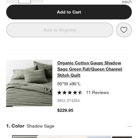
Quantity
Add to Cart
Save 
Orga
Add to Registry
Organic Cotton Gauze Shadow Sage 
Organic Cotton Gauze Shadow
SKIP ITEMS
ORGANIC COTTON GAUZE SHADOW SAGE GREEN FULL/QUEEN 
Sage Green Full/Queen Channel
Stitch Quilt
90"W x96"L
11 Reviews
SKU:
374354
$229.95
Step
1
.
Color
Shadow Sage