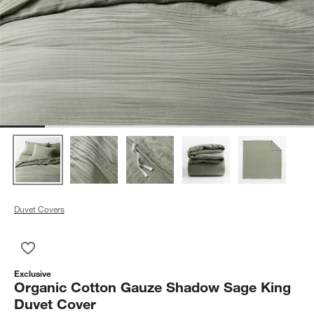
Duvet Covers
Save to Favorites
Organic Cotton Gauze Shadow Sage King Duvet Cover
Exclusive
Organic Cotton Gauze Shadow Sage King
Duvet Cover