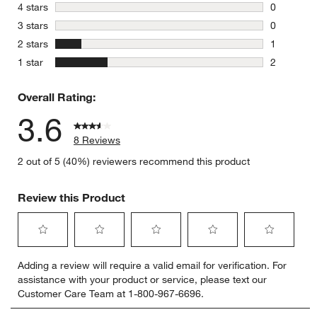
5 reviews 
stars
4 stars
0
0 reviews 
stars
3 stars
0
0 reviews 
stars
2 stars
1
1 review w
stars
1 star
2
2 reviews 
Overall Rating:
3.6
8 Reviews
2 out of 5 (40%) reviewers recommend this product
Review this Product
Select
Select
Select
Select
Select
Adding a review will require a valid email for verification. For
to
to
to
to
to
assistance with your product or service, please text our
rate
rate
rate
rate
rate
Customer Care Team at 1-800-967-6696.
the
the
the
the
the
item
item
item
item
item