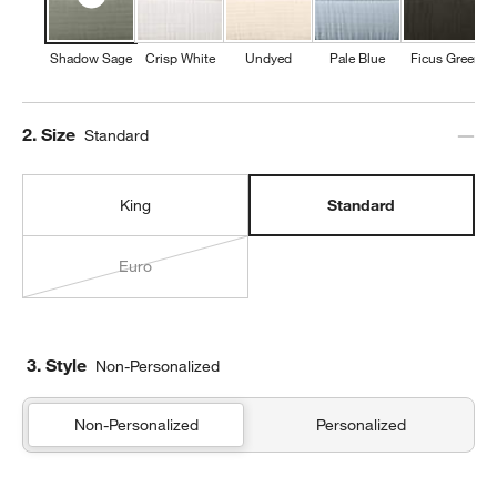
Shadow Sage
Crisp White
Undyed
Pale Blue
Ficus Green
Step
2
.
Size
Standard
King
Standard
Euro
3. Style
Non-Personalized
Non-Personalized
Personalized