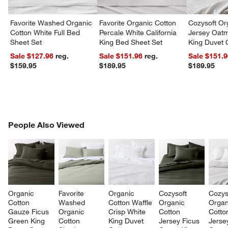
Favorite Washed Organic
Favorite Organic Cotton
Cozysoft Or
Cotton White Full Bed
Percale White California
Jersey Oat
Sheet Set
King Bed Sheet Set
King Duvet 
Sale $127.96
reg.
Sale $151.96
reg.
Sale $151.
$159.95
$189.95
$189.95
PEOPLE ALSO VIEWED
People Also Viewed
ITEMS SKIPPED. UNDO.
SK
Organic 
Favorite 
Organic 
Cozysoft 
Cozys
Cotton 
Washed 
Cotton Waffle 
Organic 
Organ
Gauze Ficus 
Organic 
Crisp White 
Cotton 
Cotto
Green King 
Cotton 
King Duvet 
Jersey Ficus 
Jerse