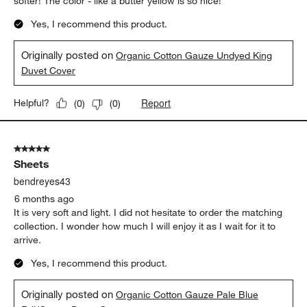
softer! The color - like a butter yellow is so nice!
Yes, I recommend this product.
Originally posted on
Organic Cotton Gauze Undyed King
Duvet Cover
Report
Helpful?
(
0
)
(
0
)
5 out of 5 stars.
Sheets
bendreyes43
6 months ago
It is very soft and light. I did not hesitate to order the matching
collection. I wonder how much I will enjoy it as I wait for it to
arrive.
Yes, I recommend this product.
Originally posted on
Organic Cotton Gauze Pale Blue