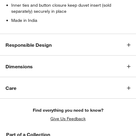
Inner ties and button closure keep duvet insert (sold
separately) securely in place
Made in India
Responsible Design
Dimensions
Care
Find everything you need to know?
Give Us Feedback
Part of a Collection