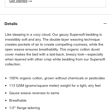
Get Started
Details
Like sleeping in a cozy cloud. Our gauzy Supersoft bedding is
irresistibly soft and airy. The double-layer weaving technique
creates pockets of air to create compelling coziness, while the
open weave ensures breathability. This organic cotton duvet
cover makes the bed with a laid-back, breezy look—especially
when layered with other crisp white bedding from our Supersoft
collection.
100% organic cotton, grown without chemicals or pesticides
113 GSM (grams/square meter) weight for a light, airy feel
Gauze weave reverses to same
Breathable
1/2" flange tailoring