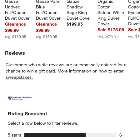
Gauze 
Gauze Pale 
Gauze 
Organic 
Organ
Undyed 
Blue 
Shadow 
Cotton 
Cotto
Full/Queen 
Full/Queen 
Sage King 
Sateen White 
Eyela
Duvet Cover
Duvet Cover
Duvet Cover
King Duvet 
Full/
Cover
Duvet
Clearance
Clearance
$199.95
Sale $175.96
Sale 
$99.99
$99.99
reg. $219.95
reg. $
reg. $169.95
reg. $169.95
Reviews
Customers who write reviews are automatically entered for a
chance to win a gift card.
More information on how to enter
sweepstakes.
Rating Snapshot
Select a row below to filter reviews.
stars
5 stars
6