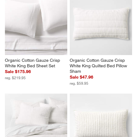
Organic Cotton Gauze Crisp 
Organic Cotton Gauze Crisp 
White King Bed Sheet Set
White King Quilted Bed Pillow 
Sham
Sale $175.96
Sale $47.96
reg. $219.95
reg. $59.95