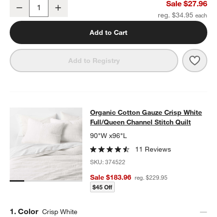
Organic Cotton Gauze Crisp White Standard Pillowcases, Set of 2
Sale $27.96
Decrease
Increase
Quantity
reg. $34.95
Add to Cart
Save 
Organ
Add to Registry
Organic Cotton Gauze Crisp White F
Organic Cotton Gauze Crisp White
SKIP ITEMS
ORGANIC COTTON GAUZE CRISP WHITE FULL/QUEEN CHANNEL
Full/Queen Channel Stitch Quilt
90"W x96"L
11 Reviews
SKU:
374522
Sale $183.96
reg. $229.95
$45 Off
Step
1
.
Color
Crisp White