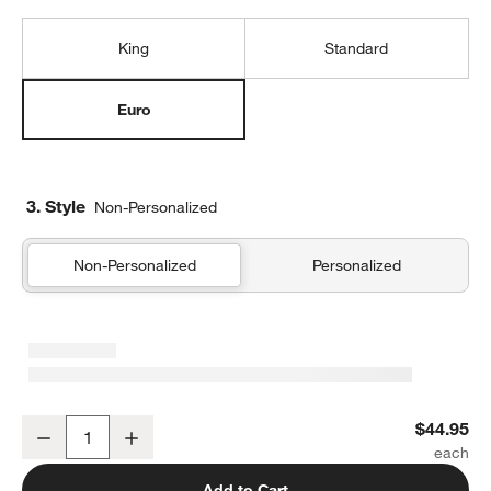
King
Standard
Euro
3. Style
Non-Personalized
Non-Personalized
Personalized
Organic Cotton Gauze Crisp White Euro Bed Pillow Sham
$44.95
Decrease
Increase
Quantity
Add to Cart