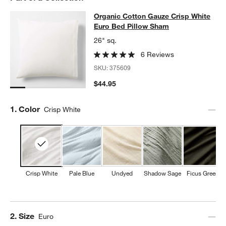
Organic Cotton Gauze Crisp White 
Organic Cotton Gauze Crisp White
SKIP ITEMS
ORGANIC COTTON GAUZE CRISP WHITE EURO BED PILLOW SH
Euro Bed Pillow Sham
w window)
26" sq.
6 Reviews
SKU:
375609
$44.95
Step
1
.
Color
Crisp White
Crisp White
Pale Blue
Undyed
Shadow Sage
Ficus Green
Step
2
.
Size
Euro