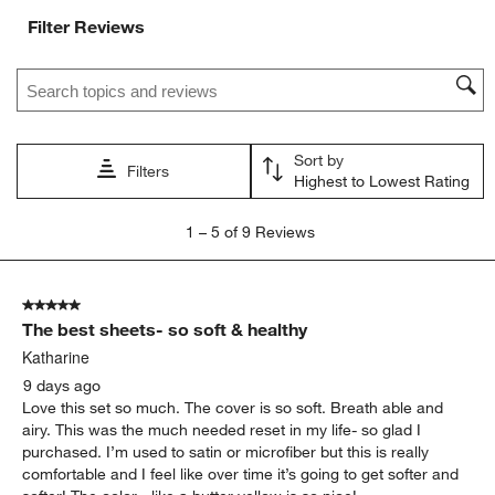
with
with
with
with
with
Filter Reviews
1
2
3
4
5
star.
stars.
stars.
stars.
stars.
Search topics and reviews search region
This
This
This
This
This
action
action
action
action
action
will
will
will
will
will
open
open
open
open
open
Sort by
submission
submission
submission
submission
submission
Filters
Highest to Lowest Rating
form.
form.
form.
form.
form.
1
1
–
5 of 9
Reviews
to
5
of
5 out of 5 stars.
9
The best sheets- so soft & healthy
Reviews
.
Katharine
9 days ago
Love this set so much. The cover is so soft. Breath able and
airy. This was the much needed reset in my life- so glad I
purchased. I’m used to satin or microfiber but this is really
comfortable and I feel like over time it’s going to get softer and