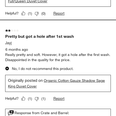
Full/Queen Duvet Cover
Report
Helpful?
(
1
)
(
0
)
2 out of 5 stars.
Pretty but got a hole after 1st wash
Jayj
6 months ago
Really pretty and soft. However, it got a hole after the first wash.
Disappointed in the quality for the price.
No, I do not recommend this product.
Originally posted on
Organic Cotton Gauze Shadow Sage
King Duvet Cover
Report
Helpful?
(
1
)
(
1
)
Response from Crate and Barrel: