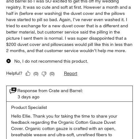
and barrel so I was SO excited to get this off my wedding
registry. It was so cute and soft at first. However a month and a
half in (before ever washing) the duvet cover and the pillows
have started to pill so bad. Again, I’ve never even washed it. I
tried to exchange for a new duvet cover that is a different and
better material, but customer service said the pilling in the
picture I sent them is normal. I was super disappointed that a
$200 duvet cover and pillowcases would pill like this in less than
2 months, and that customer service wouldn’t help me more.
No, I do not recommend this product.
Report
Helpful?
(
0
)
(
0
)
Response from Crate and Barrel:
3 days ago
Product Specialist
Hello Ellie. Thank you for taking the time to share your 
feedback regarding the Organic Cotton Gauze Duvet 
Cover. Organic cotton gauze is crafted with an open, 
breathable weave and ultra-soft, unrefined fibers to 