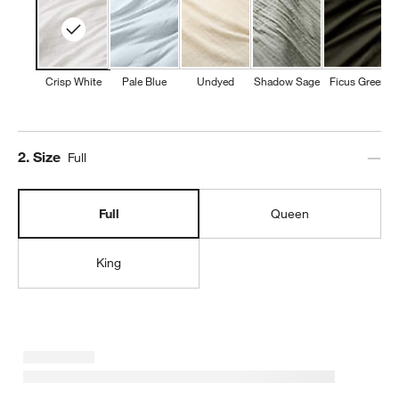
Crisp White
Pale Blue
Undyed
Shadow Sage
Ficus Green
Step
2
.
Size
Full
Full
Queen
King