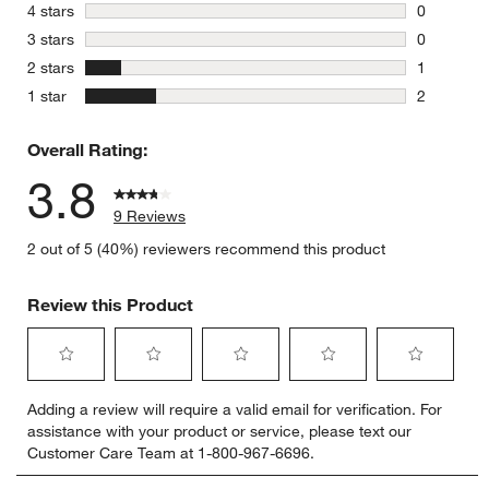
6 reviews 
stars
4 stars
0
0 reviews 
stars
3 stars
0
0 reviews 
stars
2 stars
1
1 review w
stars
1 star
2
2 reviews 
Overall Rating:
3.8
9 Reviews
2 out of 5 (40%) reviewers recommend this product
Review this Product
Select
Select
Select
Select
Select
Adding a review will require a valid email for verification. For
to
to
to
to
to
assistance with your product or service, please text our
rate
rate
rate
rate
rate
Customer Care Team at 1-800-967-6696.
the
the
the
the
the
item
item
item
item
item