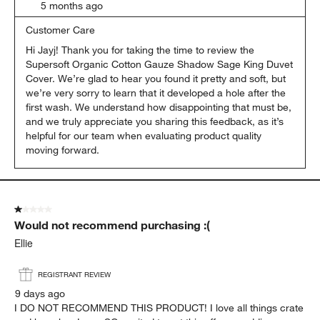
5 months ago
Customer Care
Hi Jayj! Thank you for taking the time to review the 
Supersoft Organic Cotton Gauze Shadow Sage King Duvet 
Cover. We’re glad to hear you found it pretty and soft, but 
we’re very sorry to learn that it developed a hole after the 
first wash. We understand how disappointing that must be, 
and we truly appreciate you sharing this feedback, as it’s 
helpful for our team when evaluating product quality 
moving forward.
1 out of 5 stars.
Would not recommend purchasing :(
Ellie
REGISTRANT REVIEW
9 days ago
I DO NOT RECOMMEND THIS PRODUCT! I love all things crate