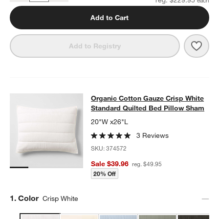
Add to Cart
Save 
Organ
Add to Registry
Organic Cotton Gauze Crisp White 
Organic Cotton Gauze Crisp White
SKIP ITEMS
ORGANIC COTTON GAUZE CRISP WHITE STANDARD QUILTED B
Standard Quilted Bed Pillow Sham
20"W x26"L
3 Reviews
SKU:
374572
Sale $39.96
reg. $49.95
20% Off
Step
1
.
Color
Crisp White