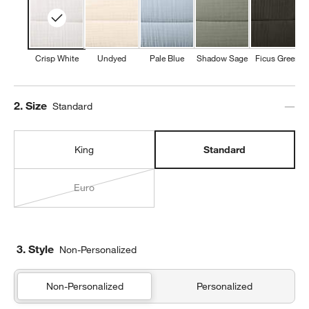
Crisp White
Undyed
Pale Blue
Shadow Sage
Ficus Green
Step
2
.
Size
Standard
King
Standard
Euro
3. Style
Non-Personalized
Non-Personalized
Personalized