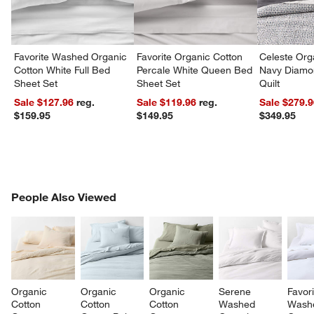
Favorite Washed Organic
Favorite Organic Cotton
Celeste Org
Cotton White Full Bed
Percale White Queen Bed
Navy Diamon
Sheet Set
Sheet Set
Quilt
Sale $127.96
reg.
Sale $119.96
reg.
Sale $279.
$159.95
$149.95
$349.95
PEOPLE ALSO VIEWED
People Also Viewed
ITEMS SKIPPED. UNDO.
SK
Organic 
Organic 
Organic 
Serene 
Favori
Cotton 
Cotton 
Cotton 
Washed 
Wash