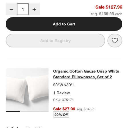
Organic Cotton Gauze Crisp White Full Bed Sheet Set
Sale $127.96
Decrease
Increase
Quantity
reg. $159.95
Add to Cart
Save 
Organ
Add to Registry
Organic Cotton Gauze Crisp White S
Organic Cotton Gauze Crisp White
SKIP ITEMS
ORGANIC COTTON GAUZE CRISP WHITE STANDARD PILLOWCASE
Standard Pillowcases, Set of 2
20"W x30"L
1 Review
SKU:
375171
Sale $27.96
reg. $34.95
20% Off