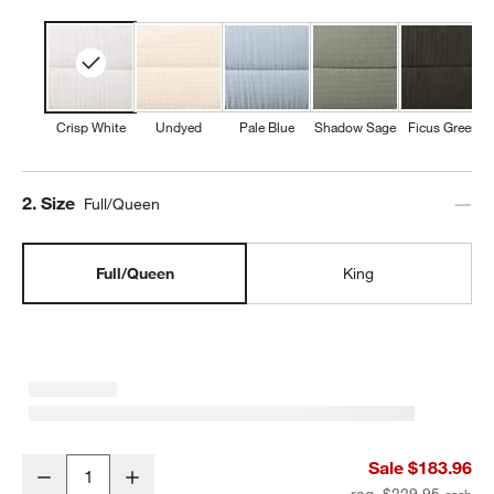
Crisp White
Undyed
Pale Blue
Shadow Sage
Ficus Green
Step
2
.
Size
Full/Queen
Full/Queen
King
Organic Cotton Gauze Crisp White Full/Queen Channel Stitch Quilt
Sale $183.96
Decrease
Increase
Quantity
reg. $229.95