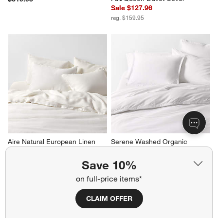
Sale $127.96
reg. $159.95
Aire Natural European Linen 
Serene Washed Organic 
Pampas Ivory King Duvet Cover
Cotton Sateen White King 
Duvet Cover
Sale $255.96
Save 10%
Sale $175.96
reg. $319.95
on full-price items*
reg. $219.95
CLAIM OFFER