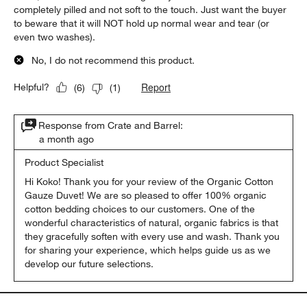
completely pilled and not soft to the touch. Just want the buyer
to beware that it will NOT hold up normal wear and tear (or
even two washes).
No, I do not recommend this product.
Report
Helpful?
(
6
)
(
1
)
Response from Crate and Barrel:
a month ago
Product Specialist
Hi Koko! Thank you for your review of the Organic Cotton 
Gauze Duvet! We are so pleased to offer 100% organic 
cotton bedding choices to our customers. One of the 
wonderful characteristics of natural, organic fabrics is that 
they gracefully soften with every use and wash. Thank you 
for sharing your experience, which helps guide us as we 
develop our future selections.