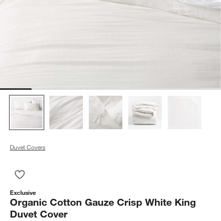
Duvet Covers
Save to Favorites
Organic Cotton Gauze Crisp White King Duvet Cover
Exclusive
Organic Cotton Gauze Crisp White King
Duvet Cover