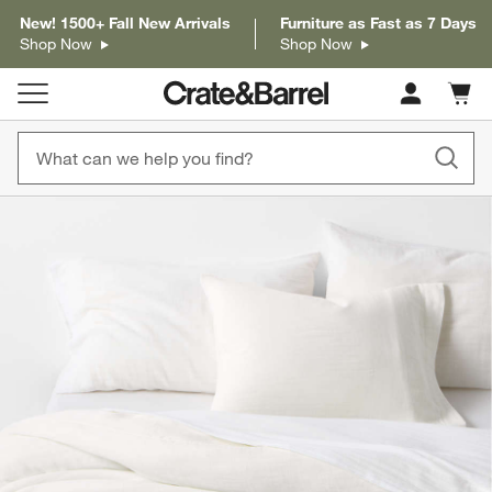
New! 1500+ Fall New Arrivals
Furniture as Fast as 7 Days
Shop Now
Shop Now
Cart c
0
items
product gallery
SKIP ITEMS
PRODUCT GALLERY
ITEMS SKIPPED. UNDO.