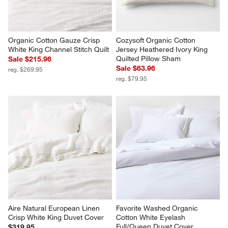
Organic Cotton Gauze Crisp 
Cozysoft Organic Cotton 
White King Channel Stitch Quilt
Jersey Heathered Ivory King 
Quilted Pillow Sham
Sale $215.96
Sale $63.96
reg. $269.95
reg. $79.95
Aire Natural European Linen 
Favorite Washed Organic 
Crisp White King Duvet Cover
Cotton White Eyelash 
Full/Queen Duvet Cover
$319.95