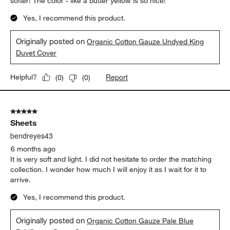
softer! The color - like a butter yellow is so nice!
Yes, I recommend this product.
Originally posted on
Organic Cotton Gauze Undyed King
Duvet Cover
Report
Helpful?
(
0
)
(
0
)
5 out of 5 stars.
Sheets
bendreyes43
6 months ago
It is very soft and light. I did not hesitate to order the matching
collection. I wonder how much I will enjoy it as I wait for it to
arrive.
Yes, I recommend this product.
Originally posted on
Organic Cotton Gauze Pale Blue