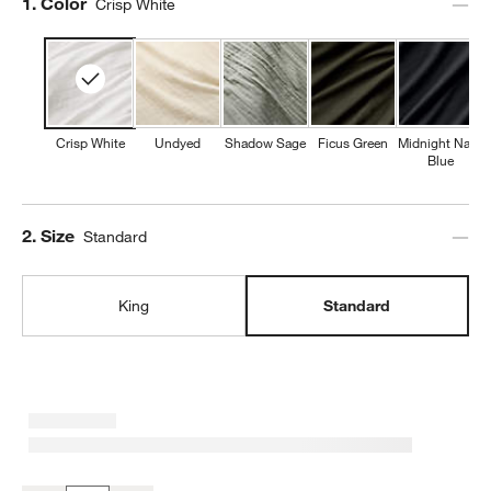
Step
1
.
Color
Crisp White
Crisp White
Undyed
Shadow Sage
Ficus Green
Midnight Navy
Blue
Step
2
.
Size
Standard
King
Standard