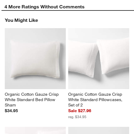
4 More Ratings Without Comments
You Might Like
Organic Cotton Gauze Crisp 
Organic Cotton Gauze Crisp 
White Standard Bed Pillow 
White Standard Pillowcases, 
Sham
Set of 2
$34.95
Sale $27.96
reg. $34.95