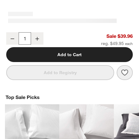
Organic Cotton Gauze Crisp White Standard Quilted Bed Pillow S
Sale $39.96
Decrease
Increase
Quantity
reg. $49.95
Add to Cart
Save 
Orga
Add to Registry
Top Sale Picks