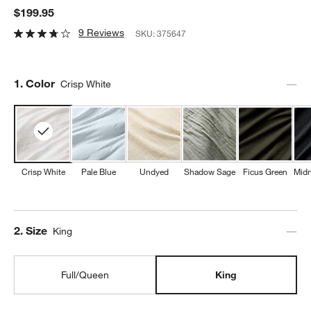
$199.95
9 Reviews
SKU:
375647
Step
1
.
Color
Crisp White
Crisp White
Pale Blue
Undyed
Shadow Sage
Ficus Green
Midn
Step
2
.
Size
King
Full/Queen
King