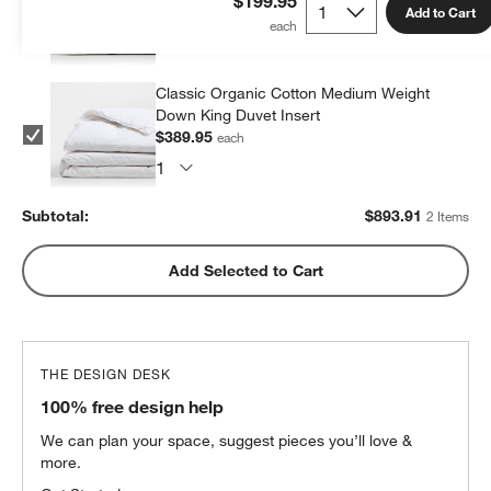
$199.95
Add to Cart
$503.96
each
Classic Organic Cotton Medium Weight
Down King Duvet Insert
$389.95
each
Subtotal:
$
893.91
2 Items
Add Selected to Cart
THE DESIGN DESK
100% free design help
We can plan your space, suggest pieces you’ll love &
more.