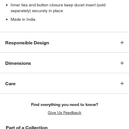
Inner ties and button closure keep duvet insert (sold
separately) securely in place
Made in India
Responsible Design
Dimensions
Care
Find everything you need to know?
Give Us Feedback
Part of a Collection