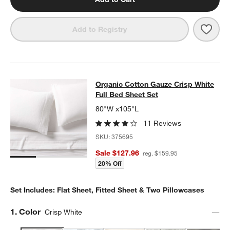
Save 
Orga
Add to Registry
Organic Cotton Gauze Crisp White F
Organic Cotton Gauze Crisp White
SKIP ITEMS
ORGANIC COTTON GAUZE CRISP WHITE FULL BED SHEET SET
I
Full Bed Sheet Set
80"W x105"L
11 Reviews
SKU:
375695
Sale $127.96
reg. $159.95
20% Off
Set Includes: Flat Sheet, Fitted Sheet & Two Pillowcases
Step
1
.
Color
Crisp White