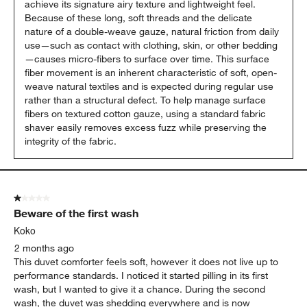
achieve its signature airy texture and lightweight feel. 
Because of these long, soft threads and the delicate 
nature of a double-weave gauze, natural friction from daily 
use—such as contact with clothing, skin, or other bedding
—causes micro-fibers to surface over time. This surface 
fiber movement is an inherent characteristic of soft, open-
weave natural textiles and is expected during regular use 
rather than a structural defect. To help manage surface 
fibers on textured cotton gauze, using a standard fabric 
shaver easily removes excess fuzz while preserving the 
integrity of the fabric.
1 out of 5 stars.
Beware of the first wash
Koko
2 months ago
This duvet comforter feels soft, however it does not live up to
performance standards. I noticed it started pilling in its first
wash, but I wanted to give it a chance. During the second
wash, the duvet was shedding everywhere and is now