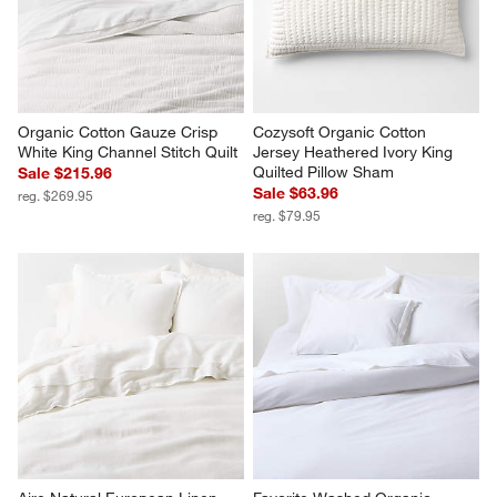
Organic Cotton Gauze Crisp 
Cozysoft Organic Cotton 
White King Channel Stitch Quilt
Jersey Heathered Ivory King 
Quilted Pillow Sham
Sale $215.96
Sale $63.96
reg. $269.95
reg. $79.95