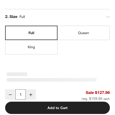
Step
2
.
Size
Full
Full
Queen
King
Organic Cotton Gauze Crisp White Full Bed Sheet Set
Sale $127.96
Decrease
Increase
Quantity
reg. $159.95
Add to Cart