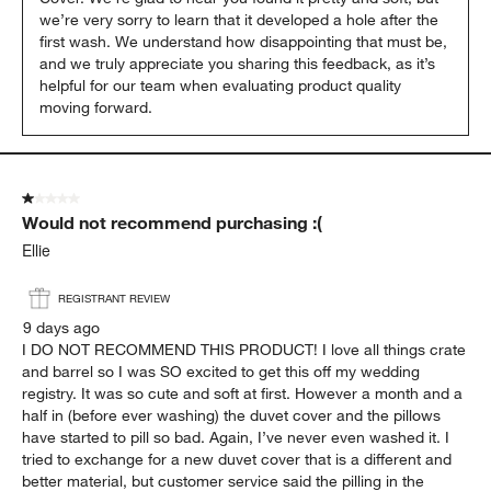
we’re very sorry to learn that it developed a hole after the 
first wash. We understand how disappointing that must be, 
and we truly appreciate you sharing this feedback, as it’s 
helpful for our team when evaluating product quality 
moving forward.
1 out of 5 stars.
Would not recommend purchasing :(
Ellie
REGISTRANT REVIEW
9 days ago
I DO NOT RECOMMEND THIS PRODUCT! I love all things crate
and barrel so I was SO excited to get this off my wedding
registry. It was so cute and soft at first. However a month and a
half in (before ever washing) the duvet cover and the pillows
have started to pill so bad. Again, I’ve never even washed it. I
tried to exchange for a new duvet cover that is a different and
better material, but customer service said the pilling in the