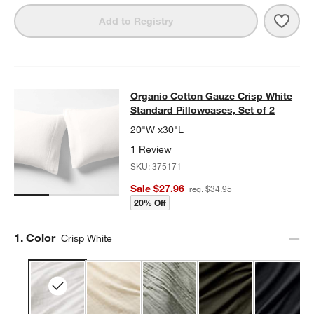
Save 
Organ
Add to Registry
Organic Cotton Gauze Crisp White S
Organic Cotton Gauze Crisp White
SKIP ITEMS
ORGANIC COTTON GAUZE CRISP WHITE STANDARD PILLOWCASE
Standard Pillowcases, Set of 2
20"W x30"L
1 Review
SKU:
375171
Sale $27.96
reg. $34.95
20% Off
Step
1
.
Color
Crisp White