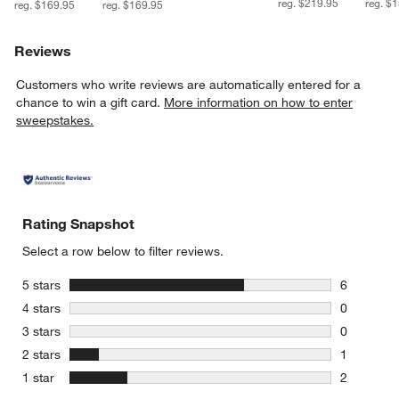
reg. $219.95
reg. $
reg. $169.95
reg. $169.95
Reviews
Customers who write reviews are automatically entered for a
chance to win a gift card.
More information on how to enter
sweepstakes.
Rating Snapshot
Select a row below to filter reviews.
stars
5 stars
6
6 reviews 
stars
4 stars
0
0 reviews 
stars
3 stars
0
0 reviews 
stars
2 stars
1
1 review w
stars
1 star
2
2 reviews 