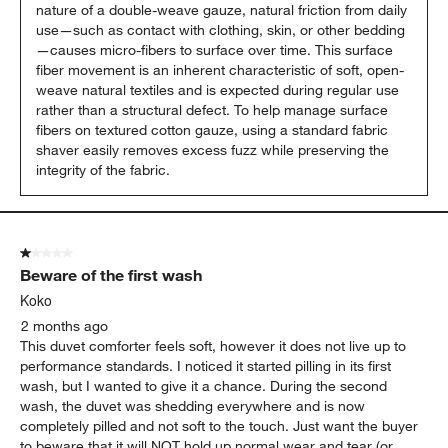
nature of a double-weave gauze, natural friction from daily 
use—such as contact with clothing, skin, or other bedding
—causes micro-fibers to surface over time. This surface 
fiber movement is an inherent characteristic of soft, open-
weave natural textiles and is expected during regular use 
rather than a structural defect. To help manage surface 
fibers on textured cotton gauze, using a standard fabric 
shaver easily removes excess fuzz while preserving the 
integrity of the fabric.
1 out of 5 stars.
Beware of the first wash
Koko
2 months ago
This duvet comforter feels soft, however it does not live up to
performance standards. I noticed it started pilling in its first
wash, but I wanted to give it a chance. During the second
wash, the duvet was shedding everywhere and is now
completely pilled and not soft to the touch. Just want the buyer
to beware that it will NOT hold up normal wear and tear (or