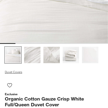
Duvet Covers
Save to Favorites
Organic Cotton Gauze Crisp White Full/Queen Duvet Cover
Exclusive
Organic Cotton Gauze Crisp White
Full/Queen Duvet Cover