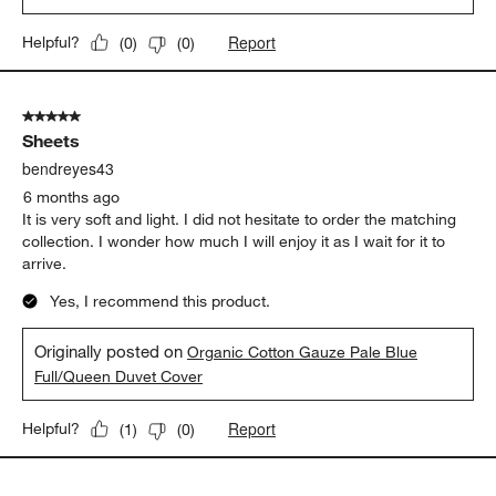
Report
Helpful?
(
0
)
(
0
)
5 out of 5 stars.
Sheets
bendreyes43
6 months ago
It is very soft and light. I did not hesitate to order the matching
collection. I wonder how much I will enjoy it as I wait for it to
arrive.
Yes, I recommend this product.
Originally posted on
Organic Cotton Gauze Pale Blue
Full/Queen Duvet Cover
Report
Helpful?
(
1
)
(
0
)