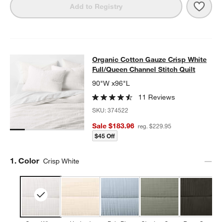
Save 
Organ
Add to Registry
Organic Cotton Gauze Crisp White F
Organic Cotton Gauze Crisp White
SKIP ITEMS
ORGANIC COTTON GAUZE CRISP WHITE FULL/QUEEN CHANNEL
Full/Queen Channel Stitch Quilt
90"W x96"L
11 Reviews
SKU:
374522
Sale $183.96
reg. $229.95
$45 Off
Step
1
.
Color
Crisp White