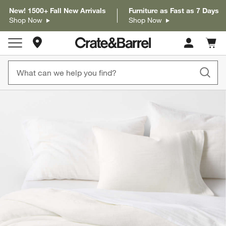
New! 1500+ Fall New Arrivals
Furniture as Fast as 7 Days
Shop Now
Shop Now
Store Locations
Cart c
0
items
product gallery
SKIP ITEMS
PRODUCT GALLERY
ITEMS SKIPPED. UNDO.