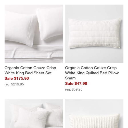
Organic Cotton Gauze Crisp 
Organic Cotton Gauze Crisp 
White King Bed Sheet Set
White King Quilted Bed Pillow 
Sham
Sale $175.96
Sale $47.96
reg. $219.95
reg. $59.95