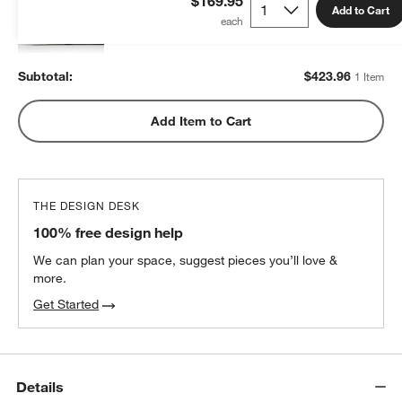
$169.95
Add to Cart
$423.96
each
Subtotal:
$
423.96
1 Item
Add Item to Cart
THE DESIGN DESK
100% free design help
We can plan your space, suggest pieces you’ll love &
more.
Get Started
Details