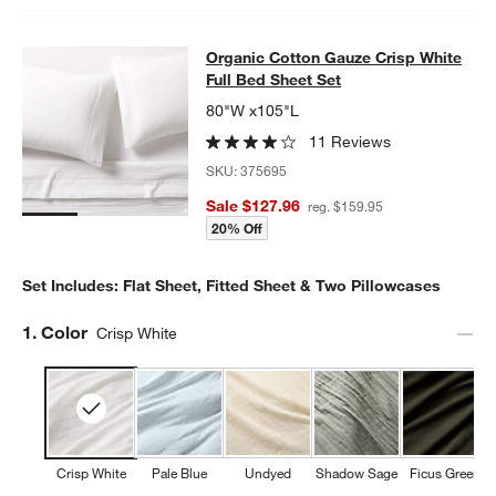
Organic Cotton Gauze Crisp White F
Organic Cotton Gauze Crisp White
SKIP ITEMS
ORGANIC COTTON GAUZE CRISP WHITE FULL BED SHEET SET
I
Full Bed Sheet Set
80"W x105"L
11 Reviews
SKU:
375695
Sale $127.96
reg. $159.95
20% Off
Set Includes: Flat Sheet, Fitted Sheet & Two Pillowcases
Step
1
.
Color
Crisp White
Crisp White
Pale Blue
Undyed
Shadow Sage
Ficus Green