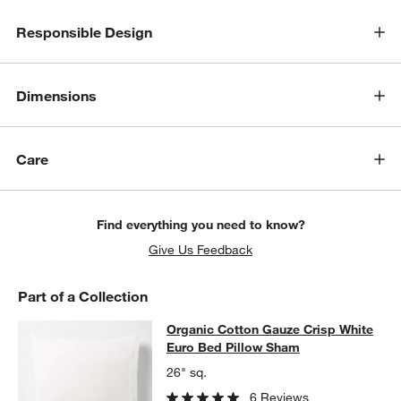
Responsible Design
Dimensions
Care
Find everything you need to know?
Give Us Feedback
Part of a Collection
Organic Cotton Gauze Crisp White 
Organic Cotton Gauze Crisp White
SKIP ITEMS
ORGANIC COTTON GAUZE CRISP WHITE EURO BED PILLOW SH
Euro Bed Pillow Sham
26" sq.
6 Reviews