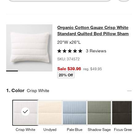
Organic Cotton Gauze Crisp White 
Organic Cotton Gauze Crisp White
SKIP ITEMS
ORGANIC COTTON GAUZE CRISP WHITE STANDARD QUILTED B
Standard Quilted Bed Pillow Sham
20"W x26"L
3 Reviews
SKU:
374572
Sale $39.96
reg. $49.95
20% Off
Step
1
.
Color
Crisp White
Crisp White
Undyed
Pale Blue
Shadow Sage
Ficus Green