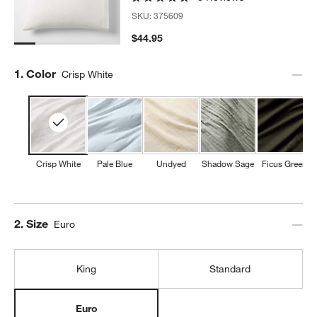
SKU:
375609
$44.95
w window)
Step
1
.
Color
Crisp White
Crisp White
Pale Blue
Undyed
Shadow Sage
Ficus Green
Step
2
.
Size
Euro
King
Standard
Euro