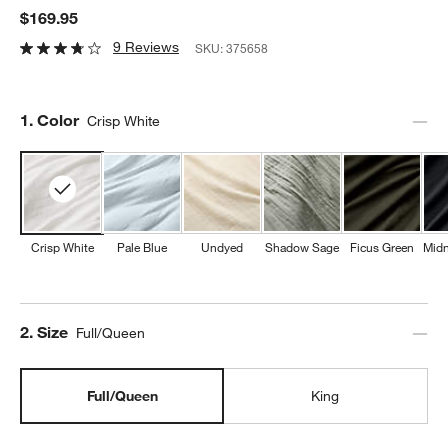
$169.95
9 Reviews
SKU:
375658
Step
1
.
Color
Crisp White
Crisp White
Pale Blue
Undyed
Shadow Sage
Ficus Green
Midn
Step
2
.
Size
Full/Queen
Full/Queen
King