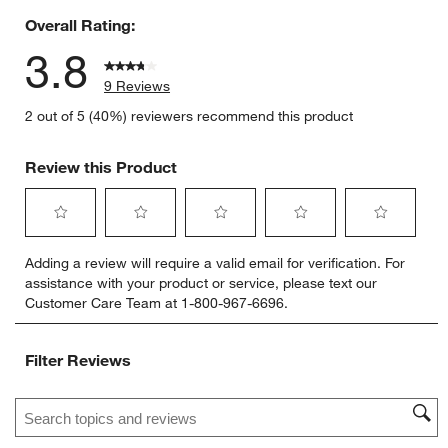
Overall Rating:
3.8
9 Reviews
2 out of 5 (40%) reviewers recommend this product
Review this Product
Select
Select
Select
Select
Select
Adding a review will require a valid email for verification. For
to
to
to
to
to
assistance with your product or service, please text our
rate
rate
rate
rate
rate
Customer Care Team at 1-800-967-6696.
the
the
the
the
the
item
item
item
item
item
with
with
with
with
with
Filter Reviews
1
2
3
4
5
star.
stars.
stars.
stars.
stars.
Search topics and reviews search region
This
This
This
This
This
action
action
action
action
action
will
will
will
will
will