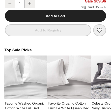
Organic Cotton Gauze Crisp White Standard Quilted Bed Pillow S
Sale $39.96
Decrease
Increase
Quantity
reg. $49.95
Add to Cart
Save 
Orga
Add to Registry
Top Sale Picks
Favorite Washed Organic
Favorite Organic Cotton
Celeste Org
Cotton White Full Bed
Percale White Queen Bed
Navy Diamon