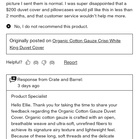
picture I sent them is normal. I was super disappointed that a
$200 duvet cover and pillowcases would pill like this in less than
2 months, and that customer service wouldn’t help me more.
No, I do not recommend this product.
Originally posted on
Organic Cotton Gauze Crisp White
King Duvet Cover
Report
Helpful?
(
0
)
(
0
)
Response from Crate and Barrel:
3 days ago
Product Specialist
Hello Ellie. Thank you for taking the time to share your 
feedback regarding the Organic Cotton Gauze Duvet 
Cover. Organic cotton gauze is crafted with an open, 
breathable weave and ultra-soft, unrefined fibers to 
achieve its signature airy texture and lightweight feel. 
Because of these long, soft threads and the delicate 