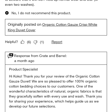
even two washes).
No, I do not recommend this product.
Originally posted on
Organic Cotton Gauze Crisp White
King Duvet Cover
Report
Helpful?
(
6
)
(
1
)
Response from Crate and Barrel:
a month ago
Product Specialist
Hi Koko! Thank you for your review of the Organic Cotton 
Gauze Duvet! We are so pleased to offer 100% organic 
cotton bedding choices to our customers. One of the 
wonderful characteristics of natural, organic fabrics is that 
they gracefully soften with every use and wash. Thank you 
for sharing your experience, which helps guide us as we 
develop our future selections.