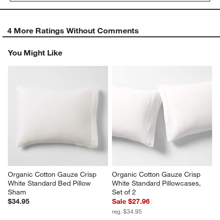
4 More Ratings Without Comments
You Might Like
Organic Cotton Gauze Crisp 
Organic Cotton Gauze Crisp 
White Standard Bed Pillow 
White Standard Pillowcases, 
Sham
Set of 2
$34.95
Sale $27.96
reg. $34.95