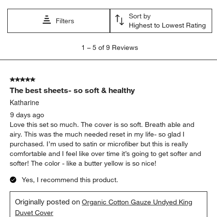
open
open
open
open
open
Sort by
submission
submission
submission
submission
submission
Filters
Highest to Lowest Rating
form.
form.
form.
form.
form.
1
1
–
5 of 9
Reviews
to
5
of
5 out of 5 stars.
9
The best sheets- so soft & healthy
Reviews
.
Katharine
9 days ago
Love this set so much. The cover is so soft. Breath able and
airy. This was the much needed reset in my life- so glad I
purchased. I’m used to satin or microfiber but this is really
comfortable and I feel like over time it’s going to get softer and
softer! The color - like a butter yellow is so nice!
Yes, I recommend this product.
Originally posted on
Organic Cotton Gauze Undyed King
Duvet Cover