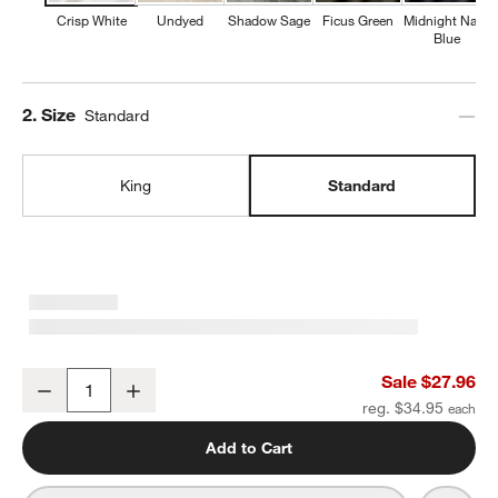
Crisp White
Undyed
Shadow Sage
Ficus Green
Midnight Navy
Blue
Step
2
.
Size
Standard
King
Standard
Organic Cotton Gauze Crisp White Standard Pillowcases, Set of 2
Sale $27.96
Decrease
Increase
Quantity
reg. $34.95
Add to Cart