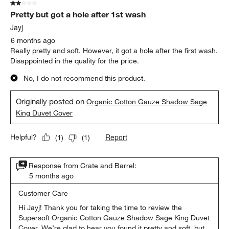
2 out of 5 stars.
Pretty but got a hole after 1st wash
Jayj
6 months ago
Really pretty and soft. However, it got a hole after the first wash.
Disappointed in the quality for the price.
No, I do not recommend this product.
Originally posted on
Organic Cotton Gauze Shadow Sage
King Duvet Cover
Report
Helpful?
(
1
)
(
1
)
Response from Crate and Barrel:
5 months ago
Customer Care
Hi Jayj! Thank you for taking the time to review the 
Supersoft Organic Cotton Gauze Shadow Sage King Duvet 
Cover. We’re glad to hear you found it pretty and soft, but 