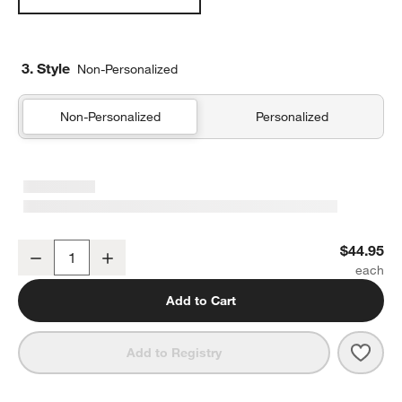
3. Style
Non-Personalized
Non-Personalized
Personalized
Organic Cotton Gauze Crisp White Euro Bed Pillow Sham
$44.95
Decrease
Increase
Quantity
Add to Cart
Save 
Orga
Add to Registry