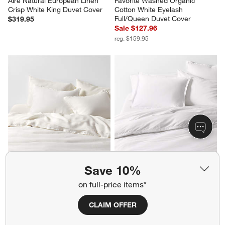
Aire Natural European Linen 
Favorite Washed Organic 
Crisp White King Duvet Cover
Cotton White Eyelash 
Full/Queen Duvet Cover
$319.95
Sale $127.96
reg. $159.95
Aire Natural European Linen 
Serene Washed Organic 
Save 10%
Pampas Ivory King Duvet Cover
Cotton Sateen White King 
on full-price items*
Duvet Cover
Sale $255.96
Sale $175.96
reg. $319.95
reg. $219.95
CLAIM OFFER