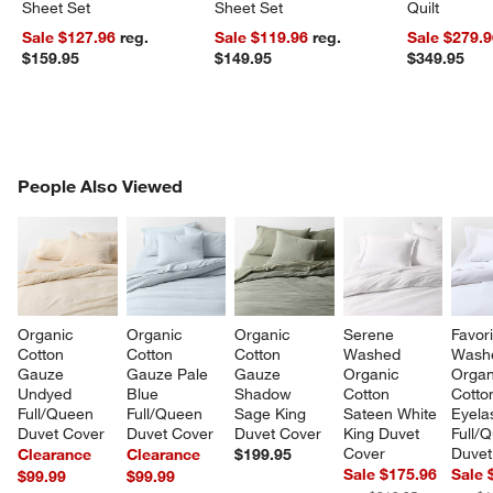
Sheet Set
Sheet Set
Quilt
Sale $127.96
reg.
Sale $119.96
reg.
Sale $279.
$159.95
$149.95
$349.95
PEOPLE ALSO VIEWED
People Also Viewed
ITEMS SKIPPED. UNDO.
SK
Organic 
Organic 
Organic 
Serene 
Favori
Cotton 
Cotton 
Cotton 
Washed 
Wash
Gauze 
Gauze Pale 
Gauze 
Organic 
Organ
Undyed 
Blue 
Shadow 
Cotton 
Cotto
Full/Queen 
Full/Queen 
Sage King 
Sateen White 
Eyela
Duvet Cover
Duvet Cover
Duvet Cover
King Duvet 
Full/
Cover
Duvet
Clearance
Clearance
$199.95
Sale $175.96
Sale 
$99.99
$99.99