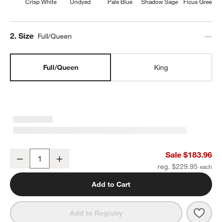
Crisp White
Undyed
Pale Blue
Shadow Sage
Ficus Green
Step
2
.
Size
Full/Queen
Full/Queen
King
Organic Cotton Gauze Crisp White Full/Queen Channel Stitch Quilt
Sale $183.96
Decrease
Increase
Quantity
reg. $229.95
Add to Cart
Save 
Organ
Add to Registry