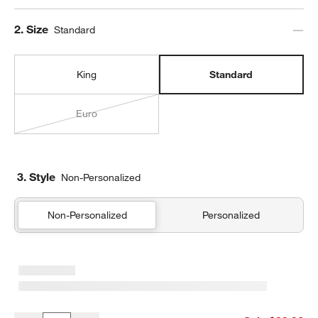
Step
2
.
Size
Standard
King
Standard
Euro
3. Style
Non-Personalized
Non-Personalized
Personalized