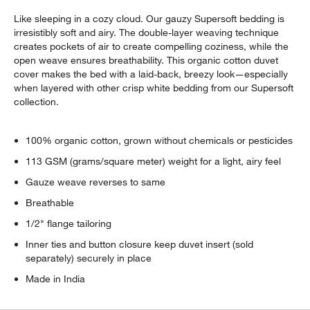
Like sleeping in a cozy cloud. Our gauzy Supersoft bedding is
irresistibly soft and airy. The double-layer weaving technique
creates pockets of air to create compelling coziness, while the
open weave ensures breathability. This organic cotton duvet
cover makes the bed with a laid-back, breezy look—especially
when layered with other crisp white bedding from our Supersoft
collection.
100% organic cotton, grown without chemicals or pesticides
113 GSM (grams/square meter) weight for a light, airy feel
Gauze weave reverses to same
Breathable
1/2" flange tailoring
Inner ties and button closure keep duvet insert (sold
separately) securely in place
Made in India