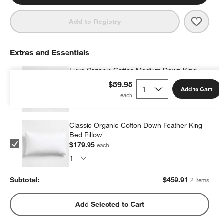
Save 
Orga
Add to Registry
Extras and Essentials
Luxe Organic Cotton Medium Down King
Bed Pillow
$59.95
Add to Cart
$279.96
each
Classic Organic Cotton Down Feather King
Bed Pillow
$179.95
each
Subtotal:
$
459.91
2 Items
Add Selected to Cart