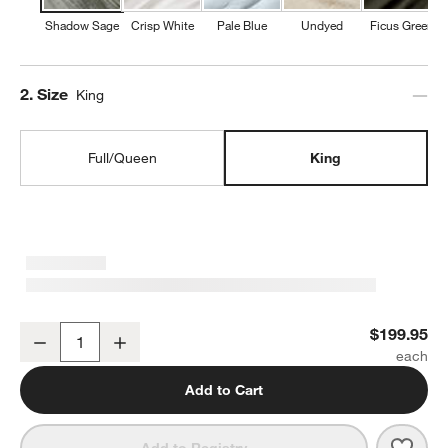
Shadow Sage
Crisp White
Pale Blue
Undyed
Ficus Green
Step
2
.
Size
King
Full/Queen
King
Organic Cotton Gauze Shadow Sage King Duvet Cover
$199.95
Decrease
Increase
Quantity
Add to Cart
Save 
Orga
Add to Registry