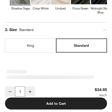
Shadow Sage
Crisp White
Undyed
Ficus Green
Midnight Navy
Blue
Step
2
.
Size
Standard
King
Standard
Organic Cotton Gauze Shadow Sage Green Standard Pillowcases, 
$34.95
Decrease
Increase
Quantity
Add to Cart