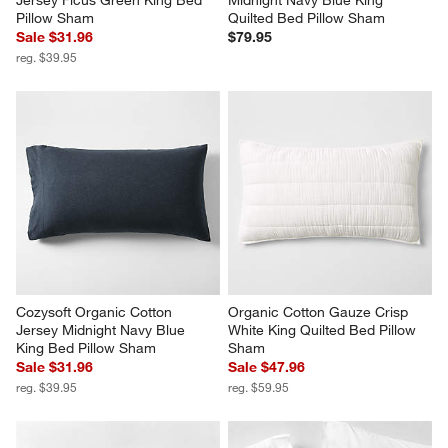
Jersey Ficus Green King Bed 
Midnight Navy Blue King 
Pillow Sham
Quilted Bed Pillow Sham
Sale $31.96
$79.95
reg. $39.95
Cozysoft Organic Cotton 
Organic Cotton Gauze Crisp 
Jersey Midnight Navy Blue 
White King Quilted Bed Pillow 
King Bed Pillow Sham
Sham
Sale $31.96
Sale $47.96
reg. $39.95
reg. $59.95