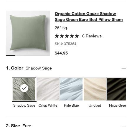
Organic Cotton Gauze Shadow Sag
Organic Cotton Gauze Shadow
SKIP ITEMS
ORGANIC COTTON GAUZE SHADOW SAGE GREEN EURO BED P
Sage Green Euro Bed Pillow Sham
26" sq.
6 Reviews
SKU:
375364
$44.95
Step
1
.
Color
Shadow Sage
Shadow Sage
Crisp White
Pale Blue
Undyed
Ficus Green
Step
2
.
Size
Euro