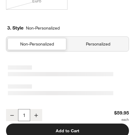
Euro
3. Style
Non-Personalized
Non-Personalized
Personalized
Organic Cotton Gauze Shadow Sage Green King Quilted Bed Pill
$59.95
Decrease
Increase
Quantity
Add to Cart