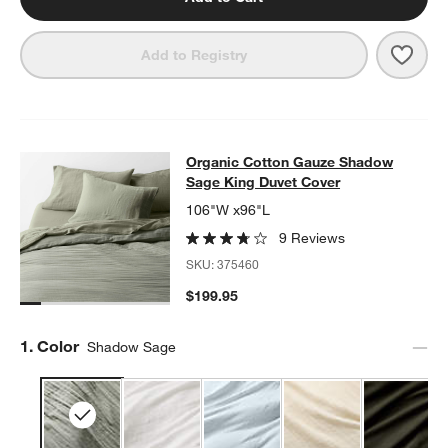
Save 
Orga
Add to Registry
Organic Cotton Gauze Shadow Sage
Organic Cotton Gauze Shadow
SKIP ITEMS
ORGANIC COTTON GAUZE SHADOW SAGE KING DUVET COVER
Sage King Duvet Cover
106"W x96"L
9 Reviews
SKU:
375460
$199.95
Step
1
.
Color
Shadow Sage