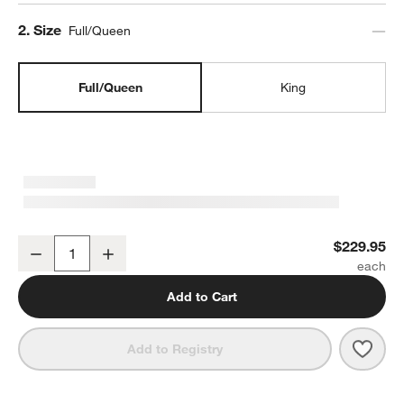
Step
2
.
Size
Full/Queen
Full/Queen
King
Organic Cotton Gauze Shadow Sage Green Full/Queen Channel Stit
$229.95
Decrease
Increase
Quantity
Add to Cart
Save 
Orga
Add to Registry