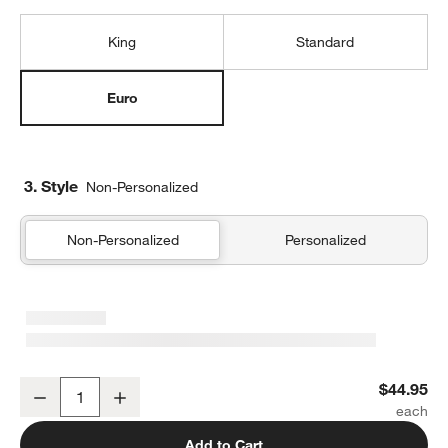
King
Standard
Euro
3. Style
Non-Personalized
Non-Personalized
Personalized
Organic Cotton Gauze Shadow Sage Green Euro Bed Pillow Sham
$44.95
Decrease
Increase
Quantity
Add to Cart