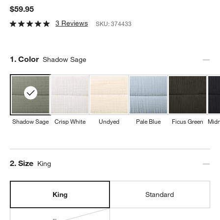
$59.95
3 Reviews
SKU:
374433
Step
1
.
Color
Shadow Sage
Shadow Sage
Crisp White
Undyed
Pale Blue
Ficus Green
Midn
Step
2
.
Size
King
King
Standard