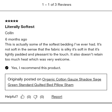
1
1
–
1 of 3
Reviews
to
1
of
5 out of 5 stars.
3
Literally Softest
Reviews
.
Collin
6 months ago
This is actually some of the softest bedding I’ve ever had. It’s
not soft in the sense that the fabric is silky it’s soft in that it’s
lightly padded and pleasant to the touch. It also doesn’t retain
too much heat which was very welcome.
Yes, I recommend this product.
Originally posted on
Organic Cotton Gauze Shadow Sage
Green Standard Quilted Bed Pillow Sham
Report
Helpful?
(
0
)
(
0
)