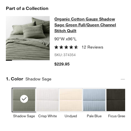
Part of a Collection
Organic Cotton Gauze Shadow Sage 
Organic Cotton Gauze Shadow
SKIP ITEMS
ORGANIC COTTON GAUZE SHADOW SAGE GREEN FULL/QUEEN 
Sage Green Full/Queen Channel
Stitch Quilt
90"W x96"L
12 Reviews
SKU:
374354
$229.95
Step
1
.
Color
Shadow Sage
Shadow Sage
Crisp White
Undyed
Pale Blue
Ficus Green