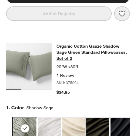
Save 
Orga
Add to Registry
Organic Cotton Gauze Shadow Sage 
Organic Cotton Gauze Shadow
SKIP ITEMS
ORGANIC COTTON GAUZE SHADOW SAGE GREEN STANDARD PIL
Sage Green Standard Pillowcases,
Set of 2
20"W x30"L
1 Review
SKU:
375094
$34.95
Step
1
.
Color
Shadow Sage