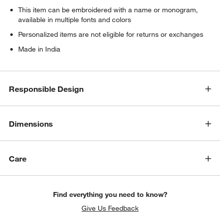
This item can be embroidered with a name or monogram,
available in multiple fonts and colors
w window)
Personalized items are not eligible for returns or exchanges
Made in India
Responsible Design
Dimensions
Care
Find everything you need to know?
Give Us Feedback