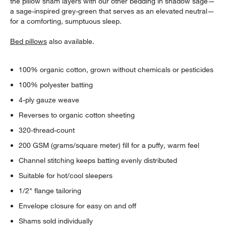
the pillow sham layers with our other bedding in shadow sage—
a sage-inspired grey-green that serves as an elevated neutral—
for a comforting, sumptuous sleep.
Bed pillows
also available.
100% organic cotton, grown without chemicals or pesticides
100% polyester batting
4-ply gauze weave
Reverses to organic cotton sheeting
320-thread-count
200 GSM (grams/square meter) fill for a puffy, warm feel
Channel stitching keeps batting evenly distributed
Suitable for hot/cool sleepers
1/2" flange tailoring
Envelope closure for easy on and off
Shams sold individually