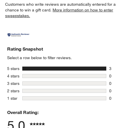
Customers who write reviews are automatically entered for a
chance to win a gift card.
More information on how to enter
sweepstakes.
Rating Snapshot
Select a row below to filter reviews.
stars
5 stars
3
3 reviews 
stars
4 stars
0
0 reviews 
stars
3 stars
0
0 reviews 
stars
2 stars
0
0 reviews 
stars
1 star
0
0 reviews 
Overall Rating:
5.0