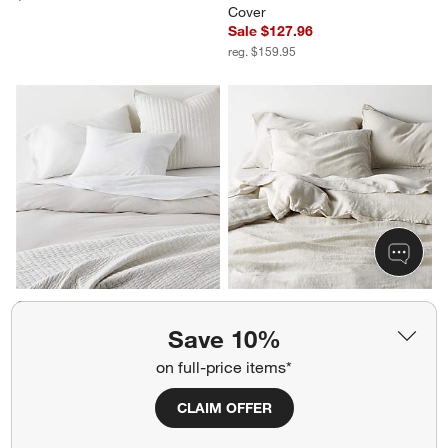
Cover
Sale $127.96
reg. $159.95
Cozysoft Organic Cotton 
Aire Natural European Linen 
Jersey Oatmeal Brown King 
Warm Natural King Duvet Cover
Save 10%
Duvet Cover
$319.95
Sale $151.96
on full-price items*
reg. $189.95
CLAIM OFFER