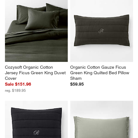
Cozysoft Organic Cotton 
Organic Cotton Gauze Ficus 
Jersey Ficus Green King Duvet 
Green King Quilted Bed Pillow 
Cover
Sham
Sale $151.96
$59.95
reg. $189.95