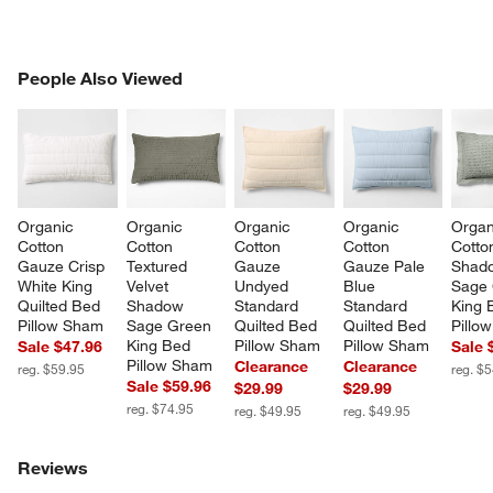
PEOPLE ALSO VIEWED
People Also Viewed
ITEMS SKIPPED. UNDO.
SK
Organic 
Organic 
Organic 
Organic 
Organ
Cotton 
Cotton 
Cotton 
Cotton 
Cotto
Gauze Crisp 
Textured 
Gauze 
Gauze Pale 
Shad
White King 
Velvet 
Undyed 
Blue 
Sage 
Quilted Bed 
Shadow 
Standard 
Standard 
King 
Pillow Sham
Sage Green 
Quilted Bed 
Quilted Bed 
Pillo
King Bed 
Pillow Sham
Pillow Sham
Sale $47.96
Sale 
Pillow Sham
Clearance
Clearance
reg. $59.95
reg. $
Sale $59.96
$29.99
$29.99
reg. $74.95
reg. $49.95
reg. $49.95
Reviews