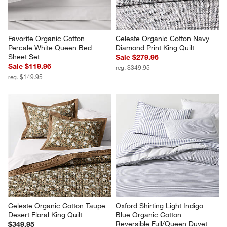
Favorite Organic Cotton 
Celeste Organic Cotton Navy 
Percale White Queen Bed 
Diamond Print King Quilt
Sheet Set
Sale $279.96
Sale $119.96
reg. $349.95
reg. $149.95
Celeste Organic Cotton Taupe 
Oxford Shirting Light Indigo 
Desert Floral King Quilt
Blue Organic Cotton 
Reversible Full/Queen Duvet 
$349.95