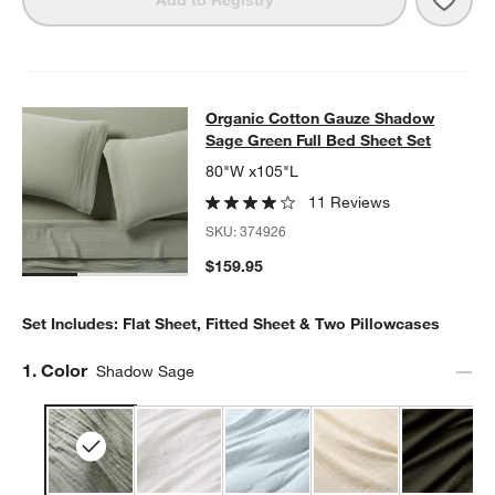
Organic Cotton Gauze Shadow Sage
Organic Cotton Gauze Shadow
SKIP ITEMS
ORGANIC COTTON GAUZE SHADOW SAGE GREEN FULL BED SH
Sage Green Full Bed Sheet Set
80"W x105"L
11 Reviews
SKU:
374926
$159.95
Set Includes: Flat Sheet, Fitted Sheet & Two Pillowcases
Step
1
.
Color
Shadow Sage