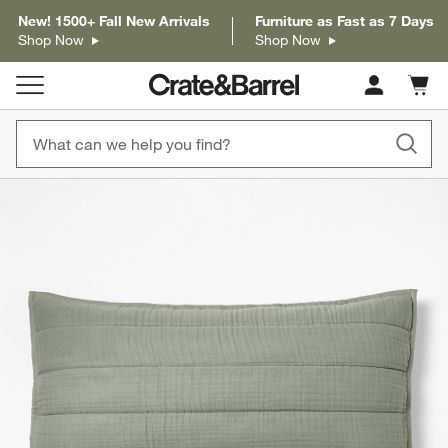
New! 1500+ Fall New Arrivals
Furniture as Fast as 7 Days
Shop Now
Shop Now
Cart c
0
items
product gallery
SKIP ITEMS
PRODUCT GALLERY
ITEMS SKIPPED. UNDO.