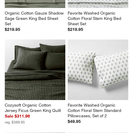
Organic Cotton Gauze Shadow 
Favorite Washed Organic 
Sage Green King Bed Sheet 
Cotton Floral Stem King Bed 
Set
Sheet Set
$219.95
$219.95
Cozysoft Organic Cotton 
Favorite Washed Organic 
Jersey Ficus Green King Quilt
Cotton Floral Stem Standard 
Pillowcases, Set of 2
Sale $311.96
$49.95
reg. $389.95