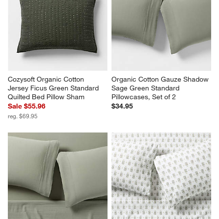
Cozysoft Organic Cotton 
Organic Cotton Gauze Shadow 
Jersey Ficus Green Standard 
Sage Green Standard 
Quilted Bed Pillow Sham
Pillowcases, Set of 2
Sale $55.96
$34.95
reg. $69.95