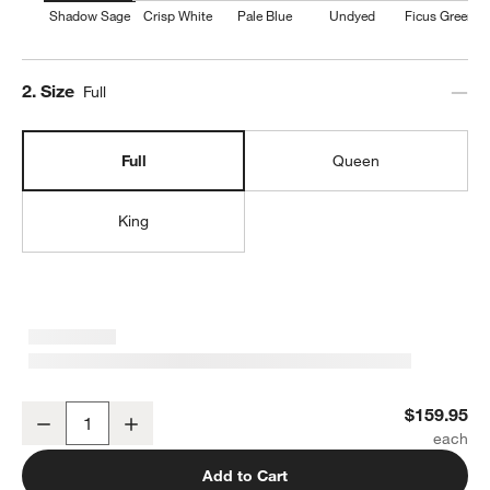
Shadow Sage
Crisp White
Pale Blue
Undyed
Ficus Green
Step
2
.
Size
Full
Full
Queen
King
Organic Cotton Gauze Shadow Sage Green Full Bed Sheet Set
$159.95
Decrease
Increase
Quantity
Add to Cart