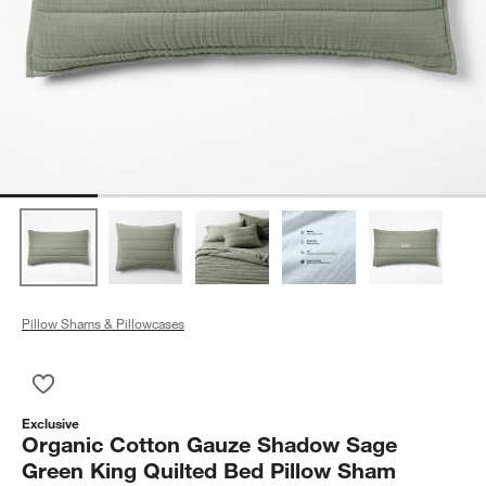
Pillow Shams & Pillowcases
Save to Favorites
Organic Cotton Gauze Shadow Sage Green King Quilted Bed 
Exclusive
Organic Cotton Gauze Shadow Sage
Green King Quilted Bed Pillow Sham