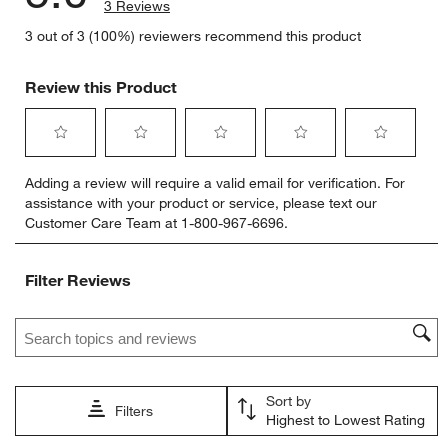
3 Reviews
3 out of 3 (100%) reviewers recommend this product
Review this Product
Select
Select
Select
Select
Select
Adding a review will require a valid email for verification. For
to
to
to
to
to
assistance with your product or service, please text our
rate
rate
rate
rate
rate
Customer Care Team at 1-800-967-6696.
the
the
the
the
the
item
item
item
item
item
with
with
with
with
with
Filter Reviews
1
2
3
4
5
star.
stars.
stars.
stars.
stars.
Search topics and reviews search region
This
This
This
This
This
action
action
action
action
action
will
will
will
will
will
open
open
open
open
open
Sort by
submission
submission
submission
submission
submission
Filters
Highest to Lowest Rating
form.
form.
form.
form.
form.