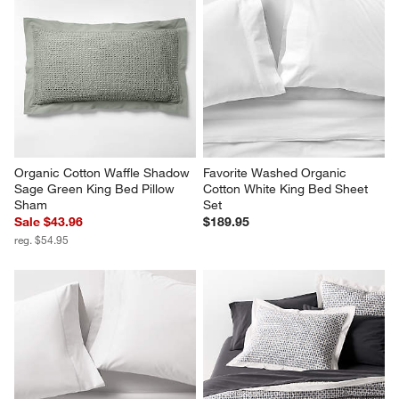
Organic Cotton Waffle Shadow 
Favorite Washed Organic 
Sage Green King Bed Pillow 
Cotton White King Bed Sheet 
Sham
Set
Sale $43.96
$189.95
reg. $54.95