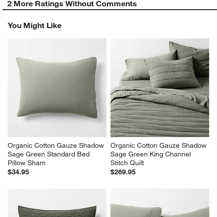
2 More Ratings Without Comments
You Might Like
Organic Cotton Gauze Shadow 
Organic Cotton Gauze Shadow 
Sage Green Standard Bed 
Sage Green King Channel 
Pillow Sham
Stitch Quilt
$34.95
$269.95