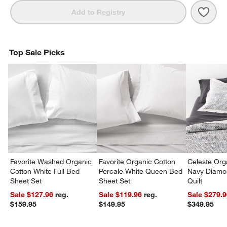
Save 
Orga
Add to Registry
Top Sale Picks
Favorite Washed Organic
Favorite Organic Cotton
Celeste Org
Cotton White Full Bed
Percale White Queen Bed
Navy Diamon
Sheet Set
Sheet Set
Quilt
Sale $127.96
reg.
Sale $119.96
reg.
Sale $279.
$159.95
$149.95
$349.95