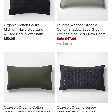
Organic Cotton Gauze 
Favorite Washed Organic 
Midnight Navy Blue Euro 
Cotton Shadow Sage Green 
Quilted Bed Pillow Sham
Eyelash King Bed Pillow Sham
$59.95
Sale $47.96
reg. $59.95
Cozysoft Organic Cotton 
Cozysoft Organic Jersey 