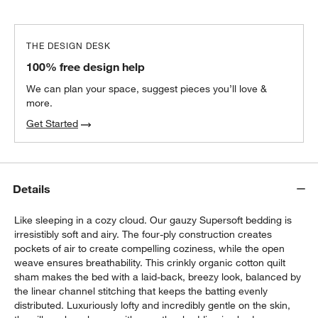
THE DESIGN DESK
100% free design help
We can plan your space, suggest pieces you’ll love &
more.
Get Started
Details
Like sleeping in a cozy cloud. Our gauzy Supersoft bedding is
irresistibly soft and airy. The four-ply construction creates
pockets of air to create compelling coziness, while the open
weave ensures breathability. This crinkly organic cotton quilt
sham makes the bed with a laid-back, breezy look, balanced by
the linear channel stitching that keeps the batting evenly
distributed. Luxuriously lofty and incredibly gentle on the skin,