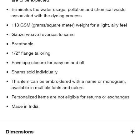
Eliminates the water usage, pollution and chemical waste
associated with the dyeing process
113 GSM (grams/square meter) weight for a light, airy feel
Gauze weave reverses to same
Breathable
1/2" flange tailoring
Envelope closure for easy on and off
Shams sold individually
This item can be embroidered with a name or monogram,
available in multiple fonts and colors
Personalized items are not eligible for returns or exchanges
Made in India
Dimensions