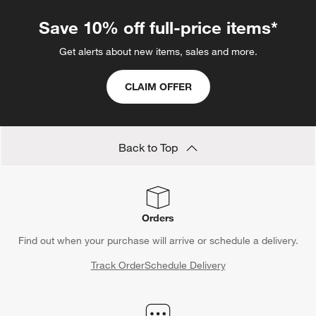
.
Save 10% off full-price items*
Get alerts about new items, sales and more.
CLAIM OFFER
Back to Top
Orders
Find out when your purchase will arrive or schedule a delivery.
Track Order
Schedule Delivery