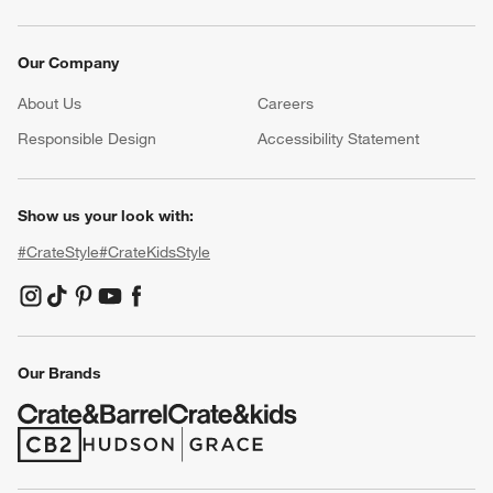
Our Company
About Us
Careers
(Opens in new window)
Responsible Design
Accessibility Statement
Show us your look with:
#CrateStyle
#CrateKidsStyle
(Opens in new window)
(Opens in new window)
(Opens in new window)
(Opens in new window)
(Opens in new window)
Our Brands
(Opens in new window)
(Opens in new window)