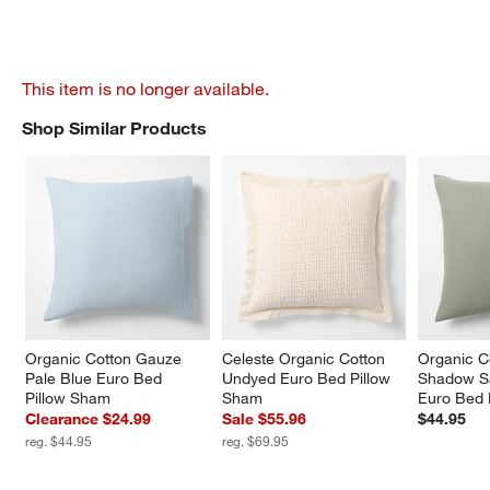
This item is no longer available.
Shop Similar Products
SHOP SIMILAR PRODUCTS
ITEMS SKIPPED. UNDO.
Organic Cotton Gauze 
Celeste Organic Cotton 
Organic C
Pale Blue Euro Bed 
Undyed Euro Bed Pillow 
Shadow S
Pillow Sham
Sham
Euro Bed 
Clearance $24.99
Sale $55.96
$44.95
reg. $44.95
reg. $69.95