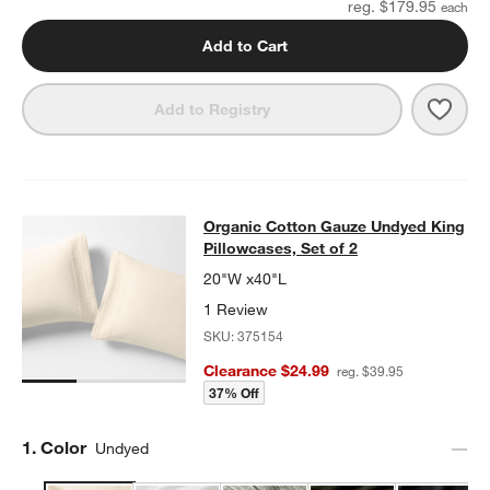
reg. $179.95
Add to Cart
Save 
Add to Registry
Organic Cotton Gauze Undyed King 
Organic Cotton Gauze Undyed King
SKIP ITEMS
ORGANIC COTTON GAUZE UNDYED KING PILLOWCASES, SET O
Pillowcases, Set of 2
20"W x40"L
1 Review
SKU:
375154
Clearance $24.99
reg. $39.95
37% Off
Step
1
.
Color
Undyed