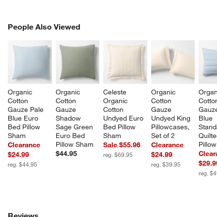
PEOPLE ALSO VIEWED
People Also Viewed
ITEMS SKIPPED. UNDO.
SK
Organic 
Organic 
Celeste 
Organic 
Organ
Cotton 
Cotton 
Organic 
Cotton 
Cotto
Gauze Pale 
Gauze 
Cotton 
Gauze 
Gauze
Blue Euro 
Shadow 
Undyed Euro 
Undyed King 
Blue 
Bed Pillow 
Sage Green 
Bed Pillow 
Pillowcases, 
Stand
Sham
Euro Bed 
Sham
Set of 2
Quilt
Pillow Sham
Pillo
Clearance
Sale $55.96
Clearance
$44.95
Clear
$24.99
$24.99
reg. $69.95
$29.9
reg. $44.95
reg. $39.95
reg. $
Reviews