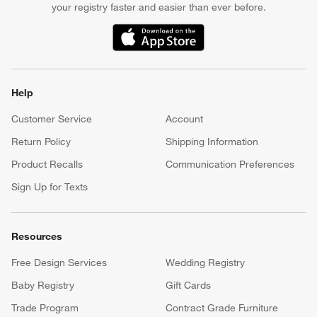
your registry faster and easier than ever before.
(Opens in new window)
Help
Customer Service
Account
Return Policy
Shipping Information
Product Recalls
Communication Preferences
Sign Up for Texts
Resources
Free Design Services
Wedding Registry
Baby Registry
Gift Cards
Trade Program
Contract Grade Furniture