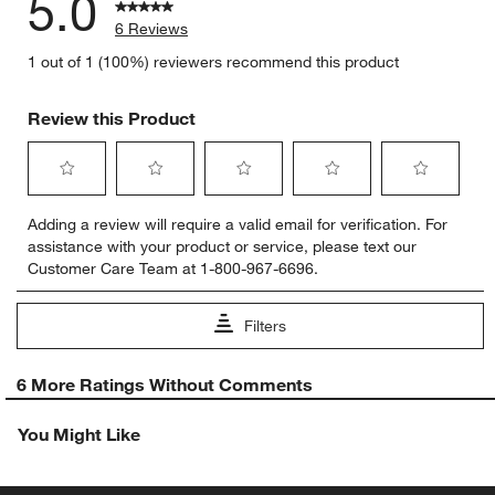
5.0
6 Reviews
1 out of 1 (100%) reviewers recommend this product
Review this Product
Select
Select
Select
Select
Select
Adding a review will require a valid email for verification. For
to
to
to
to
to
assistance with your product or service, please text our
rate
rate
rate
rate
rate
Customer Care Team at 1-800-967-6696.
the
the
the
the
the
item
item
item
item
item
with
with
with
with
with
Filters
1
2
3
4
5
star.
stars.
stars.
stars.
stars.
1
This
This
This
This
This
6 More Ratings Without Comments
to
action
action
action
action
action
0
will
will
will
will
will
You Might Like
of
open
open
open
open
open
6
submission
submission
submission
submission
submission
Reviews
form.
form.
form.
form.
form.