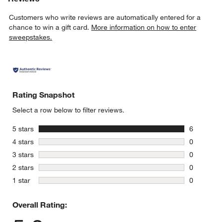
Customers who write reviews are automatically entered for a
chance to win a gift card.
More information on how to enter
sweepstakes.
Rating Snapshot
Select a row below to filter reviews.
stars
5 stars
6
6 reviews 
stars
4 stars
0
0 reviews 
stars
3 stars
0
0 reviews 
stars
2 stars
0
0 reviews 
stars
1 star
0
0 reviews 
Overall Rating: