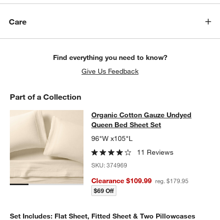
Care
Find everything you need to know?
Give Us Feedback
Part of a Collection
Organic Cotton Gauze Undyed Quee
Organic Cotton Gauze Undyed
SKIP ITEMS
ORGANIC COTTON GAUZE UNDYED QUEEN BED SHEET SET
ITE
Queen Bed Sheet Set
96"W x105"L
11 Reviews
SKU:
374969
Clearance $109.99
reg. $179.95
$69 Off
Set Includes: Flat Sheet, Fitted Sheet & Two Pillowcases