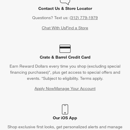
Contact Us & Store Locator
Questions? Text us:
(312) 779-1979
Chat With Us
Find a Store
Crate & Barrel Credit Card
Earn Reward Dollars every time you shop (excluding special
financing purchases)*, plus get access to special offers and
events. *Subject to eligibility. Terms apply.
Apply Now
Manage Your Account
(Opens in new window)
Our iOS App
Shop exclusive first looks, get personalized alerts and manage