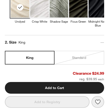
Undyed
Crisp White
Shadow Sage
Ficus Green
Midnight Navy
Blue
Step
2
.
Size
King
King
Standard
Clearance $24.99
reg. $39.95
Add to Cart
Save 
Orga
Add to Registry