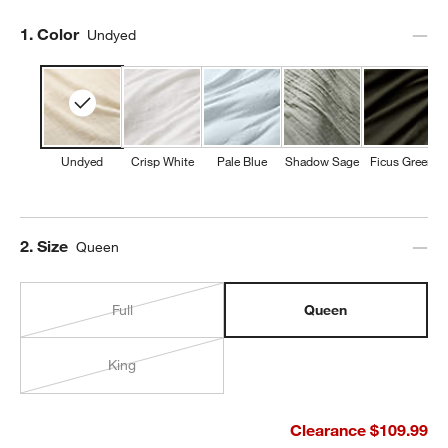
Step
1
.
Color
Undyed
Undyed
Crisp White
Pale Blue
Shadow Sage
Ficus Green
Step
2
.
Size
Queen
Full
Queen
King
Clearance $109.99