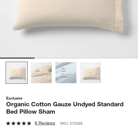
Exclusive
Organic Cotton Gauze Undyed Standard
Bed Pillow Sham
6 Reviews
SKU:
375588