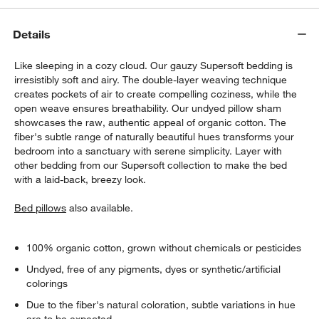
Details
Like sleeping in a cozy cloud. Our gauzy Supersoft bedding is
irresistibly soft and airy. The double-layer weaving technique
creates pockets of air to create compelling coziness, while the
open weave ensures breathability. Our undyed pillow sham
showcases the raw, authentic appeal of organic cotton. The
w window)
fiber's subtle range of naturally beautiful hues transforms your
bedroom into a sanctuary with serene simplicity. Layer with
other bedding from our Supersoft collection to make the bed
with a laid-back, breezy look.
Bed pillows
also available.
100% organic cotton, grown without chemicals or pesticides
Undyed, free of any pigments, dyes or synthetic/artificial
colorings
Due to the fiber's natural coloration, subtle variations in hue
are to be expected